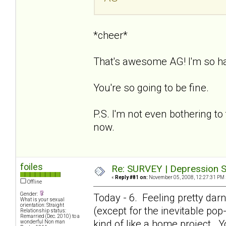
*cheer*
That's awesome AG! I'm so h
You're so going to be fine.
P.S. I'm not even bothering to 
now.
foiles
Re: SURVEY | Depression S
«
Reply #81 on:
November 05, 2008, 12:27:31 PM 
Offline
Gender:
Today - 6. Feeling pretty dar
What is your sexual
orientation: Straight
(except for the inevitable pop-i
Relationship status:
Remarried (Dec. 2010) to a
kind of like a home project. Y
wonderful Non man