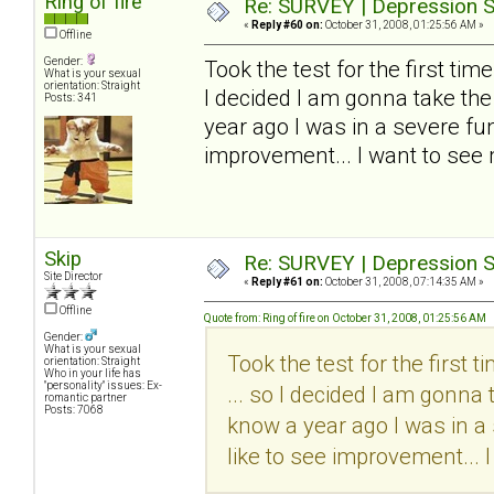
Ring of fire
Re: SURVEY | Depression S
«
Reply #60 on:
October 31, 2008, 01:25:56 AM »
Offline
Gender:
Took the test for the first time..
What is your sexual
orientation: Straight
I decided I am gonna take the
Posts: 341
year ago I was in a severe funk
improvement... I want to see
Skip
Re: SURVEY | Depression S
Site Director
«
Reply #61 on:
October 31, 2008, 07:14:35 AM »
Offline
Quote from: Ring of fire on October 31, 2008, 01:25:56 AM
Gender:
What is your sexual
Took the test for the first tim
orientation: Straight
Who in your life has
"personality" issues: Ex-
... so I decided I am gonna 
romantic partner
Posts: 7068
know a year ago I was in a 
like to see improvement... 