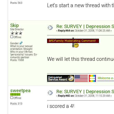
Posts: 563
Let's start a new thread with 
Skip
Re: SURVEY | Depression S
Site Director
«
Reply #64 on:
October 31, 2008, 11:06:25 AM »
Offline
Gender:
What is your sexual
orientation: Straight
Who in your life has
"personality" issues: Ex-
romantic partner
We will let this thread contin
Posts: 7068
sweetpea
Re: SURVEY | Depression S
«
Reply #65 on:
October 31, 2008, 11:15:29 AM »
Offline
Posts: 313
i scored a 4!