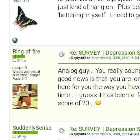
Posts: 1311
just kind of hang on. Plus be
'bettering' myself. I need to g
Ring of fire
Re: SURVEY | Depression S
«
Reply #82 on:
November 09, 2008, 12:10:15 AM 
Offline
Gender:
Analog guy... You really sound 
What is your sexual
orientation: Straight
good news is that you are one
Posts: 341
here for you the way you have 
time... I guess it has been a f
score of 20...
SuddenlySense
Re: SURVEY | Depression S
«
Reply #83 on:
November 09, 2008, 12:14:45 AM 
Offline