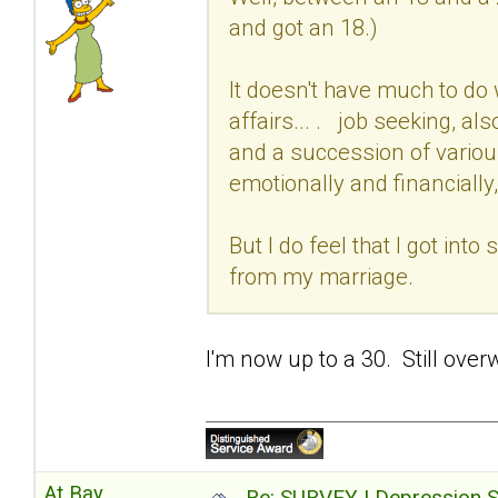
and got an 18.)
It doesn't have much to do 
affairs... . job seeking, al
and a succession of variou
emotionally and financially,
But I do feel that I got int
from my marriage.
I'm now up to a 30. Still over
At Bay
Re: SURVEY | Depression S