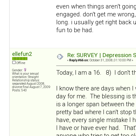
even when things aren't going 
engaged. don't get me wrong, i
long. i usually get right bac
fun to be had.
ellefun2
Re: SURVEY | Depression S
«
Reply #66 on:
October 31, 2008, 01:10:00 PM »
Offline
Gender:
Today, I am a 16. 8) I don't t
What is your sexual
orientation: Straight
Relationship status:
separated August 2008,
I know there are days when I
divorce final August 7, 2009
Posts: 543
day for me. The blessing is th
is a longer span between the
pretty bad where I can't stop 
have, every single mistake I 
I have or have ever had. That
anyone who tries to get too c