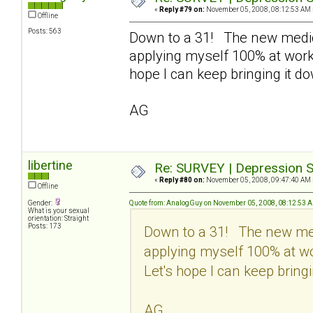
«
Reply #79 on:
November 05, 2008, 08:12:53 AM 
Offline
Posts: 563
Down to a 31! The new medic
applying myself 100% at work 
hope I can keep bringing it d
AG
libertine
Re: SURVEY | Depression S
«
Reply #80 on:
November 05, 2008, 09:47:40 AM 
Offline
Gender:
Quote from: AnalogGuy on November 05, 2008, 08:12:53 
What is your sexual
orientation: Straight
Posts: 173
Down to a 31! The new med
applying myself 100% at wo
Let's hope I can keep bringi
AG