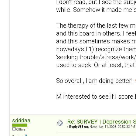
I don't read, but I see the sub
while. Somehow it made me 
The therapy of the last few 
and this board in others. I fee
and this sometimes makes me
nowadays I 1) recognize the
'seeking trouble/stress/work/
used to seek. Or at least, that
So overall, I am doing better!
M interested to see if I score
sdddaa
Re: SURVEY | Depression S
«
Reply #88 on:
November 11, 2008, 06:52:33 PM 
Offline