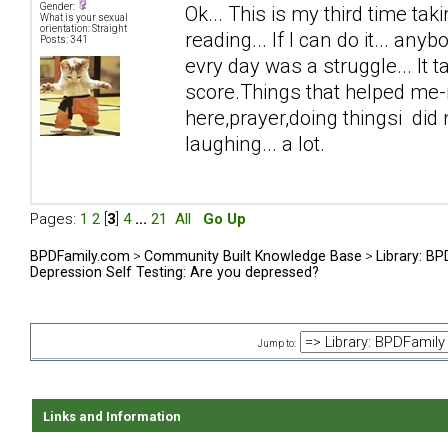
Gender:
Ok... This is my third time taki
What is your sexual
orientation: Straight
reading... If I can do it... anyb
Posts: 341
evry day was a struggle... It 
score.Things that helped me-n
here,prayer,doing thingsi did n
laughing... a lot.
Pages:
1
2
[
3
]
4
...
21
All
Go Up
BPDFamily.com
>
Community Built Knowledge Base
>
Library: B
Depression Self Testing: Are you depressed?
Jump to:
Links and Information