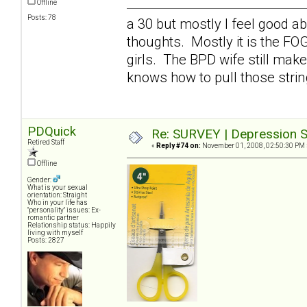
Offline
Posts: 78
a 30 but mostly I feel good a
thoughts. Mostly it is the FO
girls. The BPD wife still mak
knows how to pull those stri
PDQuick
Re: SURVEY | Depression S
Retired Staff
«
Reply #74 on:
November 01, 2008, 02:50:30 PM 
Offline
Gender:
What is your sexual
orientation: Straight
Who in your life has
"personality" issues: Ex-
romantic partner
Relationship status: Happily
living with myself
Posts: 2827