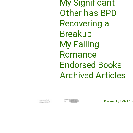
My Significant
Other has BPD
Recovering a
Breakup
My Failing
Romance
Endorsed Books
Archived Articles
Powered by SMF 1.1.