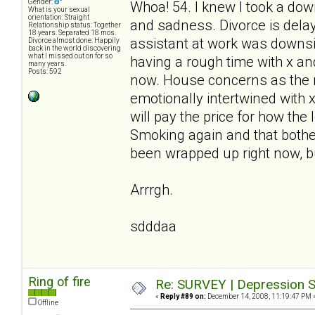
Gender:
Whoa! 54. I knew I took a down
What is your sexual
orientation: Straight
and sadness. Divorce is delay
Relationship status: Together
18 years. Separated 18 mos.
assistant at work was downsiz
Divorce almost done. Happily
back in the world discovering
what I missed out on for so
having a rough time with x and 
many years.
Posts: 592
now. House concerns as the m
emotionally intertwined with 
will pay the price for how the
Smoking again and that bothe
been wrapped up right now, bu
Arrrgh.
sdddaa
Ring of fire
Re: SURVEY | Depression S
«
Reply #89 on:
December 14, 2008, 11:19:47 PM 
Offline