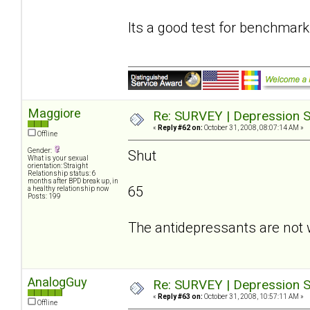
Its a good test for benchmark
Maggiore
Re: SURVEY | Depression S
«
Reply #62 on:
October 31, 2008, 08:07:14 AM »
Offline
Gender:
Shut
What is your sexual
orientation: Straight
Relationship status: 6
months after BPD break up, in
65
a healthy relationship now
Posts: 199
The antidepressants are not 
AnalogGuy
Re: SURVEY | Depression S
«
Reply #63 on:
October 31, 2008, 10:57:11 AM »
Offline