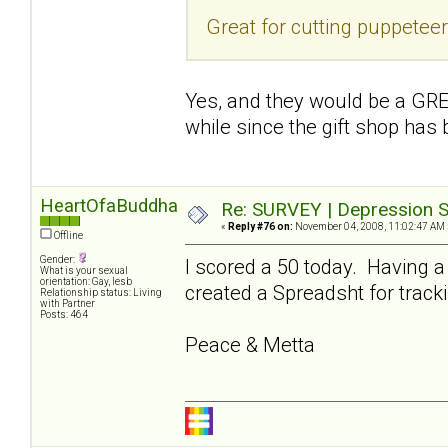
Great for cutting puppetee
Yes, and they would be a GREA
while since the gift shop has
HeartOfaBuddha
Re: SURVEY | Depression S
«
Reply #76 on:
November 04, 2008, 11:02:47 AM 
Offline
Gender:
I scored a 50 today. Having a
What is your sexual
orientation: Gay, lesb
created a Spreadsht for tracki
Relationship status: Living
with Partner
Posts: 464
Peace & Metta