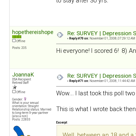
to stay after 30 yrs.
hopethereishope
Re: SURVEY | Depression S
«
Reply #70 on:
November 01, 2008, 07:29:12 AM 
Offline
Posts: 205
Hi everyone! I scored 6! 8) And 
JoannaK
Re: SURVEY | Depression S
DSA Recipient
«
Reply #71 on:
November 01, 2008, 11:44:42 AM 
Retired Staff
Wow... I last took this poll t
Offline
Gender:
What is your sexual
orientation: Straight
This is what I wrote back then
Relationship status: Married
to long-term 9-year partner
(also a non)
Posts: 22833
Excerpt
Well, between an 18 and a 20