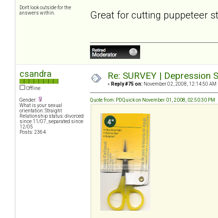
Don't look outside for the
Great for cutting puppeteer s
answers within.
csandra
Re: SURVEY | Depression S
«
Reply #75 on:
November 02, 2008, 12:14:50 AM 
Offline
Gender:
Quote from: PDQuick on November 01, 2008, 02:50:30 PM
What is your sexual
orientation: Straight
Relationship status: divorced
since 11/07, separated since
12/05
Posts: 2364