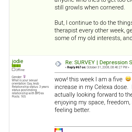
still growls when cornered.
But, I continue to do the thin
therapist every other week, ge
some of my old interests, and
jodie
Re: SURVEY | Depression S
«
Reply #67 on:
October 31, 2008, 08:46:27 PM »
Offline
Gender:
wow! this week I am a five
What is your sexual
orientation: Gay, lesb
increase in my Celexa dose. I
Relationship status: 3 years
status post ending
actually looking forward to t
relationship with BPD ex
Posts: 165
enjoying my space, freedom, 
feeling better.