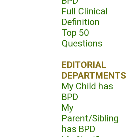
BPD
Full Clinical
Definition
Top 50
Questions
EDITORIAL
DEPARTMENTS
My Child has
BPD
My
Parent/Sibling
has BPD