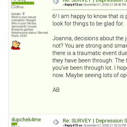
«
Reply #72 on:
November 01, 2008, 01:38:46 PM 
Offline
Gender:
6! I am happy to know that i
What is your sexual
orientation: Straight
look for things to be glad for.
Who in your life has
"personality" issues:
Romantic partner
Relationship status: Married
Posts: 3339
Joanna, decisions about the 
not? You are strong and smart
there is a traumatic event du
they have been through. The fl
you've been through lot. I ho
now. Maybe seeing lots of opt
AB
dupchek4me
Re: SURVEY | Depression S
«
Reply #73 on:
November 01, 2008, 01:42:32 PM 