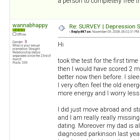
a person to completely free t
wannabhappy
Re: SURVEY | Depression S
«
Reply #87 on:
November 09, 2008, 06:02:31 PM 
Offline
Gender:
Hi
What is your sexual
orientation: Straight
Relationship status:
separated since the 23rd of
took the test for the first ti
march
Posts: 339
then I would have scored 2 
better now then before. I slee
I very often feel the old ener
more energy and I worry less
I did just move abroad and s
and I am really really missi
dating. Moreover my dad is a
diagnosed parkinson last year.