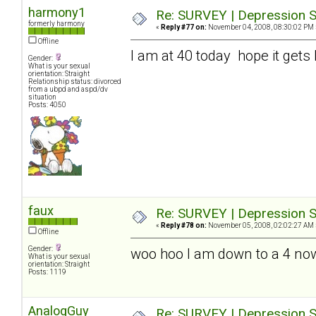
harmony1
Re: SURVEY | Depression S
formerly harmony
«
Reply #77 on:
November 04, 2008, 08:30:02 PM 
Offline
I am at 40 today hope it gets 
Gender:
What is your sexual
orientation: Straight
Relationship status: divorced
from a ubpd and aspd/dv
situation
Posts: 4050
faux
Re: SURVEY | Depression S
«
Reply #78 on:
November 05, 2008, 02:02:27 AM 
Offline
Gender:
woo hoo I am down to a 4 no
What is your sexual
orientation: Straight
Posts: 1119
AnalogGuy
Re: SURVEY | Depression S