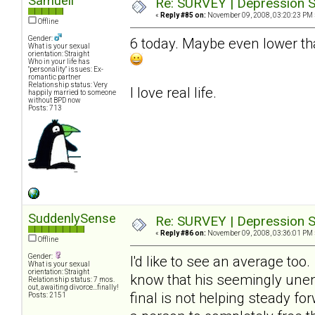
Samuell
Re: SURVEY | Depression S
«
Reply #85 on:
November 09, 2008, 03:20:23 PM 
Offline
Gender:
6 today. Maybe even lower tha
What is your sexual
orientation: Straight
Who in your life has
"personality" issues: Ex-
romantic partner
Relationship status: Very
I love real life.
happily married to someone
without BPD now
Posts: 713
SuddenlySense
Re: SURVEY | Depression S
«
Reply #86 on:
November 09, 2008, 03:36:01 PM 
Offline
Gender:
I'd like to see an average too
What is your sexual
orientation: Straight
know that his seemingly unend
Relationship status: 7 mos.
out, awaiting divorce...finally!
final is not helping steady fo
Posts: 2151