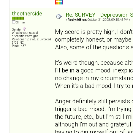
theotherside
Re: SURVEY | Depression S
«
Reply #68 on:
October 31, 2008, 09:15:45 PM »
Offline
Gender:
My score is pretty high, I don'
What is your sexual
orientation: Straight
completely honest, or maybe m
Relationship status: Divorced
5/08, NC
Also, some of the questions 
Posts: 437
It's weird though, because al
I'll be in a good mood, inexpli
no change in my circumstances
When it's a bad mood, I try to 
Anger definitely still persis
trigger a bad mood. I'm trying
the future, etc., but I'm still
although I'm out and grateful i
having to dig myself out of, 