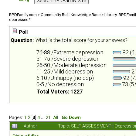
BPDFamily.com
>
Community Built Knowledge Base
>
Library: BPDFami
depressed?
Poll
Question:
What is the total score for your answers?
76-88 /Extreme depression
82 (6
51-75 /Severe depression
26-50 /Moderate depression
11-25 /Mild depression
21
6-10 /Unhappy (no dep)
92 (7
0-5 /No depression
73 (5
Total Voters: 1227
Pages:
1
2
[
3
]
4
...
21
All
Go Down
Author
Topic: SELF ASSESSMENT | Depression 