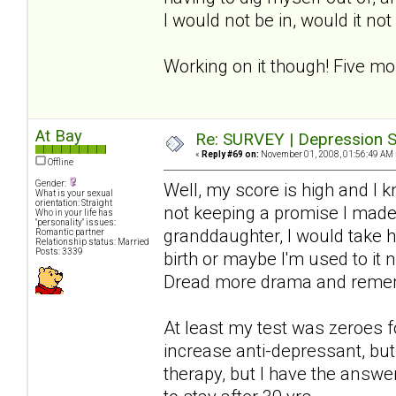
I would not be in, would it no
Working on it though! Five mo
At Bay
Re: SURVEY | Depression S
«
Reply #69 on:
November 01, 2008, 01:56:49 AM 
Offline
Gender:
Well, my score is high and I 
What is your sexual
orientation: Straight
not keeping a promise I made-
Who in your life has
"personality" issues:
granddaughter, I would take hi
Romantic partner
Relationship status: Married
Posts: 3339
birth or maybe I'm used to it 
Dread more drama and rememb
At least my test was zeroes f
increase anti-depressant, but 
therapy, but I have the answer