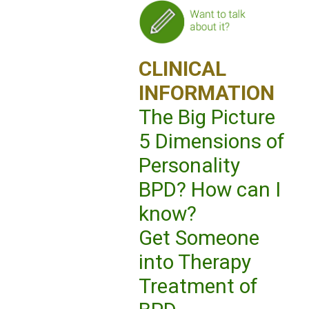
CLINICAL
INFORMATION
The Big Picture
5 Dimensions of
Personality
BPD? How can I
know?
Get Someone
into Therapy
Treatment of