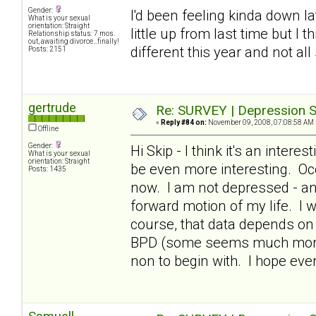
Gender:
I'd been feeling kinda down lat
What is your sexual
orientation: Straight
little up from last time but I 
Relationship status: 7 mos.
out, awaiting divorce...finally!
different this year and not all
Posts: 2151
gertrude
Re: SURVEY | Depression S
«
Reply #84 on:
November 09, 2008, 07:08:58 AM 
Offline
Gender:
Hi Skip - I think it's an intere
What is your sexual
orientation: Straight
be even more interesting. Occ
Posts: 1435
now. I am not depressed - and
forward motion of my life. I 
course, that data depends on 
BPD (some seems much more i
non to begin with. I hope ev