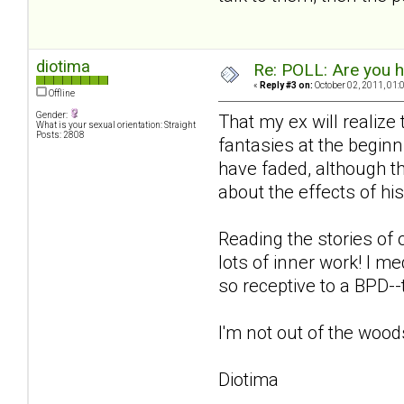
diotima
Re: POLL: Are you h
«
Reply #3 on:
October 02, 2011, 01:
Offline
Gender:
That my ex will realize
What is your sexual orientation: Straight
Posts: 2808
fantasies at the beginn
have faded, although th
about the effects of hi
Reading the stories of 
lots of inner work! I m
so receptive to a BPD-
I'm not out of the woods
Diotima