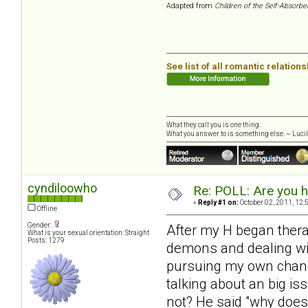
Adapted from
Children of the Self-Absorbe
See list of all romantic relation
What they call you is one thing.
What you answer to is something else. ~ Lucill
cyndiloowho
Re: POLL: Are you h
«
Reply #1 on:
October 02, 2011, 12:
Offline
Gender:
After my H began therapy 
What is your sexual orientation: Straight
Posts: 1279
demons and dealing with
pursuing my own change
talking about an big iss
not? He said "why does 