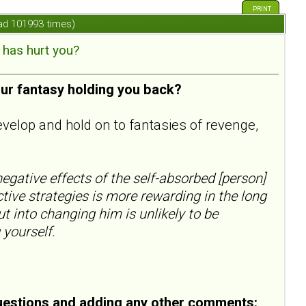
PRINT
ad 101993 times)
has hurt you?
our fantasy holding you back?
evelop and hold on to fantasies of revenge,
egative effects of the self-absorbed [person]
ctive strategies is more rewarding in the long
ut into changing him is unlikely to be
 yourself.
uestions and adding any other comments: