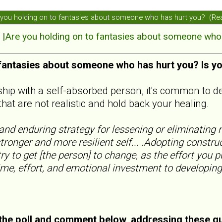
ou holding on to fantasies about someone who has hurt you? (Re
re you holding on to fantasies about someone who 
 fantasies about someone who has hurt you? Is y
nship with a self-absorbed person, it's common to d
that are not realistic and hold back your healing.
nd enduring strategy for lessening or eliminating n
tronger and more resilient self... .Adopting constru
ry to get [the person] to change, as the effort you p
ime, effort, and emotional investment to developing
he poll and comment below, addressing these q