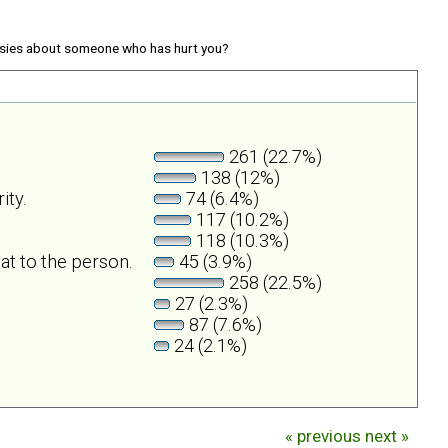
sies about someone who has hurt you?
261 (22.7%)
138 (12%)
ity.
74 (6.4%)
117 (10.2%)
118 (10.3%)
at to the person.
45 (3.9%)
258 (22.5%)
27 (2.3%)
87 (7.6%)
24 (2.1%)
« previous
next »