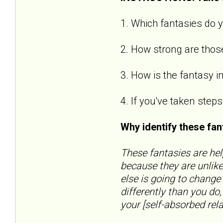
1. Which fantasies do y
2. How strong are those
3. How is the fantasy i
4. If you've taken step
Why identify these fa
These fantasies are hel
because they are unlike
else is going to change
differently than you do
your [self-absorbed relat