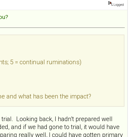
Logged
ou?
hts; 5 = continual ruminations)
done and what has been the impact?
trial. Looking back, I hadn't prepared well
 and if we had gone to trial, it would have
paring really well, I could have gotten primary