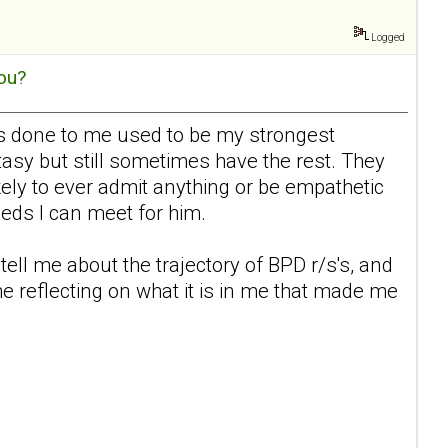
Logged
ou?
 has done to me used to be my strongest
tasy but still sometimes have the rest. They
ikely to ever admit anything or be empathetic
eeds I can meet for him.
tell me about the trajectory of BPD r/s's, and
me reflecting on what it is in me that made me