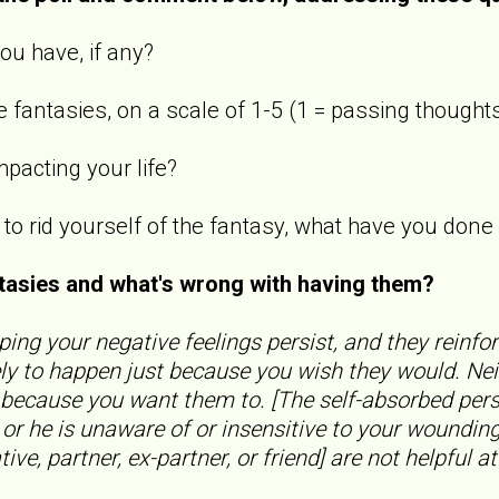
ou have, if any?
 fantasies, on a scale of 1-5 (1 = passing thoughts
mpacting your life?
s to rid yourself of the fantasy, what have you do
ntasies and what's wrong with having them?
ping your negative feelings persist, and they reinfo
ly to happen just because you wish they would. Nei
 because you want them to. [The self-absorbed pers
, or he is unaware of or insensitive to your woundi
ive, partner, ex-partner, or friend] are not helpful at 