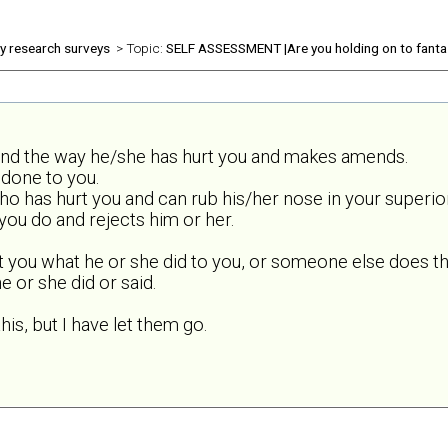
ly research surveys
> Topic:
SELF ASSESSMENT |Are you holding on to fanta
and the way he/she has hurt you and makes amends.
done to you.
o has hurt you and can rub his/her nose in your superior
ou do and rejects him or her.
t you what he or she did to you, or someone else does th
 or she did or said.
his, but I have let them go.