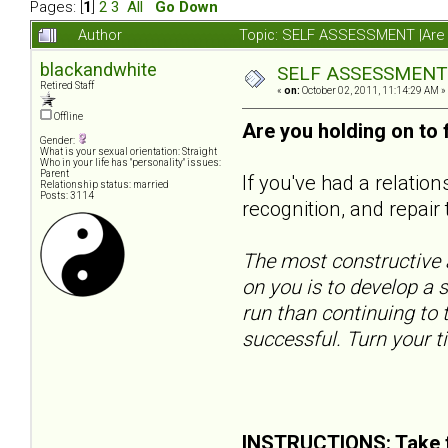
Pages: [
1
]
2
3
All
Go Down
Author
Topic: SELF ASSESSMENT |Are y
blackandwhite
SELF ASSESSMENT |A
Retired Staff
«
on:
October 02, 2011, 11:14:29 AM »
Offline
Are you holding on to
Gender:
What is your sexual orientation: Straight
Who in your life has "personality" issues:
Parent
If you've had a relatio
Relationship status: married
Posts: 3114
recognition, and repair 
The most constructive a
on you is to develop a s
run than continuing to t
successful. Turn your t
INSTRUCTIONS: Take t