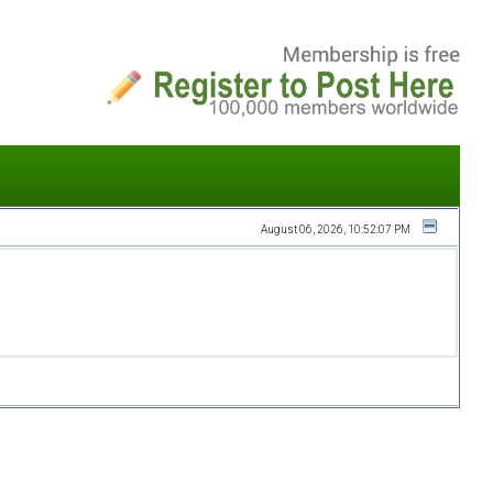
August 06, 2026, 10:52:07 PM