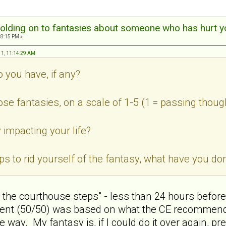
olding on to fantasies about someone who has hurt y
18:15 PM »
11, 11:14:29 AM
o you have, if any?
ose fantasies, on a scale of 1-5 (1 = passing thoug
 impacting your life?
teps to rid yourself of the fantasy, what have you 
n the courthouse steps" - less than 24 hours before 
ent (50/50) was based on what the CE recommended,
way. My fantasy is, if I could do it over again, pre