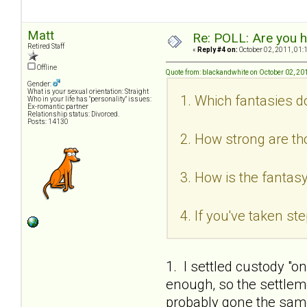
Matt
Re: POLL: Are you h
Retired Staff
«
Reply #4 on:
October 02, 2011, 01:
Offline
Quote from: blackandwhite on October 02, 20
Gender:
What is your sexual orientation: Straight
1. Which fantasies d
Who in your life has "personality" issues:
Ex-romantic partner
Relationship status: Divorced.
Posts: 14130
2. How strong are th
3. How is the fantasy
4. If you've taken s
1. I settled custody "o
enough, so the settlem
probably gone the same 