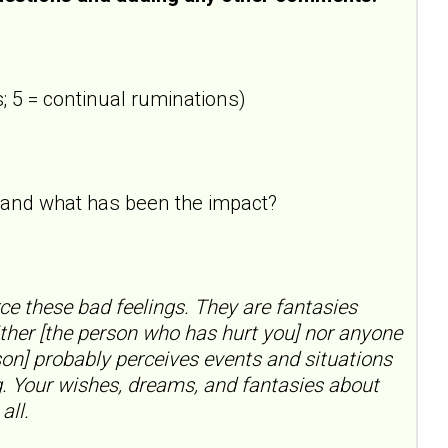
; 5 = continual ruminations)
ne and what has been the impact?
rce these bad feelings. They are fantasies
ther [the person who has hurt you] nor anyone
on] probably perceives events and situations
ng. Your wishes, dreams, and fantasies about
all.