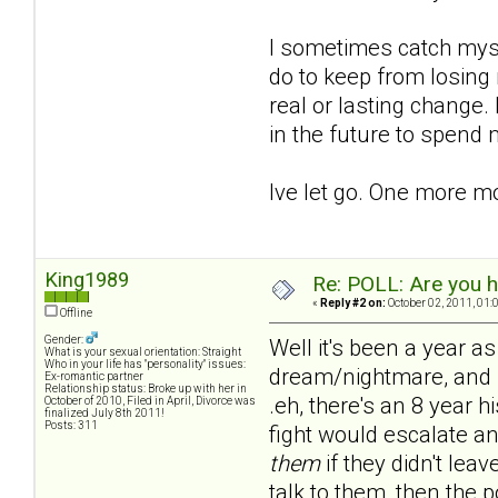
I sometimes catch mysel
do to keep from losing 
real or lasting change.
in the future to spend
Ive let go. One more m
King1989
Re: POLL: Are you h
«
Reply #2 on:
October 02, 2011, 01:
Offline
Gender:
Well it's been a year as
What is your sexual orientation: Straight
Who in your life has "personality" issues:
dream/nightmare, and no
Ex-romantic partner
Relationship status: Broke up with her in
.eh, there's an 8 year h
October of 2010, Filed in April, Divorce was
finalized July 8th 2011!
Posts: 311
fight would escalate an
them
if they didn't lea
talk to them, then the 