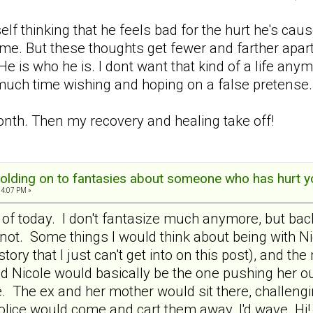
f thinking that he feels bad for the hurt he's caus
me. But these thoughts get fewer and farther apart.
 He is who he is. I dont want that kind of a life a
 much time wishing and hoping on a false pretense.
onth. Then my recovery and healing take off!
olding on to fantasies about someone who has hurt y
04:07 PM »
 of today. I don't fantasize much anymore, but back 
t. Some things I would think about being with Nico
istory that I just can't get into on this post), and
d Nicole would basically be the one pushing her ou
ve. The ex and her mother would sit there, challen
police would come and cart them away. I'd wave Hi!