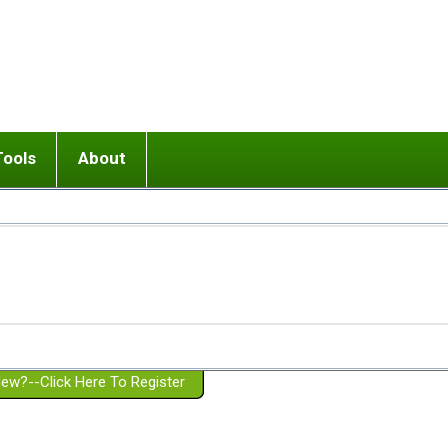
Tools
About
ups
 relationship in or near breakup
Wisemind
Mission and Purpose
dult or adolescent) with BPD
Ending conflict (3 minute lesson)
Website Policies
or Parent with BPD
Listen with Empathy
Membership Eligibility
lines
d/Girlfriend with BPD
Don't Be Invalidating
Please Donate
or Spouse with BPD
Setting boundaries
g a Failed Romantic Relationship
On-line CBT
Book reviews
ew?--Click Here To Register
Member workshops