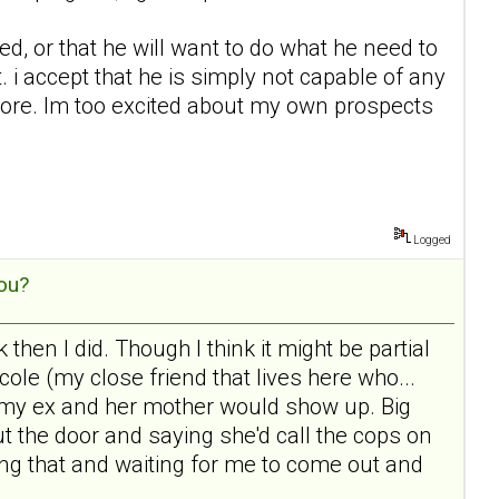
ed, or that he will want to do what he need to
 i accept that he is simply not capable of any
nymore. Im too excited about my own prospects
Logged
ou?
then I did. Though I think it might be partial
le (my close friend that lives here who...
 the my ex and her mother would show up. Big
t the door and saying she'd call the cops on
ging that and waiting for me to come out and