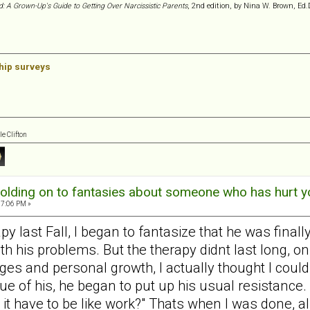
d: A Grown-Up's Guide to Getting Over Narcissistic Parents
, 2nd edition, by Nina W. Brown, Ed.
ship surveys
e Clifton
olding on to fantasies about someone who has hurt y
57:06 PM »
last Fall, I began to fantasize that he was finally go
 his problems. But the therapy didnt last long, on
s and personal growth, I actually thought I could 
ue of his, he began to put up his usual resistance. 
it have to be like work?" Thats when I was done, al