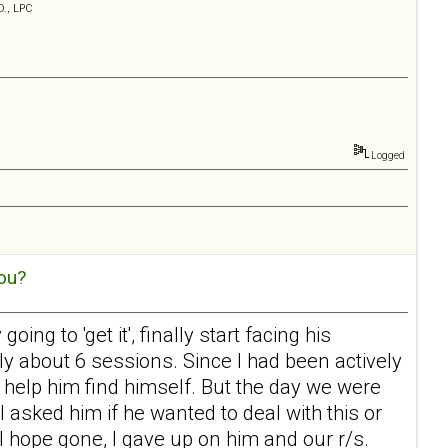
D., LPC
Logged
ou?
ing to 'get it', finally start facing his
ly about 6 sessions. Since I had been actively
help him find himself. But the day we were
I asked him if he wanted to deal with this or
l hope gone, I gave up on him and our r/s.