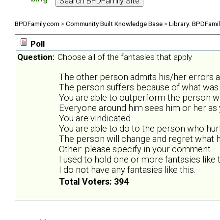
BPDFamily.com
>
Community Built Knowledge Base
>
Library: BPDFami
Poll
Question:
Choose all of the fantasies that apply
The other person admits his/her errors 
The person suffers because of what was 
You are able to outperform the person wh
Everyone around him sees him or her as y
You are vindicated.
You are able to do to the person who hur
The person will change and regret what he
Other: please specify in your comment.
I used to hold one or more fantasies like t
I do not have any fantasies like this.
Total Voters: 394