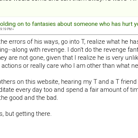
olding on to fantasies about someone who has hurt y
09:19 PM »
 the errors of his ways, go into T, realize what he
ing--along with revenge. I don't do the revenge fan
ey are not gone, given that I realize he is very unl
s actions or really care who I am other than what n
others on this website, hearing my T and a T friend 
editate every day too and spend a fair amount of ti
-the good and the bad.
, but getting there.