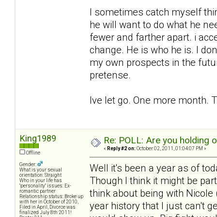
I sometimes catch myself think
he will want to do what he ne
fewer and farther apart. i acc
change. He is who he is. I don
my own prospects in the futu
pretense.
Ive let go. One more month. T
King1989
Re: POLL: Are you holding 
«
Reply #2 on:
October 02, 2011, 01:04:07 PM »
Offline
Gender:
Well it's been a year as of to
What is your sexual
orientation: Straight
Though I think it might be pa
Who in your life has
"personality" issues: Ex-
think about being with Nicole (
romantic partner
Relationship status: Broke up
with her in October of 2010,
year history that I just can't 
Filed in April, Divorce was
finalized July 8th 2011!