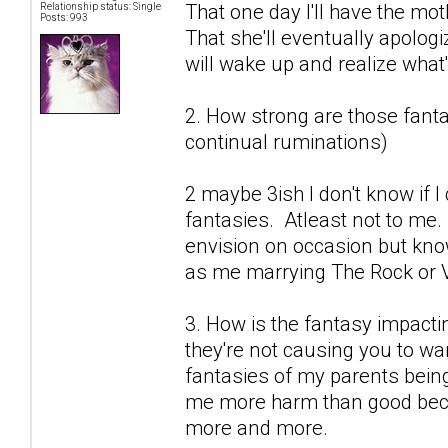
That one day I'll have the mot
Relationship status: Single
Posts: 993
That she'll eventually apolog
will wake up and realize what's
2. How strong are those fantas
continual ruminations)
2 maybe 3ish I don't know if 
fantasies. Atleast not to me.
envision on occasion but know
as me marrying The Rock or V
3. How is the fantasy impactin
they're not causing you to wan
fantasies of my parents being
me more harm than good becau
more and more.