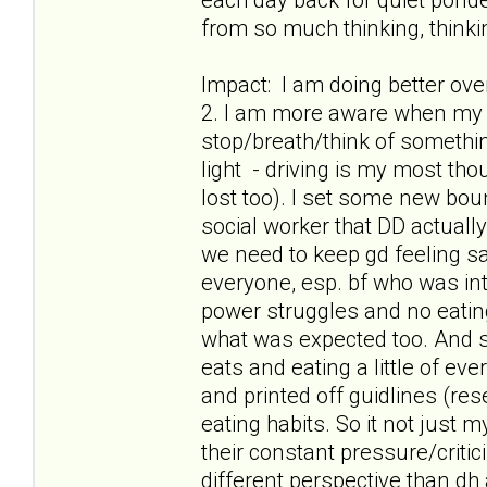
from so much thinking, thinkin
Impact: I am doing better ov
2. I am more aware when my t
stop/breath/think of something
light - driving is my most th
lost too). I set some new boun
social worker that DD actuall
we need to keep gd feeling safe
everyone, esp. bf who was int
power struggles and no eatin
what was expected too. And s
eats and eating a little of ev
and printed off guidlines (res
eating habits. So it not just
their constant pressure/criti
different perspective than dh