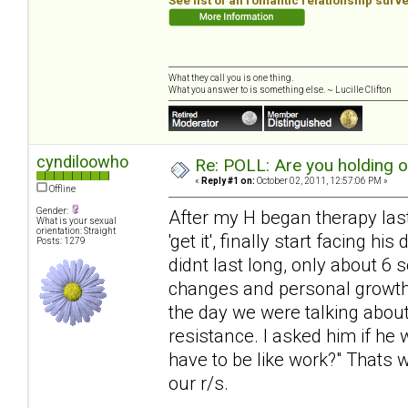
See list of all romantic relationship surv
What they call you is one thing.
What you answer to is something else. ~ Lucille Clifton
cyndiloowho
Re: POLL: Are you holding 
«
Reply #1 on:
October 02, 2011, 12:57:06 PM »
Offline
Gender:
After my H began therapy last 
What is your sexual
orientation: Straight
'get it', finally start facing 
Posts: 1279
didnt last long, only about 6
changes and personal growth, 
the day we were talking about
resistance. I asked him if he 
have to be like work?" Thats 
our r/s.