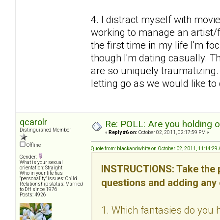
4. I distract myself with mov
working to manage an artist/fr
the first time in my life I'm f
though I'm dating casually. Thi
are so uniquely traumatizing
letting go as we would like to d
qcarolr
Re: POLL: Are you holding 
Distinguished Member
«
Reply #6 on:
October 02, 2011, 02:17:59 PM »
Offline
Quote from: blackandwhite on October 02, 2011, 11:14:29
Gender:
What is your sexual
INSTRUCTIONS: Take the p
orientation: Straight
Who in your life has
"personality" issues: Child
questions and adding any
Relationship status: Married
to DH since 1976
Posts: 4926
1. Which fantasies do you h