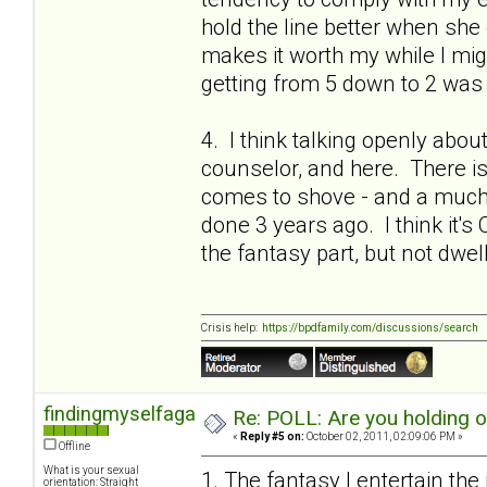
hold the line better when she 
makes it worth my while I migh
getting from 5 down to 2 was 
4. I think talking openly abou
counselor, and here. There is a
comes to shove - and a much 
done 3 years ago. I think it's 
the fantasy part, but not dwel
Crisis help:
https://bpdfamily.com/discussions/search
findingmyselfagain
Re: POLL: Are you holding 
«
Reply #5 on:
October 02, 2011, 02:09:06 PM »
Offline
What is your sexual
1. The fantasy I entertain the
orientation: Straight