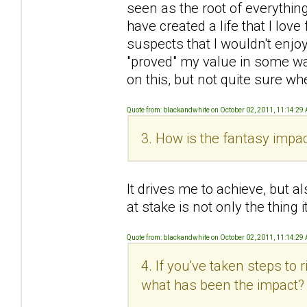
seen as the root of everything 
have created a life that I love 
suspects that I wouldn't enjoy
"proved" my value in some wa
on this, but not quite sure wh
Quote from: blackandwhite on October 02, 2011, 11:14:29
3. How is the fantasy impac
It drives me to achieve, but al
at stake is not only the thing
Quote from: blackandwhite on October 02, 2011, 11:14:29
4. If you've taken steps to
what has been the impact?