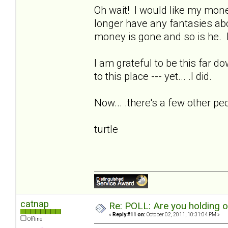
Oh wait! I would like my money
longer have any fantasies ab
money is gone and so is he. I
I am grateful to be this far d
to this place --- yet... .I did.
Now... .there's a few other pe
turtle
catnap
Re: POLL: Are you holding 
«
Reply #11 on:
October 02, 2011, 10:31:04 PM »
Offline