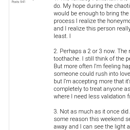
Posts: 941
do. My hope during the chaot
would be enough to bring the 
process I realize the honeymo
and I realize this person real
least. I
2. Perhaps a 2 or 3 now. The r
toothache. I still think of the
But more often I'm feeling h
someone could rush into love
but I'm accepting more that it'
completely to treat anyone as 
where I need less validation 
3. Not as much as it once did.
some reason this weekend see
away and I can see the light a