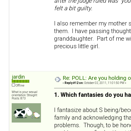
after the judge ruled was "you
felt a bit guilty.
I also remember my mother sa
them. I have passing thoughts
granddaughter. Part of me wil
precious little girl.
jardin
Re: POLL: Are you holding 
«
Reply #12 on:
October 02, 2011, 11:01:50 PM »
Offline
What is your sexual
1. Which fantasies do you ha
orientation: Straight
Posts: 873
I fantasize about S being/bec
family and acknowledging that
problems. Though, to be hones