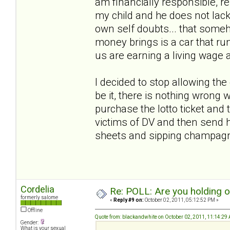
am financially responsible, r
my child and he does not lack
own self doubts... that someho
money brings is a car that run
us are earning a living wage 
I decided to stop allowing th
be it, there is nothing wrong w
purchase the lotto ticket and t
victims of DV and then send h
sheets and sipping champa
Cordelia
Re: POLL: Are you holding 
formerly salome
«
Reply #9 on:
October 02, 2011, 05:12:52 PM »
Offline
Quote from: blackandwhite on October 02, 2011, 11:14:29
Gender:
What is your sexual