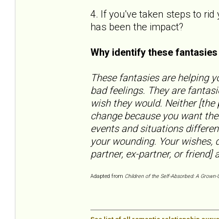
4. If you've taken steps to ri
has been the impact?
Why identify these fantasie
These fantasies are helping yo
bad feelings. They are fantas
wish they would. Neither [the
change because you want them
events and situations differen
your wounding. Your wishes, d
partner, ex-partner, or friend] a
Adapted from
Children of the Self-Absorbed: A Grown-U