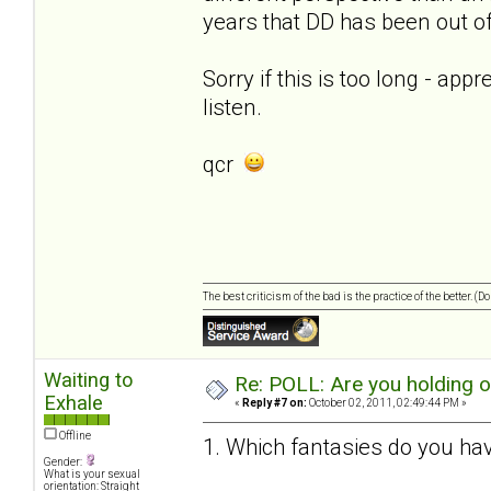
years that DD has been out of 
Sorry if this is too long - app
listen.
qcr
The best criticism of the bad is the practice of the better. (
Waiting to
Re: POLL: Are you holding 
Exhale
«
Reply #7 on:
October 02, 2011, 02:49:44 PM »
Offline
1. Which fantasies do you hav
Gender:
What is your sexual
orientation: Straight