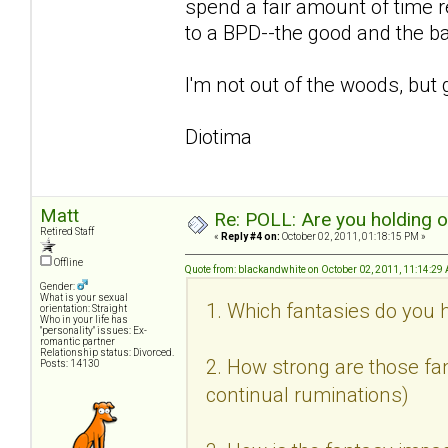
spend a fair amount of time r
to a BPD--the good and the b
I'm not out of the woods, but 
Diotima
Matt
Re: POLL: Are you holding 
Retired Staff
«
Reply #4 on:
October 02, 2011, 01:18:15 PM »
Offline
Quote from: blackandwhite on October 02, 2011, 11:14:29
Gender:
What is your sexual
1. Which fantasies do you h
orientation: Straight
Who in your life has
"personality" issues: Ex-
romantic partner
Relationship status: Divorced.
2. How strong are those fan
Posts: 14130
continual ruminations)