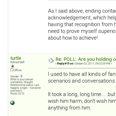
As I said above, ending contac
acknowledgement, which helpe
having that recognition from h
need to prove myself superior 
about how to achieve!
turtle
Re: POLL: Are you holding 
Retired Staff
«
Reply #10 on:
October 02, 2011, 09:02:09 PM »
Offline
I used to have all kinds of fa
Gender:
scenarios and conversations 
What is your sexual
orientation: Straight
Relationship status: I am
happily single -- live alone
and love it.
It took a long, long time... .b
Posts: 5313
wish him harm, don't wish him
anything from him.