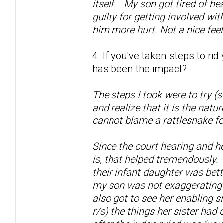
itself. My son got tired of he
guilty for getting involved wi
him more hurt. Not a nice fee
4. If you've taken steps to ri
has been the impact?
The steps I took were to try (
and realize that it is the natu
cannot blame a rattlesnake fo
Since the court hearing and h
is, that helped tremendously.
their infant daughter was bett
my son was not exaggerating a
also got to see her enabling si
r/s) the things her sister had