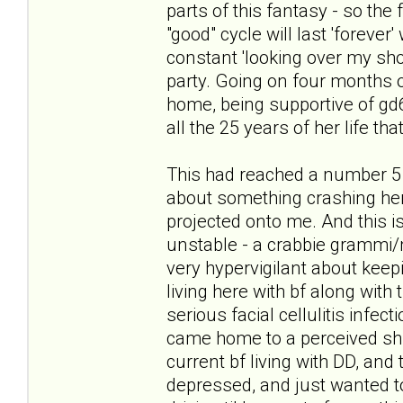
parts of this fantasy - so the
"good" cycle will last 'forever
constant 'looking over my sho
party. Going on four months of
home, being supportive of gd6 i
all the 25 years of her life tha
This had reached a number 5 
about something crashing her 
projected onto me. And this is
unstable - a crabbie grammi/
very hypervigilant about keepi
living here with bf along with 
serious facial cellulitis infec
came home to a perceived shif
current bf living with DD, and 
depressed, and just wanted to