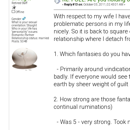
Retired Staff
«
Reply #13 on:
October 03, 2011, 02:43:01 AM »
Offline
With respect to my wife I have
Gender:
problematic persons in my lif
What is your sexual
orientation: Straight
Who in your life has
nicely. So it is back to square
"personality" issues:
Romantic Partner
relationship where I detach f
Relationship status: married
Posts: 5048
1. Which fantasies do you hav
- Primarily around vindicatio
badly. If everyone would see t
earth by sheer weight of guil
2. How strong are those fantas
continual ruminations)
- Was 5 - very strong. Took 