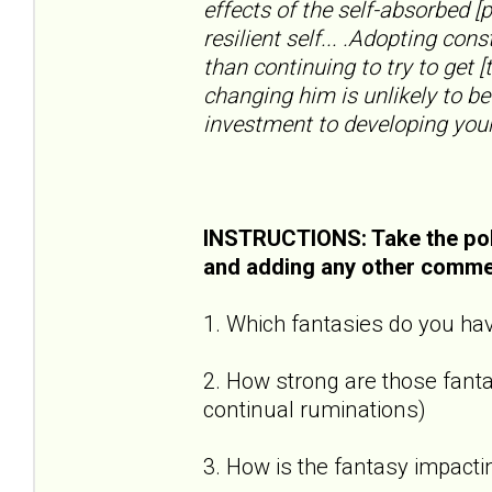
effects of the self-absorbed [
resilient self... .Adopting con
than continuing to try to get [
changing him is unlikely to be
investment to developing your
INSTRUCTIONS: Take the pol
and adding any other comme
1. Which fantasies do you hav
2. How strong are those fantas
continual ruminations)
3. How is the fantasy impactin