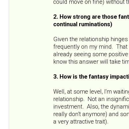
could move on fine) without
2. How strong are those fant
continual ruminations)
Given the relationship hinges
frequently on my mind. That sa
already seeing some positive 
know this answer will take ti
3. How is the fantasy impacti
Well, at some level, I'm wait
relationship. Not an insignif
investment. Also, the dynamic
really don't anymore) and some
a very attractive trait).