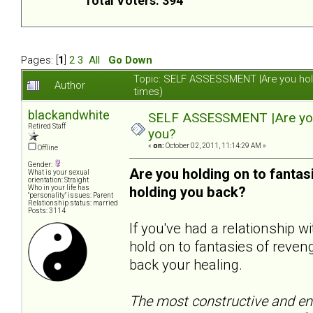
Total Voters: 394
Pages: [
1
]
2
3
All
Go Down
Topic: SELF ASSESSMENT |Are you hol
Author
times)
blackandwhite
SELF ASSESSMENT |Are you 
Retired Staff
you?
«
on:
October 02, 2011, 11:14:29 AM »
Offline
Gender:
Are you holding on to fanta
What is your sexual
orientation: Straight
Who in your life has
holding you back?
"personality" issues: Parent
Relationship status: married
Posts: 3114
If you've had a relationship 
hold on to fantasies of reveng
back your healing.
The most constructive and end