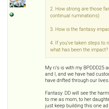
2. How strong are those fan
continual ruminations)
3. How is the fantasy impac
4. If you've taken steps to
what has been the impact?
My r/s is with my BPDDD25 an
and I, and we have had custo
have drifted through our live
Fantasy: DD will see the ha
to me as mom, to her daughter
just keep building this one a