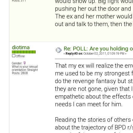
would show up. Big fight woul
Posts: 311
pushing her out the door and 
The ex and her mother would s
out and talk to them, then th
diotima
Re: POLL: Are you holding 
«
Reply #3 on:
October 02, 2011, 01:09:19 PM »
Offline
Gender:
That my ex will realize the er
What is your sexual
orientation: Straight
me used to be my strongest fa
Posts: 2808
do the revenge fantasy but st
they are not gone, given that I
empathetic about the effects 
needs I can meet for him.
Reading the stories of others 
about the trajectory of BPD r/