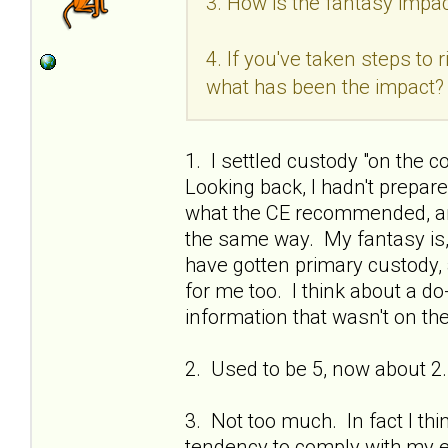
3. How is the fantasy impac
4. If you've taken steps to
what has been the impact?
1. I settled custody "on the c
Looking back, I hadn't prepa
what the CE recommended, and
the same way. My fantasy is, if
have gotten primary custody, 
for me too. I think about a do
information that wasn't on the
2. Used to be 5, now about 2.
3. Not too much. In fact I thi
tendency to comply with my ex