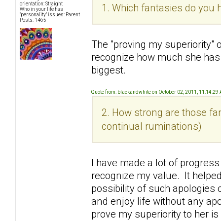
orientation: Straight
1. Which fantasies do you h
Who in your life has
"personality" issues: Parent
Posts: 1465
The "proving my superiority" 
recognize how much she has
biggest.
Quote from: blackandwhite on October 02, 2011, 11:14:29
2. How strong are those fan
continual ruminations)
I have made a lot of progress
recognize my value. It helped
possibility of such apologies o
and enjoy life without any ap
prove my superiority to her i