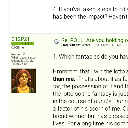
4. If you've taken steps to ri
has been the impact? Haven't 
C12P21
Re: POLL: Are you holding 
«
Reply #8 on:
October 02, 2011, 02:51:11 PM »
Offline
Gender:
1. Which fantasies do you hav
What is your sexual
orientation: Straight
Posts: 2512
Hmmmm, that I win the lotto a
than me.
That's about it as f
for, the possession of it and 
the lotto so the fantasy is j
in the course of our r/s. Du
a factor of his scorn of me. Ou
bread winner but has blessed 
lives. For along time his c