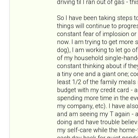
driving til I ran out of gas - t
So I have been taking steps t
things will continue to progre
constant fear of implosion or
now. I am trying to get more s
dog), I am working to let go of
of my household single-hande
constant thinking about if the
a tiny one and a giant one; c
least 1/2 of the family meal
budget with my credit card - 
spending more time in the ev
my company, etc). I have als
and am seeing my T again - and
doing and have trouble believ
my self-care while the home-f
each day back for quiet pond