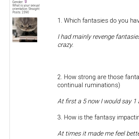
Gender:
What is your sexual
orientation: Straight
Posts: 2390
1. Which fantasies do you hav
I had mainly revenge fantasie
crazy.
2. How strong are those fantas
continual ruminations)
At first a 5 now I would say 1 
3. How is the fantasy impactin
At times it made me feel bett