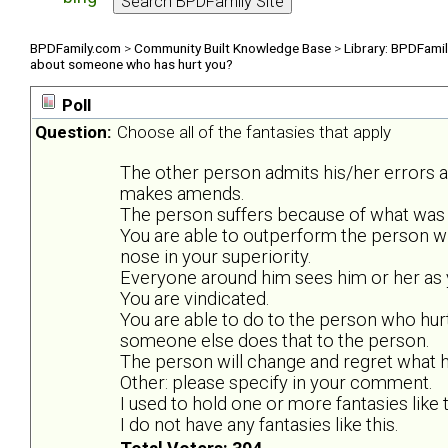
BPDFamily.com
>
Community Built Knowledge Base
>
Library: BPDFami
about someone who has hurt you?
Poll
Question:
Choose all of the fantasies that apply
The other person admits his/her errors 
makes amends.
The person suffers because of what was 
You are able to outperform the person w
nose in your superiority.
Everyone around him sees him or her as y
You are vindicated.
You are able to do to the person who hurt
someone else does that to the person.
The person will change and regret what he
Other: please specify in your comment.
I used to hold one or more fantasies like t
I do not have any fantasies like this.