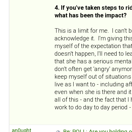
4. If you've taken steps to r
what has been the impact?
This is a limit for me. I can'
acknowledge it. I'm giving thi
myself of the expectation that
doesn't happen, I'll need to le
that she has a serious mental
don't often get 'angry' anymo
keep myself out of situations 
live as I want to - including 
even when she is there and i
all of this - and the fact tha
work to do day to day period 
an0ught
Re: POLL: Are you holding 