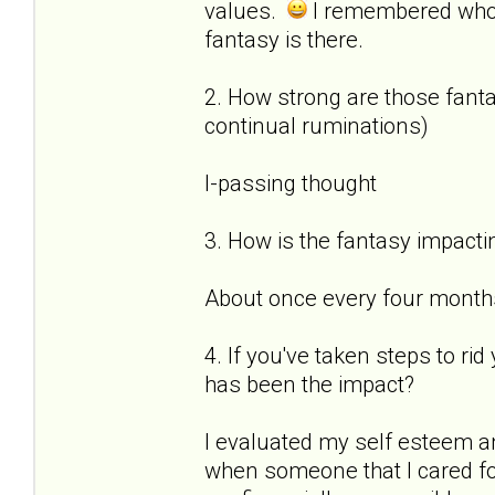
values.
I remembered who
fantasy is there.
2. How strong are those fantas
continual ruminations)
I-passing thought
3. How is the fantasy impactin
About once every four months 
4. If you've taken steps to ri
has been the impact?
I evaluated my self esteem a
when someone that I cared for