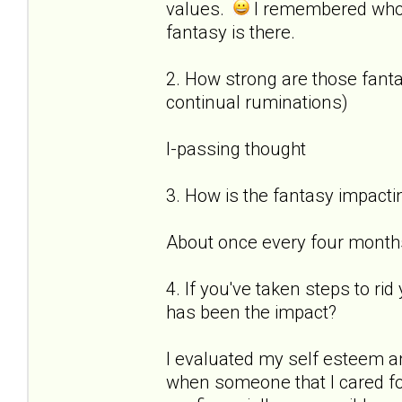
values.
I remembered who
fantasy is there.
2. How strong are those fantas
continual ruminations)
I-passing thought
3. How is the fantasy impactin
About once every four months 
4. If you've taken steps to ri
has been the impact?
I evaluated my self esteem a
when someone that I cared for