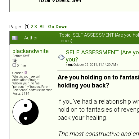
Total Voters: 394
Pages: [
1
]
2
3
All
Go Down
Topic: SELF ASSESSMENT |Are you hol
Author
times)
blackandwhite
SELF ASSESSMENT |Are you 
Retired Staff
you?
«
on:
October 02, 2011, 11:14:29 AM »
Offline
Gender:
Are you holding on to fanta
What is your sexual
orientation: Straight
Who in your life has
holding you back?
"personality" issues: Parent
Relationship status: married
Posts: 3114
If you've had a relationship 
hold on to fantasies of reveng
back your healing.
The most constructive and end