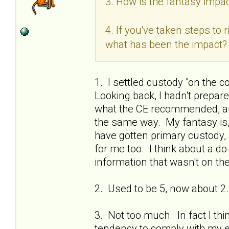
3. How is the fantasy impac
4. If you've taken steps to
what has been the impact?
1. I settled custody "on the c
Looking back, I hadn't prepa
what the CE recommended, and
the same way. My fantasy is, if
have gotten primary custody, 
for me too. I think about a do
information that wasn't on the
2. Used to be 5, now about 2.
3. Not too much. In fact I thi
tendency to comply with my ex