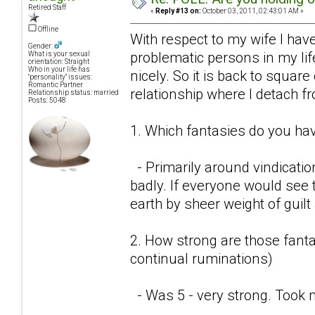
Retired Staff
«
Reply #13 on:
October 03, 2011, 02:43:01 AM »
Offline
With respect to my wife I have
Gender:
problematic persons in my lif
What is your sexual
orientation: Straight
Who in your life has
nicely. So it is back to square
"personality" issues:
Romantic Partner
relationship where I detach f
Relationship status: married
Posts: 5048
1. Which fantasies do you hav
- Primarily around vindicatio
badly. If everyone would see t
earth by sheer weight of guil
2. How strong are those fantas
continual ruminations)
- Was 5 - very strong. Took 