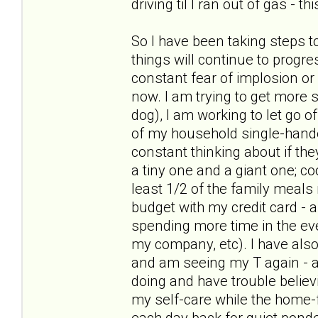
driving til I ran out of gas - t
So I have been taking steps t
things will continue to progre
constant fear of implosion or
now. I am trying to get more s
dog), I am working to let go of
of my household single-hande
constant thinking about if the
a tiny one and a giant one; c
least 1/2 of the family meal
budget with my credit card - 
spending more time in the ev
my company, etc). I have als
and am seeing my T again - and
doing and have trouble believ
my self-care while the home-f
each day back for quiet pond