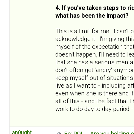
4. If you've taken steps to r
what has been the impact?
This is a limit for me. I can'
acknowledge it. I'm giving thi
myself of the expectation that
doesn't happen, I'll need to le
that she has a serious mental
don't often get 'angry' anymo
keep myself out of situations 
live as I want to - including 
even when she is there and i
all of this - and the fact tha
work to do day to day period 
an0ught
Re: POLL: Are you holding 