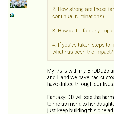
2. How strong are those fan
continual ruminations)
3. How is the fantasy impac
4. If you've taken steps to
what has been the impact?
My r/s is with my BPDDD25 an
and I, and we have had custo
have drifted through our live
Fantasy: DD will see the ha
to me as mom, to her daughter
just keep building this one a