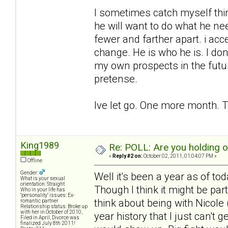
I sometimes catch myself think
he will want to do what he ne
fewer and farther apart. i acc
change. He is who he is. I don
my own prospects in the futu
pretense.
Ive let go. One more month. T
King1989
Re: POLL: Are you holding 
«
Reply #2 on:
October 02, 2011, 01:04:07 PM »
Offline
Gender:
Well it's been a year as of to
What is your sexual
orientation: Straight
Though I think it might be pa
Who in your life has
"personality" issues: Ex-
think about being with Nicole (
romantic partner
Relationship status: Broke up
with her in October of 2010,
year history that I just can't 
Filed in April, Divorce was
finalized July 8th 2011!