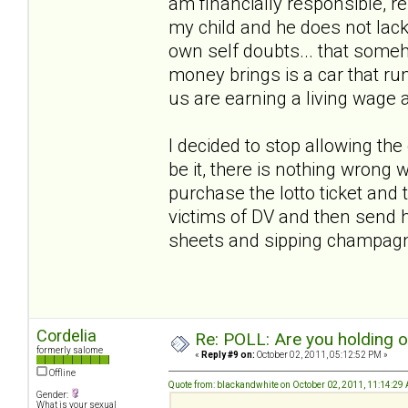
am financially responsible, r
my child and he does not lack
own self doubts... that someho
money brings is a car that run
us are earning a living wage 
I decided to stop allowing th
be it, there is nothing wrong w
purchase the lotto ticket and t
victims of DV and then send h
sheets and sipping champa
Cordelia
Re: POLL: Are you holding 
formerly salome
«
Reply #9 on:
October 02, 2011, 05:12:52 PM »
Offline
Quote from: blackandwhite on October 02, 2011, 11:14:29
Gender:
What is your sexual