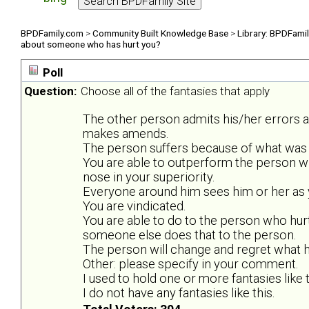
BPDFamily.com
>
Community Built Knowledge Base
>
Library: BPDFami
about someone who has hurt you?
Poll
Question:
Choose all of the fantasies that apply
The other person admits his/her errors 
makes amends.
The person suffers because of what was 
You are able to outperform the person w
nose in your superiority.
Everyone around him sees him or her as y
You are vindicated.
You are able to do to the person who hurt
someone else does that to the person.
The person will change and regret what he
Other: please specify in your comment.
I used to hold one or more fantasies like t
I do not have any fantasies like this.