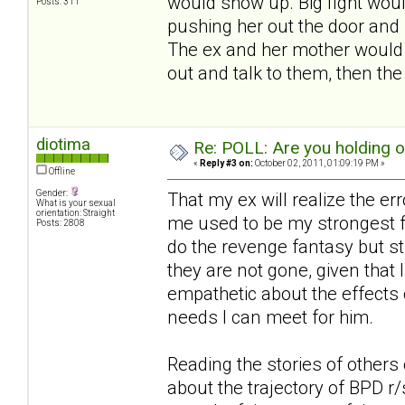
would show up. Big fight woul
Posts: 311
pushing her out the door and 
The ex and her mother would s
out and talk to them, then th
diotima
Re: POLL: Are you holding 
«
Reply #3 on:
October 02, 2011, 01:09:19 PM »
Offline
Gender:
That my ex will realize the er
What is your sexual
orientation: Straight
me used to be my strongest fa
Posts: 2808
do the revenge fantasy but st
they are not gone, given that I
empathetic about the effects 
needs I can meet for him.
Reading the stories of others 
about the trajectory of BPD r/