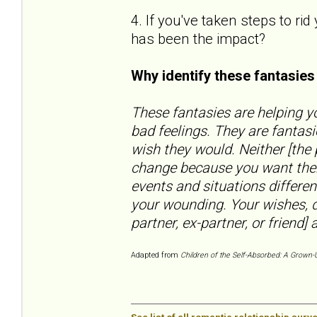
4. If you've taken steps to ri
has been the impact?
Why identify these fantasie
These fantasies are helping yo
bad feelings. They are fantas
wish they would. Neither [the
change because you want them
events and situations differen
your wounding. Your wishes, d
partner, ex-partner, or friend] a
Adapted from
Children of the Self-Absorbed: A Grown-U