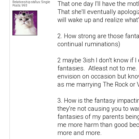
That one day I'll have the mot
Relationship status: Single
Posts: 993
That she'll eventually apolog
will wake up and realize what's
2. How strong are those fantas
continual ruminations)
2 maybe 3ish I don't know if 
fantasies. Atleast not to me.
envision on occasion but know
as me marrying The Rock or V
3. How is the fantasy impactin
they're not causing you to wan
fantasies of my parents being
me more harm than good becau
more and more.