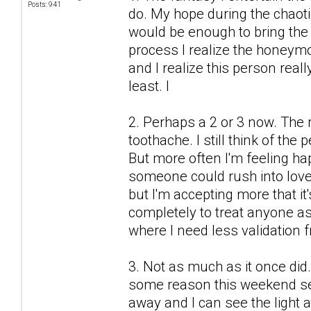
Posts: 941
do. My hope during the chaot
would be enough to bring the 
process I realize the honeymo
and I realize this person real
least. I
2. Perhaps a 2 or 3 now. The r
toothache. I still think of the
But more often I'm feeling h
someone could rush into love
but I'm accepting more that it'
completely to treat anyone as 
where I need less validation 
3. Not as much as it once did.
some reason this weekend see
away and I can see the light a