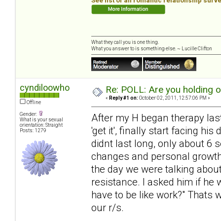
See list of all romantic relationship surv
What they call you is one thing.
What you answer to is something else. ~ Lucille Clifton
cyndiloowho
Re: POLL: Are you holding 
«
Reply #1 on:
October 02, 2011, 12:57:06 PM »
Offline
Gender:
After my H began therapy last 
What is your sexual
orientation: Straight
'get it', finally start facing 
Posts: 1279
didnt last long, only about 6
changes and personal growth, 
the day we were talking about
resistance. I asked him if he 
have to be like work?" Thats 
our r/s.