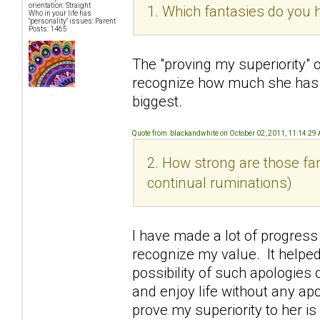
orientation: Straight
1. Which fantasies do you h
Who in your life has
"personality" issues: Parent
Posts: 1465
The "proving my superiority" 
recognize how much she has
biggest.
Quote from: blackandwhite on October 02, 2011, 11:14:29
2. How strong are those fan
continual ruminations)
I have made a lot of progress
recognize my value. It helped
possibility of such apologies o
and enjoy life without any ap
prove my superiority to her i