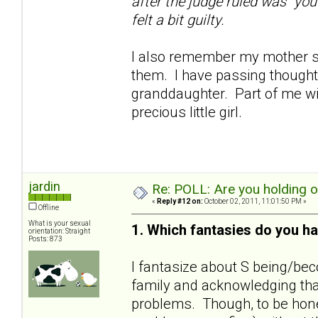
after the judge ruled was "you
felt a bit guilty.
I also remember my mother sa
them. I have passing thoughts
granddaughter. Part of me wil
precious little girl.
jardin
Re: POLL: Are you holding 
«
Reply #12 on:
October 02, 2011, 11:01:50 PM »
Offline
What is your sexual
1. Which fantasies do you ha
orientation: Straight
Posts: 873
I fantasize about S being/bec
family and acknowledging that
problems. Though, to be hones