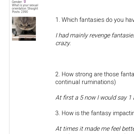
Gender:
What is your sexual
orientation: Straight
Posts: 2390
1. Which fantasies do you hav
I had mainly revenge fantasie
crazy.
2. How strong are those fantas
continual ruminations)
At first a 5 now I would say 1 
3. How is the fantasy impactin
At times it made me feel bett