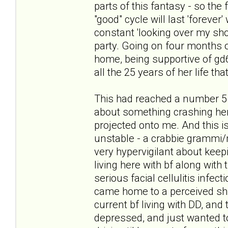
parts of this fantasy - so the
"good" cycle will last 'forever
constant 'looking over my sho
party. Going on four months of
home, being supportive of gd6 i
all the 25 years of her life tha
This had reached a number 5 
about something crashing her 
projected onto me. And this is
unstable - a crabbie grammi/
very hypervigilant about keepi
living here with bf along with 
serious facial cellulitis infec
came home to a perceived shif
current bf living with DD, and 
depressed, and just wanted to