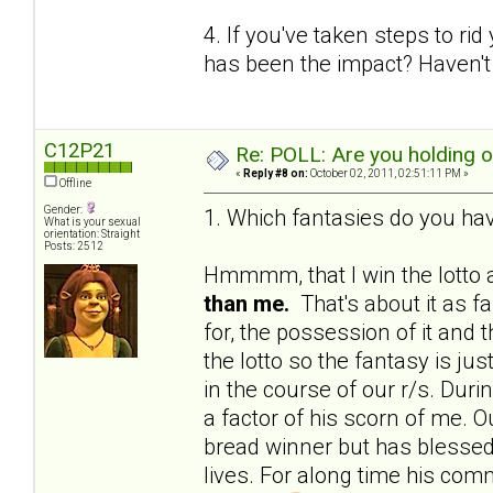
4. If you've taken steps to ri
has been the impact? Haven't 
C12P21
Re: POLL: Are you holding 
«
Reply #8 on:
October 02, 2011, 02:51:11 PM »
Offline
Gender:
1. Which fantasies do you hav
What is your sexual
orientation: Straight
Posts: 2512
Hmmmm, that I win the lotto a
than me.
That's about it as f
for, the possession of it and 
the lotto so the fantasy is j
in the course of our r/s. Du
a factor of his scorn of me. Ou
bread winner but has blessed 
lives. For along time his c