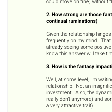
could move on fine) without
2. How strong are those fant
continual ruminations)
Given the relationship hinges
frequently on my mind. That sa
already seeing some positive 
know this answer will take ti
3. How is the fantasy impacti
Well, at some level, I'm wait
relationship. Not an insignif
investment. Also, the dynamic
really don't anymore) and some
a very attractive trait).