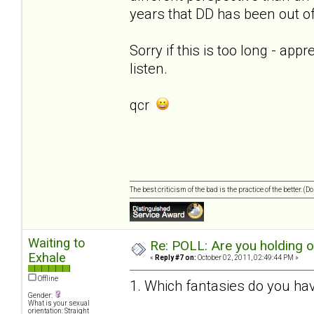
years that DD has been out of 
Sorry if this is too long - app
listen.
qcr
The best criticism of the bad is the practice of the better. (
Waiting to
Re: POLL: Are you holding 
Exhale
«
Reply #7 on:
October 02, 2011, 02:49:44 PM »
Offline
1. Which fantasies do you hav
Gender:
What is your sexual
orientation: Straight