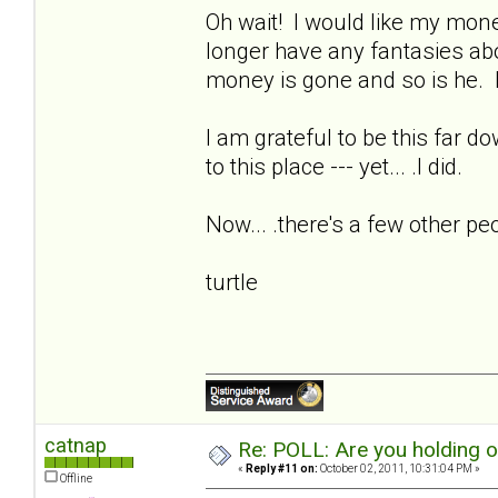
Oh wait! I would like my money
longer have any fantasies ab
money is gone and so is he. I
I am grateful to be this far d
to this place --- yet... .I did.
Now... .there's a few other pe
turtle
catnap
Re: POLL: Are you holding 
«
Reply #11 on:
October 02, 2011, 10:31:04 PM »
Offline