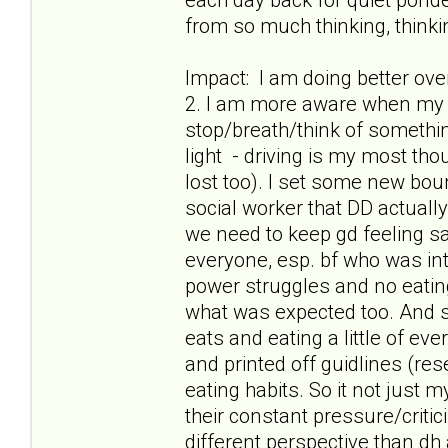
from so much thinking, thinkin
Impact: I am doing better ov
2. I am more aware when my t
stop/breath/think of something
light - driving is my most th
lost too). I set some new boun
social worker that DD actuall
we need to keep gd feeling safe
everyone, esp. bf who was int
power struggles and no eatin
what was expected too. And s
eats and eating a little of ev
and printed off guidlines (res
eating habits. So it not just
their constant pressure/criti
different perspective than dh