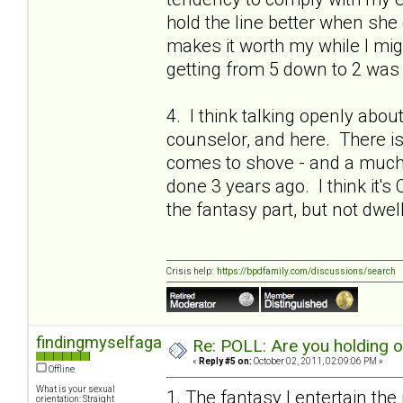
hold the line better when she 
makes it worth my while I migh
getting from 5 down to 2 was 
4. I think talking openly abou
counselor, and here. There is a
comes to shove - and a much 
done 3 years ago. I think it's 
the fantasy part, but not dwel
Crisis help:
https://bpdfamily.com/discussions/search
findingmyselfagain
Re: POLL: Are you holding 
«
Reply #5 on:
October 02, 2011, 02:09:06 PM »
Offline
What is your sexual
1. The fantasy I entertain the
orientation: Straight