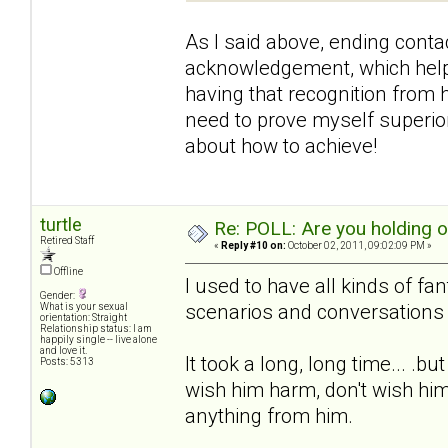
As I said above, ending contac
acknowledgement, which helpe
having that recognition from h
need to prove myself superior 
about how to achieve!
turtle
Re: POLL: Are you holding 
Retired Staff
«
Reply #10 on:
October 02, 2011, 09:02:09 PM »
Offline
I used to have all kinds of fa
Gender:
scenarios and conversations 
What is your sexual
orientation: Straight
Relationship status: I am
happily single -- live alone
and love it.
It took a long, long time... .b
Posts: 5313
wish him harm, don't wish him
anything from him.