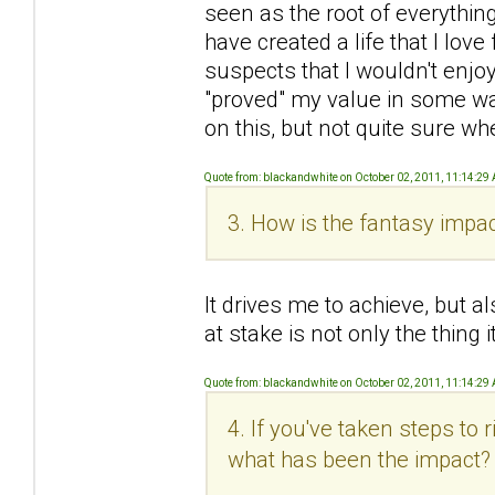
seen as the root of everything 
have created a life that I love 
suspects that I wouldn't enjoy
"proved" my value in some wa
on this, but not quite sure wh
Quote from: blackandwhite on October 02, 2011, 11:14:29
3. How is the fantasy impac
It drives me to achieve, but al
at stake is not only the thing
Quote from: blackandwhite on October 02, 2011, 11:14:29
4. If you've taken steps to
what has been the impact?