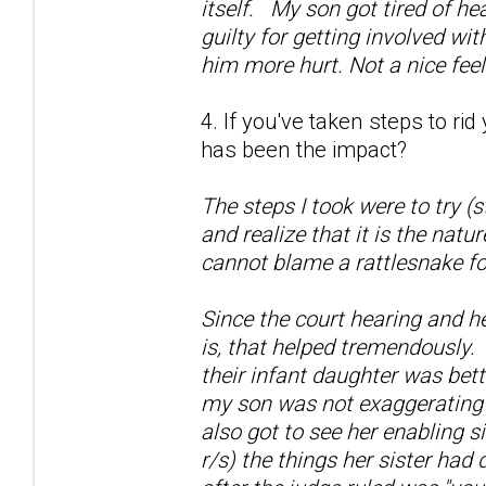
itself. My son got tired of he
guilty for getting involved wi
him more hurt. Not a nice fee
4. If you've taken steps to ri
has been the impact?
The steps I took were to try (
and realize that it is the natu
cannot blame a rattlesnake fo
Since the court hearing and h
is, that helped tremendously.
their infant daughter was bett
my son was not exaggerating a
also got to see her enabling si
r/s) the things her sister had