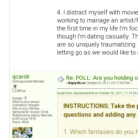
4. I distract myself with mov
working to manage an artist/fr
the first time in my life I'm f
though I'm dating casually. Thi
are so uniquely traumatizing
letting go as we would like to d
qcarolr
Re: POLL: Are you holding 
Distinguished Member
«
Reply #6 on:
October 02, 2011, 02:17:59 PM »
Offline
Quote from: blackandwhite on October 02, 2011, 11:14:29
Gender:
What is your sexual
INSTRUCTIONS: Take the p
orientation: Straight
Who in your life has
"personality" issues: Child
questions and adding any
Relationship status: Married
to DH since 1976
Posts: 4926
1. Which fantasies do you h