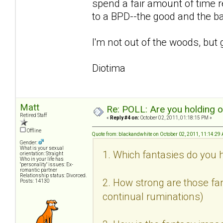
spend a fair amount of time r
to a BPD--the good and the b
I'm not out of the woods, but 
Diotima
Matt
Re: POLL: Are you holding 
Retired Staff
«
Reply #4 on:
October 02, 2011, 01:18:15 PM »
Offline
Quote from: blackandwhite on October 02, 2011, 11:14:29
Gender:
What is your sexual
1. Which fantasies do you h
orientation: Straight
Who in your life has
"personality" issues: Ex-
romantic partner
Relationship status: Divorced.
2. How strong are those fan
Posts: 14130
continual ruminations)