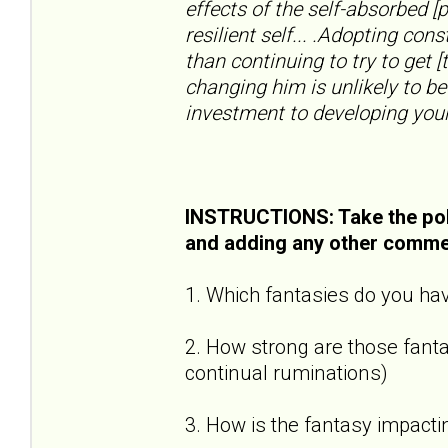
effects of the self-absorbed [
resilient self... .Adopting con
than continuing to try to get [
changing him is unlikely to be
investment to developing your
INSTRUCTIONS: Take the pol
and adding any other comme
1. Which fantasies do you hav
2. How strong are those fantas
continual ruminations)
3. How is the fantasy impactin