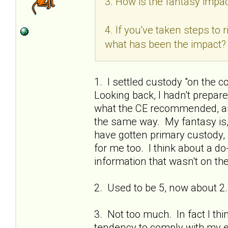
3. How is the fantasy impac
4. If you've taken steps to
what has been the impact?
1. I settled custody "on the c
Looking back, I hadn't prepa
what the CE recommended, and
the same way. My fantasy is, if
have gotten primary custody, 
for me too. I think about a do
information that wasn't on the
2. Used to be 5, now about 2.
3. Not too much. In fact I thi
tendency to comply with my ex