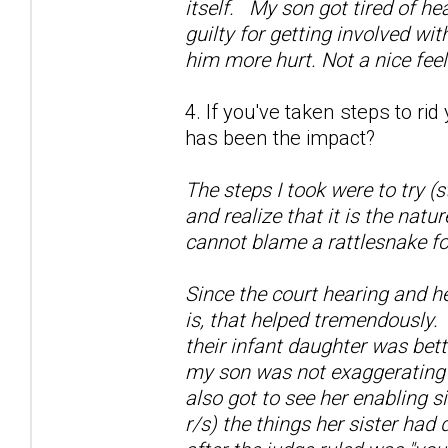
itself. My son got tired of he
guilty for getting involved wi
him more hurt. Not a nice fee
4. If you've taken steps to ri
has been the impact?
The steps I took were to try (
and realize that it is the natu
cannot blame a rattlesnake fo
Since the court hearing and h
is, that helped tremendously.
their infant daughter was bett
my son was not exaggerating a
also got to see her enabling si
r/s) the things her sister had