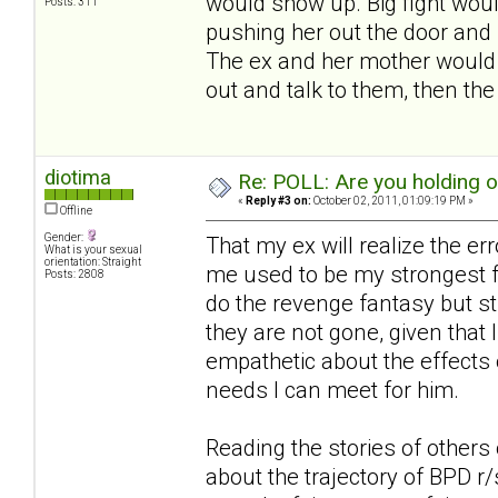
would show up. Big fight woul
Posts: 311
pushing her out the door and 
The ex and her mother would s
out and talk to them, then th
diotima
Re: POLL: Are you holding 
«
Reply #3 on:
October 02, 2011, 01:09:19 PM »
Offline
Gender:
That my ex will realize the er
What is your sexual
orientation: Straight
me used to be my strongest fa
Posts: 2808
do the revenge fantasy but st
they are not gone, given that I
empathetic about the effects 
needs I can meet for him.
Reading the stories of others 
about the trajectory of BPD r/