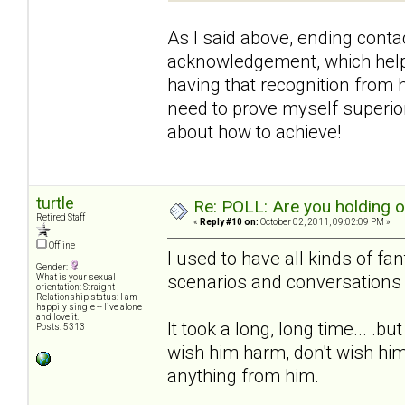
As I said above, ending contac
acknowledgement, which helpe
having that recognition from h
need to prove myself superior 
about how to achieve!
turtle
Re: POLL: Are you holding 
Retired Staff
«
Reply #10 on:
October 02, 2011, 09:02:09 PM »
Offline
I used to have all kinds of fa
Gender:
scenarios and conversations 
What is your sexual
orientation: Straight
Relationship status: I am
happily single -- live alone
and love it.
It took a long, long time... .b
Posts: 5313
wish him harm, don't wish him
anything from him.