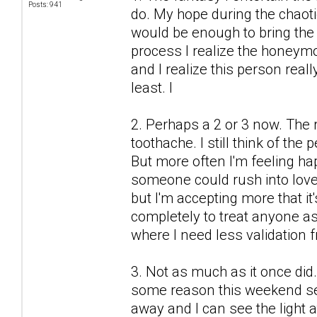
Posts: 941
do. My hope during the chaot
would be enough to bring the 
process I realize the honeymo
and I realize this person real
least. I
2. Perhaps a 2 or 3 now. The r
toothache. I still think of the
But more often I'm feeling h
someone could rush into love
but I'm accepting more that it'
completely to treat anyone as 
where I need less validation 
3. Not as much as it once did.
some reason this weekend see
away and I can see the light a