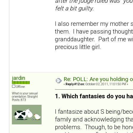
after the judge ruled was "you
felt a bit guilty.
I also remember my mother sa
them. I have passing thoughts
granddaughter. Part of me wil
precious little girl.
jardin
Re: POLL: Are you holding 
«
Reply #12 on:
October 02, 2011, 11:01:50 PM »
Offline
What is your sexual
1. Which fantasies do you ha
orientation: Straight
Posts: 873
I fantasize about S being/bec
family and acknowledging that
problems. Though, to be hones