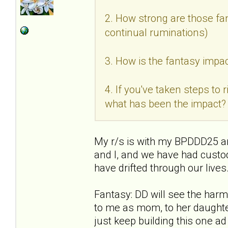
2. How strong are those fan
continual ruminations)
3. How is the fantasy impac
4. If you've taken steps to
what has been the impact?
My r/s is with my BPDDD25 an
and I, and we have had custo
have drifted through our live
Fantasy: DD will see the ha
to me as mom, to her daughter
just keep building this one a