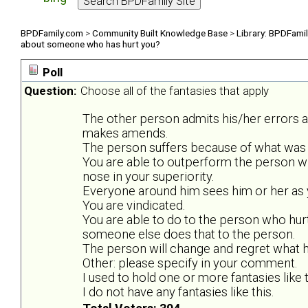
BPDFamily.com
>
Community Built Knowledge Base
>
Library: BPDFami
about someone who has hurt you?
Poll
Question:
Choose all of the fantasies that apply
The other person admits his/her errors 
makes amends.
The person suffers because of what was 
You are able to outperform the person w
nose in your superiority.
Everyone around him sees him or her as y
You are vindicated.
You are able to do to the person who hurt
someone else does that to the person.
The person will change and regret what he
Other: please specify in your comment.
I used to hold one or more fantasies like t
I do not have any fantasies like this.