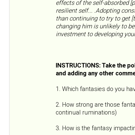
effects of the self-absorbed [
resilient self... .Adopting con
than continuing to try to get [
changing him is unlikely to be
investment to developing your
INSTRUCTIONS: Take the pol
and adding any other comme
1. Which fantasies do you hav
2. How strong are those fantas
continual ruminations)
3. How is the fantasy impactin