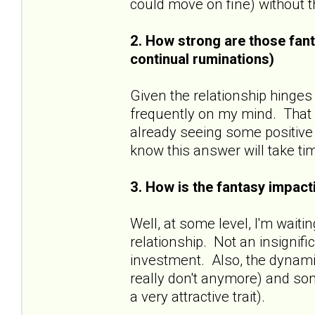
could move on fine) without
2. How strong are those fant
continual ruminations)
Given the relationship hinges
frequently on my mind. That sa
already seeing some positive 
know this answer will take ti
3. How is the fantasy impacti
Well, at some level, I'm wait
relationship. Not an insignif
investment. Also, the dynamic
really don't anymore) and some
a very attractive trait).