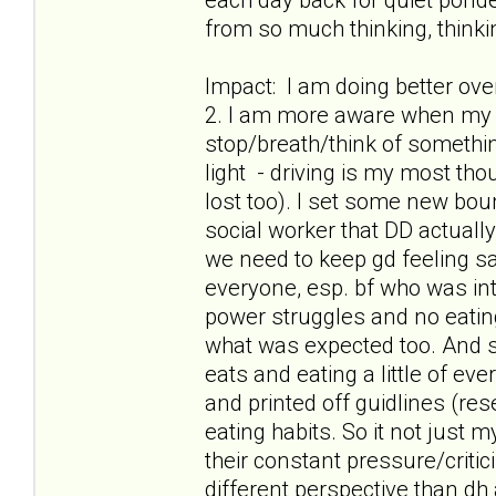
from so much thinking, thinkin
Impact: I am doing better ov
2. I am more aware when my t
stop/breath/think of something
light - driving is my most th
lost too). I set some new boun
social worker that DD actuall
we need to keep gd feeling safe
everyone, esp. bf who was int
power struggles and no eatin
what was expected too. And s
eats and eating a little of ev
and printed off guidlines (res
eating habits. So it not just
their constant pressure/criti
different perspective than dh