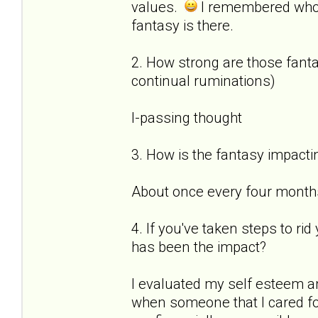
values.
I remembered who
fantasy is there.
2. How strong are those fantas
continual ruminations)
I-passing thought
3. How is the fantasy impactin
About once every four months 
4. If you've taken steps to ri
has been the impact?
I evaluated my self esteem a
when someone that I cared for