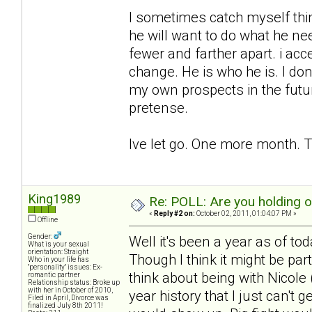
I sometimes catch myself think
he will want to do what he ne
fewer and farther apart. i acc
change. He is who he is. I don
my own prospects in the futu
pretense.
Ive let go. One more month. T
King1989
Re: POLL: Are you holding 
«
Reply #2 on:
October 02, 2011, 01:04:07 PM »
Offline
Gender:
Well it's been a year as of to
What is your sexual
orientation: Straight
Though I think it might be pa
Who in your life has
"personality" issues: Ex-
think about being with Nicole (
romantic partner
Relationship status: Broke up
with her in October of 2010,
year history that I just can't 
Filed in April, Divorce was
finalized July 8th 2011!