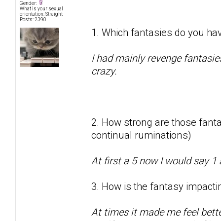
Gender:
What is your sexual
orientation: Straight
Posts: 2390
1. Which fantasies do you hav
I had mainly revenge fantasie
crazy.
2. How strong are those fantas
continual ruminations)
At first a 5 now I would say 1 
3. How is the fantasy impactin
At times it made me feel bett