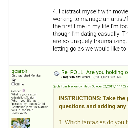
4. I distract myself with mov
working to manage an artist/fr
the first time in my life I'm f
though I'm dating casually. Thi
are so uniquely traumatizing
letting go as we would like to d
qcarolr
Re: POLL: Are you holding 
Distinguished Member
«
Reply #6 on:
October 02, 2011, 02:17:59 PM »
Offline
Quote from: blackandwhite on October 02, 2011, 11:14:29
Gender:
What is your sexual
INSTRUCTIONS: Take the p
orientation: Straight
Who in your life has
"personality" issues: Child
questions and adding any
Relationship status: Married
to DH since 1976
Posts: 4926
1. Which fantasies do you h