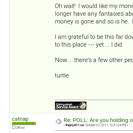
Oh wait! I would like my money
longer have any fantasies ab
money is gone and so is he. I
I am grateful to be this far d
to this place --- yet... .I did.
Now... .there's a few other pe
turtle
catnap
Re: POLL: Are you holding 
«
Reply #11 on:
October 02, 2011, 10:31:04 PM »
Offline