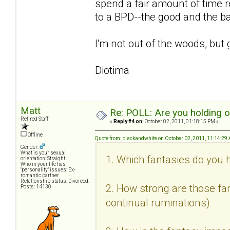
spend a fair amount of time r
to a BPD--the good and the b
I'm not out of the woods, but 
Diotima
Matt
Re: POLL: Are you holding 
Retired Staff
«
Reply #4 on:
October 02, 2011, 01:18:15 PM »
Offline
Quote from: blackandwhite on October 02, 2011, 11:14:29
Gender:
What is your sexual
1. Which fantasies do you h
orientation: Straight
Who in your life has
"personality" issues: Ex-
romantic partner
Relationship status: Divorced.
2. How strong are those fan
Posts: 14130
continual ruminations)