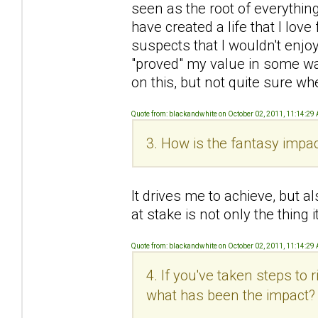
seen as the root of everything 
have created a life that I love 
suspects that I wouldn't enjoy
"proved" my value in some wa
on this, but not quite sure wh
Quote from: blackandwhite on October 02, 2011, 11:14:29
3. How is the fantasy impac
It drives me to achieve, but al
at stake is not only the thing
Quote from: blackandwhite on October 02, 2011, 11:14:29
4. If you've taken steps to
what has been the impact?