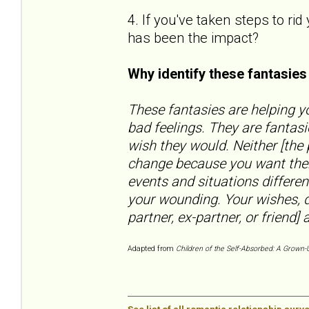
4. If you've taken steps to ri
has been the impact?
Why identify these fantasie
These fantasies are helping yo
bad feelings. They are fantas
wish they would. Neither [the
change because you want them
events and situations differen
your wounding. Your wishes, d
partner, ex-partner, or friend] a
Adapted from
Children of the Self-Absorbed: A Grown-U