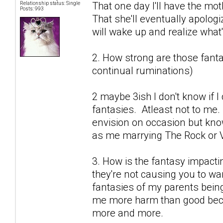
That one day I'll have the mot
Relationship status: Single
Posts: 993
That she'll eventually apolog
will wake up and realize what's
2. How strong are those fantas
continual ruminations)
2 maybe 3ish I don't know if 
fantasies. Atleast not to me.
envision on occasion but know
as me marrying The Rock or V
3. How is the fantasy impactin
they're not causing you to wan
fantasies of my parents being
me more harm than good becau
more and more.