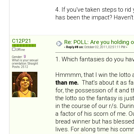
4. If you've taken steps to ri
has been the impact? Haven't 
C12P21
Re: POLL: Are you holding 
«
Reply #8 on:
October 02, 2011, 02:51:11 PM »
Offline
Gender:
1. Which fantasies do you hav
What is your sexual
orientation: Straight
Posts: 2512
Hmmmm, that I win the lotto a
than me.
That's about it as f
for, the possession of it and 
the lotto so the fantasy is j
in the course of our r/s. Du
a factor of his scorn of me. Ou
bread winner but has blessed 
lives. For along time his c