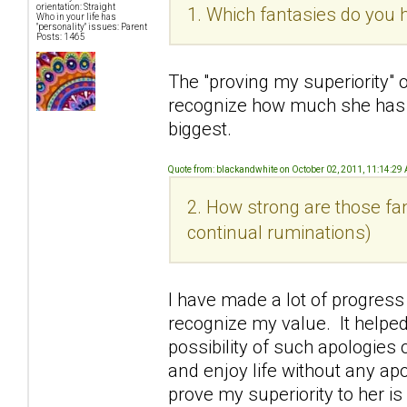
orientation: Straight
1. Which fantasies do you h
Who in your life has
"personality" issues: Parent
Posts: 1465
The "proving my superiority" 
recognize how much she has
biggest.
Quote from: blackandwhite on October 02, 2011, 11:14:29
2. How strong are those fan
continual ruminations)
I have made a lot of progress
recognize my value. It helped
possibility of such apologies o
and enjoy life without any ap
prove my superiority to her i