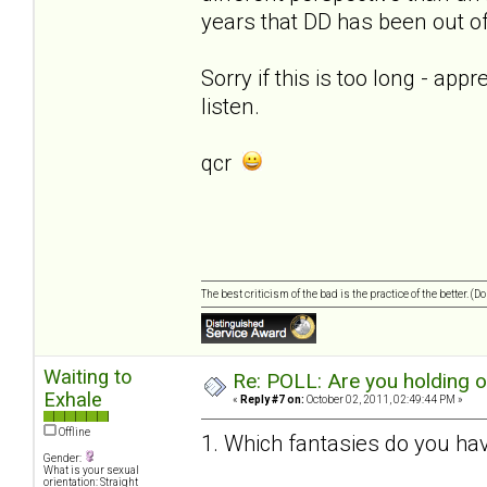
years that DD has been out of 
Sorry if this is too long - app
listen.
qcr
The best criticism of the bad is the practice of the better. (
Waiting to
Re: POLL: Are you holding 
Exhale
«
Reply #7 on:
October 02, 2011, 02:49:44 PM »
Offline
1. Which fantasies do you hav
Gender:
What is your sexual
orientation: Straight