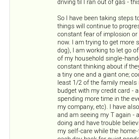
driving til I ran out of gas - t
So I have been taking steps t
things will continue to progre
constant fear of implosion or
now. I am trying to get more s
dog), I am working to let go of
of my household single-hande
constant thinking about if the
a tiny one and a giant one; c
least 1/2 of the family meal
budget with my credit card - 
spending more time in the ev
my company, etc). I have als
and am seeing my T again - and
doing and have trouble believ
my self-care while the home-f
each day back for quiet pond