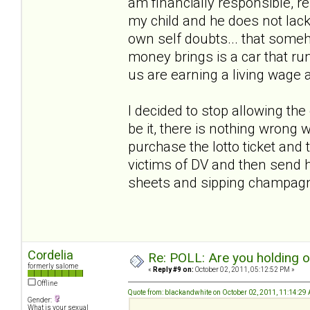
am financially responsible, r
my child and he does not lack
own self doubts... that someho
money brings is a car that run
us are earning a living wage 
I decided to stop allowing th
be it, there is nothing wrong w
purchase the lotto ticket and t
victims of DV and then send h
sheets and sipping champa
Cordelia
Re: POLL: Are you holding 
formerly salome
«
Reply #9 on:
October 02, 2011, 05:12:52 PM »
Offline
Quote from: blackandwhite on October 02, 2011, 11:14:29
Gender:
What is your sexual