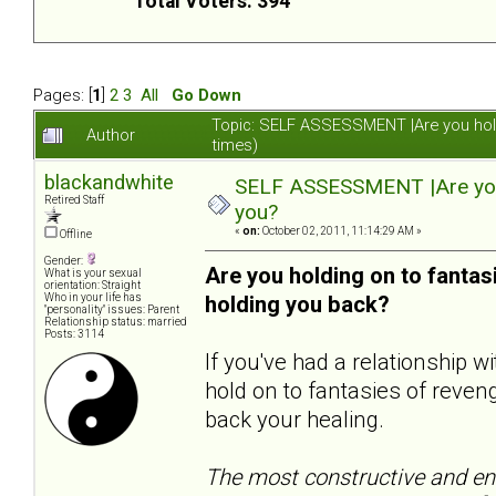
Total Voters: 394
Pages: [
1
]
2
3
All
Go Down
Topic: SELF ASSESSMENT |Are you hol
Author
times)
blackandwhite
SELF ASSESSMENT |Are you 
Retired Staff
you?
«
on:
October 02, 2011, 11:14:29 AM »
Offline
Gender:
Are you holding on to fanta
What is your sexual
orientation: Straight
Who in your life has
holding you back?
"personality" issues: Parent
Relationship status: married
Posts: 3114
If you've had a relationship 
hold on to fantasies of reveng
back your healing.
The most constructive and end