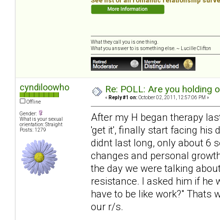
See list of all romantic relationship surv
What they call you is one thing.
What you answer to is something else. ~ Lucille Clifton
cyndiloowho
Re: POLL: Are you holding 
«
Reply #1 on:
October 02, 2011, 12:57:06 PM »
Offline
Gender:
After my H began therapy last 
What is your sexual
orientation: Straight
'get it', finally start facing 
Posts: 1279
didnt last long, only about 6
changes and personal growth, 
the day we were talking about
resistance. I asked him if he 
have to be like work?" Thats 
our r/s.