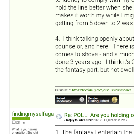
hold the line better when she 
makes it worth my while I migh
getting from 5 down to 2 was 
4. I think talking openly abou
counselor, and here. There is a
comes to shove - and a much 
done 3 years ago. I think it's 
the fantasy part, but not dwel
Crisis help:
https://bpdfamily.com/discussions/search
findingmyselfagain
Re: POLL: Are you holding 
«
Reply #5 on:
October 02, 2011, 02:09:06 PM »
Offline
What is your sexual
1. The fantasy I entertain the
orientation: Straight