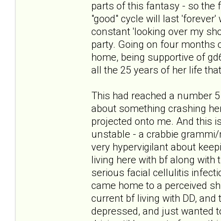
parts of this fantasy - so the
"good" cycle will last 'forever
constant 'looking over my sho
party. Going on four months of
home, being supportive of gd6 i
all the 25 years of her life tha
This had reached a number 5 
about something crashing her 
projected onto me. And this is
unstable - a crabbie grammi/
very hypervigilant about keepi
living here with bf along with 
serious facial cellulitis infec
came home to a perceived shif
current bf living with DD, and 
depressed, and just wanted to