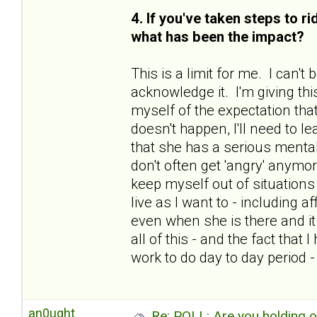
4. If you've taken steps to r
what has been the impact?
This is a limit for me. I can'
acknowledge it. I'm giving thi
myself of the expectation that
doesn't happen, I'll need to le
that she has a serious mental
don't often get 'angry' anymo
keep myself out of situations 
live as I want to - including 
even when she is there and i
all of this - and the fact tha
work to do day to day period 
an0ught
Re: POLL: Are you holding 