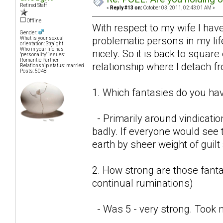
Retired Staff
«
Reply #13 on:
October 03, 2011, 02:43:01 AM »
Offline
With respect to my wife I have
Gender:
problematic persons in my lif
What is your sexual
orientation: Straight
Who in your life has
nicely. So it is back to square
"personality" issues:
Romantic Partner
relationship where I detach f
Relationship status: married
Posts: 5048
1. Which fantasies do you hav
- Primarily around vindicatio
badly. If everyone would see t
earth by sheer weight of guil
2. How strong are those fantas
continual ruminations)
- Was 5 - very strong. Took 