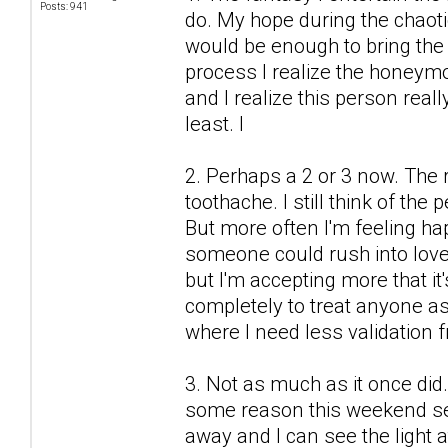
Posts: 941
do. My hope during the chaot
would be enough to bring the 
process I realize the honeymo
and I realize this person real
least. I
2. Perhaps a 2 or 3 now. The r
toothache. I still think of the
But more often I'm feeling h
someone could rush into love
but I'm accepting more that it'
completely to treat anyone as 
where I need less validation 
3. Not as much as it once did.
some reason this weekend see
away and I can see the light a