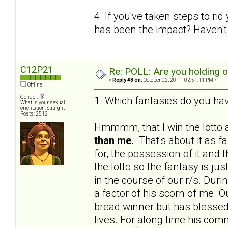
4. If you've taken steps to ri
has been the impact? Haven't 
C12P21
Re: POLL: Are you holding 
«
Reply #8 on:
October 02, 2011, 02:51:11 PM »
Offline
Gender:
1. Which fantasies do you hav
What is your sexual
orientation: Straight
Posts: 2512
Hmmmm, that I win the lotto a
than me.
That's about it as f
for, the possession of it and 
the lotto so the fantasy is j
in the course of our r/s. Du
a factor of his scorn of me. Ou
bread winner but has blessed 
lives. For along time his c