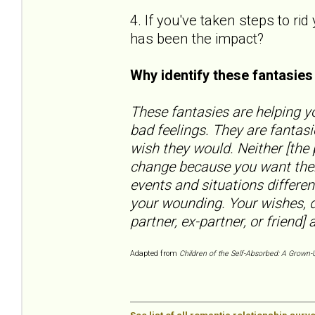
4. If you've taken steps to ri
has been the impact?
Why identify these fantasie
These fantasies are helping yo
bad feelings. They are fantas
wish they would. Neither [the
change because you want them
events and situations differen
your wounding. Your wishes, d
partner, ex-partner, or friend] a
Adapted from
Children of the Self-Absorbed: A Grown-U