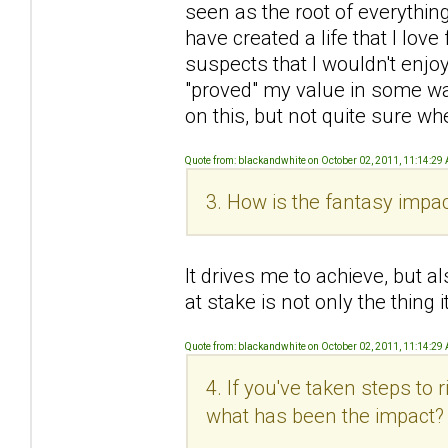
seen as the root of everything 
have created a life that I love 
suspects that I wouldn't enjoy
"proved" my value in some wa
on this, but not quite sure wh
Quote from: blackandwhite on October 02, 2011, 11:14:29
3. How is the fantasy impac
It drives me to achieve, but al
at stake is not only the thing
Quote from: blackandwhite on October 02, 2011, 11:14:29
4. If you've taken steps to
what has been the impact?