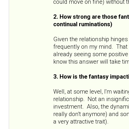
could move on fine) without
2. How strong are those fant
continual ruminations)
Given the relationship hinges
frequently on my mind. That sa
already seeing some positive 
know this answer will take ti
3. How is the fantasy impacti
Well, at some level, I'm wait
relationship. Not an insignif
investment. Also, the dynamic
really don't anymore) and some
a very attractive trait).