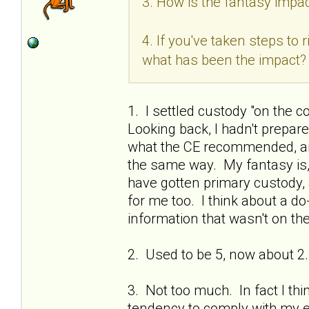
3. How is the fantasy impac
4. If you've taken steps to
what has been the impact?
1. I settled custody "on the c
Looking back, I hadn't prepa
what the CE recommended, and
the same way. My fantasy is, if
have gotten primary custody, 
for me too. I think about a do
information that wasn't on the
2. Used to be 5, now about 2.
3. Not too much. In fact I thi
tendency to comply with my ex