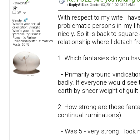
Retired Staff
«
Reply #13 on:
October 03, 2011, 02:43:01 AM »
Offline
With respect to my wife I have
Gender:
problematic persons in my lif
What is your sexual
orientation: Straight
Who in your life has
nicely. So it is back to square
"personality" issues:
Romantic Partner
relationship where I detach f
Relationship status: married
Posts: 5048
1. Which fantasies do you hav
- Primarily around vindicatio
badly. If everyone would see t
earth by sheer weight of guil
2. How strong are those fantas
continual ruminations)
- Was 5 - very strong. Took 