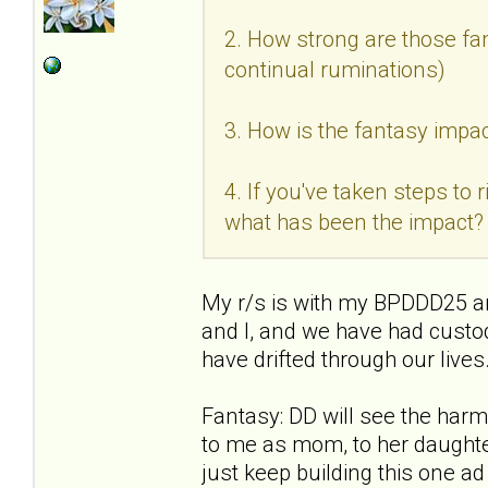
2. How strong are those fan
continual ruminations)
3. How is the fantasy impac
4. If you've taken steps to
what has been the impact?
My r/s is with my BPDDD25 an
and I, and we have had custo
have drifted through our live
Fantasy: DD will see the ha
to me as mom, to her daughter
just keep building this one a