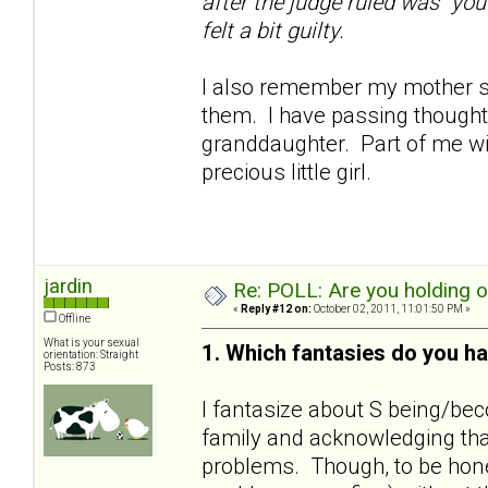
after the judge ruled was "you
felt a bit guilty.
I also remember my mother sa
them. I have passing thoughts
granddaughter. Part of me wil
precious little girl.
jardin
Re: POLL: Are you holding 
«
Reply #12 on:
October 02, 2011, 11:01:50 PM »
Offline
What is your sexual
1. Which fantasies do you ha
orientation: Straight
Posts: 873
I fantasize about S being/bec
family and acknowledging that
problems. Though, to be hones