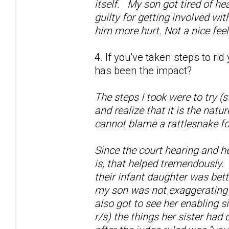
itself. My son got tired of he
guilty for getting involved wi
him more hurt. Not a nice fee
4. If you've taken steps to ri
has been the impact?
The steps I took were to try (
and realize that it is the natu
cannot blame a rattlesnake fo
Since the court hearing and h
is, that helped tremendously.
their infant daughter was bett
my son was not exaggerating a
also got to see her enabling si
r/s) the things her sister had