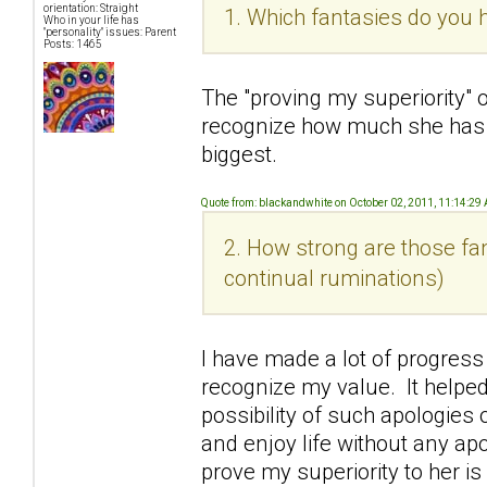
orientation: Straight
1. Which fantasies do you h
Who in your life has
"personality" issues: Parent
Posts: 1465
The "proving my superiority" 
recognize how much she has
biggest.
Quote from: blackandwhite on October 02, 2011, 11:14:29
2. How strong are those fan
continual ruminations)
I have made a lot of progress
recognize my value. It helped
possibility of such apologies o
and enjoy life without any ap
prove my superiority to her i