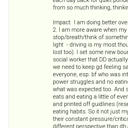
from so much thinking, thinkin
Impact: I am doing better ov
2. I am more aware when my t
stop/breath/think of something
light - driving is my most th
lost too). I set some new boun
social worker that DD actuall
we need to keep gd feeling safe
everyone, esp. bf who was int
power struggles and no eatin
what was expected too. And s
eats and eating a little of ev
and printed off guidlines (res
eating habits. So it not just
their constant pressure/criti
different perspective than dh