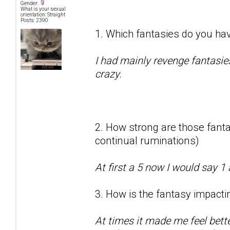
Gender:
What is your sexual
orientation: Straight
Posts: 2390
1. Which fantasies do you hav
I had mainly revenge fantasie
crazy.
2. How strong are those fantas
continual ruminations)
At first a 5 now I would say 1 
3. How is the fantasy impactin
At times it made me feel bett