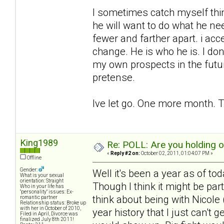
I sometimes catch myself think
he will want to do what he ne
fewer and farther apart. i acc
change. He is who he is. I don
my own prospects in the futu
pretense.
Ive let go. One more month. T
King1989
Re: POLL: Are you holding 
«
Reply #2 on:
October 02, 2011, 01:04:07 PM »
Offline
Gender:
Well it's been a year as of to
What is your sexual
orientation: Straight
Though I think it might be pa
Who in your life has
"personality" issues: Ex-
think about being with Nicole (
romantic partner
Relationship status: Broke up
with her in October of 2010,
year history that I just can't 
Filed in April, Divorce was
finalized July 8th 2011!