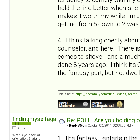
hold the line better when she 
makes it worth my while I migh
getting from 5 down to 2 was 
4. I think talking openly abou
counselor, and here. There is a
comes to shove - and a much 
done 3 years ago. I think it's 
the fantasy part, but not dwel
Crisis help:
https://bpdfamily.com/discussions/search
findingmyselfagain
Re: POLL: Are you holding 
«
Reply #5 on:
October 02, 2011, 02:09:06 PM »
Offline
What is your sexual
1. The fantasy I entertain the
orientation: Straight