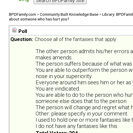
BPDFamily.com
>
Community Built Knowledge Base
>
Library: BPDFami
about someone who has hurt you?
Poll
Question:
Choose all of the fantasies that apply
The other person admits his/her errors 
makes amends.
The person suffers because of what was 
You are able to outperform the person w
nose in your superiority.
Everyone around him sees him or her as y
You are vindicated.
You are able to do to the person who hurt
someone else does that to the person.
The person will change and regret what he
Other: please specify in your comment.
I used to hold one or more fantasies like t
I do not have any fantasies like this.