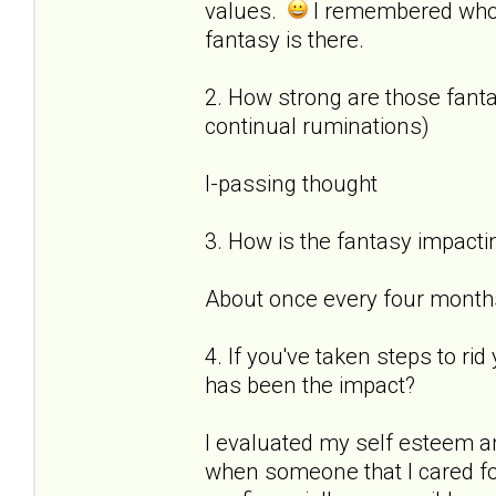
values.
I remembered who
fantasy is there.
2. How strong are those fantas
continual ruminations)
I-passing thought
3. How is the fantasy impactin
About once every four months 
4. If you've taken steps to ri
has been the impact?
I evaluated my self esteem a
when someone that I cared for