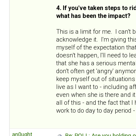
4. If you've taken steps to r
what has been the impact?
This is a limit for me. I can'
acknowledge it. I'm giving thi
myself of the expectation that
doesn't happen, I'll need to le
that she has a serious mental
don't often get 'angry' anymo
keep myself out of situations 
live as I want to - including 
even when she is there and i
all of this - and the fact tha
work to do day to day period 
an0ught
Re: POLL: Are you holding 