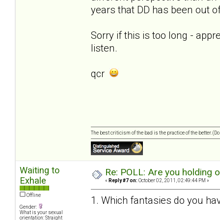
years that DD has been out of 
Sorry if this is too long - app
listen.
qcr
The best criticism of the bad is the practice of the better. (
Waiting to
Re: POLL: Are you holding 
Exhale
«
Reply #7 on:
October 02, 2011, 02:49:44 PM »
Offline
1. Which fantasies do you hav
Gender:
What is your sexual
orientation: Straight