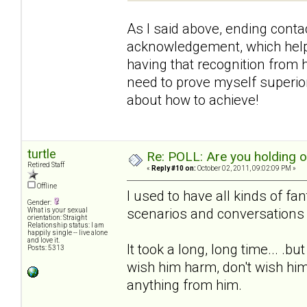
As I said above, ending contac
acknowledgement, which helpe
having that recognition from h
need to prove myself superior 
about how to achieve!
turtle
Re: POLL: Are you holding 
Retired Staff
«
Reply #10 on:
October 02, 2011, 09:02:09 PM »
Offline
I used to have all kinds of fa
Gender:
scenarios and conversations 
What is your sexual
orientation: Straight
Relationship status: I am
happily single -- live alone
and love it.
It took a long, long time... .b
Posts: 5313
wish him harm, don't wish him
anything from him.