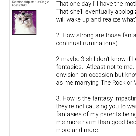
That one day I'll have the mot
Relationship status: Single
Posts: 993
That she'll eventually apolog
will wake up and realize what's
2. How strong are those fantas
continual ruminations)
2 maybe 3ish I don't know if 
fantasies. Atleast not to me.
envision on occasion but know
as me marrying The Rock or V
3. How is the fantasy impactin
they're not causing you to wan
fantasies of my parents being
me more harm than good becau
more and more.