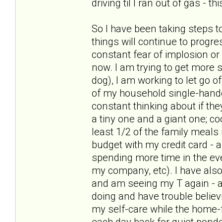
driving til I ran out of gas - t
So I have been taking steps t
things will continue to progre
constant fear of implosion or
now. I am trying to get more s
dog), I am working to let go of
of my household single-hande
constant thinking about if the
a tiny one and a giant one; c
least 1/2 of the family meal
budget with my credit card - 
spending more time in the ev
my company, etc). I have als
and am seeing my T again - and
doing and have trouble believ
my self-care while the home-f
each day back for quiet pond