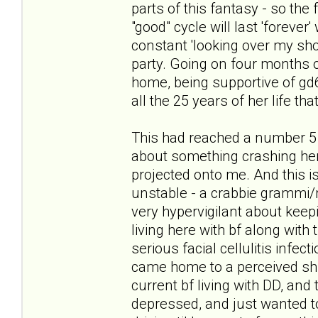
parts of this fantasy - so the
"good" cycle will last 'forever
constant 'looking over my sho
party. Going on four months of
home, being supportive of gd6 i
all the 25 years of her life tha
This had reached a number 5 
about something crashing her 
projected onto me. And this is
unstable - a crabbie grammi/
very hypervigilant about keepi
living here with bf along with 
serious facial cellulitis infec
came home to a perceived shif
current bf living with DD, and 
depressed, and just wanted to