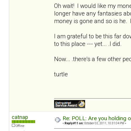
Oh wait! I would like my money
longer have any fantasies ab
money is gone and so is he. I
I am grateful to be this far d
to this place --- yet... .I did.
Now... .there's a few other pe
turtle
catnap
Re: POLL: Are you holding 
«
Reply #11 on:
October 02, 2011, 10:31:04 PM »
Offline