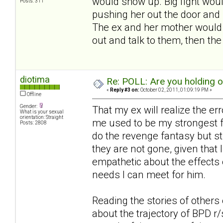
would show up. Big fight woul
Posts: 311
pushing her out the door and 
The ex and her mother would s
out and talk to them, then th
diotima
Re: POLL: Are you holding 
«
Reply #3 on:
October 02, 2011, 01:09:19 PM »
Offline
Gender:
That my ex will realize the er
What is your sexual
orientation: Straight
me used to be my strongest fa
Posts: 2808
do the revenge fantasy but st
they are not gone, given that I
empathetic about the effects 
needs I can meet for him.
Reading the stories of others 
about the trajectory of BPD r/