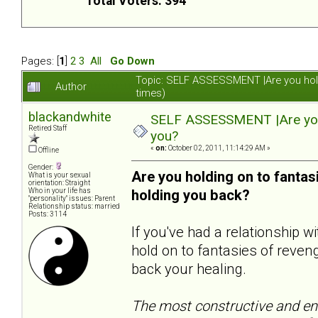
Total Voters: 394
Pages: [
1
]
2
3
All
Go Down
Topic: SELF ASSESSMENT |Are you hol
Author
times)
blackandwhite
SELF ASSESSMENT |Are you 
Retired Staff
you?
«
on:
October 02, 2011, 11:14:29 AM »
Offline
Gender:
Are you holding on to fanta
What is your sexual
orientation: Straight
Who in your life has
holding you back?
"personality" issues: Parent
Relationship status: married
Posts: 3114
If you've had a relationship 
hold on to fantasies of reveng
back your healing.
The most constructive and end