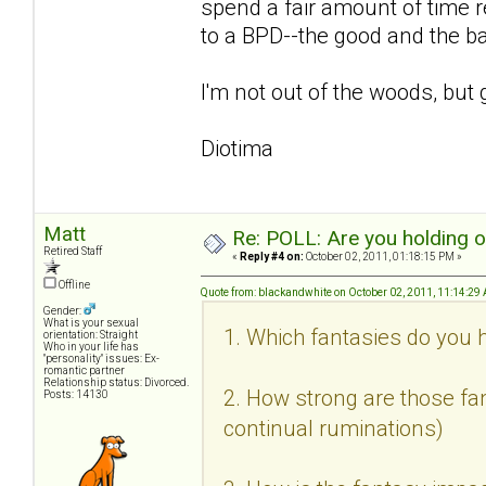
spend a fair amount of time r
to a BPD--the good and the b
I'm not out of the woods, but 
Diotima
Matt
Re: POLL: Are you holding 
Retired Staff
«
Reply #4 on:
October 02, 2011, 01:18:15 PM »
Offline
Quote from: blackandwhite on October 02, 2011, 11:14:29
Gender:
What is your sexual
1. Which fantasies do you h
orientation: Straight
Who in your life has
"personality" issues: Ex-
romantic partner
Relationship status: Divorced.
2. How strong are those fan
Posts: 14130
continual ruminations)