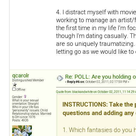
4. I distract myself with mov
working to manage an artist/fr
the first time in my life I'm f
though I'm dating casually. Thi
are so uniquely traumatizing
letting go as we would like to d
qcarolr
Re: POLL: Are you holding 
Distinguished Member
«
Reply #6 on:
October 02, 2011, 02:17:59 PM »
Offline
Quote from: blackandwhite on October 02, 2011, 11:14:29
Gender:
What is your sexual
INSTRUCTIONS: Take the p
orientation: Straight
Who in your life has
"personality" issues: Child
questions and adding any
Relationship status: Married
to DH since 1976
Posts: 4926
1. Which fantasies do you h