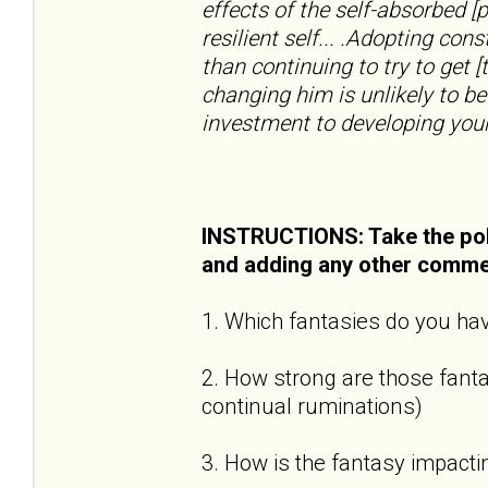
effects of the self-absorbed [
resilient self... .Adopting con
than continuing to try to get [
changing him is unlikely to be
investment to developing your
INSTRUCTIONS: Take the pol
and adding any other comme
1. Which fantasies do you hav
2. How strong are those fantas
continual ruminations)
3. How is the fantasy impactin