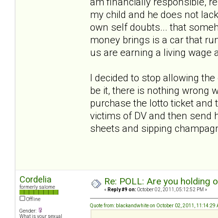
am financially responsible, r
my child and he does not lack
own self doubts... that someho
money brings is a car that run
us are earning a living wage 
I decided to stop allowing th
be it, there is nothing wrong w
purchase the lotto ticket and t
victims of DV and then send h
sheets and sipping champa
Cordelia
Re: POLL: Are you holding 
formerly salome
«
Reply #9 on:
October 02, 2011, 05:12:52 PM »
Offline
Quote from: blackandwhite on October 02, 2011, 11:14:29
Gender:
What is your sexual