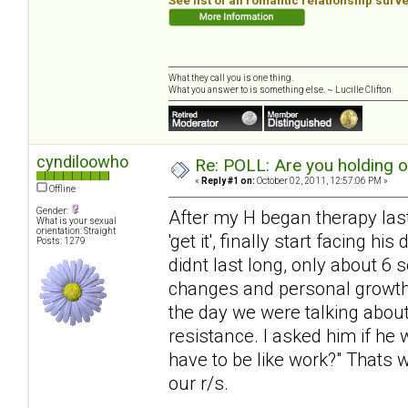
See list of all romantic relationship surv
What they call you is one thing.
What you answer to is something else. ~ Lucille Clifton
cyndiloowho
Re: POLL: Are you holding 
«
Reply #1 on:
October 02, 2011, 12:57:06 PM »
Offline
Gender:
After my H began therapy last 
What is your sexual
orientation: Straight
'get it', finally start facing 
Posts: 1279
didnt last long, only about 6
changes and personal growth, 
the day we were talking about
resistance. I asked him if he 
have to be like work?" Thats 
our r/s.