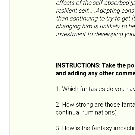
effects of the self-absorbed [
resilient self... .Adopting con
than continuing to try to get [
changing him is unlikely to be
investment to developing your
INSTRUCTIONS: Take the pol
and adding any other comme
1. Which fantasies do you hav
2. How strong are those fantas
continual ruminations)
3. How is the fantasy impactin