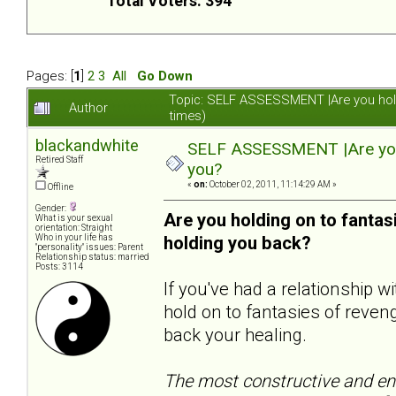
Total Voters: 394
Pages: [
1
]
2
3
All
Go Down
Topic: SELF ASSESSMENT |Are you hol
Author
times)
blackandwhite
SELF ASSESSMENT |Are you 
Retired Staff
you?
«
on:
October 02, 2011, 11:14:29 AM »
Offline
Gender:
Are you holding on to fanta
What is your sexual
orientation: Straight
Who in your life has
holding you back?
"personality" issues: Parent
Relationship status: married
Posts: 3114
If you've had a relationship 
hold on to fantasies of reveng
back your healing.
The most constructive and end