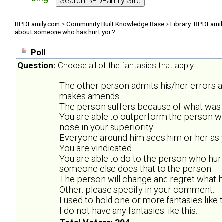
BPDFamily.com
>
Community Built Knowledge Base
>
Library: BPDFami
about someone who has hurt you?
Poll
Question:
Choose all of the fantasies that apply
The other person admits his/her errors 
makes amends.
The person suffers because of what was 
You are able to outperform the person w
nose in your superiority.
Everyone around him sees him or her as y
You are vindicated.
You are able to do to the person who hurt
someone else does that to the person.
The person will change and regret what he
Other: please specify in your comment.
I used to hold one or more fantasies like t
I do not have any fantasies like this.