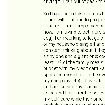
driving til I ran out of gas - t
So I have been taking steps t
things will continue to progre
constant fear of implosion or
now. I am trying to get more s
dog), I am working to let go of
of my household single-hande
constant thinking about if the
a tiny one and a giant one; c
least 1/2 of the family meal
budget with my credit card - 
spending more time in the ev
my company, etc). I have als
and am seeing my T again - and
doing and have trouble believ
my self-care while the home-f
each day back for quiet pond