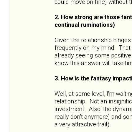
could move on fine) without
2. How strong are those fant
continual ruminations)
Given the relationship hinges
frequently on my mind. That sa
already seeing some positive 
know this answer will take ti
3. How is the fantasy impacti
Well, at some level, I'm wait
relationship. Not an insignif
investment. Also, the dynamic
really don't anymore) and some
a very attractive trait).