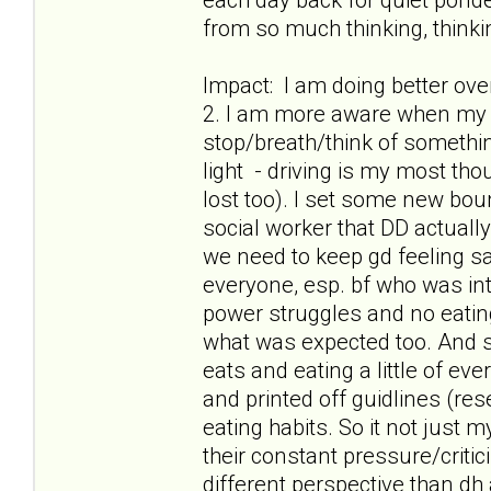
from so much thinking, thinkin
Impact: I am doing better ov
2. I am more aware when my t
stop/breath/think of something
light - driving is my most th
lost too). I set some new boun
social worker that DD actuall
we need to keep gd feeling safe
everyone, esp. bf who was int
power struggles and no eatin
what was expected too. And s
eats and eating a little of ev
and printed off guidlines (res
eating habits. So it not just
their constant pressure/criti
different perspective than dh