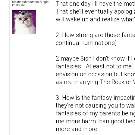
That one day I'll have the mot
Relationship status: Single
Posts: 993
That she'll eventually apolog
will wake up and realize what's
2. How strong are those fantas
continual ruminations)
2 maybe 3ish I don't know if 
fantasies. Atleast not to me.
envision on occasion but know
as me marrying The Rock or V
3. How is the fantasy impactin
they're not causing you to wan
fantasies of my parents being
me more harm than good becau
more and more.