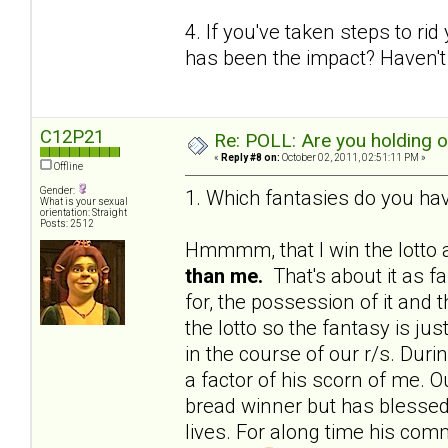
4. If you've taken steps to ri
has been the impact? Haven't 
C12P21
Re: POLL: Are you holding 
«
Reply #8 on:
October 02, 2011, 02:51:11 PM »
Offline
Gender:
1. Which fantasies do you hav
What is your sexual
orientation: Straight
Posts: 2512
Hmmmm, that I win the lotto a
than me.
That's about it as f
for, the possession of it and 
the lotto so the fantasy is j
in the course of our r/s. Du
a factor of his scorn of me. Ou
bread winner but has blessed 
lives. For along time his c