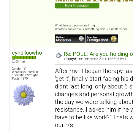
See list of all romantic relationship surv
What they call you is one thing.
What you answer to is something else. ~ Lucille Clifton
cyndiloowho
Re: POLL: Are you holding 
«
Reply #1 on:
October 02, 2011, 12:57:06 PM »
Offline
Gender:
After my H began therapy last 
What is your sexual
orientation: Straight
'get it', finally start facing 
Posts: 1279
didnt last long, only about 6
changes and personal growth, 
the day we were talking about
resistance. I asked him if he 
have to be like work?" Thats 
our r/s.