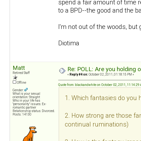
spend a fair amount of time r
to a BPD--the good and the b
I'm not out of the woods, but 
Diotima
Matt
Re: POLL: Are you holding 
Retired Staff
«
Reply #4 on:
October 02, 2011, 01:18:15 PM »
Offline
Quote from: blackandwhite on October 02, 2011, 11:14:29
Gender:
What is your sexual
1. Which fantasies do you h
orientation: Straight
Who in your life has
"personality" issues: Ex-
romantic partner
Relationship status: Divorced.
2. How strong are those fan
Posts: 14130
continual ruminations)