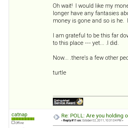
Oh wait! I would like my money
longer have any fantasies ab
money is gone and so is he. I
I am grateful to be this far d
to this place --- yet... .I did.
Now... .there's a few other pe
turtle
catnap
Re: POLL: Are you holding 
«
Reply #11 on:
October 02, 2011, 10:31:04 PM »
Offline