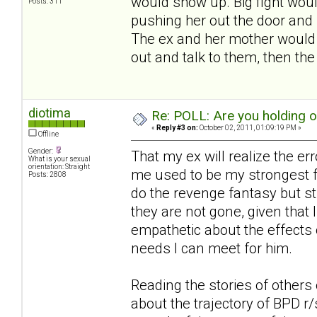
would show up. Big fight woul
Posts: 311
pushing her out the door and 
The ex and her mother would s
out and talk to them, then th
diotima
Re: POLL: Are you holding 
«
Reply #3 on:
October 02, 2011, 01:09:19 PM »
Offline
Gender:
That my ex will realize the er
What is your sexual
orientation: Straight
me used to be my strongest fa
Posts: 2808
do the revenge fantasy but st
they are not gone, given that I
empathetic about the effects 
needs I can meet for him.
Reading the stories of others 
about the trajectory of BPD r/