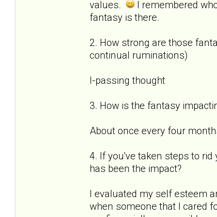
values.
I remembered who
fantasy is there.
2. How strong are those fantas
continual ruminations)
I-passing thought
3. How is the fantasy impactin
About once every four months 
4. If you've taken steps to ri
has been the impact?
I evaluated my self esteem a
when someone that I cared for