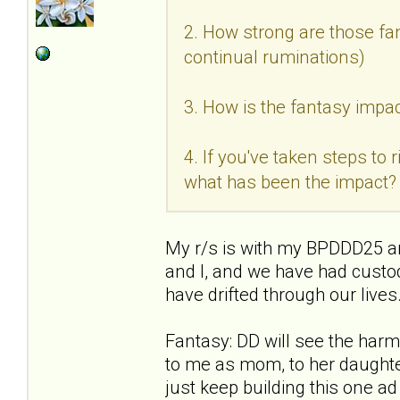
2. How strong are those fan
continual ruminations)
3. How is the fantasy impac
4. If you've taken steps to
what has been the impact?
My r/s is with my BPDDD25 an
and I, and we have had custo
have drifted through our live
Fantasy: DD will see the ha
to me as mom, to her daughter
just keep building this one a