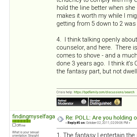
hold the line better when she 
makes it worth my while I migh
getting from 5 down to 2 was 
4. I think talking openly abou
counselor, and here. There is a
comes to shove - and a much 
done 3 years ago. I think it's 
the fantasy part, but not dwel
Crisis help:
https://bpdfamily.com/discussions/search
findingmyselfagain
Re: POLL: Are you holding 
«
Reply #5 on:
October 02, 2011, 02:09:06 PM »
Offline
What is your sexual
1. The fantasy I entertain the
orientation: Straight