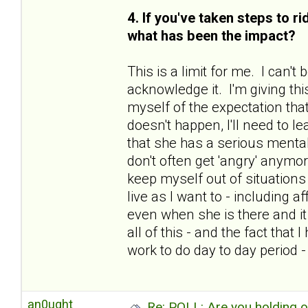
4. If you've taken steps to r
what has been the impact?
This is a limit for me. I can'
acknowledge it. I'm giving thi
myself of the expectation that
doesn't happen, I'll need to le
that she has a serious mental
don't often get 'angry' anymo
keep myself out of situations 
live as I want to - including 
even when she is there and i
all of this - and the fact tha
work to do day to day period 
an0ught
Re: POLL: Are you holding 