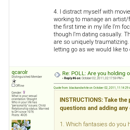
4. I distract myself with mov
working to manage an artist/fr
the first time in my life I'm f
though I'm dating casually. Thi
are so uniquely traumatizing
letting go as we would like to d
qcarolr
Re: POLL: Are you holding 
Distinguished Member
«
Reply #6 on:
October 02, 2011, 02:17:59 PM »
Offline
Quote from: blackandwhite on October 02, 2011, 11:14:29
Gender:
What is your sexual
INSTRUCTIONS: Take the p
orientation: Straight
Who in your life has
"personality" issues: Child
questions and adding any
Relationship status: Married
to DH since 1976
Posts: 4926
1. Which fantasies do you h