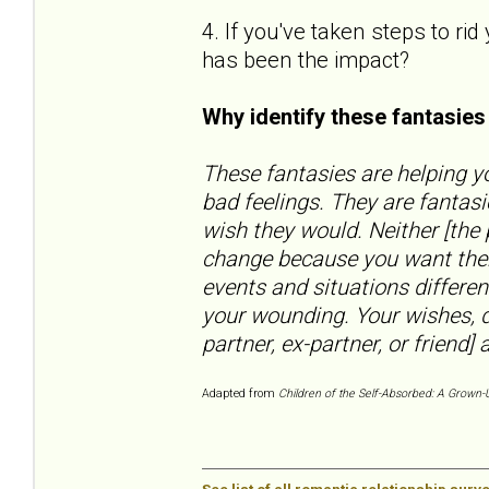
4. If you've taken steps to ri
has been the impact?
Why identify these fantasie
These fantasies are helping yo
bad feelings. They are fantas
wish they would. Neither [the
change because you want them
events and situations differen
your wounding. Your wishes, d
partner, ex-partner, or friend] a
Adapted from
Children of the Self-Absorbed: A Grown-U