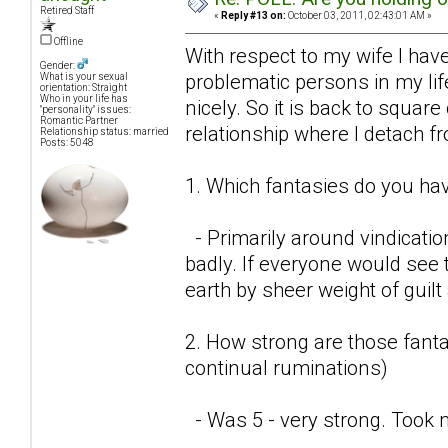
Retired Staff
«
Reply #13 on:
October 03, 2011, 02:43:01 AM »
Offline
With respect to my wife I have
Gender:
problematic persons in my lif
What is your sexual
orientation: Straight
Who in your life has
nicely. So it is back to square
"personality" issues:
Romantic Partner
relationship where I detach f
Relationship status: married
Posts: 5048
1. Which fantasies do you hav
- Primarily around vindicatio
badly. If everyone would see t
earth by sheer weight of guil
2. How strong are those fantas
continual ruminations)
- Was 5 - very strong. Took 