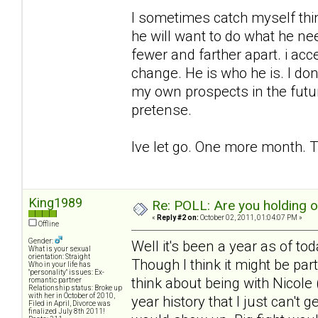
I sometimes catch myself think
he will want to do what he ne
fewer and farther apart. i acc
change. He is who he is. I don
my own prospects in the futu
pretense.
Ive let go. One more month. T
King1989
Re: POLL: Are you holding 
«
Reply #2 on:
October 02, 2011, 01:04:07 PM »
Offline
Gender:
Well it's been a year as of to
What is your sexual
orientation: Straight
Though I think it might be pa
Who in your life has
"personality" issues: Ex-
think about being with Nicole (
romantic partner
Relationship status: Broke up
with her in October of 2010,
year history that I just can't 
Filed in April, Divorce was
finalized July 8th 2011!