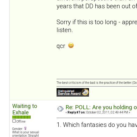
years that DD has been out of 
Sorry if this is too long - app
listen.
qcr
The best criticism of the bad is the practice of the better. (
Waiting to
Re: POLL: Are you holding 
Exhale
«
Reply #7 on:
October 02, 2011, 02:49:44 PM »
Offline
1. Which fantasies do you hav
Gender:
What is your sexual
orientation: Straight