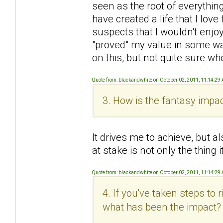
seen as the root of everything 
have created a life that I love 
suspects that I wouldn't enjoy
"proved" my value in some wa
on this, but not quite sure wh
Quote from: blackandwhite on October 02, 2011, 11:14:29
3. How is the fantasy impac
It drives me to achieve, but al
at stake is not only the thing
Quote from: blackandwhite on October 02, 2011, 11:14:29
4. If you've taken steps to
what has been the impact?