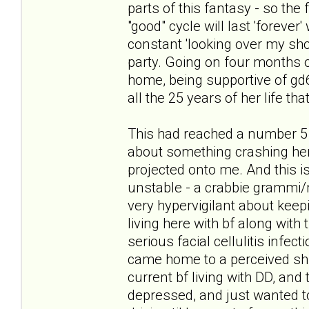
parts of this fantasy - so the
"good" cycle will last 'forever
constant 'looking over my sho
party. Going on four months of
home, being supportive of gd6 i
all the 25 years of her life tha
This had reached a number 5 
about something crashing her 
projected onto me. And this is
unstable - a crabbie grammi/
very hypervigilant about keepi
living here with bf along with 
serious facial cellulitis infec
came home to a perceived shif
current bf living with DD, and 
depressed, and just wanted to