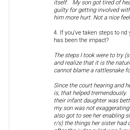
itself. My son got tired of he
guilty for getting involved wi
him more hurt. Not a nice fee
4. If you've taken steps to ri
has been the impact?
The steps I took were to try (
and realize that it is the natu
cannot blame a rattlesnake fo
Since the court hearing and h
is, that helped tremendously.
their infant daughter was bett
my son was not exaggerating a
also got to see her enabling si
r/s) the things her sister had