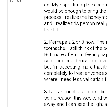
Posts: 941
do. My hope during the chaot
would be enough to bring the 
process I realize the honeymo
and I realize this person real
least. I
2. Perhaps a 2 or 3 now. The r
toothache. I still think of the
But more often I'm feeling h
someone could rush into love
but I'm accepting more that it'
completely to treat anyone as 
where I need less validation 
3. Not as much as it once did.
some reason this weekend see
away and I can see the light a