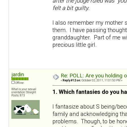
after the judge ruled was "you
felt a bit guilty.
I also remember my mother sa
them. I have passing thoughts
granddaughter. Part of me wil
precious little girl.
jardin
Re: POLL: Are you holding 
«
Reply #12 on:
October 02, 2011, 11:01:50 PM »
Offline
What is your sexual
1. Which fantasies do you ha
orientation: Straight
Posts: 873
I fantasize about S being/bec
family and acknowledging that
problems. Though, to be hones