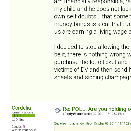
am financially responsible, r
my child and he does not lack
own self doubts... that someho
money brings is a car that run
us are earning a living wage 
I decided to stop allowing th
be it, there is nothing wrong w
purchase the lotto ticket and t
victims of DV and then send h
sheets and sipping champa
Cordelia
Re: POLL: Are you holding 
formerly salome
«
Reply #9 on:
October 02, 2011, 05:12:52 PM »
Offline
Quote from: blackandwhite on October 02, 2011, 11:14:29
Gender:
What is your sexual