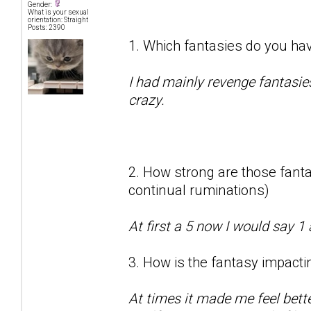
Gender:
What is your sexual
orientation: Straight
Posts: 2390
1. Which fantasies do you hav
I had mainly revenge fantasie
crazy.
2. How strong are those fantas
continual ruminations)
At first a 5 now I would say 1 
3. How is the fantasy impactin
At times it made me feel bett