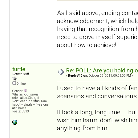
As I said above, ending contac
acknowledgement, which helpe
having that recognition from h
need to prove myself superior 
about how to achieve!
turtle
Re: POLL: Are you holding 
Retired Staff
«
Reply #10 on:
October 02, 2011, 09:02:09 PM »
Offline
I used to have all kinds of fa
Gender:
scenarios and conversations 
What is your sexual
orientation: Straight
Relationship status: I am
happily single -- live alone
and love it.
It took a long, long time... .b
Posts: 5313
wish him harm, don't wish him
anything from him.