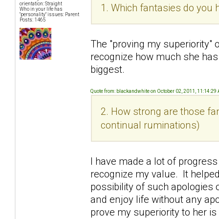
orientation: Straight
1. Which fantasies do you h
Who in your life has
"personality" issues: Parent
Posts: 1465
The "proving my superiority" 
recognize how much she has
biggest.
Quote from: blackandwhite on October 02, 2011, 11:14:29
2. How strong are those fan
continual ruminations)
I have made a lot of progress
recognize my value. It helped
possibility of such apologies o
and enjoy life without any ap
prove my superiority to her i