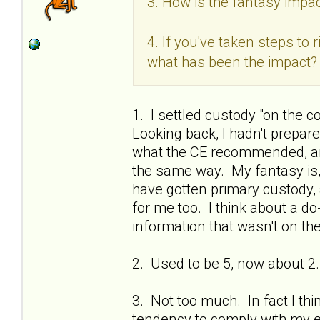
3. How is the fantasy impac
4. If you've taken steps to
what has been the impact?
1. I settled custody "on the c
Looking back, I hadn't prepa
what the CE recommended, and
the same way. My fantasy is, if
have gotten primary custody, 
for me too. I think about a do
information that wasn't on the
2. Used to be 5, now about 2.
3. Not too much. In fact I thi
tendency to comply with my ex