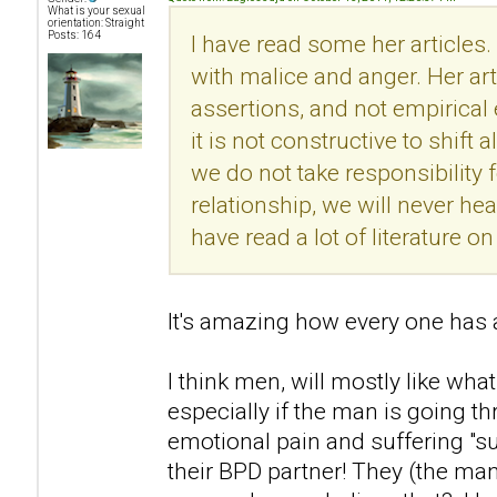
What is your sexual
orientation: Straight
Posts: 164
I have read some her articles.
with malice and anger. Her ar
assertions, and not empirical
it is not constructive to shift 
we do not take responsibility f
relationship, we will never he
have read a lot of literature 
It's amazing how every one has a
I think men, will mostly like what
especially if the man is going t
emotional pain and suffering "s
their BPD partner! They (the man)