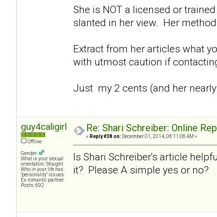
She is NOT a licensed or trained 
slanted in her view. Her method
Extract from her articles what y
with utmost caution if contacti
Just my 2 cents (and her nearly
guy4caligirl
Re: Shari Schreiber: Online Re
«
Reply #38 on:
December 01, 2014, 08:11:08 AM »
Offline
Gender:
Is Shari Schreiber's article helpf
What is your sexual
orientation: Straight
it? Please A simple yes or no?
Who in your life has
"personality" issues:
Ex-romantic partner
Posts: 692