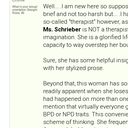
Offline
Well... .I am new here so supp
What is your sexual
orientation: Straight
brief and not too harsh but... .I
Posts: 49
so-called "therapist" however, 
Ms. Schrieber
is NOT a therapist
imagination. She is a glorified l
capacity to way overstep her bo
Sure, she has some helpful insig
with her stylized prose.
Beyond that, this woman has s
readily apparent when she loses
had happened on more than one
mention that virtually everyone 
BPD or NPD traits. This convenien
scheme of thinking. She frequen