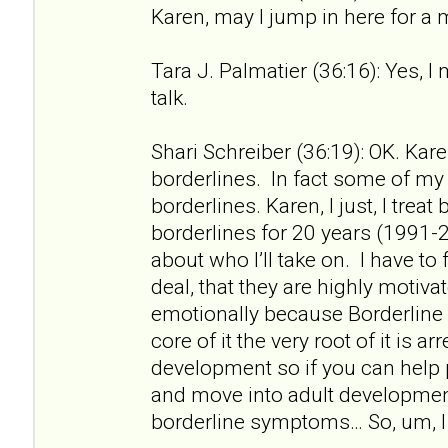
Karen, may I jump in here for a
Tara J. Palmatier (36:16): Yes, I
talk.
Shari Schreiber (36:19): OK. Kare
borderlines. In fact some of my f
borderlines. Karen, I just, I treat
borderlines for 20 years (1991-2
about who I’ll take on. I have to 
deal, that they are highly motiv
emotionally because Borderline 
core of it the very root of it is a
development so if you can help
and move into adult developme
borderline symptoms… So, um, I 