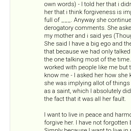
own words) - I told her that i didn
her that i think forgiveness is i
full of ___. Anyway she continue
derogatory comments. She asked m
my mother and i said yes (Thoug
She said I have a big ego and t
that because we had only talked
the one talking most of the tim
worked with people like me but t
know me - I asked her how she
she was implying allot of things
as a saint, which I absolutely di
the fact that it was all her fault.
I want to live in peace and harm
forgive her. I have not forgotten
Simply because I want to live i