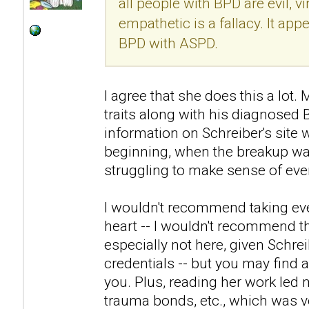
all people with BPD are evil, v
empathetic is a fallacy. It ap
BPD with ASPD.
I agree that she does this a lo
traits along with his diagnosed
information on Schreiber's site 
beginning, when the breakup was
struggling to make sense of eve
I wouldn't recommend taking eve
heart -- I wouldn't recommend th
especially not here, given Schre
credentials -- but you may find a
you. Plus, reading her work led 
trauma bonds, etc., which was ve