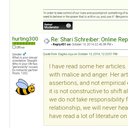
"In order to take control of our lives and accomplish something of l
need to believe in the power that is within us, and use it." -Benjamin
hurting300
Re: Shari Schreiber: Online Re
«
Reply #31 on:
October 13, 2014, 02:45:38 PM »
Offline
Quote from: EaglesJuju on October 13, 2014, 12:20:57 PM
Gender:
What is your sexual
orientation: Straight
Who in your life has
I have read some her articles.
"personality" issues:
Ex-romantic partner
with malice and anger. Her ar
Posts: 1292
assertions, and not empirical
it is not constructive to shift 
we do not take responsibility f
relationship, we will never he
have read a lot of literature 