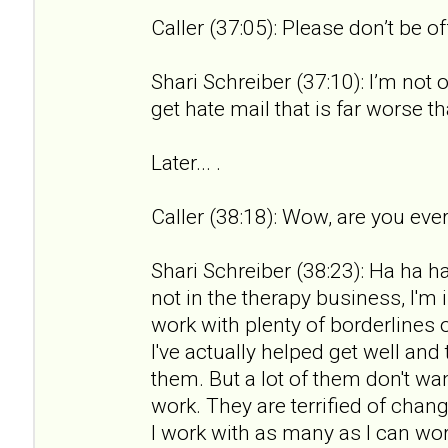
Caller (37:05): Please don’t be o
Shari Schreiber (37:10): I’m not 
get hate mail that is far worse th
Later... .
Caller (38:18): Wow, are you ever
Shari Schreiber (38:23): Ha ha ha.
not in the therapy business, I'm 
work with plenty of borderlines 
I've actually helped get well an
them. But a lot of them don't wan
work. They are terrified of chan
I work with as many as I can wor