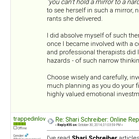
"you can't hold a mirror to a narc
to see herself in such a mirror, n
rants she delivered.
I did absolve myself of such th
once I became involved with a co
and professional therapists did I 
hazards - of such narrow thinki
Choose wisely and carefully, inve
much planning as you do your fina
highly valued emotional invest
trappedinlove
Re: Shari Schreiber: Online Re
«
Reply #35 on:
October 30, 2014, 01:03:59 PM »
Offline
Gender:
I've read
Shari Schreiber
articl