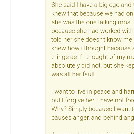
She said I have a big ego and
knew that because we had onl
she was the one talking most 
because she had worked with 
told her she doesn't know me 
knew how i thought because s
things as if i thought of my mo
absolutely did not, but she kep
was all her fault.
I want to live in peace and h
but I forgive her. I have not fo
Why? Simply because I want to
causes anger, and behind anger