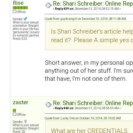
Rise
Re: Shari Schreiber: Online Re
«
Reply #39 on:
December 01, 2014, 08:52:15 AM »
Offline
Quote from: guy4caligirl on December 01, 2014, 08:11:08 AM
Gender:
What is your sexual
orientation: Straight
Who in your life has
Is Shari Schreiber's article hel
"personality" issues:
Ex-romantic partner
read it? Please A simple yes 
Posts: 623
Short answer, in my personal opin
anything out of her stuff. I'm su
that have, I'm not one of them.
zaster
Re: Shari Schreiber: Online Re
«
Reply #40 on:
December 01, 2014, 08:56:53 AM »
Offline
Quote from: Lucky One on October 14, 2014, 05:10:02 AM
Gender:
What is your sexual
orientation: Straight
What are her CREDENTIALS.
Posts: 26