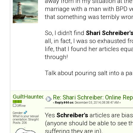
away from in my situation at the
marriage with a man with BPD ve
that something was terribly wro
So, I didn't find
Shari Schreiber'
all, in fact, I was so exhausted 
life, that I found her articles eq
through!
Talk about pouring salt into a 
GuiltHaunted
Re: Shari Schreiber: Online Re
«
Reply #44 on:
December 03, 2014, 08:38:47 AM »
Offline
Gender:
Yes
Schreiber's
articles are bia
What is your sexual
orientation: Straight
(anyone should be able to see th
Posts: 206
suffering they are in).