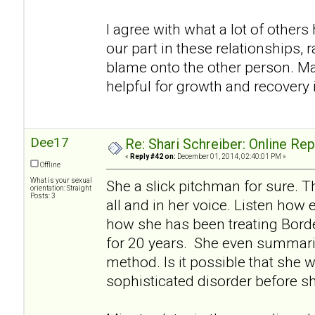
I agree with what a lot of others h
our part in these relationships, r
blame onto the other person. Ma
helpful for growth and recovery i
Dee17
Re: Shari Schreiber: Online Re
«
Reply #42 on:
December 01, 2014, 02:40:01 PM »
Offline
What is your sexual
She a slick pitchman for sure. Th
orientation: Straight
Posts: 3
all and in her voice. Listen how 
how she has been treating Borde
for 20 years. She even summariz
method. Is it possible that she w
sophisticated disorder before s