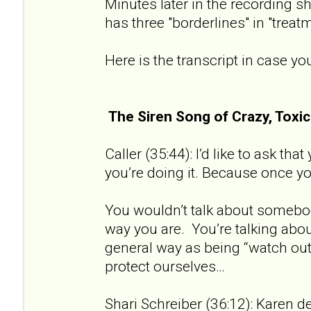
Minutes later in the recording sh
has three "borderlines" in "treat
Here is the transcript in case you
The Siren Song of Crazy, Tox
Caller (35:44): I’d like to ask th
you’re doing it. Because once you 
You wouldn’t talk about somebod
way you are. You’re talking about
general way as being “watch out 
protect ourselves…
Shari Schreiber (36:12): Karen de