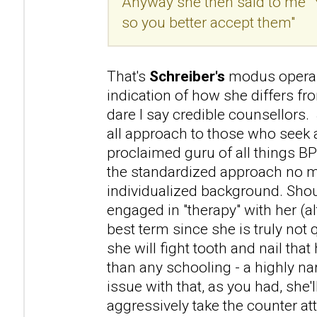
Anyway she then said to me "
so you better accept them"
That's
Schreiber's
modus operan
indication of how she differs f
dare I say credible counsellors. 
all approach to those who seek a
proclaimed guru of all things B
the standardized approach no m
individualized background. Sho
engaged in "therapy" with her (a
best term since she is truly not 
she will fight tooth and nail that 
than any schooling - a highly na
issue with that, as you had, she'l
aggressively take the counter atta