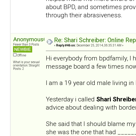
about BPD, and sometimes provi
through their abrasiveness.
AnonymousGuy
Re: Shari Schreiber: Online Re
Fewer than 3 Posts
«
Reply #46 on:
December 25, 2014, 06:35:31 AM »
Offline
Hi everybody from bpdfamily, I 
What is your sexual
message board a few times now
orientation: Straight
Posts: 2
I am a 19 year old male living i
Yesterday i called
Shari Shreibe
advice about dealing with border
She said that I should blame my
she was the one that had ______