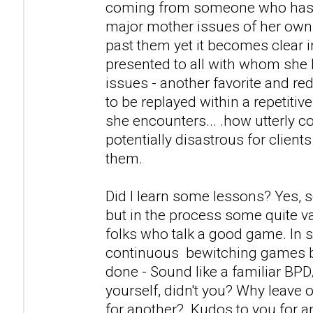
coming from someone who has a
major mother issues of her own
past them yet it becomes clear i
presented to all with whom she 
issues - another favorite and r
to be replayed within a repetitiv
she encounters... .how utterly c
potentially disastrous for clients
them.
Did I learn some lessons? Yes, 
but in the process some quite v
folks who talk a good game. In s
continuous bewitching games 
done - Sound like a familiar BP
yourself, didn't you? Why leave 
for another? Kudos to you for 