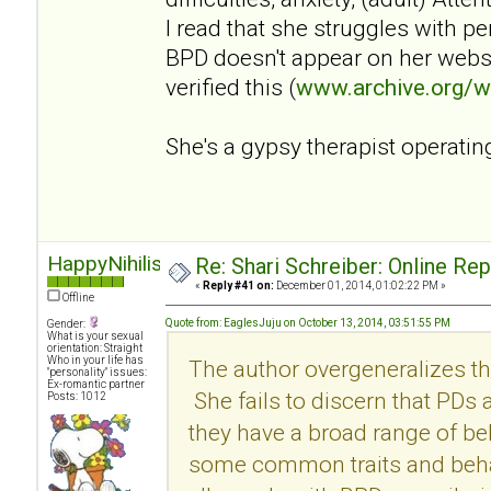
I read that she struggles with p
BPD doesn't appear on her websi
verified this (
www.archive.org/
She's a gypsy therapist operatin
HappyNihilist
Re: Shari Schreiber: Online Re
«
Reply #41 on:
December 01, 2014, 01:02:22 PM »
Offline
Quote from: EaglesJuju on October 13, 2014, 03:51:55 PM
Gender:
What is your sexual
orientation: Straight
Who in your life has
The author overgeneralizes th
"personality" issues:
Ex-romantic partner
She fails to discern that PDs
Posts: 1012
they have a broad range of be
some common traits and behav