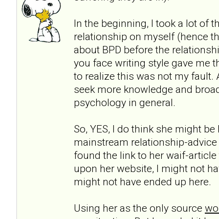
In the beginning, I took a lot of 
relationship on myself (hence th
about BPD before the relationshi
you face writing style gave me t
to realize this was not my fault.
seek more knowledge and broa
psychology in general.
So, YES, I do think she might be h
mainstream relationship-advice
found the link to her waif-articl
upon her website, I might not ha
might not have ended up here.
Using her as the only source
wou