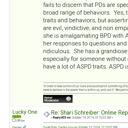
fails to discern that PDs are sp
broad range of behaviors. Yes
traits and behaviors, but asserti
are evil, vindictive, and non empa
she is amalgamating BPD with 
her responses to questions and 
ridiculous. She has a grandiose 
especially for someone without
have a lot of ASPD traits. ASPD i
"In order to take control of our lives and accomplish something of l
need to believe in the power that is within us, and use it." -Benjamin
Lucky One
Re: Shari Schreiber: Online Re
«
Reply #33 on:
October 14, 2014, 05:10:02 AM »
Offline
Quote from: EaglesJuju on October 13, 2014, 12:20:57 PM
Gender: