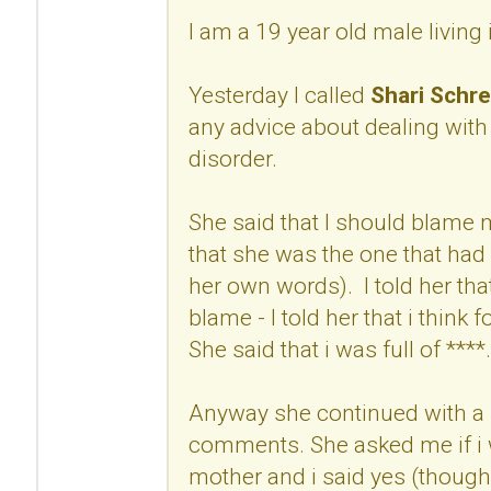
I am a 19 year old male living
Yesterday I called
Shari Schre
any advice about dealing with
disorder.
She said that I should blame
that she was the one that had 
her own words). I told her that
blame - I told her that i think 
She said that i was full of ****.
Anyway she continued with a 
comments. She asked me if i w
mother and i said yes (though