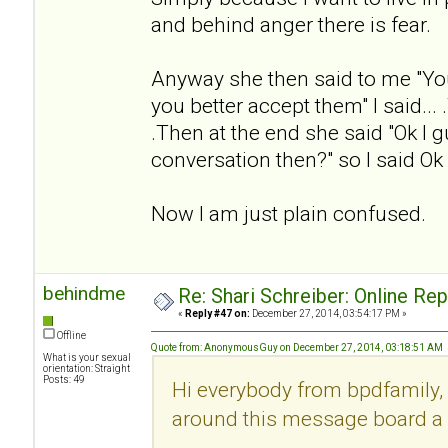
and behind anger there is fear.
Anyway she then said to me "Yo
you better accept them" I said... .
.Then at the end she said "Ok I g
conversation then?" so I said Ok
Now I am just plain confused.
behindme
Re: Shari Schreiber: Online Re
«
Reply #47 on:
December 27, 2014, 03:54:17 PM »
Offline
Quote from: AnonymousGuy on December 27, 2014, 03:18:51 AM
What is your sexual
orientation: Straight
Posts: 49
Hi everybody from bpdfamily, 
around this message board a