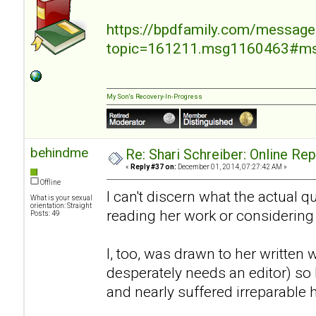
https://bpdfamily.com/message
topic=161211.msg1160463#m
My Son's Recovery-In-Progress
behindme
Re: Shari Schreiber: Online Re
«
Reply #37 on:
December 01, 2014, 07:27:42 AM »
Offline
I can't discern what the actual 
What is your sexual
orientation: Straight
reading her work or considering
Posts: 49
I, too, was drawn to her written 
desperately needs an editor) so I
and nearly suffered irreparable 