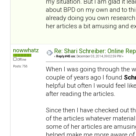
my situation. But I am glad it l
about BPD on my own and to this
already doing you own research a
her articles a bit amusing and e
nowwhatz
Re: Shari Schreiber: Online Re
«
Reply #45 on:
December 03, 2014, 09:02:59 PM »
Offline
Posts: 756
When I was going through the wo
couple of years ago I found
Schr
helpful but often I would feel li
after reading the articles.
Since then I have checked out th
of the articles whatever materia
some of her articles are amusing.
helped make me more aware of a