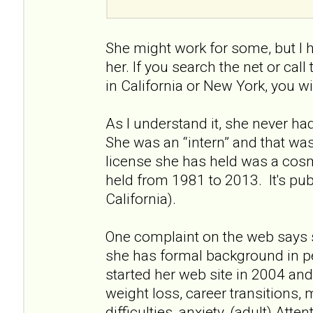
She might work for some, but I 
her. If you search the net or call
in California or New York, you wi
As I understand it, she never had 
She was an “intern” and that wa
license she has held was a cos
held from 1981 to 2013. It's pu
California).
One complaint on the web says 
she has formal background in p
started her web site in 2004 and 
weight loss, career transitions, 
difficulties, anxiety, (adult) Atte