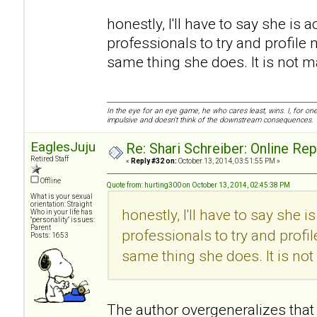
honestly, I'll have to say she is a
professionals to try and profile 
same thing she does. It is not mali
In the eye for an eye game, he who cares least, wins. I, for o
impulsive and doesn't think of the downstream consequences.
EaglesJuju
Re: Shari Schreiber: Online Re
Retired Staff
«
Reply #32 on:
October 13, 2014, 03:51:55 PM »
Offline
Quote from: hurting300 on October 13, 2014, 02:45:38 PM
What is your sexual
orientation: Straight
honestly, I'll have to say she i
Who in your life has
"personality" issues:
Parent
professionals to try and profi
Posts: 1653
same thing she does. It is not m
The author overgeneralizes that