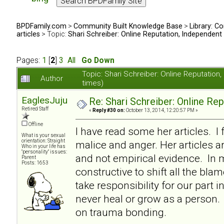
BPDFamily.com
>
Community Built Knowledge Base
>
Library: Co
articles
> Topic:
Shari Schreiber: Online Reputation, Independent
Pages:
1
[
2
]
3
All
Go Down
Topic: Shari Schreiber: Online Reputati
Author
times)
EaglesJuju
Re: Shari Schreiber: Online Re
Retired Staff
«
Reply #30 on:
October 13, 2014, 12:20:57 PM »
Offline
I have read some her articles. I 
What is your sexual
orientation: Straight
malice and anger. Her articles a
Who in your life has
"personality" issues:
and not empirical evidence. In my
Parent
Posts: 1653
constructive to shift all the bl
take responsibility for our part i
never heal or grow as a person. I
on trauma bonding.