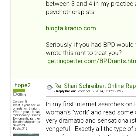
between 3 and 4 in my practice
psychotherapists.
blogtalkradio.com
Seriously, if you had BPD would
wrote this rant to treat you?
gettingbetter.com/BPDrants.ht
Ihope2
Re: Shari Schreiber: Online Re
«
Reply #43 on:
December 02, 2014, 12:12:12 PM »
Offline
Gender:
In my first Internet searches on
What is your sexual
orientation: Straight
woman's "work" and read some of
Who in your life has
"personality" issues:
very dramatic and sensationalist
Ex-romantic partner
Relationship status:
divorced
vengeful. Exactly all the type of
Posts: 318