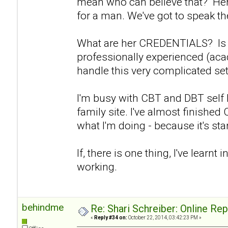
mean who can believe that? Her 
for a man. We've got to speak the
What are her CREDENTIALS? Is s
professionally experienced (aca
handle this very complicated set
I'm busy with CBT and DBT self
family site. I've almost finishe
what I'm doing - because it's start
If, there is one thing, I've learnt in
working.
behindme
Re: Shari Schreiber: Online Re
«
Reply #34 on:
October 22, 2014, 03:42:23 PM »