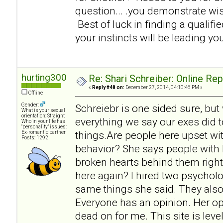
question... .you demonstrate w
Best of luck in finding a qualifi
your instincts will be leading you
hurting300
Re: Shari Schreiber: Online Re
«
Reply #48 on:
December 27, 2014, 04:10:46 PM »
Offline
Gender:
Schreiebr is one sided sure, but
What is your sexual
orientation: Straight
everything we say our exes did t
Who in your life has
"personality" issues:
things.Are people here upset wit
Ex-romantic partner
Posts: 1292
behavior? She says people with 
broken hearts behind them right
here again? I hired two psycholo
same things she said. They also
Everyone has an opinion. Her op
dead on for me. This site is lev