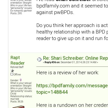
What is your sexual
orientation: Straight
bpdfamily.com and it seemed to
Who in your life has
"personality" issues:
against pwBPDs.
Ex-romantic partner
Posts: 295
Do you think her approach is act
healthy relationship with a BPD p
reader to give up on it and run fo
Rapt
Re: Shari Schreiber: Online Re
Reader
«
Reply #36 on:
December 01, 2014, 06:23:14 AM »
Retired Staff
Here is a review of her work:
Offline
Gender:
What is your sexual
https://bpdfamily.com/message
orientation: Straight
Who in your life has
topic=148844
"personality" issues:
Child
Relationship status:
married
Posts: 3626
Here is a rundown on her credent