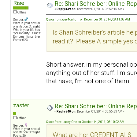
Rise
Re: Shari Schreiber: Online Re
«
Reply #39 on:
December 01, 2014, 08:52:15 AM »
Offline
Quote from: guy4caligirl on December 01, 2014, 08:11:08 AM
Gender:
What is your sexual
orientation: Straight
Who in your life has
Is Shari Schreiber's article hel
"personality" issues:
Ex-romantic partner
read it? Please A simple yes 
Posts: 623
Short answer, in my personal opin
anything out of her stuff. I'm su
that have, I'm not one of them.
zaster
Re: Shari Schreiber: Online Re
«
Reply #40 on:
December 01, 2014, 08:56:53 AM »
Offline
Quote from: Lucky One on October 14, 2014, 05:10:02 AM
Gender:
What is your sexual
orientation: Straight
What are her CREDENTIALS.
Posts: 26