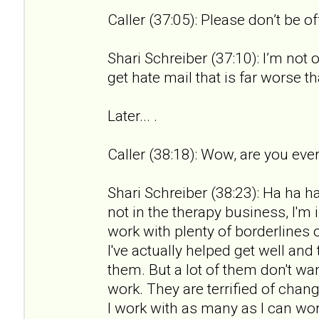
Caller (37:05): Please don’t be o
Shari Schreiber (37:10): I’m not 
get hate mail that is far worse th
Later... .
Caller (38:18): Wow, are you ever
Shari Schreiber (38:23): Ha ha ha.
not in the therapy business, I'm 
work with plenty of borderlines 
I've actually helped get well an
them. But a lot of them don't wan
work. They are terrified of chan
I work with as many as I can wor