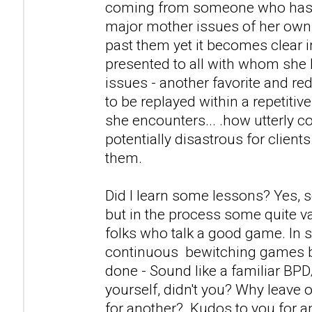
coming from someone who has a
major mother issues of her own
past them yet it becomes clear i
presented to all with whom she 
issues - another favorite and r
to be replayed within a repetitiv
she encounters... .how utterly c
potentially disastrous for clients
them.
Did I learn some lessons? Yes, 
but in the process some quite v
folks who talk a good game. In s
continuous bewitching games 
done - Sound like a familiar BP
yourself, didn't you? Why leave 
for another? Kudos to you for 