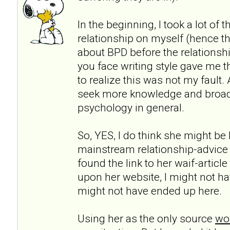
In the beginning, I took a lot of 
relationship on myself (hence th
about BPD before the relationshi
you face writing style gave me t
to realize this was not my fault.
seek more knowledge and broa
psychology in general.
So, YES, I do think she might be h
mainstream relationship-advice
found the link to her waif-articl
upon her website, I might not ha
might not have ended up here.
Using her as the only source
wou