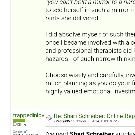
"you can't hold a mirror to a narc
to see herself in such a mirror, n
rants she delivered.
I did absolve myself of such th
once I became involved with a co
and professional therapists did I 
hazards - of such narrow thinki
Choose wisely and carefully, inve
much planning as you do your fina
highly valued emotional invest
trappedinlove
Re: Shari Schreiber: Online Re
«
Reply #35 on:
October 30, 2014, 01:03:59 PM »
Offline
Gender:
I've read
Shari Schreiber
articl