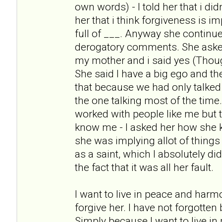
own words) - I told her that i didn
her that i think forgiveness is i
full of ___. Anyway she continue
derogatory comments. She asked m
my mother and i said yes (Thoug
She said I have a big ego and t
that because we had only talked
the one talking most of the tim
worked with people like me but t
know me - I asked her how she
she was implying allot of things
as a saint, which I absolutely di
the fact that it was all her fault.
I want to live in peace and harm
forgive her. I have not forgotten
Simply because I want to live i