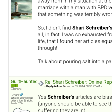
away from in my situation at the
marriage with a man with BPD ve
that something was terribly wro
So, I didn't find
Shari Schreiber'
all, in fact, I was so exhausted 
life, that I found her articles eq
through!
Talk about pouring salt into a 
GuiltHaunted
Re: Shari Schreiber: Online Re
«
Reply #44 on:
December 03, 2014, 08:38:47 AM »
Offline
Gender:
Yes
Schreiber's
articles are bia
What is your sexual
orientation: Straight
(anyone should be able to see th
Posts: 206
suffering they are in).