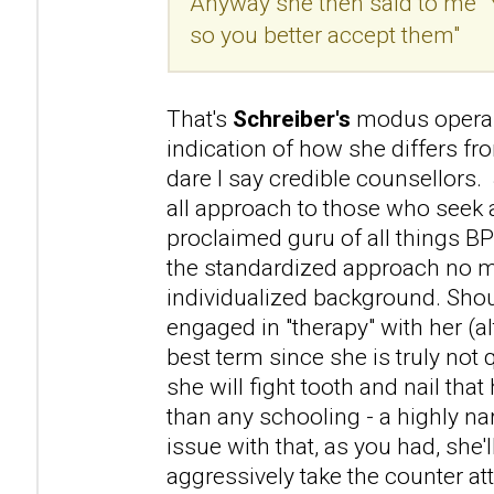
Anyway she then said to me "
so you better accept them"
That's
Schreiber's
modus operan
indication of how she differs f
dare I say credible counsellors. 
all approach to those who seek a
proclaimed guru of all things B
the standardized approach no m
individualized background. Sho
engaged in "therapy" with her (a
best term since she is truly not 
she will fight tooth and nail that 
than any schooling - a highly na
issue with that, as you had, she'l
aggressively take the counter atta