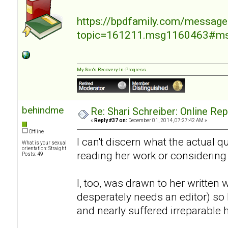
https://bpdfamily.com/message
topic=161211.msg1160463#m
My Son's Recovery-In-Progress
behindme
Re: Shari Schreiber: Online Re
«
Reply #37 on:
December 01, 2014, 07:27:42 AM »
Offline
I can't discern what the actual 
What is your sexual
orientation: Straight
reading her work or considering
Posts: 49
I, too, was drawn to her written 
desperately needs an editor) so I
and nearly suffered irreparable 