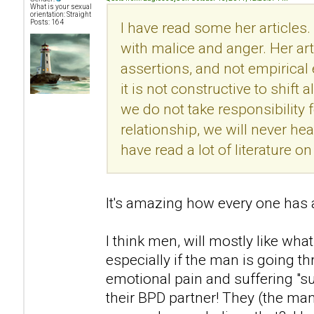
What is your sexual
orientation: Straight
Posts: 164
I have read some her articles.
with malice and anger. Her ar
assertions, and not empirical
it is not constructive to shift 
we do not take responsibility f
relationship, we will never he
have read a lot of literature 
It's amazing how every one has a
I think men, will mostly like what
especially if the man is going t
emotional pain and suffering "s
their BPD partner! They (the man)