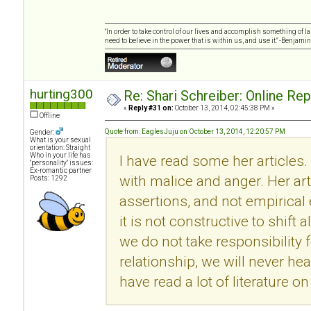
"In order to take control of our lives and accomplish something of l
need to believe in the power that is within us, and use it." -Benjamin
hurting300
Re: Shari Schreiber: Online Re
«
Reply #31 on:
October 13, 2014, 02:45:38 PM »
Offline
Quote from: EaglesJuju on October 13, 2014, 12:20:57 PM
Gender:
What is your sexual
orientation: Straight
Who in your life has
I have read some her articles.
"personality" issues:
Ex-romantic partner
with malice and anger. Her ar
Posts: 1292
assertions, and not empirical
it is not constructive to shift 
we do not take responsibility f
relationship, we will never he
have read a lot of literature 