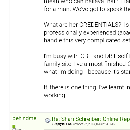
mean who can believe that? Her 
for a man. We've got to speak the
What are her CREDENTIALS? Is s
professionally experienced (aca
handle this very complicated set
I'm busy with CBT and DBT self
family site. I've almost finishe
what I'm doing - because it's start
If, there is one thing, I've learnt in
working.
behindme
Re: Shari Schreiber: Online Re
«
Reply #34 on:
October 22, 2014, 03:42:23 PM »