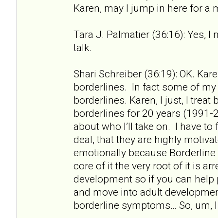
Karen, may I jump in here for a
Tara J. Palmatier (36:16): Yes, I
talk.
Shari Schreiber (36:19): OK. Kare
borderlines. In fact some of my f
borderlines. Karen, I just, I treat
borderlines for 20 years (1991-2
about who I’ll take on. I have to 
deal, that they are highly motiv
emotionally because Borderline 
core of it the very root of it is a
development so if you can help
and move into adult developme
borderline symptoms… So, um, I 