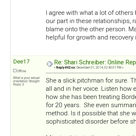
I agree with what a lot of others h
our part in these relationships, r
blame onto the other person. Ma
helpful for growth and recovery i
Dee17
Re: Shari Schreiber: Online Re
«
Reply #42 on:
December 01, 2014, 02:40:01 PM »
Offline
What is your sexual
She a slick pitchman for sure. Th
orientation: Straight
Posts: 3
all and in her voice. Listen how 
how she has been treating Borde
for 20 years. She even summariz
method. Is it possible that she w
sophisticated disorder before s