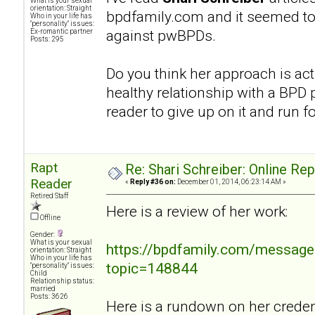
What is your sexual
orientation: Straight
bpdfamily.com and it seemed to
Who in your life has
"personality" issues:
against pwBPDs.
Ex-romantic partner
Posts: 295
Do you think her approach is act
healthy relationship with a BPD p
reader to give up on it and run fo
Rapt
Re: Shari Schreiber: Online Re
Reader
«
Reply #36 on:
December 01, 2014, 06:23:14 AM »
Retired Staff
Here is a review of her work:
Offline
Gender:
What is your sexual
https://bpdfamily.com/message
orientation: Straight
Who in your life has
topic=148844
"personality" issues:
Child
Relationship status:
married
Posts: 3626
Here is a rundown on her credent