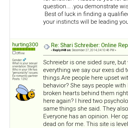
question... .you demonstrate w
Best of luck in finding a qualifi
your instincts will be leading you
hurting300
Re: Shari Schreiber: Online Re
«
Reply #48 on:
December 27, 2014, 04:10:46 PM »
Offline
Gender:
Schreiebr is one sided sure, but
What is your sexual
orientation: Straight
everything we say our exes did t
Who in your life has
"personality" issues:
things.Are people here upset wit
Ex-romantic partner
Posts: 1292
behavior? She says people with 
broken hearts behind them right
here again? I hired two psycholo
same things she said. They also
Everyone has an opinion. Her op
dead on for me. This site is lev