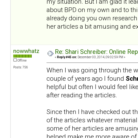
my situation. But I am glad it l
about BPD on my own and to this
already doing you own research a
her articles a bit amusing and e
nowwhatz
Re: Shari Schreiber: Online Re
«
Reply #45 on:
December 03, 2014, 09:02:59 PM »
Offline
Posts: 756
When I was going through the wo
couple of years ago I found
Schr
helpful but often I would feel li
after reading the articles.
Since then I have checked out th
of the articles whatever materia
some of her articles are amusing.
helped make me more aware of a