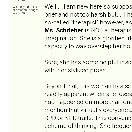
Offline
Well... .I am new here so supp
What is your sexual
orientation: Straight
brief and not too harsh but... .I
Posts: 49
so-called "therapist" however, 
Ms. Schrieber
is NOT a therapist
imagination. She is a glorified l
capacity to way overstep her bo
Sure, she has some helpful insig
with her stylized prose.
Beyond that, this woman has s
readily apparent when she loses
had happened on more than one
mention that virtually everyone 
BPD or NPD traits. This convenien
scheme of thinking. She frequen