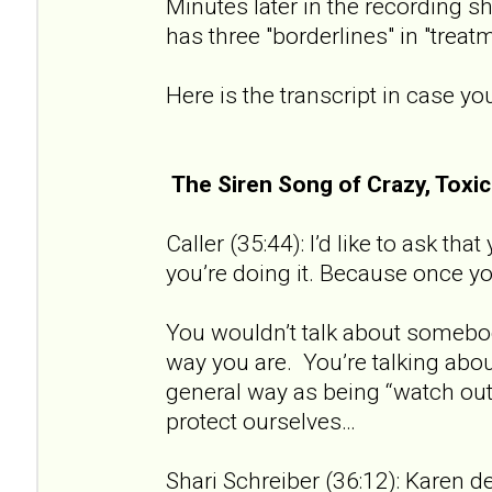
Minutes later in the recording sh
has three "borderlines" in "treat
Here is the transcript in case you
The Siren Song of Crazy, Tox
Caller (35:44): I’d like to ask th
you’re doing it. Because once you 
You wouldn’t talk about somebod
way you are. You’re talking about
general way as being “watch out 
protect ourselves…
Shari Schreiber (36:12): Karen de