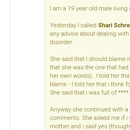
I am a 19 year old male living
Yesterday I called
Shari Schre
any advice about dealing with
disorder.
She said that I should blame
that she was the one that had 
her own words). I told her that
blame - I told her that i think 
She said that i was full of ****.
Anyway she continued with a 
comments. She asked me if i w
mother and i said yes (though