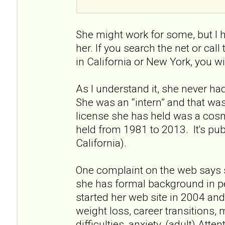
She might work for some, but I 
her. If you search the net or call
in California or New York, you wi
As I understand it, she never had 
She was an “intern” and that wa
license she has held was a cos
held from 1981 to 2013. It's pu
California).
One complaint on the web says 
she has formal background in p
started her web site in 2004 and 
weight loss, career transitions, 
difficulties, anxiety, (adult) Atte