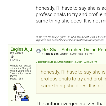
honestly, I'll have to say she is a
professionals to try and profile 
same thing she does. It is not mali
In the eye for an eye game, he who cares least, wins. I, for o
impulsive and doesn't think of the downstream consequences.
EaglesJuju
Re: Shari Schreiber: Online Re
Retired Staff
«
Reply #32 on:
October 13, 2014, 03:51:55 PM »
Offline
Quote from: hurting300 on October 13, 2014, 02:45:38 PM
What is your sexual
orientation: Straight
honestly, I'll have to say she i
Who in your life has
"personality" issues:
Parent
professionals to try and profi
Posts: 1653
same thing she does. It is not m
The author overgeneralizes that