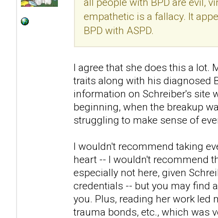
all people with BPD are evil, v
empathetic is a fallacy. It ap
BPD with ASPD.
I agree that she does this a lo
traits along with his diagnosed
information on Schreiber's site 
beginning, when the breakup was
struggling to make sense of eve
I wouldn't recommend taking eve
heart -- I wouldn't recommend th
especially not here, given Schre
credentials -- but you may find a
you. Plus, reading her work led 
trauma bonds, etc., which was ve