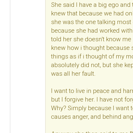
She said I have a big ego and
knew that because we had onl
she was the one talking most 
because she had worked with 
told her she doesn't know me 
knew how i thought because s
things as if i thought of my mo
absolutely did not, but she kep
was all her fault.
I want to live in peace and h
but I forgive her. I have not fo
Why? Simply because I want to
causes anger, and behind anger