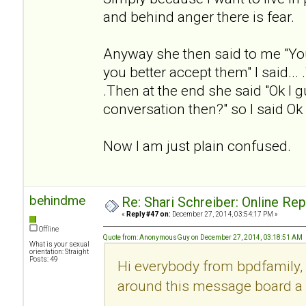
and behind anger there is fear.
Anyway she then said to me "Yo
you better accept them" I said... .
.Then at the end she said "Ok I g
conversation then?" so I said Ok
Now I am just plain confused.
behindme
Re: Shari Schreiber: Online Re
«
Reply #47 on:
December 27, 2014, 03:54:17 PM »
Offline
Quote from: AnonymousGuy on December 27, 2014, 03:18:51 AM
What is your sexual
orientation: Straight
Posts: 49
Hi everybody from bpdfamily, 
around this message board a