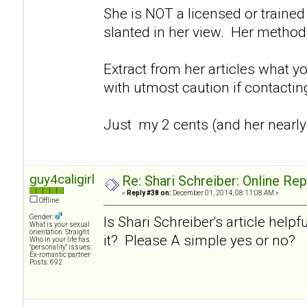
She is NOT a licensed or trained 
slanted in her view. Her method
Extract from her articles what y
with utmost caution if contacti
Just my 2 cents (and her nearly
guy4caligirl
Re: Shari Schreiber: Online Re
«
Reply #38 on:
December 01, 2014, 08:11:08 AM »
Offline
Gender:
Is Shari Schreiber's article helpf
What is your sexual
orientation: Straight
it? Please A simple yes or no?
Who in your life has
"personality" issues:
Ex-romantic partner
Posts: 692