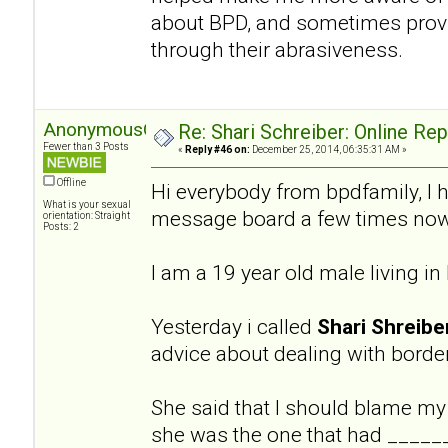
about BPD, and sometimes provi
through their abrasiveness.
AnonymousGuy
Re: Shari Schreiber: Online Re
Fewer than 3 Posts
«
Reply #46 on:
December 25, 2014, 06:35:31 AM »
Offline
Hi everybody from bpdfamily, I 
What is your sexual
message board a few times now
orientation: Straight
Posts: 2
I am a 19 year old male living i
Yesterday i called
Shari Shreibe
advice about dealing with border
She said that I should blame my
she was the one that had ______