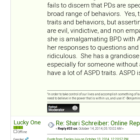
fails to discern that PDs are sp
broad range of behaviors. Yes
traits and behaviors, but asserti
are evil, vindictive, and non empa
she is amalgamating BPD with 
her responses to questions and 
ridiculous. She has a grandiose 
especially for someone without
have a lot of ASPD traits. ASPD i
"In order to take control of our lives and accomplish something of l
need to believe in the power that is within us, and use it." -Benjamin
Lucky One
Re: Shari Schreiber: Online Re
«
Reply #33 on:
October 14, 2014, 05:10:02 AM »
Offline
Quote from: EaglesJuju on October 13, 2014, 12:20:57 PM
Gender: