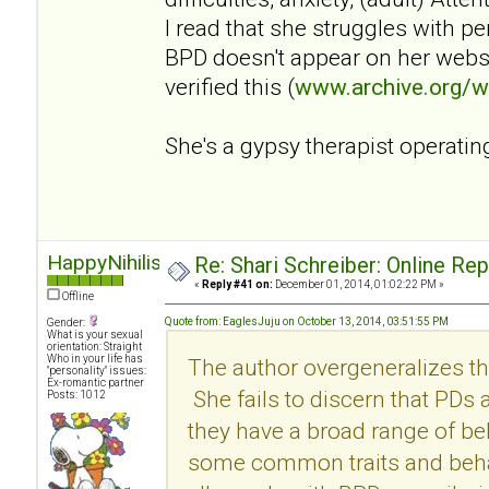
I read that she struggles with p
BPD doesn't appear on her websi
verified this (
www.archive.org/
She's a gypsy therapist operatin
HappyNihilist
Re: Shari Schreiber: Online Re
«
Reply #41 on:
December 01, 2014, 01:02:22 PM »
Offline
Quote from: EaglesJuju on October 13, 2014, 03:51:55 PM
Gender:
What is your sexual
orientation: Straight
Who in your life has
The author overgeneralizes th
"personality" issues:
Ex-romantic partner
She fails to discern that PDs
Posts: 1012
they have a broad range of be
some common traits and behav