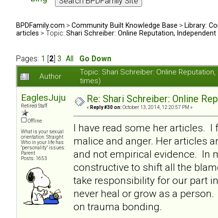
BPDFamily.com
>
Community Built Knowledge Base
>
Library: Co
articles
> Topic:
Shari Schreiber: Online Reputation, Independent
Pages:
1
[
2
]
3
All
Go Down
Topic: Shari Schreiber: Online Reputati
Author
times)
EaglesJuju
Re: Shari Schreiber: Online Re
Retired Staff
«
Reply #30 on:
October 13, 2014, 12:20:57 PM »
Offline
I have read some her articles. I 
What is your sexual
orientation: Straight
malice and anger. Her articles a
Who in your life has
"personality" issues:
and not empirical evidence. In my
Parent
Posts: 1653
constructive to shift all the bl
take responsibility for our part i
never heal or grow as a person. I
on trauma bonding.