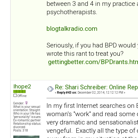
between 3 and 4 in my practice
psychotherapists.
blogtalkradio.com
Seriously, if you had BPD would
wrote this rant to treat you?
gettingbetter.com/BPDrants.ht
Ihope2
Re: Shari Schreiber: Online Re
«
Reply #43 on:
December 02, 2014, 12:12:12 PM »
Offline
Gender:
In my first Internet searches on
What is your sexual
orientation: Straight
woman's "work" and read some of
Who in your life has
"personality" issues:
very dramatic and sensationalist
Ex-romantic partner
Relationship status:
divorced
vengeful. Exactly all the type of
Posts: 318