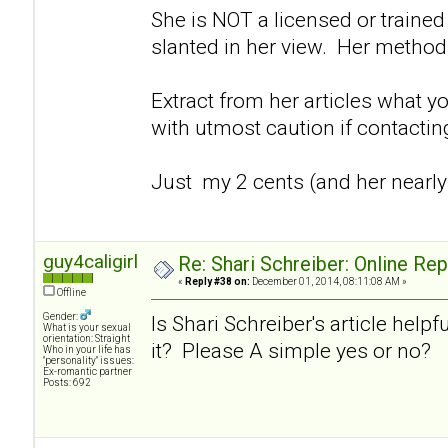
She is NOT a licensed or trained 
slanted in her view. Her method
Extract from her articles what y
with utmost caution if contacti
Just my 2 cents (and her nearly
guy4caligirl
Re: Shari Schreiber: Online Re
«
Reply #38 on:
December 01, 2014, 08:11:08 AM »
Offline
Gender:
Is Shari Schreiber's article helpf
What is your sexual
orientation: Straight
it? Please A simple yes or no?
Who in your life has
"personality" issues:
Ex-romantic partner
Posts: 692