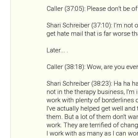
Caller (37:05): Please don’t be o
Shari Schreiber (37:10): I’m not 
get hate mail that is far worse th
Later... .
Caller (38:18): Wow, are you ever
Shari Schreiber (38:23): Ha ha ha.
not in the therapy business, I'm 
work with plenty of borderlines 
I've actually helped get well an
them. But a lot of them don't wan
work. They are terrified of chan
I work with as many as I can wor