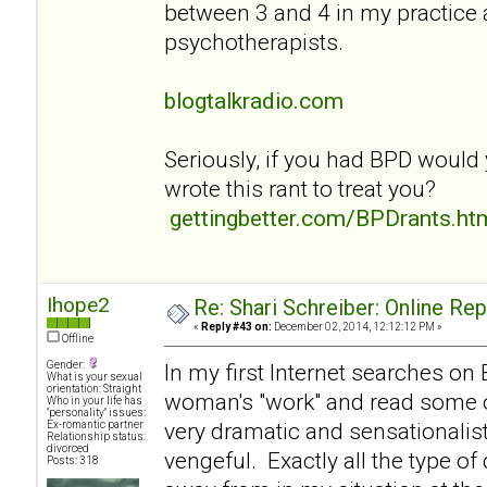
between 3 and 4 in my practice
psychotherapists.
blogtalkradio.com
Seriously, if you had BPD would
wrote this rant to treat you?
gettingbetter.com/BPDrants.ht
Ihope2
Re: Shari Schreiber: Online Re
«
Reply #43 on:
December 02, 2014, 12:12:12 PM »
Offline
Gender:
In my first Internet searches on
What is your sexual
orientation: Straight
woman's "work" and read some of
Who in your life has
"personality" issues:
very dramatic and sensationalist
Ex-romantic partner
Relationship status:
divorced
vengeful. Exactly all the type of
Posts: 318