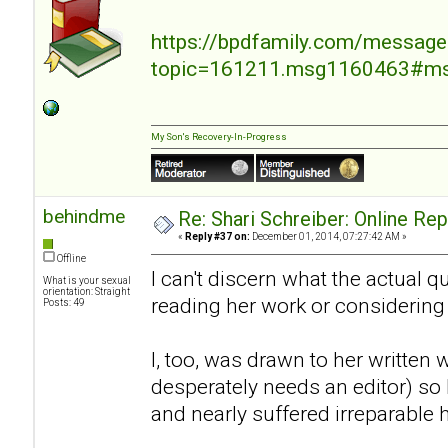
https://bpdfamily.com/message
topic=161211.msg1160463#m
My Son's Recovery-In-Progress
behindme
Re: Shari Schreiber: Online Re
«
Reply #37 on:
December 01, 2014, 07:27:42 AM »
Offline
I can't discern what the actual 
What is your sexual
orientation: Straight
reading her work or considering
Posts: 49
I, too, was drawn to her written 
desperately needs an editor) so I
and nearly suffered irreparable 