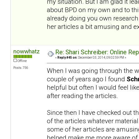
my situation. But I am glad it l
about BPD on my own and to this
already doing you own research a
her articles a bit amusing and e
nowwhatz
Re: Shari Schreiber: Online Re
«
Reply #45 on:
December 03, 2014, 09:02:59 PM »
Offline
Posts: 756
When I was going through the wo
couple of years ago I found
Schr
helpful but often I would feel li
after reading the articles.
Since then I have checked out th
of the articles whatever materia
some of her articles are amusing.
helped make me more aware of a