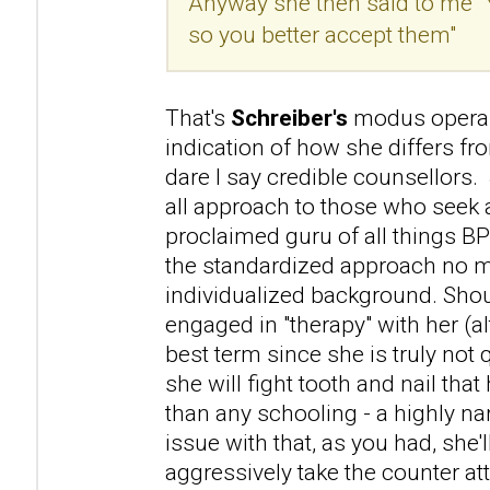
Anyway she then said to me "
so you better accept them"
That's
Schreiber's
modus operan
indication of how she differs f
dare I say credible counsellors. 
all approach to those who seek a
proclaimed guru of all things B
the standardized approach no m
individualized background. Sho
engaged in "therapy" with her (a
best term since she is truly not 
she will fight tooth and nail that 
than any schooling - a highly na
issue with that, as you had, she'l
aggressively take the counter atta