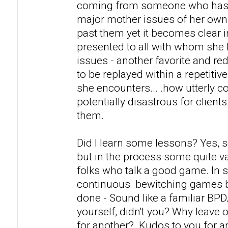
coming from someone who has a
major mother issues of her own
past them yet it becomes clear i
presented to all with whom she 
issues - another favorite and r
to be replayed within a repetitiv
she encounters... .how utterly c
potentially disastrous for clients
them.
Did I learn some lessons? Yes, 
but in the process some quite v
folks who talk a good game. In s
continuous bewitching games 
done - Sound like a familiar BP
yourself, didn't you? Why leave 
for another? Kudos to you for 