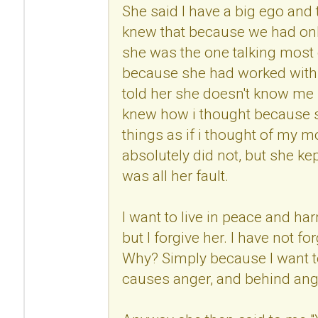
She said I have a big ego and
knew that because we had onl
she was the one talking most 
because she had worked with 
told her she doesn't know me 
knew how i thought because s
things as if i thought of my mo
absolutely did not, but she kep
was all her fault.
I want to live in peace and h
but I forgive her. I have not fo
Why? Simply because I want to
causes anger, and behind anger