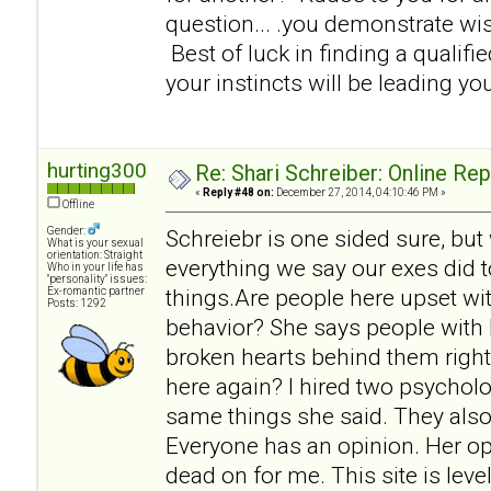
question... .you demonstrate w
Best of luck in finding a qualifi
your instincts will be leading you
hurting300
Re: Shari Schreiber: Online Re
«
Reply #48 on:
December 27, 2014, 04:10:46 PM »
Offline
Gender:
Schreiebr is one sided sure, but
What is your sexual
orientation: Straight
everything we say our exes did t
Who in your life has
"personality" issues:
things.Are people here upset wit
Ex-romantic partner
Posts: 1292
behavior? She says people with 
broken hearts behind them right
here again? I hired two psycholo
same things she said. They also
Everyone has an opinion. Her op
dead on for me. This site is lev