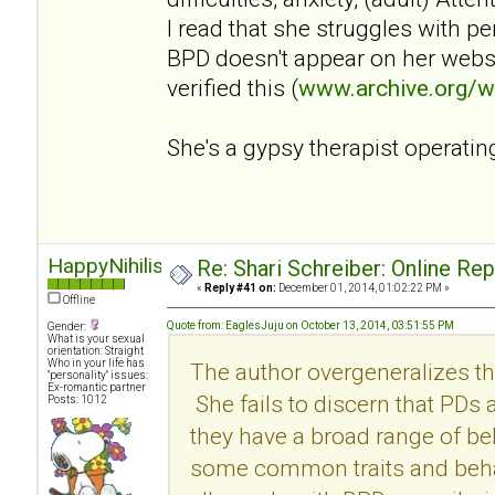
I read that she struggles with p
BPD doesn't appear on her websi
verified this (
www.archive.org/
She's a gypsy therapist operatin
HappyNihilist
Re: Shari Schreiber: Online Re
«
Reply #41 on:
December 01, 2014, 01:02:22 PM »
Offline
Quote from: EaglesJuju on October 13, 2014, 03:51:55 PM
Gender:
What is your sexual
orientation: Straight
Who in your life has
The author overgeneralizes th
"personality" issues:
Ex-romantic partner
She fails to discern that PDs
Posts: 1012
they have a broad range of be
some common traits and behav