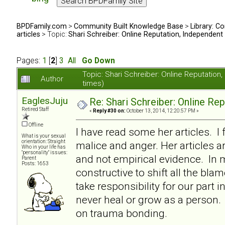
BPDFamily.com
>
Community Built Knowledge Base
>
Library: Co
articles
> Topic:
Shari Schreiber: Online Reputation, Independent
Pages:
1
[
2
]
3
All
Go Down
Topic: Shari Schreiber: Online Reputati
Author
times)
EaglesJuju
Re: Shari Schreiber: Online Re
Retired Staff
«
Reply #30 on:
October 13, 2014, 12:20:57 PM »
Offline
I have read some her articles. I 
What is your sexual
orientation: Straight
malice and anger. Her articles a
Who in your life has
"personality" issues:
and not empirical evidence. In my
Parent
Posts: 1653
constructive to shift all the bl
take responsibility for our part i
never heal or grow as a person. I
on trauma bonding.