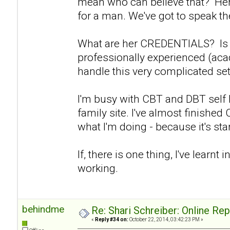
mean who can believe that? Her 
for a man. We've got to speak the
What are her CREDENTIALS? Is s
professionally experienced (aca
handle this very complicated set
I'm busy with CBT and DBT self
family site. I've almost finishe
what I'm doing - because it's start
If, there is one thing, I've learnt in
working.
behindme
Re: Shari Schreiber: Online Re
«
Reply #34 on:
October 22, 2014, 03:42:23 PM »