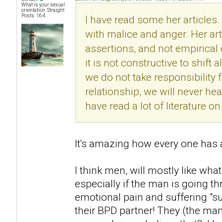
What is your sexual
orientation: Straight
Posts: 164
I have read some her articles.
with malice and anger. Her ar
assertions, and not empirical
it is not constructive to shift 
we do not take responsibility f
relationship, we will never he
have read a lot of literature 
It's amazing how every one has a
I think men, will mostly like what
especially if the man is going t
emotional pain and suffering "s
their BPD partner! They (the man)