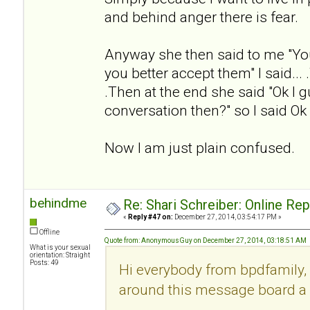
and behind anger there is fear.
Anyway she then said to me "Yo
you better accept them" I said... .
.Then at the end she said "Ok I g
conversation then?" so I said Ok
Now I am just plain confused.
behindme
Re: Shari Schreiber: Online Re
«
Reply #47 on:
December 27, 2014, 03:54:17 PM »
Offline
Quote from: AnonymousGuy on December 27, 2014, 03:18:51 AM
What is your sexual
orientation: Straight
Posts: 49
Hi everybody from bpdfamily, 
around this message board a