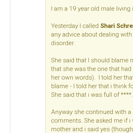
I am a 19 year old male living
Yesterday I called
Shari Schre
any advice about dealing with
disorder.
She said that I should blame
that she was the one that had 
her own words). I told her that
blame - I told her that i think 
She said that i was full of ****.
Anyway she continued with a 
comments. She asked me if i w
mother and i said yes (though