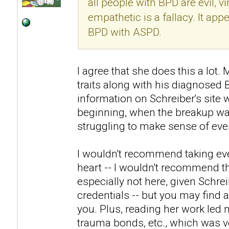
all people with BPD are evil, v
empathetic is a fallacy. It ap
BPD with ASPD.
I agree that she does this a lo
traits along with his diagnosed
information on Schreiber's site 
beginning, when the breakup was
struggling to make sense of eve
I wouldn't recommend taking eve
heart -- I wouldn't recommend th
especially not here, given Schre
credentials -- but you may find a
you. Plus, reading her work led 
trauma bonds, etc., which was ve