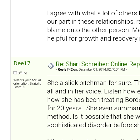
I agree with what a lot of others h
our part in these relationships, r
blame onto the other person. Ma
helpful for growth and recovery i
Dee17
Re: Shari Schreiber: Online Re
«
Reply #42 on:
December 01, 2014, 02:40:01 PM »
Offline
What is your sexual
She a slick pitchman for sure. Th
orientation: Straight
Posts: 3
all and in her voice. Listen how 
how she has been treating Borde
for 20 years. She even summariz
method. Is it possible that she w
sophisticated disorder before s