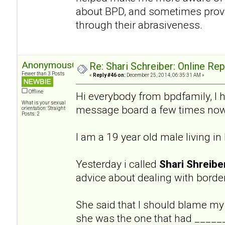
about BPD, and sometimes provi
through their abrasiveness.
AnonymousGuy
Re: Shari Schreiber: Online Re
Fewer than 3 Posts
«
Reply #46 on:
December 25, 2014, 06:35:31 AM »
Offline
Hi everybody from bpdfamily, I 
What is your sexual
message board a few times now
orientation: Straight
Posts: 2
I am a 19 year old male living i
Yesterday i called
Shari Shreibe
advice about dealing with border
She said that I should blame my
she was the one that had ______