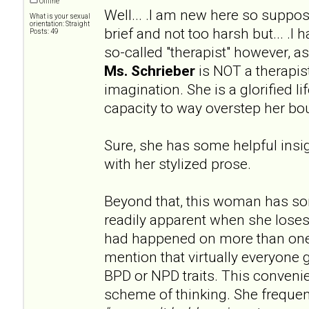
Offline
Well... .I am new here so supp
What is your sexual
orientation: Straight
brief and not too harsh but... .I
Posts: 49
so-called "therapist" however, 
Ms. Schrieber
is NOT a therapist
imagination. She is a glorified l
capacity to way overstep her bo
Sure, she has some helpful insig
with her stylized prose.
Beyond that, this woman has s
readily apparent when she loses
had happened on more than one
mention that virtually everyone 
BPD or NPD traits. This convenien
scheme of thinking. She frequen