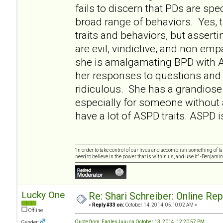
fails to discern that PDs are sp
broad range of behaviors. Yes
traits and behaviors, but asserti
are evil, vindictive, and non empa
she is amalgamating BPD with 
her responses to questions and 
ridiculous. She has a grandiose 
especially for someone without
have a lot of ASPD traits. ASPD i
"In order to take control of our lives and accomplish something of l
need to believe in the power that is within us, and use it." -Benjamin
Lucky One
Re: Shari Schreiber: Online Re
«
Reply #33 on:
October 14, 2014, 05:10:02 AM »
Offline
Quote from: EaglesJuju on October 13, 2014, 12:20:57 PM
Gender: