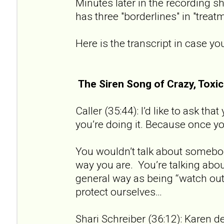
Minutes later in the recording sh
has three "borderlines" in "treat
Here is the transcript in case you
The Siren Song of Crazy, Tox
Caller (35:44): I’d like to ask th
you’re doing it. Because once you 
You wouldn’t talk about somebod
way you are. You’re talking about
general way as being “watch out 
protect ourselves…
Shari Schreiber (36:12): Karen de