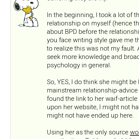
In the beginning, I took a lot of 
relationship on myself (hence th
about BPD before the relationshi
you face writing style gave me t
to realize this was not my fault.
seek more knowledge and broa
psychology in general.
So, YES, I do think she might be h
mainstream relationship-advice
found the link to her waif-articl
upon her website, I might not ha
might not have ended up here.
Using her as the only source
wou