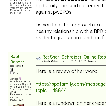
What is your sexual
orientation: Straight
bpdfamily.com and it seemed to
Who in your life has
"personality" issues:
against pwBPDs.
Ex-romantic partner
Posts: 295
Do you think her approach is act
healthy relationship with a BPD p
reader to give up on it and run fo
Rapt
Re: Shari Schreiber: Online Re
Reader
«
Reply #36 on:
December 01, 2014, 06:23:14 AM »
Retired Staff
Here is a review of her work:
Offline
Gender:
What is your sexual
https://bpdfamily.com/message
orientation: Straight
Who in your life has
topic=148844
"personality" issues:
Child
Relationship status:
married
Posts: 3626
Here is a rundown on her credent