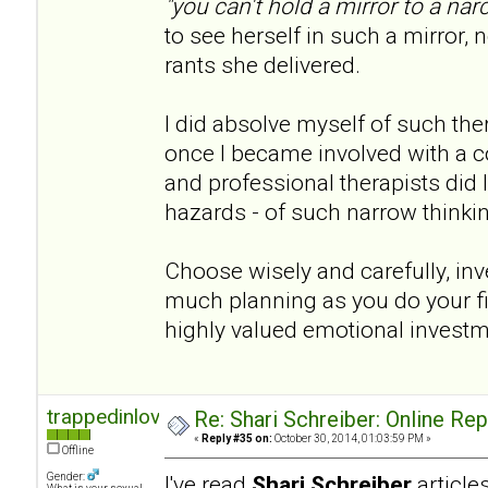
"you can't hold a mirror to a narc
to see herself in such a mirror, n
rants she delivered.
I did absolve myself of such th
once I became involved with a co
and professional therapists did I 
hazards - of such narrow thinki
Choose wisely and carefully, inve
much planning as you do your fina
highly valued emotional invest
trappedinlove
Re: Shari Schreiber: Online Re
«
Reply #35 on:
October 30, 2014, 01:03:59 PM »
Offline
Gender:
I've read
Shari Schreiber
articl