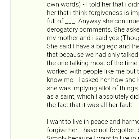
own words) - I told her that i didn
her that i think forgiveness is i
full of ___. Anyway she continue
derogatory comments. She asked m
my mother and i said yes (Thoug
She said I have a big ego and t
that because we had only talked
the one talking most of the tim
worked with people like me but t
know me - I asked her how she
she was implying allot of things
as a saint, which I absolutely di
the fact that it was all her fault.
I want to live in peace and harm
forgive her. I have not forgotten
Simply because I want to live i