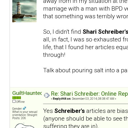
away from in my situation at the
marriage with a man with BPD ve
that something was terribly wro
So, I didn't find
Shari Schreiber'
all, in fact, I was so exhausted 
life, that I found her articles eq
through!
Talk about pouring salt into a 
GuiltHaunted
Re: Shari Schreiber: Online Re
«
Reply #44 on:
December 03, 2014, 08:38:47 AM »
Offline
Gender:
Yes
Schreiber's
articles are bia
What is your sexual
orientation: Straight
(anyone should be able to see th
Posts: 206
suffering they are in).