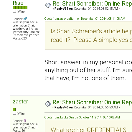
Rise
Re: Shari Schreiber: Online Re
«
Reply #39 on:
December 01, 2014, 08:52:15 AM »
Offline
Quote from: guy4caligirl on December 01, 2014, 08:11:08 AM
Gender:
What is your sexual
orientation: Straight
Who in your life has
Is Shari Schreiber's article hel
"personality" issues:
Ex-romantic partner
read it? Please A simple yes 
Posts: 623
Short answer, in my personal opin
anything out of her stuff. I'm su
that have, I'm not one of them.
zaster
Re: Shari Schreiber: Online Re
«
Reply #40 on:
December 01, 2014, 08:56:53 AM »
Offline
Quote from: Lucky One on October 14, 2014, 05:10:02 AM
Gender:
What is your sexual
orientation: Straight
What are her CREDENTIALS.
Posts: 26