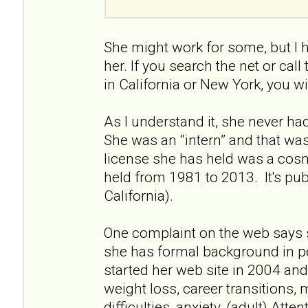
She might work for some, but I 
her. If you search the net or call
in California or New York, you wi
As I understand it, she never had 
She was an “intern” and that wa
license she has held was a cos
held from 1981 to 2013. It's pu
California).
One complaint on the web says 
she has formal background in p
started her web site in 2004 and 
weight loss, career transitions, 
difficulties, anxiety, (adult) Atte