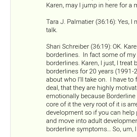
Karen, may I jump in here for a
Tara J. Palmatier (36:16): Yes, I
talk.
Shari Schreiber (36:19): OK. Kare
borderlines. In fact some of my f
borderlines. Karen, I just, I treat
borderlines for 20 years (1991-2
about who I’ll take on. I have to 
deal, that they are highly motiv
emotionally because Borderline 
core of it the very root of it is a
development so if you can help
and move into adult developme
borderline symptoms… So, um, I 