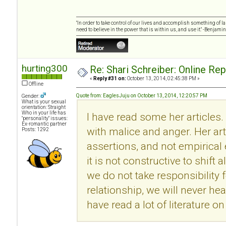
"In order to take control of our lives and accomplish something of l
need to believe in the power that is within us, and use it." -Benjamin
hurting300
Re: Shari Schreiber: Online Re
«
Reply #31 on:
October 13, 2014, 02:45:38 PM »
Offline
Quote from: EaglesJuju on October 13, 2014, 12:20:57 PM
Gender:
What is your sexual
orientation: Straight
Who in your life has
I have read some her articles.
"personality" issues:
Ex-romantic partner
with malice and anger. Her ar
Posts: 1292
assertions, and not empirical
it is not constructive to shift 
we do not take responsibility f
relationship, we will never he
have read a lot of literature 