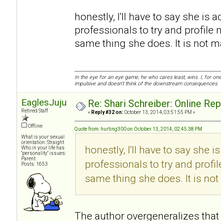
honestly, I'll have to say she is a
professionals to try and profile 
same thing she does. It is not mali
In the eye for an eye game, he who cares least, wins. I, for o
impulsive and doesn't think of the downstream consequences.
EaglesJuju
Re: Shari Schreiber: Online Re
Retired Staff
«
Reply #32 on:
October 13, 2014, 03:51:55 PM »
Offline
Quote from: hurting300 on October 13, 2014, 02:45:38 PM
What is your sexual
orientation: Straight
honestly, I'll have to say she i
Who in your life has
"personality" issues:
Parent
professionals to try and profi
Posts: 1653
same thing she does. It is not m
The author overgeneralizes that