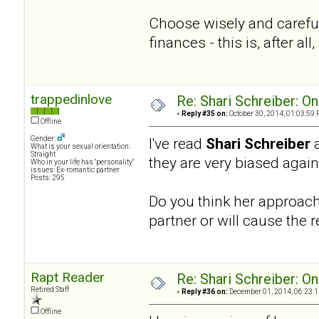
Choose wisely and careful
finances - this is, after a
trappedinlove
Re: Shari Schreiber: O
«
Reply #35 on:
October 30, 2014, 01:03:59 
Offline
Gender:
I've read
Shari Schreiber
What is your sexual orientation:
Straight
they are very biased agai
Who in your life has "personality"
issues: Ex-romantic partner
Posts: 295
Do you think her approach 
partner or will cause the r
Rapt Reader
Re: Shari Schreiber: O
Retired Staff
«
Reply #36 on:
December 01, 2014, 06:23:1
Offline