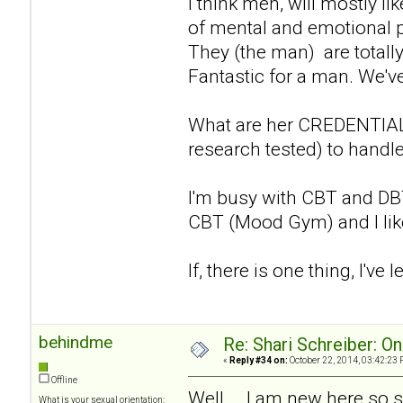
I think men, will mostly li
of mental and emotional p
They (the man) are totall
Fantastic for a man. We've
What are her CREDENTIALS
research tested) to handle
I'm busy with CBT and DBT 
CBT (Mood Gym) and I like w
If, there is one thing, I've l
behindme
Re: Shari Schreiber: O
«
Reply #34 on:
October 22, 2014, 03:42:23 
Offline
Well... .I am new here so 
What is your sexual orientation: