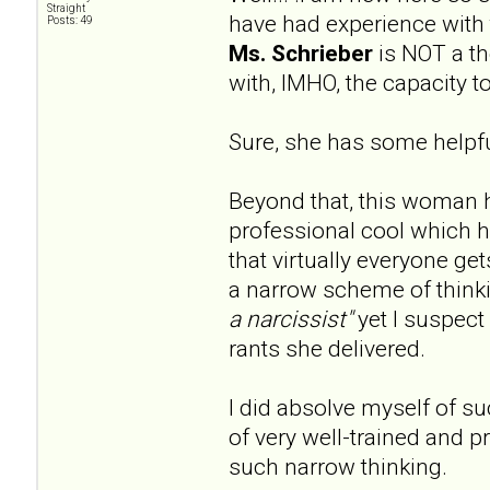
Straight
have had experience with 
Posts: 49
Ms. Schrieber
is NOT a the
with, IMHO, the capacity 
Sure, she has some helpful
Beyond that, this woman 
professional cool which 
that virtually everyone ge
a narrow scheme of thinki
a narcissist"
yet I suspect 
rants she delivered.
I did absolve myself of s
of very well-trained and pr
such narrow thinking.