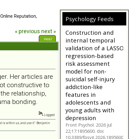
 Online Reputation,
Does My
Psychology Feeds
Girlfriend/Boyfriend
« previous
next »
Have Borderline
Personality
PRINT
Disorder?
A person suffering with
Borderline Personality
Disorder is often not as
they seem. Are you tr...
er. Her articles are
bpdfamily.org
ot constructive to
Construction and
 the relationship,
internal temporal
rauma bonding.
validation of a LASSO
regression-based
Logged
risk assessment
t is within us, and use it." -Benjamin
model for non-