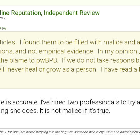
nline Reputation, Independent Review
PM »
57 PM
icles. I found them to be filled with malice and a
ons, and not empirical evidence. In my opinion , i
l the blame to pwBPD. If we do not take responsibil
ill never heal or grow as a person. I have read a l
she is accurate. I've hired two professionals to try
g she does. It is not malice if it's true.
ins. I, for one. am never stepping into the ring with someone who is impulsive and doesn't thi