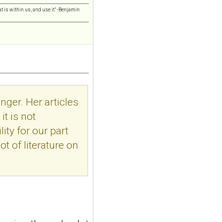
addiction-like
features in
t is within us, and use it." -Benjamin
adolescents and
young adults with
depression
Front Psychol. 2026 Jul
22;17:1895600. doi:
10.3389/fpsyg.2026.1895600.
eCollection
nger. Her articles
2026.ABSTRACT...
ncbi.nlm.nih.gov
t is not
Construction and
ity for our part
internal temporal
ot of literature on
validation of a LASSO
regression-based
risk assessment
model for non-
suicidal self-injury
addiction-like