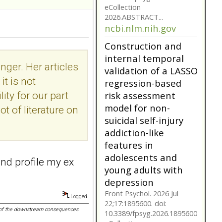
suicidal self-injury
addiction-like
features in
adolescents and
young adults with
depression
nger. Her articles
Front Psychol. 2026 Jul
t is not
22;17:1895600. doi:
10.3389/fpsyg.2026.1895600.
ity for our part
eCollection
ot of literature on
2026.ABSTRACT...
ncbi.nlm.nih.gov
Construction and
internal temporal
 and profile my ex
validation of a LASSO
regression-based
risk assessment
Logged
model for non-
nk of the downstream consequences.
suicidal self-injury