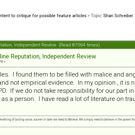
ntent to critique for possible feature articles
> Topic:
Shari Schreiber:
putation, Independent Review (Read 87064 times)
nline Reputation, Independent Review
PM »
les. I found them to be filled with malice and ang
nd not empirical evidence. In my opinion , it is n
D. If we do not take responsibility for our part in
 as a person. I have read a lot of literature on t
omething of lasting value, sooner or later we need to Believe. We simply need to believe in the power tha