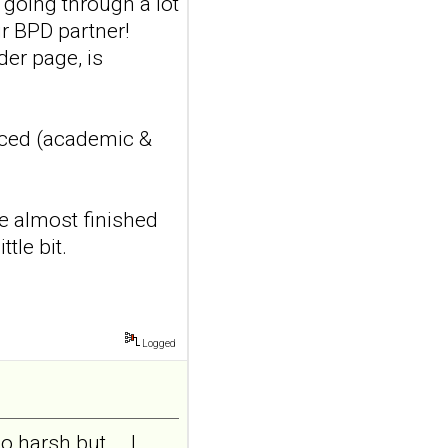
s going through a lot
features in
r BPD partner!
adolescents and
der page, is
young adults with
depression
Front Psychol. 2026 Jul
22;17:1895600. doi:
nced (academic &
10.3389/fpsyg.2026.1895600.
eCollection
2026.ABSTRACT...
ncbi.nlm.nih.gov
ve almost finished
tle bit.
Construction and
internal temporal
validation of a LASSO
regression-based
risk assessment
Logged
model for non-
suicidal self-injury
addiction-like
harsh but... .I