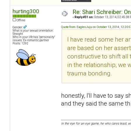
hurting300
Re: Shari Schreiber: O
«
Reply #31 on:
October 13, 2014, 02:45:38 
Offline
Quote from: EaglesJuju on October 13, 2014, 12:20:
Gender:
What is your sexual orientation:
Straight
Who in your life has "personality"
I have read some her art
issues: Ex-romantic partner
Posts: 1292
are based on her asserti
constructive to shift al
in the relationship, we w
trauma bonding.
honestly, I'll have to say 
and they said the same thin
In the eye for an eye game, he who cares least, w