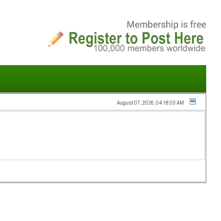
August 07, 2026, 04:18:03 AM