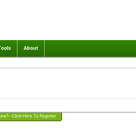
Tools
About
ups
 relationship in or near breakup
Wisemind
Mission and Purpose
dult or adolescent) with BPD
Ending conflict (3 minute lesson)
Website Policies
or Parent with BPD
Listen with Empathy
Membership Eligibility
lines
d/Girlfriend with BPD
Don't Be Invalidating
Please Donate
or Spouse with BPD
Setting boundaries
g a Failed Romantic Relationship
On-line CBT
Book reviews
ew?--Click Here To Register
Member workshops