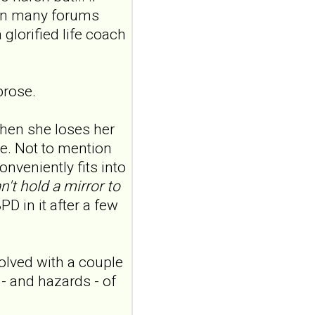
features in
 in many forums
adolescents and
 glorified life coach
young adults with
depression
Front Psychol. 2026 Jul
22;17:1895600. doi:
prose.
10.3389/fpsyg.2026.1895600.
eCollection
2026.ABSTRACT...
hen she loses her
ncbi.nlm.nih.gov
e. Not to mention
onveniently fits into
Construction and
internal temporal
n't hold a mirror to
validation of a LASSO
PD in it after a few
regression-based
risk assessment
model for non-
olved with a couple
suicidal self-injury
 - and hazards - of
addiction-like
features in