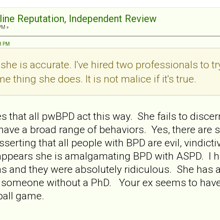
nline Reputation, Independent Review
PM »
38 PM
y she is accurate. I've hired two professionals to t
 thing she does. It is not malice if it's true.
 that all pwBPD act this way. She fails to discer
 have a broad range of behaviors. Yes, there a
sserting that all people with BPD are evil, vindict
It appears she is amalgamating BPD with ASPD. I 
s and they were absolutely ridiculous. She has 
for someone without a PhD. Your ex seems to have
t ball game.