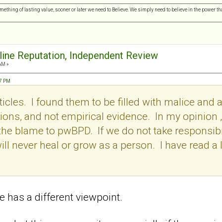
omething of lasting value, sooner or later we need to Believe. We simply need to believe in the power tha
nline Reputation, Independent Review
AM »
57 PM
icles. I found them to be filled with malice and a
ons, and not empirical evidence. In my opinion , i
l the blame to pwBPD. If we do not take responsibil
ill never heal or grow as a person. I have read a l
 has a different viewpoint.