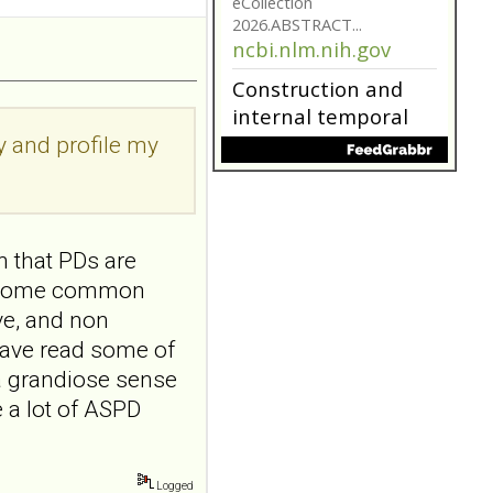
addiction-like
features in
adolescents and
young adults with
depression
ry and profile my
Front Psychol. 2026 Jul
22;17:1895600. doi:
10.3389/fpsyg.2026.1895600.
eCollection
2026.ABSTRACT...
n that PDs are
ncbi.nlm.nih.gov
re some common
Construction and
ive, and non
internal temporal
have read some of
validation of a LASSO
a grandiose sense
regression-based
 a lot of ASPD
risk assessment
model for non-
suicidal self-injury
Logged