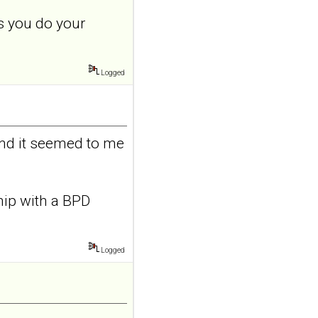
adolescents and
s you do your
young adults with
depression
Front Psychol. 2026 Jul
Logged
22;17:1895600. doi:
10.3389/fpsyg.2026.1895600.
eCollection
2026.ABSTRACT...
ncbi.nlm.nih.gov
and it seemed to me
Construction and
internal temporal
validation of a LASSO
ship with a BPD
regression-based
risk assessment
model for non-
Logged
suicidal self-injury
addiction-like
features in