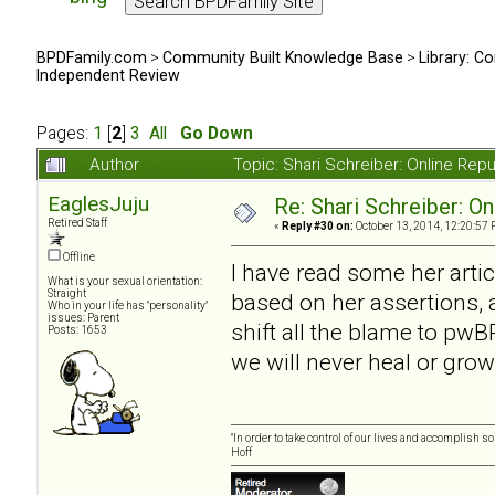
BPDFamily.com
>
Community Built Knowledge Base
>
Library: Co
Independent Review
Pages:
1
[
2
]
3
All
Go Down
Author
Topic: Shari Schreiber: Online Re
EaglesJuju
Re: Shari Schreiber: O
Retired Staff
«
Reply #30 on:
October 13, 2014, 12:20:57 
Offline
I have read some her artic
What is your sexual orientation:
Straight
based on her assertions, a
Who in your life has "personality"
issues: Parent
shift all the blame to pwBP
Posts: 1653
we will never heal or grow
"In order to take control of our lives and accomplish s
Hoff