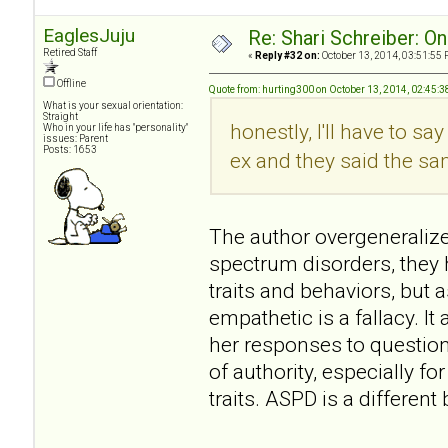
EaglesJuju
Re: Shari Schreiber: O
Retired Staff
«
Reply #32 on:
October 13, 2014, 03:51:55 
Offline
Quote from: hurting300 on October 13, 2014, 02:45:
What is your sexual orientation:
Straight
honestly, I'll have to sa
Who in your life has "personality"
issues: Parent
Posts: 1653
ex and they said the same
The author overgeneralizes
spectrum disorders, they
traits and behaviors, but a
empathetic is a fallacy. 
her responses to question
of authority, especially 
traits. ASPD is a differen