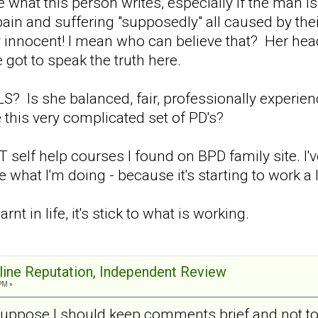
ke what this person writes, especially if the man i
ain and suffering "supposedly" all caused by thei
y innocent! I mean who can believe that? Her hea
 got to speak the truth here.
? Is she balanced, fair, professionally experie
 this very complicated set of PD's?
self help courses I found on BPD family site. I'
hat I'm doing - because it's starting to work a lit
earnt in life, it's stick to what is working.
nline Reputation, Independent Review
PM »
suppose I should keep comments brief and not too 