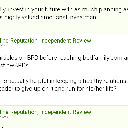
ly, invest in your future with as much planning a
ll, a highly valued emotional investment.
nline Reputation, Independent Review
PM »
articles on BPD before reaching bpdfamily.com 
nst pwBPDs.
is actually helpful in keeping a healthy relation
eader to give up on it and run for his/her life?
nline Reputation, Independent Review
4 AM »