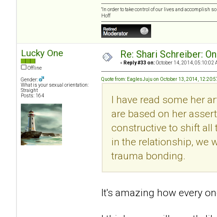
"In order to take control of our lives and accomplish s
Hoff
Lucky One
Re: Shari Schreiber: O
«
Reply #33 on:
October 14, 2014, 05:10:02 
Offline
Quote from: EaglesJuju on October 13, 2014, 12:20:
Gender:
What is your sexual orientation:
Straight
Posts: 164
I have read some her art
are based on her asserti
constructive to shift al
in the relationship, we w
trauma bonding.
It's amazing how every one