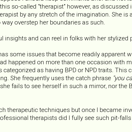
this so-called "therapist" however, as discussed
rapist by any stretch of the imagination. She is a
to way overstep her boundaries as such.
 insights and can reel in folks with her stylized 
has some issues that become readily apparent w
had happened on more than one occasion with m
ts categorized as having BPD or NPD traits. This c
ng. She frequently uses the catch phrase
"you ca
she fails to see herself in such a mirror, nor the B
uch therapeutic techniques but once I became inv
ofessional therapists did I fully see such pit-falls