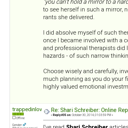
"you can't hold a mirror to a narc
to see herself in such a mirror, n
rants she delivered.
I did absolve myself of such th
once I became involved with a co
and professional therapists did I 
hazards - of such narrow thinki
Choose wisely and carefully, inve
much planning as you do your fina
highly valued emotional invest
trappedinlove
Re: Shari Schreiber: Online Re
«
Reply #35 on:
October 30, 2014, 01:03:59 PM »
Offline
Gender:
I've read
Shari Schreiber
articl