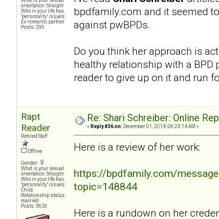
What is your sexual
orientation: Straight
bpdfamily.com and it seemed to
Who in your life has
"personality" issues:
against pwBPDs.
Ex-romantic partner
Posts: 295
Do you think her approach is act
healthy relationship with a BPD p
reader to give up on it and run fo
Rapt
Re: Shari Schreiber: Online Re
Reader
«
Reply #36 on:
December 01, 2014, 06:23:14 AM »
Retired Staff
Here is a review of her work:
Offline
Gender:
What is your sexual
https://bpdfamily.com/message
orientation: Straight
Who in your life has
topic=148844
"personality" issues:
Child
Relationship status:
married
Posts: 3626
Here is a rundown on her credent