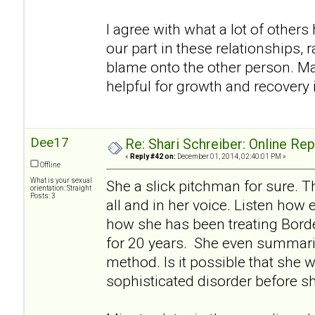
I agree with what a lot of others h
our part in these relationships, r
blame onto the other person. Ma
helpful for growth and recovery i
Dee17
Re: Shari Schreiber: Online Re
«
Reply #42 on:
December 01, 2014, 02:40:01 PM »
Offline
What is your sexual
She a slick pitchman for sure. Th
orientation: Straight
Posts: 3
all and in her voice. Listen how 
how she has been treating Borde
for 20 years. She even summariz
method. Is it possible that she w
sophisticated disorder before s