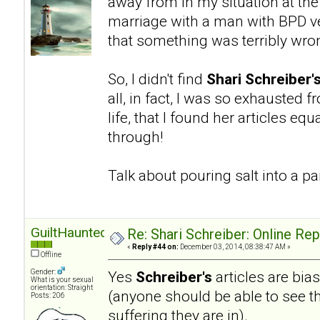
away from in my situation at the
marriage with a man with BPD ve
that something was terribly wro
So, I didn't find
Shari Schreiber'
all, in fact, I was so exhausted 
life, that I found her articles eq
through!
Talk about pouring salt into a 
GuiltHaunted
Re: Shari Schreiber: Online Re
«
Reply #44 on:
December 03, 2014, 08:38:47 AM »
Offline
Gender:
Yes
Schreiber's
articles are bia
What is your sexual
orientation: Straight
(anyone should be able to see th
Posts: 206
suffering they are in).