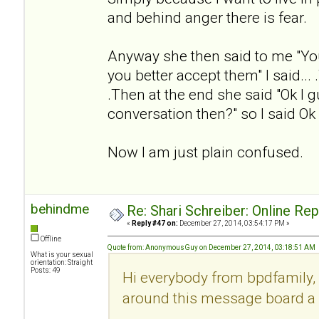
and behind anger there is fear.
Anyway she then said to me "Yo
you better accept them" I said... .
.Then at the end she said "Ok I g
conversation then?" so I said Ok
Now I am just plain confused.
behindme
Re: Shari Schreiber: Online Re
«
Reply #47 on:
December 27, 2014, 03:54:17 PM »
Offline
Quote from: AnonymousGuy on December 27, 2014, 03:18:51 AM
What is your sexual
orientation: Straight
Posts: 49
Hi everybody from bpdfamily, 
around this message board a