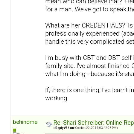
mean who can believe that? Her 
for a man. We've got to speak the
What are her CREDENTIALS? Is s
professionally experienced (aca
handle this very complicated set
I'm busy with CBT and DBT self
family site. I've almost finishe
what I'm doing - because it's start
If, there is one thing, I've learnt in
working.
behindme
Re: Shari Schreiber: Online Re
«
Reply #34 on:
October 22, 2014, 03:42:23 PM »