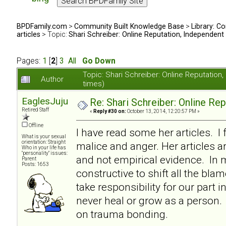
BPDFamily.com
>
Community Built Knowledge Base
>
Library: Co
articles
> Topic:
Shari Schreiber: Online Reputation, Independent
Pages:
1
[
2
]
3
All
Go Down
Topic: Shari Schreiber: Online Reputati
Author
times)
EaglesJuju
Re: Shari Schreiber: Online Re
Retired Staff
«
Reply #30 on:
October 13, 2014, 12:20:57 PM »
Offline
I have read some her articles. I 
What is your sexual
orientation: Straight
malice and anger. Her articles a
Who in your life has
"personality" issues:
and not empirical evidence. In my
Parent
Posts: 1653
constructive to shift all the bl
take responsibility for our part i
never heal or grow as a person. I
on trauma bonding.