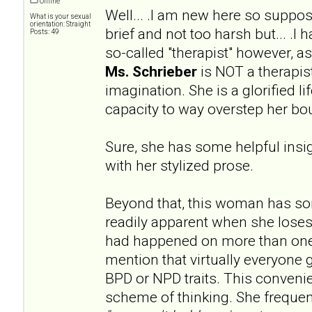
Offline
Well... .I am new here so supp
What is your sexual
orientation: Straight
brief and not too harsh but... .I
Posts: 49
so-called "therapist" however, 
Ms. Schrieber
is NOT a therapist
imagination. She is a glorified l
capacity to way overstep her bo
Sure, she has some helpful insig
with her stylized prose.
Beyond that, this woman has s
readily apparent when she loses
had happened on more than one
mention that virtually everyone 
BPD or NPD traits. This convenien
scheme of thinking. She frequen