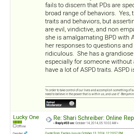
fails to discern that PDs are sp
broad range of behaviors. Yes
traits and behaviors, but asserti
are evil, vindictive, and non empa
she is amalgamating BPD with 
her responses to questions and 
ridiculous. She has a grandiose 
especially for someone without
have a lot of ASPD traits. ASPD i
"In order to take control of our lives and accomplish something of l
need to believe in the power that is within us, and use it." -Benjamin
Lucky One
Re: Shari Schreiber: Online Re
«
Reply #33 on:
October 14, 2014, 05:10:02 AM »
Offline
Quote from: EaglesJuju on October 13, 2014, 12:20:57 PM
Gender: