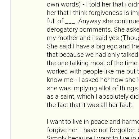
own words) - I told her that i didn
her that i think forgiveness is i
full of ___. Anyway she continue
derogatory comments. She asked m
my mother and i said yes (Thoug
She said I have a big ego and t
that because we had only talked
the one talking most of the tim
worked with people like me but t
know me - I asked her how she
she was implying allot of things
as a saint, which I absolutely di
the fact that it was all her fault.
I want to live in peace and harm
forgive her. I have not forgotten
Simply because I want to live i