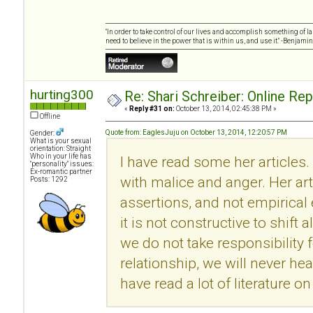
"In order to take control of our lives and accomplish something of l
need to believe in the power that is within us, and use it." -Benjamin
hurting300
Re: Shari Schreiber: Online Re
«
Reply #31 on:
October 13, 2014, 02:45:38 PM »
Offline
Quote from: EaglesJuju on October 13, 2014, 12:20:57 PM
Gender:
What is your sexual
orientation: Straight
Who in your life has
I have read some her articles.
"personality" issues:
Ex-romantic partner
with malice and anger. Her ar
Posts: 1292
assertions, and not empirical
it is not constructive to shift 
we do not take responsibility f
relationship, we will never he
have read a lot of literature 