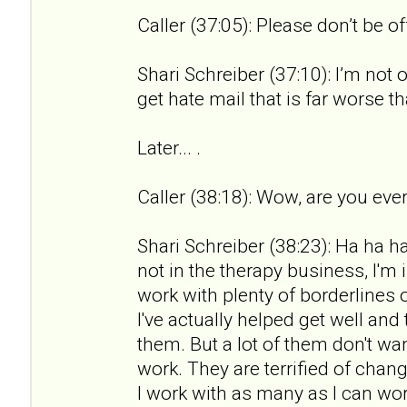
Caller (37:05): Please don’t be o
Shari Schreiber (37:10): I’m not 
get hate mail that is far worse th
Later... .
Caller (38:18): Wow, are you ever
Shari Schreiber (38:23): Ha ha ha.
not in the therapy business, I'm 
work with plenty of borderlines 
I've actually helped get well an
them. But a lot of them don't wan
work. They are terrified of chan
I work with as many as I can wor