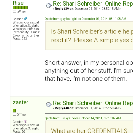
Rise
Re: Shari Schreiber: Online Re
«
Reply #39 on:
December 01, 2014, 08:52:15 AM »
Offline
Quote from: guy4caligirl on December 01, 2014, 08:11:08 AM
Gender:
What is your sexual
orientation: Straight
Who in your life has
Is Shari Schreiber's article hel
"personality" issues:
Ex-romantic partner
read it? Please A simple yes 
Posts: 623
Short answer, in my personal opin
anything out of her stuff. I'm su
that have, I'm not one of them.
zaster
Re: Shari Schreiber: Online Re
«
Reply #40 on:
December 01, 2014, 08:56:53 AM »
Offline
Quote from: Lucky One on October 14, 2014, 05:10:02 AM
Gender:
What is your sexual
orientation: Straight
What are her CREDENTIALS.
Posts: 26