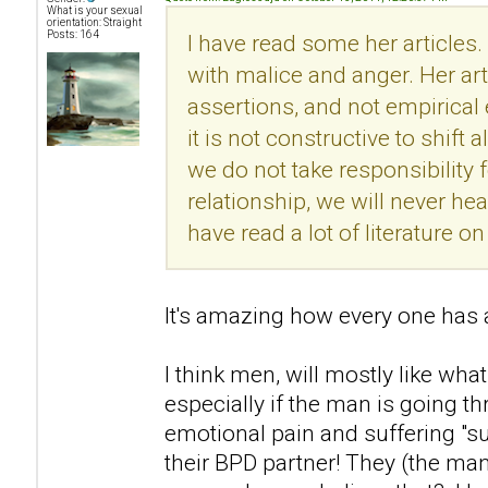
What is your sexual
orientation: Straight
Posts: 164
I have read some her articles.
with malice and anger. Her ar
assertions, and not empirical
it is not constructive to shift 
we do not take responsibility f
relationship, we will never he
have read a lot of literature 
It's amazing how every one has a
I think men, will mostly like what
especially if the man is going t
emotional pain and suffering "s
their BPD partner! They (the man)