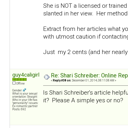
She is NOT a licensed or trained 
slanted in her view. Her method
Extract from her articles what y
with utmost caution if contacti
Just my 2 cents (and her nearly
guy4caligirl
Re: Shari Schreiber: Online Re
«
Reply #38 on:
December 01, 2014, 08:11:08 AM »
Offline
Gender:
Is Shari Schreiber's article helpf
What is your sexual
orientation: Straight
it? Please A simple yes or no?
Who in your life has
"personality" issues:
Ex-romantic partner
Posts: 692