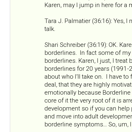
Karen, may I jump in here for a
Tara J. Palmatier (36:16): Yes, I
talk.
Shari Schreiber (36:19): OK. Kare
borderlines. In fact some of my f
borderlines. Karen, I just, I treat
borderlines for 20 years (1991-2
about who I’ll take on. I have to 
deal, that they are highly motiv
emotionally because Borderline 
core of it the very root of it is a
development so if you can help
and move into adult developme
borderline symptoms… So, um, I 