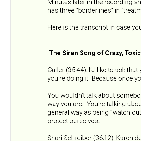
Minutes later in the recording sh
has three "borderlines" in "treat
Here is the transcript in case you
The Siren Song of Crazy, Tox
Caller (35:44): I’d like to ask th
you’re doing it. Because once you 
You wouldn’t talk about somebod
way you are. You’re talking about
general way as being “watch out 
protect ourselves…
Shari Schreiber (36:12): Karen de