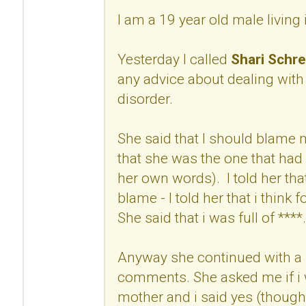
I am a 19 year old male living
Yesterday I called
Shari Schre
any advice about dealing with
disorder.
She said that I should blame
that she was the one that had 
her own words). I told her that
blame - I told her that i think 
She said that i was full of ****.
Anyway she continued with a 
comments. She asked me if i w
mother and i said yes (though