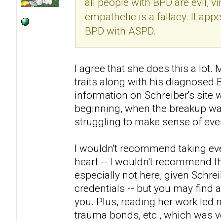
all people with BPD are evil, v
empathetic is a fallacy. It ap
BPD with ASPD.
I agree that she does this a lo
traits along with his diagnosed
information on Schreiber's site 
beginning, when the breakup was
struggling to make sense of eve
I wouldn't recommend taking eve
heart -- I wouldn't recommend th
especially not here, given Schre
credentials -- but you may find a
you. Plus, reading her work led 
trauma bonds, etc., which was ve