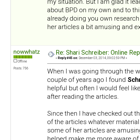
my situation. But I am glad it l
about BPD on my own and to this
already doing you own research a
her articles a bit amusing and e
nowwhatz
Re: Shari Schreiber: Online Re
«
Reply #45 on:
December 03, 2014, 09:02:59 PM »
Offline
Posts: 756
When I was going through the wo
couple of years ago I found
Schr
helpful but often I would feel li
after reading the articles.
Since then I have checked out th
of the articles whatever materia
some of her articles are amusing.
helped make me more aware of a