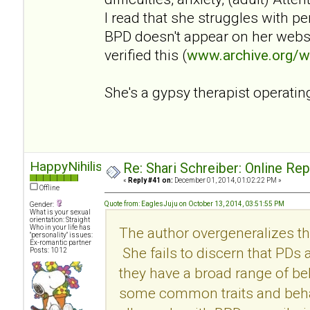
I read that she struggles with p
BPD doesn't appear on her websi
verified this (
www.archive.org/
She's a gypsy therapist operatin
HappyNihilist
Re: Shari Schreiber: Online Re
«
Reply #41 on:
December 01, 2014, 01:02:22 PM »
Offline
Quote from: EaglesJuju on October 13, 2014, 03:51:55 PM
Gender:
What is your sexual
orientation: Straight
Who in your life has
The author overgeneralizes th
"personality" issues:
Ex-romantic partner
She fails to discern that PDs
Posts: 1012
they have a broad range of be
some common traits and behav