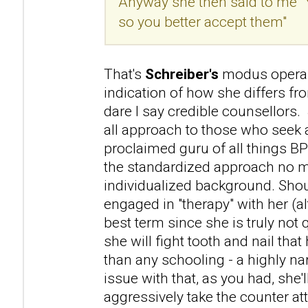
Anyway she then said to me "
so you better accept them"
That's
Schreiber's
modus operan
indication of how she differs f
dare I say credible counsellors. 
all approach to those who seek a
proclaimed guru of all things B
the standardized approach no m
individualized background. Sho
engaged in "therapy" with her (a
best term since she is truly not 
she will fight tooth and nail that 
than any schooling - a highly na
issue with that, as you had, she'l
aggressively take the counter atta