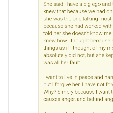
She said I have a big ego and
knew that because we had onl
she was the one talking most 
because she had worked with 
told her she doesn't know me 
knew how i thought because s
things as if i thought of my mo
absolutely did not, but she kep
was all her fault.
I want to live in peace and h
but I forgive her. I have not fo
Why? Simply because I want to
causes anger, and behind anger