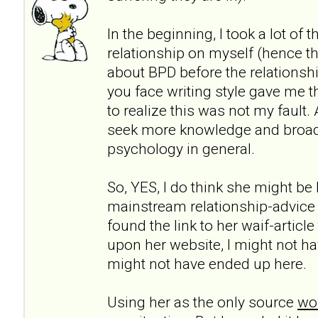
In the beginning, I took a lot of 
relationship on myself (hence th
about BPD before the relationshi
you face writing style gave me t
to realize this was not my fault.
seek more knowledge and broa
psychology in general.
So, YES, I do think she might be h
mainstream relationship-advice
found the link to her waif-articl
upon her website, I might not ha
might not have ended up here.
Using her as the only source
wou