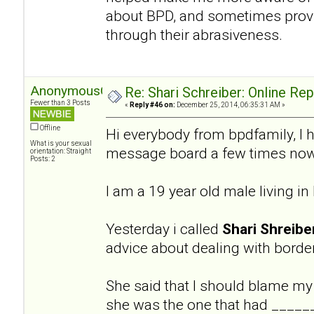
about BPD, and sometimes provi
through their abrasiveness.
AnonymousGuy
Re: Shari Schreiber: Online Re
Fewer than 3 Posts
«
Reply #46 on:
December 25, 2014, 06:35:31 AM »
Offline
Hi everybody from bpdfamily, I 
What is your sexual
message board a few times now
orientation: Straight
Posts: 2
I am a 19 year old male living i
Yesterday i called
Shari Shreibe
advice about dealing with border
She said that I should blame my
she was the one that had ______