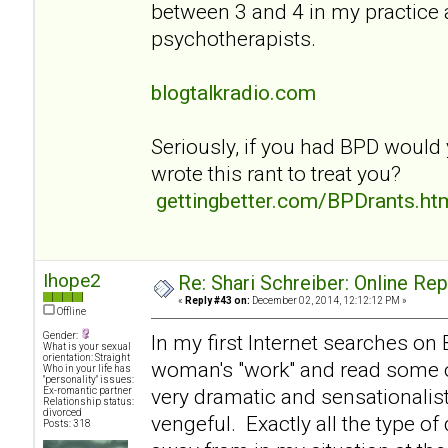
between 3 and 4 in my practice
psychotherapists.
blogtalkradio.com
Seriously, if you had BPD would
wrote this rant to treat you?
gettingbetter.com/BPDrants.ht
Ihope2
Re: Shari Schreiber: Online Re
«
Reply #43 on:
December 02, 2014, 12:12:12 PM »
Offline
Gender:
In my first Internet searches on
What is your sexual
orientation: Straight
woman's "work" and read some of
Who in your life has
"personality" issues:
very dramatic and sensationalist
Ex-romantic partner
Relationship status:
divorced
vengeful. Exactly all the type of
Posts: 318