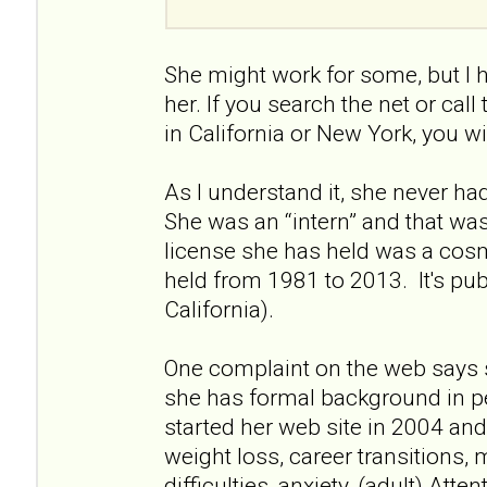
She might work for some, but I 
her. If you search the net or call
in California or New York, you wi
As I understand it, she never had 
She was an “intern” and that wa
license she has held was a cos
held from 1981 to 2013. It's pu
California).
One complaint on the web says 
she has formal background in p
started her web site in 2004 and 
weight loss, career transitions, 
difficulties, anxiety, (adult) Atte