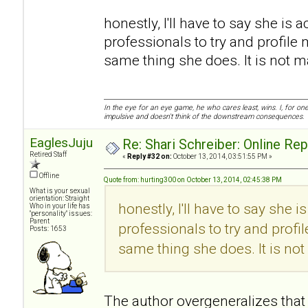
honestly, I'll have to say she is a
professionals to try and profile 
same thing she does. It is not mali
In the eye for an eye game, he who cares least, wins. I, for o
impulsive and doesn't think of the downstream consequences.
EaglesJuju
Re: Shari Schreiber: Online Re
Retired Staff
«
Reply #32 on:
October 13, 2014, 03:51:55 PM »
Offline
Quote from: hurting300 on October 13, 2014, 02:45:38 PM
What is your sexual
orientation: Straight
honestly, I'll have to say she i
Who in your life has
"personality" issues:
Parent
professionals to try and profi
Posts: 1653
same thing she does. It is not m
The author overgeneralizes that