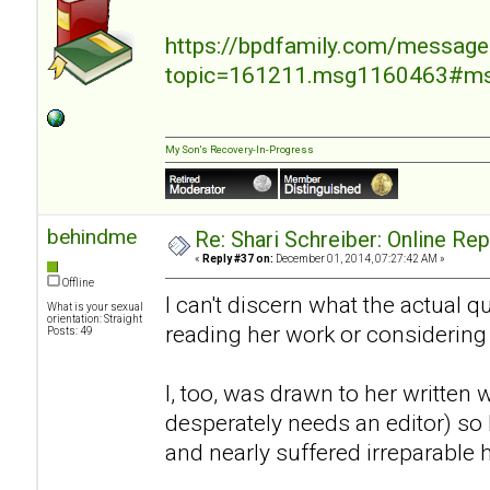
https://bpdfamily.com/message
topic=161211.msg1160463#m
My Son's Recovery-In-Progress
behindme
Re: Shari Schreiber: Online Re
«
Reply #37 on:
December 01, 2014, 07:27:42 AM »
Offline
I can't discern what the actual 
What is your sexual
orientation: Straight
reading her work or considering
Posts: 49
I, too, was drawn to her written 
desperately needs an editor) so I
and nearly suffered irreparable 