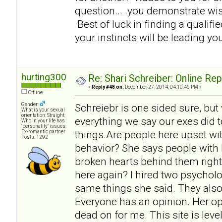
question... .you demonstrate w
Best of luck in finding a qualifi
your instincts will be leading you
hurting300
Re: Shari Schreiber: Online Re
«
Reply #48 on:
December 27, 2014, 04:10:46 PM »
Offline
Gender:
Schreiebr is one sided sure, but
What is your sexual
orientation: Straight
everything we say our exes did t
Who in your life has
"personality" issues:
things.Are people here upset wit
Ex-romantic partner
Posts: 1292
behavior? She says people with 
broken hearts behind them right
here again? I hired two psycholo
same things she said. They also
Everyone has an opinion. Her op
dead on for me. This site is lev