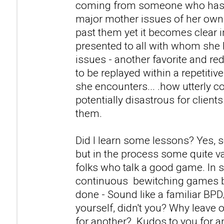
coming from someone who has a
major mother issues of her own
past them yet it becomes clear i
presented to all with whom she 
issues - another favorite and r
to be replayed within a repetitiv
she encounters... .how utterly c
potentially disastrous for clients
them.
Did I learn some lessons? Yes, 
but in the process some quite v
folks who talk a good game. In s
continuous bewitching games 
done - Sound like a familiar BP
yourself, didn't you? Why leave 
for another? Kudos to you for 