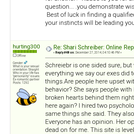
question... .you demonstrate w
Best of luck in finding a qualifi
your instincts will be leading you
hurting300
Re: Shari Schreiber: Online Re
«
Reply #48 on:
December 27, 2014, 04:10:46 PM »
Offline
Gender:
Schreiebr is one sided sure, but
What is your sexual
orientation: Straight
everything we say our exes did t
Who in your life has
"personality" issues:
things.Are people here upset wit
Ex-romantic partner
Posts: 1292
behavior? She says people with 
broken hearts behind them right
here again? I hired two psycholo
same things she said. They also
Everyone has an opinion. Her op
dead on for me. This site is lev