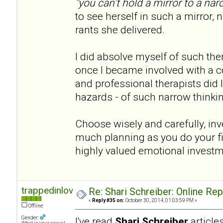
"you can't hold a mirror to a narc
to see herself in such a mirror, n
rants she delivered.
I did absolve myself of such th
once I became involved with a co
and professional therapists did I 
hazards - of such narrow thinki
Choose wisely and carefully, inve
much planning as you do your fina
highly valued emotional invest
trappedinlove
Re: Shari Schreiber: Online Re
«
Reply #35 on:
October 30, 2014, 01:03:59 PM »
Offline
Gender:
I've read
Shari Schreiber
articl