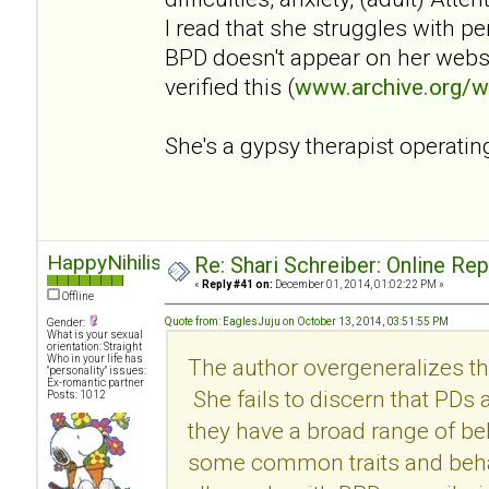
I read that she struggles with p
BPD doesn't appear on her websi
verified this (
www.archive.org/
She's a gypsy therapist operatin
HappyNihilist
Re: Shari Schreiber: Online Re
«
Reply #41 on:
December 01, 2014, 01:02:22 PM »
Offline
Quote from: EaglesJuju on October 13, 2014, 03:51:55 PM
Gender:
What is your sexual
orientation: Straight
Who in your life has
The author overgeneralizes th
"personality" issues:
Ex-romantic partner
She fails to discern that PDs
Posts: 1012
they have a broad range of be
some common traits and behav