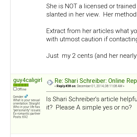
She is NOT a licensed or trained 
slanted in her view. Her method
Extract from her articles what y
with utmost caution if contacti
Just my 2 cents (and her nearly
guy4caligirl
Re: Shari Schreiber: Online Re
«
Reply #38 on:
December 01, 2014, 08:11:08 AM »
Offline
Gender:
Is Shari Schreiber's article helpf
What is your sexual
orientation: Straight
it? Please A simple yes or no?
Who in your life has
"personality" issues:
Ex-romantic partner
Posts: 692