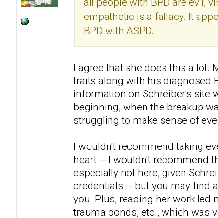
all people with BPD are evil, v
empathetic is a fallacy. It ap
BPD with ASPD.
I agree that she does this a lo
traits along with his diagnosed
information on Schreiber's site 
beginning, when the breakup was
struggling to make sense of eve
I wouldn't recommend taking eve
heart -- I wouldn't recommend th
especially not here, given Schre
credentials -- but you may find a
you. Plus, reading her work led 
trauma bonds, etc., which was ve