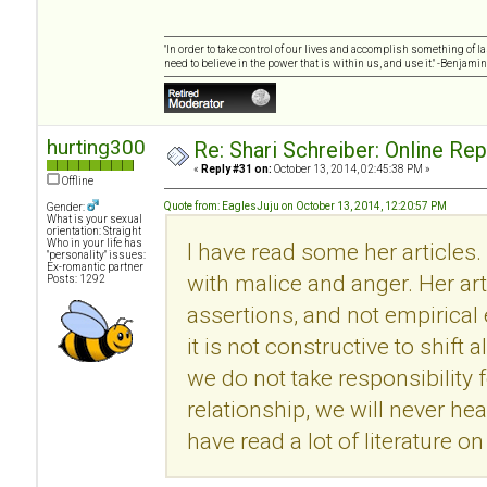
"In order to take control of our lives and accomplish something of l
need to believe in the power that is within us, and use it." -Benjamin
hurting300
Re: Shari Schreiber: Online Re
«
Reply #31 on:
October 13, 2014, 02:45:38 PM »
Offline
Quote from: EaglesJuju on October 13, 2014, 12:20:57 PM
Gender:
What is your sexual
orientation: Straight
Who in your life has
I have read some her articles.
"personality" issues:
Ex-romantic partner
with malice and anger. Her ar
Posts: 1292
assertions, and not empirical
it is not constructive to shift 
we do not take responsibility f
relationship, we will never he
have read a lot of literature 