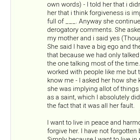
own words) - I told her that i didn
her that i think forgiveness is i
full of ___. Anyway she continue
derogatory comments. She asked m
my mother and i said yes (Thoug
She said I have a big ego and t
that because we had only talked
the one talking most of the tim
worked with people like me but t
know me - I asked her how she
she was implying allot of things
as a saint, which I absolutely di
the fact that it was all her fault.
I want to live in peace and harm
forgive her. I have not forgotten
Simply because I want to live i