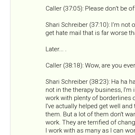
Caller (37:05): Please don’t be o
Shari Schreiber (37:10): I’m not 
get hate mail that is far worse th
Later... .
Caller (38:18): Wow, are you ever
Shari Schreiber (38:23): Ha ha ha.
not in the therapy business, I'm 
work with plenty of borderlines 
I've actually helped get well an
them. But a lot of them don't wan
work. They are terrified of chan
I work with as many as I can wor