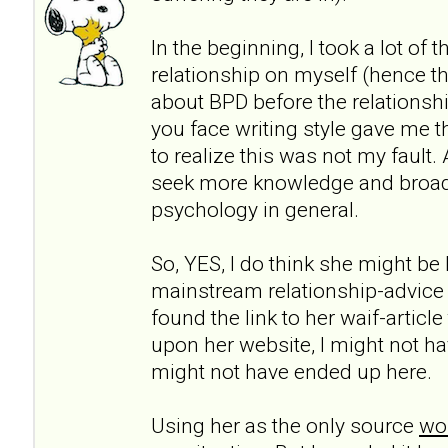
In the beginning, I took a lot of 
relationship on myself (hence th
about BPD before the relationshi
you face writing style gave me t
to realize this was not my fault.
seek more knowledge and broa
psychology in general.
So, YES, I do think she might be h
mainstream relationship-advice
found the link to her waif-articl
upon her website, I might not ha
might not have ended up here.
Using her as the only source
wou