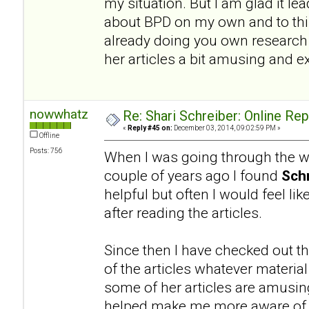
my situation. But I am glad it l
about BPD on my own and to this
already doing you own research a
her articles a bit amusing and e
nowwhatz
Re: Shari Schreiber: Online Re
«
Reply #45 on:
December 03, 2014, 09:02:59 PM »
Offline
Posts: 756
When I was going through the wo
couple of years ago I found
Schr
helpful but often I would feel li
after reading the articles.
Since then I have checked out th
of the articles whatever materia
some of her articles are amusing.
helped make me more aware of a