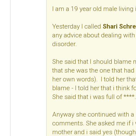
I am a 19 year old male living
Yesterday I called
Shari Schre
any advice about dealing with
disorder.
She said that I should blame
that she was the one that had 
her own words). I told her that
blame - I told her that i think 
She said that i was full of ****.
Anyway she continued with a 
comments. She asked me if i w
mother and i said yes (though