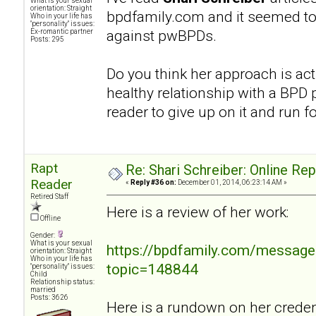
What is your sexual
orientation: Straight
bpdfamily.com and it seemed to
Who in your life has
"personality" issues:
against pwBPDs.
Ex-romantic partner
Posts: 295
Do you think her approach is act
healthy relationship with a BPD p
reader to give up on it and run fo
Rapt
Re: Shari Schreiber: Online Re
Reader
«
Reply #36 on:
December 01, 2014, 06:23:14 AM »
Retired Staff
Here is a review of her work:
Offline
Gender:
What is your sexual
https://bpdfamily.com/message
orientation: Straight
Who in your life has
topic=148844
"personality" issues:
Child
Relationship status:
married
Posts: 3626
Here is a rundown on her credent