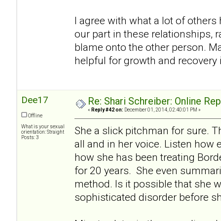
I agree with what a lot of others h
our part in these relationships, r
blame onto the other person. Ma
helpful for growth and recovery i
Dee17
Re: Shari Schreiber: Online Re
«
Reply #42 on:
December 01, 2014, 02:40:01 PM »
Offline
What is your sexual
She a slick pitchman for sure. Th
orientation: Straight
Posts: 3
all and in her voice. Listen how 
how she has been treating Borde
for 20 years. She even summariz
method. Is it possible that she w
sophisticated disorder before s