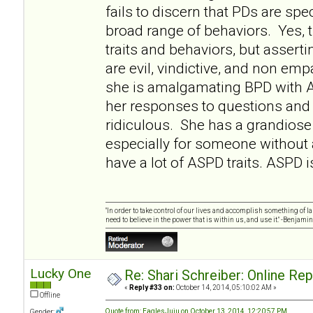
fails to discern that PDs are sp
broad range of behaviors. Yes
traits and behaviors, but asserti
are evil, vindictive, and non empa
she is amalgamating BPD with 
her responses to questions and 
ridiculous. She has a grandiose 
especially for someone without
have a lot of ASPD traits. ASPD i
"In order to take control of our lives and accomplish something of l
need to believe in the power that is within us, and use it." -Benjamin
Lucky One
Re: Shari Schreiber: Online Re
«
Reply #33 on:
October 14, 2014, 05:10:02 AM »
Offline
Quote from: EaglesJuju on October 13, 2014, 12:20:57 PM
Gender: