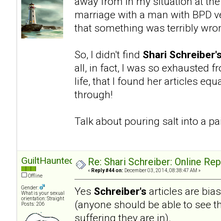
away from in my situation at the
marriage with a man with BPD ve
that something was terribly wro
So, I didn't find
Shari Schreiber'
all, in fact, I was so exhausted 
life, that I found her articles eq
through!
Talk about pouring salt into a 
GuiltHaunted
Re: Shari Schreiber: Online Re
«
Reply #44 on:
December 03, 2014, 08:38:47 AM »
Offline
Gender:
Yes
Schreiber's
articles are bia
What is your sexual
orientation: Straight
(anyone should be able to see th
Posts: 206
suffering they are in).