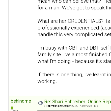
mean who can believe that? Her 
for a man. We've got to speak the
What are her CREDENTIALS? Is s
professionally experienced (aca
handle this very complicated set
I'm busy with CBT and DBT self
family site. I've almost finishe
what I'm doing - because it's start
If, there is one thing, I've learnt in
working.
behindme
Re: Shari Schreiber: Online Re
«
Reply #34 on:
October 22, 2014, 03:42:23 PM »