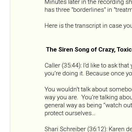
Minutes later in the recording sh
has three "borderlines" in "treat
Here is the transcript in case you
The Siren Song of Crazy, Tox
Caller (35:44): I’d like to ask th
you’re doing it. Because once you 
You wouldn’t talk about somebod
way you are. You’re talking about
general way as being “watch out 
protect ourselves…
Shari Schreiber (36:12): Karen de