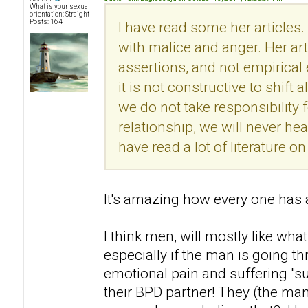
What is your sexual
orientation: Straight
Posts: 164
I have read some her articles.
with malice and anger. Her ar
assertions, and not empirical
it is not constructive to shift 
we do not take responsibility f
relationship, we will never he
have read a lot of literature 
It's amazing how every one has a
I think men, will mostly like what
especially if the man is going t
emotional pain and suffering "s
their BPD partner! They (the man)