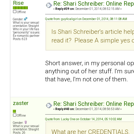
Rise
Re: Shari Schreiber: Online Re
«
Reply #39 on:
December 01, 2014, 08:52:15 AM »
Offline
Quote from: guy4caligirl on December 01, 2014, 08:11:08 AM
Gender:
What is your sexual
orientation: Straight
Who in your life has
Is Shari Schreiber's article hel
"personality" issues:
Ex-romantic partner
read it? Please A simple yes 
Posts: 623
Short answer, in my personal opin
anything out of her stuff. I'm su
that have, I'm not one of them.
zaster
Re: Shari Schreiber: Online Re
«
Reply #40 on:
December 01, 2014, 08:56:53 AM »
Offline
Quote from: Lucky One on October 14, 2014, 05:10:02 AM
Gender:
What is your sexual
orientation: Straight
What are her CREDENTIALS.
Posts: 26