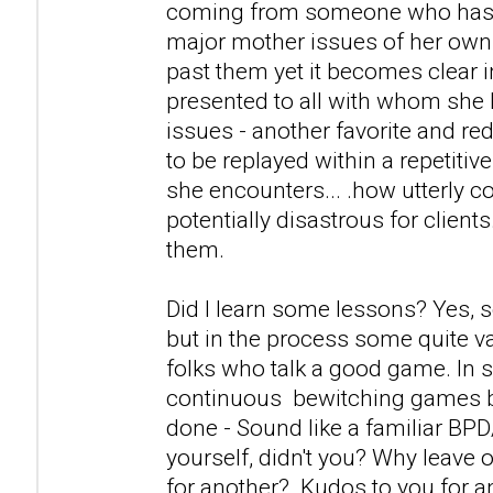
coming from someone who has a
major mother issues of her own
past them yet it becomes clear i
presented to all with whom she 
issues - another favorite and r
to be replayed within a repetitiv
she encounters... .how utterly c
potentially disastrous for clients
them.
Did I learn some lessons? Yes, 
but in the process some quite v
folks who talk a good game. In s
continuous bewitching games 
done - Sound like a familiar BP
yourself, didn't you? Why leave 
for another? Kudos to you for 