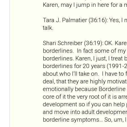
Karen, may I jump in here for a
Tara J. Palmatier (36:16): Yes, I
talk.
Shari Schreiber (36:19): OK. Kare
borderlines. In fact some of my f
borderlines. Karen, I just, I treat
borderlines for 20 years (1991-2
about who I’ll take on. I have to 
deal, that they are highly motiv
emotionally because Borderline 
core of it the very root of it is a
development so if you can help
and move into adult developme
borderline symptoms… So, um, I 