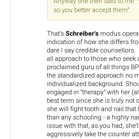
Anyway she then said to me "
so you better accept them"
That's
Schreiber's
modus operan
indication of how she differs f
dare I say credible counsellors. 
all approach to those who seek a
proclaimed guru of all things B
the standardized approach no m
individualized background. Sho
engaged in "therapy" with her (a
best term since she is truly not 
she will fight tooth and nail that 
than any schooling - a highly na
issue with that, as you had, she'l
aggressively take the counter atta