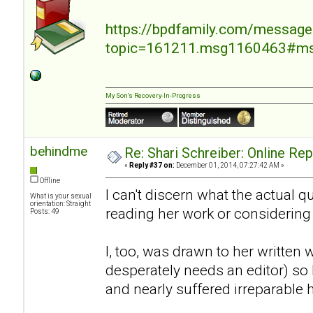
https://bpdfamily.com/message
topic=161211.msg1160463#m
My Son's Recovery-In-Progress
behindme
Re: Shari Schreiber: Online Re
«
Reply #37 on:
December 01, 2014, 07:27:42 AM »
Offline
I can't discern what the actual 
What is your sexual
orientation: Straight
reading her work or considering
Posts: 49
I, too, was drawn to her written 
desperately needs an editor) so I
and nearly suffered irreparable 