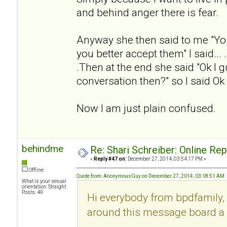
and behind anger there is fear.
Anyway she then said to me "Yo
you better accept them" I said... .
.Then at the end she said "Ok I g
conversation then?" so I said Ok
Now I am just plain confused.
behindme
Re: Shari Schreiber: Online Re
«
Reply #47 on:
December 27, 2014, 03:54:17 PM »
Offline
Quote from: AnonymousGuy on December 27, 2014, 03:18:51 AM
What is your sexual
orientation: Straight
Posts: 49
Hi everybody from bpdfamily, 
around this message board a