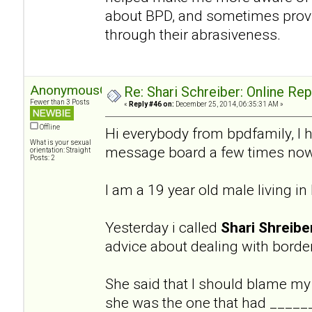
about BPD, and sometimes provi
through their abrasiveness.
AnonymousGuy
Re: Shari Schreiber: Online Re
Fewer than 3 Posts
«
Reply #46 on:
December 25, 2014, 06:35:31 AM »
Offline
Hi everybody from bpdfamily, I 
What is your sexual
message board a few times now
orientation: Straight
Posts: 2
I am a 19 year old male living i
Yesterday i called
Shari Shreibe
advice about dealing with border
She said that I should blame my
she was the one that had ______