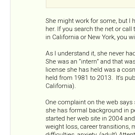
She might work for some, but I 
her. If you search the net or call
in California or New York, you wi
As I understand it, she never had 
She was an “intern” and that wa
license she has held was a cos
held from 1981 to 2013. It's pu
California).
One complaint on the web says 
she has formal background in p
started her web site in 2004 and 
weight loss, career transitions, 
difficulties, anxiety, (adult) Atte