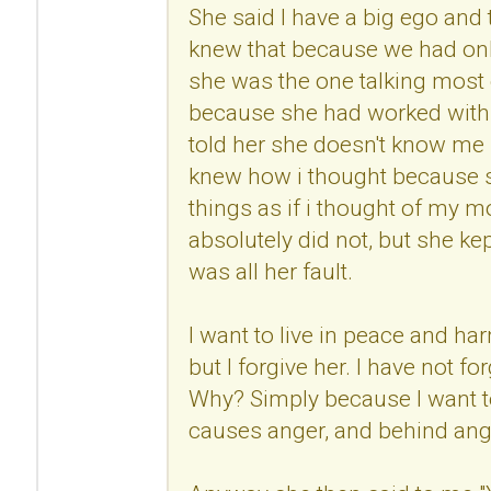
She said I have a big ego and
knew that because we had onl
she was the one talking most 
because she had worked with 
told her she doesn't know me 
knew how i thought because s
things as if i thought of my mo
absolutely did not, but she kep
was all her fault.
I want to live in peace and h
but I forgive her. I have not fo
Why? Simply because I want to
causes anger, and behind anger