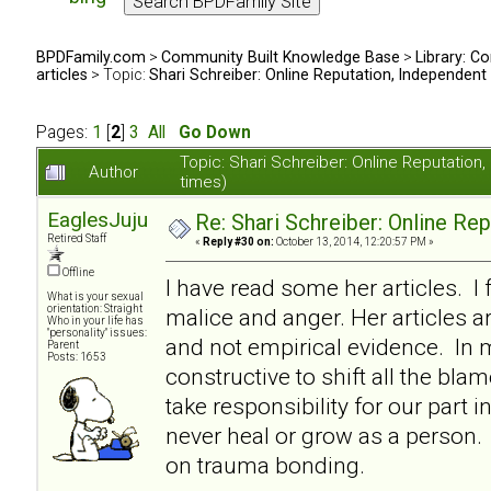
BPDFamily.com
>
Community Built Knowledge Base
>
Library: Co
articles
> Topic:
Shari Schreiber: Online Reputation, Independent
Pages:
1
[
2
]
3
All
Go Down
Topic: Shari Schreiber: Online Reputati
Author
times)
EaglesJuju
Re: Shari Schreiber: Online Re
Retired Staff
«
Reply #30 on:
October 13, 2014, 12:20:57 PM »
Offline
I have read some her articles. I 
What is your sexual
orientation: Straight
malice and anger. Her articles a
Who in your life has
"personality" issues:
and not empirical evidence. In my
Parent
Posts: 1653
constructive to shift all the bl
take responsibility for our part i
never heal or grow as a person. I
on trauma bonding.