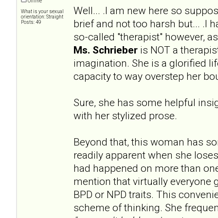
Offline
Well... .I am new here so supp
What is your sexual
orientation: Straight
brief and not too harsh but... .I
Posts: 49
so-called "therapist" however, 
Ms. Schrieber
is NOT a therapist
imagination. She is a glorified l
capacity to way overstep her bo
Sure, she has some helpful insig
with her stylized prose.
Beyond that, this woman has s
readily apparent when she loses
had happened on more than one
mention that virtually everyone 
BPD or NPD traits. This convenien
scheme of thinking. She frequen