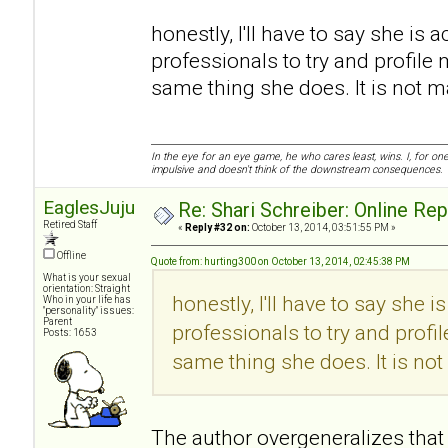
honestly, I'll have to say she is a
professionals to try and profile 
same thing she does. It is not mali
In the eye for an eye game, he who cares least, wins. I, for o
impulsive and doesn't think of the downstream consequences.
EaglesJuju
Re: Shari Schreiber: Online Re
Retired Staff
«
Reply #32 on:
October 13, 2014, 03:51:55 PM »
Offline
Quote from: hurting300 on October 13, 2014, 02:45:38 PM
What is your sexual
orientation: Straight
honestly, I'll have to say she i
Who in your life has
"personality" issues:
Parent
professionals to try and profi
Posts: 1653
same thing she does. It is not m
The author overgeneralizes that