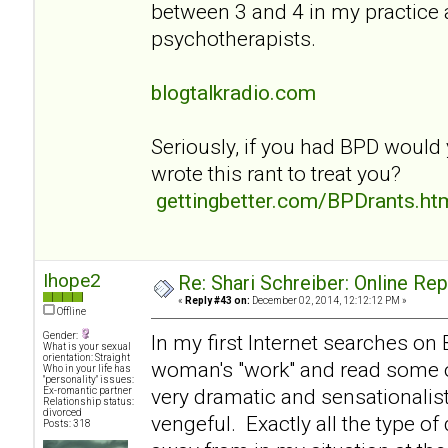
between 3 and 4 in my practice
psychotherapists.
blogtalkradio.com
Seriously, if you had BPD would
wrote this rant to treat you?
gettingbetter.com/BPDrants.ht
Ihope2
Re: Shari Schreiber: Online Re
«
Reply #43 on:
December 02, 2014, 12:12:12 PM »
Offline
Gender:
In my first Internet searches on
What is your sexual
orientation: Straight
woman's "work" and read some of
Who in your life has
"personality" issues:
very dramatic and sensationalist
Ex-romantic partner
Relationship status:
divorced
vengeful. Exactly all the type of
Posts: 318