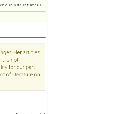
addiction-like
t is within us, and use it." -Benjamin
features in
adolescents and
young adults with
depression
Front Psychol. 2026 Jul
22;17:1895600. doi:
10.3389/fpsyg.2026.1895600.
nger. Her articles
eCollection
2026.ABSTRACT...
t is not
ncbi.nlm.nih.gov
ity for our part
Construction and
ot of literature on
internal temporal
validation of a LASSO
regression-based
risk assessment
model for non-
suicidal self-injury