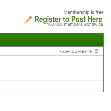
August 07, 2026, 01:30:04 PM