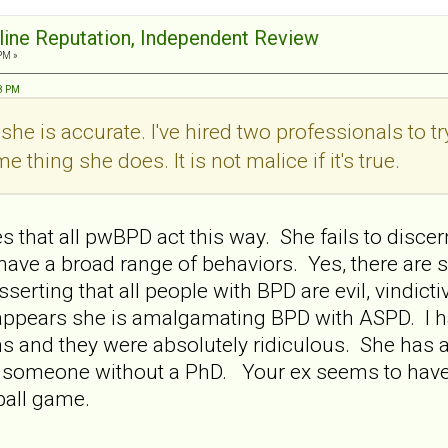
nline Reputation, Independent Review
PM »
38 PM
y she is accurate. I've hired two professionals to t
 thing she does. It is not malice if it's true.
 that all pwBPD act this way. She fails to discer
 have a broad range of behaviors. Yes, there a
sserting that all people with BPD are evil, vindict
It appears she is amalgamating BPD with ASPD. I 
s and they were absolutely ridiculous. She has 
for someone without a PhD. Your ex seems to have
t ball game.