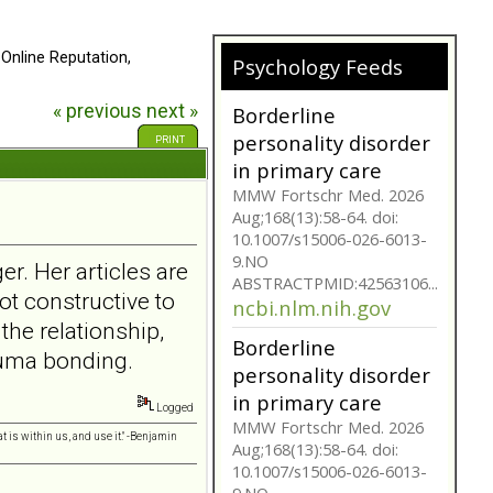
 Online Reputation,
Psychology Feeds
« previous
next »
Does My
Girlfriend/Boyfriend
PRINT
Have Borderline
Personality
Disorder?
A person suffering with
er. Her articles are
Borderline Personality
Disorder is often not as
ot constructive to
they seem. Are you tr...
 the relationship,
bpdfamily.org
rauma bonding.
Borderline
personality disorder
Logged
in primary care
t is within us, and use it." -Benjamin
MMW Fortschr Med. 2026
Aug;168(13):58-64. doi: