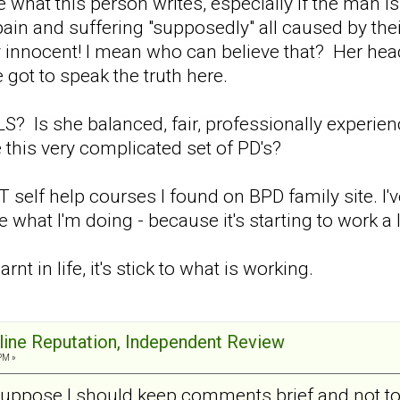
ke what this person writes, especially if the man i
ain and suffering "supposedly" all caused by thei
y innocent! I mean who can believe that? Her hea
 got to speak the truth here.
? Is she balanced, fair, professionally experie
 this very complicated set of PD's?
self help courses I found on BPD family site. I'
hat I'm doing - because it's starting to work a lit
earnt in life, it's stick to what is working.
nline Reputation, Independent Review
PM »
suppose I should keep comments brief and not too 