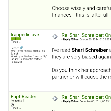
Choose wisely and careful
finances - this is, after a
trappedinlove
Re: Shari Schreiber: O
«
Reply #35 on:
October 30, 2014, 01:03:59 
Offline
Gender:
I've read
Shari Schreiber
What is your sexual orientation:
Straight
they are very biased agai
Who in your life has "personality"
issues: Ex-romantic partner
Posts: 295
Do you think her approach 
partner or will cause the r
Rapt Reader
Re: Shari Schreiber: O
Retired Staff
«
Reply #36 on:
December 01, 2014, 06:23:1
Offline