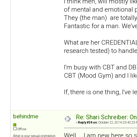
I think men, will mostly li
of mental and emotional p
They (the man) are totall
Fantastic for a man. We've
What are her CREDENTIALS
research tested) to handle
I'm busy with CBT and DBT 
CBT (Mood Gym) and I like w
If, there is one thing, I've l
behindme
Re: Shari Schreiber: O
«
Reply #34 on:
October 22, 2014, 03:42:23 
Offline
Well... .I am new here so 
What is your sexual orientation: