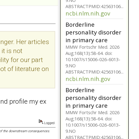
10.1007/s15006-026-6013-
9.NO
ABSTRACTPMID:42563106...
ncbi.nlm.nih.gov
Borderline
personality disorder
nger. Her articles
in primary care
t is not
MMW Fortschr Med. 2026
ity for our part
Aug;168(13):58-64. doi:
ot of literature on
10.1007/s15006-026-6013-
9.NO
ABSTRACTPMID:42563106...
ncbi.nlm.nih.gov
Borderline
 and profile my ex
personality disorder
in primary care
MMW Fortschr Med. 2026
Logged
Aug;168(13):58-64. doi:
nk of the downstream consequences.
10.1007/s15006-026-6013-