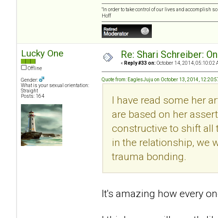
"In order to take control of our lives and accomplish s
Hoff
Lucky One
Re: Shari Schreiber: O
«
Reply #33 on:
October 14, 2014, 05:10:02 
Offline
Quote from: EaglesJuju on October 13, 2014, 12:20:
Gender:
What is your sexual orientation:
Straight
Posts: 164
I have read some her art
are based on her asserti
constructive to shift al
in the relationship, we w
trauma bonding.
It's amazing how every one