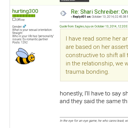
hurting300
Re: Shari Schreiber: O
«
Reply #31 on:
October 13, 2014, 02:45:38 
Offline
Quote from: EaglesJuju on October 13, 2014, 12:20:
Gender:
What is your sexual orientation:
Straight
Who in your life has "personality"
I have read some her art
issues: Ex-romantic partner
Posts: 1292
are based on her asserti
constructive to shift al
in the relationship, we w
trauma bonding.
honestly, I'll have to say 
and they said the same thin
In the eye for an eye game, he who cares least, w