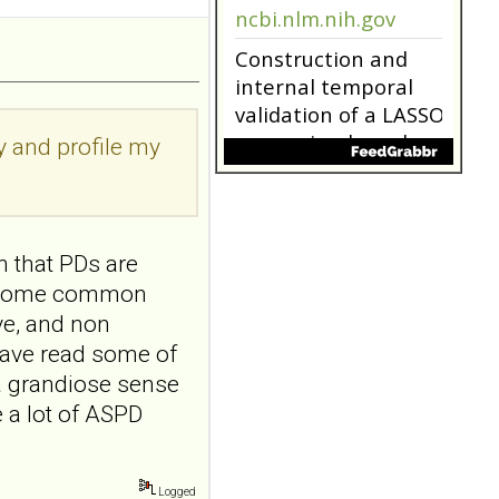
9.NO
ABSTRACTPMID:42563106...
ncbi.nlm.nih.gov
Borderline
personality disorder
ry and profile my
in primary care
MMW Fortschr Med. 2026
Aug;168(13):58-64. doi:
10.1007/s15006-026-6013-
9.NO
n that PDs are
ABSTRACTPMID:42563106...
ncbi.nlm.nih.gov
re some common
ive, and non
Construction and
have read some of
internal temporal
validation of a LASSO
a grandiose sense
regression-based
 a lot of ASPD
risk assessment
model for non-
suicidal self-injury
Logged