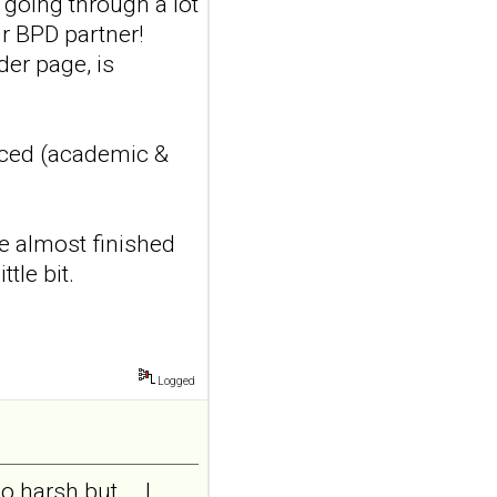
s going through a lot
addiction-like
r BPD partner!
features in
der page, is
adolescents and
young adults with
depression
Front Psychol. 2026 Jul
nced (academic &
22;17:1895600. doi:
10.3389/fpsyg.2026.1895600.
eCollection
2026.ABSTRACT...
ve almost finished
ncbi.nlm.nih.gov
tle bit.
Construction and
internal temporal
validation of a LASSO
regression-based
Logged
risk assessment
model for non-
suicidal self-injury
harsh but... .I
addiction-like