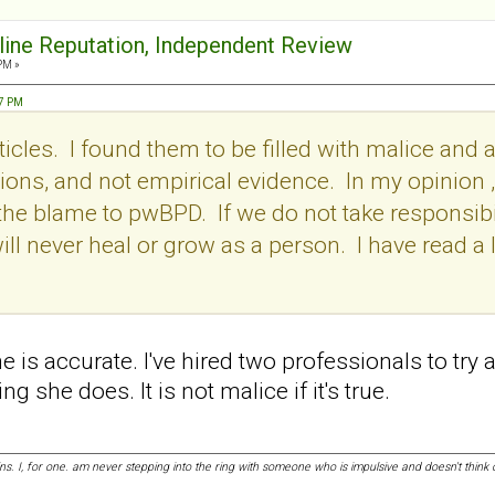
nline Reputation, Independent Review
PM »
57 PM
icles. I found them to be filled with malice and a
ons, and not empirical evidence. In my opinion , i
l the blame to pwBPD. If we do not take responsibil
ill never heal or grow as a person. I have read a l
she is accurate. I've hired two professionals to try
g she does. It is not malice if it's true.
ins. I, for one. am never stepping into the ring with someone who is impulsive and doesn't thi