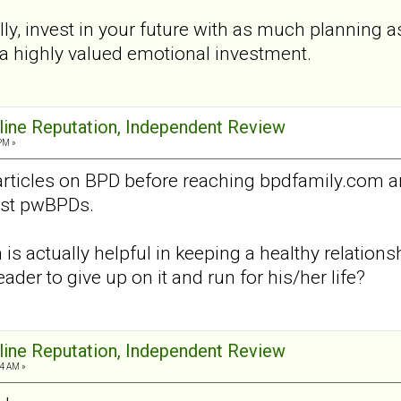
ly, invest in your future with as much planning a
ll, a highly valued emotional investment.
nline Reputation, Independent Review
PM »
articles on BPD before reaching bpdfamily.com 
nst pwBPDs.
is actually helpful in keeping a healthy relation
eader to give up on it and run for his/her life?
nline Reputation, Independent Review
4 AM »