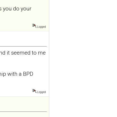
features in
s you do your
adolescents and
young adults with
depression
Logged
Front Psychol. 2026 Jul
22;17:1895600. doi:
10.3389/fpsyg.2026.1895600.
eCollection
2026.ABSTRACT...
and it seemed to me
ncbi.nlm.nih.gov
Construction and
internal temporal
ship with a BPD
validation of a LASSO
regression-based
risk assessment
Logged
model for non-
suicidal self-injury
addiction-like
features in