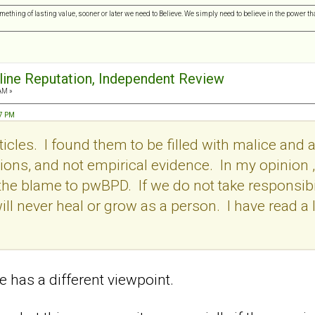
omething of lasting value, sooner or later we need to Believe. We simply need to believe in the power tha
nline Reputation, Independent Review
AM »
57 PM
icles. I found them to be filled with malice and a
ons, and not empirical evidence. In my opinion , i
l the blame to pwBPD. If we do not take responsibil
ill never heal or grow as a person. I have read a l
 has a different viewpoint.