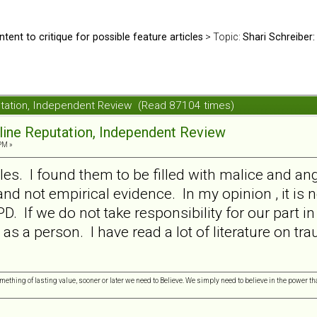
ntent to critique for possible feature articles
> Topic:
Shari Schreiber:
putation, Independent Review (Read 87104 times)
nline Reputation, Independent Review
PM »
les. I found them to be filled with malice and ang
nd not empirical evidence. In my opinion , it is n
D. If we do not take responsibility for our part in
 as a person. I have read a lot of literature on t
omething of lasting value, sooner or later we need to Believe. We simply need to believe in the power tha