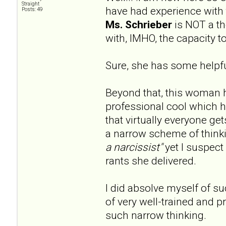
Straight
have had experience with 
Posts: 49
Ms. Schrieber
is NOT a the
with, IMHO, the capacity 
Sure, she has some helpful
Beyond that, this woman 
professional cool which 
that virtually everyone ge
a narrow scheme of thinki
a narcissist"
yet I suspect 
rants she delivered.
I did absolve myself of s
of very well-trained and pr
such narrow thinking.