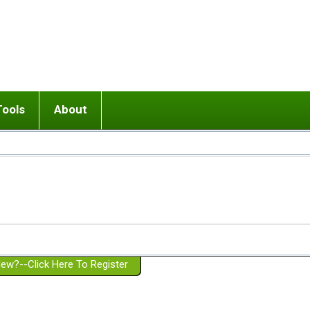
Tools
About
ups
 relationship in or near breakup
Wisemind
Mission and Purpose
dult or adolescent) with BPD
Ending conflict (3 minute lesson)
Website Policies
or Parent with BPD
Listen with Empathy
Membership Eligibility
lines
d/Girlfriend with BPD
Don't Be Invalidating
Please Donate
or Spouse with BPD
Setting boundaries
g a Failed Romantic Relationship
On-line CBT
Book reviews
ew?--Click Here To Register
Member workshops