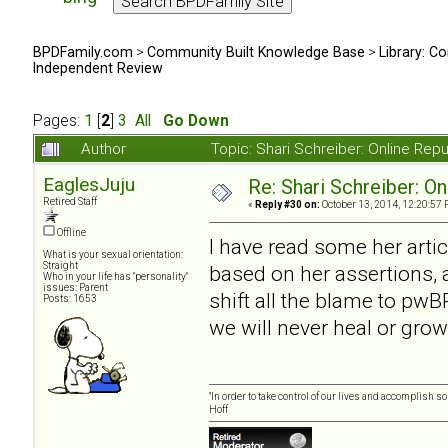
BPDFamily.com
>
Community Built Knowledge Base
>
Library: Co
Independent Review
Pages:
1
[
2
]
3
All
Go Down
Author
Topic: Shari Schreiber: Online Re
EaglesJuju
Re: Shari Schreiber: O
Retired Staff
«
Reply #30 on:
October 13, 2014, 12:20:57 
Offline
I have read some her artic
What is your sexual orientation:
Straight
based on her assertions, a
Who in your life has "personality"
issues: Parent
shift all the blame to pwBP
Posts: 1653
we will never heal or grow
"In order to take control of our lives and accomplish s
Hoff