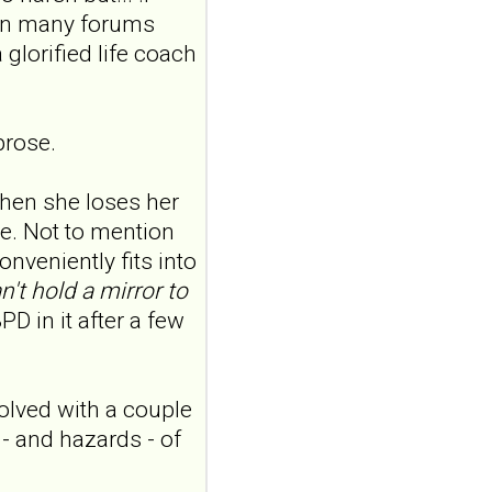
 in many forums
features in
adolescents and
 glorified life coach
young adults with
depression
Front Psychol. 2026 Jul
prose.
22;17:1895600. doi:
10.3389/fpsyg.2026.1895600.
eCollection
hen she loses her
2026.ABSTRACT...
e. Not to mention
ncbi.nlm.nih.gov
onveniently fits into
Construction and
n't hold a mirror to
internal temporal
PD in it after a few
validation of a LASSO
regression-based
risk assessment
olved with a couple
model for non-
 - and hazards - of
suicidal self-injury
addiction-like