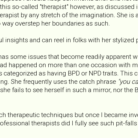
this so-called "therapist" however, as discussed
rapist by any stretch of the imagination. She is a
to way overstep her boundaries as such.
 insights and can reel in folks with her stylized 
has some issues that become readily apparent w
had happened on more than one occasion with m
ts categorized as having BPD or NPD traits. This c
ng. She frequently uses the catch phrase
"you ca
she fails to see herself in such a mirror, nor the B
uch therapeutic techniques but once I became inv
ofessional therapists did I fully see such pit-falls