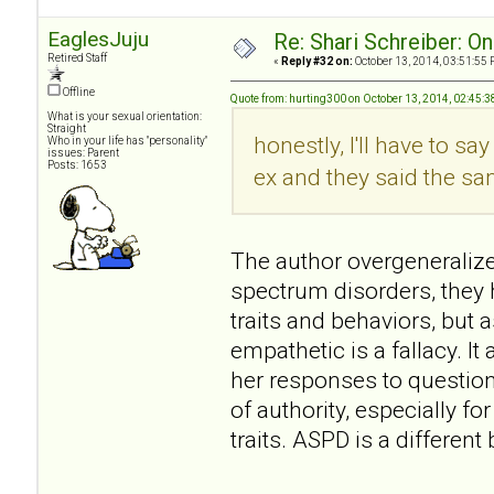
EaglesJuju
Re: Shari Schreiber: O
Retired Staff
«
Reply #32 on:
October 13, 2014, 03:51:55 
Offline
Quote from: hurting300 on October 13, 2014, 02:45:
What is your sexual orientation:
Straight
honestly, I'll have to sa
Who in your life has "personality"
issues: Parent
Posts: 1653
ex and they said the same
The author overgeneralizes
spectrum disorders, they
traits and behaviors, but a
empathetic is a fallacy. 
her responses to question
of authority, especially 
traits. ASPD is a differen