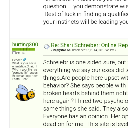
question... .you demonstrate w
Best of luck in finding a qualifi
your instincts will be leading you
hurting300
Re: Shari Schreiber: Online Re
«
Reply #48 on:
December 27, 2014, 04:10:46 PM »
Offline
Gender:
Schreiebr is one sided sure, but
What is your sexual
orientation: Straight
everything we say our exes did t
Who in your life has
"personality" issues:
things.Are people here upset wit
Ex-romantic partner
Posts: 1292
behavior? She says people with 
broken hearts behind them right
here again? I hired two psycholo
same things she said. They also
Everyone has an opinion. Her op
dead on for me. This site is lev