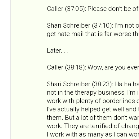
Caller (37:05): Please don’t be o
Shari Schreiber (37:10): I’m not 
get hate mail that is far worse th
Later... .
Caller (38:18): Wow, are you ever
Shari Schreiber (38:23): Ha ha ha.
not in the therapy business, I'm 
work with plenty of borderlines 
I've actually helped get well an
them. But a lot of them don't wan
work. They are terrified of chan
I work with as many as I can wor