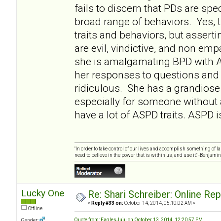
fails to discern that PDs are sp
broad range of behaviors. Yes
traits and behaviors, but asserti
are evil, vindictive, and non empa
she is amalgamating BPD with 
her responses to questions and 
ridiculous. She has a grandiose 
especially for someone without
have a lot of ASPD traits. ASPD i
"In order to take control of our lives and accomplish something of l
need to believe in the power that is within us, and use it." -Benjamin
Lucky One
Re: Shari Schreiber: Online Re
«
Reply #33 on:
October 14, 2014, 05:10:02 AM »
Offline
Quote from: EaglesJuju on October 13, 2014, 12:20:57 PM
Gender: