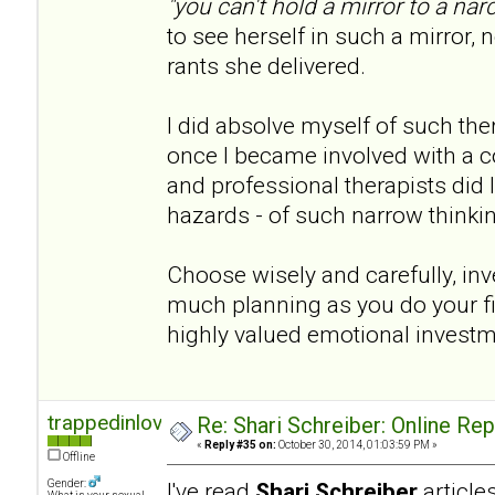
"you can't hold a mirror to a narc
to see herself in such a mirror, n
rants she delivered.
I did absolve myself of such th
once I became involved with a co
and professional therapists did I 
hazards - of such narrow thinki
Choose wisely and carefully, inve
much planning as you do your fina
highly valued emotional invest
trappedinlove
Re: Shari Schreiber: Online Re
«
Reply #35 on:
October 30, 2014, 01:03:59 PM »
Offline
Gender:
I've read
Shari Schreiber
articl