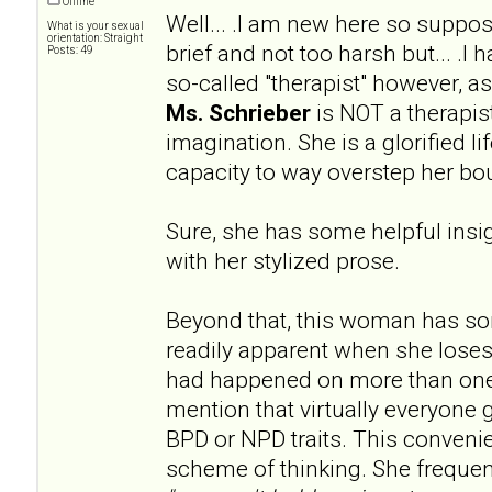
Offline
Well... .I am new here so supp
What is your sexual
orientation: Straight
brief and not too harsh but... .I
Posts: 49
so-called "therapist" however, 
Ms. Schrieber
is NOT a therapist
imagination. She is a glorified l
capacity to way overstep her bo
Sure, she has some helpful insig
with her stylized prose.
Beyond that, this woman has s
readily apparent when she loses
had happened on more than one
mention that virtually everyone 
BPD or NPD traits. This convenien
scheme of thinking. She frequen