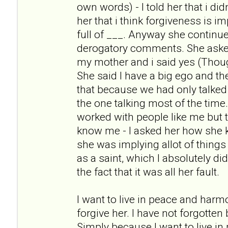
own words) - I told her that i didn
her that i think forgiveness is i
full of ___. Anyway she continue
derogatory comments. She asked m
my mother and i said yes (Thoug
She said I have a big ego and t
that because we had only talked
the one talking most of the tim
worked with people like me but t
know me - I asked her how she
she was implying allot of things
as a saint, which I absolutely di
the fact that it was all her fault.
I want to live in peace and harm
forgive her. I have not forgotten
Simply because I want to live i