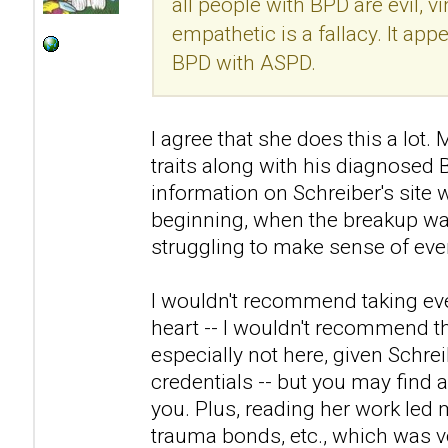
all people with BPD are evil, v
empathetic is a fallacy. It ap
BPD with ASPD.
I agree that she does this a lo
traits along with his diagnosed
information on Schreiber's site 
beginning, when the breakup was
struggling to make sense of eve
I wouldn't recommend taking eve
heart -- I wouldn't recommend th
especially not here, given Schre
credentials -- but you may find a
you. Plus, reading her work led 
trauma bonds, etc., which was ve