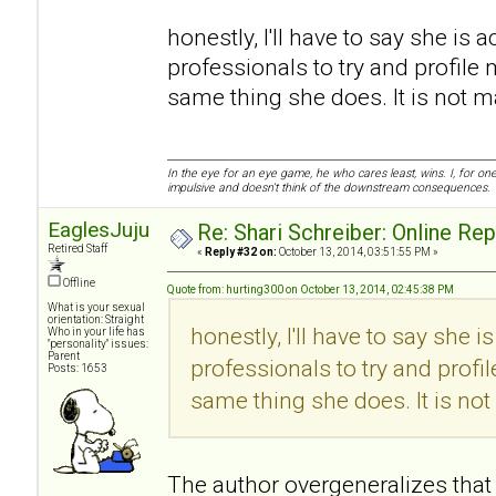
honestly, I'll have to say she is a
professionals to try and profile 
same thing she does. It is not mali
In the eye for an eye game, he who cares least, wins. I, for o
impulsive and doesn't think of the downstream consequences.
EaglesJuju
Re: Shari Schreiber: Online Re
Retired Staff
«
Reply #32 on:
October 13, 2014, 03:51:55 PM »
Offline
Quote from: hurting300 on October 13, 2014, 02:45:38 PM
What is your sexual
orientation: Straight
honestly, I'll have to say she i
Who in your life has
"personality" issues:
Parent
professionals to try and profi
Posts: 1653
same thing she does. It is not m
The author overgeneralizes that