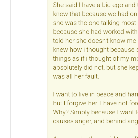
She said I have a big ego and
knew that because we had onl
she was the one talking most 
because she had worked with 
told her she doesn't know me 
knew how i thought because s
things as if i thought of my mo
absolutely did not, but she kep
was all her fault.
I want to live in peace and h
but I forgive her. I have not fo
Why? Simply because I want to
causes anger, and behind anger