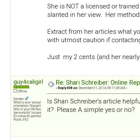
She is NOT a licensed or trained 
slanted in her view. Her method
Extract from her articles what y
with utmost caution if contacti
Just my 2 cents (and her nearly
guy4caligirl
Re: Shari Schreiber: Online Re
«
Reply #38 on:
December 01, 2014, 08:11:08 AM »
Offline
Gender:
Is Shari Schreiber's article helpf
What is your sexual
orientation: Straight
it? Please A simple yes or no?
Who in your life has
"personality" issues:
Ex-romantic partner
Posts: 692