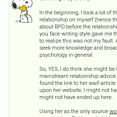
In the beginning, I took a lot of 
relationship on myself (hence th
about BPD before the relationshi
you face writing style gave me t
to realize this was not my fault.
seek more knowledge and broa
psychology in general.
So, YES, I do think she might be h
mainstream relationship-advice
found the link to her waif-articl
upon her website, I might not ha
might not have ended up here.
Using her as the only source
wou