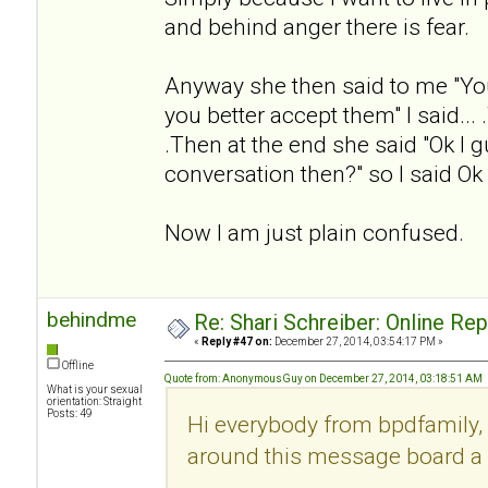
and behind anger there is fear.
Anyway she then said to me "Yo
you better accept them" I said... .
.Then at the end she said "Ok I g
conversation then?" so I said Ok
Now I am just plain confused.
behindme
Re: Shari Schreiber: Online Re
«
Reply #47 on:
December 27, 2014, 03:54:17 PM »
Offline
Quote from: AnonymousGuy on December 27, 2014, 03:18:51 AM
What is your sexual
orientation: Straight
Posts: 49
Hi everybody from bpdfamily, 
around this message board a