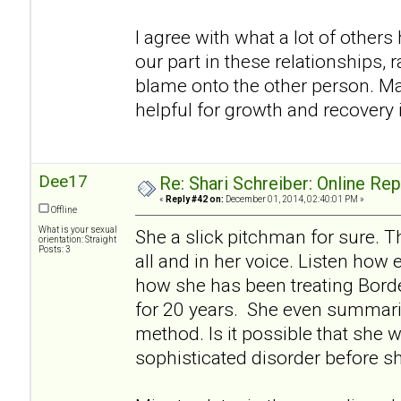
I agree with what a lot of others h
our part in these relationships, r
blame onto the other person. Ma
helpful for growth and recovery i
Dee17
Re: Shari Schreiber: Online Re
«
Reply #42 on:
December 01, 2014, 02:40:01 PM »
Offline
What is your sexual
She a slick pitchman for sure. Th
orientation: Straight
Posts: 3
all and in her voice. Listen how 
how she has been treating Borde
for 20 years. She even summariz
method. Is it possible that she w
sophisticated disorder before s