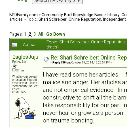
BPDFamily.com
>
Community Built Knowledge Base
>
Library: Co
articles
> Topic:
Shari Schreiber: Online Reputation, Independent
Pages:
1
[
2
]
3
All
Go Down
Topic: Shari Schreiber: Online Reputati
Author
times)
EaglesJuju
Re: Shari Schreiber: Online Re
Retired Staff
«
Reply #30 on:
October 13, 2014, 12:20:57 PM »
Offline
I have read some her articles. I 
What is your sexual
orientation: Straight
malice and anger. Her articles a
Who in your life has
"personality" issues:
and not empirical evidence. In my
Parent
Posts: 1653
constructive to shift all the bl
take responsibility for our part i
never heal or grow as a person. I
on trauma bonding.