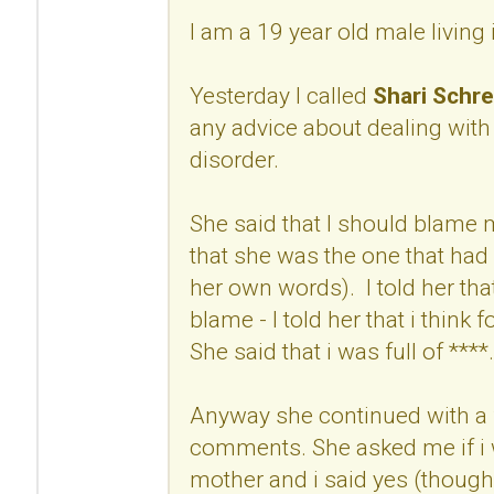
I am a 19 year old male living
Yesterday I called
Shari Schre
any advice about dealing with
disorder.
She said that I should blame
that she was the one that had 
her own words). I told her that
blame - I told her that i think 
She said that i was full of ****.
Anyway she continued with a 
comments. She asked me if i w
mother and i said yes (though