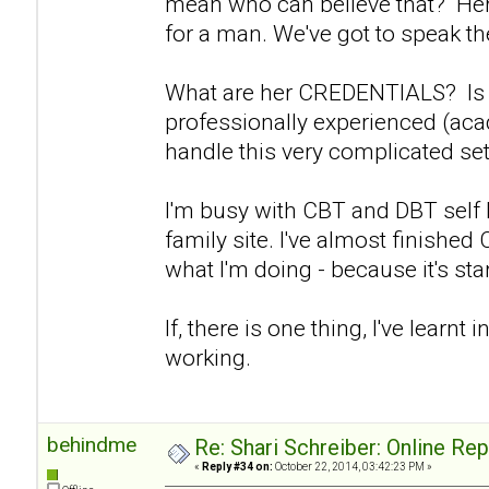
mean who can believe that? Her 
for a man. We've got to speak the
What are her CREDENTIALS? Is s
professionally experienced (aca
handle this very complicated set
I'm busy with CBT and DBT self
family site. I've almost finishe
what I'm doing - because it's start
If, there is one thing, I've learnt in
working.
behindme
Re: Shari Schreiber: Online Re
«
Reply #34 on:
October 22, 2014, 03:42:23 PM »