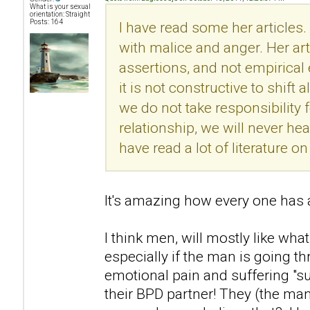
What is your sexual
orientation: Straight
Posts: 164
I have read some her articles.
with malice and anger. Her ar
assertions, and not empirical
it is not constructive to shift 
we do not take responsibility f
relationship, we will never he
have read a lot of literature 
It's amazing how every one has a
I think men, will mostly like what
especially if the man is going t
emotional pain and suffering "s
their BPD partner! They (the man)