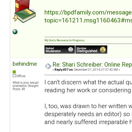
https://bpdfamily.com/message
topic=161211.msg1160463#m
My Son's Recovery-In-Progress
behindme
Re: Shari Schreiber: Online Re
«
Reply #37 on:
December 01, 2014, 07:27:42 AM »
Offline
I can't discern what the actual 
What is your sexual
orientation: Straight
reading her work or considering
Posts: 49
I, too, was drawn to her written 
desperately needs an editor) so I
and nearly suffered irreparable 