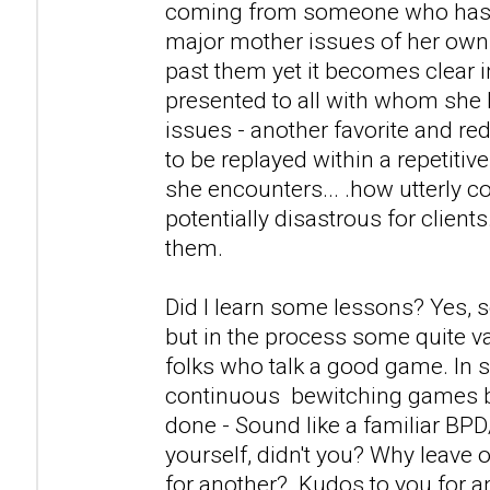
coming from someone who has a
major mother issues of her own
past them yet it becomes clear i
presented to all with whom she 
issues - another favorite and r
to be replayed within a repetitiv
she encounters... .how utterly c
potentially disastrous for clients
them.
Did I learn some lessons? Yes, 
but in the process some quite v
folks who talk a good game. In s
continuous bewitching games 
done - Sound like a familiar BP
yourself, didn't you? Why leave 
for another? Kudos to you for 