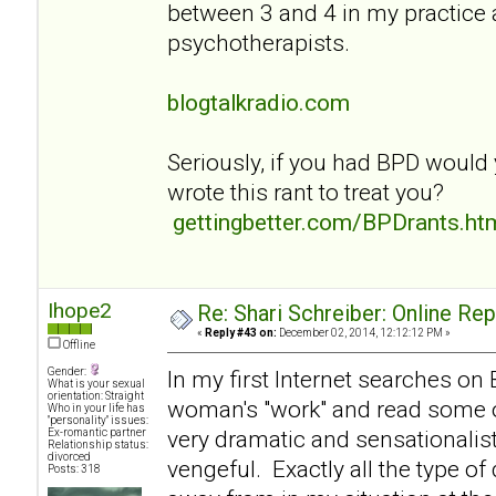
between 3 and 4 in my practice
psychotherapists.
blogtalkradio.com
Seriously, if you had BPD would
wrote this rant to treat you?
gettingbetter.com/BPDrants.ht
Ihope2
Re: Shari Schreiber: Online Re
«
Reply #43 on:
December 02, 2014, 12:12:12 PM »
Offline
Gender:
In my first Internet searches on
What is your sexual
orientation: Straight
woman's "work" and read some of
Who in your life has
"personality" issues:
very dramatic and sensationalist
Ex-romantic partner
Relationship status:
divorced
vengeful. Exactly all the type of
Posts: 318