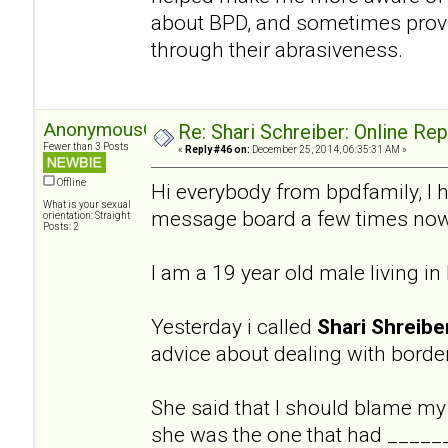
about BPD, and sometimes provi
through their abrasiveness.
AnonymousGuy
Re: Shari Schreiber: Online Re
Fewer than 3 Posts
«
Reply #46 on:
December 25, 2014, 06:35:31 AM »
Offline
Hi everybody from bpdfamily, I 
What is your sexual
message board a few times now
orientation: Straight
Posts: 2
I am a 19 year old male living i
Yesterday i called
Shari Shreibe
advice about dealing with border
She said that I should blame my
she was the one that had ______