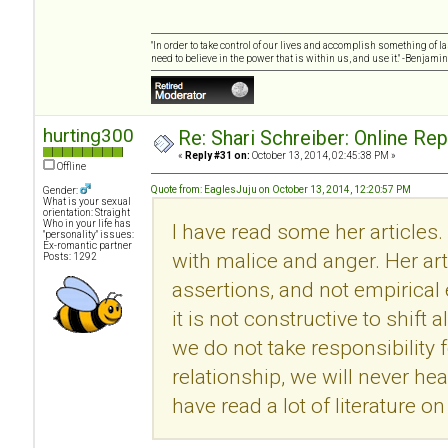
"In order to take control of our lives and accomplish something of l
need to believe in the power that is within us, and use it." -Benjamin
hurting300
Re: Shari Schreiber: Online Re
«
Reply #31 on:
October 13, 2014, 02:45:38 PM »
Offline
Quote from: EaglesJuju on October 13, 2014, 12:20:57 PM
Gender:
What is your sexual
orientation: Straight
Who in your life has
I have read some her articles.
"personality" issues:
Ex-romantic partner
with malice and anger. Her ar
Posts: 1292
assertions, and not empirical
it is not constructive to shift 
we do not take responsibility f
relationship, we will never he
have read a lot of literature 