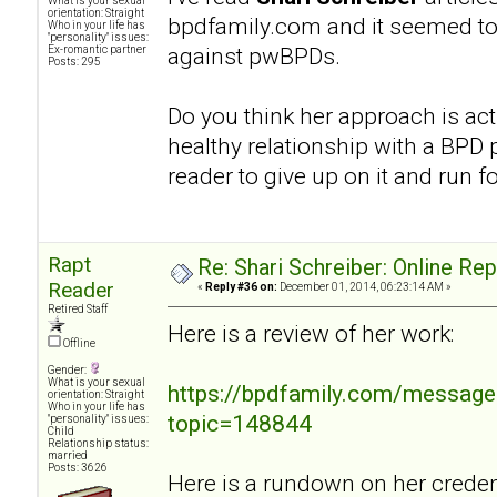
What is your sexual
orientation: Straight
bpdfamily.com and it seemed to
Who in your life has
"personality" issues:
against pwBPDs.
Ex-romantic partner
Posts: 295
Do you think her approach is act
healthy relationship with a BPD p
reader to give up on it and run fo
Rapt
Re: Shari Schreiber: Online Re
Reader
«
Reply #36 on:
December 01, 2014, 06:23:14 AM »
Retired Staff
Here is a review of her work:
Offline
Gender:
What is your sexual
https://bpdfamily.com/message
orientation: Straight
Who in your life has
topic=148844
"personality" issues:
Child
Relationship status:
married
Posts: 3626
Here is a rundown on her credent