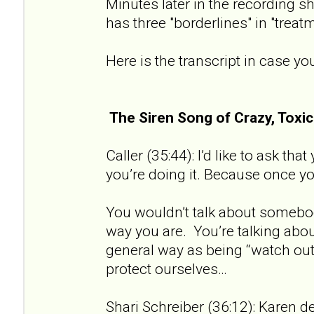
Minutes later in the recording sh
has three "borderlines" in "treat
Here is the transcript in case you
The Siren Song of Crazy, Tox
Caller (35:44): I’d like to ask th
you’re doing it. Because once you 
You wouldn’t talk about somebod
way you are. You’re talking about
general way as being “watch out 
protect ourselves…
Shari Schreiber (36:12): Karen de