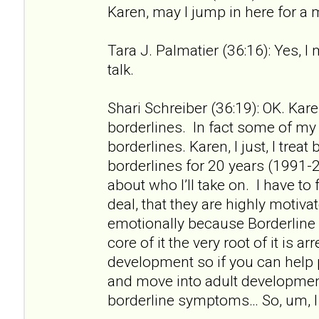
Karen, may I jump in here for a
Tara J. Palmatier (36:16): Yes, I
talk.
Shari Schreiber (36:19): OK. Kare
borderlines. In fact some of my f
borderlines. Karen, I just, I treat
borderlines for 20 years (1991-2
about who I’ll take on. I have to 
deal, that they are highly motiv
emotionally because Borderline 
core of it the very root of it is a
development so if you can help
and move into adult developme
borderline symptoms… So, um, I 