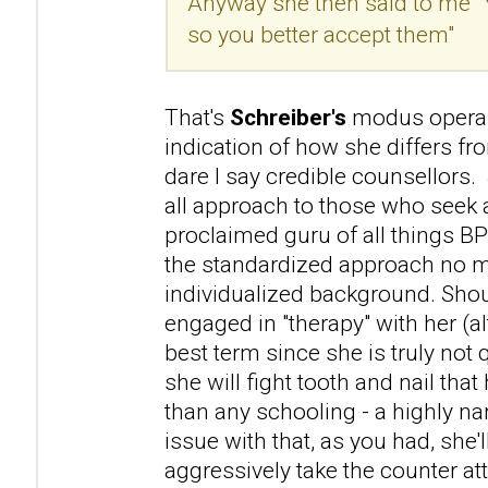
Anyway she then said to me "
so you better accept them"
That's
Schreiber's
modus operan
indication of how she differs f
dare I say credible counsellors. 
all approach to those who seek a
proclaimed guru of all things B
the standardized approach no m
individualized background. Sho
engaged in "therapy" with her (a
best term since she is truly not 
she will fight tooth and nail that 
than any schooling - a highly na
issue with that, as you had, she'l
aggressively take the counter atta