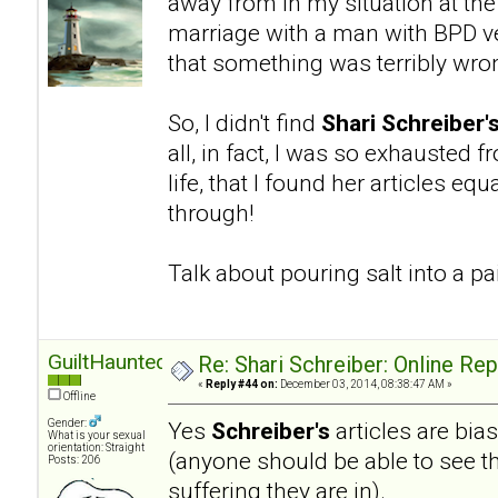
away from in my situation at the
marriage with a man with BPD ve
that something was terribly wro
So, I didn't find
Shari Schreiber'
all, in fact, I was so exhausted 
life, that I found her articles eq
through!
Talk about pouring salt into a 
GuiltHaunted
Re: Shari Schreiber: Online Re
«
Reply #44 on:
December 03, 2014, 08:38:47 AM »
Offline
Gender:
Yes
Schreiber's
articles are bia
What is your sexual
orientation: Straight
(anyone should be able to see th
Posts: 206
suffering they are in).