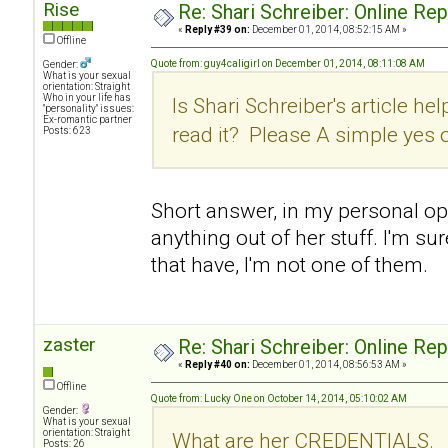
Rise
Re: Shari Schreiber: Online Re
«
Reply #39 on:
December 01, 2014, 08:52:15 AM »
Offline
Quote from: guy4caligirl on December 01, 2014, 08:11:08 AM
Gender:
What is your sexual
orientation: Straight
Who in your life has
Is Shari Schreiber's article hel
"personality" issues:
Ex-romantic partner
read it? Please A simple yes 
Posts: 623
Short answer, in my personal opin
anything out of her stuff. I'm su
that have, I'm not one of them.
zaster
Re: Shari Schreiber: Online Re
«
Reply #40 on:
December 01, 2014, 08:56:53 AM »
Offline
Quote from: Lucky One on October 14, 2014, 05:10:02 AM
Gender:
What is your sexual
orientation: Straight
What are her CREDENTIALS.
Posts: 26