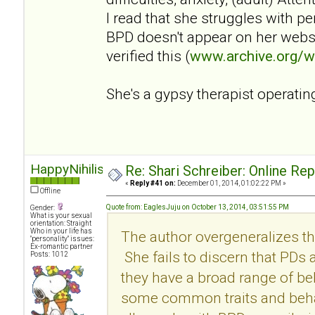
I read that she struggles with p
BPD doesn't appear on her websi
verified this (
www.archive.org/
She's a gypsy therapist operatin
HappyNihilist
Re: Shari Schreiber: Online Re
«
Reply #41 on:
December 01, 2014, 01:02:22 PM »
Offline
Quote from: EaglesJuju on October 13, 2014, 03:51:55 PM
Gender:
What is your sexual
orientation: Straight
Who in your life has
The author overgeneralizes th
"personality" issues:
Ex-romantic partner
She fails to discern that PDs
Posts: 1012
they have a broad range of be
some common traits and behav