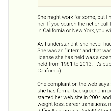
She might work for some, but I 
her. If you search the net or call
in California or New York, you wi
As I understand it, she never had 
She was an “intern” and that wa
license she has held was a cos
held from 1981 to 2013. It's pu
California).
One complaint on the web says 
she has formal background in p
started her web site in 2004 and 
weight loss, career transitions, 
difficulties, anxiety, (adult) Atte