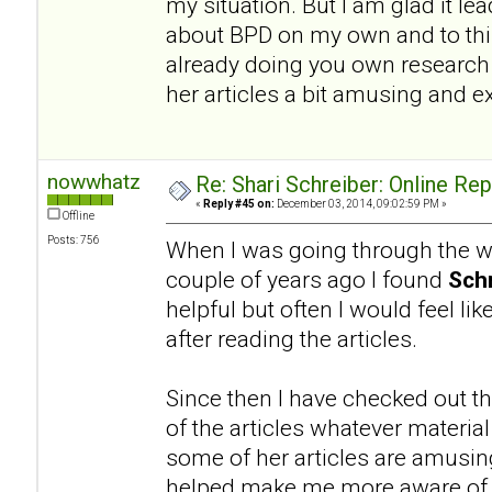
my situation. But I am glad it l
about BPD on my own and to this
already doing you own research a
her articles a bit amusing and e
nowwhatz
Re: Shari Schreiber: Online Re
«
Reply #45 on:
December 03, 2014, 09:02:59 PM »
Offline
Posts: 756
When I was going through the wo
couple of years ago I found
Schr
helpful but often I would feel li
after reading the articles.
Since then I have checked out th
of the articles whatever materia
some of her articles are amusing.
helped make me more aware of a