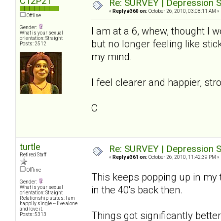
C12P21
Re: SURVEY | Depression S
«
Reply #360 on:
October 26, 2010, 03:08:11 AM »
Offline
Gender:
I am at a 6, whew, thought I wo
What is your sexual
orientation: Straight
but no longer feeling like st
Posts: 2512
my mind.
I feel clearer and happier, str
C
turtle
Re: SURVEY | Depression S
Retired Staff
«
Reply #361 on:
October 26, 2010, 11:42:39 PM »
Offline
This keeps popping up in my t
Gender:
in the 40's back then.
What is your sexual
orientation: Straight
Relationship status: I am
happily single -- live alone
and love it.
Things got significantly better 
Posts: 5313