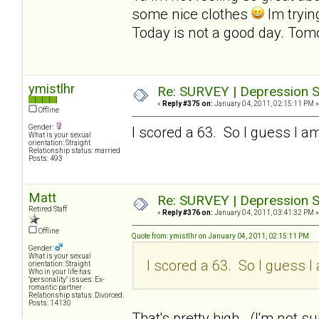
some nice clothes
Im tryin
Today is not a good day. Tomo
ymistlhr
Re: SURVEY | Depression S
«
Reply #375 on:
January 04, 2011, 02:15:11 PM »
Offline
Gender:
I scored a 63. So I guess I am
What is your sexual
orientation: Straight
Relationship status: married
Posts: 493
Matt
Re: SURVEY | Depression S
Retired Staff
«
Reply #376 on:
January 04, 2011, 03:41:32 PM »
Offline
Quote from: ymistlhr on January 04, 2011, 02:15:11 PM
Gender:
What is your sexual
I scored a 63. So I guess I 
orientation: Straight
Who in your life has
"personality" issues: Ex-
romantic partner
Relationship status: Divorced.
Posts: 14130
That's pretty high. (I'm not sur