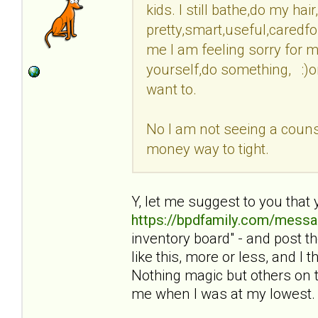
kids. I still bathe,do my ha
pretty,smart,useful,caredfo
me I am feeling sorry for my
yourself,do something, :)o
want to.
No I am not seeing a counse
money way to tight.
Y, let me suggest to you that 
https://bpdfamily.com/messa
inventory board" - and post 
like this, more or less, and I
Nothing magic but others on t
me when I was at my lowest.