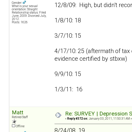
Gender:
12/8/09: High, but didn't reco
What is your sexual
orientation: Straight
Relationship status: Filed
June, 2009. Divorced July,
1/8/10: 18
2012.
Posts: 1626
3/7/10: 15
4/17/10: 25 (aftermath of tax 
evidence certified by stbxw)
9/9/10: 15
1/3/11: 16
Matt
Re: SURVEY | Depression S
Retired Staff
«
Reply #372 on:
January 03, 2011, 11:50:31 AM »
Offline
8/24/08 19