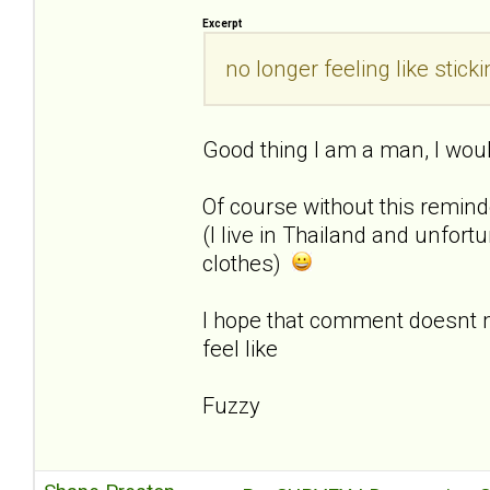
Excerpt
no longer feeling like sti
Good thing I am a man, I woul
Of course without this remin
(I live in Thailand and unfor
clothes)
I hope that comment doesnt
feel like
Fuzzy