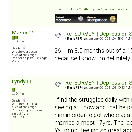
Crisis help:
https://bpdfamily.com/discussions/search
Mason06
Re: SURVEY | Depression S
«
Reply #373 on:
January 03, 2011, 04:48:01 PM »
Offline
Gender:
26. I'm 3.5 months out of a 1
What is your sexual
orientation: Straight
because I know I'm definitely
Relationship status: Single
Posts: 95
Lyndy11
Re: SURVEY | Depression S
«
Reply #374 on:
January 03, 2011, 05:39:13 PM »
Offline
I find the struggles daily wit
Gender:
What is your sexual
seeing a T now and that helps
orientation: Straight
Relationship status: married
him in order to get whole agai
almost 4 yrs
Posts: 41
married almost 17yrs. The las
Ya Im not feeling so great abo