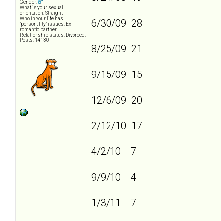
Gender:
What is your sexual
orientation: Straight
Who in your life has
6/30/09 28
"personality" issues: Ex-
romantic partner
Relationship status: Divorced.
Posts: 14130
8/25/09 21
9/15/09 15
12/6/09 20
2/12/10 17
4/2/10 7
9/9/10 4
1/3/11 7