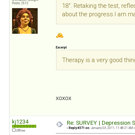
Posts: 2512
18". Retaking the test, refle
about the progress I am m
Excerpt
Therapy is a very good thi
xoxox
kj1234
Re: SURVEY | Depression S
«
Reply #371 on:
January 03, 2011, 11:48:21 AM »
Offline