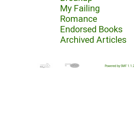
My Failing
Romance
Endorsed Books
Archived Articles
Powered by SMF 1.1.