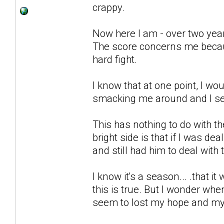
crappy.
Now here I am - over two years 
The score concerns me because
hard fight.
I know that at one point, I wo
smacking me around and I seem 
This has nothing to do with t
bright side is that if I was dea
and still had him to deal with 
I know it's a season... .that it 
this is true. But I wonder wh
seem to lost my hope and my 