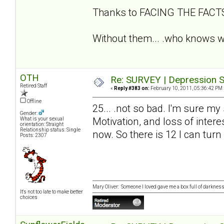
Thanks to FACING THE FAC
Without them... .who knows wh
OTH
Re: SURVEY | Depression S
Retired Staff
«
Reply #383 on:
February 10, 2011, 05:36:42 PM 
Offline
25... .not so bad. I'm sure my
Gender:
Motivation, and loss of intere
What is your sexual
orientation: Straight
Relationship status: Single
now. So there is 12 I can turn
Posts: 2307
Mary Oliver: Someone I loved gave me a box full of darkness. 
It's not too late to make better
choices