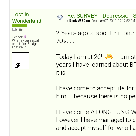
Lost in
Re: SURVEY | Depression S
Wonderland
«
Reply #382 on:
February 07, 2011, 12:17:52 PM 
Offline
2 Years ago to about 8 months
Gender:
70's... .
What is your sexual
orientation: Straight
Posts: 616
Today I am at 26!
I am sti
years I have learned about BP
it is.
I have come to accept life for w
him... .because there is no pe
I have come A LONG LONG WAY!
however I have managed to pul
and accept myself for who I