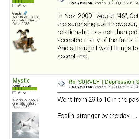
«
Reply #380 on:
February 04, 2011, 01:39:05 PM 
Offline
Gender:
In Nov. 2009 I was at "46", Oc
What is your sexual
orientation: Straight
the surprising point however, 
Posts: 1185
relationship has not changed - 
accepted many of the facts tha
And although I want things to
accept that.
Mystic
Re: SURVEY | Depression S
formerly Livia
«
Reply #381 on:
February 04, 2011, 02:34:13 PM 
Offline
Went from 29 to 10 in the pa
What is your sexual
orientation: Straight
Posts: 1632
Feelin' stronger by the day... .