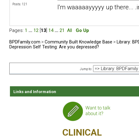
Posts: 121
I'm waaaaayyyyy up there... .i
Pages:
1
...
12
[
13
]
14
...
21
All
Go Up
BPDFamily.com
>
Community Built Knowledge Base
>
Library: B
Depression Self Testing: Are you depressed?
Jump to:
Links and Information
CLINICAL