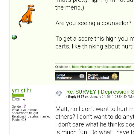
the mend.)
Are you seeing a counselor?
To get a score this high you 
parts, like thinking about hur
Crisis help:
https://bpdfamily.com/discussions/search
ymistlhr
Re: SURVEY | Depression S
«
Reply #377 on:
January 04, 2011, 03:54:49 PM »
Offline
Gender:
Matt, no I don't want to hurt 
What is your sexual
orientation: Straight
others? I don't want to do an
Relationship status: married
Posts: 493
I don't care what he thinks d
is much fun. Do what I have to 