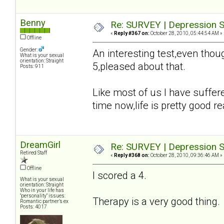
Benny
Re: SURVEY | Depression S
«
Reply #367 on:
October 28, 2010, 05:44:54 AM »
Offline
Gender:
An interesting test,even tho
What is your sexual
orientation: Straight
5,pleased about that.
Posts: 911
Like most of us I have suffer
time now,life is pretty good rea
DreamGirl
Re: SURVEY | Depression S
Retired Staff
«
Reply #368 on:
October 28, 2010, 09:36:46 AM »
Offline
I scored a 4.
What is your sexual
orientation: Straight
Who in your life has
"personality" issues:
Therapy is a very good thing
Romantic partner’s ex
Posts: 4017