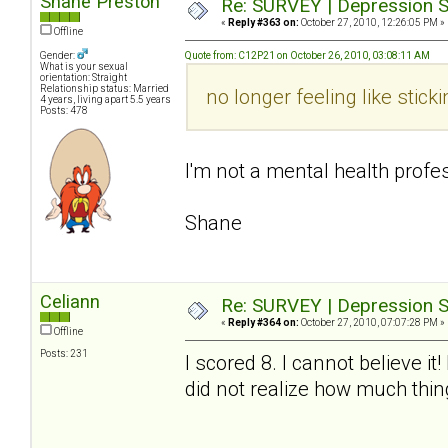
Shane Preston
Re: SURVEY | Depression S
«
Reply #363 on:
October 27, 2010, 12:26:05 PM »
Offline
Gender:
Quote from: C12P21 on October 26, 2010, 03:08:11 AM
What is your sexual
orientation: Straight
Relationship status: Married
no longer feeling like sti
4 years, living apart 5.5 years
Posts: 478
I'm not a mental health profes
Shane
Celiann
Re: SURVEY | Depression S
«
Reply #364 on:
October 27, 2010, 07:07:28 PM »
Offline
Posts: 231
I scored 8. I cannot believe i
did not realize how much thi