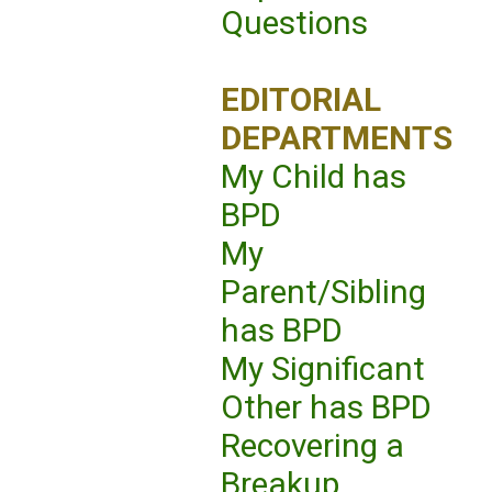
Questions
EDITORIAL
DEPARTMENTS
My Child has
BPD
My
Parent/Sibling
has BPD
My Significant
Other has BPD
Recovering a
Breakup