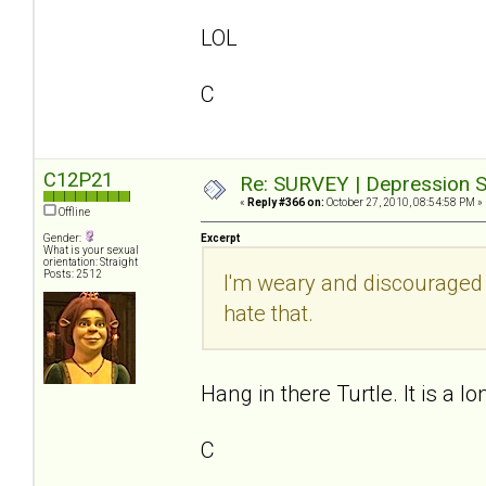
LOL
C
C12P21
Re: SURVEY | Depression S
«
Reply #366 on:
October 27, 2010, 08:54:58 PM »
Offline
Gender:
Excerpt
What is your sexual
orientation: Straight
Posts: 2512
I'm weary and discouraged
hate that.
Hang in there Turtle. It is a lo
C