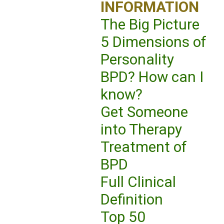
INFORMATION
The Big Picture
5 Dimensions of
Personality
BPD? How can I
know?
Get Someone
into Therapy
Treatment of
BPD
Full Clinical
Definition
Top 50