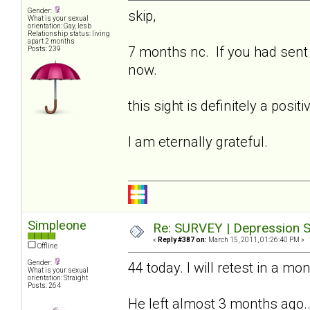
Gender:
skip,
What is your sexual
orientation: Gay, lesb
Relationship status: living
apart 2 months
7 months nc. If you had sent t
Posts: 239
now.
this sight is definitely a posi
I am eternally grateful.
Simpleone
Re: SURVEY | Depression S
«
Reply #387 on:
March 15, 2011, 01:26:40 PM »
Offline
Gender:
44 today. I will retest in a mo
What is your sexual
orientation: Straight
Posts: 264
He left almost 3 months ago...