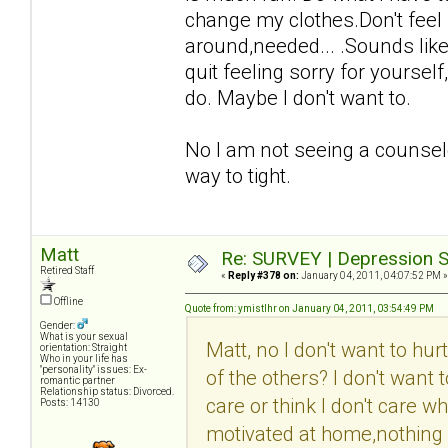
change my clothes.Don't feel 
around,needed... .Sounds like 
quit feeling sorry for yourse
do. Maybe I don't want to.
No I am not seeing a counselo
way to tight.
Matt
Re: SURVEY | Depression S
Retired Staff
«
Reply #378 on:
January 04, 2011, 04:07:52 PM »
Offline
Quote from: ymistlhr on January 04, 2011, 03:54:49 PM
Gender:
What is your sexual
Matt, no I don't want to hu
orientation: Straight
Who in your life has
"personality" issues: Ex-
of the others? I don't want
romantic partner
Relationship status: Divorced.
care or think I don't care w
Posts: 14130
motivated at home,nothing i