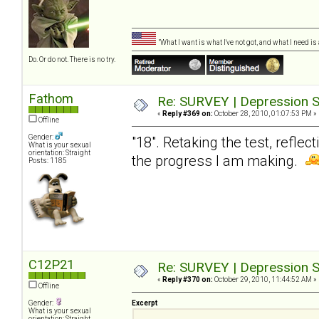
"What I want is what I've not got, and what I need i
Do. Or do not. There is no try.
Fathom
Re: SURVEY | Depression S
«
Reply #369 on:
October 28, 2010, 01:07:53 PM »
Offline
Gender:
"18". Retaking the test, reflec
What is your sexual
orientation: Straight
the progress I am making.
Posts: 1185
C12P21
Re: SURVEY | Depression S
«
Reply #370 on:
October 29, 2010, 11:44:52 AM »
Offline
Gender:
Excerpt
What is your sexual
orientation: Straight