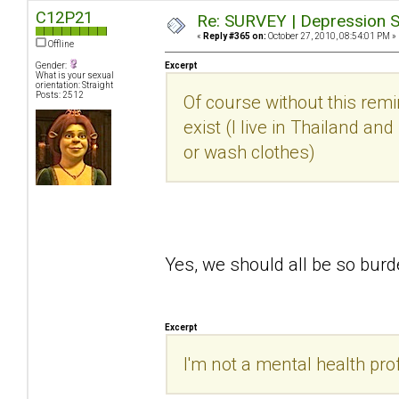
C12P21
Re: SURVEY | Depression S
«
Reply #365 on:
October 27, 2010, 08:54:01 PM »
Offline
Gender:
Excerpt
What is your sexual
orientation: Straight
Posts: 2512
Of course without this rem
exist (I live in Thailand an
or wash clothes)
Yes, we should all be so bu
Excerpt
I'm not a mental health prof