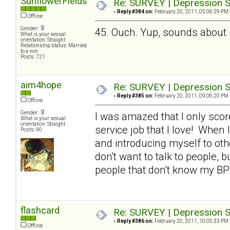
SunflowerFields
Re: SURVEY | Depression S
«
Reply #384 on:
February 20, 2011, 05:06:29 PM 
Offline
Gender:
45. Ouch. Yup, sounds about
What is your sexual
orientation: Straight
Relationship status: Married
to a non
Posts: 721
aim4hope
Re: SURVEY | Depression S
«
Reply #385 on:
February 20, 2011, 09:06:20 PM 
Offline
Gender:
I was amazed that I only scor
What is your sexual
orientation: Straight
service job that I love! When I
Posts: 90
and introducing myself to othe
don't want to talk to people, b
people that don't know my BP
flashcard
Re: SURVEY | Depression S
«
Reply #386 on:
February 20, 2011, 10:05:33 PM 
Offline