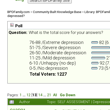
BPDFamily.com
>
Community Built Knowledge Base
>
Library: BPDFami
depressed?
Poll
Question:
What is the total score for your answers?
76-88 /Extreme depression
82 (6
51-75 /Severe depression
26-50 /Moderate depression
11-25 /Mild depression
21
6-10 /Unhappy (no dep)
92 (7
0-5 /No depression
73 (5
Total Voters: 1227
Pages:
1
...
12
[
13
]
14
...
21
All
Go Down
Author
Topic: SELF ASSESSMENT | Depression 