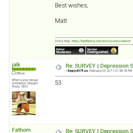
Best wishes,
Matt
Crisis help:
https://bpdfamily.com/discussions/search
jalk
Re: SURVEY | Depression S
«
Reply #379 on:
February 03, 2011, 07:38:18 PM 
Offline
What is your sexual
53
orientation: Straight
Posts: 1853
Fathom
Re: SURVEY | Depression S