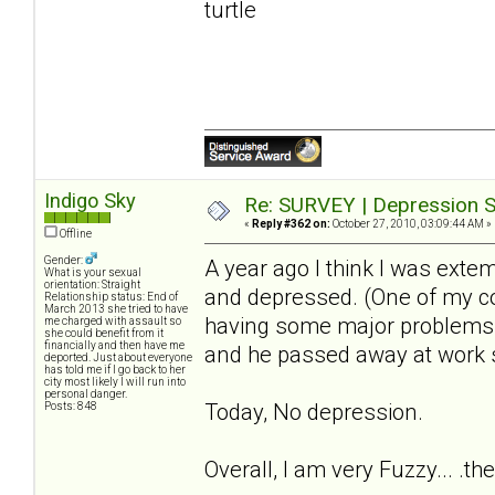
turtle
Indigo Sky
Re: SURVEY | Depression S
«
Reply #362 on:
October 27, 2010, 03:09:44 AM »
Offline
Gender:
A year ago I think I was extem
What is your sexual
orientation: Straight
and depressed. (One of my c
Relationship status: End of
March 2013 she tried to have
having some major problems wi
me charged with assault so
she could benefit from it
financially and then have me
and he passed away at work 
deported. Just about everyone
has told me if I go back to her
city most likely I will run into
personal danger.
Today, No depression.
Posts: 848
Overall, I am very Fuzzy... .th