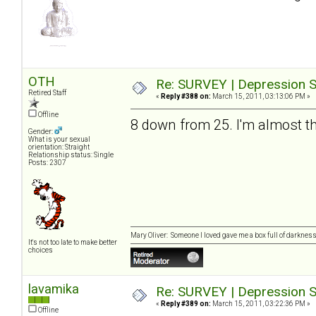
OTH
Re: SURVEY | Depression S
Retired Staff
«
Reply #388 on:
March 15, 2011, 03:13:06 PM »
Offline
8 down from 25. I'm almost th
Gender:
What is your sexual
orientation: Straight
Relationship status: Single
Posts: 2307
Mary Oliver: Someone I loved gave me a box full of darkness. 
It's not too late to make better
choices
lavamika
Re: SURVEY | Depression S
«
Reply #389 on:
March 15, 2011, 03:22:36 PM »
Offline