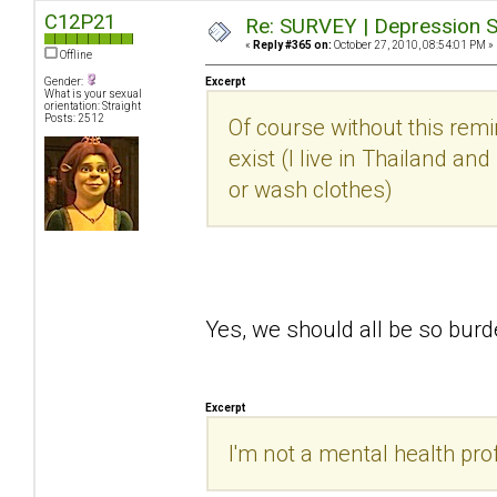
C12P21
Re: SURVEY | Depression S
«
Reply #365 on:
October 27, 2010, 08:54:01 PM »
Offline
Gender:
Excerpt
What is your sexual
orientation: Straight
Posts: 2512
Of course without this rem
exist (I live in Thailand an
or wash clothes)
Yes, we should all be so bu
Excerpt
I'm not a mental health prof