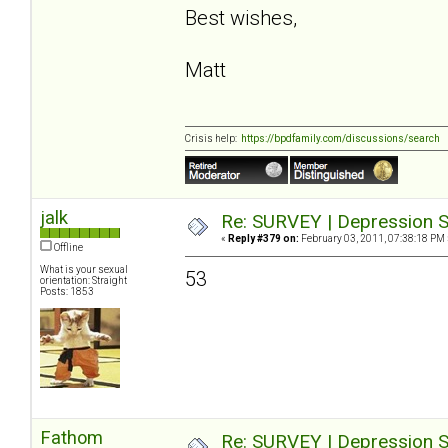
Best wishes,
Matt
Crisis help:
https://bpdfamily.com/discussions/search
jalk
Re: SURVEY | Depression S
«
Reply #379 on:
February 03, 2011, 07:38:18 PM 
Offline
What is your sexual
53
orientation: Straight
Posts: 1853
Fathom
Re: SURVEY | Depression S