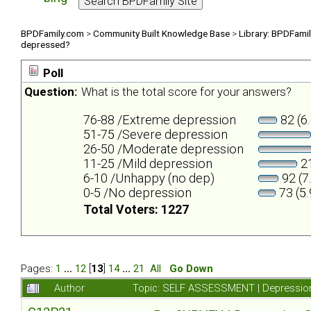
BPDFamily.com
>
Community Built Knowledge Base
>
Library: BPDFami
depressed?
Poll
Question:
What is the total score for your answers?
76-88 /Extreme depression
82 (6
51-75 /Severe depression
26-50 /Moderate depression
11-25 /Mild depression
21
6-10 /Unhappy (no dep)
92 (7
0-5 /No depression
73 (5
Total Voters: 1227
Pages:
1
...
12
[
13
]
14
...
21
All
Go Down
Author
Topic: SELF ASSESSMENT | Depression 