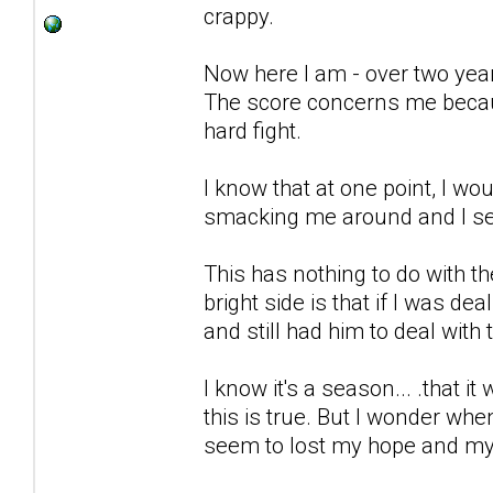
crappy.
Now here I am - over two years 
The score concerns me because
hard fight.
I know that at one point, I wo
smacking me around and I seem 
This has nothing to do with t
bright side is that if I was dea
and still had him to deal with 
I know it's a season... .that it 
this is true. But I wonder wh
seem to lost my hope and my 