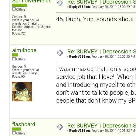
SunflowerFields
Re: SURVEY | Depression S
«
Reply #384 on:
February 20, 2011, 05:06:29 PM 
Offline
Gender:
45. Ouch. Yup, sounds about
What is your sexual
orientation: Straight
Relationship status: Married
to a non
Posts: 721
aim4hope
Re: SURVEY | Depression S
«
Reply #385 on:
February 20, 2011, 09:06:20 PM 
Offline
Gender:
I was amazed that I only scor
What is your sexual
orientation: Straight
service job that I love! When I
Posts: 90
and introducing myself to othe
don't want to talk to people, b
people that don't know my BP
flashcard
Re: SURVEY | Depression S
«
Reply #386 on:
February 20, 2011, 10:05:33 PM 
Offline