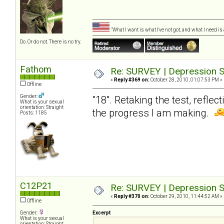
"What I want is what I've not got, and what I need i
Do. Or do not. There is no try.
Fathom
Re: SURVEY | Depression S
«
Reply #369 on:
October 28, 2010, 01:07:53 PM »
Offline
Gender:
"18". Retaking the test, reflec
What is your sexual
orientation: Straight
the progress I am making.
Posts: 1185
C12P21
Re: SURVEY | Depression S
«
Reply #370 on:
October 29, 2010, 11:44:52 AM »
Offline
Gender:
Excerpt
What is your sexual
orientation: Straight