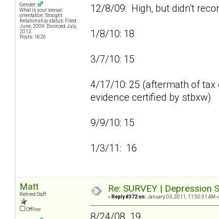
Gender:
12/8/09: High, but didn't reco
What is your sexual
orientation: Straight
Relationship status: Filed
June, 2009. Divorced July,
1/8/10: 18
2012.
Posts: 1626
3/7/10: 15
4/17/10: 25 (aftermath of tax 
evidence certified by stbxw)
9/9/10: 15
1/3/11: 16
Matt
Re: SURVEY | Depression S
Retired Staff
«
Reply #372 on:
January 03, 2011, 11:50:31 AM »
Offline
8/24/08 19