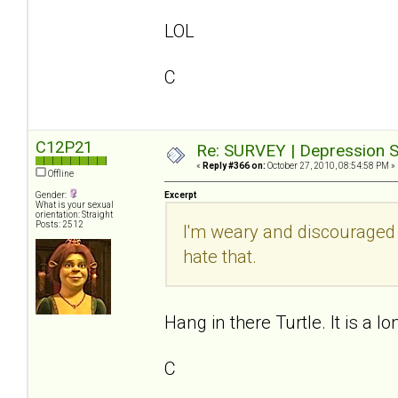
LOL
C
C12P21
Re: SURVEY | Depression S
«
Reply #366 on:
October 27, 2010, 08:54:58 PM »
Offline
Gender:
Excerpt
What is your sexual
orientation: Straight
Posts: 2512
I'm weary and discouraged
hate that.
Hang in there Turtle. It is a lo
C