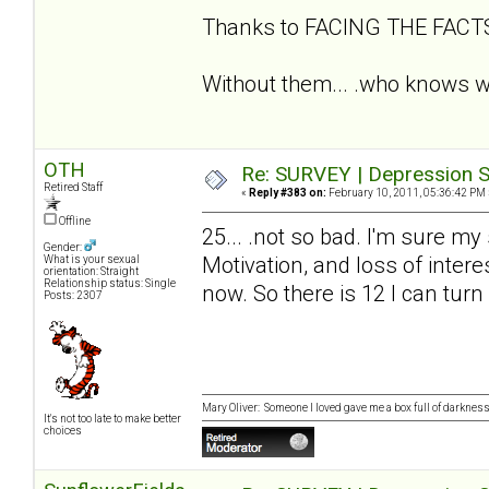
Thanks to FACING THE FAC
Without them... .who knows wh
OTH
Re: SURVEY | Depression S
Retired Staff
«
Reply #383 on:
February 10, 2011, 05:36:42 PM 
Offline
25... .not so bad. I'm sure my
Gender:
Motivation, and loss of intere
What is your sexual
orientation: Straight
Relationship status: Single
now. So there is 12 I can turn
Posts: 2307
Mary Oliver: Someone I loved gave me a box full of darkness. 
It's not too late to make better
choices