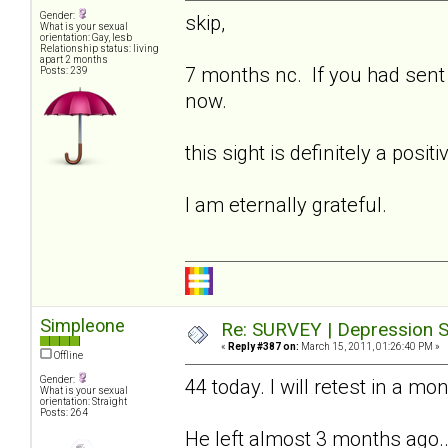
Gender:
skip,
What is your sexual
orientation: Gay, lesb
Relationship status: living
apart 2 months
7 months nc. If you had sent t
Posts: 239
now.
this sight is definitely a posi
I am eternally grateful.
Simpleone
Re: SURVEY | Depression S
«
Reply #387 on:
March 15, 2011, 01:26:40 PM »
Offline
Gender:
44 today. I will retest in a mo
What is your sexual
orientation: Straight
Posts: 264
He left almost 3 months ago...