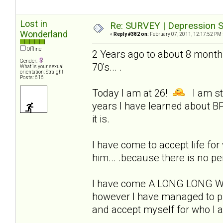
Lost in
Re: SURVEY | Depression S
Wonderland
«
Reply #382 on:
February 07, 2011, 12:17:52 PM 
Offline
2 Years ago to about 8 months
Gender:
70's... .
What is your sexual
orientation: Straight
Posts: 616
Today I am at 26!
I am sti
years I have learned about BP
it is.
I have come to accept life for w
him... .because there is no pe
I have come A LONG LONG WAY!
however I have managed to pul
and accept myself for who I