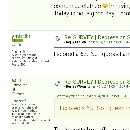
some nice clothes
Im tryin
Today is not a good day. Tomo
ymistlhr
Re: SURVEY | Depression S
«
Reply #375 on:
January 04, 2011, 02:15:11 PM »
Offline
Gender:
I scored a 63. So I guess I am
What is your sexual
orientation: Straight
Relationship status: married
Posts: 493
Matt
Re: SURVEY | Depression S
Retired Staff
«
Reply #376 on:
January 04, 2011, 03:41:32 PM »
Offline
Quote from: ymistlhr on January 04, 2011, 02:15:11 PM
Gender:
What is your sexual
I scored a 63. So I guess I 
orientation: Straight
Who in your life has
"personality" issues: Ex-
romantic partner
Relationship status: Divorced.
Posts: 14130
That's pretty high. (I'm not sur