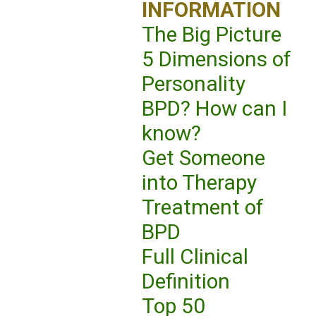
INFORMATION
The Big Picture
5 Dimensions of
Personality
BPD? How can I
know?
Get Someone
into Therapy
Treatment of
BPD
Full Clinical
Definition
Top 50