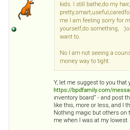
kids. I still bathe,do my ha
pretty,smart,useful,caredfo
me I am feeling sorry for my
yourself,do something, :)o
want to.
No I am not seeing a counse
money way to tight.
Y, let me suggest to you that 
https://bpdfamily.com/messa
inventory board" - and post 
like this, more or less, and I
Nothing magic but others on t
me when I was at my lowest.