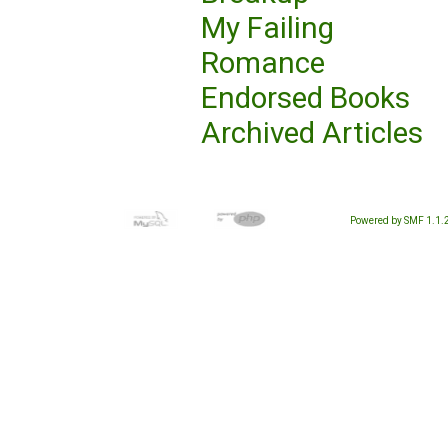
My Failing
Romance
Endorsed Books
Archived Articles
Powered by SMF 1.1.