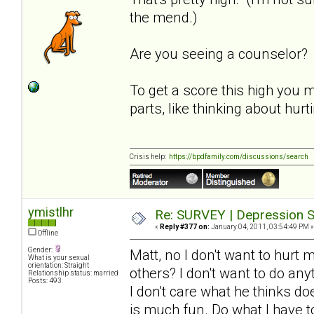
the mend.)
Are you seeing a counselor?
To get a score this high you 
parts, like thinking about hur
Crisis help:
https://bpdfamily.com/discussions/search
ymistlhr
Re: SURVEY | Depression S
«
Reply #377 on:
January 04, 2011, 03:54:49 PM »
Offline
Gender:
Matt, no I don't want to hurt 
What is your sexual
orientation: Straight
others? I don't want to do an
Relationship status: married
Posts: 493
I don't care what he thinks d
is much fun. Do what I have to 