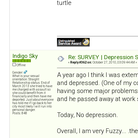
turtle
Indigo Sky
Re: SURVEY | Depression S
«
Reply #362 on:
October 27, 2010, 03:09:44 AM »
Offline
Gender:
A year ago I think I was extem
What is your sexual
orientation: Straight
and depressed. (One of my c
Relationship status: End of
March 2013 she tried to have
having some major problems wi
me charged with assault so
she could benefit from it
financially and then have me
and he passed away at work 
deported. Just about everyone
has told me if I go back to her
city most likely I will run into
personal danger.
Today, No depression.
Posts: 848
Overall, I am very Fuzzy... .th