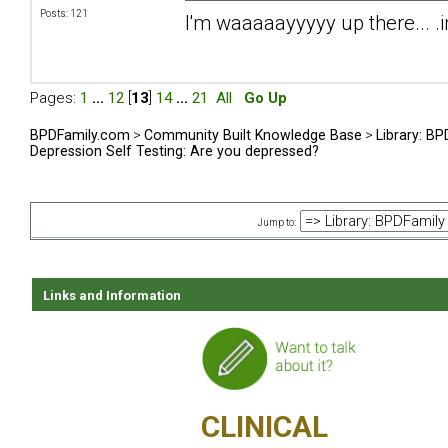
Posts: 121
I'm waaaaayyyyy up there... .i
Pages:
1
...
12
[
13
]
14
...
21
All
Go Up
BPDFamily.com
>
Community Built Knowledge Base
>
Library: B
Depression Self Testing: Are you depressed?
Jump to:
Links and Information
CLINICAL