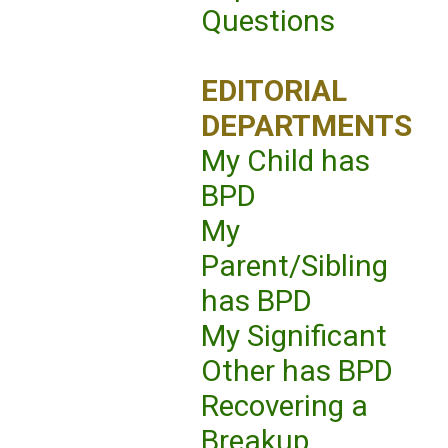
Questions
EDITORIAL
DEPARTMENTS
My Child has
BPD
My
Parent/Sibling
has BPD
My Significant
Other has BPD
Recovering a
Breakup