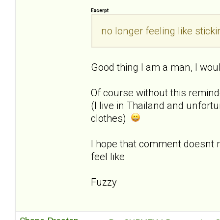
Excerpt
no longer feeling like sti
Good thing I am a man, I woul
Of course without this remin
(I live in Thailand and unfor
clothes)
I hope that comment doesnt
feel like
Fuzzy