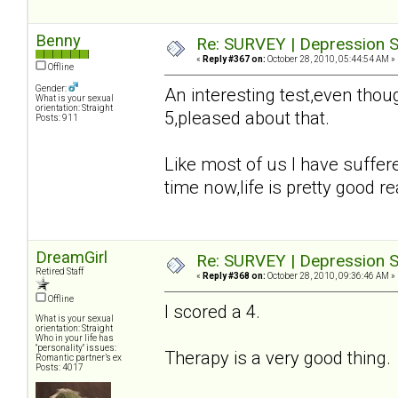
Benny
Re: SURVEY | Depression S
«
Reply #367 on:
October 28, 2010, 05:44:54 AM »
Offline
Gender:
An interesting test,even tho
What is your sexual
orientation: Straight
5,pleased about that.
Posts: 911
Like most of us I have suffer
time now,life is pretty good rea
DreamGirl
Re: SURVEY | Depression S
Retired Staff
«
Reply #368 on:
October 28, 2010, 09:36:46 AM »
Offline
I scored a 4.
What is your sexual
orientation: Straight
Who in your life has
"personality" issues:
Therapy is a very good thing
Romantic partner’s ex
Posts: 4017