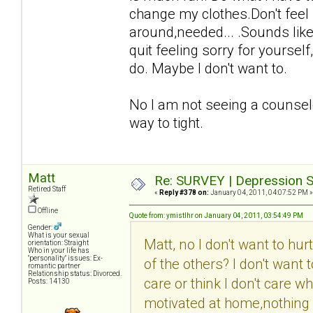
change my clothes.Don't feel 
around,needed... .Sounds like 
quit feeling sorry for yourse
do. Maybe I don't want to.
No I am not seeing a counselo
way to tight.
Matt
Re: SURVEY | Depression S
Retired Staff
«
Reply #378 on:
January 04, 2011, 04:07:52 PM »
Offline
Quote from: ymistlhr on January 04, 2011, 03:54:49 PM
Gender:
What is your sexual
Matt, no I don't want to hu
orientation: Straight
Who in your life has
"personality" issues: Ex-
of the others? I don't want
romantic partner
Relationship status: Divorced.
care or think I don't care w
Posts: 14130
motivated at home,nothing i