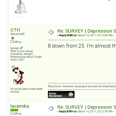
OTH
Re: SURVEY | Depression S
Retired Staff
«
Reply #388 on:
March 15, 2011, 03:13:06 PM »
Offline
8 down from 25. I'm almost th
Gender:
What is your sexual
orientation: Straight
Relationship status: Single
Posts: 2307
Mary Oliver: Someone I loved gave me a box full of darkness. 
It's not too late to make better
choices
lavamika
Re: SURVEY | Depression S
«
Reply #389 on:
March 15, 2011, 03:22:36 PM »
Offline