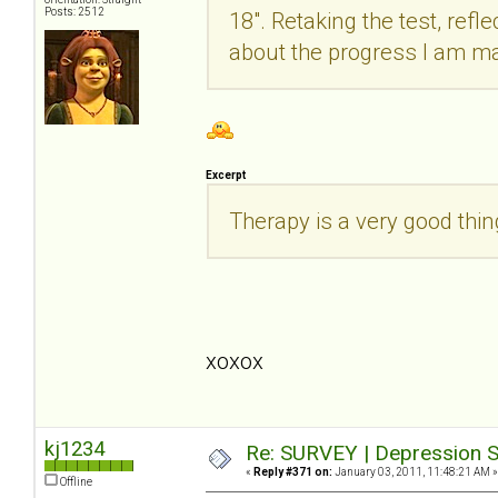
Posts: 2512
18". Retaking the test, refle
about the progress I am m
Excerpt
Therapy is a very good thi
xoxox
kj1234
Re: SURVEY | Depression S
«
Reply #371 on:
January 03, 2011, 11:48:21 AM »
Offline