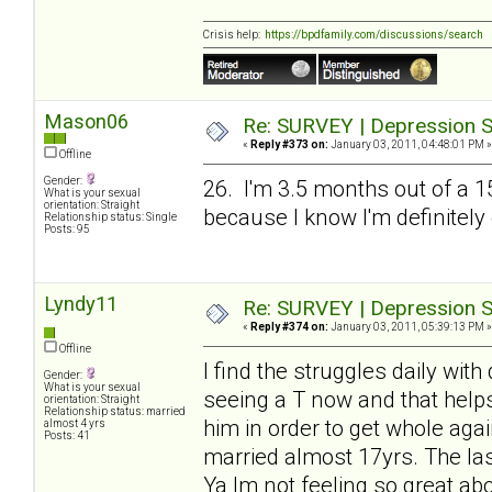
Crisis help:
https://bpdfamily.com/discussions/search
Mason06
Re: SURVEY | Depression S
«
Reply #373 on:
January 03, 2011, 04:48:01 PM »
Offline
Gender:
26. I'm 3.5 months out of a 1
What is your sexual
orientation: Straight
because I know I'm definitely
Relationship status: Single
Posts: 95
Lyndy11
Re: SURVEY | Depression S
«
Reply #374 on:
January 03, 2011, 05:39:13 PM »
Offline
I find the struggles daily wit
Gender:
What is your sexual
seeing a T now and that helps
orientation: Straight
Relationship status: married
him in order to get whole agai
almost 4 yrs
Posts: 41
married almost 17yrs. The las
Ya Im not feeling so great abo