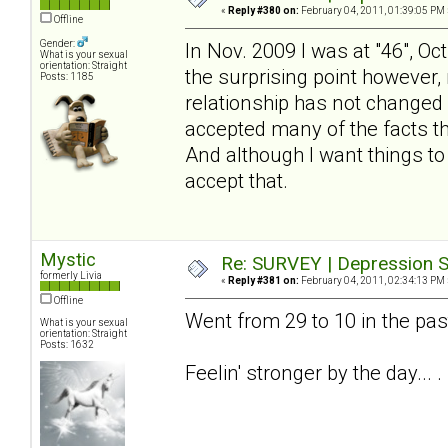
«
Reply #380 on:
February 04, 2011, 01:39:05 PM 
Offline
Gender:
In Nov. 2009 I was at "46", Oc
What is your sexual
orientation: Straight
the surprising point however, 
Posts: 1185
relationship has not changed - 
accepted many of the facts tha
And although I want things to
accept that.
Mystic
Re: SURVEY | Depression S
formerly Livia
«
Reply #381 on:
February 04, 2011, 02:34:13 PM 
Offline
Went from 29 to 10 in the pa
What is your sexual
orientation: Straight
Posts: 1632
Feelin' stronger by the day... .