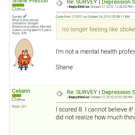
Shane Preston
Re: SURVEY | Depression S
«
Reply #363 on:
October 27, 2010, 12:26:05 PM »
Offline
Gender:
Quote from: C12P21 on October 26, 2010, 03:08:11 AM
What is your sexual
orientation: Straight
Relationship status: Married
no longer feeling like sti
4 years, living apart 5.5 years
Posts: 478
I'm not a mental health profes
Shane
Celiann
Re: SURVEY | Depression S
«
Reply #364 on:
October 27, 2010, 07:07:28 PM »
Offline
Posts: 231
I scored 8. I cannot believe i
did not realize how much thi