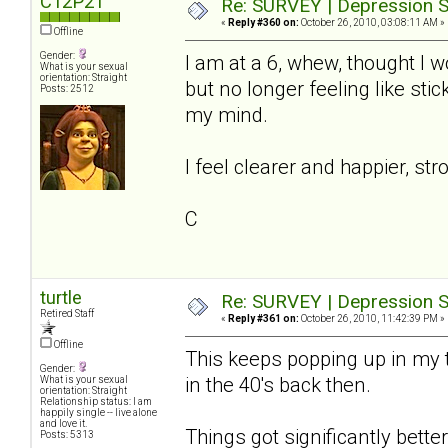
C12P21
Re: SURVEY | Depression S
«
Reply #360 on:
October 26, 2010, 03:08:11 AM »
Offline
Gender:
I am at a 6, whew, thought I wo
What is your sexual
orientation: Straight
but no longer feeling like st
Posts: 2512
my mind.
I feel clearer and happier, str
C
turtle
Re: SURVEY | Depression S
Retired Staff
«
Reply #361 on:
October 26, 2010, 11:42:39 PM »
Offline
This keeps popping up in my t
Gender:
in the 40's back then.
What is your sexual
orientation: Straight
Relationship status: I am
happily single -- live alone
and love it.
Things got significantly better 
Posts: 5313