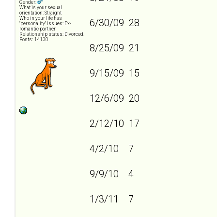
Gender:
What is your sexual
orientation: Straight
Who in your life has
6/30/09 28
"personality" issues: Ex-
romantic partner
Relationship status: Divorced.
Posts: 14130
8/25/09 21
9/15/09 15
12/6/09 20
2/12/10 17
4/2/10 7
9/9/10 4
1/3/11 7