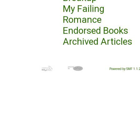
My Failing
Romance
Endorsed Books
Archived Articles
Powered by SMF 1.1.