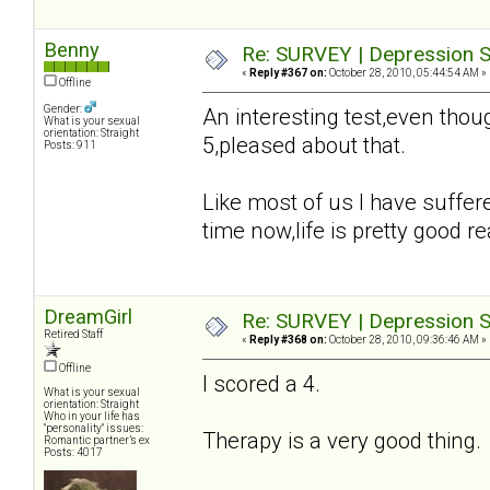
Benny
Re: SURVEY | Depression S
«
Reply #367 on:
October 28, 2010, 05:44:54 AM »
Offline
Gender:
An interesting test,even tho
What is your sexual
orientation: Straight
5,pleased about that.
Posts: 911
Like most of us I have suffer
time now,life is pretty good rea
DreamGirl
Re: SURVEY | Depression S
Retired Staff
«
Reply #368 on:
October 28, 2010, 09:36:46 AM »
Offline
I scored a 4.
What is your sexual
orientation: Straight
Who in your life has
"personality" issues:
Therapy is a very good thing
Romantic partner’s ex
Posts: 4017