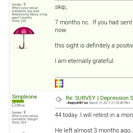
Gender:
skip,
What is your sexual
orientation: Gay, lesb
Relationship status: living
apart 2 months
7 months nc. If you had sent t
Posts: 239
now.
this sight is definitely a posi
I am eternally grateful.
Simpleone
Re: SURVEY | Depression S
«
Reply #387 on:
March 15, 2011, 01:26:40 PM »
Offline
Gender:
44 today. I will retest in a mo
What is your sexual
orientation: Straight
Posts: 264
He left almost 3 months ago...