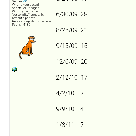
Gender:
What is your sexual
orientation: Straight
Who in your life has
6/30/09 28
"personality" issues: Ex-
romantic partner
Relationship status: Divorced.
Posts: 14130
8/25/09 21
9/15/09 15
12/6/09 20
2/12/10 17
4/2/10 7
9/9/10 4
1/3/11 7