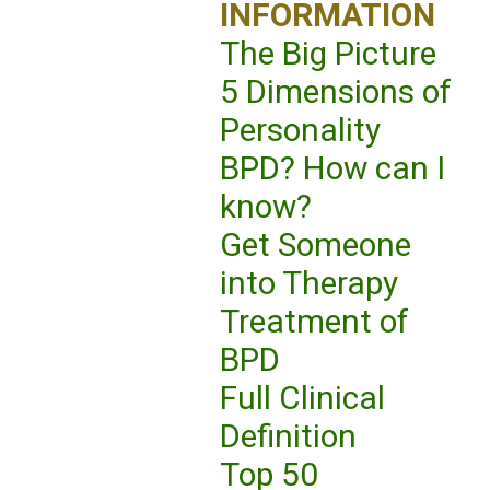
INFORMATION
The Big Picture
5 Dimensions of
Personality
BPD? How can I
know?
Get Someone
into Therapy
Treatment of
BPD
Full Clinical
Definition
Top 50