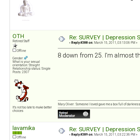
OTH
Re: SURVEY | Depression S
Retired Staff
«
Reply #388 on:
March 15, 2011, 03:13:06 PM »
Offline
8 down from 25. I'm almost th
Gender:
What is your sexual
orientation: Straight
Relationship status: Single
Posts: 2307
Mary Oliver: Someone I loved gave me a box full of darkness. 
It's not too late to make better
choices
lavamika
Re: SURVEY | Depression S
«
Reply #389 on:
March 15, 2011, 03:22:36 PM »
Offline