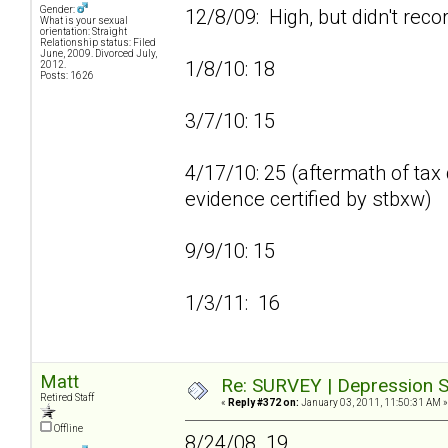
Gender:
12/8/09: High, but didn't reco
What is your sexual
orientation: Straight
Relationship status: Filed
June, 2009. Divorced July,
1/8/10: 18
2012.
Posts: 1626
3/7/10: 15
4/17/10: 25 (aftermath of tax 
evidence certified by stbxw)
9/9/10: 15
1/3/11: 16
Matt
Re: SURVEY | Depression S
Retired Staff
«
Reply #372 on:
January 03, 2011, 11:50:31 AM »
Offline
8/24/08 19