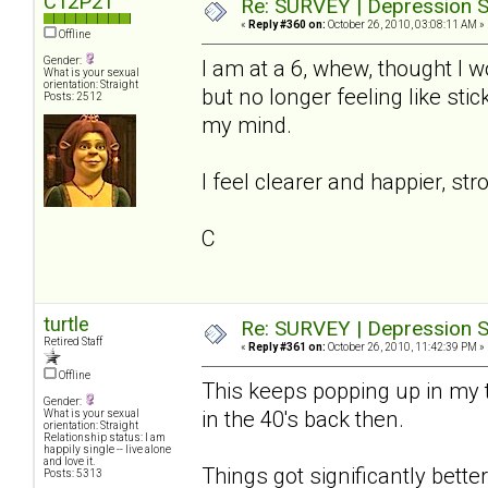
C12P21
Re: SURVEY | Depression S
«
Reply #360 on:
October 26, 2010, 03:08:11 AM »
Offline
Gender:
I am at a 6, whew, thought I wo
What is your sexual
orientation: Straight
but no longer feeling like st
Posts: 2512
my mind.
I feel clearer and happier, str
C
turtle
Re: SURVEY | Depression S
Retired Staff
«
Reply #361 on:
October 26, 2010, 11:42:39 PM »
Offline
This keeps popping up in my t
Gender:
in the 40's back then.
What is your sexual
orientation: Straight
Relationship status: I am
happily single -- live alone
and love it.
Things got significantly better 
Posts: 5313