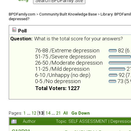
BPDFamily.com
>
Community Built Knowledge Base
>
Library: BPDFami
depressed?
Poll
Question:
What is the total score for your answers?
76-88 /Extreme depression
82 (6
51-75 /Severe depression
26-50 /Moderate depression
11-25 /Mild depression
21
6-10 /Unhappy (no dep)
92 (7
0-5 /No depression
73 (5
Total Voters: 1227
Pages:
1
...
12
[
13
]
14
...
21
All
Go Down
Author
Topic: SELF ASSESSMENT | Depression 