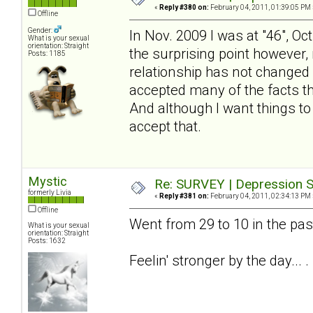
«
Reply #380 on:
February 04, 2011, 01:39:05 PM 
Offline
Gender:
In Nov. 2009 I was at "46", Oc
What is your sexual
orientation: Straight
the surprising point however, 
Posts: 1185
relationship has not changed - 
accepted many of the facts tha
And although I want things to
accept that.
Mystic
Re: SURVEY | Depression S
formerly Livia
«
Reply #381 on:
February 04, 2011, 02:34:13 PM 
Offline
Went from 29 to 10 in the pa
What is your sexual
orientation: Straight
Posts: 1632
Feelin' stronger by the day... .