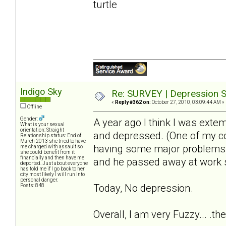
turtle
Indigo Sky
Re: SURVEY | Depression S
«
Reply #362 on:
October 27, 2010, 03:09:44 AM »
Offline
Gender:
A year ago I think I was extem
What is your sexual
orientation: Straight
and depressed. (One of my c
Relationship status: End of
March 2013 she tried to have
having some major problems wi
me charged with assault so
she could benefit from it
financially and then have me
and he passed away at work 
deported. Just about everyone
has told me if I go back to her
city most likely I will run into
personal danger.
Today, No depression.
Posts: 848
Overall, I am very Fuzzy... .th