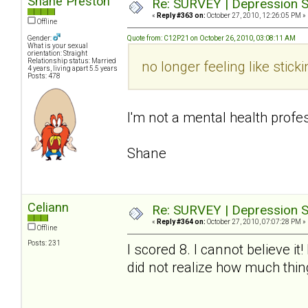
Shane Preston
Re: SURVEY | Depression S
«
Reply #363 on:
October 27, 2010, 12:26:05 PM »
Offline
Gender:
Quote from: C12P21 on October 26, 2010, 03:08:11 AM
What is your sexual
orientation: Straight
Relationship status: Married
no longer feeling like sti
4 years, living apart 5.5 years
Posts: 478
I'm not a mental health profes
Shane
Celiann
Re: SURVEY | Depression S
«
Reply #364 on:
October 27, 2010, 07:07:28 PM »
Offline
Posts: 231
I scored 8. I cannot believe i
did not realize how much thi