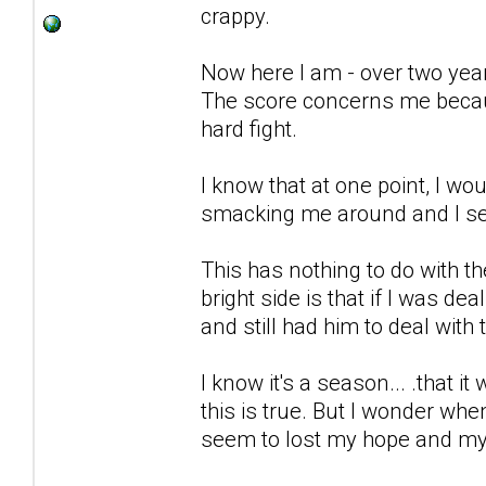
crappy.
Now here I am - over two years 
The score concerns me because
hard fight.
I know that at one point, I wo
smacking me around and I seem 
This has nothing to do with t
bright side is that if I was dea
and still had him to deal with 
I know it's a season... .that it 
this is true. But I wonder wh
seem to lost my hope and my 