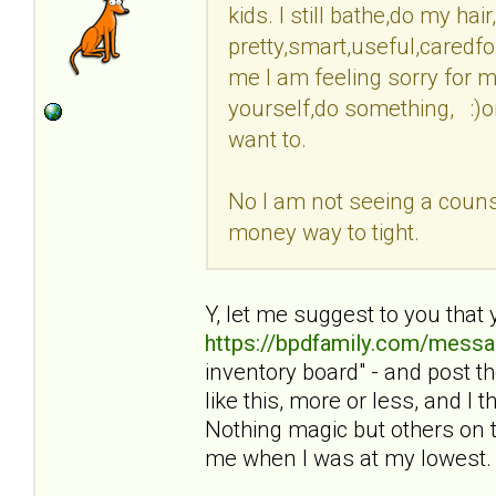
kids. I still bathe,do my ha
pretty,smart,useful,caredfo
me I am feeling sorry for my
yourself,do something, :)o
want to.
No I am not seeing a counse
money way to tight.
Y, let me suggest to you that 
https://bpdfamily.com/messa
inventory board" - and post 
like this, more or less, and I
Nothing magic but others on t
me when I was at my lowest.