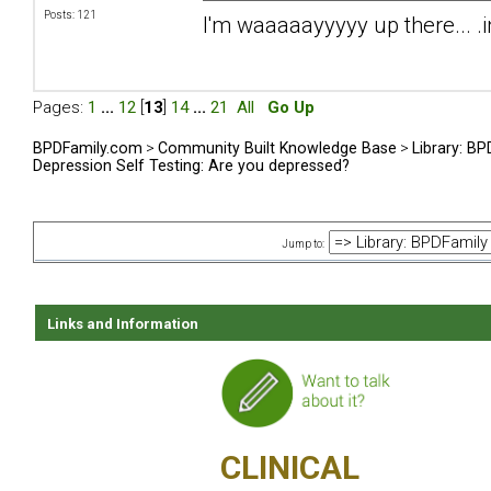
Posts: 121
I'm waaaaayyyyy up there... .i
Pages:
1
...
12
[
13
]
14
...
21
All
Go Up
BPDFamily.com
>
Community Built Knowledge Base
>
Library: B
Depression Self Testing: Are you depressed?
Jump to:
Links and Information
CLINICAL