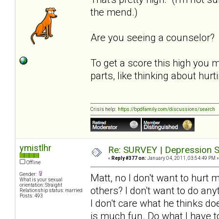
the mend.)
Are you seeing a counselor?
To get a score this high you 
parts, like thinking about hur
Crisis help:
https://bpdfamily.com/discussions/search
ymistlhr
Re: SURVEY | Depression S
«
Reply #377 on:
January 04, 2011, 03:54:49 PM »
Offline
Gender:
Matt, no I don't want to hurt 
What is your sexual
orientation: Straight
others? I don't want to do an
Relationship status: married
Posts: 493
I don't care what he thinks d
is much fun. Do what I have to 