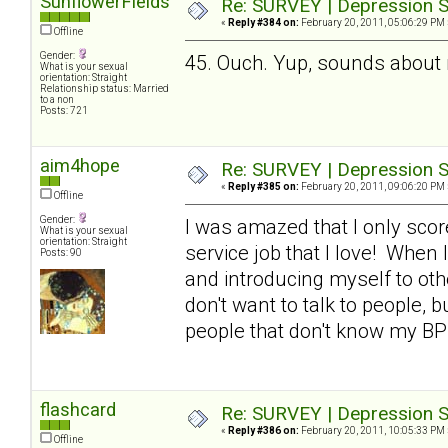
SunflowerFields
Re: SURVEY | Depression S
«
Reply #384 on:
February 20, 2011, 05:06:29 PM 
Offline
Gender:
45. Ouch. Yup, sounds about
What is your sexual
orientation: Straight
Relationship status: Married
to a non
Posts: 721
aim4hope
Re: SURVEY | Depression S
«
Reply #385 on:
February 20, 2011, 09:06:20 PM 
Offline
Gender:
I was amazed that I only scor
What is your sexual
orientation: Straight
service job that I love! When I
Posts: 90
and introducing myself to othe
don't want to talk to people, b
people that don't know my BP
flashcard
Re: SURVEY | Depression S
«
Reply #386 on:
February 20, 2011, 10:05:33 PM 
Offline