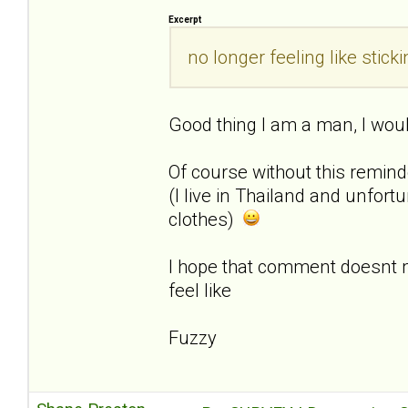
Excerpt
no longer feeling like sti
Good thing I am a man, I woul
Of course without this remin
(I live in Thailand and unfor
clothes)
I hope that comment doesnt
feel like
Fuzzy