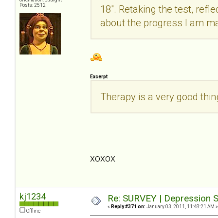
Posts: 2512
18". Retaking the test, refle
about the progress I am m
Excerpt
Therapy is a very good thi
xoxox
kj1234
Re: SURVEY | Depression S
«
Reply #371 on:
January 03, 2011, 11:48:21 AM »
Offline