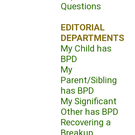
Questions
EDITORIAL
DEPARTMENTS
My Child has
BPD
My
Parent/Sibling
has BPD
My Significant
Other has BPD
Recovering a
Breakup