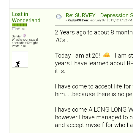
Lost in
Re: SURVEY | Depression S
Wonderland
«
Reply #382 on:
February 07, 2011, 12:17:52 PM 
Offline
2 Years ago to about 8 months
Gender:
70's... .
What is your sexual
orientation: Straight
Posts: 616
Today I am at 26!
I am sti
years I have learned about BP
it is.
I have come to accept life for w
him... .because there is no pe
I have come A LONG LONG WAY!
however I have managed to pul
and accept myself for who I