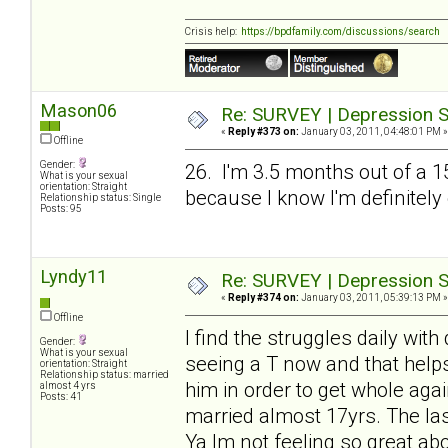
Crisis help:
https://bpdfamily.com/discussions/search
Mason06
Re: SURVEY | Depression S
«
Reply #373 on:
January 03, 2011, 04:48:01 PM »
Offline
Gender:
26. I'm 3.5 months out of a 1
What is your sexual
orientation: Straight
because I know I'm definitely
Relationship status: Single
Posts: 95
Lyndy11
Re: SURVEY | Depression S
«
Reply #374 on:
January 03, 2011, 05:39:13 PM »
Offline
I find the struggles daily wit
Gender:
What is your sexual
seeing a T now and that helps
orientation: Straight
Relationship status: married
him in order to get whole agai
almost 4 yrs
Posts: 41
married almost 17yrs. The las
Ya Im not feeling so great abo