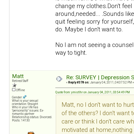
change my clothes.Don't feel 
around,needed... .Sounds like 
quit feeling sorry for yourse
do. Maybe I don't want to.
No I am not seeing a counselo
way to tight.
Matt
Re: SURVEY | Depression S
Retired Staff
«
Reply #378 on:
January 04, 2011, 04:07:52 PM »
Offline
Quote from: ymistlhr on January 04, 2011, 03:54:49 PM
Gender:
What is your sexual
Matt, no I don't want to hu
orientation: Straight
Who in your life has
"personality" issues: Ex-
of the others? I don't want
romantic partner
Relationship status: Divorced.
care or think I don't care w
Posts: 14130
motivated at home,nothing i