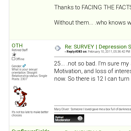
Thanks to FACING THE FAC
Without them... .who knows wh
OTH
Re: SURVEY | Depression S
Retired Staff
«
Reply #383 on:
February 10, 2011, 05:36:42 PM 
Offline
25... .not so bad. I'm sure my
Gender:
Motivation, and loss of intere
What is your sexual
orientation: Straight
Relationship status: Single
now. So there is 12 I can turn
Posts: 2307
Mary Oliver: Someone I loved gave me a box full of darkness. 
It's not too late to make better
choices