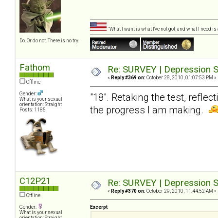
"What I want is what I've not got, and what I need i
Do. Or do not. There is no try.
Fathom
Re: SURVEY | Depression S
«
Reply #369 on:
October 28, 2010, 01:07:53 PM »
Offline
Gender:
"18". Retaking the test, reflec
What is your sexual
orientation: Straight
the progress I am making.
Posts: 1185
C12P21
Re: SURVEY | Depression S
«
Reply #370 on:
October 29, 2010, 11:44:52 AM »
Offline
Gender:
Excerpt
What is your sexual
orientation: Straight