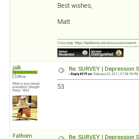
Best wishes,
Matt
Crisis help:
https://bpdfamily.com/discussions/search
jalk
Re: SURVEY | Depression S
«
Reply #379 on:
February 03, 2011, 07:38:18 PM 
Offline
What is your sexual
53
orientation: Straight
Posts: 1853
Fathom
Re: SURVEY | Depression S