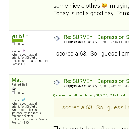
some nice clothes
Im tryin
Today is not a good day. Tomo
ymistlhr
Re: SURVEY | Depression S
«
Reply #375 on:
January 04, 2011, 02:15:11 PM »
Offline
Gender:
I scored a 63. So I guess I am
What is your sexual
orientation: Straight
Relationship status: married
Posts: 493
Matt
Re: SURVEY | Depression S
Retired Staff
«
Reply #376 on:
January 04, 2011, 03:41:32 PM »
Offline
Quote from: ymistlhr on January 04, 2011, 02:15:11 PM
Gender:
What is your sexual
I scored a 63. So I guess I 
orientation: Straight
Who in your life has
"personality" issues: Ex-
romantic partner
Relationship status: Divorced.
Posts: 14130
That's pretty high. (I'm not sur