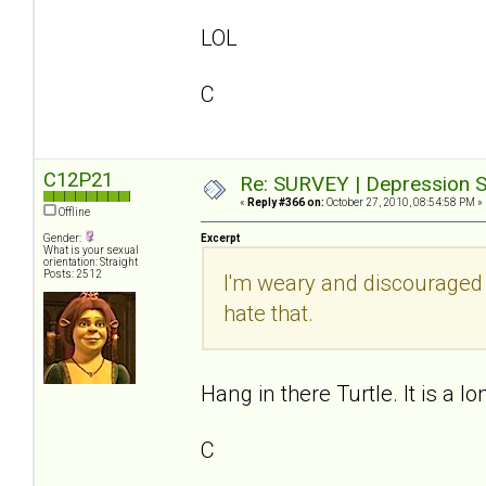
LOL
C
C12P21
Re: SURVEY | Depression S
«
Reply #366 on:
October 27, 2010, 08:54:58 PM »
Offline
Gender:
Excerpt
What is your sexual
orientation: Straight
Posts: 2512
I'm weary and discouraged
hate that.
Hang in there Turtle. It is a lo
C