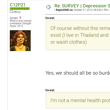
C12P21
Re: SURVEY | Depression S
«
Reply #365 on:
October 27, 2010, 08:54:01 PM »
Offline
Gender:
Excerpt
What is your sexual
orientation: Straight
Posts: 2512
Of course without this rem
exist (I live in Thailand an
or wash clothes)
Yes, we should all be so bu
Excerpt
I'm not a mental health prof