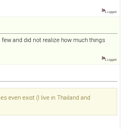
Logged
 a few and did not realize how much things
Logged
s even exist (I live in Thailand and