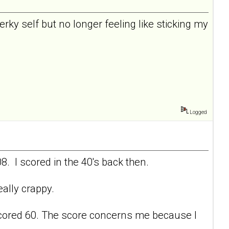
perky self but no longer feeling like sticking my
Logged
8. I scored in the 40's back then.
eally crappy.
 I scored 60. The score concerns me because I