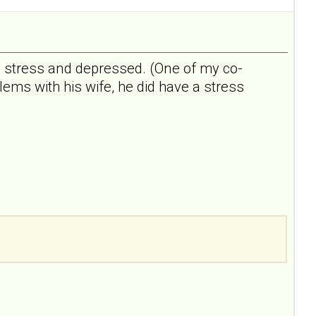
e, stress and depressed. (One of my co-
ms with his wife, he did have a stress