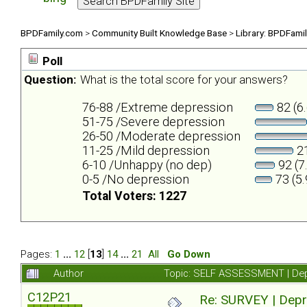
BPDFamily.com
>
Community Built Knowledge Base
>
Library: BPDFami
Poll
Question:
What is the total score for your answers?
76-88 /Extreme depression
82 (6
51-75 /Severe depression
26-50 /Moderate depression
11-25 /Mild depression
21
6-10 /Unhappy (no dep)
92 (7
0-5 /No depression
73 (5
Total Voters: 1227
Pages:
1
...
12
[
13
]
14
...
21
All
Go Down
Author
Topic: SELF ASSESSMENT | Depr
C12P21
Re: SURVEY | Depr