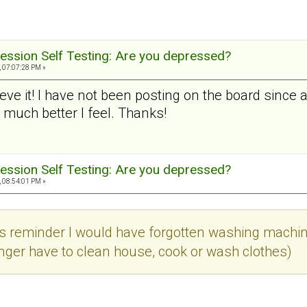
ession Self Testing: Are you depressed?
, 07:07:28 PM »
lieve it! I have not been posting on the board since
uch better I feel. Thanks!
ession Self Testing: Are you depressed?
, 08:54:01 PM »
is reminder I would have forgotten washing machine
onger have to clean house, cook or wash clothes)