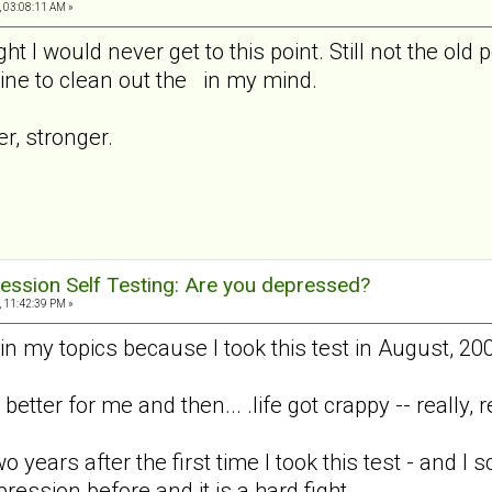
, 03:08:11 AM »
ht I would never get to this point. Still not the old 
ne to clean out the in my mind.
er, stronger.
ession Self Testing: Are you depressed?
, 11:42:39 PM »
n my topics because I took this test in August, 200
better for me and then... .life got crappy -- really, r
o years after the first time I took this test - and
pression before and it is a hard fight.