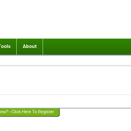
Tools
About
ups
 relationship in or near breakup
Wisemind
Mission and Purpose
dult or adolescent) with BPD
Ending conflict (3 minute lesson)
Website Policies
or Parent with BPD
Listen with Empathy
Membership Eligibility
lines
d/Girlfriend with BPD
Don't Be Invalidating
Please Donate
or Spouse with BPD
Setting boundaries
g a Failed Romantic Relationship
On-line CBT
Book reviews
ew?--Click Here To Register
Member workshops