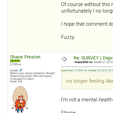
Of course without this 
unfortunately I no lon
I hope that comment d
Fuzzy
Shane Preston
Re: SURVEY | Depr
«
Reply #363 on:
October 27, 2010
Offline
Gender:
Quote from: C12P21 on October 26, 2010, 03
What is your sexual orientation: Straight
Relationship status: Married 4 years,
living apart 5.5 years
no longer feeling li
Posts: 478
I'm not a mental health
Shane