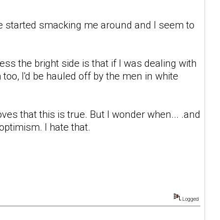
life started smacking me around and I seem to
s the bright side is that if I was dealing with
h too, I'd be hauled off by the men in white
 proves that this is true. But I wonder when... .and
timism. I hate that.
Logged