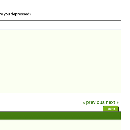
re you depressed?
« previous
next »
PRINT