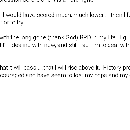
nt, I would have scored much, much lower... .then 
t or to try.
ith the long gone (thank God) BPD in my life. I gues
at I'm dealing with now, and still had him to deal wit
that it will pass... .that I will rise above it. History
couraged and have seem to lost my hope and my op