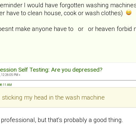
reminder I would have forgotten washing machines e
ger have to clean house, cook or wash clothes)
oesnt make anyone have to or or heaven forbid m
ession Self Testing: Are you depressed?
, 12:26:05 PM »
:08:11 AM
ke sticking my head in the wash machine
 professional, but that's probably a good thing.