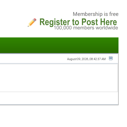
August 09, 2026, 08:42:37 AM