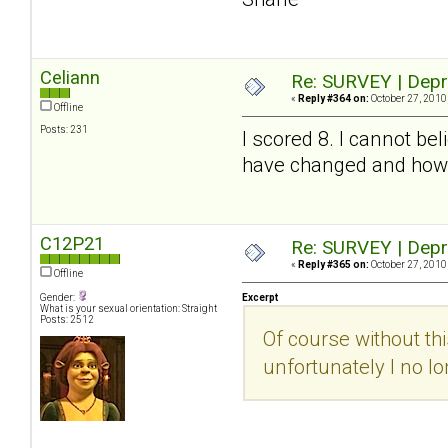
Celiann
Re: SURVEY | Depr
«
Reply #364 on:
October 27, 2010
Offline
Posts: 231
I scored 8. I cannot be
have changed and how m
C12P21
Re: SURVEY | Depr
«
Reply #365 on:
October 27, 2010
Offline
Gender:
Excerpt
What is your sexual orientation: Straight
Posts: 2512
Of course without th
unfortunately I no l