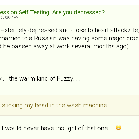
ession Self Testing: Are you depressed?
, 03:09:44 AM »
s extemely depressed and close to heart attackvill
arried to a Russian was having some major proble
nd he passed away at work several months ago)
... .the warm kind of Fuzzy... .
ke sticking my head in the wash machine
I would never have thought of that one... .