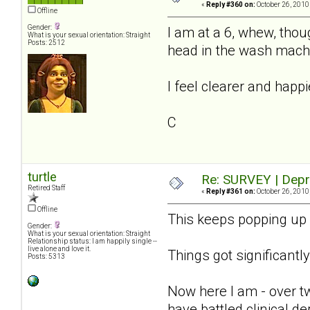
«
Reply #360 on:
October 26, 2010
Offline
Gender:
I am at a 6, whew, thoug
What is your sexual orientation: Straight
Posts: 2512
head in the wash machi
I feel clearer and happi
C
turtle
Re: SURVEY | Depr
Retired Staff
«
Reply #361 on:
October 26, 2010
Offline
This keeps popping up i
Gender:
What is your sexual orientation: Straight
Relationship status: I am happily single --
live alone and love it.
Things got significantly 
Posts: 5313
Now here I am - over tw
have battled clinical de