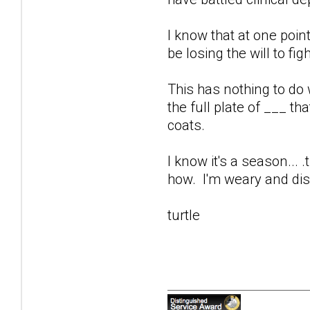
I know that at one poi
be losing the will to figh
This has nothing to do w
the full plate of ___ th
coats.
I know it's a season... .
how. I'm weary and dis
turtle