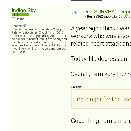
Indigo Sky
Re: SURVEY | Depr
«
Reply #362 on:
October 27, 2010
Offline
Gender:
A year ago I think I wa
What is your sexual orientation: Straight
Relationship status: End of March 2013
workers who was also m
she tried to have me charged with assault
so she could benefit from it financially and
related heart attack a
then have me deported. Just about
everyone has told me if I go back to her city
most likely I will run into personal danger.
Posts: 848
Today, No depression.
Overall, I am very Fuzzy
Excerpt
no longer feeling li
Good thing I am a man, 