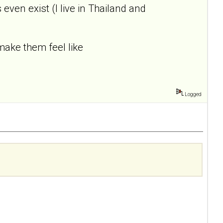
ven exist (I live in Thailand and
ake them feel like
Logged