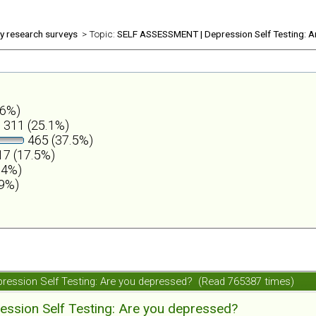
ly research surveys
> Topic:
SELF ASSESSMENT | Depression Self Testing: A
.6%)
311 (25.1%)
465 (37.5%)
7 (17.5%)
.4%)
.9%)
ession Self Testing: Are you depressed? (Read 765387 times)
ession Self Testing: Are you depressed?