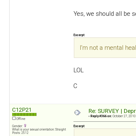
Yes, we should all be
Excerpt
I'm not a mental heal
LOL
C
C12P21
Re: SURVEY | Depr
«
Reply #366 on:
October 27, 2010
Offline
Gender:
Excerpt
What is your sexual orientation: Straight
Posts: 2512