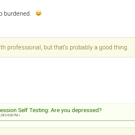
 so burdened.
th professional, but that's probably a good thing.
ession Self Testing: Are you depressed?
, 08:54:58 PM »