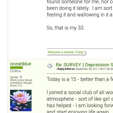
found someone for me, nor cou
been doing it lately. I am sort
feeling it and wallowing in it a
So, that is my 33.
oceanblue
Re: SURVEY | Depression S
«
Reply #444 on:
September 28, 2011, 08:01:48 A
Offline
Gender:
Today is a 15 - better than 
What is your sexual
orientation: Straight
Posts: 512
I joined a social club of all
atmosphere - sort of like girl
has helped - I am looking for
and start enjoying life again.