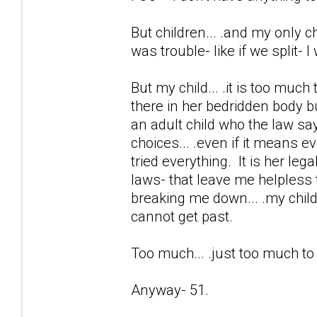
But children... .and my only chi
was trouble- like if we split- 
But my child... .it is too much
there in her bedridden body b
an adult child who the law sa
choices... .even if it means e
tried everything. It is her lega
laws- that leave me helpless 
breaking me down... .my child 
cannot get past.
Too much... .just too much t
Anyway- 51.