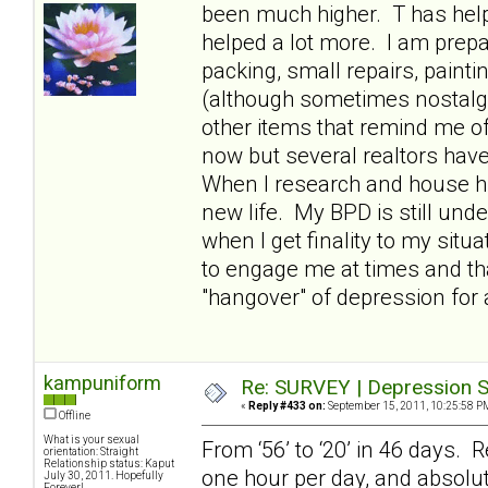
been much higher. T has hel
helped a lot more. I am prepa
packing, small repairs, paint
(although sometimes nostalgic
other items that remind me of
now but several realtors have t
When I research and house hun
new life. My BPD is still und
when I get finality to my situ
to engage me at times and th
"hangover" of depression for 
kampuniform
Re: SURVEY | Depression S
«
Reply #433 on:
September 15, 2011, 10:25:58 P
Offline
What is your sexual
From ‘56’ to ‘20’ in 46 days. R
orientation: Straight
Relationship status: Kaput
one hour per day, and absolut
July 30, 2011. Hopefully
Forever!