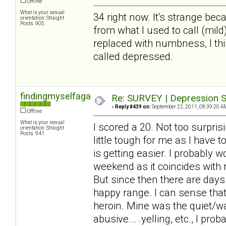
Offline
What is your sexual
34 right now. It's strange beca
orientation: Straight
Posts: 905
from what I used to call (mil
replaced with numbness, I thin
called depressed.
findingmyselfagain
Re: SURVEY | Depression S
«
Reply #439 on:
September 22, 2011, 08:39:20 A
Offline
What is your sexual
I scored a 20. Not too surprisi
orientation: Straight
Posts: 941
little tough for me as I have 
is getting easier. I probably 
weekend as it coincides with
But since then there are days
happy range. I can sense that 
heroin. Mine was the quiet/wa
abusive... .yelling, etc., I pr