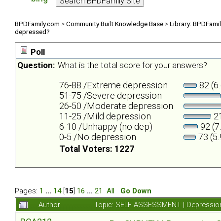
BPDFamily.com
>
Community Built Knowledge Base
>
Library: BPDFami
depressed?
Poll
Question:
What is the total score for your answers?
76-88 /Extreme depression
82 (6
51-75 /Severe depression
26-50 /Moderate depression
11-25 /Mild depression
21
6-10 /Unhappy (no dep)
92 (7
0-5 /No depression
73 (5
Total Voters: 1227
Pages:
1
...
14
[
15
]
16
...
21
All
Go Down
Author
Topic: SELF ASSESSMENT | Depression 