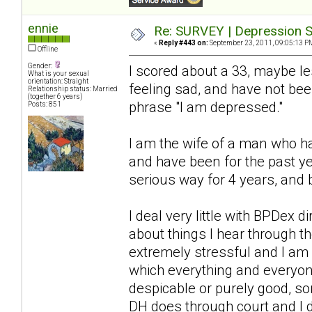
ennie
Re: SURVEY | Depression S
«
Reply #443 on:
September 23, 2011, 09:05:13 P
Offline
Gender:
I scored about a 33, maybe l
What is your sexual
orientation: Straight
feeling sad, and have not bee
Relationship status: Married
(together 6 years)
phrase "I am depressed."
Posts: 851
I am the wife of a man who ha
and have been for the past ye
serious way for 4 years, and 
I deal very little with BPDex 
about things I hear through 
extremely stressful and I am a
which everything and everyon
despicable or purely good, so
DH does through court and I 