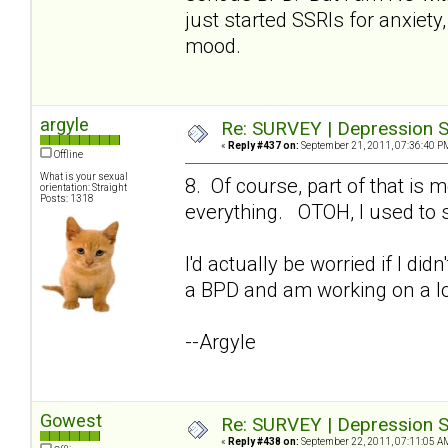
just started SSRIs for anxiety,
mood.
argyle
Re: SURVEY | Depression S
«
Reply #437 on:
September 21, 2011, 07:36:40 P
Offline
What is your sexual
8. Of course, part of that i
orientation: Straight
Posts: 1318
everything. OTOH, I used to s
I'd actually be worried if I di
a BPD and am working on a lo
--Argyle
Gowest
Re: SURVEY | Depression S
«
Reply #438 on:
September 22, 2011, 07:11:05 A