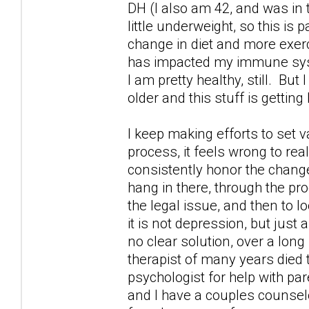
DH (I also am 42, and was in
little underweight, so this is 
change in diet and more exercis
has impacted my immune syste
I am pretty healthy, still. But
older and this stuff is getting
I keep making efforts to set v
process, it feels wrong to rea
consistently honor the changes
hang in there, through the pr
the legal issue, and then to 
it is not depression, but just 
no clear solution, over a long
therapist of many years died 
psychologist for help with par
and I have a couples counselo