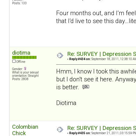
Posts: 133
Four months out, and I’m feel
that I’d live to see this day…lite
diotima
Re: SURVEY | Depression S
«
Reply #434 on:
September 18, 2011, 12:38:10 A
Offline
Gender:
Hmm, I know I took this awhil
What is your sexual
orientation: Straight
but I don't see it here. Anywa
Posts: 2808
is better.
Diotima
Colombian
Re: SURVEY | Depression S
Chick
«
Reply #435 on:
September 21, 2011, 03:15:59 P