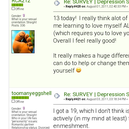
RCA212
Re: SURVEY | Depression S
«
Reply #420 on:
August 01, 2011, 02:40:33 PM »
Offline
Gender:
13 today! I really think alot o
What is your sexual
orientation: Straight
me learning to love myself A
Posts: 336
(which requires you to love y
Overall I feel really good!
It really makes a huge differ
can do to help or change the
yourself
toomanyeggshells
Re: SURVEY | Depression S
«
Reply #421 on:
August 03, 2011, 03:18:34 PM »
Offline
Gender:
I got a 19, which I don't think 
What is your sexual
orientation: Straight
actively (in my mind at least
Who in your life has
"personality" issues:
enmeshment.
Romantic partner
Relationship status: Divorced