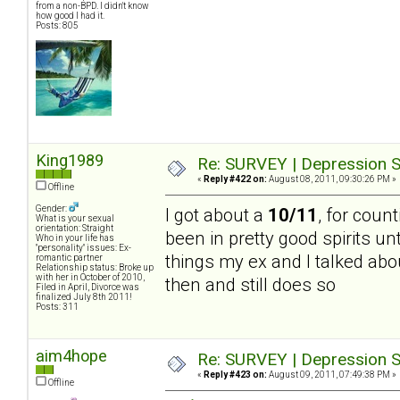
from a non-BPD. I didn't know
how good I had it.
Posts: 805
King1989
Re: SURVEY | Depression S
«
Reply #422 on:
August 08, 2011, 09:30:26 PM »
Offline
Gender:
I got about a
10/11
, for count
What is your sexual
orientation: Straight
been in pretty good spirits un
Who in your life has
"personality" issues: Ex-
things my ex and I talked abou
romantic partner
Relationship status: Broke up
with her in October of 2010,
then and still does so
Filed in April, Divorce was
finalized July 8th 2011!
Posts: 311
aim4hope
Re: SURVEY | Depression S
«
Reply #423 on:
August 09, 2011, 07:49:38 PM »
Offline