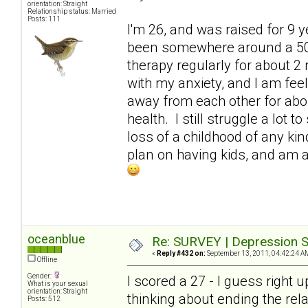
orientation: Straight
Relationship status: Married
Posts: 111
I'm 26, and was raised for 9 
been somewhere around a 50. 
therapy regularly for about 2 
with my anxiety, and I am fe
away from each other for abo
health. I still struggle a lot
loss of a childhood of any kind
plan on having kids, and am at
oceanblue
Re: SURVEY | Depression S
«
Reply #432 on:
September 13, 2011, 04:42:24 A
Offline
Gender:
I scored a 27 - I guess right 
What is your sexual
orientation: Straight
thinking about ending the rel
Posts: 512