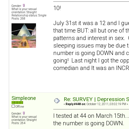
Gender:
10!
What is your sexual
orientation: Straight
Relationship status: Single
Posts: 268
July 31st it was a 12 and I gue
that time BUT: all but one of
patterns and interest in sex.
sleeping issues may be due t
number is going DOWN and con
going! Last night I got the op
comedian and It was an INC
Simpleone
Re: SURVEY | Depression S
«
Reply #448 on:
October 12, 2011, 03:02:19 PM »
Offline
Gender:
I tested at 44 on March 15th..
What is your sexual
orientation: Straight
the number is going DOWN.
Posts: 264