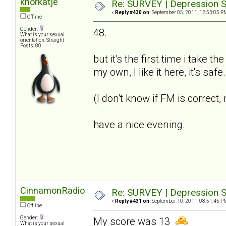
knorkatje
Re: SURVEY | Depression S
«
Reply #430 on:
September 05, 2011, 12:53:05 P
Offline
Gender:
48.
What is your sexual
orientation: Straight
Posts: 80
but it's the first time i take t
my own, I like it here, it's saf
(I don't know if FM is correct
have a nice evening.
CinnamonRadio
Re: SURVEY | Depression S
«
Reply #431 on:
September 10, 2011, 08:51:45 P
Offline
Gender:
My score was 13
What is your sexual