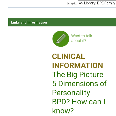
Jump to:
Links and Information
CLINICAL
INFORMATION
The Big Picture
5 Dimensions of
Personality
BPD? How can I
know?