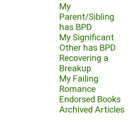
My
Parent/Sibling
has BPD
My Significant
Other has BPD
Recovering a
Breakup
My Failing
Romance
Endorsed Books
Archived Articles