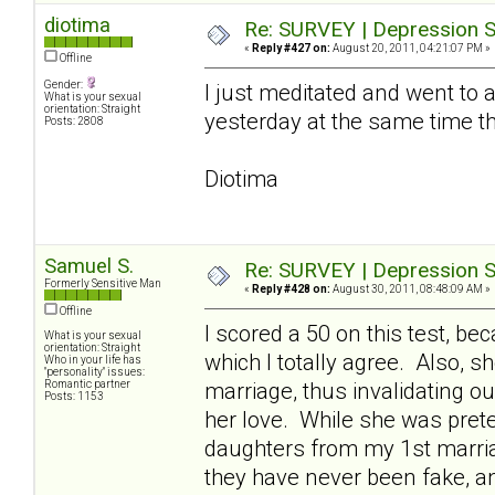
diotima
Re: SURVEY | Depression S
«
Reply #427 on:
August 20, 2011, 04:21:07 PM »
Offline
Gender:
I just meditated and went to a 
What is your sexual
orientation: Straight
yesterday at the same time t
Posts: 2808
Diotima
Samuel S.
Re: SURVEY | Depression S
Formerly Sensitive Man
«
Reply #428 on:
August 30, 2011, 08:48:09 AM »
Offline
I scored a 50 on this test, 
What is your sexual
orientation: Straight
which I totally agree. Also, 
Who in your life has
"personality" issues:
Romantic partner
marriage, thus invalidating o
Posts: 1153
her love. While she was pret
daughters from my 1st marriag
they have never been fake, a