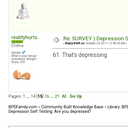
realityhurts
Re: SURVEY | Depression S
«
Reply #449 on:
October 24, 2011, 12:46:43 AM »
Offline
Gender:
61. That's depressing
What is your sexual
orientation: Straight
Posts: 320
Pages:
1
...
14
[
15
]
16
...
21
All
Go Up
BPDFamily.com
>
Community Built Knowledge Base
>
Library: B
Depression Self Testing: Are you depressed?