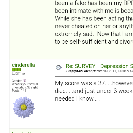
been a fake has been my BPDw
been intimate with me is beca
While she has been acting thi
never cheated on her or anyth
extremely sad. Now that I am 
to be self-sufficient and divor
cinderella
Re: SURVEY | Depression S
«
Reply #429 on:
September 03, 2011, 10:38:09 A
Offline
Gender:
My score was a 37... .howeve
What is your sexual
orientation: Straight
died... .and just under 3 wee
Posts: 141
needed I know... .