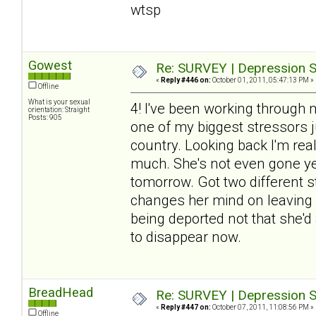
wtsp
Gowest
Re: SURVEY | Depression S
«
Reply #446 on:
October 01, 2011, 05:47:13 PM »
Offline
What is your sexual
4! I've been working through 
orientation: Straight
Posts: 905
one of my biggest stressors j
country. Looking back I'm re
much. She's not even gone yet
tomorrow. Got two different sto
changes her mind on leaving (
being deported not that she'd 
to disappear now.
BreadHead
Re: SURVEY | Depression S
«
Reply #447 on:
October 07, 2011, 11:08:56 PM »
Offline