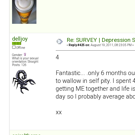
delljoy
Re: SURVEY | Depression S
«
Reply #425 on:
August 19, 2011, 08:23:05 PM »
Offline
Gender:
4
What is your sexual
orientation: Straight
Posts: 126
Fantastic... .only 6 months ou
to wallow in self pity. I spe
getting ME together and life i
day so I probably average ab
xx