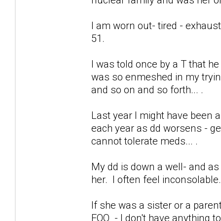
I am worn out- tired - exhaus
51.
I was told once by a T that h
was so enmeshed in my trying 
and so on and so forth... .
Last year I might have been a
each year as dd worsens - get
cannot tolerate meds... .
My dd is down a well- and as 
her. I often feel inconsolable
If she was a sister or a pare
FOO - I don't have anything to