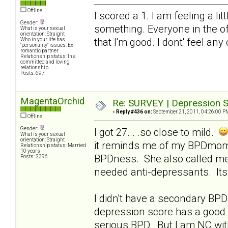
Offline
I scored a 1. I am feeling a li
Gender:
something. Everyone in the of
What is your sexual
orientation: Straight
that I'm good. I dont' feel any
Who in your life has
"personality" issues: Ex-
romantic partner
Relationship status: In a
committed and loving
relationship.
Posts: 697
MagentaOrchid
Re: SURVEY | Depression S
«
Reply #436 on:
September 21, 2011, 04:26:00 P
Offline
Gender:
I got 27... .so close to mild.
What is your sexual
orientation: Straight
it reminds me of my BPDmom..
Relationship status: Married
10 years
BPDness. She also called me
Posts: 2396
needed anti-depressants. Its 
I didn't have a secondary BPD 
depression score has a good 
serious BPD. But I am NC with 