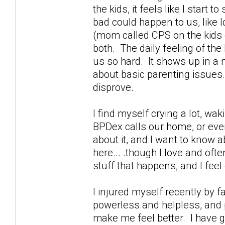
the kids, it feels like I start
bad could happen to us, like 
(mom called CPS on the kids g
both. The daily feeling of th
us so hard. It shows up in a m
about basic parenting issues.
disprove.
I find myself crying a lot, wa
BPDex calls our home, or ever
about it, and I want to know a
here... .though I love and oft
stuff that happens, and I feel 
I injured myself recently by 
powerless and helpless, and p
make me feel better. I have g