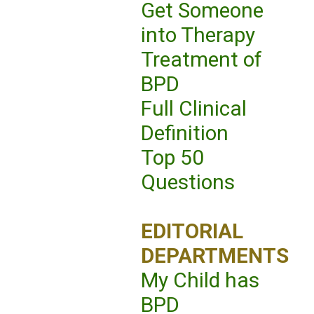
Get Someone
into Therapy
Treatment of
BPD
Full Clinical
Definition
Top 50
Questions
EDITORIAL
DEPARTMENTS
My Child has
BPD