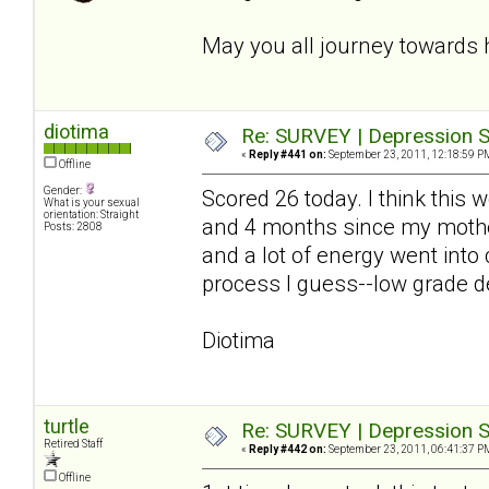
May you all journey towards 
diotima
Re: SURVEY | Depression S
«
Reply #441 on:
September 23, 2011, 12:18:59 P
Offline
Gender:
Scored 26 today. I think this
What is your sexual
orientation: Straight
and 4 months since my mother
Posts: 2808
and a lot of energy went into
process I guess--low grade de
Diotima
turtle
Re: SURVEY | Depression S
Retired Staff
«
Reply #442 on:
September 23, 2011, 06:41:37 P
Offline