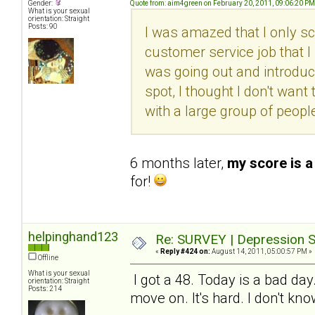
Gender:
Quote from: aim4green on February 20, 2011, 09:06:20 PM
What is your sexual
orientation: Straight
Posts: 90
I was amazed that I only sc
customer service job that I l
was going out and introduc
spot, I thought I don't want 
with a large group of peopl
6 months later,
my score is a
for!
helpinghand123
Re: SURVEY | Depression S
«
Reply #424 on:
August 14, 2011, 05:00:57 PM »
Offline
What is your sexual
I got a 48. Today is a bad day
orientation: Straight
Posts: 214
move on. It's hard. I don't kn