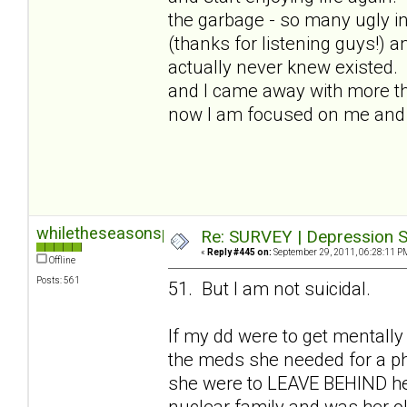
the garbage - so many ugly in
(thanks for listening guys!) a
actually never knew existed.
and I came away with more than
now I am focused on me and I
whiletheseasonspass
Re: SURVEY | Depression S
«
Reply #445 on:
September 29, 2011, 06:28:11 P
Offline
Posts: 561
51. But I am not suicidal.
If my dd were to get mentally
the meds she needed for a phy
she were to LEAVE BEHIND her 
nuclear family and was her old