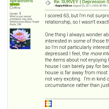
spiralthorns
Re: SURVEY | Depression S
«
Reply #426 on:
August 20, 2011, 04:05:40 PM »
Offline
Gender:
I scored 63, but I'm not surp
What is your sexual
orientation: Gay, lesb
relationship, so I wasn't exact
Relationship status: Single
Posts: 296
One thing I always wonder abo
interested in some of those t
so I'm not particularly intere
depressed I feel, the
more
int
the items about not enjoying 
house I can barely pay for b
house is far away from most t
not very exciting. I'm in kind 
circumstance rather than jus