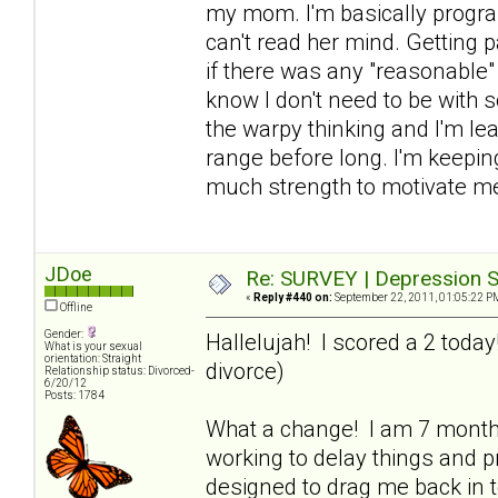
my mom. I'm basically progra
can't read her mind. Getting p
if there was any "reasonable" 
know I don't need to be with 
the warpy thinking and I'm lea
range before long. I'm keeping
much strength to motivate me
JDoe
Re: SURVEY | Depression S
«
Reply #440 on:
September 22, 2011, 01:05:22 P
Offline
Gender:
Hallelujah! I scored a 2 toda
What is your sexual
orientation: Straight
divorce)
Relationship status: Divorced-
6/20/12
Posts: 1784
What a change! I am 7 mont
working to delay things and pr
designed to drag me back in to