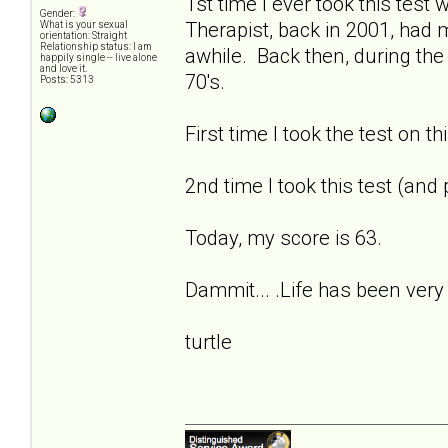
1st time I ever took this tes
Gender:
Therapist, back in 2001, had
What is your sexual
orientation: Straight
Relationship status: I am
awhile. Back then, during the
happily single -- live alone
and love it.
70's.
Posts: 5313
First time I took the test on t
2nd time I took this test (and
Today, my score is 63.
Dammit... .Life has been very 
turtle