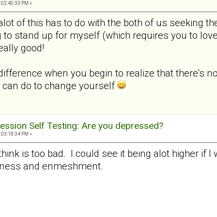
 02:40:33 PM »
k alot of this has to do with the both of us seeking
 to stand up for myself (which requires you to lov
really good!
difference when you begin to realize that there's n
 can do to change yourself
ession Self Testing: Are you depressed?
 03:18:34 PM »
 think is too bad. I could see it being alot higher if 
veness and enmeshment.