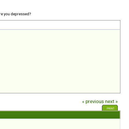
re you depressed?
« previous
next »
PRINT