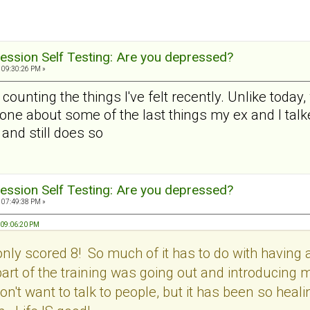
ession Self Testing: Are you depressed?
 09:30:26 PM »
r counting the things I've felt recently. Unlike today,
one about some of the last things my ex and I talke
and still does so
ession Self Testing: Are you depressed?
 07:49:38 PM »
 09:06:20 PM
only scored 8! So much of it has to do with having 
b part of the training was going out and introducing
don't want to talk to people, but it has been so heal