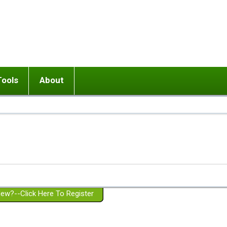
Tools
About
ups
 relationship in or near breakup
Wisemind
Mission and Purpose
dult or adolescent) with BPD
Ending conflict (3 minute lesson)
Website Policies
or Parent with BPD
Listen with Empathy
Membership Eligibility
lines
d/Girlfriend with BPD
Don't Be Invalidating
Please Donate
or Spouse with BPD
Setting boundaries
g a Failed Romantic Relationship
On-line CBT
Book reviews
ew?--Click Here To Register
Member workshops