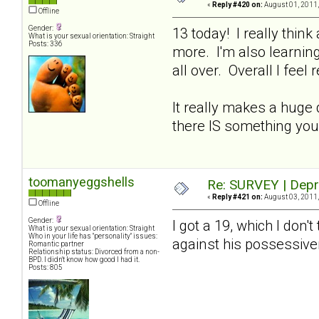
«
Reply #420 on:
August 01, 2011,
Offline
Gender:
13 today! I really thin
What is your sexual orientation: Straight
Posts: 336
more. I'm also learning
all over. Overall I feel 
It really makes a huge 
there IS something you
toomanyeggshells
Re: SURVEY | Depr
«
Reply #421 on:
August 03, 2011,
Offline
Gender:
I got a 19, which I don't
What is your sexual orientation: Straight
Who in your life has "personality" issues:
against his possessi
Romantic partner
Relationship status: Divorced from a non-
BPD. I didn't know how good I had it.
Posts: 805