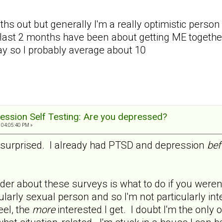
ths out but generally I'm a really optimistic person a
last 2 months have been about getting ME together 
day so I probably average about 10
ession Self Testing: Are you depressed?
 04:05:40 PM »
ot surprised. I already had PTSD and depression
bef
er about these surveys is what to do if you weren't
cularly sexual person and so I'm not particularly in
eel, the
more
interested I get. I doubt I'm the only 