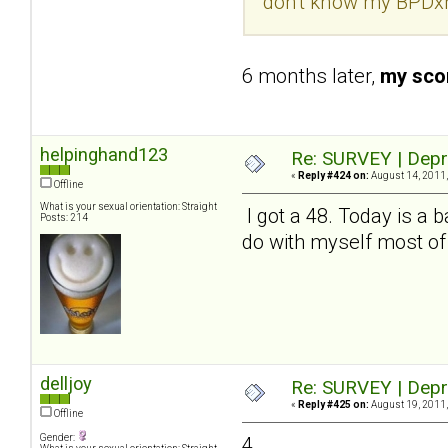
don't know my BPDxh
6 months later,
my scor
helpinghand123
Re: SURVEY | Depr
«
Reply #424 on:
August 14, 2011,
Offline
What is your sexual orientation: Straight
I got a 48. Today is a b
Posts: 214
do with myself most of
delljoy
Re: SURVEY | Depr
«
Reply #425 on:
August 19, 2011,
Offline
Gender:
4