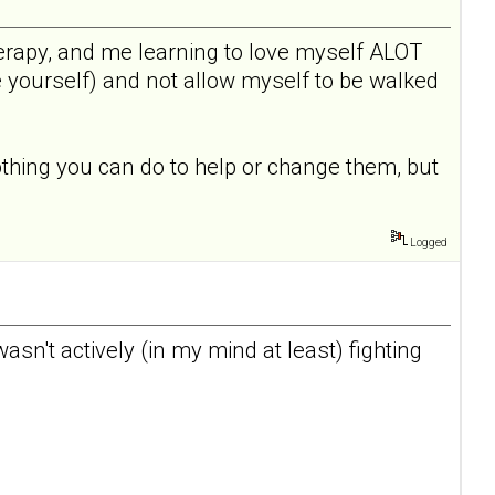
 therapy, and me learning to love myself ALOT
e yourself) and not allow myself to be walked
othing you can do to help or change them, but
Logged
I wasn't actively (in my mind at least) fighting