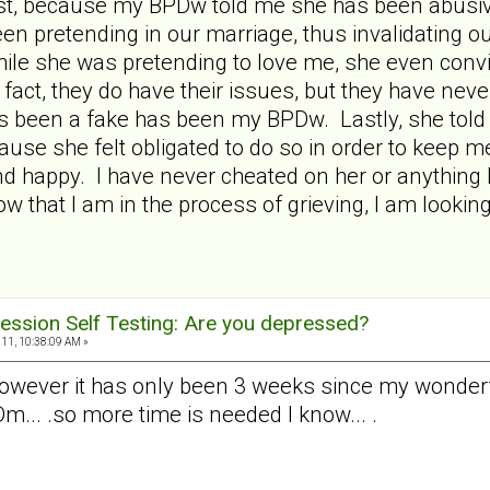
test, because my BPDw told me she has been abusive
en pretending in our marriage, thus invalidating o
hile she was pretending to love me, she even con
fact, they do have their issues, but they have neve
 been a fake has been my BPDw. Lastly, she told
ause she felt obligated to do so in order to keep m
d happy. I have never cheated on her or anything l
 that I am in the process of grieving, I am looking
ession Self Testing: Are you depressed?
11, 10:38:09 AM »
however it has only been 3 weeks since my wonderfu
... .so more time is needed I know... .