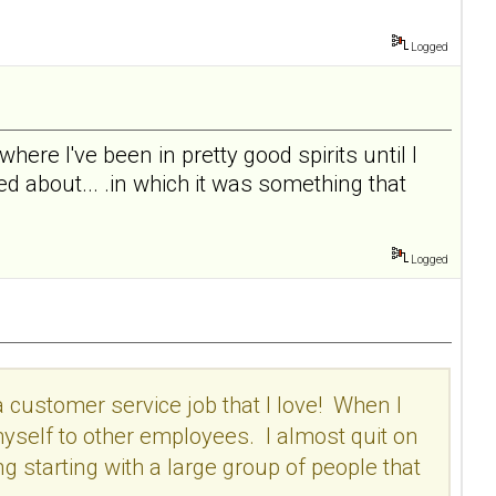
Logged
 where I've been in pretty good spirits until I
d about... .in which it was something that
Logged
a customer service job that I love! When I
 myself to other employees. I almost quit on
ing starting with a large group of people that