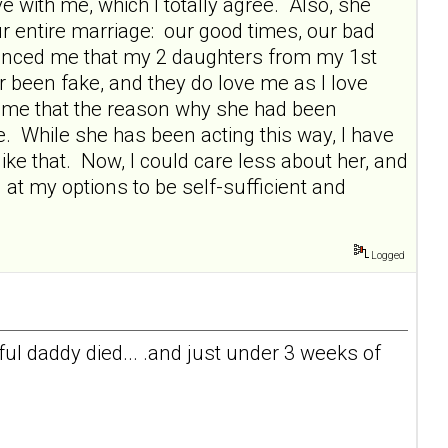
 with me, which I totally agree. Also, she
ur entire marriage: our good times, our bad
vinced me that my 2 daughters from my 1st
r been fake, and they do love me as I love
 me that the reason why she had been
e. While she has been acting this way, I have
ike that. Now, I could care less about her, and
 at my options to be self-sufficient and
Logged
l daddy died... .and just under 3 weeks of