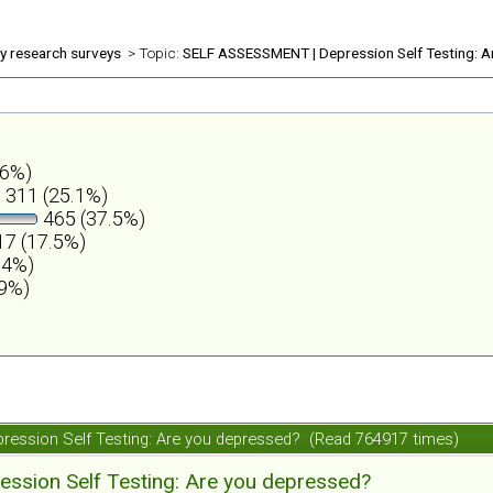
ly research surveys
> Topic:
SELF ASSESSMENT | Depression Self Testing: A
.6%)
311 (25.1%)
465 (37.5%)
7 (17.5%)
.4%)
.9%)
ession Self Testing: Are you depressed? (Read 764917 times)
ession Self Testing: Are you depressed?