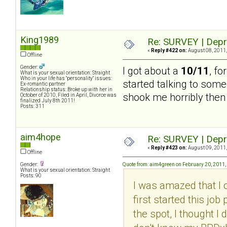
King1989
Re: SURVEY | Depr
«
Reply #422 on:
August 08, 2011,
Offline
Gender:
I got about a
10/11
, fo
What is your sexual orientation: Straight
Who in your life has "personality" issues:
started talking to some
Ex-romantic partner
Relationship status: Broke up with her in
shook me horribly then 
October of 2010, Filed in April, Divorce was
finalized July 8th 2011!
Posts: 311
aim4hope
Re: SURVEY | Depr
«
Reply #423 on:
August 09, 2011,
Offline
Gender:
Quote from: aim4green on February 20, 2011,
What is your sexual orientation: Straight
Posts: 90
I was amazed that I 
first started this jo
the spot, I thought I 