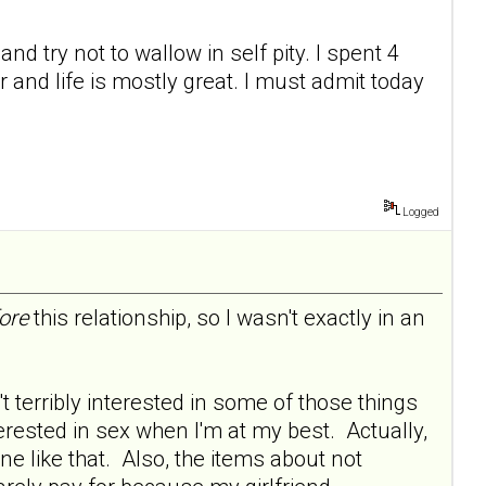
nd try not to wallow in self pity. I spent 4
and life is mostly great. I must admit today
Logged
ore
this relationship, so I wasn't exactly in an
 terribly interested in some of those things
terested in sex when I'm at my best. Actually,
one like that. Also, the items about not