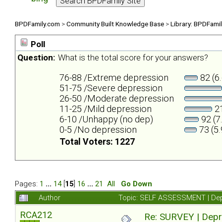
BPDFamily.com
>
Community Built Knowledge Base
>
Library: BPDFami
Poll
Question:
What is the total score for your answers?
76-88 /Extreme depression
82 (6
51-75 /Severe depression
26-50 /Moderate depression
11-25 /Mild depression
21
6-10 /Unhappy (no dep)
92 (7
0-5 /No depression
73 (5
Total Voters: 1227
Pages:
1
...
14
[
15
]
16
...
21
All
Go Down
Author
Topic: SELF ASSESSMENT | Depr
RCA212
Re: SURVEY | Depr