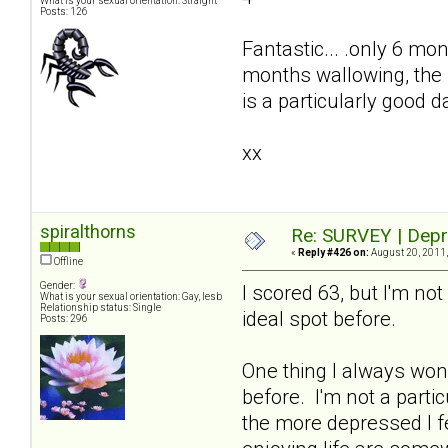
What is your sexual orientation: Straight
Posts: 126
Fantastic... .only 6 mon
months wallowing, the 
is a particularly good 
xx
spiralthorns
Re: SURVEY | Depr
«
Reply #426 on:
August 20, 2011,
Offline
Gender:
I scored 63, but I'm n
What is your sexual orientation: Gay, lesb
Relationship status: Single
ideal spot before.
Posts: 296
One thing I always wond
before. I'm not a parti
the more depressed I f