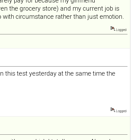
arely pay for because my girlfriend
n the grocery store) and my current job is
 do with circumstance rather than just emotion.
Logged
ken this test yesterday at the same time the
Logged