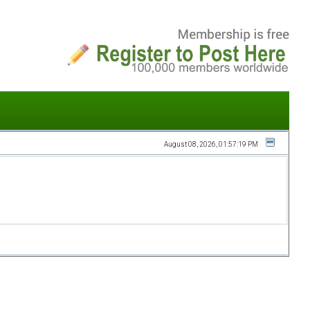
August 08, 2026, 01:57:19 PM