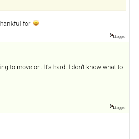
hankful for!
Logged
ing to move on. It's hard. I don't know what to
Logged