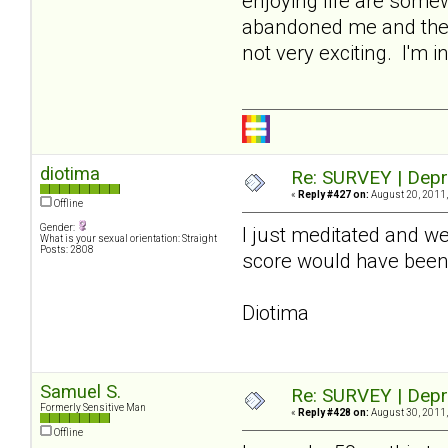
enjoying life are somew
abandoned me and the r
not very exciting. I'm 
diotima
Re: SURVEY | Depr
«
Reply #427 on:
August 20, 2011,
Offline
Gender:
I just meditated and wen
What is your sexual orientation: Straight
Posts: 2808
score would have been
Diotima
Samuel S.
Re: SURVEY | Depr
Formerly Sensitive Man
«
Reply #428 on:
August 30, 2011,
Offline