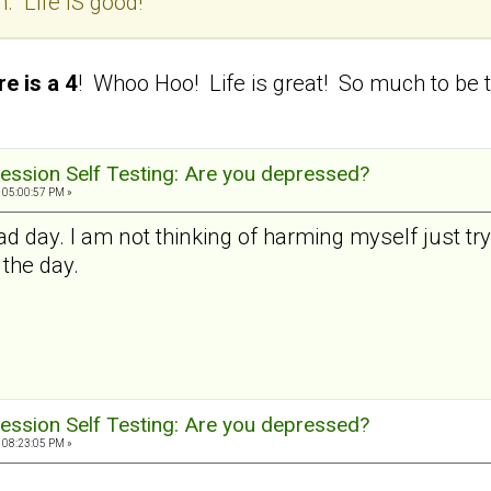
. Life IS good!
e is a 4
! Whoo Hoo! Life is great! So much to be t
ession Self Testing: Are you depressed?
 05:00:57 PM »
ad day. I am not thinking of harming myself just try
 the day.
ession Self Testing: Are you depressed?
 08:23:05 PM »