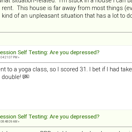
hat situation-related. I'm stuck in a house I can b
ent. This house is far away from most things (eve
in kind of an unpleasant situation that has a lot to
ession Self Testing: Are you depressed?
 04:21:07 PM »
t to a yoga class, so I scored 31. I bet if I had ta
 double!
ession Self Testing: Are you depressed?
 08:48:09 AM »