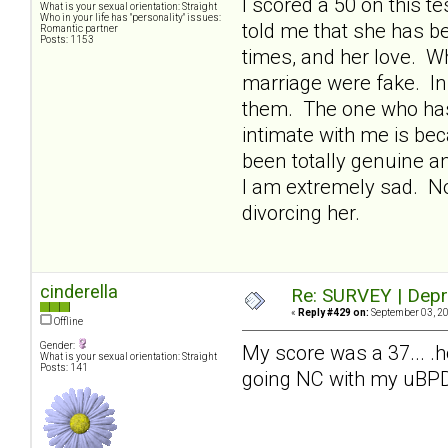
I scored a 50 on this 
What is your sexual orientation: Straight
Who in your life has "personality" issues:
told me that she has be
Romantic partner
Posts: 1153
times, and her love. W
marriage were fake. In 
them. The one who has
intimate with me is bec
been totally genuine an
I am extremely sad. Now
divorcing her.
cinderella
Re: SURVEY | Depr
«
Reply #429 on:
September 03, 20
Offline
Gender:
My score was a 37... .
What is your sexual orientation: Straight
Posts: 141
going NC with my uBPDm