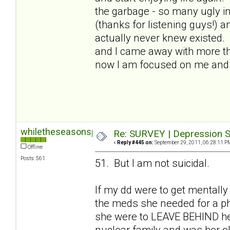
the garbage - so many ugly in
(thanks for listening guys!) a
actually never knew existed.
and I came away with more than
now I am focused on me and I
whiletheseasonspass
Re: SURVEY | Depression S
«
Reply #445 on:
September 29, 2011, 06:28:11 P
Offline
Posts: 561
51. But I am not suicidal.
If my dd were to get mentally
the meds she needed for a phy
she were to LEAVE BEHIND her 
nuclear family and was her old