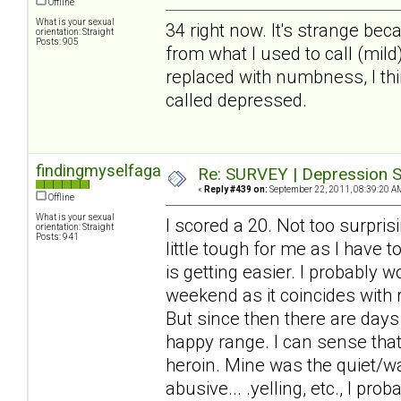
Offline
What is your sexual
34 right now. It's strange beca
orientation: Straight
Posts: 905
from what I used to call (mil
replaced with numbness, I thin
called depressed.
findingmyselfagain
Re: SURVEY | Depression S
«
Reply #439 on:
September 22, 2011, 08:39:20 A
Offline
What is your sexual
I scored a 20. Not too surprisi
orientation: Straight
Posts: 941
little tough for me as I have 
is getting easier. I probably 
weekend as it coincides with
But since then there are days
happy range. I can sense that 
heroin. Mine was the quiet/wa
abusive... .yelling, etc., I pr