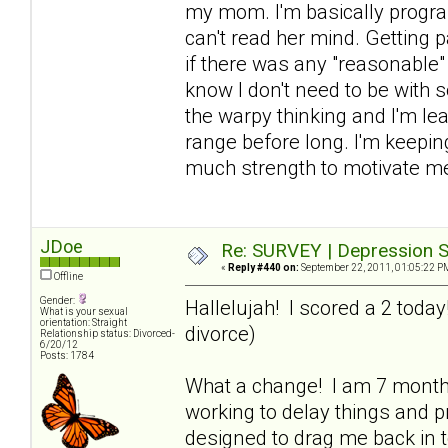
my mom. I'm basically progra
can't read her mind. Getting p
if there was any "reasonable" 
know I don't need to be with 
the warpy thinking and I'm lea
range before long. I'm keeping
much strength to motivate me
JDoe
Re: SURVEY | Depression S
«
Reply #440 on:
September 22, 2011, 01:05:22 P
Offline
Gender:
Hallelujah! I scored a 2 toda
What is your sexual
orientation: Straight
divorce)
Relationship status: Divorced-
6/20/12
Posts: 1784
What a change! I am 7 mont
working to delay things and pr
designed to drag me back in to