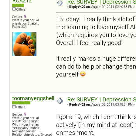
RCA212
Re: SURVEY | Depression S
«
Reply #420 on:
August 01, 2011, 02:40:33 PM »
Offline
Gender:
13 today! I really think alot o
What is your sexual
orientation: Straight
me learning to love myself A
Posts: 336
(which requires you to love y
Overall I feel really good!
It really makes a huge differ
can do to help or change the
yourself
toomanyeggshells
Re: SURVEY | Depression S
«
Reply #421 on:
August 03, 2011, 03:18:34 PM »
Offline
Gender:
I got a 19, which I don't think 
What is your sexual
orientation: Straight
actively (in my mind at least
Who in your life has
"personality" issues:
enmeshment.
Romantic partner
Relationship status: Divorced