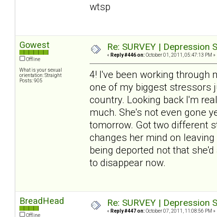
wtsp
Gowest
Re: SURVEY | Depression S
«
Reply #446 on:
October 01, 2011, 05:47:13 PM »
Offline
What is your sexual
4! I've been working through 
orientation: Straight
Posts: 905
one of my biggest stressors j
country. Looking back I'm re
much. She's not even gone yet
tomorrow. Got two different sto
changes her mind on leaving (
being deported not that she'd 
to disappear now.
BreadHead
Re: SURVEY | Depression S
«
Reply #447 on:
October 07, 2011, 11:08:56 PM »
Offline