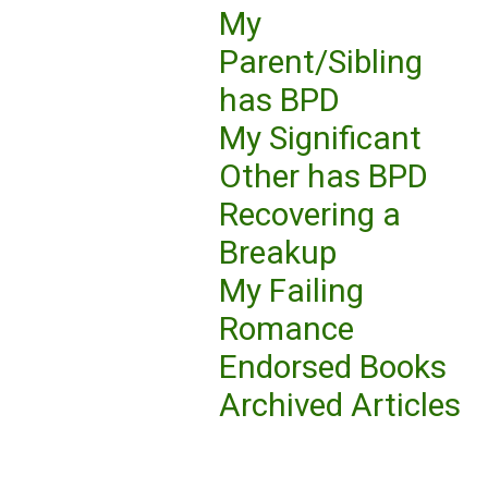
My
Parent/Sibling
has BPD
My Significant
Other has BPD
Recovering a
Breakup
My Failing
Romance
Endorsed Books
Archived Articles