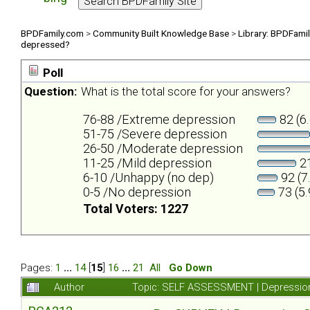
BPDFamily.com
>
Community Built Knowledge Base
>
Library: BPDFami
depressed?
Poll
Question:
What is the total score for your answers?
76-88 /Extreme depression
82 (6
51-75 /Severe depression
26-50 /Moderate depression
11-25 /Mild depression
21
6-10 /Unhappy (no dep)
92 (7
0-5 /No depression
73 (5
Total Voters: 1227
Pages:
1
...
14
[
15
]
16
...
21
All
Go Down
Author
Topic: SELF ASSESSMENT | Depression 