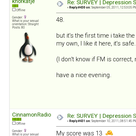
knorkatje
Re: SURVEY | Depression S
«
Reply #430 on:
September 05, 2011, 12:53:05 P
Offline
Gender:
48.
What is your sexual
orientation: Straight
Posts: 80
but it's the first time i take t
my own, I like it here, it's saf
(I don't know if FM is correct
have a nice evening.
CinnamonRadio
Re: SURVEY | Depression S
«
Reply #431 on:
September 10, 2011, 08:51:45 P
Offline
Gender:
My score was 13
What is your sexual