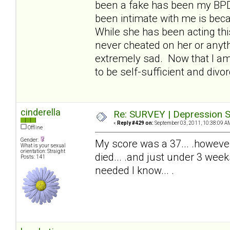
been a fake has been my BPDw
been intimate with me is beca
While she has been acting thi
never cheated on her or anyth
extremely sad. Now that I am 
to be self-sufficient and divor
cinderella
Re: SURVEY | Depression S
«
Reply #429 on:
September 03, 2011, 10:38:09 A
Offline
Gender:
My score was a 37... .howeve
What is your sexual
orientation: Straight
died... .and just under 3 wee
Posts: 141
needed I know... .