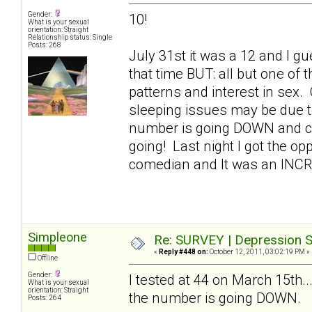
Gender:
10!
What is your sexual
orientation: Straight
Relationship status: Single
Posts: 268
July 31st it was a 12 and I gue
that time BUT: all but one of
patterns and interest in sex.
sleeping issues may be due t
number is going DOWN and con
going! Last night I got the op
comedian and It was an INC
Simpleone
Re: SURVEY | Depression S
«
Reply #448 on:
October 12, 2011, 03:02:19 PM »
Offline
Gender:
I tested at 44 on March 15th..
What is your sexual
orientation: Straight
the number is going DOWN.
Posts: 264