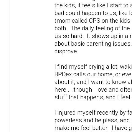
the kids, it feels like I start
bad could happen to us, like 
(mom called CPS on the kids g
both. The daily feeling of th
us so hard. It shows up in a m
about basic parenting issues.
disprove.
I find myself crying a lot, wa
BPDex calls our home, or ever
about it, and I want to know a
here... .though I love and oft
stuff that happens, and I feel 
I injured myself recently by 
powerless and helpless, and p
make me feel better. I have g