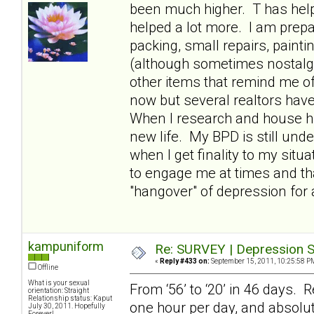
been much higher. T has hel
helped a lot more. I am prepa
packing, small repairs, paint
(although sometimes nostalgic
other items that remind me of
now but several realtors have t
When I research and house hun
new life. My BPD is still und
when I get finality to my situ
to engage me at times and th
"hangover" of depression for 
kampuniform
Re: SURVEY | Depression S
«
Reply #433 on:
September 15, 2011, 10:25:58 P
Offline
What is your sexual
From ‘56’ to ‘20’ in 46 days. R
orientation: Straight
Relationship status: Kaput
one hour per day, and absolut
July 30, 2011. Hopefully
Forever!