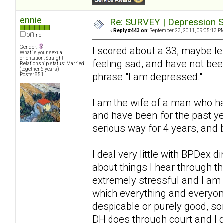
ennie
Re: SURVEY | Depression S
«
Reply #443 on:
September 23, 2011, 09:05:13 P
Offline
Gender:
I scored about a 33, maybe l
What is your sexual
orientation: Straight
feeling sad, and have not bee
Relationship status: Married
(together 6 years)
phrase "I am depressed."
Posts: 851
I am the wife of a man who ha
and have been for the past ye
serious way for 4 years, and 
I deal very little with BPDex 
about things I hear through 
extremely stressful and I am a
which everything and everyon
despicable or purely good, so
DH does through court and I 