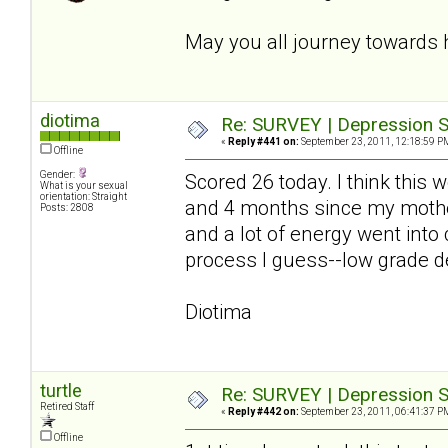
May you all journey towards 
diotima
Re: SURVEY | Depression S
«
Reply #441 on:
September 23, 2011, 12:18:59 P
Offline
Gender:
Scored 26 today. I think this
What is your sexual
orientation: Straight
and 4 months since my mother
Posts: 2808
and a lot of energy went into
process I guess--low grade de
Diotima
turtle
Re: SURVEY | Depression S
Retired Staff
«
Reply #442 on:
September 23, 2011, 06:41:37 P
Offline