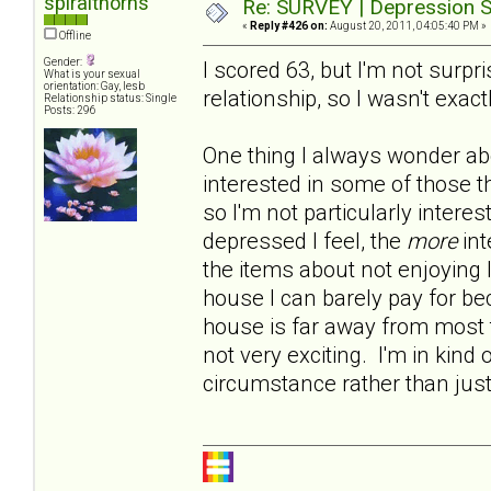
spiralthorns
Re: SURVEY | Depression S
«
Reply #426 on:
August 20, 2011, 04:05:40 PM »
Offline
Gender:
I scored 63, but I'm not surp
What is your sexual
orientation: Gay, lesb
relationship, so I wasn't exact
Relationship status: Single
Posts: 296
One thing I always wonder abo
interested in some of those t
so I'm not particularly intere
depressed I feel, the
more
int
the items about not enjoying 
house I can barely pay for b
house is far away from most t
not very exciting. I'm in kind 
circumstance rather than jus