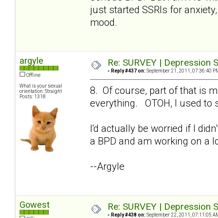
just started SSRIs for anxiety,
mood.
argyle
Re: SURVEY | Depression S
«
Reply #437 on:
September 21, 2011, 07:36:40 P
Offline
What is your sexual
8. Of course, part of that i
orientation: Straight
Posts: 1318
everything. OTOH, I used to s
I'd actually be worried if I di
a BPD and am working on a lo
--Argyle
Gowest
Re: SURVEY | Depression S
«
Reply #438 on:
September 22, 2011, 07:11:05 A