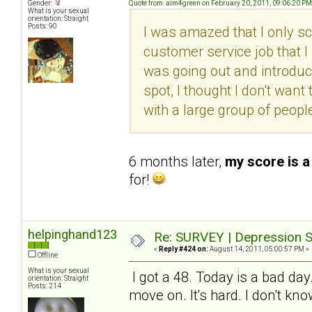
Gender:
Quote from: aim4green on February 20, 2011, 09:06:20 PM
What is your sexual
orientation: Straight
Posts: 90
I was amazed that I only sc
customer service job that I l
was going out and introduc
spot, I thought I don't want 
with a large group of peopl
6 months later,
my score is a
for!
helpinghand123
Re: SURVEY | Depression S
«
Reply #424 on:
August 14, 2011, 05:00:57 PM »
Offline
What is your sexual
I got a 48. Today is a bad day
orientation: Straight
Posts: 214
move on. It's hard. I don't kn