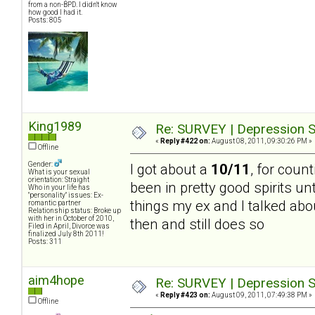
from a non-BPD. I didn't know
how good I had it.
Posts: 805
King1989
Re: SURVEY | Depression S
«
Reply #422 on:
August 08, 2011, 09:30:26 PM »
Offline
Gender:
I got about a
10/11
, for count
What is your sexual
orientation: Straight
been in pretty good spirits un
Who in your life has
"personality" issues: Ex-
things my ex and I talked abou
romantic partner
Relationship status: Broke up
with her in October of 2010,
then and still does so
Filed in April, Divorce was
finalized July 8th 2011!
Posts: 311
aim4hope
Re: SURVEY | Depression S
«
Reply #423 on:
August 09, 2011, 07:49:38 PM »
Offline