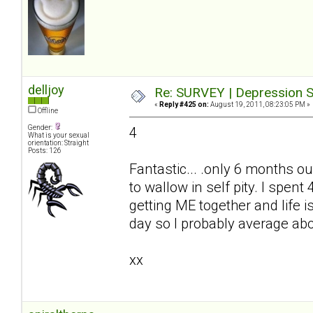
delljoy
Re: SURVEY | Depression S
«
Reply #425 on:
August 19, 2011, 08:23:05 PM »
Offline
Gender:
4
What is your sexual
orientation: Straight
Posts: 126
Fantastic... .only 6 months ou
to wallow in self pity. I spe
getting ME together and life i
day so I probably average ab
xx