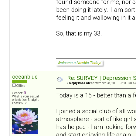
found someone for me, nor cou
been doing it lately. I am sort
feeling it and wallowing in it a
So, that is my 33.
oceanblue
Re: SURVEY | Depression S
«
Reply #444 on:
September 28, 2011, 08:01:48 A
Offline
Gender:
Today is a 15 - better than 
What is your sexual
orientation: Straight
Posts: 512
I joined a social club of all
atmosphere - sort of like girl
has helped - I am looking for
and start enjoying life again.