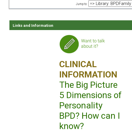
Jump to:
Links and Information
CLINICAL
INFORMATION
The Big Picture
5 Dimensions of
Personality
BPD? How can I
know?