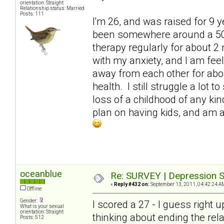
orientation: Straight
Relationship status: Married
Posts: 111
I'm 26, and was raised for 9 
been somewhere around a 50. 
therapy regularly for about 2 
with my anxiety, and I am fe
away from each other for abo
health. I still struggle a lot
loss of a childhood of any kind
plan on having kids, and am at
oceanblue
Re: SURVEY | Depression S
«
Reply #432 on:
September 13, 2011, 04:42:24 A
Offline
Gender:
I scored a 27 - I guess right 
What is your sexual
orientation: Straight
thinking about ending the rel
Posts: 512