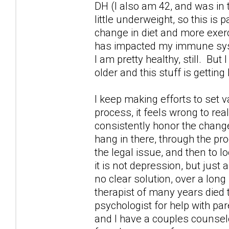
DH (I also am 42, and was in
little underweight, so this is 
change in diet and more exercis
has impacted my immune syste
I am pretty healthy, still. But
older and this stuff is getting
I keep making efforts to set v
process, it feels wrong to rea
consistently honor the changes
hang in there, through the pr
the legal issue, and then to 
it is not depression, but just 
no clear solution, over a long
therapist of many years died 
psychologist for help with par
and I have a couples counselo