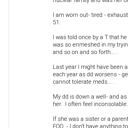
I am worn out- tired - exhaus
51.
I was told once by a T that h
was so enmeshed in my trying 
and so on and so forth... .
Last year I might have been a
each year as dd worsens - get
cannot tolerate meds... .
My dd is down a well- and as 
her. I often feel inconsolable
If she was a sister or a pare
FOO - I don't have anything to