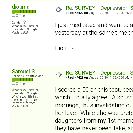
diotima
Re: SURVEY | Depression S
«
Reply #427 on:
August 20, 2011, 04:21:07 PM »
Offline
Gender:
I just meditated and went to a 
What is your sexual
orientation: Straight
yesterday at the same time t
Posts: 2808
Diotima
Samuel S.
Re: SURVEY | Depression S
Formerly Sensitive Man
«
Reply #428 on:
August 30, 2011, 08:48:09 AM »
Offline
I scored a 50 on this test, 
What is your sexual
orientation: Straight
which I totally agree. Also, 
Who in your life has
"personality" issues:
Romantic partner
marriage, thus invalidating o
Posts: 1153
her love. While she was pret
daughters from my 1st marriag
they have never been fake, a