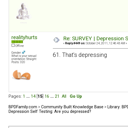
realityhurts
Re: SURVEY | Depression S
«
Reply #449 on:
October 24, 2011, 12:46:43 AM »
Offline
Gender:
61. That's depressing
What is your sexual
orientation: Straight
Posts: 320
Pages:
1
...
14
[
15
]
16
...
21
All
Go Up
BPDFamily.com
>
Community Built Knowledge Base
>
Library: B
Depression Self Testing: Are you depressed?