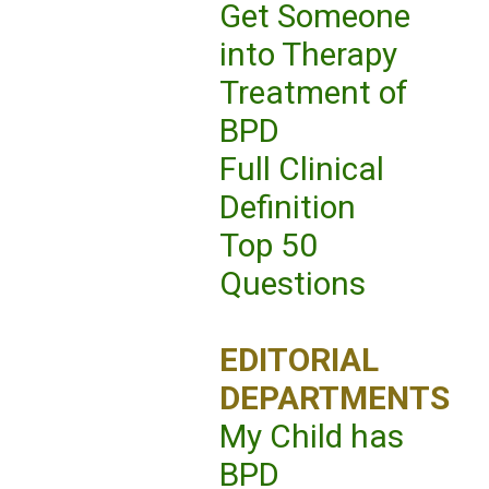
Get Someone
into Therapy
Treatment of
BPD
Full Clinical
Definition
Top 50
Questions
EDITORIAL
DEPARTMENTS
My Child has
BPD