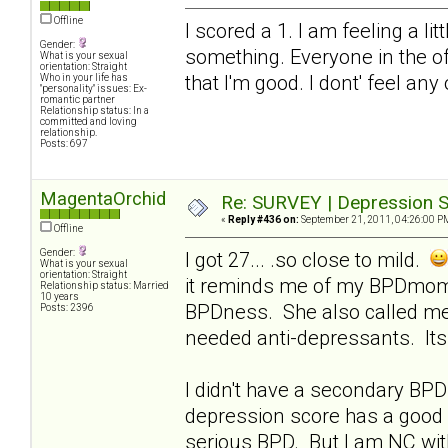
Offline
I scored a 1. I am feeling a li
Gender:
something. Everyone in the of
What is your sexual
orientation: Straight
that I'm good. I dont' feel any
Who in your life has
"personality" issues: Ex-
romantic partner
Relationship status: In a
committed and loving
relationship.
Posts: 697
MagentaOrchid
Re: SURVEY | Depression S
«
Reply #436 on:
September 21, 2011, 04:26:00 P
Offline
Gender:
I got 27... .so close to mild.
What is your sexual
orientation: Straight
it reminds me of my BPDmom..
Relationship status: Married
10 years
BPDness. She also called me
Posts: 2396
needed anti-depressants. Its 
I didn't have a secondary BPD 
depression score has a good 
serious BPD. But I am NC with 