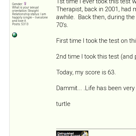
1st time I ever took this tes
Gender:
Therapist, back in 2001, had
What is your sexual
orientation: Straight
Relationship status: I am
awhile. Back then, during the
happily single -- live alone
and love it.
70's.
Posts: 5313
First time I took the test on t
2nd time I took this test (and
Today, my score is 63.
Dammit... .Life has been very 
turtle