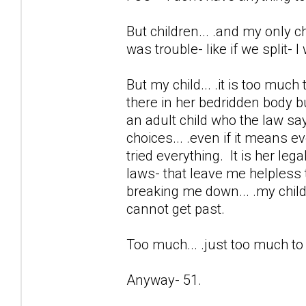
But children... .and my only chi
was trouble- like if we split- 
But my child... .it is too much
there in her bedridden body b
an adult child who the law sa
choices... .even if it means e
tried everything. It is her lega
laws- that leave me helpless 
breaking me down... .my child 
cannot get past.
Too much... .just too much t
Anyway- 51.