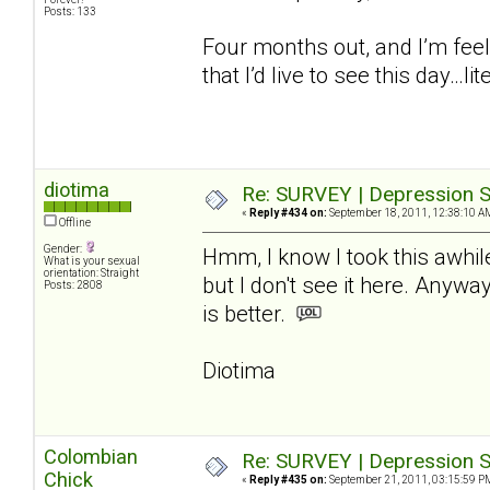
Posts: 133
Four months out, and I’m feel
that I’d live to see this day…lite
diotima
Re: SURVEY | Depression S
«
Reply #434 on:
September 18, 2011, 12:38:10 A
Offline
Gender:
Hmm, I know I took this awhil
What is your sexual
orientation: Straight
but I don't see it here. Anywa
Posts: 2808
is better.
Diotima
Colombian
Re: SURVEY | Depression S
Chick
«
Reply #435 on:
September 21, 2011, 03:15:59 P