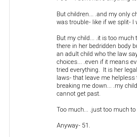
But children... .and my only chi
was trouble- like if we split- 
But my child... .it is too much
there in her bedridden body b
an adult child who the law sa
choices... .even if it means e
tried everything. It is her lega
laws- that leave me helpless 
breaking me down... .my child 
cannot get past.
Too much... .just too much t
Anyway- 51.