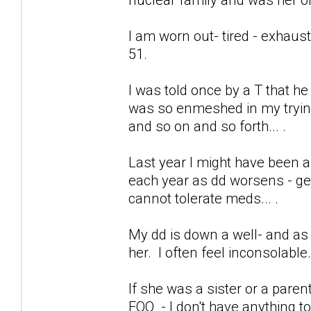
I am worn out- tired - exhaus
51.
I was told once by a T that h
was so enmeshed in my trying 
and so on and so forth... .
Last year I might have been a
each year as dd worsens - get
cannot tolerate meds... .
My dd is down a well- and as 
her. I often feel inconsolable
If she was a sister or a pare
FOO - I don't have anything to