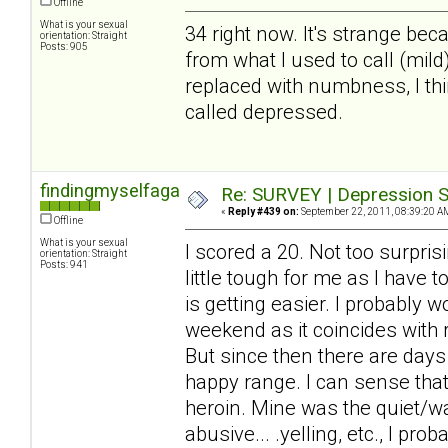
Offline
What is your sexual
34 right now. It's strange beca
orientation: Straight
Posts: 905
from what I used to call (mil
replaced with numbness, I thin
called depressed.
findingmyselfagain
Re: SURVEY | Depression S
«
Reply #439 on:
September 22, 2011, 08:39:20 A
Offline
What is your sexual
I scored a 20. Not too surprisi
orientation: Straight
Posts: 941
little tough for me as I have 
is getting easier. I probably 
weekend as it coincides with
But since then there are days
happy range. I can sense that 
heroin. Mine was the quiet/wa
abusive... .yelling, etc., I pr