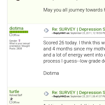
May you all journey towards 
diotima
Re: SURVEY | Depression S
«
Reply #441 on:
September 23, 2011, 12:18:59 P
Offline
Gender:
Scored 26 today. I think this
What is your sexual
orientation: Straight
and 4 months since my mother
Posts: 2808
and a lot of energy went into
process I guess--low grade de
Diotima
turtle
Re: SURVEY | Depression S
Retired Staff
«
Reply #442 on:
September 23, 2011, 06:41:37 P
Offline