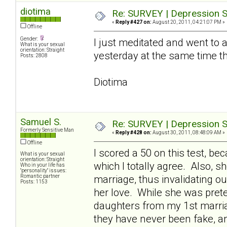
diotima
Re: SURVEY | Depression S
«
Reply #427 on:
August 20, 2011, 04:21:07 PM »
Offline
Gender:
I just meditated and went to a 
What is your sexual
orientation: Straight
yesterday at the same time t
Posts: 2808
Diotima
Samuel S.
Re: SURVEY | Depression S
Formerly Sensitive Man
«
Reply #428 on:
August 30, 2011, 08:48:09 AM »
Offline
I scored a 50 on this test, 
What is your sexual
orientation: Straight
which I totally agree. Also, 
Who in your life has
"personality" issues:
Romantic partner
marriage, thus invalidating o
Posts: 1153
her love. While she was pret
daughters from my 1st marriag
they have never been fake, a