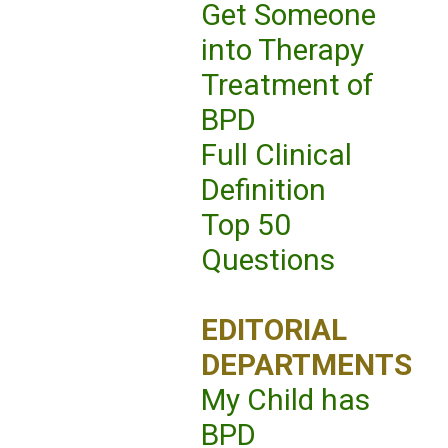
Get Someone
into Therapy
Treatment of
BPD
Full Clinical
Definition
Top 50
Questions
EDITORIAL
DEPARTMENTS
My Child has
BPD