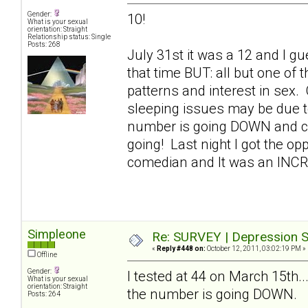
Gender:
10!
What is your sexual
orientation: Straight
Relationship status: Single
Posts: 268
July 31st it was a 12 and I gue
that time BUT: all but one of
patterns and interest in sex.
sleeping issues may be due t
number is going DOWN and con
going! Last night I got the op
comedian and It was an INC
Simpleone
Re: SURVEY | Depression S
«
Reply #448 on:
October 12, 2011, 03:02:19 PM »
Offline
Gender:
I tested at 44 on March 15th..
What is your sexual
orientation: Straight
the number is going DOWN.
Posts: 264