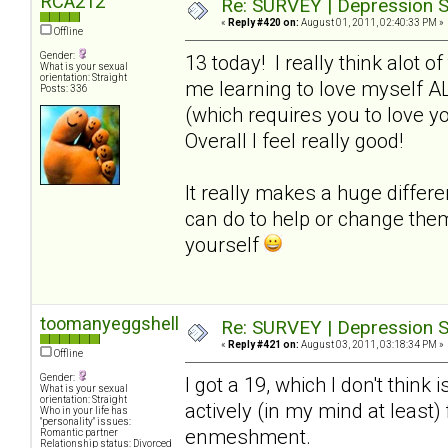
RCA212
Re: SURVEY | Depression S
«
Reply #420 on:
August 01, 2011, 02:40:33 PM »
Offline
Gender:
13 today! I really think alot o
What is your sexual
orientation: Straight
me learning to love myself A
Posts: 336
(which requires you to love y
Overall I feel really good!
It really makes a huge differ
can do to help or change the
yourself
toomanyeggshells
Re: SURVEY | Depression S
«
Reply #421 on:
August 03, 2011, 03:18:34 PM »
Offline
Gender:
I got a 19, which I don't think 
What is your sexual
orientation: Straight
actively (in my mind at least
Who in your life has
"personality" issues:
enmeshment.
Romantic partner
Relationship status: Divorced