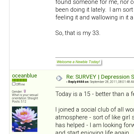
found someone for me, nor cou
been doing it lately. I am sort
feeling it and wallowing in it a
So, that is my 33.
oceanblue
Re: SURVEY | Depression S
«
Reply #444 on:
September 28, 2011, 08:01:48 A
Offline
Gender:
Today is a 15 - better than 
What is your sexual
orientation: Straight
Posts: 512
I joined a social club of all
atmosphere - sort of like girl
has helped - I am looking for
and start enjoying life again.