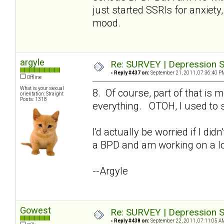
just started SSRIs for anxiety,
mood.
argyle
Re: SURVEY | Depression S
«
Reply #437 on:
September 21, 2011, 07:36:40 P
Offline
What is your sexual
8. Of course, part of that i
orientation: Straight
Posts: 1318
everything. OTOH, I used to s
I'd actually be worried if I di
a BPD and am working on a lo
--Argyle
Gowest
Re: SURVEY | Depression S
«
Reply #438 on:
September 22, 2011, 07:11:05 A