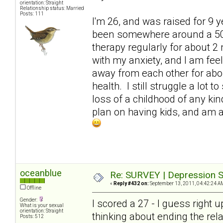
orientation: Straight
Relationship status: Married
Posts: 111
I'm 26, and was raised for 9 
been somewhere around a 50. 
therapy regularly for about 2 
with my anxiety, and I am fe
away from each other for abo
health. I still struggle a lot
loss of a childhood of any kind
plan on having kids, and am at
oceanblue
Re: SURVEY | Depression S
«
Reply #432 on:
September 13, 2011, 04:42:24 A
Offline
Gender:
I scored a 27 - I guess right 
What is your sexual
orientation: Straight
thinking about ending the rel
Posts: 512