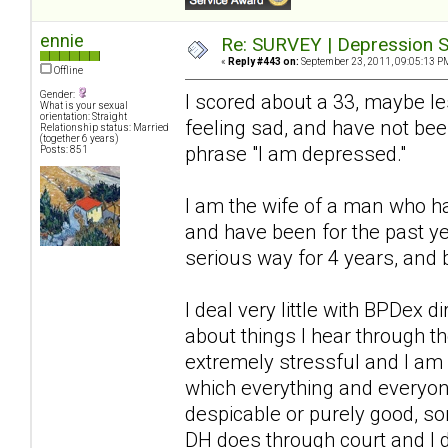
ennie
Re: SURVEY | Depression S
«
Reply #443 on:
September 23, 2011, 09:05:13 P
Offline
Gender:
I scored about a 33, maybe l
What is your sexual
orientation: Straight
feeling sad, and have not bee
Relationship status: Married
(together 6 years)
phrase "I am depressed."
Posts: 851
I am the wife of a man who ha
and have been for the past ye
serious way for 4 years, and 
I deal very little with BPDex 
about things I hear through 
extremely stressful and I am a
which everything and everyon
despicable or purely good, so
DH does through court and I 