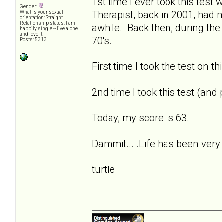
1st time I ever took this tes
Gender:
Therapist, back in 2001, had
What is your sexual
orientation: Straight
Relationship status: I am
awhile. Back then, during the
happily single -- live alone
and love it.
70's.
Posts: 5313
First time I took the test on t
2nd time I took this test (and
Today, my score is 63.
Dammit... .Life has been very 
turtle