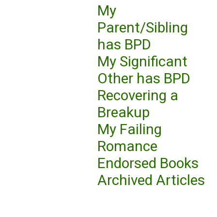
My
Parent/Sibling
has BPD
My Significant
Other has BPD
Recovering a
Breakup
My Failing
Romance
Endorsed Books
Archived Articles