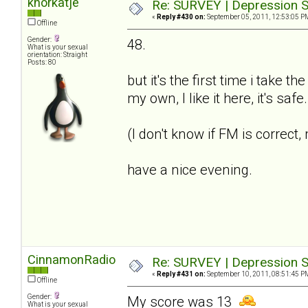
knorkatje
Re: SURVEY | Depression S
«
Reply #430 on:
September 05, 2011, 12:53:05 P
Offline
Gender:
48.
What is your sexual
orientation: Straight
Posts: 80
but it's the first time i take t
my own, I like it here, it's saf
(I don't know if FM is correct
have a nice evening.
CinnamonRadio
Re: SURVEY | Depression S
«
Reply #431 on:
September 10, 2011, 08:51:45 P
Offline
Gender:
My score was 13
What is your sexual