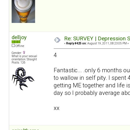
delljoy
Re: SURVEY | Depression S
«
Reply #425 on:
August 19, 2011, 08:23:05 PM »
Offline
Gender:
4
What is your sexual
orientation: Straight
Posts: 126
Fantastic... .only 6 months ou
to wallow in self pity. I spe
getting ME together and life i
day so I probably average ab
xx