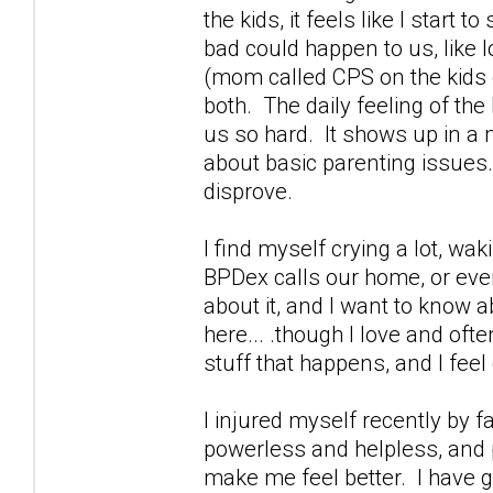
the kids, it feels like I start
bad could happen to us, like 
(mom called CPS on the kids g
both. The daily feeling of th
us so hard. It shows up in a m
about basic parenting issues.
disprove.
I find myself crying a lot, wa
BPDex calls our home, or ever
about it, and I want to know a
here... .though I love and oft
stuff that happens, and I feel 
I injured myself recently by 
powerless and helpless, and p
make me feel better. I have g