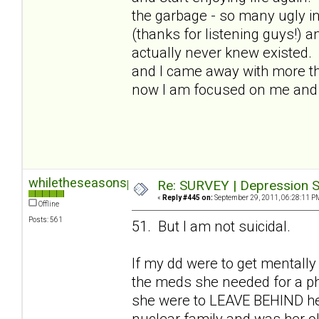
the garbage - so many ugly in
(thanks for listening guys!) a
actually never knew existed.
and I came away with more than
now I am focused on me and I
whiletheseasonspass
Re: SURVEY | Depression S
«
Reply #445 on:
September 29, 2011, 06:28:11 P
Offline
Posts: 561
51. But I am not suicidal.
If my dd were to get mentally
the meds she needed for a phy
she were to LEAVE BEHIND her 
nuclear family and was her old