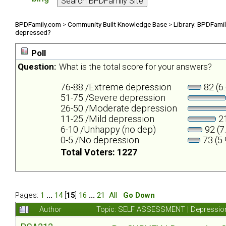
BPDFamily.com
>
Community Built Knowledge Base
>
Library: BPDFami
depressed?
Poll
Question:
What is the total score for your answers?
76-88 /Extreme depression
82 (6
51-75 /Severe depression
26-50 /Moderate depression
11-25 /Mild depression
21
6-10 /Unhappy (no dep)
92 (7
0-5 /No depression
73 (5
Total Voters: 1227
Pages:
1
...
14
[
15
]
16
...
21
All
Go Down
Author
Topic: SELF ASSESSMENT | Depression 