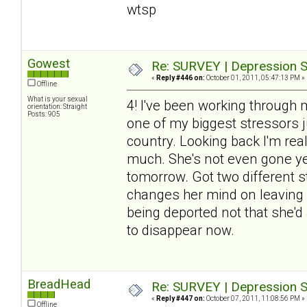
wtsp
Gowest
Re: SURVEY | Depression S
«
Reply #446 on:
October 01, 2011, 05:47:13 PM »
Offline
What is your sexual
4! I've been working through 
orientation: Straight
Posts: 905
one of my biggest stressors j
country. Looking back I'm re
much. She's not even gone yet
tomorrow. Got two different sto
changes her mind on leaving (
being deported not that she'd 
to disappear now.
BreadHead
Re: SURVEY | Depression S
«
Reply #447 on:
October 07, 2011, 11:08:56 PM »
Offline