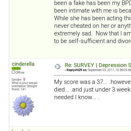
been a fake has been my BPDw
been intimate with me is beca
While she has been acting thi
never cheated on her or anyth
extremely sad. Now that I am 
to be self-sufficient and divor
cinderella
Re: SURVEY | Depression S
«
Reply #429 on:
September 03, 2011, 10:38:09 A
Offline
Gender:
My score was a 37... .howeve
What is your sexual
orientation: Straight
died... .and just under 3 wee
Posts: 141
needed I know... .