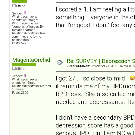
Offline
I scored a 1. I am feeling a li
Gender:
something. Everyone in the of
What is your sexual
orientation: Straight
that I'm good. I dont' feel any
Who in your life has
"personality" issues: Ex-
romantic partner
Relationship status: In a
committed and loving
relationship.
Posts: 697
MagentaOrchid
Re: SURVEY | Depression S
«
Reply #436 on:
September 21, 2011, 04:26:00 P
Offline
Gender:
I got 27... .so close to mild.
What is your sexual
orientation: Straight
it reminds me of my BPDmom..
Relationship status: Married
10 years
BPDness. She also called me
Posts: 2396
needed anti-depressants. Its 
I didn't have a secondary BPD 
depression score has a good 
serious BPD. But I am NC with 