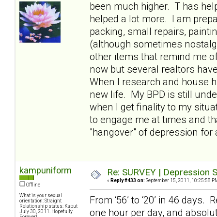
been much higher. T has hel
helped a lot more. I am prepa
packing, small repairs, paint
(although sometimes nostalgic
other items that remind me of
now but several realtors have t
When I research and house hun
new life. My BPD is still und
when I get finality to my situ
to engage me at times and th
"hangover" of depression for 
kampuniform
Re: SURVEY | Depression S
«
Reply #433 on:
September 15, 2011, 10:25:58 P
Offline
What is your sexual
From ‘56’ to ‘20’ in 46 days. R
orientation: Straight
Relationship status: Kaput
one hour per day, and absolut
July 30, 2011. Hopefully
Forever!