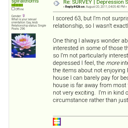
spiralthorns
Re: SURVEY | Depression S
«
Reply #426 on:
August 20, 2011, 04:05:40 PM »
Offline
Gender:
I scored 63, but I'm not surp
What is your sexual
orientation: Gay, lesb
relationship, so I wasn't exact
Relationship status: Single
Posts: 296
One thing I always wonder abo
interested in some of those t
so I'm not particularly intere
depressed I feel, the
more
int
the items about not enjoying 
house I can barely pay for b
house is far away from most t
not very exciting. I'm in kind 
circumstance rather than jus