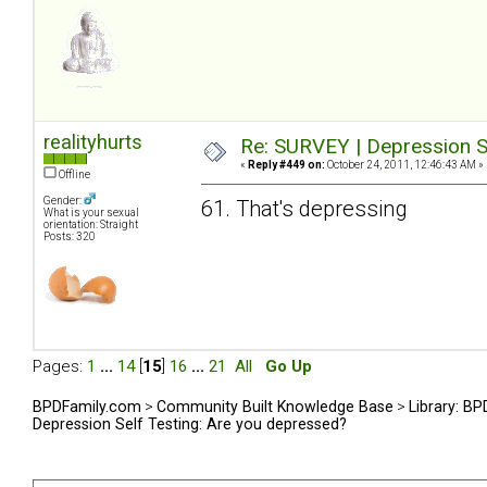
realityhurts
Re: SURVEY | Depression S
«
Reply #449 on:
October 24, 2011, 12:46:43 AM »
Offline
Gender:
61. That's depressing
What is your sexual
orientation: Straight
Posts: 320
Pages:
1
...
14
[
15
]
16
...
21
All
Go Up
BPDFamily.com
>
Community Built Knowledge Base
>
Library: B
Depression Self Testing: Are you depressed?