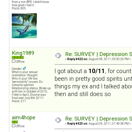
from a non-BPD. I didn't know
how good I had it.
Posts: 805
King1989
Re: SURVEY | Depression S
«
Reply #422 on:
August 08, 2011, 09:30:26 PM »
Offline
Gender:
I got about a
10/11
, for count
What is your sexual
orientation: Straight
been in pretty good spirits un
Who in your life has
"personality" issues: Ex-
things my ex and I talked abou
romantic partner
Relationship status: Broke up
with her in October of 2010,
then and still does so
Filed in April, Divorce was
finalized July 8th 2011!
Posts: 311
aim4hope
Re: SURVEY | Depression S
«
Reply #423 on:
August 09, 2011, 07:49:38 PM »
Offline