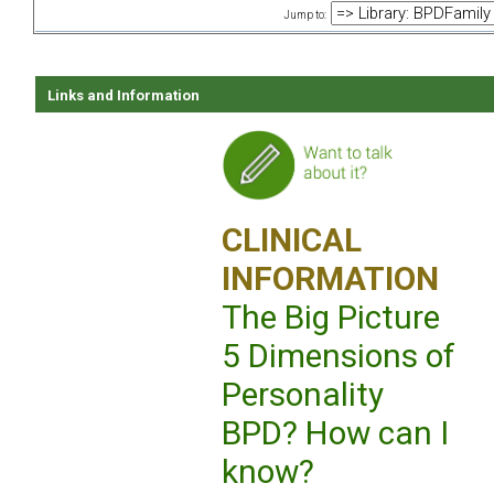
Jump to:
Links and Information
CLINICAL
INFORMATION
The Big Picture
5 Dimensions of
Personality
BPD? How can I
know?