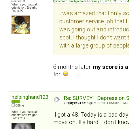
Gender:
Quote from: aim4green on February 20, 2011, 09:06:20 PM
What is your sexual
orientation: Straight
Posts: 90
I was amazed that I only sc
customer service job that I l
was going out and introduc
spot, I thought I don't want 
with a large group of peopl
6 months later,
my score is a
for!
helpinghand123
Re: SURVEY | Depression S
«
Reply #424 on:
August 14, 2011, 05:00:57 PM »
Offline
What is your sexual
I got a 48. Today is a bad day
orientation: Straight
Posts: 214
move on. It's hard. I don't kn