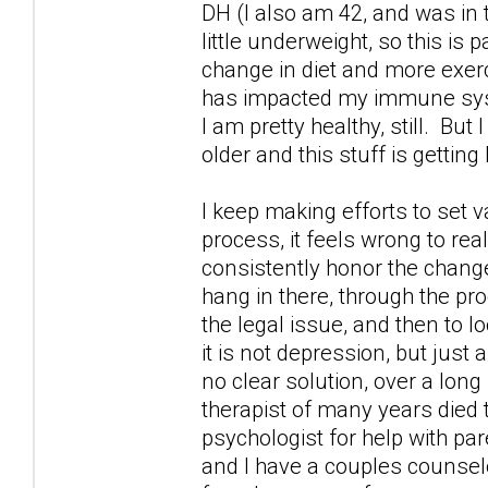
DH (I also am 42, and was in
little underweight, so this is 
change in diet and more exercis
has impacted my immune syste
I am pretty healthy, still. But
older and this stuff is getting
I keep making efforts to set v
process, it feels wrong to rea
consistently honor the changes
hang in there, through the pr
the legal issue, and then to 
it is not depression, but just 
no clear solution, over a long
therapist of many years died 
psychologist for help with par
and I have a couples counselo