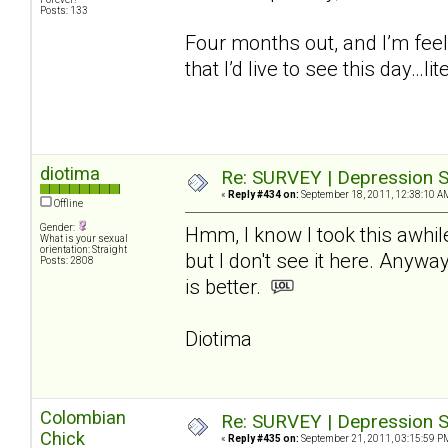
Posts: 133
Four months out, and I’m feel
that I’d live to see this day…lite
diotima
Re: SURVEY | Depression S
«
Reply #434 on:
September 18, 2011, 12:38:10 A
Offline
Gender:
Hmm, I know I took this awhil
What is your sexual
orientation: Straight
but I don't see it here. Anywa
Posts: 2808
is better.
Diotima
Colombian
Re: SURVEY | Depression S
Chick
«
Reply #435 on:
September 21, 2011, 03:15:59 P