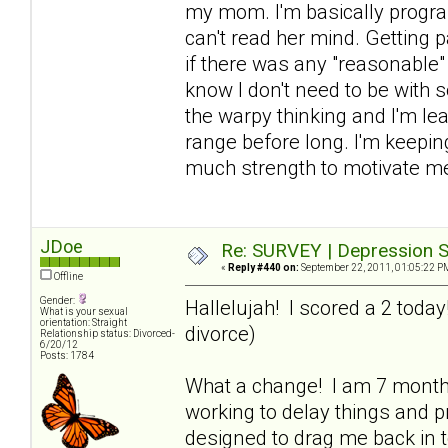
my mom. I'm basically progra
can't read her mind. Getting p
if there was any "reasonable" 
know I don't need to be with 
the warpy thinking and I'm lea
range before long. I'm keeping
much strength to motivate me
JDoe
Re: SURVEY | Depression S
«
Reply #440 on:
September 22, 2011, 01:05:22 P
Offline
Gender:
Hallelujah! I scored a 2 toda
What is your sexual
orientation: Straight
divorce)
Relationship status: Divorced-
6/20/12
Posts: 1784
What a change! I am 7 mont
working to delay things and pr
designed to drag me back in to