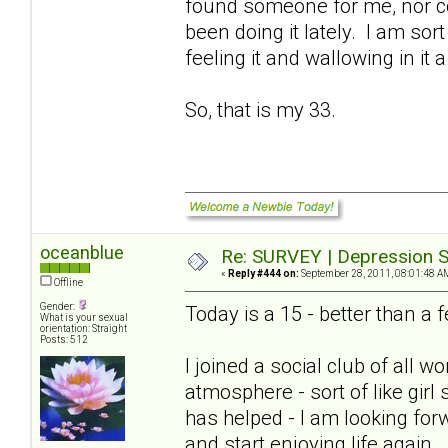
found someone for me, nor cou
been doing it lately. I am sort
feeling it and wallowing in it a
So, that is my 33.
oceanblue
Re: SURVEY | Depression S
«
Reply #444 on:
September 28, 2011, 08:01:48 A
Offline
Gender:
Today is a 15 - better than 
What is your sexual
orientation: Straight
Posts: 512
I joined a social club of all
atmosphere - sort of like girl
has helped - I am looking for
and start enjoying life again.