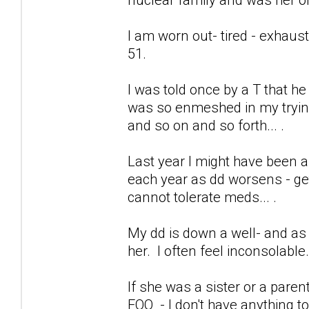
I am worn out- tired - exhaus
51.
I was told once by a T that h
was so enmeshed in my trying 
and so on and so forth... .
Last year I might have been a
each year as dd worsens - get
cannot tolerate meds... .
My dd is down a well- and as 
her. I often feel inconsolable
If she was a sister or a pare
FOO - I don't have anything to