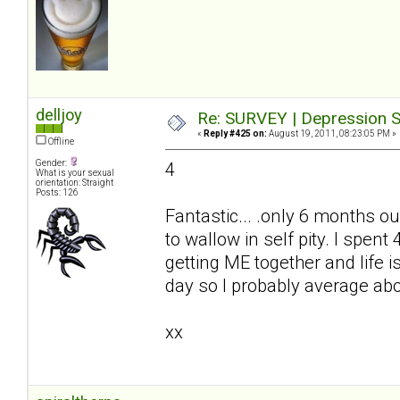
delljoy
Re: SURVEY | Depression S
«
Reply #425 on:
August 19, 2011, 08:23:05 PM »
Offline
Gender:
4
What is your sexual
orientation: Straight
Posts: 126
Fantastic... .only 6 months ou
to wallow in self pity. I spe
getting ME together and life i
day so I probably average ab
xx