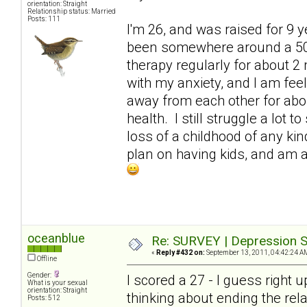
orientation: Straight
Relationship status: Married
Posts: 111
I'm 26, and was raised for 9 
been somewhere around a 50. 
therapy regularly for about 2 
with my anxiety, and I am fe
away from each other for abo
health. I still struggle a lot
loss of a childhood of any kind
plan on having kids, and am at
oceanblue
Re: SURVEY | Depression S
«
Reply #432 on:
September 13, 2011, 04:42:24 A
Offline
Gender:
I scored a 27 - I guess right 
What is your sexual
orientation: Straight
thinking about ending the rel
Posts: 512