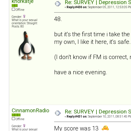
knorkatje
Re: SURVEY | Depression S
«
Reply #430 on:
September 05, 2011, 12:53:05 P
Offline
Gender:
48.
What is your sexual
orientation: Straight
Posts: 80
but it's the first time i take t
my own, I like it here, it's saf
(I don't know if FM is correct
have a nice evening.
CinnamonRadio
Re: SURVEY | Depression S
«
Reply #431 on:
September 10, 2011, 08:51:45 P
Offline
Gender:
My score was 13
What is your sexual