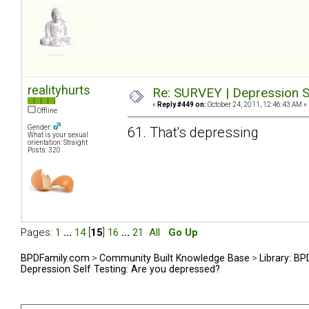
realityhurts
Re: SURVEY | Depression S
«
Reply #449 on:
October 24, 2011, 12:46:43 AM »
Offline
Gender:
61. That's depressing
What is your sexual
orientation: Straight
Posts: 320
Pages:
1
...
14
[
15
]
16
...
21
All
Go Up
BPDFamily.com
>
Community Built Knowledge Base
>
Library: B
Depression Self Testing: Are you depressed?