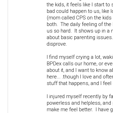
the kids, it feels like I start
bad could happen to us, like 
(mom called CPS on the kids g
both. The daily feeling of th
us so hard. It shows up in a m
about basic parenting issues.
disprove.
I find myself crying a lot, wa
BPDex calls our home, or ever
about it, and I want to know a
here... .though I love and oft
stuff that happens, and I feel 
I injured myself recently by 
powerless and helpless, and p
make me feel better. I have g