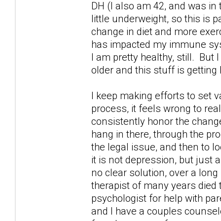
DH (I also am 42, and was in
little underweight, so this is 
change in diet and more exercis
has impacted my immune syste
I am pretty healthy, still. But
older and this stuff is getting
I keep making efforts to set v
process, it feels wrong to rea
consistently honor the changes
hang in there, through the pr
the legal issue, and then to 
it is not depression, but just 
no clear solution, over a long
therapist of many years died 
psychologist for help with par
and I have a couples counselo