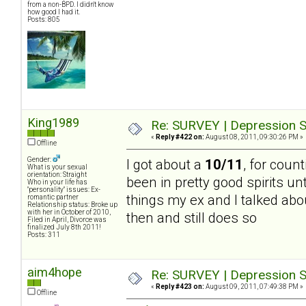
from a non-BPD. I didn't know
how good I had it.
Posts: 805
King1989
Re: SURVEY | Depression S
«
Reply #422 on:
August 08, 2011, 09:30:26 PM »
Offline
Gender:
I got about a
10/11
, for count
What is your sexual
orientation: Straight
been in pretty good spirits un
Who in your life has
"personality" issues: Ex-
things my ex and I talked abou
romantic partner
Relationship status: Broke up
with her in October of 2010,
then and still does so
Filed in April, Divorce was
finalized July 8th 2011!
Posts: 311
aim4hope
Re: SURVEY | Depression S
«
Reply #423 on:
August 09, 2011, 07:49:38 PM »
Offline