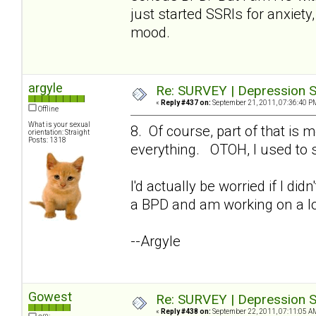
just started SSRIs for anxiety,
mood.
argyle
Re: SURVEY | Depression S
«
Reply #437 on:
September 21, 2011, 07:36:40 P
Offline
What is your sexual
8. Of course, part of that i
orientation: Straight
Posts: 1318
everything. OTOH, I used to s
I'd actually be worried if I di
a BPD and am working on a lo
--Argyle
Gowest
Re: SURVEY | Depression S
«
Reply #438 on:
September 22, 2011, 07:11:05 A