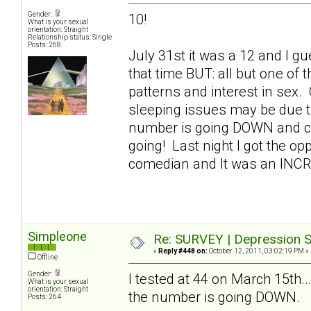
Gender:
10!
What is your sexual
orientation: Straight
Relationship status: Single
Posts: 268
July 31st it was a 12 and I gue
that time BUT: all but one of
patterns and interest in sex.
sleeping issues may be due t
number is going DOWN and con
going! Last night I got the op
comedian and It was an INC
Simpleone
Re: SURVEY | Depression S
«
Reply #448 on:
October 12, 2011, 03:02:19 PM »
Offline
Gender:
I tested at 44 on March 15th..
What is your sexual
orientation: Straight
the number is going DOWN.
Posts: 264