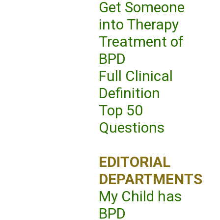
Get Someone
into Therapy
Treatment of
BPD
Full Clinical
Definition
Top 50
Questions
EDITORIAL
DEPARTMENTS
My Child has
BPD