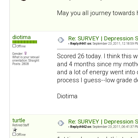
May you all journey towards 
diotima
Re: SURVEY | Depression S
«
Reply #441 on:
September 23, 2011, 12:18:59 P
Offline
Gender:
Scored 26 today. I think this
What is your sexual
orientation: Straight
and 4 months since my mother
Posts: 2808
and a lot of energy went into
process I guess--low grade de
Diotima
turtle
Re: SURVEY | Depression S
Retired Staff
«
Reply #442 on:
September 23, 2011, 06:41:37 P
Offline