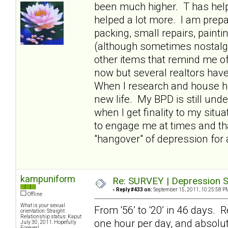
been much higher. T has hel
helped a lot more. I am prepa
packing, small repairs, paint
(although sometimes nostalgic
other items that remind me of
now but several realtors have t
When I research and house hun
new life. My BPD is still und
when I get finality to my situ
to engage me at times and th
"hangover" of depression for 
kampuniform
Re: SURVEY | Depression S
«
Reply #433 on:
September 15, 2011, 10:25:58 P
Offline
What is your sexual
From ‘56’ to ‘20’ in 46 days. R
orientation: Straight
Relationship status: Kaput
one hour per day, and absolut
July 30, 2011. Hopefully
Forever!