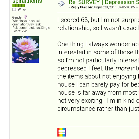
spiralthorns
Re: SURVEY | Depression S
«
Reply #426 on:
August 20, 2011, 04:05:40 PM »
Offline
Gender:
I scored 63, but I'm not surp
What is your sexual
orientation: Gay, lesb
relationship, so I wasn't exact
Relationship status: Single
Posts: 296
One thing I always wonder abo
interested in some of those t
so I'm not particularly intere
depressed I feel, the
more
int
the items about not enjoying 
house I can barely pay for b
house is far away from most t
not very exciting. I'm in kind 
circumstance rather than jus