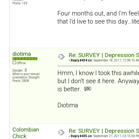
Posts: 133
Four months out, and I’m feel
that I’d live to see this day…lite
diotima
Re: SURVEY | Depression S
«
Reply #434 on:
September 18, 2011, 12:38:10 A
Offline
Gender:
Hmm, I know I took this awhil
What is your sexual
orientation: Straight
but I don't see it here. Anywa
Posts: 2808
is better.
Diotima
Colombian
Re: SURVEY | Depression S
Chick
«
Reply #435 on:
September 21, 2011, 03:15:59 P