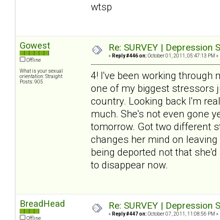
wtsp
Gowest
Re: SURVEY | Depression S
«
Reply #446 on:
October 01, 2011, 05:47:13 PM »
Offline
What is your sexual
4! I've been working through 
orientation: Straight
Posts: 905
one of my biggest stressors j
country. Looking back I'm re
much. She's not even gone yet
tomorrow. Got two different sto
changes her mind on leaving (
being deported not that she'd 
to disappear now.
BreadHead
Re: SURVEY | Depression S
«
Reply #447 on:
October 07, 2011, 11:08:56 PM »
Offline