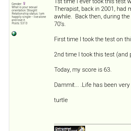
1st time I ever took this tes
Gender:
Therapist, back in 2001, had
What is your sexual
orientation: Straight
Relationship status: I am
awhile. Back then, during the
happily single -- live alone
and love it.
70's.
Posts: 5313
First time I took the test on t
2nd time I took this test (and
Today, my score is 63.
Dammit... .Life has been very 
turtle