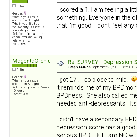
Offline
I scored a 1. I am feeling a li
Gender:
something. Everyone in the of
What is your sexual
orientation: Straight
that I'm good. I dont' feel any
Who in your life has
"personality" issues: Ex-
romantic partner
Relationship status: In a
committed and loving
relationship.
Posts: 697
MagentaOrchid
Re: SURVEY | Depression S
«
Reply #436 on:
September 21, 2011, 04:26:00 P
Offline
Gender:
I got 27... .so close to mild.
What is your sexual
orientation: Straight
it reminds me of my BPDmom..
Relationship status: Married
10 years
BPDness. She also called me
Posts: 2396
needed anti-depressants. Its 
I didn't have a secondary BPD 
depression score has a good 
serious BPD. But I am NC with 