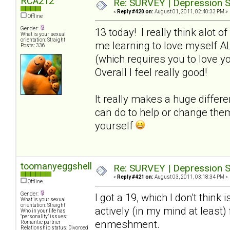
RCA212
Re: SURVEY | Depression S
«
Reply #420 on:
August 01, 2011, 02:40:33 PM »
Offline
Gender:
13 today! I really think alot o
What is your sexual
orientation: Straight
me learning to love myself A
Posts: 336
(which requires you to love y
Overall I feel really good!
It really makes a huge differ
can do to help or change the
yourself
toomanyeggshells
Re: SURVEY | Depression S
«
Reply #421 on:
August 03, 2011, 03:18:34 PM »
Offline
Gender:
I got a 19, which I don't think 
What is your sexual
orientation: Straight
actively (in my mind at least
Who in your life has
"personality" issues:
enmeshment.
Romantic partner
Relationship status: Divorced