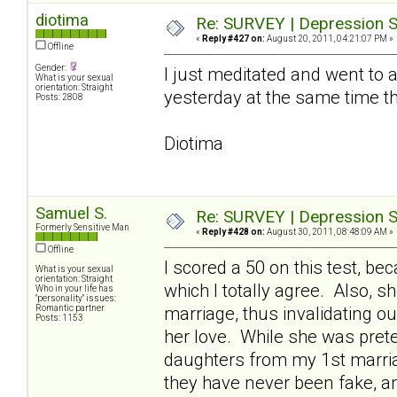
diotima
Re: SURVEY | Depression S
«
Reply #427 on:
August 20, 2011, 04:21:07 PM »
Offline
Gender:
I just meditated and went to a 
What is your sexual
orientation: Straight
yesterday at the same time t
Posts: 2808
Diotima
Samuel S.
Re: SURVEY | Depression S
Formerly Sensitive Man
«
Reply #428 on:
August 30, 2011, 08:48:09 AM »
Offline
I scored a 50 on this test, 
What is your sexual
orientation: Straight
which I totally agree. Also, 
Who in your life has
"personality" issues:
Romantic partner
marriage, thus invalidating o
Posts: 1153
her love. While she was pret
daughters from my 1st marriag
they have never been fake, a