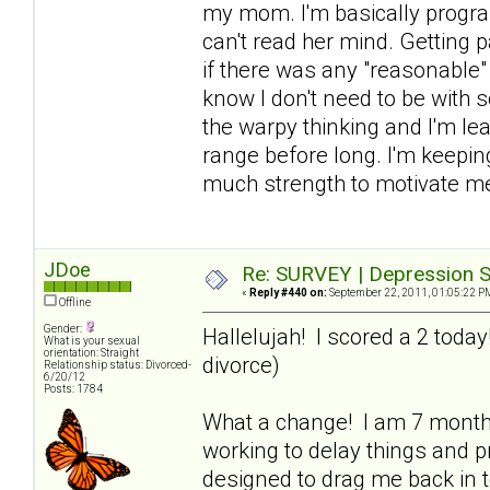
my mom. I'm basically progra
can't read her mind. Getting p
if there was any "reasonable" 
know I don't need to be with 
the warpy thinking and I'm lea
range before long. I'm keeping
much strength to motivate me
JDoe
Re: SURVEY | Depression S
«
Reply #440 on:
September 22, 2011, 01:05:22 P
Offline
Gender:
Hallelujah! I scored a 2 toda
What is your sexual
orientation: Straight
divorce)
Relationship status: Divorced-
6/20/12
Posts: 1784
What a change! I am 7 mont
working to delay things and pr
designed to drag me back in to