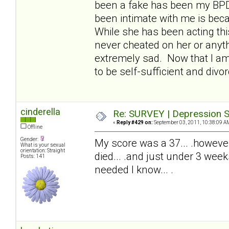
been a fake has been my BPDw
been intimate with me is beca
While she has been acting thi
never cheated on her or anyth
extremely sad. Now that I am 
to be self-sufficient and divor
cinderella
Re: SURVEY | Depression S
«
Reply #429 on:
September 03, 2011, 10:38:09 A
Offline
Gender:
My score was a 37... .howeve
What is your sexual
orientation: Straight
died... .and just under 3 wee
Posts: 141
needed I know... .