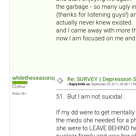
the garbage - so many ugly in
(thanks for listening guys!) a
actually never knew existed.
and I came away with more than
now I am focused on me and I
whiletheseasonspass
Re: SURVEY | Depression S
«
Reply #445 on:
September 29, 2011, 06:28:11 P
Offline
Posts: 561
51. But I am not suicidal.
If my dd were to get mentally
the meds she needed for a phy
she were to LEAVE BEHIND her 
nuclear family and was her old