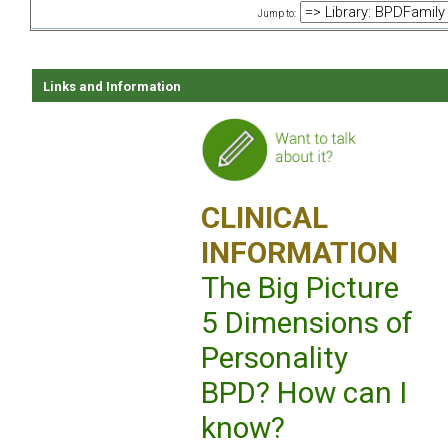
Jump to:
Links and Information
CLINICAL
INFORMATION
The Big Picture
5 Dimensions of
Personality
BPD? How can I
know?