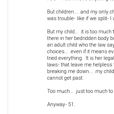
But children... .and my only chi
was trouble- like if we split- 
But my child... .it is too much
there in her bedridden body b
an adult child who the law sa
choices... .even if it means e
tried everything. It is her lega
laws- that leave me helpless 
breaking me down... .my child 
cannot get past.
Too much... .just too much t
Anyway- 51.