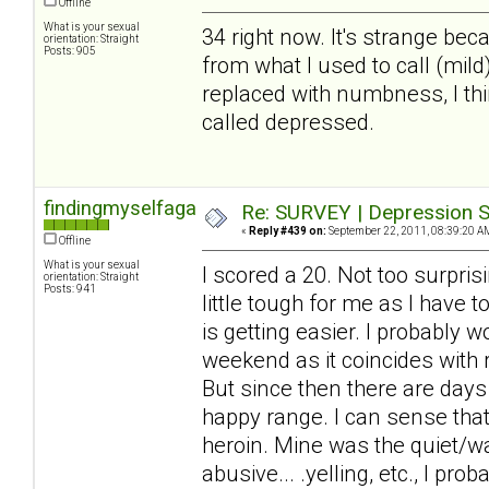
Offline
What is your sexual
34 right now. It's strange beca
orientation: Straight
Posts: 905
from what I used to call (mil
replaced with numbness, I thin
called depressed.
findingmyselfagain
Re: SURVEY | Depression S
«
Reply #439 on:
September 22, 2011, 08:39:20 A
Offline
What is your sexual
I scored a 20. Not too surprisi
orientation: Straight
Posts: 941
little tough for me as I have 
is getting easier. I probably 
weekend as it coincides with
But since then there are days
happy range. I can sense that 
heroin. Mine was the quiet/wa
abusive... .yelling, etc., I pr