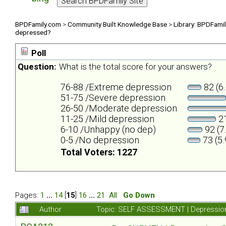
BPDFamily.com
>
Community Built Knowledge Base
>
Library: BPDFami
depressed?
Poll
Question:
What is the total score for your answers?
76-88 /Extreme depression
82 (6
51-75 /Severe depression
26-50 /Moderate depression
11-25 /Mild depression
21
6-10 /Unhappy (no dep)
92 (7
0-5 /No depression
73 (5
Total Voters: 1227
Pages:
1
...
14
[
15
]
16
...
21
All
Go Down
Author
Topic: SELF ASSESSMENT | Depression 