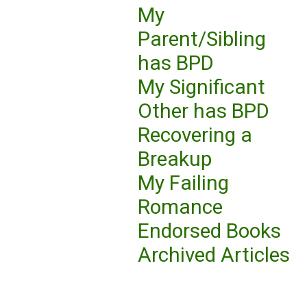
My
Parent/Sibling
has BPD
My Significant
Other has BPD
Recovering a
Breakup
My Failing
Romance
Endorsed Books
Archived Articles