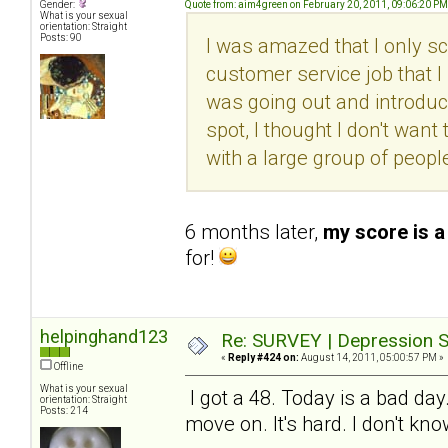
Gender:
Quote from: aim4green on February 20, 2011, 09:06:20 PM
What is your sexual
orientation: Straight
Posts: 90
I was amazed that I only sc
customer service job that I l
was going out and introduc
spot, I thought I don't want 
with a large group of peopl
6 months later,
my score is a
for!
helpinghand123
Re: SURVEY | Depression S
«
Reply #424 on:
August 14, 2011, 05:00:57 PM »
Offline
What is your sexual
I got a 48. Today is a bad day
orientation: Straight
Posts: 214
move on. It's hard. I don't kn