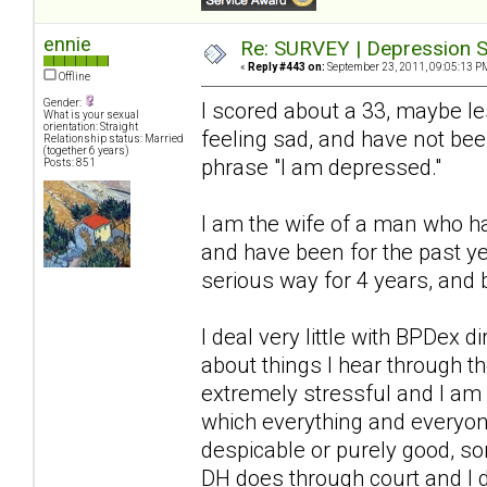
ennie
Re: SURVEY | Depression S
«
Reply #443 on:
September 23, 2011, 09:05:13 P
Offline
Gender:
I scored about a 33, maybe l
What is your sexual
orientation: Straight
feeling sad, and have not bee
Relationship status: Married
(together 6 years)
phrase "I am depressed."
Posts: 851
I am the wife of a man who ha
and have been for the past ye
serious way for 4 years, and 
I deal very little with BPDex 
about things I hear through 
extremely stressful and I am a
which everything and everyon
despicable or purely good, so
DH does through court and I 