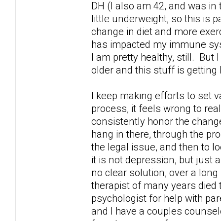
DH (I also am 42, and was in
little underweight, so this is 
change in diet and more exercis
has impacted my immune syste
I am pretty healthy, still. But
older and this stuff is getting
I keep making efforts to set v
process, it feels wrong to rea
consistently honor the changes
hang in there, through the pr
the legal issue, and then to 
it is not depression, but just 
no clear solution, over a long
therapist of many years died 
psychologist for help with par
and I have a couples counselo