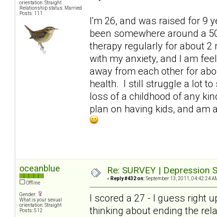
orientation: Straight
Relationship status: Married
Posts: 111
I'm 26, and was raised for 9 
been somewhere around a 50. 
therapy regularly for about 2 
with my anxiety, and I am fe
away from each other for abo
health. I still struggle a lot
loss of a childhood of any kind
plan on having kids, and am at
oceanblue
Re: SURVEY | Depression S
«
Reply #432 on:
September 13, 2011, 04:42:24 A
Offline
Gender:
I scored a 27 - I guess right 
What is your sexual
orientation: Straight
thinking about ending the rel
Posts: 512