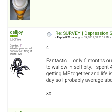
delljoy
Re: SURVEY | Depression S
«
Reply #425 on:
August 19, 2011, 08:23:05 PM »
Offline
Gender:
4
What is your sexual
orientation: Straight
Posts: 126
Fantastic... .only 6 months ou
to wallow in self pity. I spe
getting ME together and life i
day so I probably average ab
xx