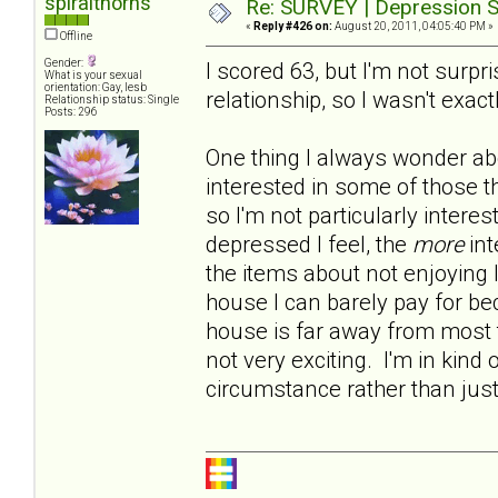
spiralthorns
Re: SURVEY | Depression S
«
Reply #426 on:
August 20, 2011, 04:05:40 PM »
Offline
Gender:
I scored 63, but I'm not surp
What is your sexual
orientation: Gay, lesb
relationship, so I wasn't exact
Relationship status: Single
Posts: 296
One thing I always wonder abo
interested in some of those t
so I'm not particularly intere
depressed I feel, the
more
int
the items about not enjoying 
house I can barely pay for b
house is far away from most t
not very exciting. I'm in kind 
circumstance rather than jus