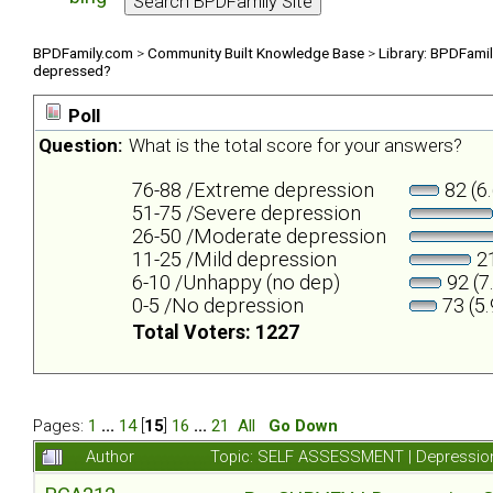
BPDFamily.com
>
Community Built Knowledge Base
>
Library: BPDFami
depressed?
Poll
Question:
What is the total score for your answers?
76-88 /Extreme depression
82 (6
51-75 /Severe depression
26-50 /Moderate depression
11-25 /Mild depression
21
6-10 /Unhappy (no dep)
92 (7
0-5 /No depression
73 (5
Total Voters: 1227
Pages:
1
...
14
[
15
]
16
...
21
All
Go Down
Author
Topic: SELF ASSESSMENT | Depression 