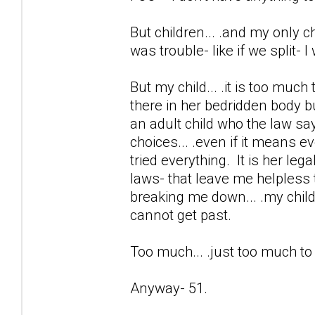
But children... .and my only chi
was trouble- like if we split- 
But my child... .it is too much
there in her bedridden body b
an adult child who the law sa
choices... .even if it means e
tried everything. It is her lega
laws- that leave me helpless 
breaking me down... .my child 
cannot get past.
Too much... .just too much t
Anyway- 51.