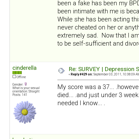
been a fake has been my BPDw
been intimate with me is beca
While she has been acting thi
never cheated on her or anyth
extremely sad. Now that I am 
to be self-sufficient and divor
cinderella
Re: SURVEY | Depression S
«
Reply #429 on:
September 03, 2011, 10:38:09 A
Offline
Gender:
My score was a 37... .howeve
What is your sexual
orientation: Straight
died... .and just under 3 wee
Posts: 141
needed I know... .