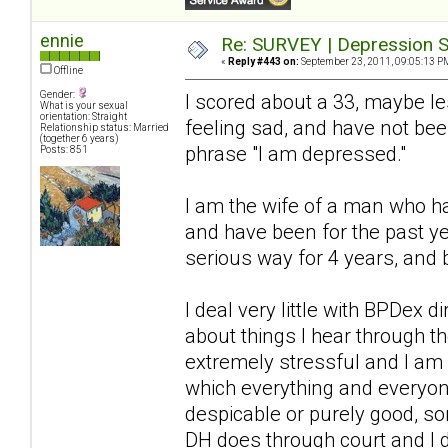
ennie
Re: SURVEY | Depression S
«
Reply #443 on:
September 23, 2011, 09:05:13 P
Offline
Gender:
I scored about a 33, maybe l
What is your sexual
orientation: Straight
feeling sad, and have not bee
Relationship status: Married
(together 6 years)
phrase "I am depressed."
Posts: 851
I am the wife of a man who ha
and have been for the past ye
serious way for 4 years, and 
I deal very little with BPDex 
about things I hear through 
extremely stressful and I am a
which everything and everyon
despicable or purely good, so
DH does through court and I 