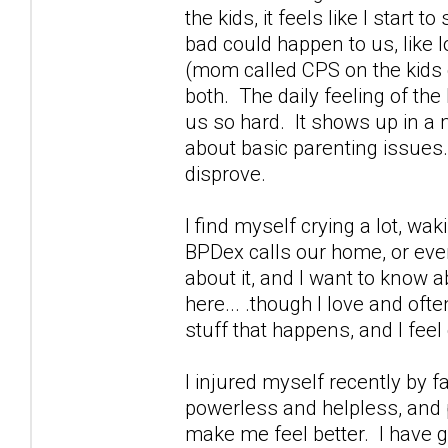
the kids, it feels like I start
bad could happen to us, like 
(mom called CPS on the kids g
both. The daily feeling of th
us so hard. It shows up in a m
about basic parenting issues.
disprove.
I find myself crying a lot, wa
BPDex calls our home, or ever
about it, and I want to know a
here... .though I love and oft
stuff that happens, and I feel 
I injured myself recently by 
powerless and helpless, and p
make me feel better. I have g