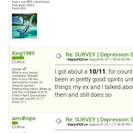
from a non-BPD. I didn't know
how good I had it.
Posts: 805
King1989
Re: SURVEY | Depression S
«
Reply #422 on:
August 08, 2011, 09:30:26 PM »
Offline
Gender:
I got about a
10/11
, for count
What is your sexual
orientation: Straight
been in pretty good spirits un
Who in your life has
"personality" issues: Ex-
things my ex and I talked abou
romantic partner
Relationship status: Broke up
with her in October of 2010,
then and still does so
Filed in April, Divorce was
finalized July 8th 2011!
Posts: 311
aim4hope
Re: SURVEY | Depression S
«
Reply #423 on:
August 09, 2011, 07:49:38 PM »
Offline