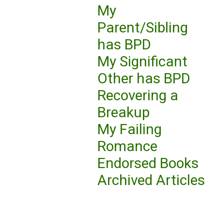
My
Parent/Sibling
has BPD
My Significant
Other has BPD
Recovering a
Breakup
My Failing
Romance
Endorsed Books
Archived Articles