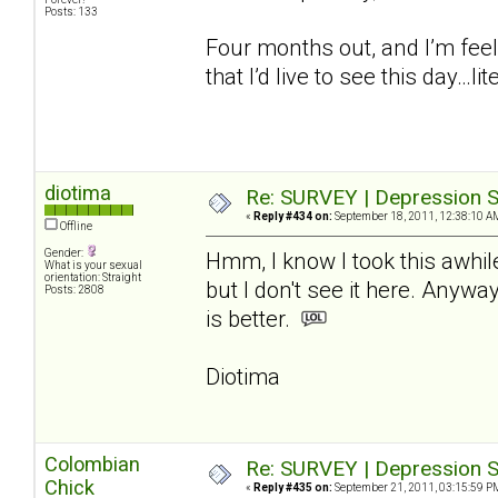
Posts: 133
Four months out, and I’m feel
that I’d live to see this day…lite
diotima
Re: SURVEY | Depression S
«
Reply #434 on:
September 18, 2011, 12:38:10 A
Offline
Gender:
Hmm, I know I took this awhil
What is your sexual
orientation: Straight
but I don't see it here. Anywa
Posts: 2808
is better.
Diotima
Colombian
Re: SURVEY | Depression S
Chick
«
Reply #435 on:
September 21, 2011, 03:15:59 P