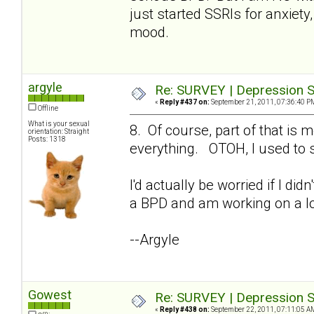
just started SSRIs for anxiety,
mood.
argyle
Re: SURVEY | Depression S
«
Reply #437 on:
September 21, 2011, 07:36:40 P
Offline
What is your sexual
8. Of course, part of that i
orientation: Straight
Posts: 1318
everything. OTOH, I used to s
I'd actually be worried if I di
a BPD and am working on a lo
--Argyle
Gowest
Re: SURVEY | Depression S
«
Reply #438 on:
September 22, 2011, 07:11:05 A