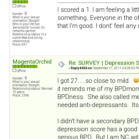
Offline
I scored a 1. I am feeling a li
Gender:
something. Everyone in the of
What is your sexual
orientation: Straight
that I'm good. I dont' feel any
Who in your life has
"personality" issues: Ex-
romantic partner
Relationship status: In a
committed and loving
relationship.
Posts: 697
MagentaOrchid
Re: SURVEY | Depression S
«
Reply #436 on:
September 21, 2011, 04:26:00 P
Offline
Gender:
I got 27... .so close to mild.
What is your sexual
orientation: Straight
it reminds me of my BPDmom..
Relationship status: Married
10 years
BPDness. She also called me
Posts: 2396
needed anti-depressants. Its 
I didn't have a secondary BPD 
depression score has a good 
serious BPD. But I am NC with 