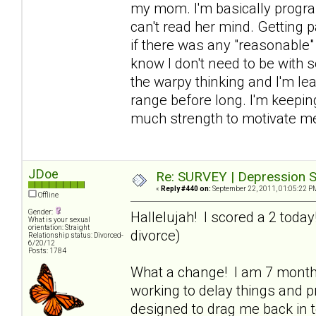
my mom. I'm basically progra
can't read her mind. Getting p
if there was any "reasonable" 
know I don't need to be with 
the warpy thinking and I'm lea
range before long. I'm keeping
much strength to motivate me
JDoe
Re: SURVEY | Depression S
«
Reply #440 on:
September 22, 2011, 01:05:22 P
Offline
Gender:
Hallelujah! I scored a 2 toda
What is your sexual
orientation: Straight
divorce)
Relationship status: Divorced-
6/20/12
Posts: 1784
What a change! I am 7 mont
working to delay things and pr
designed to drag me back in to