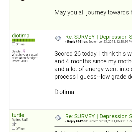
May you all journey towards 
diotima
Re: SURVEY | Depression S
«
Reply #441 on:
September 23, 2011, 12:18:59 P
Offline
Gender:
Scored 26 today. I think this
What is your sexual
orientation: Straight
and 4 months since my mother
Posts: 2808
and a lot of energy went into
process I guess--low grade de
Diotima
turtle
Re: SURVEY | Depression S
Retired Staff
«
Reply #442 on:
September 23, 2011, 06:41:37 P
Offline