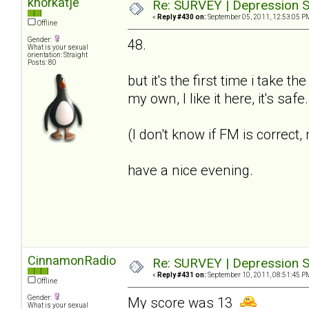
knorkatje
Re: SURVEY | Depression S
«
Reply #430 on:
September 05, 2011, 12:53:05 P
Offline
Gender:
48.
What is your sexual
orientation: Straight
Posts: 80
but it's the first time i take t
my own, I like it here, it's saf
(I don't know if FM is correct
have a nice evening.
CinnamonRadio
Re: SURVEY | Depression S
«
Reply #431 on:
September 10, 2011, 08:51:45 P
Offline
Gender:
My score was 13
What is your sexual