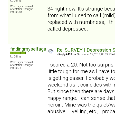
Offline
What is your sexual
34 right now. It's strange beca
orientation: Straight
Posts: 905
from what I used to call (mil
replaced with numbness, I thin
called depressed.
findingmyselfagain
Re: SURVEY | Depression S
«
Reply #439 on:
September 22, 2011, 08:39:20 A
Offline
What is your sexual
I scored a 20. Not too surprisi
orientation: Straight
Posts: 941
little tough for me as I have 
is getting easier. I probably 
weekend as it coincides with
But since then there are days
happy range. I can sense that 
heroin. Mine was the quiet/wa
abusive... .yelling, etc., I pr