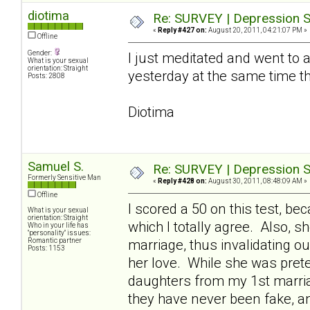
diotima
Re: SURVEY | Depression S
«
Reply #427 on:
August 20, 2011, 04:21:07 PM »
Offline
Gender:
I just meditated and went to a 
What is your sexual
orientation: Straight
yesterday at the same time t
Posts: 2808
Diotima
Samuel S.
Re: SURVEY | Depression S
Formerly Sensitive Man
«
Reply #428 on:
August 30, 2011, 08:48:09 AM »
Offline
I scored a 50 on this test, 
What is your sexual
orientation: Straight
which I totally agree. Also, 
Who in your life has
"personality" issues:
Romantic partner
marriage, thus invalidating o
Posts: 1153
her love. While she was pret
daughters from my 1st marriag
they have never been fake, a