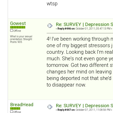
wtsp
Gowest
Re: SURVEY | Depression S
«
Reply #446 on:
October 01, 2011, 05:47:13 PM »
Offline
What is your sexual
4! I've been working through 
orientation: Straight
Posts: 905
one of my biggest stressors j
country. Looking back I'm re
much. She's not even gone yet
tomorrow. Got two different sto
changes her mind on leaving (
being deported not that she'd 
to disappear now.
BreadHead
Re: SURVEY | Depression S
«
Reply #447 on:
October 07, 2011, 11:08:56 PM »
Offline