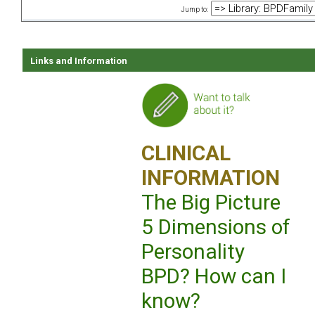
Jump to:
Links and Information
CLINICAL
INFORMATION
The Big Picture
5 Dimensions of
Personality
BPD? How can I
know?