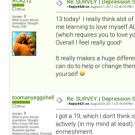
RCA212
Re: SURVEY | Depression S
«
Reply #420 on:
August 01, 2011, 02:40:33 PM »
Offline
Gender:
13 today! I really think alot o
What is your sexual
orientation: Straight
me learning to love myself A
Posts: 336
(which requires you to love y
Overall I feel really good!
It really makes a huge differ
can do to help or change the
yourself
toomanyeggshells
Re: SURVEY | Depression S
«
Reply #421 on:
August 03, 2011, 03:18:34 PM »
Offline
Gender:
I got a 19, which I don't think 
What is your sexual
orientation: Straight
actively (in my mind at least
Who in your life has
"personality" issues:
enmeshment.
Romantic partner
Relationship status: Divorced