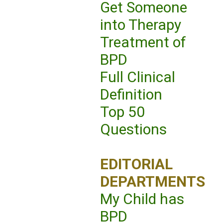
Get Someone
into Therapy
Treatment of
BPD
Full Clinical
Definition
Top 50
Questions
EDITORIAL
DEPARTMENTS
My Child has
BPD