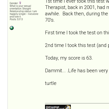
1st time I ever took this tes
Gender:
Therapist, back in 2001, had
What is your sexual
orientation: Straight
Relationship status: I am
awhile. Back then, during the
happily single -- live alone
and love it.
70's.
Posts: 5313
First time I took the test on t
2nd time I took this test (and
Today, my score is 63.
Dammit... .Life has been very 
turtle