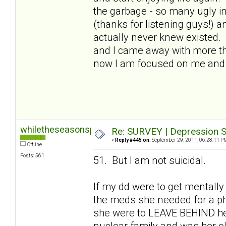
the garbage - so many ugly in
(thanks for listening guys!) a
actually never knew existed.
and I came away with more than
now I am focused on me and I
whiletheseasonspass
Re: SURVEY | Depression S
«
Reply #445 on:
September 29, 2011, 06:28:11 P
Offline
Posts: 561
51. But I am not suicidal.
If my dd were to get mentally
the meds she needed for a phy
she were to LEAVE BEHIND her 
nuclear family and was her old