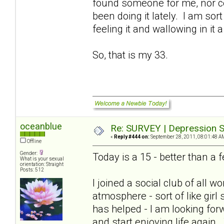
found someone for me, nor cou
been doing it lately. I am sort
feeling it and wallowing in it a
So, that is my 33.
oceanblue
Re: SURVEY | Depression S
«
Reply #444 on:
September 28, 2011, 08:01:48 A
Offline
Gender:
Today is a 15 - better than 
What is your sexual
orientation: Straight
Posts: 512
I joined a social club of all
atmosphere - sort of like girl
has helped - I am looking for
and start enjoying life again.