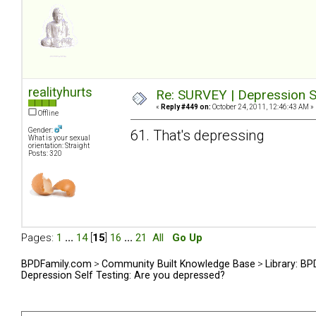
realityhurts
Re: SURVEY | Depression S
«
Reply #449 on:
October 24, 2011, 12:46:43 AM »
Offline
Gender:
61. That's depressing
What is your sexual
orientation: Straight
Posts: 320
Pages:
1
...
14
[
15
]
16
...
21
All
Go Up
BPDFamily.com
>
Community Built Knowledge Base
>
Library: B
Depression Self Testing: Are you depressed?