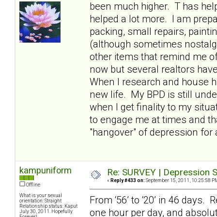
been much higher. T has hel
helped a lot more. I am prepa
packing, small repairs, paint
(although sometimes nostalgic
other items that remind me of
now but several realtors have t
When I research and house hun
new life. My BPD is still und
when I get finality to my situ
to engage me at times and th
"hangover" of depression for 
kampuniform
Re: SURVEY | Depression S
«
Reply #433 on:
September 15, 2011, 10:25:58 P
Offline
What is your sexual
From ‘56’ to ‘20’ in 46 days. R
orientation: Straight
Relationship status: Kaput
one hour per day, and absolut
July 30, 2011. Hopefully
Forever!