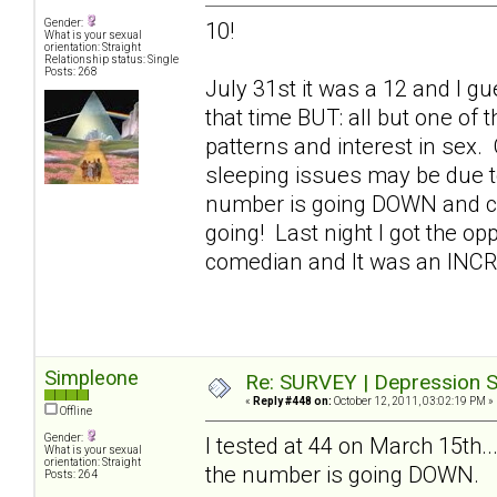
Gender:
10!
What is your sexual
orientation: Straight
Relationship status: Single
Posts: 268
July 31st it was a 12 and I gue
that time BUT: all but one of
patterns and interest in sex.
sleeping issues may be due t
number is going DOWN and con
going! Last night I got the op
comedian and It was an INC
Simpleone
Re: SURVEY | Depression S
«
Reply #448 on:
October 12, 2011, 03:02:19 PM »
Offline
Gender:
I tested at 44 on March 15th..
What is your sexual
orientation: Straight
the number is going DOWN.
Posts: 264