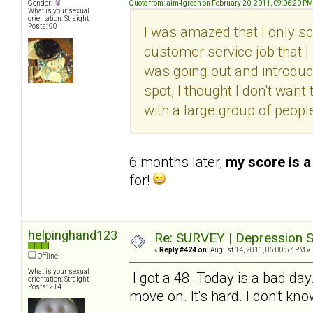
Gender:
Quote from: aim4green on February 20, 2011, 09:06:20 PM
What is your sexual
orientation: Straight
Posts: 90
I was amazed that I only sc
customer service job that I l
was going out and introduc
spot, I thought I don't want 
with a large group of peopl
6 months later,
my score is a
for!
helpinghand123
Re: SURVEY | Depression S
«
Reply #424 on:
August 14, 2011, 05:00:57 PM »
Offline
What is your sexual
I got a 48. Today is a bad day
orientation: Straight
Posts: 214
move on. It's hard. I don't kn