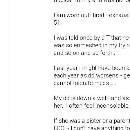
I am worn out- tired - exhaus
51.
I was told once by a T that h
was so enmeshed in my trying 
and so on and so forth... .
Last year I might have been a
each year as dd worsens - get
cannot tolerate meds... .
My dd is down a well- and as 
her. I often feel inconsolable
If she was a sister or a pare
FOO - I don't have anything to