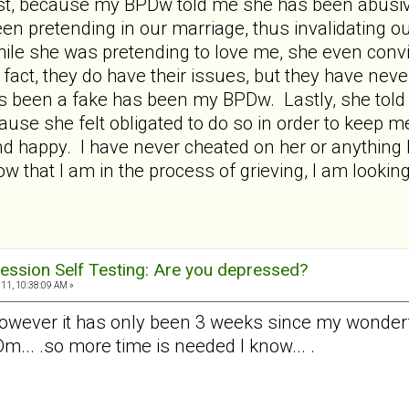
test, because my BPDw told me she has been abusive
en pretending in our marriage, thus invalidating o
hile she was pretending to love me, she even con
fact, they do have their issues, but they have neve
 been a fake has been my BPDw. Lastly, she told
ause she felt obligated to do so in order to keep m
d happy. I have never cheated on her or anything l
 that I am in the process of grieving, I am looking
ession Self Testing: Are you depressed?
11, 10:38:09 AM »
however it has only been 3 weeks since my wonderfu
... .so more time is needed I know... .