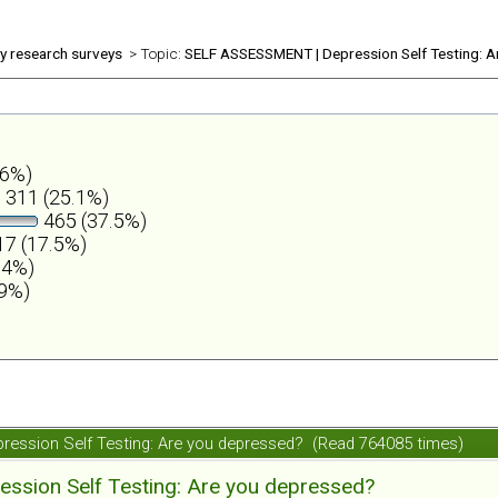
ly research surveys
> Topic:
SELF ASSESSMENT | Depression Self Testing: A
.6%)
311 (25.1%)
465 (37.5%)
7 (17.5%)
.4%)
.9%)
ession Self Testing: Are you depressed? (Read 764085 times)
ession Self Testing: Are you depressed?