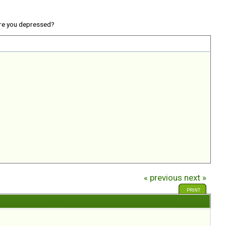
re you depressed?
« previous
next »
PRINT