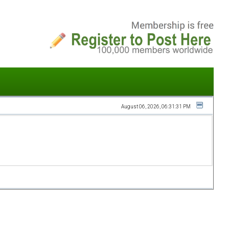
August 06, 2026, 06:31:31 PM