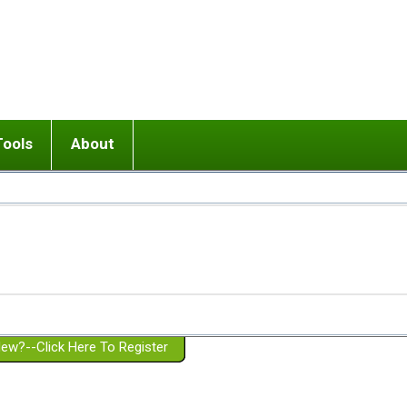
Tools
About
ups
 relationship in or near breakup
Wisemind
Mission and Purpose
dult or adolescent) with BPD
Ending conflict (3 minute lesson)
Website Policies
or Parent with BPD
Listen with Empathy
Membership Eligibility
lines
d/Girlfriend with BPD
Don't Be Invalidating
Please Donate
or Spouse with BPD
Setting boundaries
g a Failed Romantic Relationship
On-line CBT
Book reviews
ew?--Click Here To Register
Member workshops