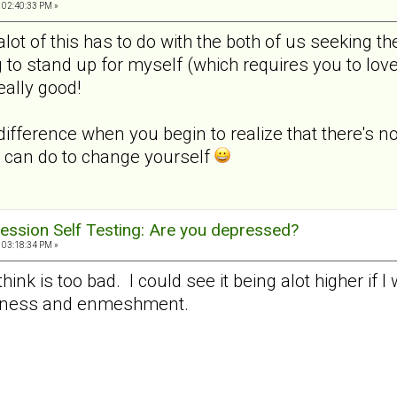
 02:40:33 PM »
k alot of this has to do with the both of us seeking
 to stand up for myself (which requires you to lov
really good!
difference when you begin to realize that there's n
 can do to change yourself
ession Self Testing: Are you depressed?
 03:18:34 PM »
 think is too bad. I could see it being alot higher if 
veness and enmeshment.