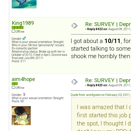
King1989
Re: SURVEY | Depr
«
Reply #422 on:
August 08, 2011,
Offline
Gender:
I got about a
10/11
, fo
What is your sexual orientation: Straight
Who in your life has "personality" issues:
started talking to some
Ex-romantic partner
Relationship status: Broke up with her in
shook me horribly then 
October of 2010, Filed in April, Divorce was
finalized July 8th 2011!
Posts: 311
aim4hope
Re: SURVEY | Depr
«
Reply #423 on:
August 09, 2011,
Offline
Gender:
Quote from: aim4green on February 20, 2011,
What is your sexual orientation: Straight
Posts: 90
I was amazed that I 
first started this jo
the spot, I thought I 