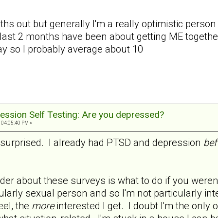
ths out but generally I'm a really optimistic person a
last 2 months have been about getting ME together 
day so I probably average about 10
ession Self Testing: Are you depressed?
 04:05:40 PM »
ot surprised. I already had PTSD and depression
bef
er about these surveys is what to do if you weren't
cularly sexual person and so I'm not particularly in
eel, the
more
interested I get. I doubt I'm the only 