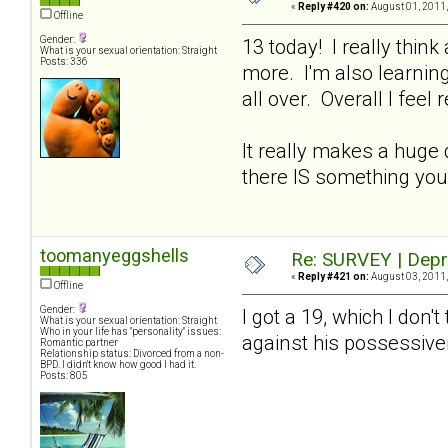
«
Reply #420 on:
August 01, 2011,
Offline
Gender:
13 today! I really thin
What is your sexual orientation: Straight
Posts: 336
more. I'm also learning
all over. Overall I feel 
It really makes a huge 
there IS something you
toomanyeggshells
Re: SURVEY | Depr
«
Reply #421 on:
August 03, 2011,
Offline
Gender:
I got a 19, which I don't
What is your sexual orientation: Straight
Who in your life has "personality" issues:
against his possessi
Romantic partner
Relationship status: Divorced from a non-
BPD. I didn't know how good I had it.
Posts: 805