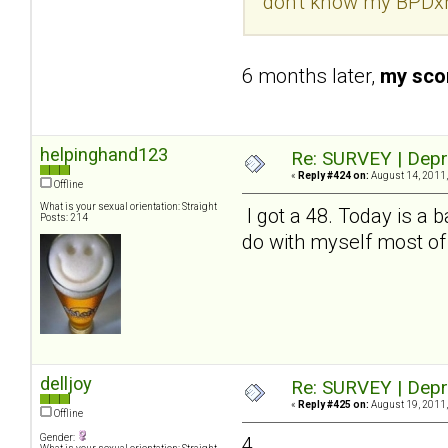
don't know my BPDxh
6 months later,
my scor
helpinghand123
Re: SURVEY | Depr
«
Reply #424 on:
August 14, 2011,
Offline
What is your sexual orientation: Straight
I got a 48. Today is a b
Posts: 214
do with myself most of
delljoy
Re: SURVEY | Depr
«
Reply #425 on:
August 19, 2011,
Offline
Gender:
4