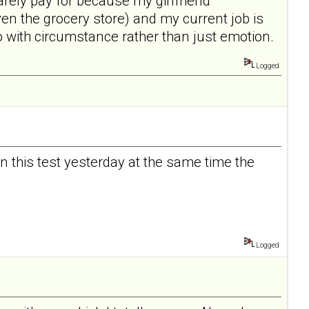
arely pay for because my girlfriend
n the grocery store) and my current job is
 do with circumstance rather than just emotion.
Logged
ken this test yesterday at the same time the
Logged