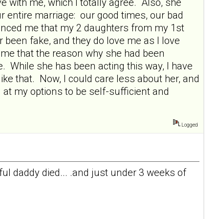
 with me, which I totally agree. Also, she
ur entire marriage: our good times, our bad
vinced me that my 2 daughters from my 1st
r been fake, and they do love me as I love
 me that the reason why she had been
e. While she has been acting this way, I have
ike that. Now, I could care less about her, and
 at my options to be self-sufficient and
Logged
l daddy died... .and just under 3 weeks of