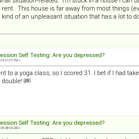
hat situation-related. I'm stuck in a house I can b
ent. This house is far away from most things (eve
in kind of an unpleasant situation that has a lot to
ession Self Testing: Are you depressed?
 04:21:07 PM »
t to a yoga class, so I scored 31. I bet if I had ta
 double!
ession Self Testing: Are you depressed?
 08:48:09 AM »