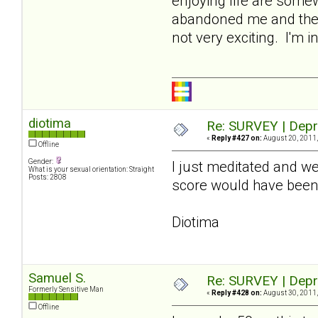
enjoying life are somew
abandoned me and the r
not very exciting. I'm 
diotima
Re: SURVEY | Depr
«
Reply #427 on:
August 20, 2011,
Offline
Gender:
I just meditated and wen
What is your sexual orientation: Straight
Posts: 2808
score would have been
Diotima
Samuel S.
Re: SURVEY | Depr
Formerly Sensitive Man
«
Reply #428 on:
August 30, 2011,
Offline