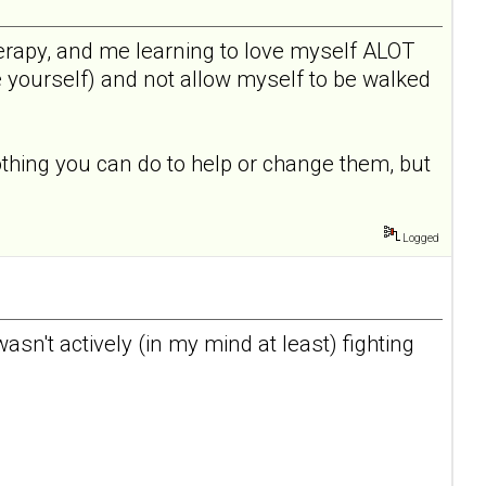
 therapy, and me learning to love myself ALOT
e yourself) and not allow myself to be walked
othing you can do to help or change them, but
Logged
I wasn't actively (in my mind at least) fighting