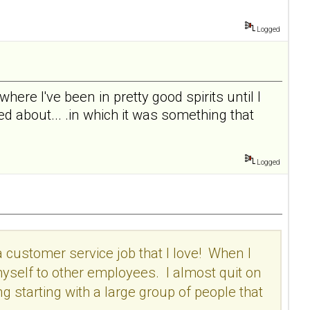
Logged
 where I've been in pretty good spirits until I
d about... .in which it was something that
Logged
a customer service job that I love! When I
 myself to other employees. I almost quit on
ing starting with a large group of people that