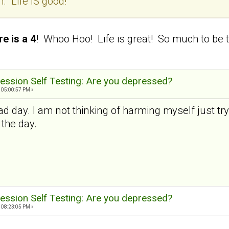
. Life IS good!
e is a 4
! Whoo Hoo! Life is great! So much to be t
ession Self Testing: Are you depressed?
 05:00:57 PM »
ad day. I am not thinking of harming myself just try
 the day.
ession Self Testing: Are you depressed?
 08:23:05 PM »