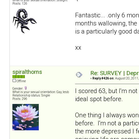
What is your sexual orientation: Straight
Posts: 126
Fantastic... .only 6 mon
months wallowing, the 
is a particularly good 
xx
spiralthorns
Re: SURVEY | Depr
«
Reply #426 on:
August 20, 2011,
Offline
Gender:
I scored 63, but I'm n
What is your sexual orientation: Gay, lesb
Relationship status: Single
ideal spot before.
Posts: 296
One thing I always wond
before. I'm not a parti
the more depressed I f