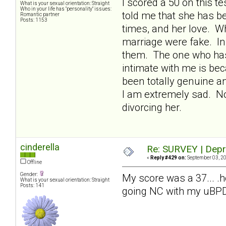
I scored a 50 on this 
What is your sexual orientation: Straight
Who in your life has "personality" issues:
told me that she has be
Romantic partner
Posts: 1153
times, and her love. W
marriage were fake. In 
them. The one who has
intimate with me is bec
been totally genuine an
I am extremely sad. Now
divorcing her.
cinderella
Re: SURVEY | Depr
«
Reply #429 on:
September 03, 20
Offline
Gender:
My score was a 37... .
What is your sexual orientation: Straight
Posts: 141
going NC with my uBPDm