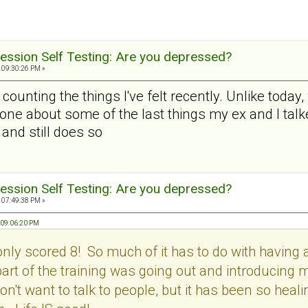
ession Self Testing: Are you depressed?
 09:30:26 PM »
r counting the things I've felt recently. Unlike today,
one about some of the last things my ex and I talke
and still does so
ession Self Testing: Are you depressed?
 07:49:38 PM »
 09:06:20 PM
only scored 8! So much of it has to do with having 
b part of the training was going out and introducing
don't want to talk to people, but it has been so heal