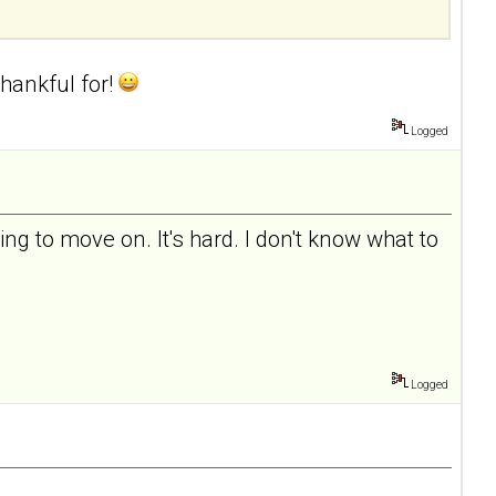
hankful for!
Logged
ing to move on. It's hard. I don't know what to
Logged