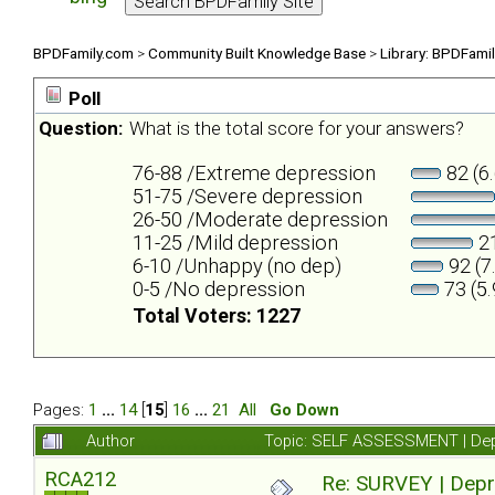
BPDFamily.com
>
Community Built Knowledge Base
>
Library: BPDFami
Poll
Question:
What is the total score for your answers?
76-88 /Extreme depression
82 (6
51-75 /Severe depression
26-50 /Moderate depression
11-25 /Mild depression
21
6-10 /Unhappy (no dep)
92 (7
0-5 /No depression
73 (5
Total Voters: 1227
Pages:
1
...
14
[
15
]
16
...
21
All
Go Down
Author
Topic: SELF ASSESSMENT | Depr
RCA212
Re: SURVEY | Depr