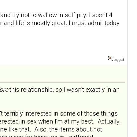
nd try not to wallow in self pity. I spent 4
and life is mostly great. I must admit today
Logged
ore
this relationship, so I wasn't exactly in an
 terribly interested in some of those things
terested in sex when I'm at my best. Actually,
one like that. Also, the items about not