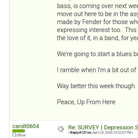
bass, is coming over next week
move out here to be in the asy
made by Fender for those wh
expressing interest too. This 
the love of it, in a band, for ye
We're going to start a blues 
I ramble when I'm a bit out of
Way better this week though.
Peace, Up From Here
carolt0604
Re: SURVEY | Depression S
«
Reply #127 on:
April 29, 2009, 03:32:07 PM »
Offline