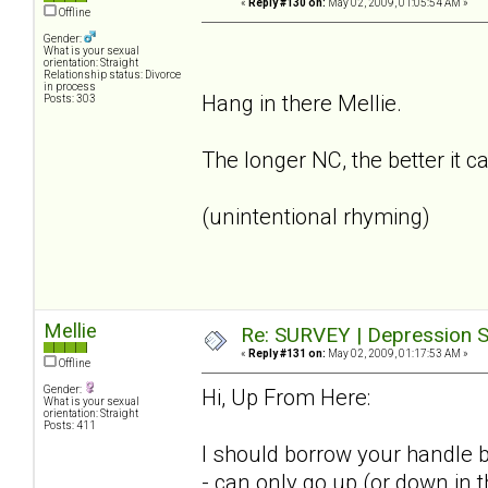
«
Reply #130 on:
May 02, 2009, 01:05:54 AM »
Offline
Gender:
What is your sexual
orientation: Straight
Relationship status: Divorce
in process
Hang in there Mellie.
Posts: 303
The longer NC, the better it c
(unintentional rhyming)
Mellie
Re: SURVEY | Depression S
«
Reply #131 on:
May 02, 2009, 01:17:53 AM »
Offline
Gender:
Hi, Up From Here:
What is your sexual
orientation: Straight
Posts: 411
I should borrow your handle b
- can only go up (or down in 