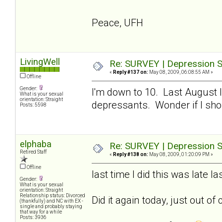
Peace, UFH
LivingWell
Re: SURVEY | Depression S
«
Reply #137 on:
May 08, 2009, 06:08:55 AM »
Offline
Gender:
I'm down to 10. Last August I
What is your sexual
orientation: Straight
depressants. Wonder if I sho
Posts: 5598
elphaba
Re: SURVEY | Depression S
Retired Staff
«
Reply #138 on:
May 08, 2009, 01:20:09 PM »
Offline
last time I did this was late 
Gender:
What is your sexual
orientation: Straight
Relationship status: Divorced
Did it again today, just out of 
(thankfully) and NC with EX -
single and probably staying
that way for a while
Posts: 3936