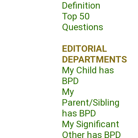
Definition
Top 50
Questions
EDITORIAL
DEPARTMENTS
My Child has
BPD
My
Parent/Sibling
has BPD
My Significant
Other has BPD