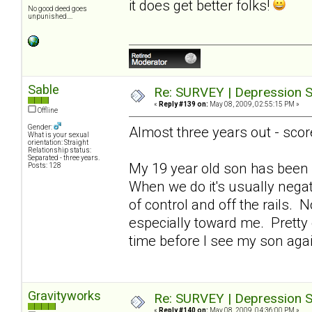
it does get better folks!
No good deed goes
unpunished....
Sable
Re: SURVEY | Depression S
«
Reply #139 on:
May 08, 2009, 02:55:15 PM »
Offline
Gender:
Almost three years out - scor
What is your sexual
orientation: Straight
Relationship status:
Separated - three years.
My 19 year old son has been 
Posts: 128
When we do it's usually nega
of control and off the rails. 
especially toward me. Pretty de
time before I see my son ag
Gravityworks
Re: SURVEY | Depression S
«
Reply #140 on:
May 08, 2009, 04:36:00 PM »