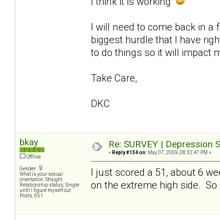
I think it is working
I will need to come back in a
biggest hurdle that I have ri
to do things so it will impact 
Take Care,
DKC
bkay
Re: SURVEY | Depression S
«
Reply #134 on:
May 07, 2009, 08:32:47 PM »
Offline
Gender:
I just scored a 51, about 6 w
What is your sexual
orientation: Straight
on the extreme high side. So whi
Relationship status: Single
until I figure myself out
Posts: 651