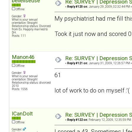
belleliseuse
Re: SURVEY | Depression S
«
Reply #120 on:
January 29, 2009, 02:32:44 PM »
Offline
Gender:
My psychiatrist had me fill th
What is your sexual
orientation: Straight
Relationship status: Divorced
from Ex. Happily married to
Took it just now and scored 0.
DH.
Posts: 111
Manon46
Re: SURVEY | Depression S
«
Reply #121 on:
January 31, 2009, 12:26:57 PM »
Offline
Gender:
61
What is your sexual
orientation: Straight
Relationship status: divorced
2010
lot of work to do on myself :'(
Posts: 1556
ICanDoIt
Re: SURVEY | Depression S
«
Reply #122 on:
February 12, 2009, 12:35:59 PM 
Offline
Gender:
I scored a 43. Sometimes I fee