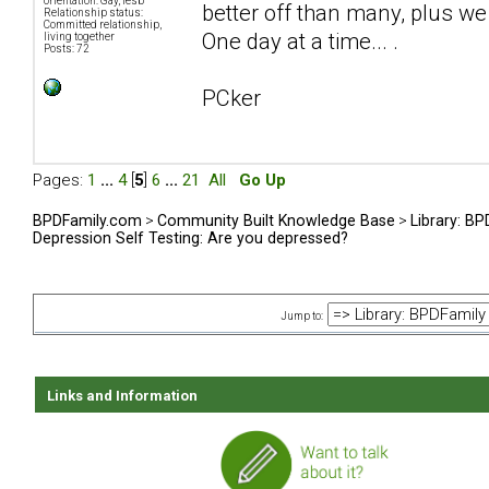
orientation: Gay, lesb
better off than many, plus we 
Relationship status:
Committed relationship,
One day at a time... .
living together
Posts: 72
PCker
Pages:
1
...
4
[
5
]
6
...
21
All
Go Up
BPDFamily.com
>
Community Built Knowledge Base
>
Library: B
Depression Self Testing: Are you depressed?
Jump to:
Links and Information