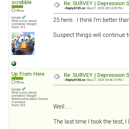
scrabble
Re: SURVEY | Depression S
«
Reply #135 on:
May 07, 2009, 08:54:38 PM »
Offline
Gender:
25 here. I think I'm better t
What is your sexual
orientation: Straight
Posts: 413
Suspect things will continue t
Up From Here
Re: SURVEY | Depression S
«
Reply #136 on:
May 07, 2009, 09:46:33 PM »
Offline
Gender:
What is your sexual
orientation: Straight
Relationship status: Divorce
in process
Well... .
Posts: 303
The last time I took the test, 