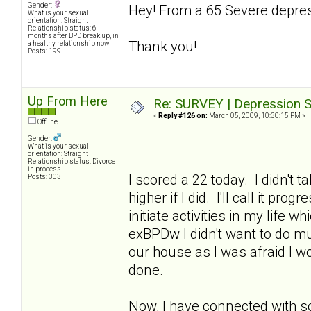
Gender:
Hey! From a 65 Severe depres
What is your sexual
orientation: Straight
Relationship status: 6
months after BPD break up, in
Thank you!
a healthy relationship now
Posts: 199
Up From Here
Re: SURVEY | Depression S
«
Reply #126 on:
March 05, 2009, 10:30:15 PM »
Offline
Gender:
What is your sexual
orientation: Straight
Relationship status: Divorce
in process
I scored a 22 today. I didn't 
Posts: 303
higher if I did. I'll call it p
initiate activities in my life 
exBPDw I didn't want to do muc
our house as I was afraid I w
done.
Now, I have connected with s