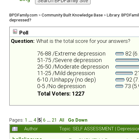
BPDFamily.com
>
Community Built Knowledge Base
>
Library: BPDFami
depressed?
Poll
Question:
What is the total score for your answers?
76-88 /Extreme depression
82 (6
51-75 /Severe depression
26-50 /Moderate depression
11-25 /Mild depression
21
6-10 /Unhappy (no dep)
92 (7
0-5 /No depression
73 (5
Total Voters: 1227
Pages:
1
...
4
[
5
]
6
...
21
All
Go Down
Author
Topic: SELF ASSESSMENT | Depression 