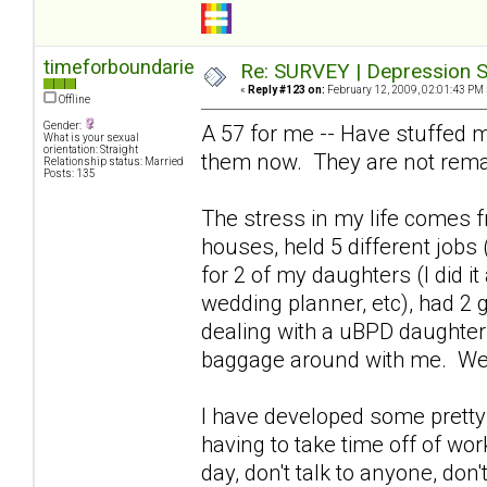
timeforboundaries
Re: SURVEY | Depression S
«
Reply #123 on:
February 12, 2009, 02:01:43 PM 
Offline
Gender:
A 57 for me -- Have stuffed m
What is your sexual
orientation: Straight
them now. They are not rema
Relationship status: Married
Posts: 135
The stress in my life comes fr
houses, held 5 different jobs 
for 2 of my daughters (I did i
wedding planner, etc), had 2 
dealing with a uBPD daughter 
baggage around with me. We
I have developed some pretty 
having to take time off of wor
day, don't talk to anyone, don't