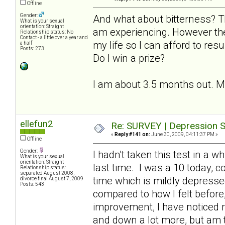
Offline
Gender:
And what about bitterness? T
What is your sexual
orientation: Straight
am experiencing. However the
Relationship status: No
Contact - a little over a year and
my life so I can afford to resu
a half
Posts: 273
Do I win a prize?
I am about 3.5 months out. My l
ellefun2
Re: SURVEY | Depression S
«
Reply #141 on:
June 30, 2009, 04:11:37 PM »
Offline
Gender:
I hadn't taken this test in a 
What is your sexual
orientation: Straight
last time. I was a 10 today, 
Relationship status:
separated August 2008,
time which is mildly depresse
divorce final August 7, 2009
Posts: 543
compared to how I felt before, 
improvement, I have noticed
and down a lot more, but am th