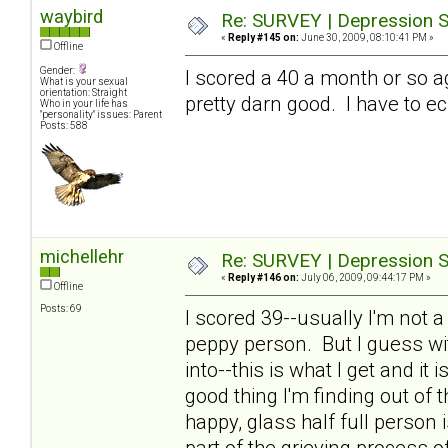
waybird
Re: SURVEY | Depression S
«
Reply #145 on:
June 30, 2009, 08:10:41 PM »
Offline
Gender:
I scored a 40 a month or so a
What is your sexual
orientation: Straight
pretty darn good. I have to ec
Who in your life has
"personality" issues: Parent
Posts: 588
michellehr
Re: SURVEY | Depression S
«
Reply #146 on:
July 06, 2009, 09:44:17 PM »
Offline
Posts: 69
I scored 39--usually I'm not 
peppy person. But I guess wit
into--this is what I get and it
good thing I'm finding out of th
happy, glass half full person
part of the grieving process o