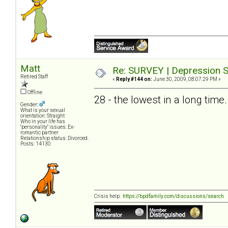
Matt
Re: SURVEY | Depression S
Retired Staff
«
Reply #144 on:
June 30, 2009, 08:07:29 PM »
Offline
28 - the lowest in a long time.
Gender:
What is your sexual
orientation: Straight
Who in your life has
"personality" issues: Ex-
romantic partner
Relationship status: Divorced.
Posts: 14130
Crisis help:
https://bpdfamily.com/discussions/search