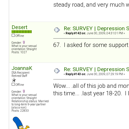
steady road, and very much w
Desert
Re: SURVEY | Depression S
«
Reply #142 on:
June 30, 2009, 04:31:01 PM »
Offline
Gender:
67. I asked for some support 
What is your sexual
orientation: Straight
Posts: 1027
JoannaK
Re: SURVEY | Depression S
DSA Recipient
«
Reply #143 on:
June 30, 2009, 07:29:19 PM »
Retired Staff
Wow... .all of this job and mon
Offline
this time... .last year 18-20. 
Gender:
What is your sexual
orientation: Straight
Relationship status: Married
to long-term 9-year partner
(also a non)
Posts: 22833