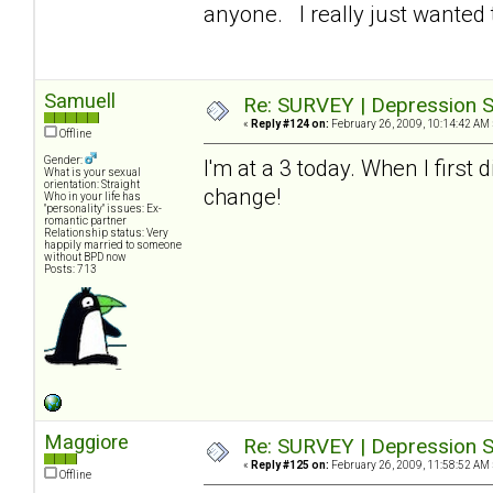
anyone. I really just wanted t
Samuell
Re: SURVEY | Depression S
«
Reply #124 on:
February 26, 2009, 10:14:42 AM 
Offline
Gender:
I'm at a 3 today. When I first
What is your sexual
orientation: Straight
change!
Who in your life has
"personality" issues: Ex-
romantic partner
Relationship status: Very
happily married to someone
without BPD now
Posts: 713
Maggiore
Re: SURVEY | Depression S
«
Reply #125 on:
February 26, 2009, 11:58:52 AM 
Offline