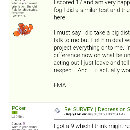
Gender:
I scored 17 and am very happ
What is your sexual
orientation: Straight
fog I did a similar test and t
Relationship status:
Separated
here.
Posts: 274
I must say I did take a big di
talk to me but I let him deal 
project everything onto me, I
difference now on what belo
acting out I just leave and te
respect. And... .it actually wo
FMA
PCker
Re: SURVEY | Depression S
«
Reply #149 on:
July 10, 2009, 03:42:04 AM »
Offline
Gender:
I got a 9 which I think might 
What is your sexual