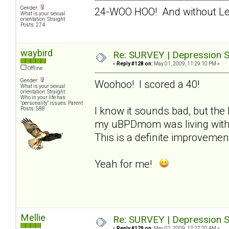
Gender:
24-WOO HOO! And without L
What is your sexual
orientation: Straight
Posts: 274
waybird
Re: SURVEY | Depression S
«
Reply #128 on:
May 01, 2009, 11:29:10 PM »
Offline
Gender:
Woohoo! I scored a 40!
What is your sexual
orientation: Straight
Who in your life has
"personality" issues: Parent
I know it sounds bad, but the 
Posts: 588
my uBPDmom was living with m
This is a definite improvemen
Yeah for me!
Mellie
Re: SURVEY | Depression S
«
Reply #129 on:
May 02, 2009, 12:27:20 AM »