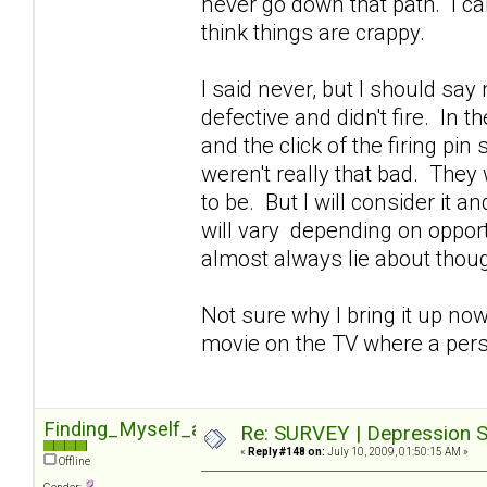
never go down that path. I can'
think things are crappy.
I said never, but I should sa
defective and didn't fire. In 
and the click of the firing pin
weren't really that bad. They 
to be. But I will consider it 
will vary depending on opportu
almost always lie about though
Not sure why I bring it up now
movie on the TV where a pers
Finding_Myself_again
Re: SURVEY | Depression S
«
Reply #148 on:
July 10, 2009, 01:50:15 AM »
Offline