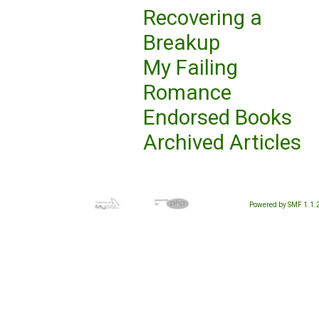
Recovering a
Breakup
My Failing
Romance
Endorsed Books
Archived Articles
Powered by SMF 1.1.