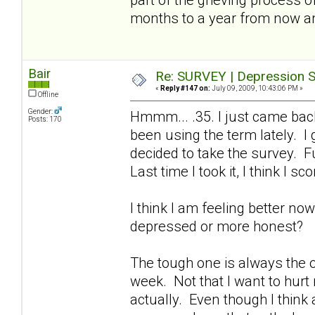
months to a year from now a
Bair
Re: SURVEY | Depression S
«
Reply #147 on:
July 09, 2009, 10:43:06 PM »
Offline
Gender:
Hmmm... .35. I just came bac
Posts: 170
been using the term lately. I
decided to take the survey. Fu
Last time I took it, I think I sc
I think I am feeling better no
depressed or more honest?
The tough one is always the on
week. Not that I want to hurt
actually. Even though I think a