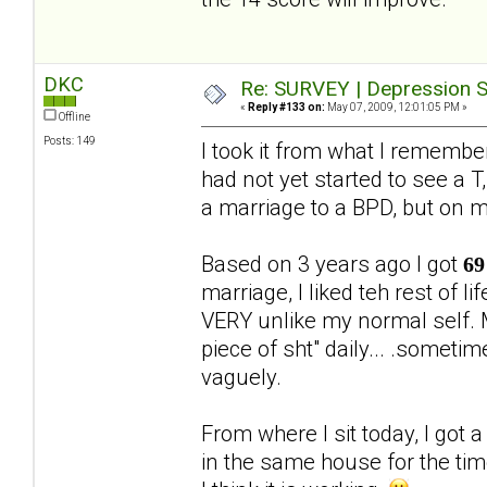
DKC
Re: SURVEY | Depression S
«
Reply #133 on:
May 07, 2009, 12:01:05 PM »
Offline
Posts: 149
I took it from what I rememb
had not yet started to see a T,
a marriage to a BPD, but on 
Based on 3 years ago I got
69
marriage, I liked teh rest of 
VERY unlike my normal self. M
piece of sht" daily... .someti
vaguely.
From where I sit today, I got 
in the same house for the ti