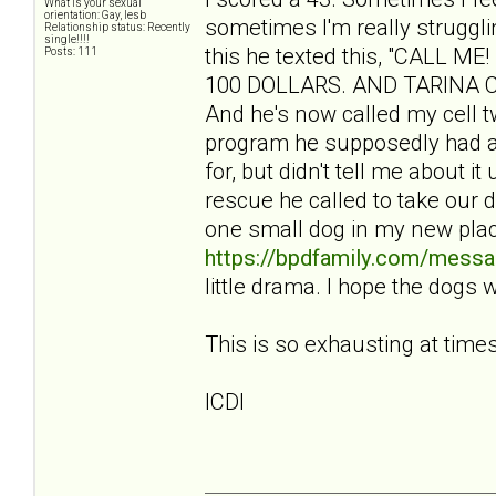
What is your sexual
orientation: Gay, lesb
sometimes I'm really struggli
Relationship status: Recently
single!!!!
this he texted this, "CALL
Posts: 111
100 DOLLARS. AND TARINA CBA
And he's now called my cell tw
program he supposedly had a
for, but didn't tell me about i
rescue he called to take our 
one small dog in my new pla
https://bpdfamily.com/messa
little drama. I hope the dogs 
This is so exhausting at times
ICDI