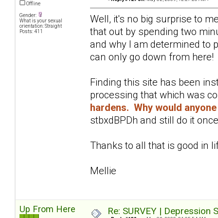
Offline
Gender:
Well, it's no big surprise to 
What is your sexual
orientation: Straight
that out by spending two minu
Posts: 411
and why I am determined to pu
can only go down from here!
Finding this site has been in
processing that which was c
hardens. Why would anyone 
stbxdBPDh and still do it once
Thanks to all that is good in li
Mellie
Up From Here
Re: SURVEY | Depression S