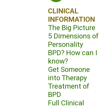
CLINICAL
INFORMATION
The Big Picture
5 Dimensions of
Personality
BPD? How can I
know?
Get Someone
into Therapy
Treatment of
BPD
Full Clinical