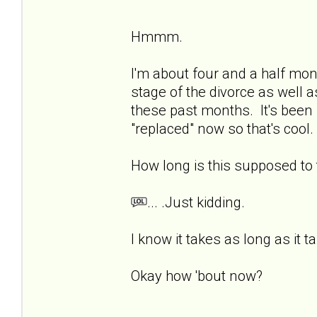
Hmmm.
I'm about four and a half mon
stage of the divorce as well a
these past months. It's been 
"replaced" now so that's cool. 
How long is this supposed t
... .Just kidding.
I know it takes as long as it t
Okay how 'bout now?