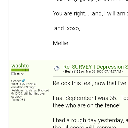
You are right... .and, I
will
am d
and xoxo,
Mellie
washto
Re: SURVEY | Depression S
«
Reply #132 on:
May 03, 2009, 07:44:57 AM »
Offline
Gender:
Retook this test, now that I'
What is your sexual
orientation: Straight
Relationship status: Divorced
9/10/09, still fighting over
Last September I was 36. Tod
custody
Posts: 931
thee who are on the fence!
I had a rough day yesterday, a
the 14 score will improve.