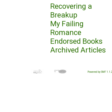
Recovering a
Breakup
My Failing
Romance
Endorsed Books
Archived Articles
Powered by SMF 1.1.