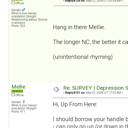
«
Reply #130 on:
May 02, 2009, 01:05:54 AM »
Offline
Gender:
What is your sexual
orientation: Straight
Relationship status: Divorce
in process
Hang in there Mellie.
Posts: 303
The longer NC, the better it c
(unintentional rhyming)
Mellie
Re: SURVEY | Depression S
«
Reply #131 on:
May 02, 2009, 01:17:53 AM »
Offline
Gender:
Hi, Up From Here:
What is your sexual
orientation: Straight
Posts: 411
I should borrow your handle b
- can only go up (or down in 