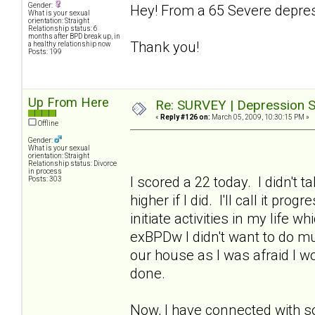
Gender:
Hey! From a 65 Severe depres
What is your sexual
orientation: Straight
Relationship status: 6
months after BPD break up, in
Thank you!
a healthy relationship now
Posts: 199
Up From Here
Re: SURVEY | Depression S
«
Reply #126 on:
March 05, 2009, 10:30:15 PM »
Offline
Gender:
What is your sexual
orientation: Straight
Relationship status: Divorce
in process
I scored a 22 today. I didn't 
Posts: 303
higher if I did. I'll call it p
initiate activities in my life 
exBPDw I didn't want to do muc
our house as I was afraid I w
done.
Now, I have connected with s