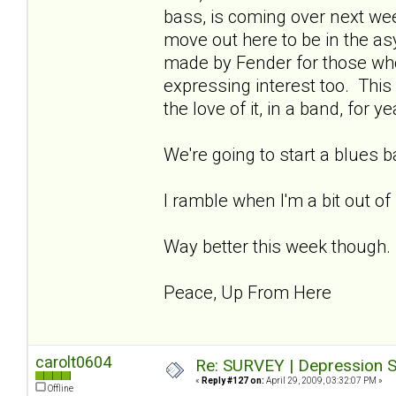
bass, is coming over next week
move out here to be in the asy
made by Fender for those wh
expressing interest too. This 
the love of it, in a band, for ye
We're going to start a blues 
I ramble when I'm a bit out of
Way better this week though.
Peace, Up From Here
carolt0604
Re: SURVEY | Depression S
«
Reply #127 on:
April 29, 2009, 03:32:07 PM »
Offline