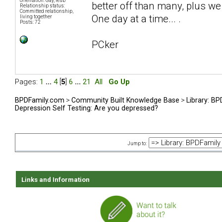
orientation: Gay, lesb
better off than many, plus we 
Relationship status:
Committed relationship,
One day at a time... .
living together
Posts: 72
PCker
Pages:
1
...
4
[
5
]
6
...
21
All
Go Up
BPDFamily.com
>
Community Built Knowledge Base
>
Library: B
Depression Self Testing: Are you depressed?
Jump to:
Links and Information