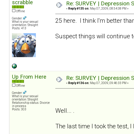
scrabble
Re: SURVEY | Depression S
«
Reply #135 on:
May 07, 2009, 08:54:38 PM »
Offline
Gender:
25 here. I think I'm better t
What is your sexual
orientation: Straight
Posts: 413
Suspect things will continue t
Up From Here
Re: SURVEY | Depression S
«
Reply #136 on:
May 07, 2009, 09:46:33 PM »
Offline
Gender:
What is your sexual
orientation: Straight
Relationship status: Divorce
in process
Well... .
Posts: 303
The last time I took the test, 