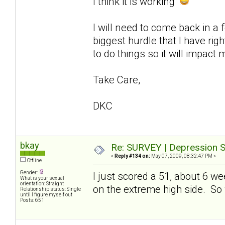
I think it is working
I will need to come back in a
biggest hurdle that I have ri
to do things so it will impact 
Take Care,
DKC
bkay
Re: SURVEY | Depression S
«
Reply #134 on:
May 07, 2009, 08:32:47 PM »
Offline
Gender:
I just scored a 51, about 6 w
What is your sexual
orientation: Straight
on the extreme high side. So whi
Relationship status: Single
until I figure myself out
Posts: 651