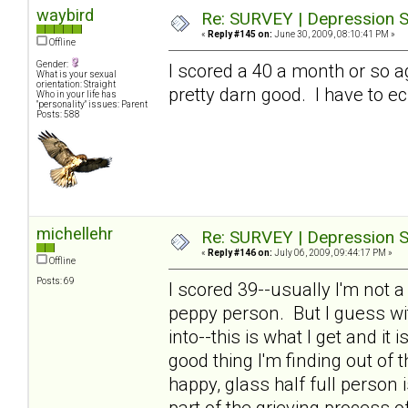
waybird
Re: SURVEY | Depression S
«
Reply #145 on:
June 30, 2009, 08:10:41 PM »
Offline
Gender:
I scored a 40 a month or so a
What is your sexual
orientation: Straight
pretty darn good. I have to ec
Who in your life has
"personality" issues: Parent
Posts: 588
michellehr
Re: SURVEY | Depression S
«
Reply #146 on:
July 06, 2009, 09:44:17 PM »
Offline
Posts: 69
I scored 39--usually I'm not 
peppy person. But I guess wit
into--this is what I get and it
good thing I'm finding out of th
happy, glass half full person
part of the grieving process o