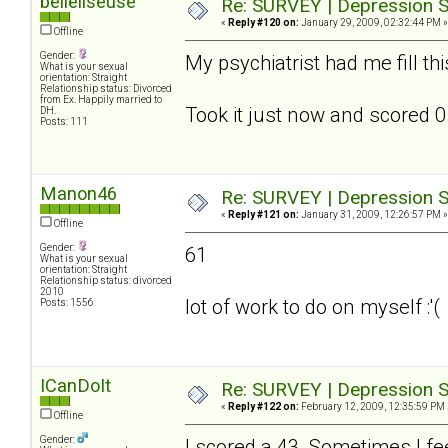
belleliseuse
Re: SURVEY | Depression S
«
Reply #120 on:
January 29, 2009, 02:32:44 PM »
Offline
Gender:
My psychiatrist had me fill th
What is your sexual
orientation: Straight
Relationship status: Divorced
from Ex. Happily married to
Took it just now and scored 0.
DH.
Posts: 111
Manon46
Re: SURVEY | Depression S
«
Reply #121 on:
January 31, 2009, 12:26:57 PM »
Offline
Gender:
61
What is your sexual
orientation: Straight
Relationship status: divorced
2010
lot of work to do on myself :'(
Posts: 1556
ICanDoIt
Re: SURVEY | Depression S
«
Reply #122 on:
February 12, 2009, 12:35:59 PM 
Offline
Gender:
I scored a 43. Sometimes I fee