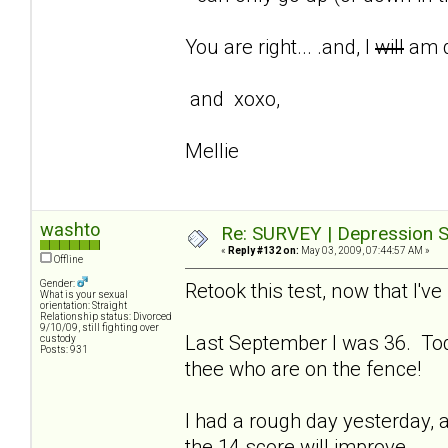
You are right... .and, I
will
am d
and xoxo,
Mellie
washto
Re: SURVEY | Depression S
«
Reply #132 on:
May 03, 2009, 07:44:57 AM »
Offline
Gender:
Retook this test, now that I'
What is your sexual
orientation: Straight
Relationship status: Divorced
9/10/09, still fighting over
Last September I was 36. Tod
custody
Posts: 931
thee who are on the fence!
I had a rough day yesterday, a
the 14 score will improve.