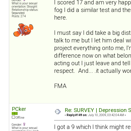
Gender:
I scored 17 and am very happ
What is your sexual
orientation: Straight
fog I did a similar test and t
Relationship status:
Separated
here.
Posts: 274
I must say I did take a big di
talk to me but I let him deal 
project everything onto me, I
difference now on what belo
acting out I just leave and te
respect. And... .it actually wo
FMA
PCker
Re: SURVEY | Depression S
«
Reply #149 on:
July 10, 2009, 03:42:04 AM »
Offline
Gender:
I got a 9 which I think might 
What is your sexual