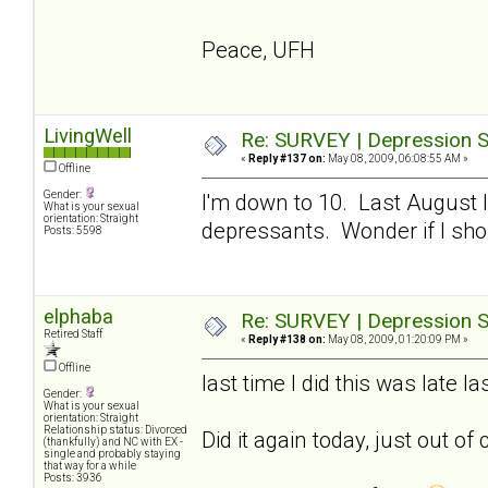
Peace, UFH
LivingWell
Re: SURVEY | Depression S
«
Reply #137 on:
May 08, 2009, 06:08:55 AM »
Offline
Gender:
I'm down to 10. Last August I
What is your sexual
orientation: Straight
depressants. Wonder if I sho
Posts: 5598
elphaba
Re: SURVEY | Depression S
Retired Staff
«
Reply #138 on:
May 08, 2009, 01:20:09 PM »
Offline
last time I did this was late 
Gender:
What is your sexual
orientation: Straight
Relationship status: Divorced
Did it again today, just out of 
(thankfully) and NC with EX -
single and probably staying
that way for a while
Posts: 3936