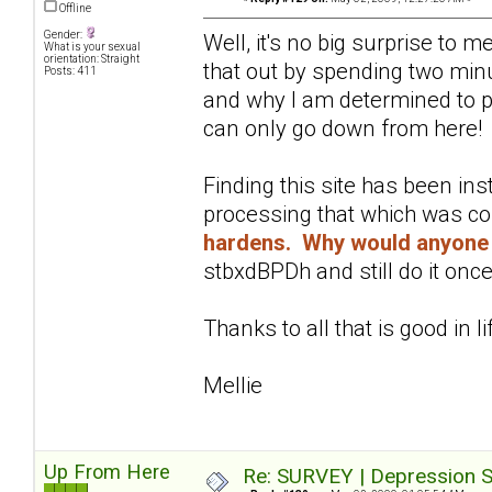
Offline
Gender:
Well, it's no big surprise to 
What is your sexual
orientation: Straight
that out by spending two minu
Posts: 411
and why I am determined to pu
can only go down from here!
Finding this site has been in
processing that which was c
hardens. Why would anyone 
stbxdBPDh and still do it once
Thanks to all that is good in li
Mellie
Up From Here
Re: SURVEY | Depression S