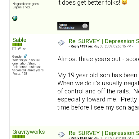
it does get better folks!
No good deed goes
unpunished....
Sable
Re: SURVEY | Depression S
«
Reply #139 on:
May 08, 2009, 02:55:15 PM »
Offline
Gender:
Almost three years out - scor
What is your sexual
orientation: Straight
Relationship status:
Separated - three years.
My 19 year old son has been 
Posts: 128
When we do it's usually nega
of control and off the rails. 
especially toward me. Pretty de
time before I see my son ag
Gravityworks
Re: SURVEY | Depression S
«
Reply #140 on:
May 08, 2009, 04:36:00 PM »