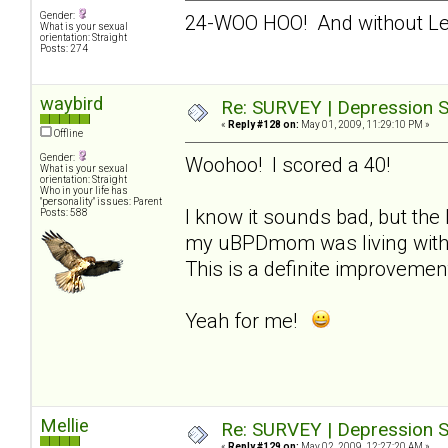
Gender:
24-WOO HOO! And without L
What is your sexual
orientation: Straight
Posts: 274
waybird
Re: SURVEY | Depression S
«
Reply #128 on:
May 01, 2009, 11:29:10 PM »
Offline
Gender:
Woohoo! I scored a 40!
What is your sexual
orientation: Straight
Who in your life has
"personality" issues: Parent
I know it sounds bad, but the 
Posts: 588
my uBPDmom was living with m
This is a definite improvemen
Yeah for me!
Mellie
Re: SURVEY | Depression S
«
Reply #129 on:
May 02, 2009, 12:27:20 AM »