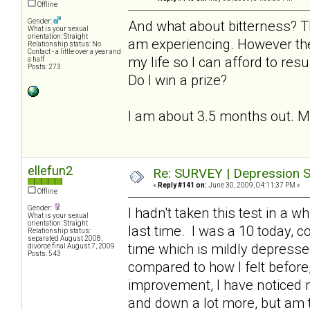
Offline
Gender:
And what about bitterness? T
What is your sexual
orientation: Straight
am experiencing. However the
Relationship status: No
Contact - a little over a year and
my life so I can afford to resu
a half
Posts: 273
Do I win a prize?
I am about 3.5 months out. My l
ellefun2
Re: SURVEY | Depression S
«
Reply #141 on:
June 30, 2009, 04:11:37 PM »
Offline
Gender:
I hadn't taken this test in a 
What is your sexual
orientation: Straight
last time. I was a 10 today, 
Relationship status:
separated August 2008,
time which is mildly depresse
divorce final August 7, 2009
Posts: 543
compared to how I felt before, 
improvement, I have noticed
and down a lot more, but am th