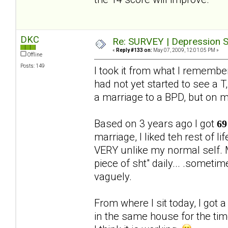
DKC
Re: SURVEY | Depression S
«
Reply #133 on:
May 07, 2009, 12:01:05 PM »
Offline
Posts: 149
I took it from what I rememb
had not yet started to see a T,
a marriage to a BPD, but on 
Based on 3 years ago I got
69
marriage, I liked teh rest of 
VERY unlike my normal self. M
piece of sht" daily... .someti
vaguely.
From where I sit today, I got 
in the same house for the ti