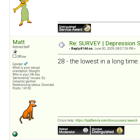
Matt
Re: SURVEY | Depression S
Retired Staff
«
Reply #144 on:
June 30, 2009, 08:07:29 PM »
Offline
28 - the lowest in a long time.
Gender:
What is your sexual
orientation: Straight
Who in your life has
"personality" issues: Ex-
romantic partner
Relationship status: Divorced.
Posts: 14130
Crisis help:
https://bpdfamily.com/discussions/search