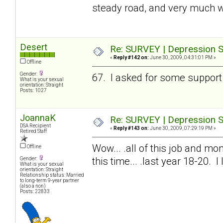
steady road, and very much w
Desert
Re: SURVEY | Depression S
«
Reply #142 on:
June 30, 2009, 04:31:01 PM »
Offline
Gender:
67. I asked for some support 
What is your sexual
orientation: Straight
Posts: 1027
JoannaK
Re: SURVEY | Depression S
DSA Recipient
«
Reply #143 on:
June 30, 2009, 07:29:19 PM »
Retired Staff
Wow... .all of this job and mon
Offline
this time... .last year 18-20. 
Gender:
What is your sexual
orientation: Straight
Relationship status: Married
to long-term 9-year partner
(also a non)
Posts: 22833