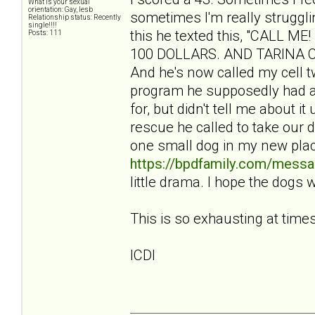
What is your sexual
orientation: Gay, lesb
sometimes I'm really struggli
Relationship status: Recently
single!!!!
this he texted this, "CALL
Posts: 111
100 DOLLARS. AND TARINA CBA
And he's now called my cell tw
program he supposedly had a
for, but didn't tell me about i
rescue he called to take our 
one small dog in my new pla
https://bpdfamily.com/messa
little drama. I hope the dogs 
This is so exhausting at times
ICDI