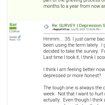
months to a year from now a
Bair
Re: SURVEY | Depression S
«
Reply #147 on:
July 09, 2009, 10:43:06 PM »
Offline
Gender:
Hmmm... .35. I just came bac
Posts: 170
been using the term lately. I
decided to take the survey. Fu
Last time I took it, I think I sc
I think I am feeling better no
depressed or more honest?
The tough one is always the on
week. Not that I want to hurt
actually. Even though I think a