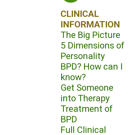
CLINICAL
INFORMATION
The Big Picture
5 Dimensions of
Personality
BPD? How can I
know?
Get Someone
into Therapy
Treatment of
BPD
Full Clinical