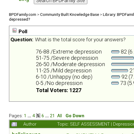
BPDFamily.com
>
Community Built Knowledge Base
>
Library: BPDFami
depressed?
Poll
Question:
What is the total score for your answers?
76-88 /Extreme depression
82 (6
51-75 /Severe depression
26-50 /Moderate depression
11-25 /Mild depression
21
6-10 /Unhappy (no dep)
92 (7
0-5 /No depression
73 (5
Total Voters: 1227
Pages:
1
...
4
[
5
]
6
...
21
All
Go Down
Author
Topic: SELF ASSESSMENT | Depression 