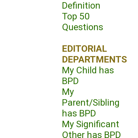
Definition
Top 50
Questions
EDITORIAL
DEPARTMENTS
My Child has
BPD
My
Parent/Sibling
has BPD
My Significant
Other has BPD