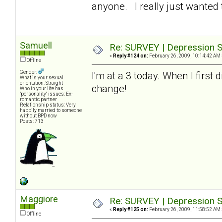
anyone. I really just wanted t
Samuell
Re: SURVEY | Depression S
«
Reply #124 on:
February 26, 2009, 10:14:42 AM 
Offline
Gender:
I'm at a 3 today. When I first
What is your sexual
orientation: Straight
change!
Who in your life has
"personality" issues: Ex-
romantic partner
Relationship status: Very
happily married to someone
without BPD now
Posts: 713
Maggiore
Re: SURVEY | Depression S
«
Reply #125 on:
February 26, 2009, 11:58:52 AM 
Offline