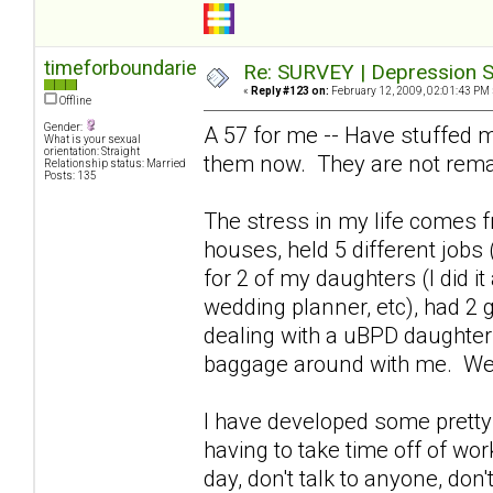
timeforboundaries
Re: SURVEY | Depression S
«
Reply #123 on:
February 12, 2009, 02:01:43 PM 
Offline
Gender:
A 57 for me -- Have stuffed m
What is your sexual
orientation: Straight
them now. They are not rema
Relationship status: Married
Posts: 135
The stress in my life comes fr
houses, held 5 different jobs 
for 2 of my daughters (I did i
wedding planner, etc), had 2 
dealing with a uBPD daughter 
baggage around with me. We
I have developed some pretty 
having to take time off of wor
day, don't talk to anyone, don't