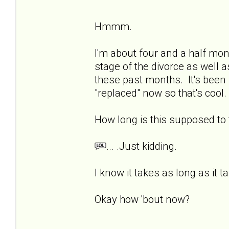
Hmmm.
I'm about four and a half mon
stage of the divorce as well a
these past months. It's been 
"replaced" now so that's cool. 
How long is this supposed t
... .Just kidding.
I know it takes as long as it t
Okay how 'bout now?