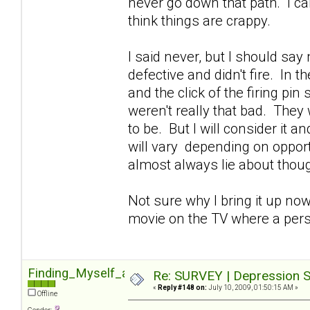
never go down that path. I can'
think things are crappy.
I said never, but I should sa
defective and didn't fire. In 
and the click of the firing pin
weren't really that bad. They 
to be. But I will consider it 
will vary depending on opportu
almost always lie about though
Not sure why I bring it up now
movie on the TV where a pers
Finding_Myself_again
Re: SURVEY | Depression S
«
Reply #148 on:
July 10, 2009, 01:50:15 AM »
Offline