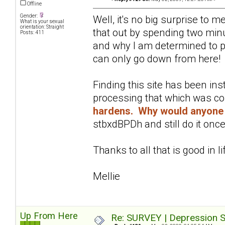
Offline
Gender:
Well, it's no big surprise to 
What is your sexual
orientation: Straight
that out by spending two minu
Posts: 411
and why I am determined to pu
can only go down from here!
Finding this site has been in
processing that which was c
hardens. Why would anyone 
stbxdBPDh and still do it once
Thanks to all that is good in li
Mellie
Up From Here
Re: SURVEY | Depression S