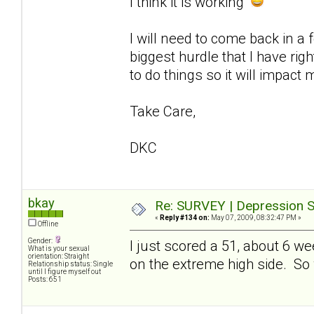
I think it is working
I will need to come back in a
biggest hurdle that I have ri
to do things so it will impact 
Take Care,
DKC
bkay
Re: SURVEY | Depression S
«
Reply #134 on:
May 07, 2009, 08:32:47 PM »
Offline
Gender:
I just scored a 51, about 6 w
What is your sexual
orientation: Straight
on the extreme high side. So whi
Relationship status: Single
until I figure myself out
Posts: 651