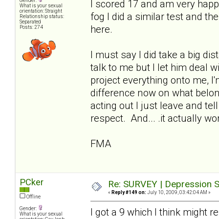
Gender:
I scored 17 and am very happ
What is your sexual
orientation: Straight
fog I did a similar test and t
Relationship status:
Separated
here.
Posts: 274
I must say I did take a big di
talk to me but I let him deal 
project everything onto me, I
difference now on what belo
acting out I just leave and te
respect. And... .it actually wo
FMA
PCker
Re: SURVEY | Depression S
«
Reply #149 on:
July 10, 2009, 03:42:04 AM »
Offline
Gender:
I got a 9 which I think might 
What is your sexual