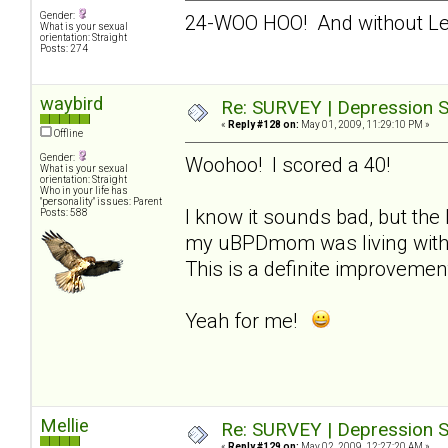
Gender:
24-WOO HOO! And without L
What is your sexual
orientation: Straight
Posts: 274
waybird
Re: SURVEY | Depression S
«
Reply #128 on:
May 01, 2009, 11:29:10 PM »
Offline
Gender:
Woohoo! I scored a 40!
What is your sexual
orientation: Straight
Who in your life has
"personality" issues: Parent
I know it sounds bad, but the 
Posts: 588
my uBPDmom was living with m
This is a definite improvemen
Yeah for me!
Mellie
Re: SURVEY | Depression S
«
Reply #129 on:
May 02, 2009, 12:27:20 AM »