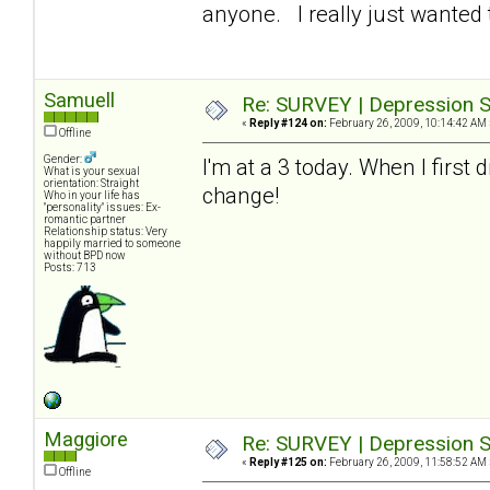
anyone. I really just wanted t
Samuell
Re: SURVEY | Depression S
«
Reply #124 on:
February 26, 2009, 10:14:42 AM 
Offline
Gender:
I'm at a 3 today. When I first
What is your sexual
orientation: Straight
change!
Who in your life has
"personality" issues: Ex-
romantic partner
Relationship status: Very
happily married to someone
without BPD now
Posts: 713
Maggiore
Re: SURVEY | Depression S
«
Reply #125 on:
February 26, 2009, 11:58:52 AM 
Offline