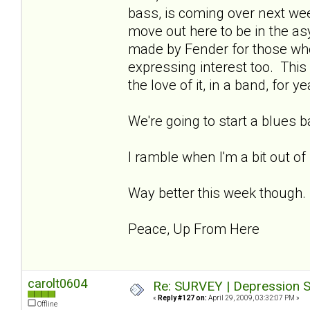
bass, is coming over next week
move out here to be in the asy
made by Fender for those wh
expressing interest too. This 
the love of it, in a band, for ye
We're going to start a blues 
I ramble when I'm a bit out of
Way better this week though.
Peace, Up From Here
carolt0604
Re: SURVEY | Depression S
«
Reply #127 on:
April 29, 2009, 03:32:07 PM »
Offline