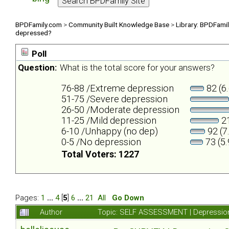
BPDFamily.com
>
Community Built Knowledge Base
>
Library: BPDFami
depressed?
Poll
Question:
What is the total score for your answers?
76-88 /Extreme depression
82 (6
51-75 /Severe depression
26-50 /Moderate depression
11-25 /Mild depression
21
6-10 /Unhappy (no dep)
92 (7
0-5 /No depression
73 (5
Total Voters: 1227
Pages:
1
...
4
[
5
]
6
...
21
All
Go Down
Author
Topic: SELF ASSESSMENT | Depression 