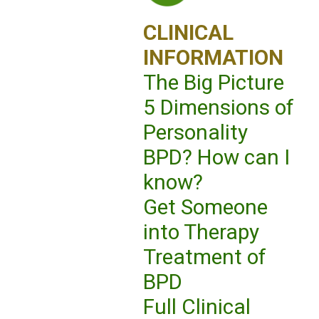
CLINICAL
INFORMATION
The Big Picture
5 Dimensions of
Personality
BPD? How can I
know?
Get Someone
into Therapy
Treatment of
BPD
Full Clinical