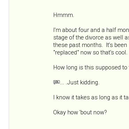
Hmmm.
I'm about four and a half mon
stage of the divorce as well a
these past months. It's been 
"replaced" now so that's cool. 
How long is this supposed t
... .Just kidding.
I know it takes as long as it t
Okay how 'bout now?