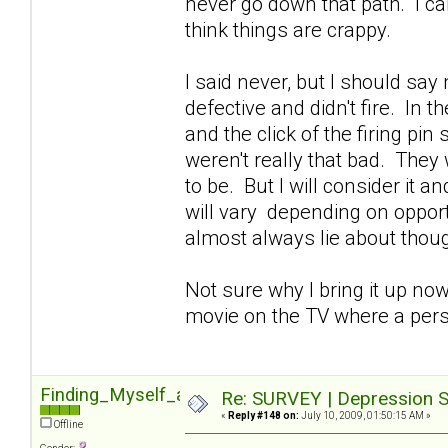
never go down that path. I can'
think things are crappy.
I said never, but I should sa
defective and didn't fire. In 
and the click of the firing pin
weren't really that bad. They 
to be. But I will consider it 
will vary depending on opportu
almost always lie about though
Not sure why I bring it up now
movie on the TV where a pers
Finding_Myself_again
Re: SURVEY | Depression S
«
Reply #148 on:
July 10, 2009, 01:50:15 AM »
Offline