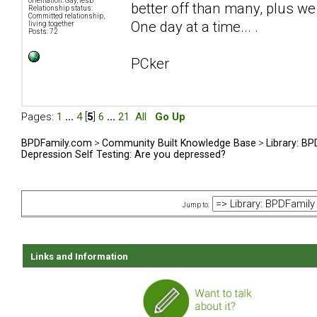
orientation: Gay, lesb
better off than many, plus we 
Relationship status:
Committed relationship,
One day at a time... .
living together
Posts: 72
PCker
Pages:
1
...
4
[
5
]
6
...
21
All
Go Up
BPDFamily.com
>
Community Built Knowledge Base
>
Library: B
Depression Self Testing: Are you depressed?
Jump to:
Links and Information