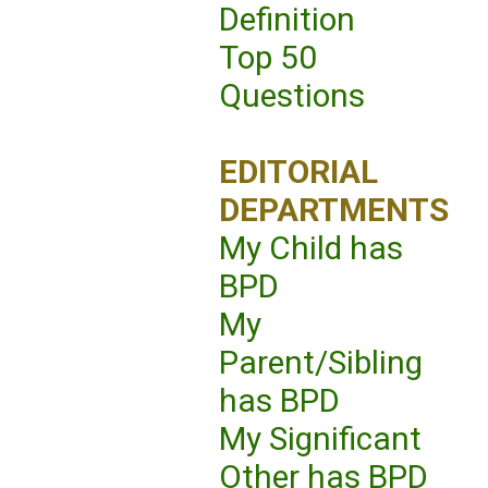
Definition
Top 50
Questions
EDITORIAL
DEPARTMENTS
My Child has
BPD
My
Parent/Sibling
has BPD
My Significant
Other has BPD