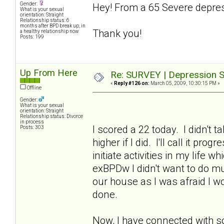
Gender:
Hey! From a 65 Severe depres
What is your sexual
orientation: Straight
Relationship status: 6
months after BPD break up, in
Thank you!
a healthy relationship now
Posts: 199
Up From Here
Re: SURVEY | Depression S
«
Reply #126 on:
March 05, 2009, 10:30:15 PM »
Offline
Gender:
What is your sexual
orientation: Straight
Relationship status: Divorce
in process
I scored a 22 today. I didn't 
Posts: 303
higher if I did. I'll call it p
initiate activities in my life 
exBPDw I didn't want to do muc
our house as I was afraid I w
done.
Now, I have connected with s