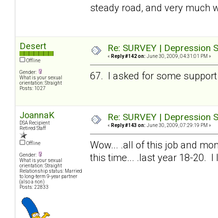
steady road, and very much w
Desert
Re: SURVEY | Depression S
«
Reply #142 on:
June 30, 2009, 04:31:01 PM »
Offline
Gender:
67. I asked for some support 
What is your sexual
orientation: Straight
Posts: 1027
JoannaK
Re: SURVEY | Depression S
DSA Recipient
«
Reply #143 on:
June 30, 2009, 07:29:19 PM »
Retired Staff
Wow... .all of this job and mon
Offline
this time... .last year 18-20. 
Gender:
What is your sexual
orientation: Straight
Relationship status: Married
to long-term 9-year partner
(also a non)
Posts: 22833