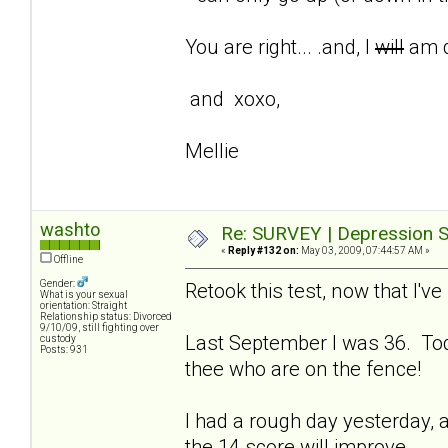
You are right... .and, I
will
am d
and xoxo,
Mellie
washto
Re: SURVEY | Depression S
«
Reply #132 on:
May 03, 2009, 07:44:57 AM »
Offline
Gender:
Retook this test, now that I'
What is your sexual
orientation: Straight
Relationship status: Divorced
9/10/09, still fighting over
Last September I was 36. Tod
custody
Posts: 931
thee who are on the fence!
I had a rough day yesterday, a
the 14 score will improve.