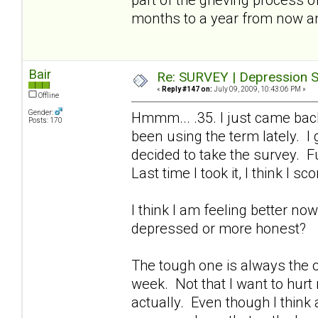
months to a year from now a
Bair
Re: SURVEY | Depression S
«
Reply #147 on:
July 09, 2009, 10:43:06 PM »
Offline
Gender:
Hmmm... .35. I just came bac
Posts: 170
been using the term lately. I
decided to take the survey. Fu
Last time I took it, I think I sc
I think I am feeling better no
depressed or more honest?
The tough one is always the on
week. Not that I want to hurt
actually. Even though I think a