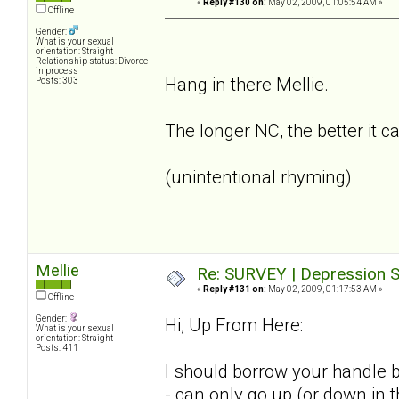
«
Reply #130 on:
May 02, 2009, 01:05:54 AM »
Offline
Gender:
What is your sexual
orientation: Straight
Relationship status: Divorce
in process
Hang in there Mellie.
Posts: 303
The longer NC, the better it c
(unintentional rhyming)
Mellie
Re: SURVEY | Depression S
«
Reply #131 on:
May 02, 2009, 01:17:53 AM »
Offline
Gender:
Hi, Up From Here:
What is your sexual
orientation: Straight
Posts: 411
I should borrow your handle b
- can only go up (or down in 