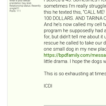
What is your sexual
orientation: Gay, lesb
sometimes I'm really struggli
Relationship status: Recently
single!!!!
this he texted this, "CALL
Posts: 111
100 DOLLARS. AND TARINA CBA
And he's now called my cell tw
program he supposedly had a
for, but didn't tell me about i
rescue he called to take our 
one small dog in my new pla
https://bpdfamily.com/messa
little drama. I hope the dogs 
This is so exhausting at times
ICDI