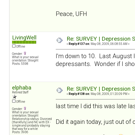
Peace, UFH
LivingWell
Re: SURVEY | Depression S
«
Reply #137 on:
May 08, 2009, 06:08:55 AM »
Offline
Gender:
I'm down to 10. Last August I
What is your sexual
orientation: Straight
depressants. Wonder if I sho
Posts: 5598
elphaba
Re: SURVEY | Depression S
Retired Staff
«
Reply #138 on:
May 08, 2009, 01:20:09 PM »
Offline
last time I did this was late 
Gender:
What is your sexual
orientation: Straight
Relationship status: Divorced
Did it again today, just out of 
(thankfully) and NC with EX -
single and probably staying
that way for a while
Posts: 3936