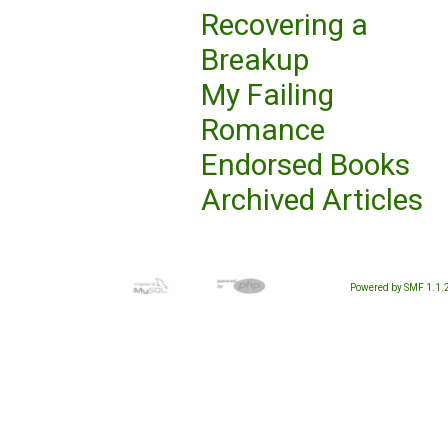
Recovering a
Breakup
My Failing
Romance
Endorsed Books
Archived Articles
Powered by SMF 1.1.