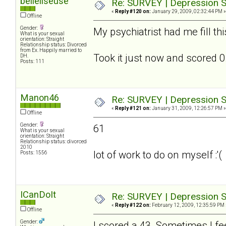
belleliseuse
Re: SURVEY | Depression S
«
Reply #120 on:
January 29, 2009, 02:32:44 PM »
Offline
Gender:
My psychiatrist had me fill th
What is your sexual
orientation: Straight
Relationship status: Divorced
from Ex. Happily married to
Took it just now and scored 0.
DH.
Posts: 111
Manon46
Re: SURVEY | Depression S
«
Reply #121 on:
January 31, 2009, 12:26:57 PM »
Offline
Gender:
61
What is your sexual
orientation: Straight
Relationship status: divorced
2010
lot of work to do on myself :'(
Posts: 1556
ICanDoIt
Re: SURVEY | Depression S
«
Reply #122 on:
February 12, 2009, 12:35:59 PM 
Offline
Gender:
I scored a 43. Sometimes I fee