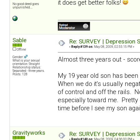
it does get better folks!
No good deed goes
unpunished....
Sable
Re: SURVEY | Depression S
«
Reply #139 on:
May 08, 2009, 02:55:15 PM »
Offline
Gender:
Almost three years out - scor
What is your sexual
orientation: Straight
Relationship status:
Separated - three years.
My 19 year old son has been 
Posts: 128
When we do it's usually nega
of control and off the rails. 
especially toward me. Pretty de
time before I see my son ag
Gravityworks
Re: SURVEY | Depression S
«
Reply #140 on:
May 08, 2009, 04:36:00 PM »