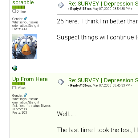
scrabble
Re: SURVEY | Depression S
«
Reply #135 on:
May 07, 2009, 08:54:38 PM »
Offline
Gender:
25 here. I think I'm better t
What is your sexual
orientation: Straight
Posts: 413
Suspect things will continue t
Up From Here
Re: SURVEY | Depression S
«
Reply #136 on:
May 07, 2009, 09:46:33 PM »
Offline
Gender:
What is your sexual
orientation: Straight
Relationship status: Divorce
in process
Well... .
Posts: 303
The last time I took the test, 