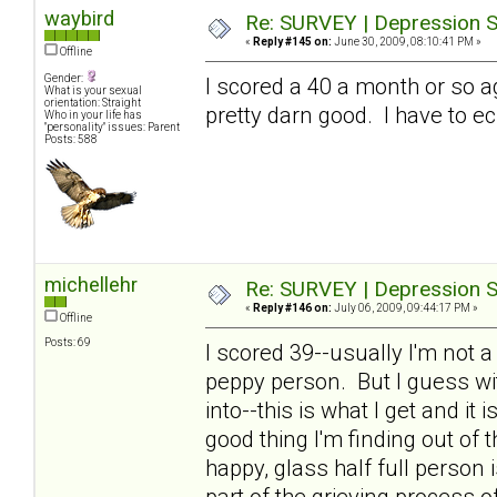
waybird
Re: SURVEY | Depression S
«
Reply #145 on:
June 30, 2009, 08:10:41 PM »
Offline
Gender:
I scored a 40 a month or so a
What is your sexual
orientation: Straight
pretty darn good. I have to ec
Who in your life has
"personality" issues: Parent
Posts: 588
michellehr
Re: SURVEY | Depression S
«
Reply #146 on:
July 06, 2009, 09:44:17 PM »
Offline
Posts: 69
I scored 39--usually I'm not 
peppy person. But I guess wit
into--this is what I get and it
good thing I'm finding out of th
happy, glass half full person
part of the grieving process o