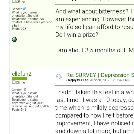
Offline
Gender:
And what about bitterness? T
What is your sexual
orientation: Straight
am experiencing. However the
Relationship status: No
Contact - a little over a year and
my life so I can afford to resu
a half
Posts: 273
Do I win a prize?
I am about 3.5 months out. My l
ellefun2
Re: SURVEY | Depression S
«
Reply #141 on:
June 30, 2009, 04:11:37 PM »
Offline
Gender:
I hadn't taken this test in a 
What is your sexual
orientation: Straight
last time. I was a 10 today, 
Relationship status:
separated August 2008,
time which is mildly depresse
divorce final August 7, 2009
Posts: 543
compared to how I felt before, 
improvement, I have noticed
and down a lot more, but am th