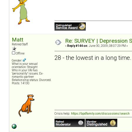
Matt
Re: SURVEY | Depression S
Retired Staff
«
Reply #144 on:
June 30, 2009, 08:07:29 PM »
Offline
28 - the lowest in a long time.
Gender:
What is your sexual
orientation: Straight
Who in your life has
"personality" issues: Ex-
romantic partner
Relationship status: Divorced.
Posts: 14130
Crisis help:
https://bpdfamily.com/discussions/search