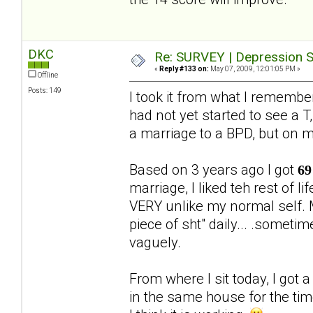
DKC
Re: SURVEY | Depression S
«
Reply #133 on:
May 07, 2009, 12:01:05 PM »
Offline
Posts: 149
I took it from what I rememb
had not yet started to see a T,
a marriage to a BPD, but on 
Based on 3 years ago I got
69
marriage, I liked teh rest of 
VERY unlike my normal self. M
piece of sht" daily... .someti
vaguely.
From where I sit today, I got 
in the same house for the ti