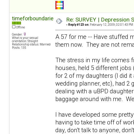
timeforboundaries
Re: SURVEY | Depression S
«
Reply #123 on:
February 12, 2009, 02:01:43 PM 
Offline
Gender:
A 57 for me -- Have stuffed m
What is your sexual
orientation: Straight
them now. They are not rema
Relationship status: Married
Posts: 135
The stress in my life comes fr
houses, held 5 different jobs 
for 2 of my daughters (I did i
wedding planner, etc), had 2 
dealing with a uBPD daughter 
baggage around with me. We
I have developed some pretty 
having to take time off of wor
day, don't talk to anyone, don't