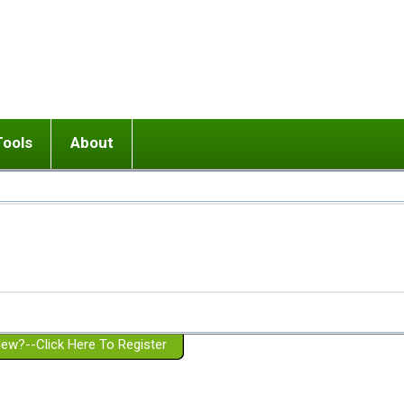
Tools
About
ups
 relationship in or near breakup
Wisemind
Mission and Purpose
dult or adolescent) with BPD
Ending conflict (3 minute lesson)
Website Policies
or Parent with BPD
Listen with Empathy
Membership Eligibility
lines
d/Girlfriend with BPD
Don't Be Invalidating
Please Donate
or Spouse with BPD
Setting boundaries
g a Failed Romantic Relationship
On-line CBT
Book reviews
ew?--Click Here To Register
Member workshops