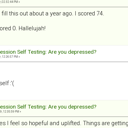
, 02:32:44 PM »
ill this out about a year ago. I scored 74.
ored 0. Hallelujah!
ession Self Testing: Are you depressed?
, 12:26:57 PM »
lf :'(
ession Self Testing: Are you depressed?
9, 12:35:59 PM »
s I feel so hopeful and uplifted. Things are getting