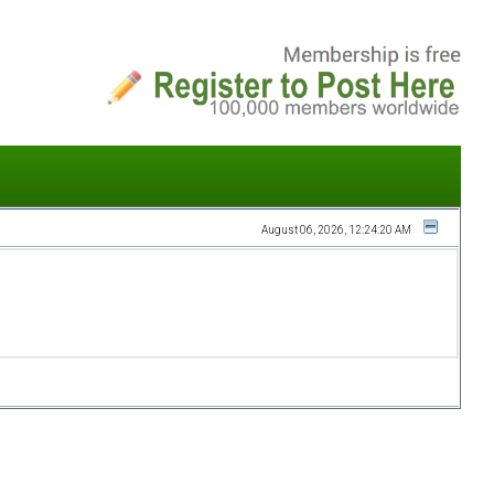
August 06, 2026, 12:24:20 AM