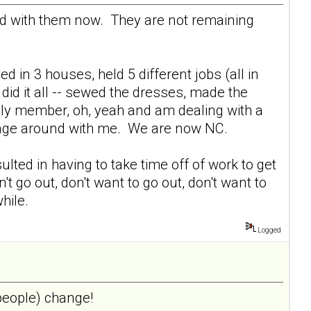
ed with them now. They are not remaining
ed in 3 houses, held 5 different jobs (all in
did it all -- sewed the dresses, made the
mily member, oh, yeah and am dealing with a
ggage around with me. We are now NC.
lted in having to take time off of work to get
't go out, don't want to go out, don't want to
hile.
Logged
 people) change!