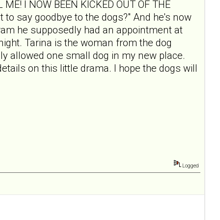
"CALL ME! I NOW BEEN KICKED OUT OF THE
o say goodbye to the dogs?" And he's now
rogram he supposedly had an appointment at
t night. Tarina is the woman from the dog
only allowed one small dog in my new place.
etails on this little drama. I hope the dogs will
Logged