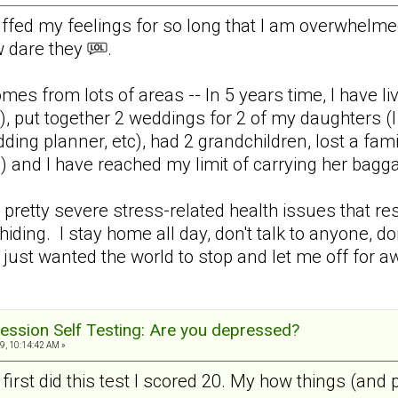
uffed my feelings for so long that I am overwhelm
w dare they
.
mes from lots of areas -- In 5 years time, I have liv
), put together 2 weddings for 2 of my daughters (I 
ding planner, etc), had 2 grandchildren, lost a fa
 and I have reached my limit of carrying her ba
retty severe stress-related health issues that resu
hiding. I stay home all day, don't talk to anyone, don
 just wanted the world to stop and let me off for aw
ession Self Testing: Are you depressed?
9, 10:14:42 AM »
 first did this test I scored 20. My how things (and