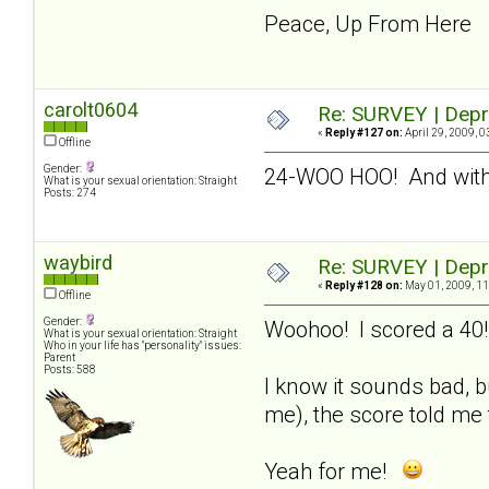
Peace, Up From Here
carolt0604
Re: SURVEY | Depr
«
Reply #127 on:
April 29, 2009, 0
Offline
Gender:
24-WOO HOO! And with
What is your sexual orientation: Straight
Posts: 274
waybird
Re: SURVEY | Depr
«
Reply #128 on:
May 01, 2009, 11
Offline
Gender:
Woohoo! I scored a 40!
What is your sexual orientation: Straight
Who in your life has "personality" issues:
Parent
Posts: 588
I know it sounds bad, b
me), the score told me 
Yeah for me!