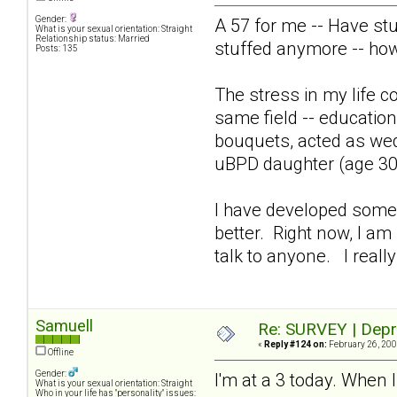
Gender:
A 57 for me -- Have st
What is your sexual orientation: Straight
Relationship status: Married
stuffed anymore -- ho
Posts: 135
The stress in my life co
same field -- education
bouquets, acted as wed
uBPD daughter (age 30)
I have developed some p
better. Right now, I am 
talk to anyone. I really
Samuell
Re: SURVEY | Depr
«
Reply #124 on:
February 26, 200
Offline
Gender:
I'm at a 3 today. When I
What is your sexual orientation: Straight
Who in your life has "personality" issues: