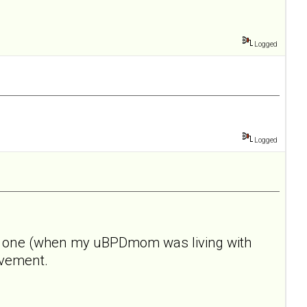
Logged
Logged
 this one (when my uBPDmom was living with
rovement.