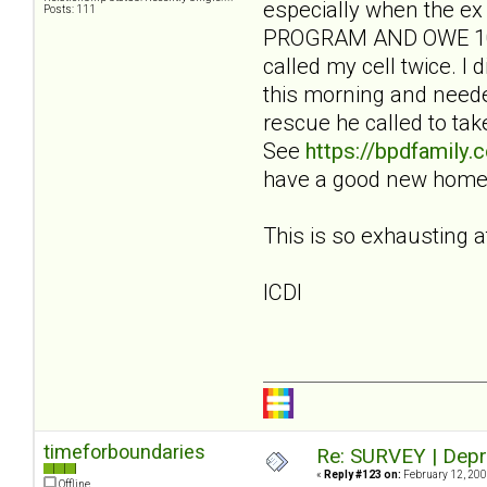
especially when the ex
Posts: 111
PROGRAM AND OWE 100 
called my cell twice. 
this morning and needed
rescue he called to ta
See
https://bpdfamily
have a good new home. 
This is so exhausting a
ICDI
timeforboundaries
Re: SURVEY | Depr
«
Reply #123 on:
February 12, 200
Offline