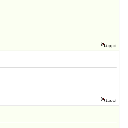
Logged
Logged