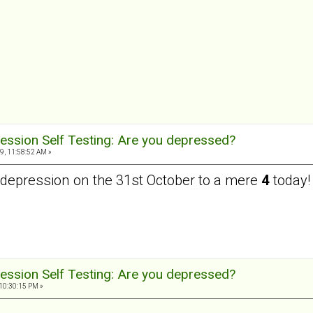
ession Self Testing: Are you depressed?
9, 11:58:52 AM »
depression on the 31st October to a mere
4
today!
ession Self Testing: Are you depressed?
10:30:15 PM »