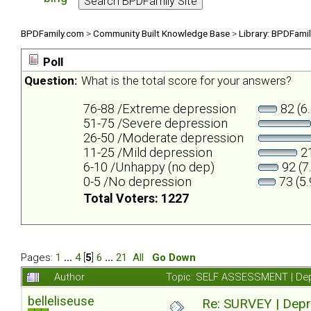
BPDFamily.com
>
Community Built Knowledge Base
>
Library: BPDFami
Poll
Question:
What is the total score for your answers?
76-88 /Extreme depression
82 (6
51-75 /Severe depression
26-50 /Moderate depression
11-25 /Mild depression
21
6-10 /Unhappy (no dep)
92 (7
0-5 /No depression
73 (5
Total Voters: 1227
Pages:
1
...
4
[
5
]
6
...
21
All
Go Down
Author
Topic: SELF ASSESSMENT | Depr
belleliseuse
Re: SURVEY | Depr