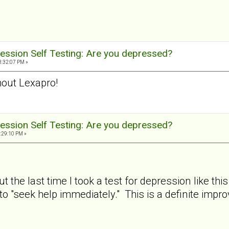
ession Self Testing: Are you depressed?
3:32:07 PM »
out Lexapro!
ession Self Testing: Are you depressed?
:29:10 PM »
ut the last time I took a test for depression like
to "seek help immediately." This is a definite imp