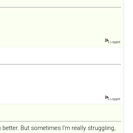
Logged
Logged
 better. But sometimes I'm really struggling,