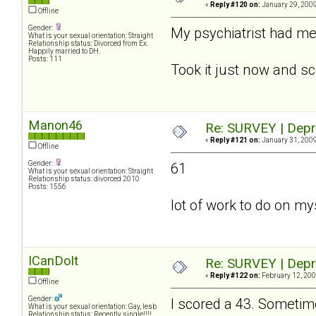
«
Reply #120 on:
January 29, 2009
Offline
Gender:
My psychiatrist had me f
What is your sexual orientation: Straight
Relationship status: Divorced from Ex.
Happily married to DH.
Posts: 111
Took it just now and sc
Manon46
Re: SURVEY | Depr
«
Reply #121 on:
January 31, 2009
Offline
Gender:
61
What is your sexual orientation: Straight
Relationship status: divorced 2010
Posts: 1556
lot of work to do on myse
ICanDoIt
Re: SURVEY | Depr
«
Reply #122 on:
February 12, 200
Offline
Gender:
I scored a 43. Sometime
What is your sexual orientation: Gay, lesb
Relationship status: Recently single!!!!