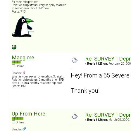
Ex-romantic partner
Relationship status: Very happily married
to someone without BPD now
Posts: 713
Maggiore
Re: SURVEY | Depr
«
Reply #125 on:
February 26, 200
Offline
Gender:
Hey! From a 65 Severe 
What is your sexual orientation: Straight
Relationship status: 6 months after BPD
break up, in a healthy relationship now
Posts: 199
Thank you!
Up From Here
Re: SURVEY | Depr
«
Reply #126 on:
March 05, 2009, 
Offline
Gender: