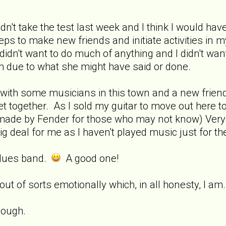
dn't take the test last week and I think I would have s
ps to make new friends and initiate activities in my
dn't want to do much of anything and I didn't want 
em due to what she might have said or done.
with some musicians in this town and a new friend
et together. As I sold my guitar to move out here to
ar made by Fender for those who may not know) Ver
big deal for me as I haven't played music just for the 
 blues band.
A good one!
 out of sorts emotionally which, in all honesty, I a
hough.