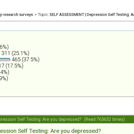
ly research surveys
> Topic:
SELF ASSESSMENT | Depression Self Testing: A
.6%)
311 (25.1%)
465 (37.5%)
7 (17.5%)
.4%)
.9%)
ession Self Testing: Are you depressed? (Read 763632 times)
ession Self Testing: Are you depressed?