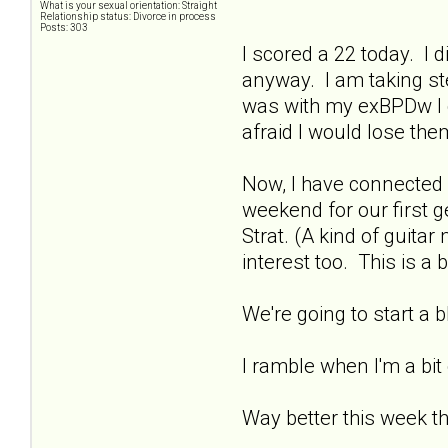
What is your sexual orientation: Straight
Relationship status: Divorce in process
Posts: 303
I scored a 22 today. I di
anyway. I am taking ste
was with my exBPDw I di
afraid I would lose th
Now, I have connected 
weekend for our first g
Strat. (A kind of guit
interest too. This is a 
We're going to start a
I ramble when I'm a bit
Way better this week t