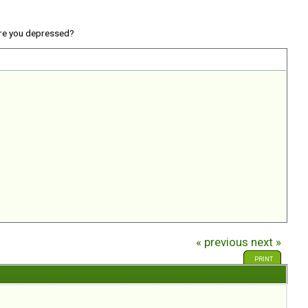
re you depressed?
« previous
next »
PRINT