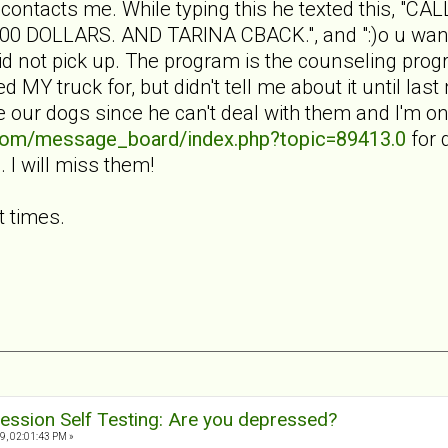
 contacts me. While typing this he texted this, 
DOLLARS. AND TARINA CBACK.", and ":)o u want t
I did not pick up. The program is the counseling p
 MY truck for, but didn't tell me about it until las
ke our dogs since he can't deal with them and I'm 
.com/message_board/index.php?topic=89413.0
for d
I will miss them!
t times.
ession Self Testing: Are you depressed?
9, 02:01:43 PM »