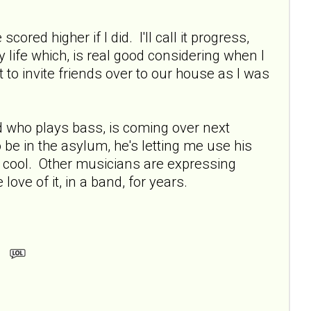
cored higher if I did. I'll call it progress,
 life which, is real good considering when I
to invite friends over to our house as I was
 who plays bass, is coming over next
 be in the asylum, he's letting me use his
y cool. Other musicians are expressing
love of it, in a band, for years.
m.