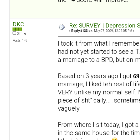
DKC
Re: SURVEY | Depression S
«
Reply #133 on:
May 07, 2009, 12:01:05 PM »
Offline
Posts: 149
I took it from what I rememb
had not yet started to see a T,
a marriage to a BPD, but on 
Based on 3 years ago I got
69
marriage, I liked teh rest of 
VERY unlike my normal self. M
piece of sht" daily... .someti
vaguely.
From where I sit today, I got 
in the same house for the ti