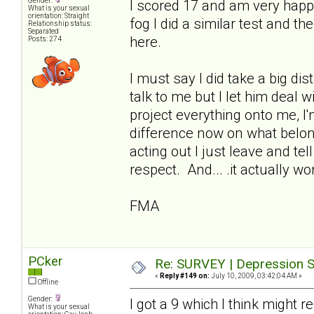
Gender:
I scored 17 and am very happ
What is your sexual
orientation: Straight
fog I did a similar test and t
Relationship status:
Separated
here.
Posts: 274
I must say I did take a big di
talk to me but I let him deal 
project everything onto me, I
difference now on what belo
acting out I just leave and te
respect. And... .it actually wo
FMA
PCker
Re: SURVEY | Depression S
«
Reply #149 on:
July 10, 2009, 03:42:04 AM »
Offline
Gender:
I got a 9 which I think might 
What is your sexual