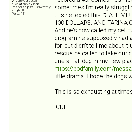
What is your sexual
orientation: Gay, lesb
sometimes I'm really struggli
Relationship status: Recently
single!!!!
this he texted this, "CALL
Posts: 111
100 DOLLARS. AND TARINA CBA
And he's now called my cell tw
program he supposedly had a
for, but didn't tell me about i
rescue he called to take our 
one small dog in my new pla
https://bpdfamily.com/messa
little drama. I hope the dogs 
This is so exhausting at times
ICDI