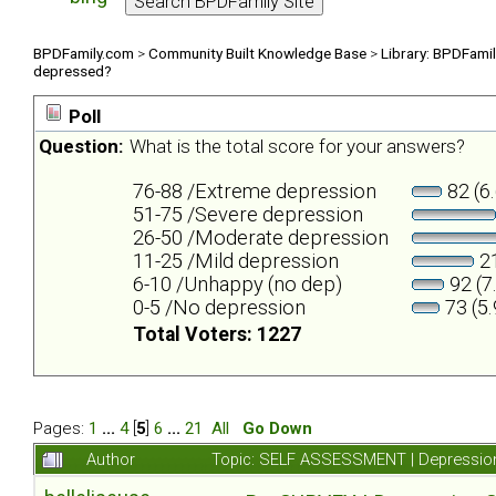
BPDFamily.com
>
Community Built Knowledge Base
>
Library: BPDFami
depressed?
Poll
Question:
What is the total score for your answers?
76-88 /Extreme depression
82 (6
51-75 /Severe depression
26-50 /Moderate depression
11-25 /Mild depression
21
6-10 /Unhappy (no dep)
92 (7
0-5 /No depression
73 (5
Total Voters: 1227
Pages:
1
...
4
[
5
]
6
...
21
All
Go Down
Author
Topic: SELF ASSESSMENT | Depression 