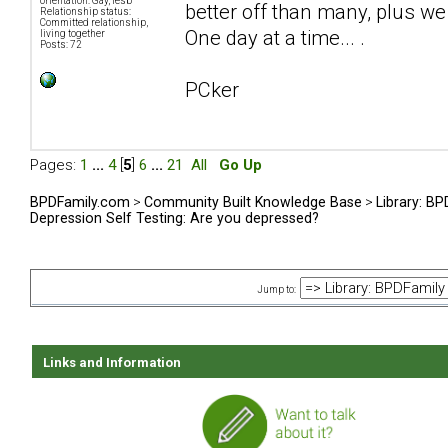
orientation: Gay, lesb
better off than many, plus we 
Relationship status:
Committed relationship,
One day at a time... .
living together
Posts: 72
PCker
Pages:
1
...
4
[
5
]
6
...
21
All
Go Up
BPDFamily.com
>
Community Built Knowledge Base
>
Library: B
Depression Self Testing: Are you depressed?
Jump to:
Links and Information