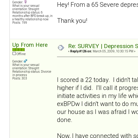
Gender:
Hey! From a 65 Severe depres
What is your sexual
orientation: Straight
Relationship status: 6
months after BPD break up, in
Thank you!
a healthy relationship now
Posts: 199
Up From Here
Re: SURVEY | Depression S
«
Reply #126 on:
March 05, 2009, 10:30:15 PM »
Offline
Gender:
What is your sexual
orientation: Straight
Relationship status: Divorce
in process
I scored a 22 today. I didn't 
Posts: 303
higher if I did. I'll call it p
initiate activities in my life 
exBPDw I didn't want to do muc
our house as I was afraid I w
done.
Now, I have connected with s