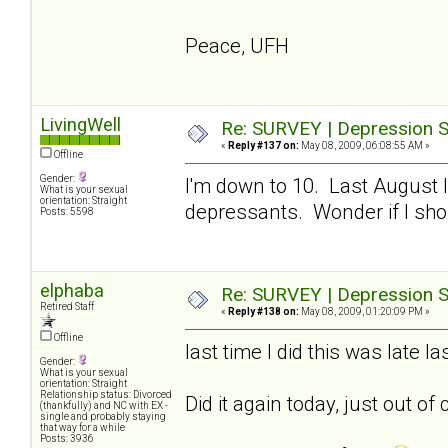
Peace, UFH
LivingWell
Re: SURVEY | Depression S
«
Reply #137 on:
May 08, 2009, 06:08:55 AM »
Offline
Gender:
I'm down to 10. Last August I
What is your sexual
orientation: Straight
depressants. Wonder if I sho
Posts: 5598
elphaba
Re: SURVEY | Depression S
Retired Staff
«
Reply #138 on:
May 08, 2009, 01:20:09 PM »
Offline
last time I did this was late 
Gender:
What is your sexual
orientation: Straight
Relationship status: Divorced
Did it again today, just out of 
(thankfully) and NC with EX -
single and probably staying
that way for a while
Posts: 3936