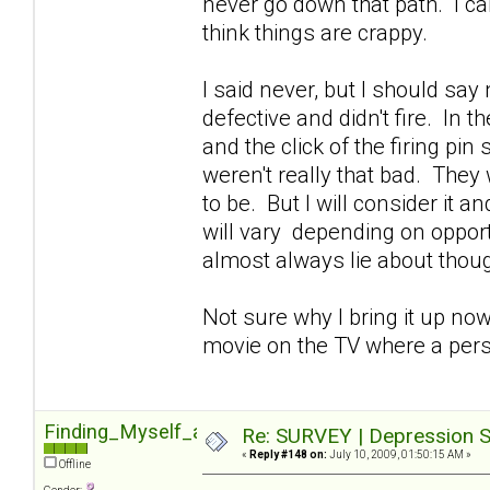
never go down that path. I can'
think things are crappy.
I said never, but I should sa
defective and didn't fire. In 
and the click of the firing pin
weren't really that bad. They 
to be. But I will consider it 
will vary depending on opportu
almost always lie about though
Not sure why I bring it up now
movie on the TV where a pers
Finding_Myself_again
Re: SURVEY | Depression S
«
Reply #148 on:
July 10, 2009, 01:50:15 AM »
Offline