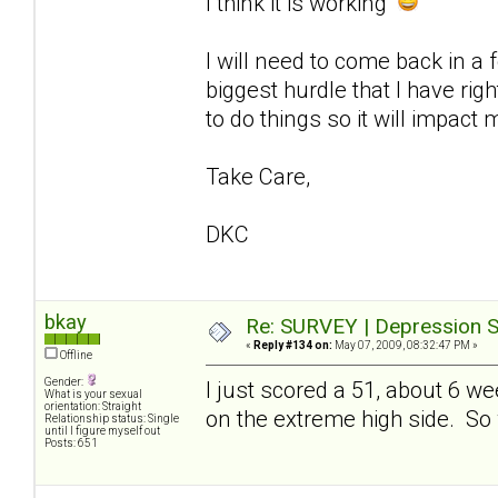
I think it is working
I will need to come back in a
biggest hurdle that I have ri
to do things so it will impact 
Take Care,
DKC
bkay
Re: SURVEY | Depression S
«
Reply #134 on:
May 07, 2009, 08:32:47 PM »
Offline
Gender:
I just scored a 51, about 6 w
What is your sexual
orientation: Straight
on the extreme high side. So whi
Relationship status: Single
until I figure myself out
Posts: 651