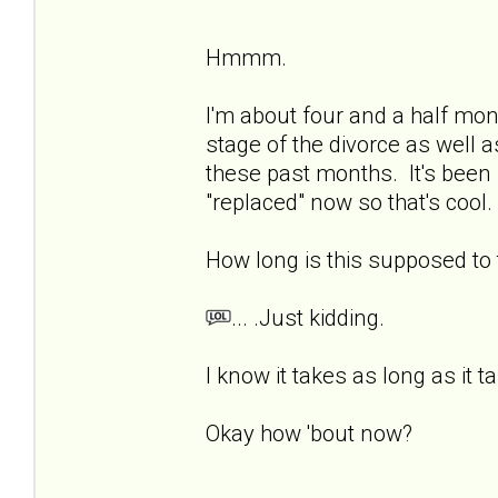
Hmmm.
I'm about four and a half mon
stage of the divorce as well a
these past months. It's been 
"replaced" now so that's cool. 
How long is this supposed t
... .Just kidding.
I know it takes as long as it t
Okay how 'bout now?