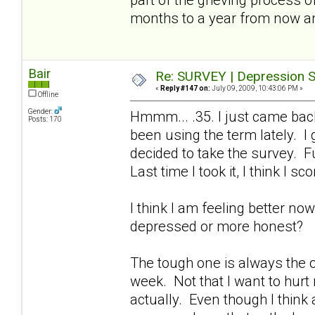
months to a year from now a
Bair
Re: SURVEY | Depression S
«
Reply #147 on:
July 09, 2009, 10:43:06 PM »
Offline
Gender:
Hmmm... .35. I just came bac
Posts: 170
been using the term lately. I
decided to take the survey. Fu
Last time I took it, I think I sc
I think I am feeling better no
depressed or more honest?
The tough one is always the on
week. Not that I want to hurt
actually. Even though I think a