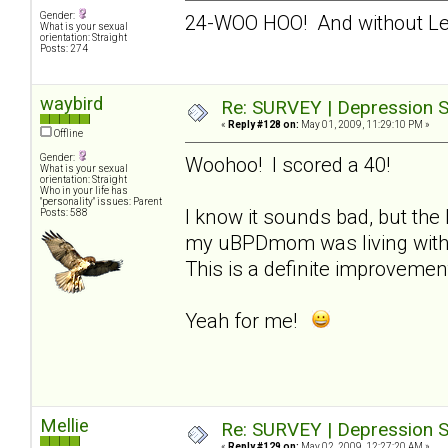
Gender:
24-WOO HOO! And without L
What is your sexual
orientation: Straight
Posts: 274
waybird
Re: SURVEY | Depression S
«
Reply #128 on:
May 01, 2009, 11:29:10 PM »
Offline
Gender:
Woohoo! I scored a 40!
What is your sexual
orientation: Straight
Who in your life has
"personality" issues: Parent
I know it sounds bad, but the 
Posts: 588
my uBPDmom was living with m
This is a definite improvemen
Yeah for me!
Mellie
Re: SURVEY | Depression S
«
Reply #129 on:
May 02, 2009, 12:27:20 AM »