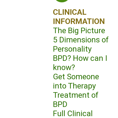
CLINICAL
INFORMATION
The Big Picture
5 Dimensions of
Personality
BPD? How can I
know?
Get Someone
into Therapy
Treatment of
BPD
Full Clinical