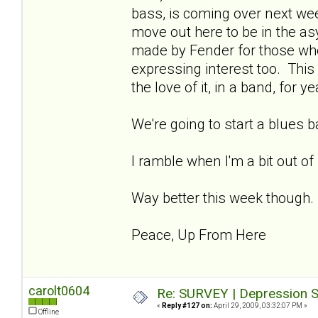
bass, is coming over next week
move out here to be in the asy
made by Fender for those wh
expressing interest too. This 
the love of it, in a band, for ye
We're going to start a blues 
I ramble when I'm a bit out of
Way better this week though.
Peace, Up From Here
carolt0604
Re: SURVEY | Depression S
«
Reply #127 on:
April 29, 2009, 03:32:07 PM »
Offline