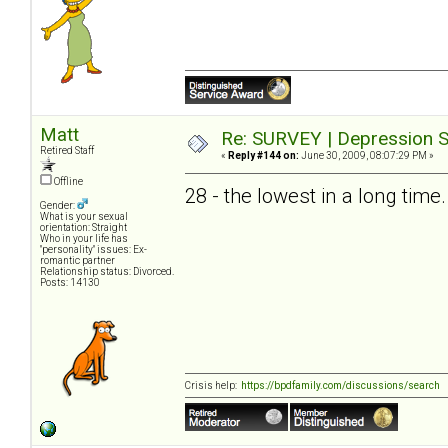
Matt
Re: SURVEY | Depression S
Retired Staff
«
Reply #144 on:
June 30, 2009, 08:07:29 PM »
Offline
28 - the lowest in a long time.
Gender:
What is your sexual
orientation: Straight
Who in your life has
"personality" issues: Ex-
romantic partner
Relationship status: Divorced.
Posts: 14130
Crisis help:
https://bpdfamily.com/discussions/search