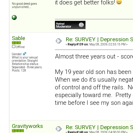
it does get better folks!
No good deed goes
unpunished....
Sable
Re: SURVEY | Depression S
«
Reply #139 on:
May 08, 2009, 02:55:15 PM »
Offline
Gender:
Almost three years out - scor
What is your sexual
orientation: Straight
Relationship status:
Separated - three years.
My 19 year old son has been 
Posts: 128
When we do it's usually nega
of control and off the rails. 
especially toward me. Pretty de
time before I see my son ag
Gravityworks
Re: SURVEY | Depression S
«
Reply #140 on:
May 08, 2009, 04:36:00 PM »