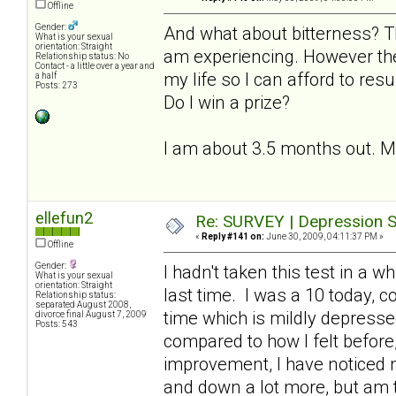
Offline
Gender:
And what about bitterness? T
What is your sexual
orientation: Straight
am experiencing. However the
Relationship status: No
Contact - a little over a year and
my life so I can afford to resu
a half
Posts: 273
Do I win a prize?
I am about 3.5 months out. My l
ellefun2
Re: SURVEY | Depression S
«
Reply #141 on:
June 30, 2009, 04:11:37 PM »
Offline
Gender:
I hadn't taken this test in a 
What is your sexual
orientation: Straight
last time. I was a 10 today, 
Relationship status:
separated August 2008,
time which is mildly depresse
divorce final August 7, 2009
Posts: 543
compared to how I felt before, 
improvement, I have noticed
and down a lot more, but am th