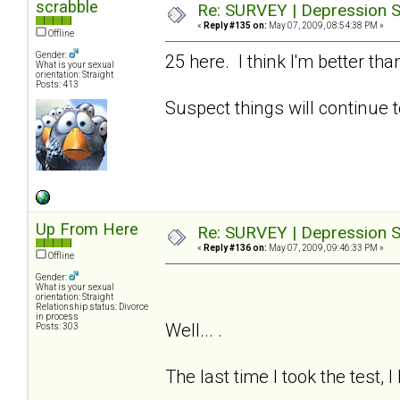
scrabble
Re: SURVEY | Depression S
«
Reply #135 on:
May 07, 2009, 08:54:38 PM »
Offline
Gender:
25 here. I think I'm better t
What is your sexual
orientation: Straight
Posts: 413
Suspect things will continue t
Up From Here
Re: SURVEY | Depression S
«
Reply #136 on:
May 07, 2009, 09:46:33 PM »
Offline
Gender:
What is your sexual
orientation: Straight
Relationship status: Divorce
in process
Well... .
Posts: 303
The last time I took the test, 