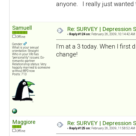
anyone. I really just wanted t
Samuell
Re: SURVEY | Depression S
«
Reply #124 on:
February 26, 2009, 10:14:42 AM 
Offline
Gender:
I'm at a 3 today. When I first
What is your sexual
orientation: Straight
change!
Who in your life has
"personality" issues: Ex-
romantic partner
Relationship status: Very
happily married to someone
without BPD now
Posts: 713
Maggiore
Re: SURVEY | Depression S
«
Reply #125 on:
February 26, 2009, 11:58:52 AM 
Offline