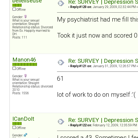
belleliseuse
Re: SURVEY | Depression S
«
Reply #120 on:
January 29, 2009, 02:32:44 PM »
Offline
Gender:
My psychiatrist had me fill th
What is your sexual
orientation: Straight
Relationship status: Divorced
from Ex. Happily married to
Took it just now and scored 0.
DH.
Posts: 111
Manon46
Re: SURVEY | Depression S
«
Reply #121 on:
January 31, 2009, 12:26:57 PM »
Offline
Gender:
61
What is your sexual
orientation: Straight
Relationship status: divorced
2010
lot of work to do on myself :'(
Posts: 1556
ICanDoIt
Re: SURVEY | Depression S
«
Reply #122 on:
February 12, 2009, 12:35:59 PM 
Offline
Gender:
I scored a 43. Sometimes I fee