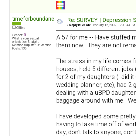
timeforboundaries
Re: SURVEY | Depression S
«
Reply #123 on:
February 12, 2009, 02:01:43 PM 
Offline
Gender:
A 57 for me -- Have stuffed m
What is your sexual
orientation: Straight
them now. They are not rema
Relationship status: Married
Posts: 135
The stress in my life comes fr
houses, held 5 different jobs 
for 2 of my daughters (I did i
wedding planner, etc), had 2 
dealing with a uBPD daughter 
baggage around with me. We
I have developed some pretty 
having to take time off of wor
day, don't talk to anyone, don't