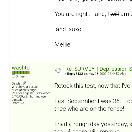
You are right... .and, I
will
am d
and xoxo,
Mellie
washto
Re: SURVEY | Depression S
«
Reply #132 on:
May 03, 2009, 07:44:57 AM »
Offline
Gender:
Retook this test, now that I'
What is your sexual
orientation: Straight
Relationship status: Divorced
9/10/09, still fighting over
Last September I was 36. Tod
custody
Posts: 931
thee who are on the fence!
I had a rough day yesterday, a
the 14 score will improve.