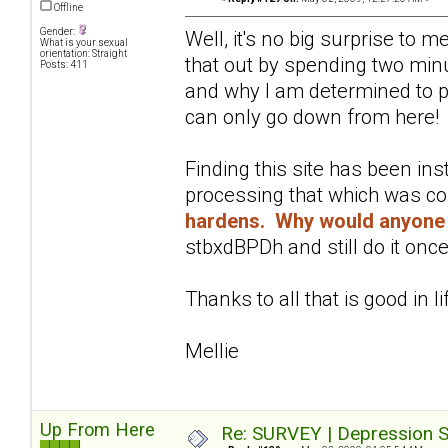
Offline
Gender:
Well, it's no big surprise to 
What is your sexual
orientation: Straight
that out by spending two minu
Posts: 411
and why I am determined to pu
can only go down from here!
Finding this site has been in
processing that which was c
hardens. Why would anyone 
stbxdBPDh and still do it once
Thanks to all that is good in li
Mellie
Up From Here
Re: SURVEY | Depression S