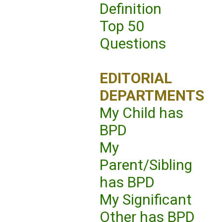
Definition
Top 50
Questions
EDITORIAL
DEPARTMENTS
My Child has
BPD
My
Parent/Sibling
has BPD
My Significant
Other has BPD