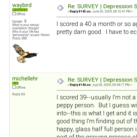
waybird
Re: SURVEY | Depression S
«
Reply #145 on:
June 30, 2009, 08:10:41 PM »
Offline
Gender:
I scored a 40 a month or so a
What is your sexual
orientation: Straight
pretty darn good. I have to ec
Who in your life has
"personality" issues: Parent
Posts: 588
michellehr
Re: SURVEY | Depression S
«
Reply #146 on:
July 06, 2009, 09:44:17 PM »
Offline
Posts: 69
I scored 39--usually I'm not 
peppy person. But I guess wit
into--this is what I get and it
good thing I'm finding out of th
happy, glass half full person
part of the grieving process o