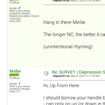
«
Reply #130 on:
May 02, 2009, 01:05:54 AM »
Offline
Gender:
What is your sexual
orientation: Straight
Relationship status: Divorce
in process
Hang in there Mellie.
Posts: 303
The longer NC, the better it c
(unintentional rhyming)
Mellie
Re: SURVEY | Depression S
«
Reply #131 on:
May 02, 2009, 01:17:53 AM »
Offline
Gender:
Hi, Up From Here:
What is your sexual
orientation: Straight
Posts: 411
I should borrow your handle b
- can only go up (or down in 