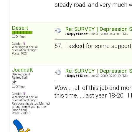
steady road, and very much w
Desert
Re: SURVEY | Depression S
«
Reply #142 on:
June 30, 2009, 04:31:01 PM »
Offline
Gender:
67. I asked for some support 
What is your sexual
orientation: Straight
Posts: 1027
JoannaK
Re: SURVEY | Depression S
DSA Recipient
«
Reply #143 on:
June 30, 2009, 07:29:19 PM »
Retired Staff
Wow... .all of this job and mon
Offline
this time... .last year 18-20. 
Gender:
What is your sexual
orientation: Straight
Relationship status: Married
to long-term 9-year partner
(also a non)
Posts: 22833