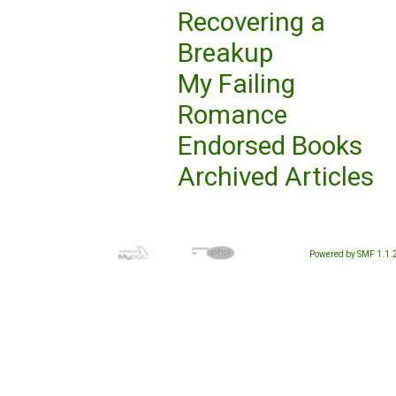
Recovering a
Breakup
My Failing
Romance
Endorsed Books
Archived Articles
Powered by SMF 1.1.