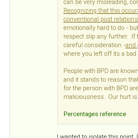
can be very misleading, con
Recognizing that this occur
conventional post relations
emotionally hard to do - but 
respect slip any further. If
careful consideration -
and 
where you left off its a bad
People with BPD are known 
and it stands to reason tha
for the person with BPD are
maliciousness. Our hurt is
Percentages reference
I wanted to isolate this poin