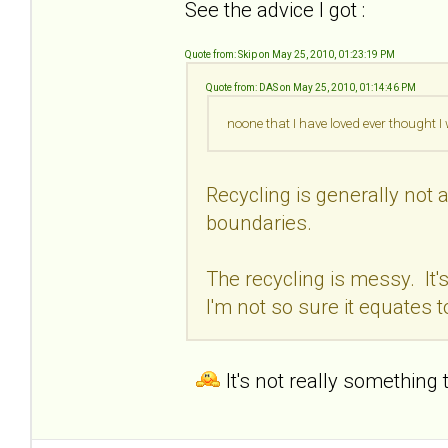
See the advice I got :
Quote from: Skip on May 25, 2010, 01:23:19 PM
Quote from: DAS on May 25, 2010, 01:14:46 PM
noone that I have loved ever thought 
Recycling is generally not a
boundaries.
The recycling is messy. It'
I'm not so sure it equates t
It's not really something 