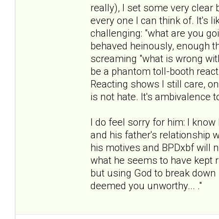
really), I set some very clea
every one I can think of. It's
challenging: "what are you g
behaved heinously, enough th
screaming "what is wrong with 
be a phantom toll-booth reacti
Reacting shows I still care, o
is not hate. It's ambivalence 
I do feel sorry for him: I know
and his father's relationship w
his motives and BPDxbf will ne
what he seems to have kept ru
but using God to break down 
deemed you unworthy... ."