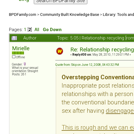
BPDFamily.com
>
Community Built Knowledge Base
>
Library: Tools an
Pages:
1
[
2
]
All
Go Down
Author
Topic: 5.05 | Relationship recycling [r
Mirielle
Re: Relationship recyclin
«
Reply #30 on:
May 28, 2010, 11:29:01 PM »
Offline
Gender:
Quote from: Skip on June 12, 2008, 04:43:32 PM
What is your sexual
orientation: Straight
Posts: 261
Overstepping Conventiona
Inappropriate post relatio
relationships with a perso
the conventional boundaries
sex after having
disengage
This is rough and we can ea