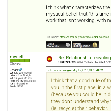
I think what characterizes the
mystical belief that "this time
work that isn't working, with 
Crisis help:
https://bpdfamily.com/discussions/search
myself
Re: Relationship recyclin
«
Reply #37 on:
January 31, 2011, 02:52:57 AM
Offline
Gender:
Quote from: schwing on May 25, 2010, 03:09:28 PM
What is your sexual
orientation: Straight
Who in your life has
I think that a good rule of 
"personality" issues: Ex-
romantic partner
you in the first place, in
Posts: 3151
(because you could be in den
they don't understand why 
(ie, recycle) their behavio