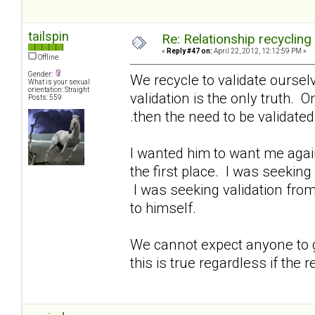
tailspin
Re: Relationship recycling
«
Reply #47 on:
April 22, 2012, 12:12:59 PM »
Offline
Gender:
We recycle to validate oursel
What is your sexual
orientation: Straight
validation is the only truth. O
Posts: 559
.then the need to be validate
I wanted him to want me again
the first place. I was seeking
I was seeking validation from
to himself.
We cannot expect anyone to gi
this is true regardless if the r