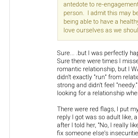
antedote to re-engagements
person. I admit this may be
being able to have a healthy
love ourselves as we should
Sure... .but I was perfectly h
Sure there were times I misse
romantic relationship, but I W
didn't exactly "run" from relati
strong and didn't feel "needy.
looking for a relationship whe
There were red flags, I put m
reply I got was so adult like, 
after I told her, "No, I really 
fix someone else's insecuritie