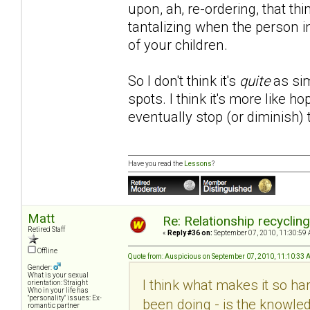
upon, ah, re-ordering, that th
tantalizing when the person i
of your children.
So I don't think it's
quite
as sim
spots. I think it's more like 
eventually stop (or diminish)
Have you read the
Lessons
?
Matt
Re: Relationship recyclin
Retired Staff
«
Reply #36 on:
September 07, 2010, 11:30:59 
Offline
Quote from: Auspicious on September 07, 2010, 11:10:33
Gender:
What is your sexual
I think what makes it so hard
orientation: Straight
Who in your life has
"personality" issues: Ex-
been doing - is the knowled
romantic partner