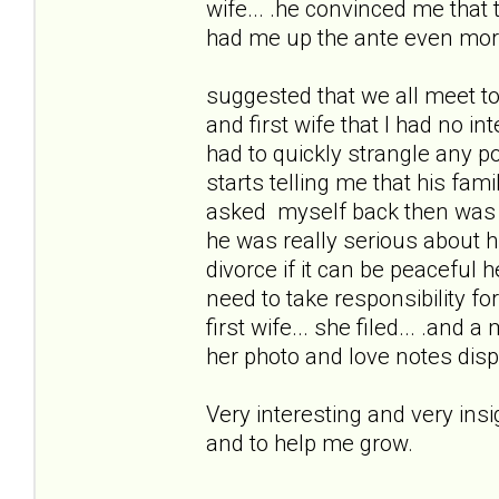
wife... .he convinced me that
had me up the ante even mor
suggested that we all meet to
and first wife that I had no i
had to quickly strangle any po
starts telling me that his fam
asked myself back then was 
he was really serious about 
divorce if it can be peacefu
need to take responsibility for 
first wife... she filed... .and 
her photo and love notes disp
Very interesting and very ins
and to help me grow.