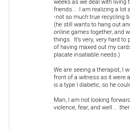
weeks as we deal with living t
friends... .I am realizing a lo
-not so much true recycling 
(he still wants to hang out an
online games together, and wor
things. It's very, very hard t
of having maxed out my cards 
placate insatiable needs.)
We are seeing a therapist, I 
front of a witness as it were
is a type I diabetic, so he cou
Man, I am not looking forward 
violence, fear, and well... .ther