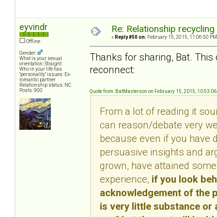
eyvindr
Re: Relationship recycling
«
Reply #50 on:
February 15, 2015, 11:06:50 PM
Offline
Gender:
Thanks for sharing, Bat. This 
What is your sexual
orientation: Straight
reconnect:
Who in your life has
"personality" issues: Ex-
romantic partner
Relationship status: NC
Posts: 900
Quote from: BatMasterson on February 15, 2015, 10:53:0
From a lot of reading it so
can reason/debate very well
because even if you have d
persuasive insights and ar
grown, have attained some 
experience,
if you look be
acknowledgement of the per
is very little substance or 