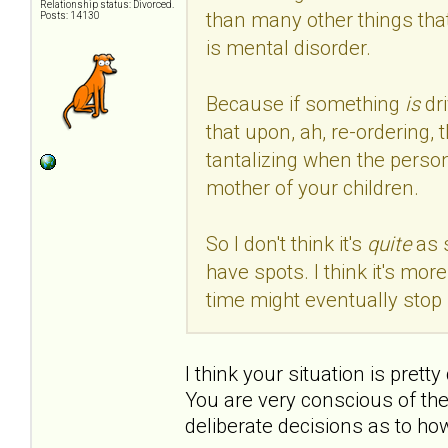
Relationship status: Divorced.
than many other things that
Posts: 14130
is mental disorder.
Because if something
is
dr
that upon, ah, re-ordering, 
tantalizing when the person
mother of your children.
So I don't think it's
quite
as 
have spots. I think it's mo
time might eventually stop 
I think your situation is prett
You are very conscious of th
deliberate decisions as to ho