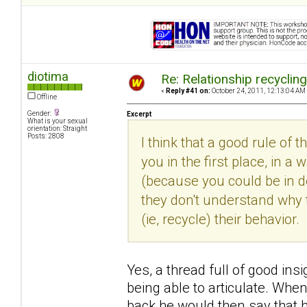
diotima
Re: Relationship recyclin
«
Reply #41 on:
October 24, 2011, 12:13:04 AM
Offline
Gender:
Excerpt
What is your sexual
orientation: Straight
Posts: 2808
I think that a good rule of 
you in the first place, in
(because you could be in den
they don't understand why 
(ie, recycle) their behavior.
Yes, a thread full of good insi
being able to articulate. Whe
back he would then say that h