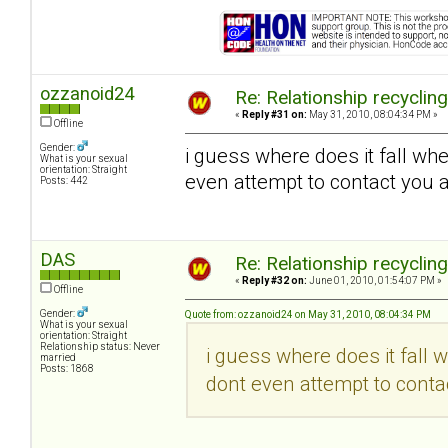
ozzanoid24
Re: Relationship recyclin
«
Reply #31 on:
May 31, 2010, 08:04:34 PM »
Offline
Gender:
i guess where does it fall wh
What is your sexual
orientation: Straight
even attempt to contact you a
Posts: 442
DAS
Re: Relationship recyclin
«
Reply #32 on:
June 01, 2010, 01:54:07 PM »
Offline
Gender:
Quote from: ozzanoid24 on May 31, 2010, 08:04:34 PM
What is your sexual
orientation: Straight
Relationship status: Never
i guess where does it fall 
married
Posts: 1868
dont even attempt to contac