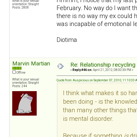
What is your sexual
orientation: Straight
February. No way do I want th
Posts: 2808
there is no way my ex could h
was incapable of emotional le
Diotima
Marvin Martian
Re: Relationship recycling
«
Reply #46 on:
April 21, 2012, 08:00:39 PM »
Offline
What is your sexual
Quote from: Auspicious on September 07, 2010, 11:10:33
orientation: Straight
Posts: 244
I think what makes it so hard
been doing - is the knowled
than many other things that
is mental disorder.
Because if something
is
dr