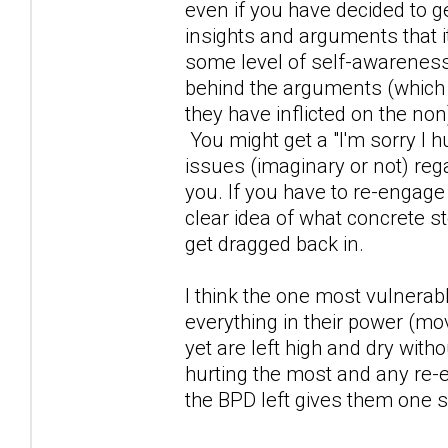
even if you have decided to 
insights and arguments that i
some level of self-awareness
behind the arguments (which
they have inflicted on the non)
You might get a "I'm sorry I h
issues (imaginary or not) reg
you. If you have to re-engage
clear idea of what concrete st
get dragged back in.
I think the one most vulnerab
everything in their power (mo
yet are left high and dry wi
hurting the most and any re-
the BPD left gives them one s