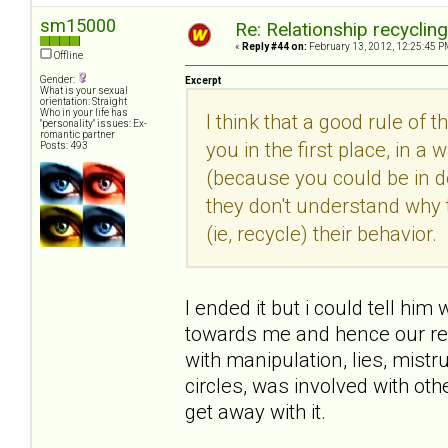
sm15000
Re: Relationship recyclin
«
Reply #44 on:
February 13, 2012, 12:25:45 P
Offline
Gender:
Excerpt
What is your sexual
orientation: Straight
Who in your life has
I think that a good rule of 
"personality" issues: Ex-
romantic partner
you in the first place, in
Posts: 493
(because you could be in den
they don't understand why 
(ie, recycle) their behavior.
I ended it but i could tell him
towards me and hence our rel
with manipulation, lies, mist
circles, was involved with o
get away with it.