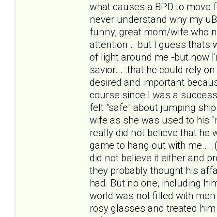
what causes a BPD to move f
never understand why my uBPDh
funny, great mom/wife who n
attention... but I guess thats 
of light around me -but now I
savior... .that he could rely 
desired and important because
course since I was a successf
felt "safe" about jumping ship 
wife as she was used to his "r
really did not believe that he
game to hang out with me... .(
did not believe it either and 
they probably thought his affai
had. But no one, including him
world was not filled with men 
rosy glasses and treated him li