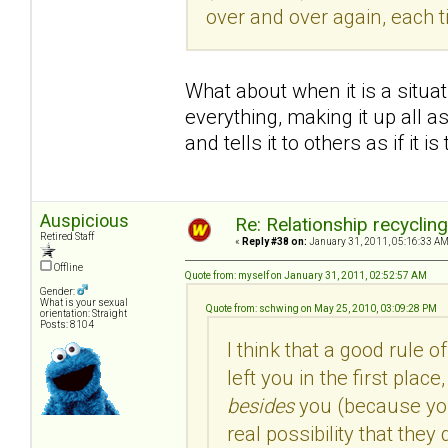
over and over again, each 
What about when it is a situa
everything, making it up all as
and tells it to others as if it is
Auspicious
Re: Relationship recyclin
Retired Staff
«
Reply #38 on:
January 31, 2011, 05:16:33 AM
Offline
Quote from: myself on January 31, 2011, 02:52:57 AM
Gender:
What is your sexual
Quote from: schwing on May 25, 2010, 03:09:28 PM
orientation: Straight
Posts: 8104
I think that a good rule o
left you in the first pla
besides
you (because you 
real possibility that the