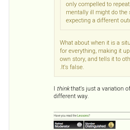
only compelled to repeat 
mentally ill might do th
expecting a different o
What about when it is a si
for everything, making it up 
own story, and tells it to othe
.It's false.
I
think
that's just a variation 
different way.
Have you read the
Lessons
?