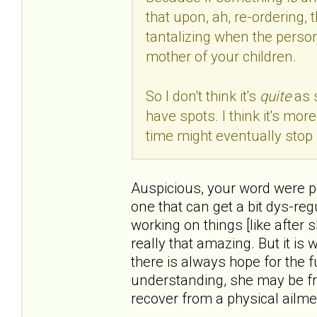
that upon, ah, re-ordering, 
tantalizing when the person
mother of your children.
So I don't think it's
quite
as 
have spots. I think it's mo
time might eventually stop 
Auspicious, your word were pre
one that can get a bit dys-reg
working on things [like after 
really that amazing. But it is
there is always hope for the f
understanding, she may be fr
recover from a physical ailme