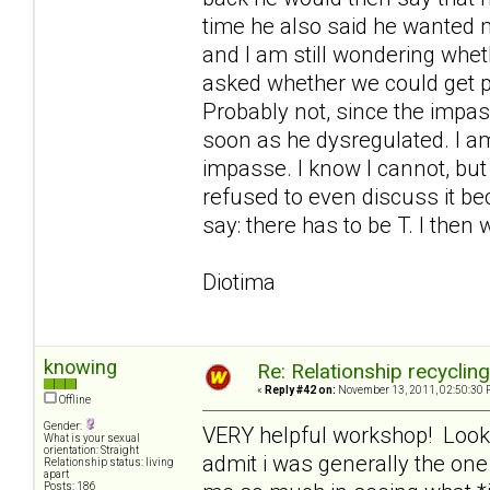
time he also said he wanted me
and I am still wondering whe
asked whether we could get 
Probably not, since the imp
soon as he dysregulated. I am
impasse. I know I cannot, but
refused to even discuss it bec
say: there has to be T. I then 
Diotima
knowing
Re: Relationship recyclin
«
Reply #42 on:
November 13, 2011, 02:50:30 
Offline
Gender:
VERY helpful workshop! Looking
What is your sexual
orientation: Straight
admit i was generally the on
Relationship status: living
apart
Posts: 186