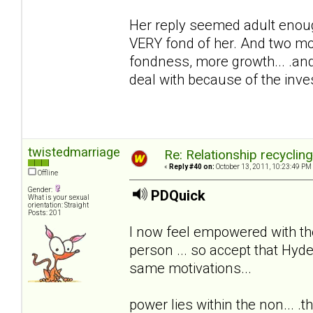
Her reply seemed adult enoug
VERY fond of her. And two mon
fondness, more growth... .and
deal with because of the inv
twistedmarriage
Re: Relationship recyclin
«
Reply #40 on:
October 13, 2011, 10:23:49 PM
Offline
Gender:
PDQuick
What is your sexual
orientation: Straight
Posts: 201
I now feel empowered with th
person ... so accept that Hyde
same motivations...
power lies within the non... .th