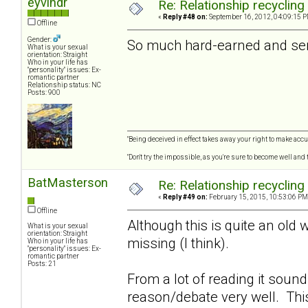
eyvindr
Re: Relationship recycling
«
Reply #48 on:
September 16, 2012, 04:09:15 P
Offline
Gender:
So much hard-earned and seri
What is your sexual
orientation: Straight
Who in your life has
"personality" issues: Ex-
romantic partner
Relationship status: NC
Posts: 900
"Being deceived in effect takes away your right to make accur
"Don't try the impossible, as you're sure to become well and
BatMasterson
Re: Relationship recycling
«
Reply #49 on:
February 15, 2015, 10:53:06 PM
Offline
Although this is quite an old 
What is your sexual
orientation: Straight
missing (I think).
Who in your life has
"personality" issues: Ex-
romantic partner
Posts: 21
From a lot of reading it soun
reason/debate very well. Thi