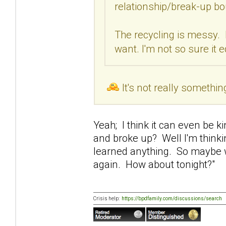
relationship/break-up bo
The recycling is messy. 
want. I'm not so sure it 
It's not really somethin
Yeah; I think it can even be 
and broke up? Well I'm thinki
learned anything. So maybe w
again. How about tonight?"
Crisis help:
https://bpdfamily.com/discussions/search