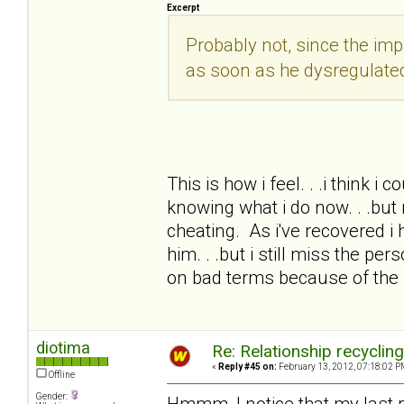
Excerpt
Probably not, since the i
as soon as he dysregulate
This is how i feel. . .i think i
knowing what i do now. . .but 
cheating. As i've recovered i 
him. . .but i still miss the pe
on bad terms because of the
diotima
Re: Relationship recyclin
«
Reply #45 on:
February 13, 2012, 07:18:02 P
Offline
Gender:
Hmmm, I notice that my last 