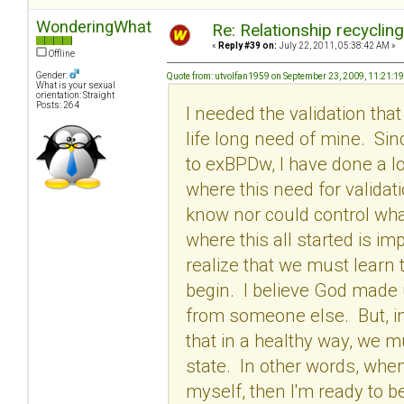
WonderingWhat
Re: Relationship recyclin
«
Reply #39 on:
July 22, 2011, 05:38:42 AM »
Offline
Gender:
Quote from: utvolfan1959 on September 23, 2009, 11:21:1
What is your sexual
orientation: Straight
Posts: 264
I needed the validation tha
life long need of mine. Si
to exBPDw, I have done a l
where this need for validati
know nor could control wha
where this all started is im
realize that we must learn 
begin. I believe God made
from someone else. But, in 
that in a healthy way, we m
state. In other words, when
myself, then I'm ready to be