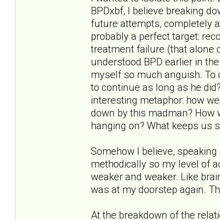
BPDxbf, I believe breaking d
future attempts, completely a
probably a perfect target: reco
treatment failure (that alone 
understood BPD earlier in the
myself so much anguish. To q
to continue as long as he did?"
interesting metaphor: how wer
down by this madman? How w
hanging on? What keeps us s
Somehow I believe, speaking 
methodically so my level of
weaker and weaker. Like brai
was at my doorstep again. Th
At the breakdown of the relat