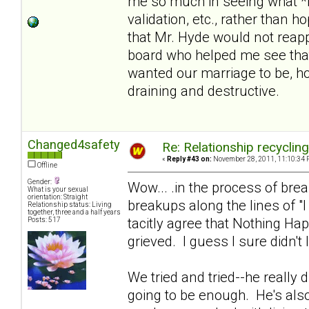
me so much in seeing what *i
validation, etc., rather than 
that Mr. Hyde would not reapp
board who helped me see that
wanted our marriage to be, hol
draining and destructive.
Changed4safety
Re: Relationship recyclin
«
Reply #43 on:
November 28, 2011, 11:10:34 
Offline
Gender:
Wow... .in the process of br
What is your sexual
orientation: Straight
breakups along the lines of "
Relationship status: Living
together, three and a half years
tacitly agree that Nothing Ha
Posts: 517
grieved. I guess I sure didn't 
We tried and tried--he really di
going to be enough. He's also