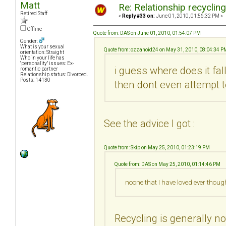
Matt
Re: Relationship recyclin
Retired Staff
«
Reply #33 on:
June 01, 2010, 01:56:32 PM »
Offline
Quote from: DAS on June 01, 2010, 01:54:07 PM
Gender:
What is your sexual
Quote from: ozzanoid24 on May 31, 2010, 08:04:34 P
orientation: Straight
Who in your life has
"personality" issues: Ex-
i guess where does it fa
romantic partner
Relationship status: Divorced.
Posts: 14130
then dont even attempt t
See the advice I got :
Quote from: Skip on May 25, 2010, 01:23:19 PM
Quote from: DAS on May 25, 2010, 01:14:46 PM
noone that I have loved ever thoug
Recycling is generally no