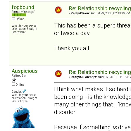
fogbound
Re: Relationship recyclin
formerly "reevega"
«
Reply #34 on:
August 29, 2010, 02:43:49 PM 
Offline
This has been a superb threa
What is your sexual
orientation: Straight
or twice a day.
Posts: 682
Thank you all
Auspicious
Re: Relationship recyclin
Retired Staff
«
Reply #35 on:
September 07, 2010, 11:10:33 
Offline
I think what makes it so hard f
Gender:
been doing - is the knowledge
What is your sexual
orientation: Straight
Posts: 8104
many other things that I "kno
disorder.
Because if something
is
drive