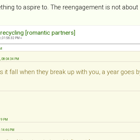
ething to aspire to. The reengagement is not about 
 recycling [romantic partners]
, 01:56:32 PM »
PM
, 08:04:34 PM
 it fall when they break up with you, a year goes 
:19 PM
1:14:46 PM