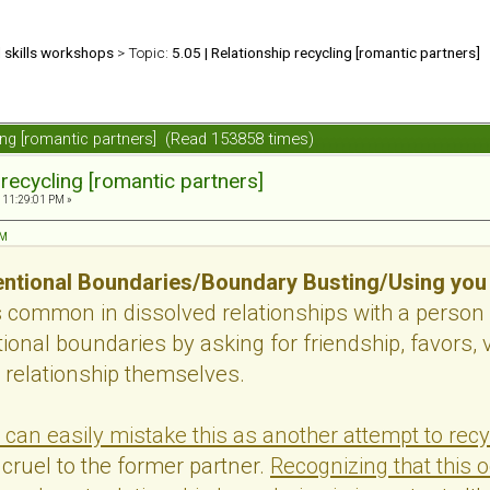
d skills workshops
> Topic:
5.05 | Relationship recycling [romantic partners]
ling [romantic partners] (Read 153858 times)
 recycling [romantic partners]
 11:29:01 PM »
PM
ntional Boundaries/Boundary Busting/Using you
s common in dissolved relationships with a person
onal boundaries by asking for friendship, favors, v
 relationship themselves.
 can easily mistake this as another attempt to recy
cruel to the former partner.
Recognizing that this 