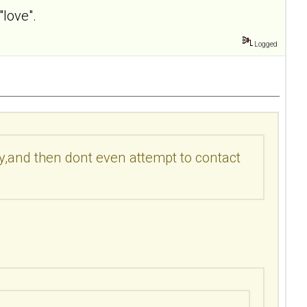
"love".
Logged
by,and then dont even attempt to contact