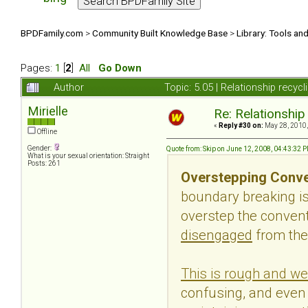
BPDFamily.com
>
Community Built Knowledge Base
>
Library: Tools an
Pages:
1
[
2
]
All
Go Down
Author
Topic: 5.05 | Relationship recyc
Mirielle
Re: Relationship
«
Reply #30 on:
May 28, 2010,
Offline
Gender:
Quote from: Skip on June 12, 2008, 04:43:32 
What is your sexual orientation: Straight
Posts: 261
Overstepping Conve
boundary breaking i
overstep the conventi
disengaged
from the
This is rough and we
confusing, and even 