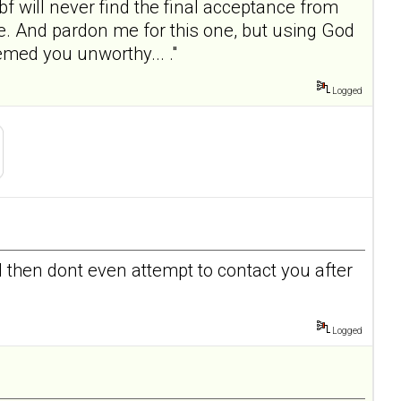
bf will never find the final acceptance from
fe. And pardon me for this one, but using God
med you unworthy... ."
Logged
d then dont even attempt to contact you after
Logged