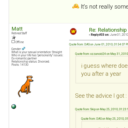
It's not really som
Matt
Re: Relationship
Retired Staff
«
Reply #33 on:
June 01, 2010
Offline
Quote from: DAS on June 01, 2010, 01:54:07 
Gender:
What is your sexual orientation: Straight
Quote from: ozzanoid24 on May 31, 2010
Who in your life has "personality" issues:
Ex-romantic partner
Relationship status: Divorced.
i guess where does
Posts: 14130
you after a year
See the advice I got :
Quote from: Skip on May 25, 2010, 01:23
Quote from: DAS on May 25, 2010, 0