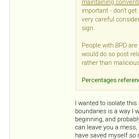
maintaining conventi
important - don't get 
very careful consider
sign.
People with BPD are 
would do so post rel
rather than maliciou
Percentages referen
I wanted to isolate thi
boundaries is a way I 
beginning, and probably 
can leave you a mess, a
have saved myself so m