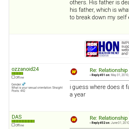
others. His father is d
his father, which is wh
to break down my self 
ozzanoid24
Re: Relationship
«
Reply #31 on:
May 31, 2010,
Offline
Gender:
i guess where does it f
What is your sexual orientation: Straight
Posts: 442
a year
DAS
Re: Relationship
«
Reply #32 on:
June 01, 2010
Offline