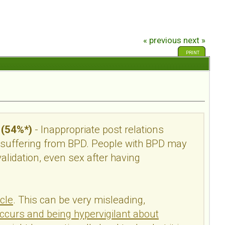
« previous
next »
PRINT
 (54%*)
- Inappropriate post relations
 suffering from BPD. People with BPD may
alidation, even sex after having
cle
.
This can be very misleading,
occurs and being hypervigilant about