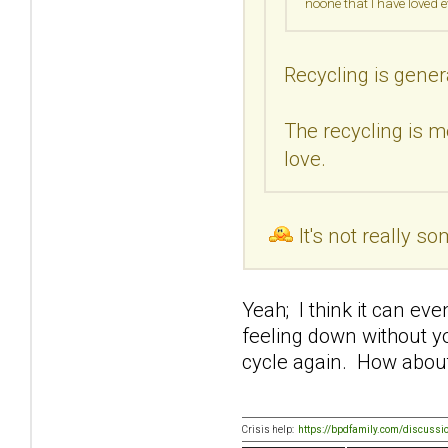
noone that I have loved 
Recycling is gener
The recycling is m
love.
It's not really s
Yeah; I think it can ev
feeling down without y
cycle again. How about
Crisis help:
https://bpdfamily.com/discussi