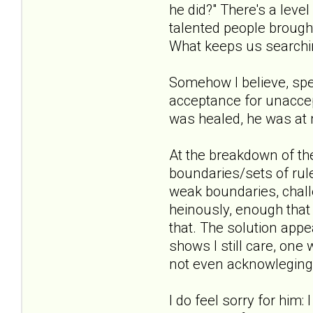
he did?" There's a level
talented people broug
What keeps us searchi
Somehow I believe, spe
acceptance for unacce
was healed, he was at 
At the breakdown of the
boundaries/sets of rule
weak boundaries, chall
heinously, enough that
that. The solution appe
shows I still care, one 
not even acknowleging 
I do feel sorry for him: