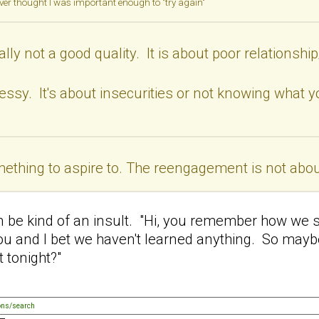
ever thought I was important enough to "try again"
ally not a good quality. It is about poor relationsh
essy. It's about insecurities or not knowing what y
omething to aspire to. The reengagement is not about
en be kind of an insult. "Hi, you remember how we s
ou and I bet we haven't learned anything. So mayb
 tonight?"
ons/search