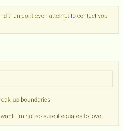
,and then dont even attempt to contact you
/break-up boundaries.
want. I'm not so sure it equates to love.