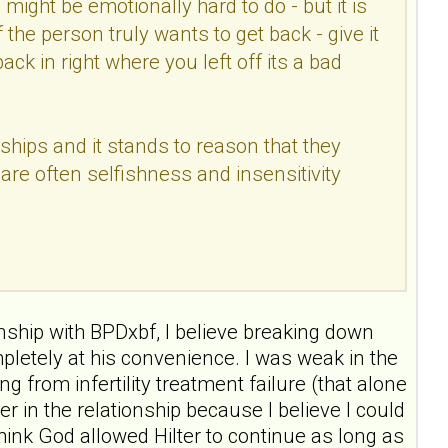
s might be emotionally hard to do - but it is
f the person truly wants to get back - give it
ack in right where you left off its a bad
hips and it stands to reason that they
are often selfishness and insensitivity
nship with BPDxbf, I believe breaking down
letely at his convenience. I was weak in the
g from infertility treatment failure (that alone
r in the relationship because I believe I could
nk God allowed Hilter to continue as long as