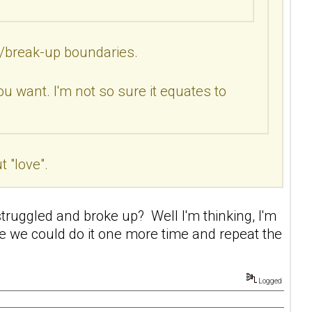
ip/break-up boundaries.
ou want. I'm not so sure it equates to
 "love".
truggled and broke up? Well I'm thinking, I'm
e we could do it one more time and repeat the
Logged