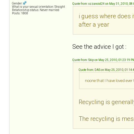
Gender:
Quote from: ozzanoid24 on May 31, 2010, 08
What is your sexual orientation: Straight
Relationship status: Never married
Posts: 1868
i guess where does i
after a year
See the advice I got :
Quote from: Skip on May 25, 2010, 01:23:19 P
Quote from: DAS on May 25, 2010, 01:14
noone that I have loved ever
Recycling is generall
The recycling is mess