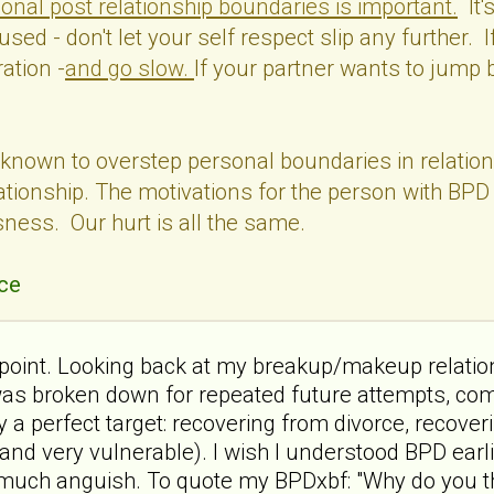
onal post relationship boundaries is important.
It'
used - don't let your self respect slip any further. I
ation -
and go slow.
If your partner wants to jump b
known to overstep personal boundaries in relations
ationship. The motivations for the person with BPD 
sness. Our hurt is all the same.
ce
s point. Looking back at my breakup/makeup relatio
was broken down for repeated future attempts, comp
a perfect target: recovering from divorce, recoverin
nd very vulnerable). I wish I understood BPD earlie
uch anguish. To quote my BPDxbf: "Why do you thi