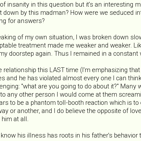
 of insanity in this question but it's an interesting
ht down by this madman? How were we seduced in
ng for answers?
aking of my own situation, I was broken down slow
ptable treatment made me weaker and weaker. Lik
my doorstep again. Thus I remained in a constant
 relationship this LAST time (I'm emphasizing that f
s and he has violated almost every one I can think o
enging: "what are you going to do about it?" Man
 to any other person I would come at them screamin
ars to be a phantom toll-booth reaction which is to d
way or another, and I do believe the opposite of love
him at all.
 I know his illness has roots in his father's behavior