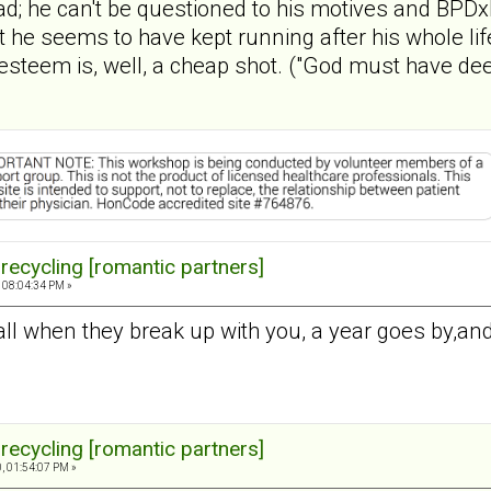
ead; he can't be questioned to his motives and BPDx
at he seems to have kept running after his whole li
esteem is, well, a cheap shot. ("God must have dee
 recycling [romantic partners]
 08:04:34 PM »
all when they break up with you, a year goes by,an
 recycling [romantic partners]
, 01:54:07 PM »