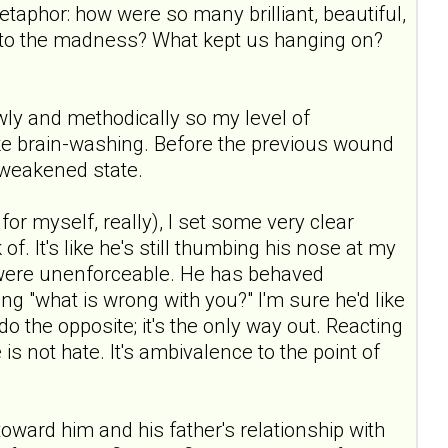
 metaphor: how were so many brilliant, beautiful,
to the madness? What kept us hanging on?
ly and methodically so my level of
e brain-washing. Before the previous wound
 weakened state.
or myself, really), I set some very clear
f. It's like he's still thumbing his nose at my
y were unenforceable. He has behaved
g "what is wrong with you?" I'm sure he'd like
o the opposite; it's the only way out. Reacting
 is not hate. It's ambivalence to the point of
 toward him and his father's relationship with