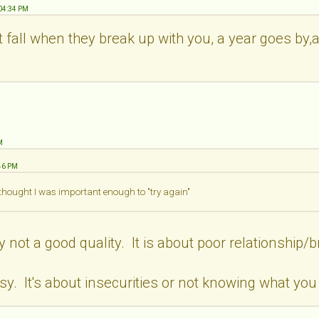
:04:34 PM
t fall when they break up with you, a year goes by
M
:46 PM
 thought I was important enough to "try again"
y not a good quality. It is about poor relationship
y. It's about insecurities or not knowing what you 