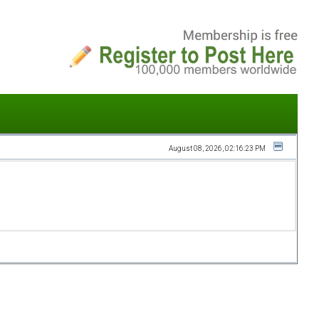
August 08, 2026, 02:16:23 PM