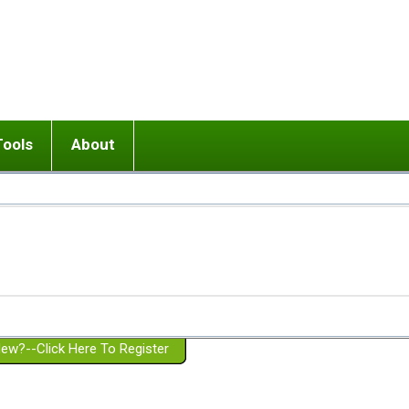
Tools
About
ups
 relationship in or near breakup
Wisemind
Mission and Purpose
dult or adolescent) with BPD
Ending conflict (3 minute lesson)
Website Policies
or Parent with BPD
Listen with Empathy
Membership Eligibility
lines
d/Girlfriend with BPD
Don't Be Invalidating
Please Donate
or Spouse with BPD
Setting boundaries
g a Failed Romantic Relationship
On-line CBT
Book reviews
ew?--Click Here To Register
Member workshops