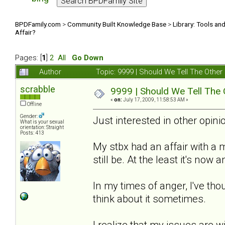
BPDFamily.com
>
Community Built Knowledge Base
>
Library: Tools an
Affair?
Pages: [
1
]
2
All
Go Down
Author
Topic: 9999 | Should We Tell The Oth
scrabble
9999 | Should We Tell The
«
on:
July 17, 2009, 11:58:53 AM »
Offline
Gender:
Just interested in other opinio
What is your sexual
orientation: Straight
Posts: 413
My stbx had an affair with a
still be. At the least it's now
In my times of anger, I've thou
think about it sometimes.
I realize that my issues are w