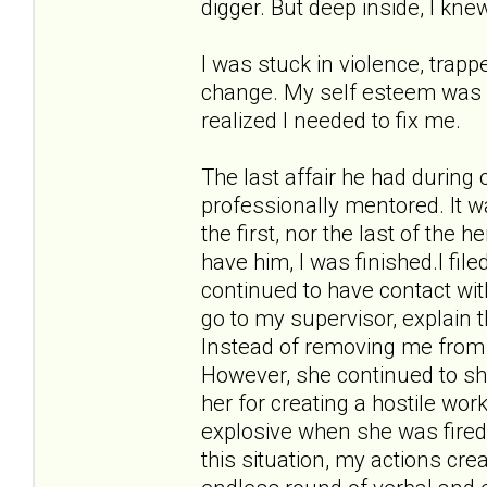
digger. But deep inside, I kne
I was stuck in violence, trappe
change. My self esteem was in 
realized I needed to fix me.
The last affair he had during
professionally mentored. It w
the first, nor the last of the 
have him, I was finished.I fil
continued to have contact wit
go to my supervisor, explain 
Instead of removing me from 
However, she continued to sho
her for creating a hostile w
explosive when she was fired
this situation, my actions cr