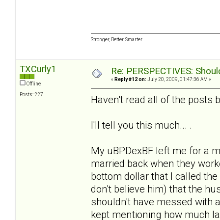
Stronger, Better, Smarter
TXCurly1
Re: PERSPECTIVES: Should 
«
Reply #12 on:
July 20, 2009, 01:47:36 AM »
Offline
Posts: 227
Haven't read all of the posts b/
I'll tell you this much... .
My uBPDexBF left me for a m
married back when they worke
bottom dollar that I called the
don't believe him) that the 
shouldn't have messed with a
kept mentioning how much la