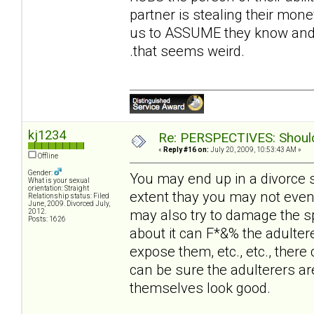
partner is stealing their money
us to ASSUME they know and t
.that seems weird.
kj1234
Re: PERSPECTIVES: Should 
«
Reply #16 on:
July 20, 2009, 10:53:43 AM »
Offline
Gender:
You may end up in a divorce 
What is your sexual
orientation: Straight
extent thay you may not even
Relationship status: Filed
June, 2009. Divorced July,
may also try to damage the sp
2012.
Posts: 1626
about it can F*&% the adultere
expose them, etc., etc., there 
can be sure the adulterers ar
themselves look good.