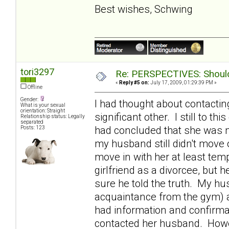
Best wishes, Schwing
tori3297
Re: PERSPECTIVES: Should 
«
Reply #5 on:
July 17, 2009, 01:29:39 PM »
Offline
Gender:
I had thought about contactin
What is your sexual
orientation: Straight
significant other. I still to th
Relationship status: Legally
separated
had concluded that she was m
Posts: 123
my husband still didn't move o
move in with her at least tem
girlfriend as a divorcee, bu
sure he told the truth. My h
acquaintance from the gym) 
had information and confirmat
contacted her husband. Howev