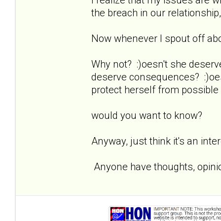
the breach in our relationship,
Now whenever I spout off about
Why not? :)oesn't she deserv
deserve consequences? :)oesn
protect herself from possible
would you want to know?
Anyway, just think it's an inte
Anyone have thoughts, opinio