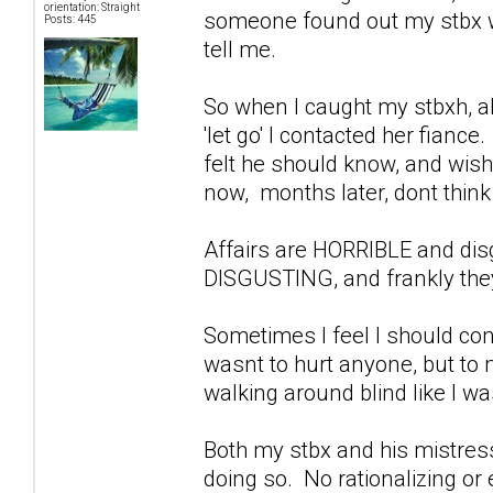
orientation: Straight
someone found out my stbx wa
Posts: 445
tell me.
So when I caught my stbxh, ab
'let go' I contacted her fiance
felt he should know, and wish
now, months later, dont think 
Affairs are HORRIBLE and di
DISGUSTING, and frankly they
Sometimes I feel I should con
wasnt to hurt anyone, but to
walking around blind like I w
Both my stbx and his mistress
doing so. No rationalizing or 