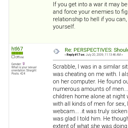
If you get into a war it may b
and force your enemies to fig
relationship to hell if you ca
yourself.
htl67
Re: PERSPECTIVES: Should 
«
Reply #17 on:
July 20, 2009, 11:13:46 AM »
Offline
Gender:
Scrabble, I was in a similar 
What is your sexual
orientation: Straight
was cheating on me with. I al
Posts: 424
on her computer. He found out
numerous amounts of men... 
children home alone at night
with all kinds of men for sex,
webcam... .it was truly sicke
was glad I told him. He thoug
extent of what she was doing