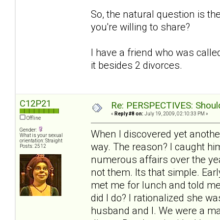
So, the natural question is t
you're willing to share?
I have a friend who was called
it besides 2 divorces.
C12P21
Re: PERSPECTIVES: Should 
«
Reply #8 on:
July 19, 2009, 02:10:33 PM »
Offline
Gender:
When I discovered yet another
What is your sexual
orientation: Straight
way. The reason? I caught him
Posts: 2512
numerous affairs over the yea
not them. Its that simple. Ea
met me for lunch and told me
did I do? I rationalized she 
husband and I. We were a mat