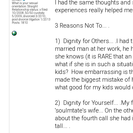
I had the same thoughts and 
What is your sexual
orientation: Straight
experiences really helped me o
Relationship status: x filed
10/2008, 50/50 custody
5/2009, divorced 3/2010,
post divorce litgation 1/2013
Posts: 1810
3 Reasons Not To... .
1) Dignity for Others... .I ha
married man at her work, he h
she knows (it is RARE that an 
what if she is in such a situa
kids? How embarrassing is thi
made the biggest mistake of h
what good for my kids would 
2) Dignity for Yourself... .My 
'soulmtate's wife... On the ot
about the fourth call she had 
tall... .