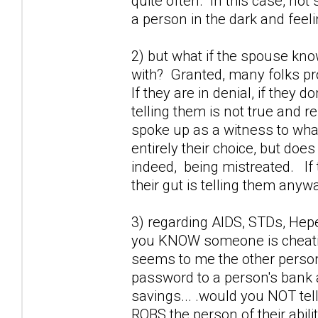
quite often. In this case, not 
a person in the dark and feel
2) but what if the spouse kno
with? Granted, many folks prob
If they are in denial, if they 
telling them is not true and r
spoke up as a witness to wha
entirely their choice, but doe
indeed, being mistreated. If 
their gut is telling them anywa
3) regarding AIDS, STDs, Hepet
you KNOW someone is cheating
seems to me the other perso
password to a person's bank a
savings... .would you NOT tel
ROBS the person of their abili