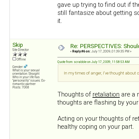
gave up trying to find out if t
still fantasize about getting 
it.
Skip
Re: PERSPECTIVES: Should 
Site Director
«
Reply #6 on:
July 17, 2009, 01:39:35 PM »
Offline
Quote from: scrabble on July 17, 2009, 11:58:53 AM
Gender:
What is your sexual
In my times of anger, I've thought about c
orientation: Straight
Who in your life has
"personality" issues: Ex-
romantic partner
Posts: 7068
Thoughts of
retaliation
are a n
thoughts are flashing by you
Acting on your thoughts of ret
healthy coping on your part.