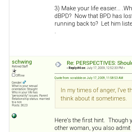
3) Make your life easier... .W
dBPD? Now that BPD has lost 
running back to? Let him liste
.
schwing
Re: PERSPECTIVES: Should 
Retired Staff
«
Reply #4 on:
July 17, 2009, 12:52:33 PM »
Offline
Quote from: scrabble on July 17, 2009, 11:58:53 AM
Gender:
What is your sexual
In my times of anger, I've t
orientation: Straight
Who in your life has
"personality" issues: Parent
think about it sometimes.
Relationship status: married
to a non
Posts: 3623
Here's the first hint. Though yo
other woman, you also admit th