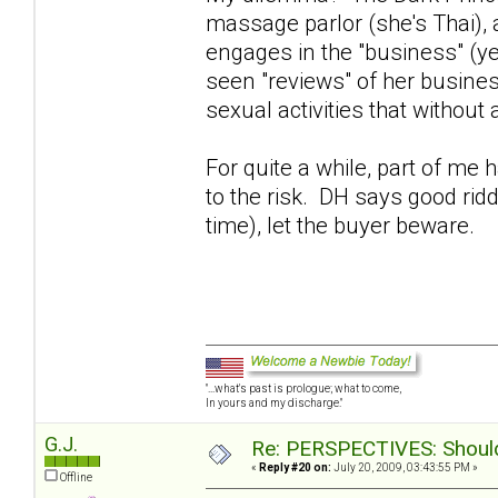
massage parlor (she's Thai),
engages in the "business" (y
seen "reviews" of her busines
sexual activities that without
For quite a while, part of me
to the risk. DH says good rid
time), let the buyer beware.
"...what's past is prologue; what to come,
In yours and my discharge."
G.J.
Re: PERSPECTIVES: Should 
«
Reply #20 on:
July 20, 2009, 03:43:55 PM »
Offline