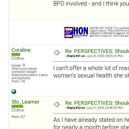
BPD involved - and I think you
Coraline.
Re: PERSPECTIVES: Should 
«
Reply #21 on:
July 20, 2009, 08:05:47 PM »
Offline
Gender:
I can't offer a whole lot of re
What is your sexual
orientation: Straight
woman's sexual health she s
Relationship status: 5 years
with boyfriend
Posts: 142
Slo_Learner
Re: PERSPECTIVES: Should 
«
Reply #22 on:
July 21, 2009, 04:46:59 PM »
Offline
Posts: 257
As I have already stated on h
for nearly a month before sh