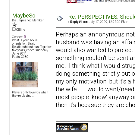
MaybeSo
Re: PERSPECTIVES: Should 
Distinguished Member
«
Reply #1 on:
July 17, 2009, 12:22:09 PM »
Offline
Perhaps an annonymous note of
Gender:
husband was having an affair
What is your sexual
orientation: Straight
Relationship status: Together
would also wanted to protect
five years, ended suddenly
June 2011
something couldn't be sent an
Posts: 3680
me. I think what I would strugg
doing something strictly out 
my only motivation; but it's a 
the wife... .I would want/need
Players only love you when
most people 'know' anyway on s
they're playing...
then it's becasue they are cho