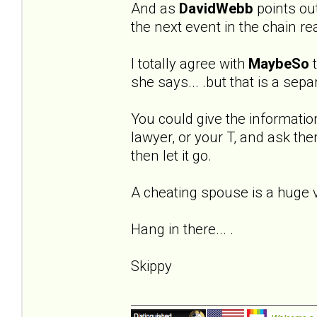
And as
DavidWebb
points out 
the next event in the chain re
I totally agree with
MaybeSo
t
she says... .but that is a sep
You could give the informatio
lawyer, or your T, and ask the
then let it go.
A cheating spouse is a huge vio
Hang in there... .
Skippy