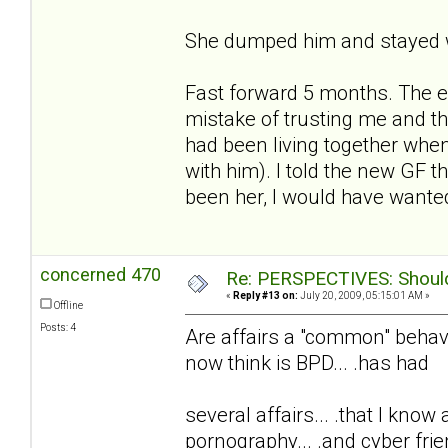
She dumped him and stayed w
Fast forward 5 months. The e
mistake of trusting me and t
had been living together whe
with him). I told the new GF t
been her, I would have wanted
concerned 470
Re: PERSPECTIVES: Should 
«
Reply #13 on:
July 20, 2009, 05:15:01 AM »
Offline
Posts: 4
Are affairs a "common" behavio
now think is BPD... .has had
several affairs... .that I know
pornography... .and cyber frie