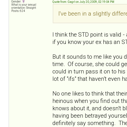
Gender:
Quote from: Gagrl on July 20, 2009, 02:19:04 PM
What is your sexual
orientation: Straight
Posts: 624
I've been in a slightly diffe
I think the STD point is valid
if you know your ex has an ST
But it sounds to me like you 
time. Of course, she could get
could in turn pass it on to his w
lot of "ifs" that haven't even
No one likes to think that thei
heinous when you find out tha
knows about it, and doesn't bl
having been betrayed yourself.
definitely say something. Ther