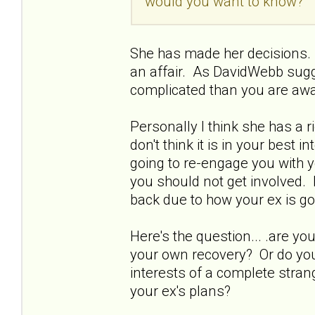
would you want to know?
She has made her decisions. 
an affair. As DavidWebb sugg
complicated than you are awa
Personally I think she has a 
don't think it is in your best 
going to re-engage you with y
you should not get involved. 
back due to how your ex is go
Here's the question... .are 
your own recovery? Or do you 
interests of a complete strang
your ex's plans?