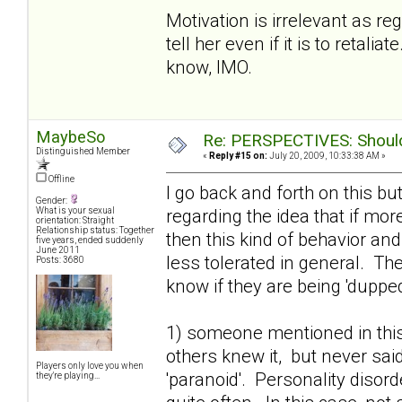
Motivation is irrelevant as r
tell her even if it is to retal
know, IMO.
MaybeSo
Re: PERSPECTIVES: Should 
Distinguished Member
«
Reply #15 on:
July 20, 2009, 10:33:38 AM »
Offline
I go back and forth on this bu
Gender:
regarding the idea that if mo
What is your sexual
orientation: Straight
Relationship status: Together
then this kind of behavior an
five years, ended suddenly
June 2011
less tolerated in general. T
Posts: 3680
know if they are being 'dupped'
1) someone mentioned in this
others knew it, but never said
Players only love you when
'paranoid'. Personality disor
they're playing...