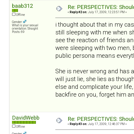
baab312
Re: PERSPECTIVES: Should 
«
Reply #2 on:
July 17, 2009, 12:23:51 PM »
Offline
Gender:
i thought about that in my ca
What is your sexual
orientation: Straight
still sleeping with me when she
Posts: 69
see the reaction of friends an
were sleeping with two men, 
public persona means everythin
She is never wrong and has a 
will just lie, she lies as thou
else and complicate your life,
backfire on you, forget him 
DavidWebb
Re: PERSPECTIVES: Should 
«
Reply #3 on:
July 17, 2009, 12:46:37 PM »
Offline
Gender: