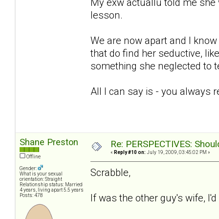
My exw actuallu told me she 
lesson.
We are now apart and I know sh
that do find her seductive, lik
something she neglected to te
All I can say is - you always 
Shane Preston
Re: PERSPECTIVES: Should 
«
Reply #10 on:
July 19, 2009, 03:45:02 PM »
Offline
Gender:
Scrabble,
What is your sexual
orientation: Straight
Relationship status: Married
4 years, living apart 5.5 years
If was the other guy's wife, I'
Posts: 478