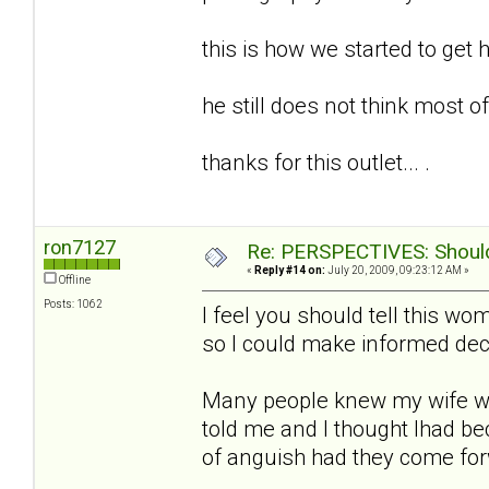
this is how we started to get h
he still does not think most of t
thanks for this outlet... .
ron7127
Re: PERSPECTIVES: Should 
«
Reply #14 on:
July 20, 2009, 09:23:12 AM »
Offline
Posts: 1062
I feel you should tell this w
so I could make informed deci
Many people knew my wife w
told me and I thought Ihad b
of anguish had they come fo