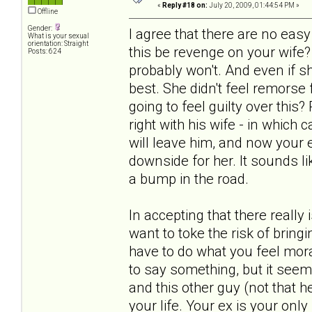
«
Reply #18 on:
July 20, 2009, 01:44:54 PM »
Offline
Gender:
I agree that there are no ea
What is your sexual
orientation: Straight
this be revenge on your wife?
Posts: 624
probably won't. And even if s
best. She didn't feel remorse
going to feel guilty over this
right with his wife - in which
will leave him, and now your ex
downside for her. It sounds lik
a bump in the road.
In accepting that there really
want to toke the risk of bring
have to do what you feel mora
to say something, but it seem
and this other guy (not that he
your life. Your ex is your only