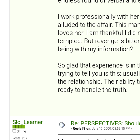
endless round of verbal and 
I work professionally with h
alluded to the affair. This ma
loves her. I am thankful I did
tempted. But revenge is bitt
being with my information?
So glad that experience is in 
trying to tell you is this; us
the relationship. Their ability
ready to handle the truth.
Slo_Learner
Re: PERSPECTIVES: Should 
«
Reply #9 on:
July 19, 2009, 02:58:15 PM »
Offline
Posts: 257