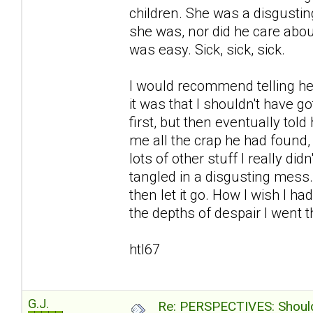
children. She was a disgustin
she was, nor did he care abou
was easy. Sick, sick, sick.
I would recommend telling her
it was that I shouldn't have go
first, but then eventually to
me all the crap he had found
lots of other stuff I really d
tangled in a disgusting mess
then let it go. How I wish I ha
the depths of despair I went th
htl67
G.J.
Re: PERSPECTIVES: Should 