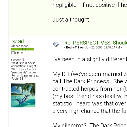
negligible - if not positive if h
Just a thought.
GaGrl
Re: PERSPECTIVES: Should 
Ambassador
«
Reply #19 on:
July 20, 2009, 02:19:04 PM »
Offline
I've been in a slightly differen
Gender:
What is your sexual
orientation: Straight
Who in your life has
My DH (we've been married 3
"personality" issues:
Romantic partner’s ex
Posts: 5811
call The Dark Princess. She w
contracted herpes from her (th
(my best friend has dealt with
statistic I heard was that ove
a very high chance that the fa
My dilemma? The Dark Princes