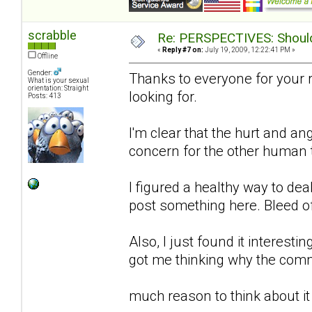
scrabble
Re: PERSPECTIVES: Should 
«
Reply #7 on:
July 19, 2009, 12:22:41 PM »
Offline
Gender:
Thanks to everyone for your 
What is your sexual
orientation: Straight
looking for.
Posts: 413
I'm clear that the hurt and an
concern for the other human to
I figured a healthy way to de
post something here. Bleed o
Also, I just found it interestin
got me thinking why the comm
much reason to think about it 