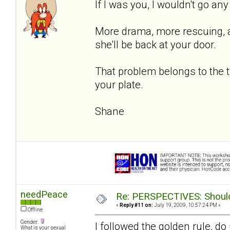
If I was you, I wouldn't go an
More drama, more rescuing, an
she'll be back at your door.
That problem belongs to the 
your plate.
Shane
needPeace
Re: PERSPECTIVES: Should 
«
Reply #11 on:
July 19, 2009, 10:57:24 PM »
Offline
Gender:
I followed the golden rule, d
What is your sexual