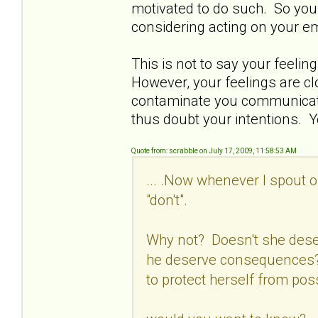
motivated to do such. So you 
considering acting on your e
This is not to say your feelin
However, your feelings are c
contaminate you communicatio
thus doubt your intentions. Y
Quote from: scrabble on July 17, 2009, 11:58:53 AM
... .Now whenever I spout o
"don't".
Why not? Doesn't she dese
he deserve consequences? 
to protect herself from pos