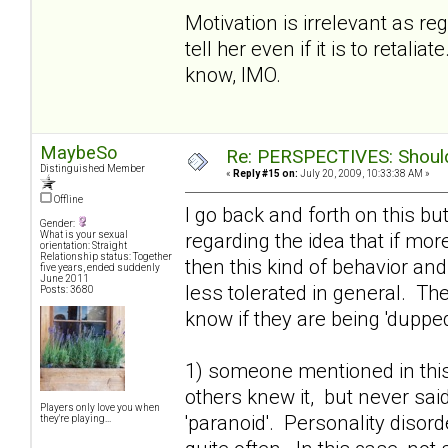
Motivation is irrelevant as r
tell her even if it is to retal
know, IMO.
MaybeSo
Re: PERSPECTIVES: Should 
Distinguished Member
«
Reply #15 on:
July 20, 2009, 10:33:38 AM »
Offline
I go back and forth on this bu
Gender:
regarding the idea that if mo
What is your sexual
orientation: Straight
Relationship status: Together
then this kind of behavior an
five years, ended suddenly
June 2011
less tolerated in general. T
Posts: 3680
know if they are being 'dupped'
1) someone mentioned in this
others knew it, but never said
Players only love you when
'paranoid'. Personality disor
they're playing...