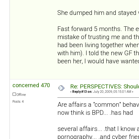
She dumped him and stayed w
Fast forward 5 months. The e
mistake of trusting me and t
had been living together whe
with him). I told the new GF t
been her, I would have wanted
concerned 470
Re: PERSPECTIVES: Should 
«
Reply #13 on:
July 20, 2009, 05:15:01 AM »
Offline
Posts: 4
Are affairs a "common" behavio
now think is BPD... .has had
several affairs... .that I know
pornography... .and cyber frie