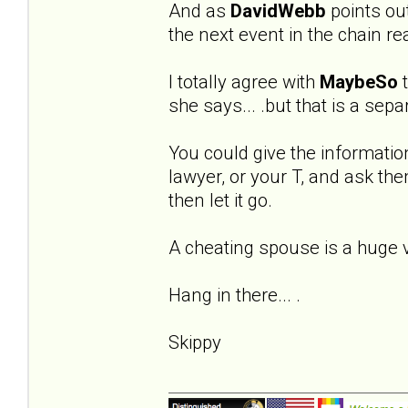
And as
DavidWebb
points out 
the next event in the chain re
I totally agree with
MaybeSo
t
she says... .but that is a sep
You could give the informatio
lawyer, or your T, and ask the
then let it go.
A cheating spouse is a huge vio
Hang in there... .
Skippy