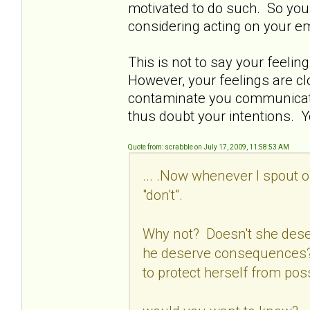
motivated to do such. So you 
considering acting on your e
This is not to say your feelin
However, your feelings are c
contaminate you communicatio
thus doubt your intentions. Y
Quote from: scrabble on July 17, 2009, 11:58:53 AM
... .Now whenever I spout o
"don't".
Why not? Doesn't she dese
he deserve consequences? 
to protect herself from pos