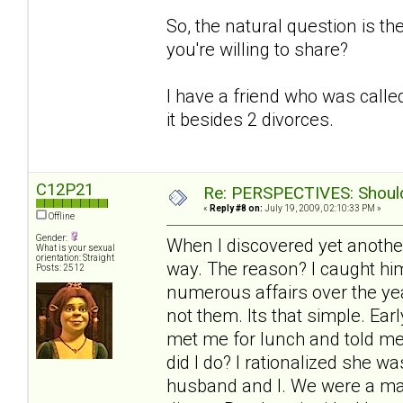
So, the natural question is t
you're willing to share?
I have a friend who was called
it besides 2 divorces.
C12P21
Re: PERSPECTIVES: Should 
«
Reply #8 on:
July 19, 2009, 02:10:33 PM »
Offline
Gender:
When I discovered yet another
What is your sexual
orientation: Straight
way. The reason? I caught him
Posts: 2512
numerous affairs over the yea
not them. Its that simple. Ea
met me for lunch and told me
did I do? I rationalized she 
husband and I. We were a mat