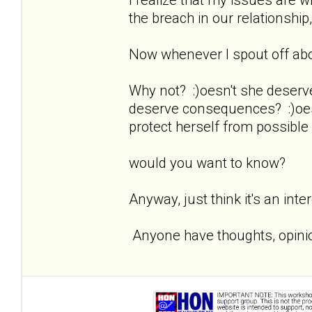
the breach in our relationship,
Now whenever I spout off about
Why not? :)oesn't she deserv
deserve consequences? :)oesn
protect herself from possible
would you want to know?
Anyway, just think it's an inte
Anyone have thoughts, opinio