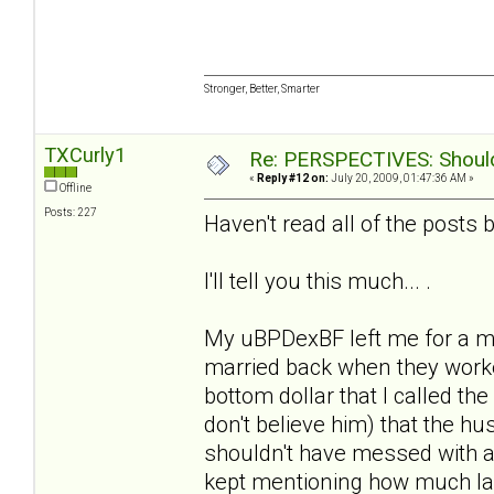
Stronger, Better, Smarter
TXCurly1
Re: PERSPECTIVES: Should 
«
Reply #12 on:
July 20, 2009, 01:47:36 AM »
Offline
Posts: 227
Haven't read all of the posts b/
I'll tell you this much... .
My uBPDexBF left me for a m
married back when they worke
bottom dollar that I called the
don't believe him) that the 
shouldn't have messed with a
kept mentioning how much la