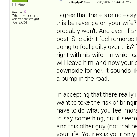
«
Reply #18 on:
July 20, 2009, 01:44:54 PM »
Offline
Gender:
I agree that there are no ea
What is your sexual
orientation: Straight
this be revenge on your wife?
Posts: 624
probably won't. And even if s
best. She didn't feel remorse
going to feel guilty over this
right with his wife - in which
will leave him, and now your ex
downside for her. It sounds lik
a bump in the road.
In accepting that there really
want to toke the risk of bring
have to do what you feel mora
to say something, but it seem
and this other guy (not that he
your life. Your ex is your only