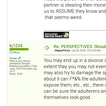
partner is stealing their money
us to ASSUME they know and t
.that seems weird.
kj1234
Re: PERSPECTIVES: Should 
«
Reply #16 on:
July 20, 2009, 10:53:43 AM »
Offline
Gender:
You may end up in a divorce 
What is your sexual
orientation: Straight
extent thay you may not even
Relationship status: Filed
June, 2009. Divorced July,
may also try to damage the sp
2012.
Posts: 1626
about it can F*&% the adultere
expose them, etc., etc., there 
can be sure the adulterers ar
themselves look good.