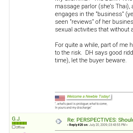
massage parlor (she's Thai),
engages in the "business" (y
seen "reviews" of her busines
sexual activities that without
For quite a while, part of me
to the risk. DH says good rid
time), let the buyer beware.
"...what's past is prologue; what to come,
In yours and my discharge."
G.J.
Re: PERSPECTIVES: Should 
«
Reply #20 on:
July 20, 2009, 03:43:55 PM »
Offline