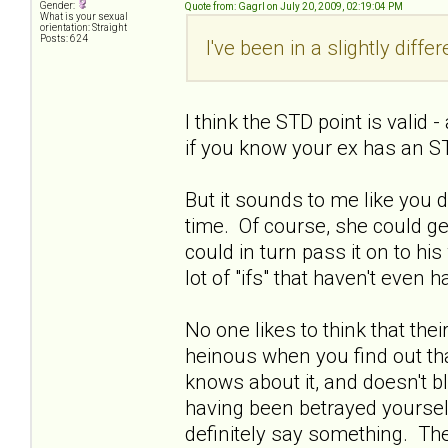
Gender:
Quote from: Gagrl on July 20, 2009, 02:19:04 PM
What is your sexual
orientation: Straight
Posts: 624
I've been in a slightly diffe
I think the STD point is valid
if you know your ex has an ST
But it sounds to me like you 
time. Of course, she could get
could in turn pass it on to his w
lot of "ifs" that haven't even
No one likes to think that thei
heinous when you find out tha
knows about it, and doesn't bl
having been betrayed yourself.
definitely say something. Ther