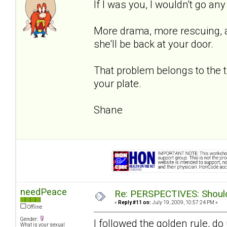
If I was you, I wouldn't go an
More drama, more rescuing, an
she'll be back at your door.
That problem belongs to the 
your plate.
Shane
needPeace
Re: PERSPECTIVES: Should 
«
Reply #11 on:
July 19, 2009, 10:57:24 PM »
Offline
Gender:
I followed the golden rule, d
What is your sexual