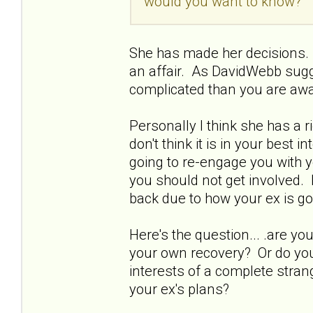
would you want to know?
She has made her decisions. 
an affair. As DavidWebb sugg
complicated than you are awa
Personally I think she has a 
don't think it is in your best 
going to re-engage you with y
you should not get involved. 
back due to how your ex is go
Here's the question... .are 
your own recovery? Or do you 
interests of a complete strang
your ex's plans?