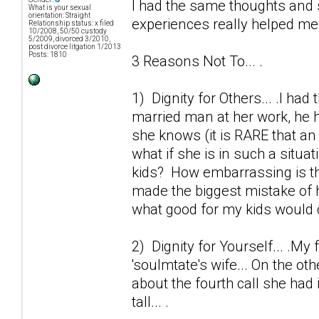
I had the same thoughts and 
What is your sexual
orientation: Straight
experiences really helped me o
Relationship status: x filed
10/2008, 50/50 custody
5/2009, divorced 3/2010,
post divorce litgation 1/2013
Posts: 1810
3 Reasons Not To... .
1) Dignity for Others... .I ha
married man at her work, he h
she knows (it is RARE that an 
what if she is in such a situa
kids? How embarrassing is thi
made the biggest mistake of h
what good for my kids would 
2) Dignity for Yourself... .My 
'soulmtate's wife... On the ot
about the fourth call she had 
tall... .