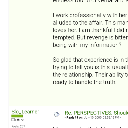
endless round of verbal and 
I work professionally with h
alluded to the affair. This ma
loves her. I am thankful I did
tempted. But revenge is bitt
being with my information?
So glad that experience is in 
trying to tell you is this; us
the relationship. Their ability
ready to handle the truth.
Slo_Learner
Re: PERSPECTIVES: Should 
«
Reply #9 on:
July 19, 2009, 02:58:15 PM »
Offline
Posts: 257