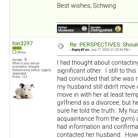
Best wishes, Schwing
tori3297
Re: PERSPECTIVES: Should 
«
Reply #5 on:
July 17, 2009, 01:29:39 PM »
Offline
Gender:
I had thought about contactin
What is your sexual
orientation: Straight
significant other. I still to th
Relationship status: Legally
separated
had concluded that she was m
Posts: 123
my husband still didn't move o
move in with her at least tem
girlfriend as a divorcee, bu
sure he told the truth. My h
acquaintance from the gym) 
had information and confirmat
contacted her husband. Howev