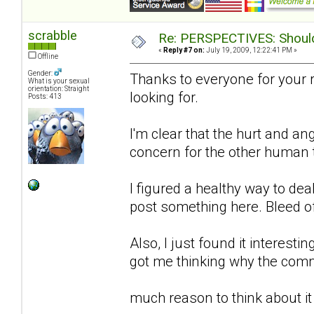
scrabble
Re: PERSPECTIVES: Should 
«
Reply #7 on:
July 19, 2009, 12:22:41 PM »
Offline
Gender:
Thanks to everyone for your 
What is your sexual
orientation: Straight
looking for.
Posts: 413
I'm clear that the hurt and an
concern for the other human to
I figured a healthy way to de
post something here. Bleed o
Also, I just found it interestin
got me thinking why the comm
much reason to think about it 