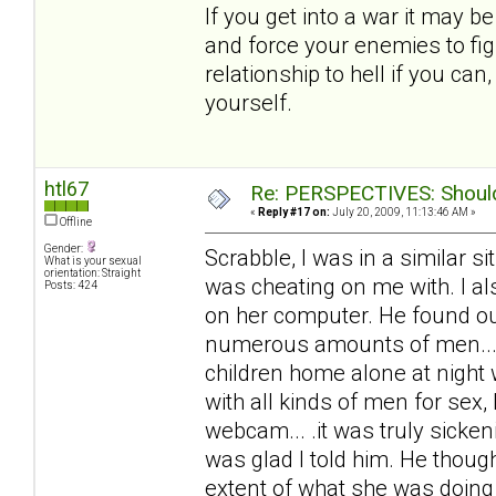
If you get into a war it may b
and force your enemies to fig
relationship to hell if you ca
yourself.
htl67
Re: PERSPECTIVES: Should 
«
Reply #17 on:
July 20, 2009, 11:13:46 AM »
Offline
Gender:
Scrabble, I was in a similar 
What is your sexual
orientation: Straight
was cheating on me with. I al
Posts: 424
on her computer. He found out
numerous amounts of men... 
children home alone at night
with all kinds of men for sex,
webcam... .it was truly sicke
was glad I told him. He thoug
extent of what she was doing