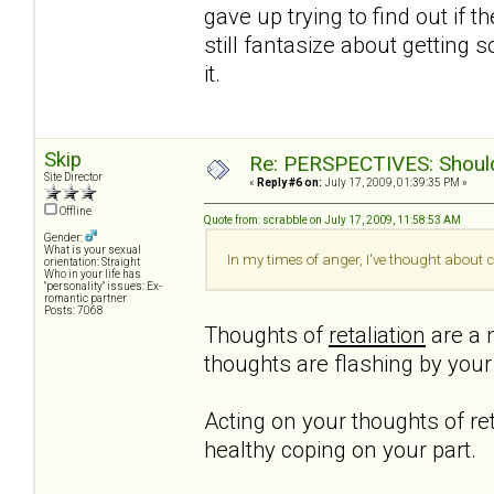
gave up trying to find out if t
still fantasize about getting 
it.
Skip
Re: PERSPECTIVES: Should 
Site Director
«
Reply #6 on:
July 17, 2009, 01:39:35 PM »
Offline
Quote from: scrabble on July 17, 2009, 11:58:53 AM
Gender:
What is your sexual
In my times of anger, I've thought about c
orientation: Straight
Who in your life has
"personality" issues: Ex-
romantic partner
Posts: 7068
Thoughts of
retaliation
are a n
thoughts are flashing by you
Acting on your thoughts of ret
healthy coping on your part.