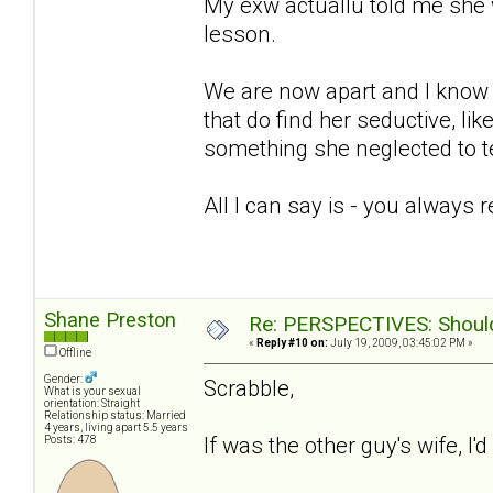
My exw actuallu told me she 
lesson.
We are now apart and I know sh
that do find her seductive, lik
something she neglected to te
All I can say is - you always 
Shane Preston
Re: PERSPECTIVES: Should 
«
Reply #10 on:
July 19, 2009, 03:45:02 PM »
Offline
Gender:
Scrabble,
What is your sexual
orientation: Straight
Relationship status: Married
4 years, living apart 5.5 years
If was the other guy's wife, I'
Posts: 478