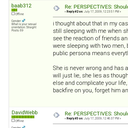
baab312
Re: PERSPECTIVES: Should 
«
Reply #2 on:
July 17, 2009, 12:23:51 PM »
Offline
Gender:
i thought about that in my ca
What is your sexual
orientation: Straight
still sleeping with me when she
Posts: 69
see the reaction of friends an
were sleeping with two men, 
public persona means everythin
She is never wrong and has a 
will just lie, she lies as thou
else and complicate your life,
backfire on you, forget him 
DavidWebb
Re: PERSPECTIVES: Should 
«
Reply #3 on:
July 17, 2009, 12:46:37 PM »
Offline
Gender: