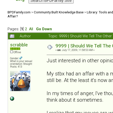
BPDFamily.com
>
Community Built Knowledge Base
>
Library: Tools an
Affair?
Pages: [
1
]
2
All
Go Down
Author
Topic: 9999 | Should We Tell The Oth
scrabble
9999 | Should We Tell The
«
on:
July 17, 2009, 11:58:53 AM »
Offline
Gender:
Just interested in other opinio
What is your sexual
orientation: Straight
Posts: 413
My stbx had an affair with a
still be. At the least it's now
In my times of anger, I've thou
think about it sometimes.
I realize that my issues are w