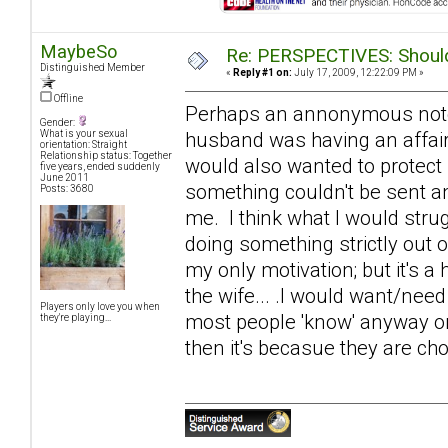
MaybeSo
Re: PERSPECTIVES: Should 
Distinguished Member
«
Reply #1 on:
July 17, 2009, 12:22:09 PM »
Offline
Perhaps an annonymous note of
Gender:
husband was having an affair
What is your sexual
orientation: Straight
Relationship status: Together
would also wanted to protect
five years, ended suddenly
June 2011
something couldn't be sent an
Posts: 3680
me. I think what I would strugg
doing something strictly out 
my only motivation; but it's a 
the wife... .I would want/need
Players only love you when
most people 'know' anyway on s
they're playing...
then it's becasue they are cho