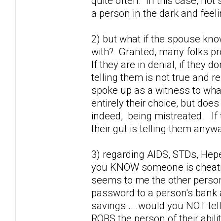
quite often. In this case, not 
a person in the dark and feel
2) but what if the spouse kno
with? Granted, many folks prob
If they are in denial, if they 
telling them is not true and r
spoke up as a witness to wha
entirely their choice, but doe
indeed, being mistreated. If 
their gut is telling them anywa
3) regarding AIDS, STDs, Hepet
you KNOW someone is cheating
seems to me the other perso
password to a person's bank a
savings... .would you NOT tel
ROBS the person of their abili