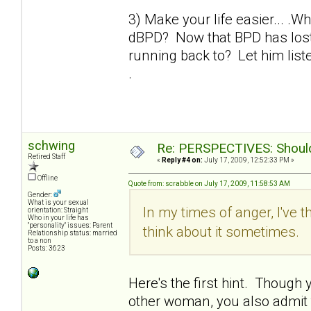
3) Make your life easier... .W
dBPD? Now that BPD has lost 
running back to? Let him liste
.
schwing
Re: PERSPECTIVES: Should 
Retired Staff
«
Reply #4 on:
July 17, 2009, 12:52:33 PM »
Offline
Quote from: scrabble on July 17, 2009, 11:58:53 AM
Gender:
What is your sexual
In my times of anger, I've t
orientation: Straight
Who in your life has
"personality" issues: Parent
think about it sometimes.
Relationship status: married
to a non
Posts: 3623
Here's the first hint. Though yo
other woman, you also admit th