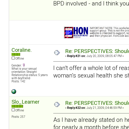
BPD involved - and I think you
Coraline.
Re: PERSPECTIVES: Should 
«
Reply #21 on:
July 20, 2009, 08:05:47 PM »
Offline
Gender:
I can't offer a whole lot of re
What is your sexual
orientation: Straight
woman's sexual health she s
Relationship status: 5 years
with boyfriend
Posts: 142
Slo_Learner
Re: PERSPECTIVES: Should 
«
Reply #22 on:
July 21, 2009, 04:46:59 PM »
Offline
Posts: 257
As I have already stated on h
for nearly a month before sh