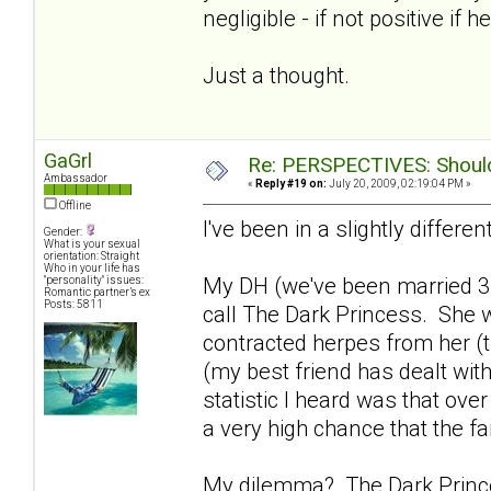
negligible - if not positive if h
Just a thought.
GaGrl
Re: PERSPECTIVES: Should 
Ambassador
«
Reply #19 on:
July 20, 2009, 02:19:04 PM »
Offline
I've been in a slightly differen
Gender:
What is your sexual
orientation: Straight
Who in your life has
My DH (we've been married 3
"personality" issues:
Romantic partner’s ex
Posts: 5811
call The Dark Princess. She w
contracted herpes from her (th
(my best friend has dealt with
statistic I heard was that ove
a very high chance that the fa
My dilemma? The Dark Princes