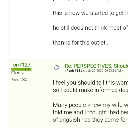
this is how we started to get h
he still does not think most of t
thanks for this outlet... .
ron7127
Re: PERSPECTIVES: Should 
«
Reply #14 on:
July 20, 2009, 09:23:12 AM »
Offline
Posts: 1062
I feel you should tell this w
so I could make informed deci
Many people knew my wife w
told me and I thought Ihad b
of anguish had they come fo