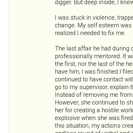
digger. But deep inside, I kne
I was stuck in violence, trappe
change. My self esteem was in 
realized I needed to fix me.
The last affair he had during
professionally mentored. It w
the first, nor the last of the 
have him, I was finished.I fil
continued to have contact wit
go to my supervisor, explain 
Instead of removing me from 
However, she continued to sho
her for creating a hostile w
explosive when she was fired
this situation, my actions cr