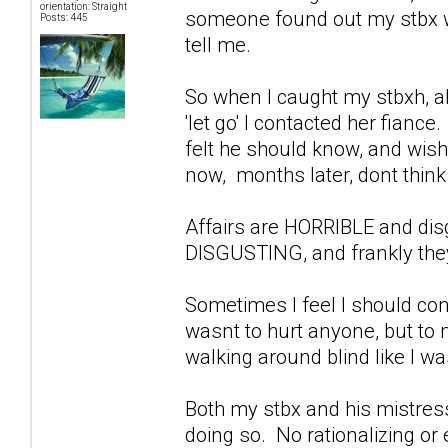
orientation: Straight
someone found out my stbx wa
Posts: 445
tell me.
So when I caught my stbxh, ab
'let go' I contacted her fiance
felt he should know, and wish
now, months later, dont think 
Affairs are HORRIBLE and di
DISGUSTING, and frankly they
Sometimes I feel I should con
wasnt to hurt anyone, but to
walking around blind like I w
Both my stbx and his mistress
doing so. No rationalizing or 