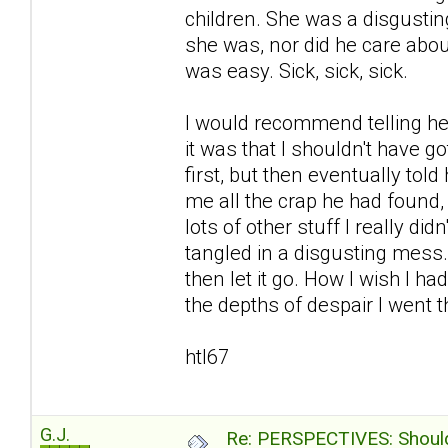
children. She was a disgustin
she was, nor did he care abou
was easy. Sick, sick, sick.
I would recommend telling her
it was that I shouldn't have go
first, but then eventually to
me all the crap he had found
lots of other stuff I really d
tangled in a disgusting mess
then let it go. How I wish I ha
the depths of despair I went th
htl67
G.J.
Re: PERSPECTIVES: Should 