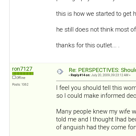
this is how we started to get h
he still does not think most of t
thanks for this outlet... .
ron7127
Re: PERSPECTIVES: Should 
«
Reply #14 on:
July 20, 2009, 09:23:12 AM »
Offline
Posts: 1062
I feel you should tell this w
so I could make informed deci
Many people knew my wife w
told me and I thought Ihad b
of anguish had they come fo