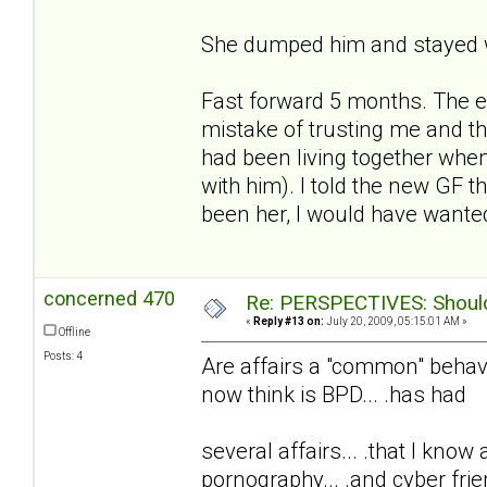
She dumped him and stayed w
Fast forward 5 months. The e
mistake of trusting me and t
had been living together whe
with him). I told the new GF t
been her, I would have wanted
concerned 470
Re: PERSPECTIVES: Should 
«
Reply #13 on:
July 20, 2009, 05:15:01 AM »
Offline
Posts: 4
Are affairs a "common" behavio
now think is BPD... .has had
several affairs... .that I know
pornography... .and cyber frie