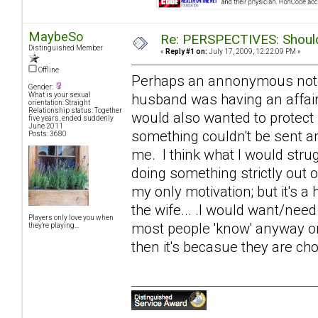
MaybeSo
Re: PERSPECTIVES: Should 
Distinguished Member
«
Reply #1 on:
July 17, 2009, 12:22:09 PM »
Offline
Perhaps an annonymous note of
Gender:
husband was having an affair
What is your sexual
orientation: Straight
Relationship status: Together
would also wanted to protect
five years, ended suddenly
June 2011
something couldn't be sent an
Posts: 3680
me. I think what I would strugg
doing something strictly out 
my only motivation; but it's a 
the wife... .I would want/need
Players only love you when
most people 'know' anyway on s
they're playing...
then it's becasue they are cho