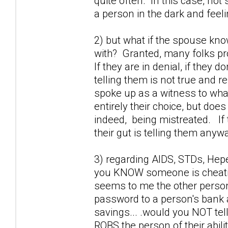
quite often. In this case, not 
a person in the dark and feel
2) but what if the spouse kno
with? Granted, many folks prob
If they are in denial, if they 
telling them is not true and r
spoke up as a witness to wha
entirely their choice, but doe
indeed, being mistreated. If 
their gut is telling them anywa
3) regarding AIDS, STDs, Hepet
you KNOW someone is cheating
seems to me the other perso
password to a person's bank a
savings... .would you NOT tel
ROBS the person of their abili