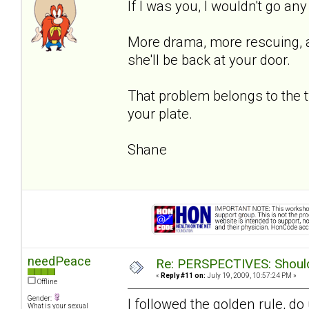
If I was you, I wouldn't go an
More drama, more rescuing, an
she'll be back at your door.
That problem belongs to the 
your plate.
Shane
needPeace
Re: PERSPECTIVES: Should 
«
Reply #11 on:
July 19, 2009, 10:57:24 PM »
Offline
Gender:
I followed the golden rule, d
What is your sexual