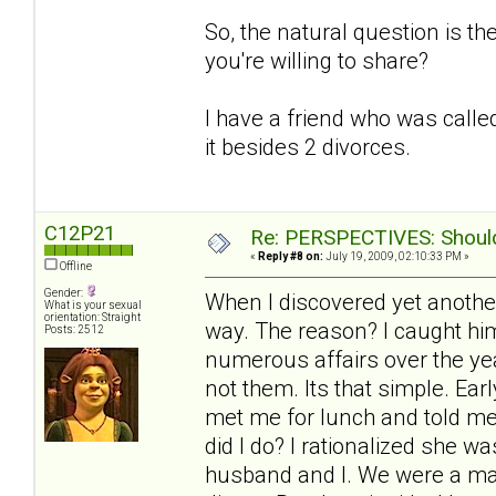
So, the natural question is t
you're willing to share?
I have a friend who was called
it besides 2 divorces.
C12P21
Re: PERSPECTIVES: Should 
«
Reply #8 on:
July 19, 2009, 02:10:33 PM »
Offline
Gender:
When I discovered yet another
What is your sexual
orientation: Straight
way. The reason? I caught him
Posts: 2512
numerous affairs over the yea
not them. Its that simple. Ea
met me for lunch and told me
did I do? I rationalized she 
husband and I. We were a mat