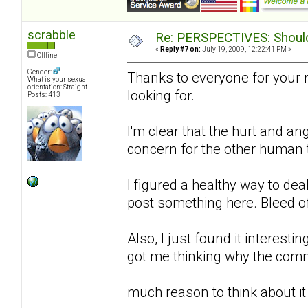
scrabble
Re: PERSPECTIVES: Should 
«
Reply #7 on:
July 19, 2009, 12:22:41 PM »
Offline
Gender:
Thanks to everyone for your 
What is your sexual
orientation: Straight
looking for.
Posts: 413
I'm clear that the hurt and an
concern for the other human to
I figured a healthy way to de
post something here. Bleed o
Also, I just found it interestin
got me thinking why the comm
much reason to think about it 