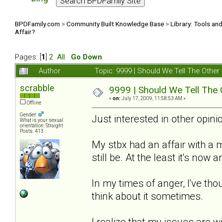
BPDFamily.com
>
Community Built Knowledge Base
>
Library: Tools an
Affair?
Pages: [
1
]
2
All
Go Down
Author
Topic: 9999 | Should We Tell The Oth
scrabble
9999 | Should We Tell The
«
on:
July 17, 2009, 11:58:53 AM »
Offline
Gender:
Just interested in other opinio
What is your sexual
orientation: Straight
Posts: 413
My stbx had an affair with a
still be. At the least it's now
In my times of anger, I've thou
think about it sometimes.
I realize that my issues are w