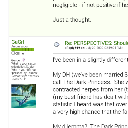
negligible - if not positive if h
Just a thought.
GaGrl
Re: PERSPECTIVES: Should 
Ambassador
«
Reply #19 on:
July 20, 2009, 02:19:04 PM »
Offline
I've been in a slightly differen
Gender:
What is your sexual
orientation: Straight
Who in your life has
My DH (we've been married 3
"personality" issues:
Romantic partner’s ex
Posts: 5811
call The Dark Princess. She w
contracted herpes from her (th
(my best friend has dealt with
statistic I heard was that ove
a very high chance that the fa
My dilemma? The Dark Princes