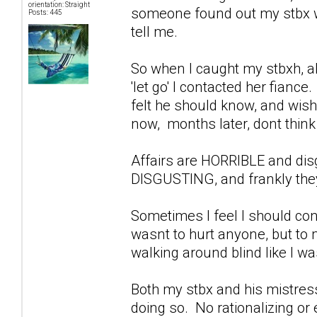
orientation: Straight
someone found out my stbx wa
Posts: 445
tell me.
So when I caught my stbxh, ab
'let go' I contacted her fiance
felt he should know, and wish
now, months later, dont think 
Affairs are HORRIBLE and di
DISGUSTING, and frankly they
Sometimes I feel I should con
wasnt to hurt anyone, but to
walking around blind like I w
Both my stbx and his mistress
doing so. No rationalizing or 