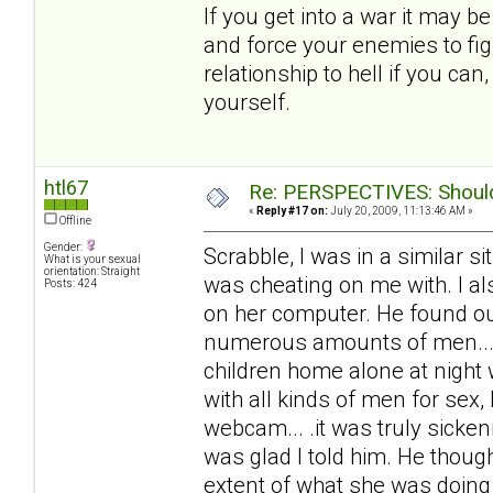
If you get into a war it may b
and force your enemies to fig
relationship to hell if you ca
yourself.
htl67
Re: PERSPECTIVES: Should 
«
Reply #17 on:
July 20, 2009, 11:13:46 AM »
Offline
Gender:
Scrabble, I was in a similar 
What is your sexual
orientation: Straight
was cheating on me with. I al
Posts: 424
on her computer. He found out
numerous amounts of men... 
children home alone at night
with all kinds of men for sex,
webcam... .it was truly sicke
was glad I told him. He thoug
extent of what she was doing