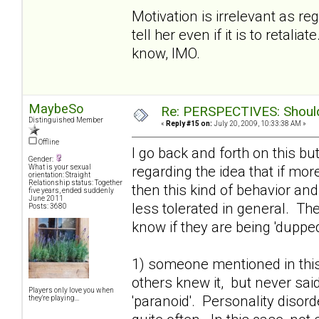
Motivation is irrelevant as r
tell her even if it is to retal
know, IMO.
MaybeSo
Re: PERSPECTIVES: Should 
Distinguished Member
«
Reply #15 on:
July 20, 2009, 10:33:38 AM »
Offline
I go back and forth on this bu
Gender:
regarding the idea that if mo
What is your sexual
orientation: Straight
Relationship status: Together
then this kind of behavior an
five years, ended suddenly
June 2011
less tolerated in general. T
Posts: 3680
know if they are being 'dupped'
1) someone mentioned in this
others knew it, but never said
Players only love you when
'paranoid'. Personality disor
they're playing...