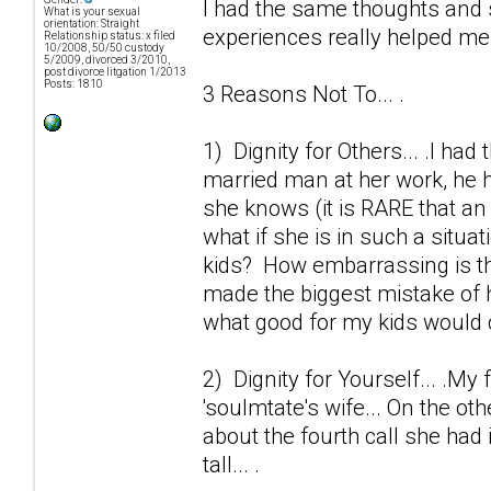
I had the same thoughts and 
What is your sexual
orientation: Straight
experiences really helped me o
Relationship status: x filed
10/2008, 50/50 custody
5/2009, divorced 3/2010,
post divorce litgation 1/2013
Posts: 1810
3 Reasons Not To... .
1) Dignity for Others... .I ha
married man at her work, he h
she knows (it is RARE that an 
what if she is in such a situa
kids? How embarrassing is thi
made the biggest mistake of h
what good for my kids would 
2) Dignity for Yourself... .My 
'soulmtate's wife... On the ot
about the fourth call she had 
tall... .