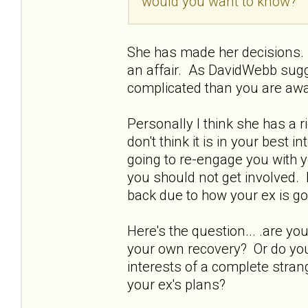
would you want to know?
She has made her decisions. 
an affair. As DavidWebb sugg
complicated than you are awa
Personally I think she has a 
don't think it is in your best 
going to re-engage you with y
you should not get involved. 
back due to how your ex is go
Here's the question... .are 
your own recovery? Or do you 
interests of a complete strang
your ex's plans?