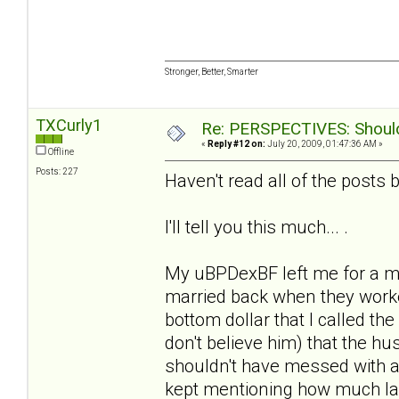
Stronger, Better, Smarter
TXCurly1
Re: PERSPECTIVES: Should 
«
Reply #12 on:
July 20, 2009, 01:47:36 AM »
Offline
Posts: 227
Haven't read all of the posts b/
I'll tell you this much... .
My uBPDexBF left me for a m
married back when they worke
bottom dollar that I called the
don't believe him) that the 
shouldn't have messed with a
kept mentioning how much la