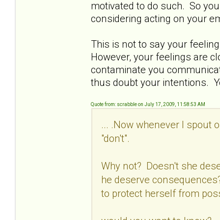
motivated to do such. So you 
considering acting on your e
This is not to say your feelin
However, your feelings are c
contaminate you communicatio
thus doubt your intentions. Y
Quote from: scrabble on July 17, 2009, 11:58:53 AM
... .Now whenever I spout o
"don't".
Why not? Doesn't she dese
he deserve consequences? 
to protect herself from pos