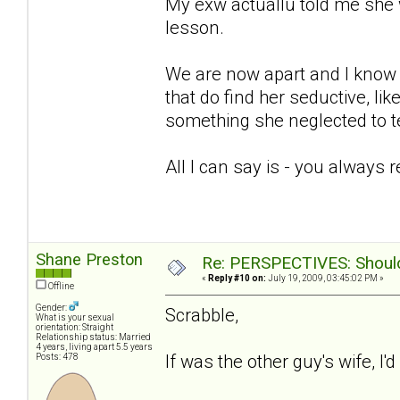
My exw actuallu told me she 
lesson.
We are now apart and I know sh
that do find her seductive, lik
something she neglected to te
All I can say is - you always 
Shane Preston
Re: PERSPECTIVES: Should 
«
Reply #10 on:
July 19, 2009, 03:45:02 PM »
Offline
Gender:
Scrabble,
What is your sexual
orientation: Straight
Relationship status: Married
4 years, living apart 5.5 years
If was the other guy's wife, I'
Posts: 478