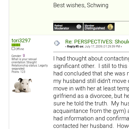
Best wishes, Schwing
tori3297
Re: PERSPECTIVES: Should 
«
Reply #5 on:
July 17, 2009, 01:29:39 PM »
Offline
Gender:
I had thought about contactin
What is your sexual
orientation: Straight
significant other. I still to th
Relationship status: Legally
separated
had concluded that she was m
Posts: 123
my husband still didn't move o
move in with her at least tem
girlfriend as a divorcee, bu
sure he told the truth. My h
acquaintance from the gym) 
had information and confirmat
contacted her husband. Howev