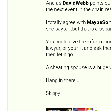
And as
DavidWebb
points out 
the next event in the chain re
I totally agree with
MaybeSo
t
she says... .but that is a sep
You could give the informatio
lawyer, or your T, and ask the
then let it go.
A cheating spouse is a huge vio
Hang in there... .
Skippy