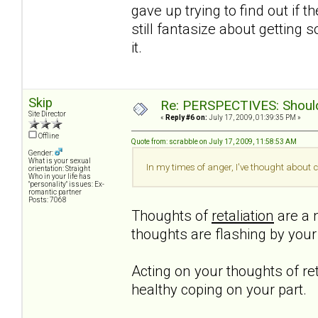
gave up trying to find out if t
still fantasize about getting 
it.
Skip
Re: PERSPECTIVES: Should 
Site Director
«
Reply #6 on:
July 17, 2009, 01:39:35 PM »
Offline
Quote from: scrabble on July 17, 2009, 11:58:53 AM
Gender:
What is your sexual
In my times of anger, I've thought about c
orientation: Straight
Who in your life has
"personality" issues: Ex-
romantic partner
Posts: 7068
Thoughts of
retaliation
are a n
thoughts are flashing by you
Acting on your thoughts of ret
healthy coping on your part.