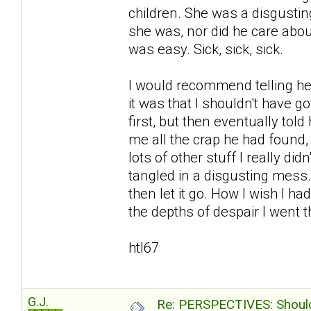
children. She was a disgustin
she was, nor did he care abou
was easy. Sick, sick, sick.
I would recommend telling her
it was that I shouldn't have go
first, but then eventually to
me all the crap he had found
lots of other stuff I really d
tangled in a disgusting mess
then let it go. How I wish I ha
the depths of despair I went th
htl67
G.J.
Re: PERSPECTIVES: Should 