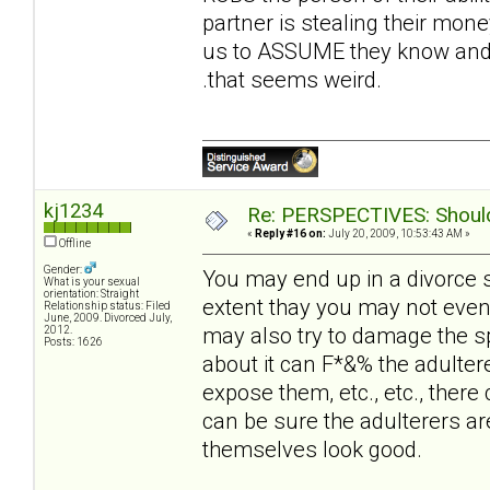
partner is stealing their money
us to ASSUME they know and t
.that seems weird.
kj1234
Re: PERSPECTIVES: Should 
«
Reply #16 on:
July 20, 2009, 10:53:43 AM »
Offline
Gender:
You may end up in a divorce 
What is your sexual
orientation: Straight
extent thay you may not even
Relationship status: Filed
June, 2009. Divorced July,
may also try to damage the sp
2012.
Posts: 1626
about it can F*&% the adultere
expose them, etc., etc., there 
can be sure the adulterers ar
themselves look good.