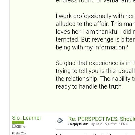
endless round of verbal and 
I work professionally with h
alluded to the affair. This ma
loves her. I am thankful I did
tempted. But revenge is bitt
being with my information?
So glad that experience is in 
trying to tell you is this; us
the relationship. Their ability
ready to handle the truth.
Slo_Learner
Re: PERSPECTIVES: Should 
«
Reply #9 on:
July 19, 2009, 02:58:15 PM »
Offline
Posts: 257