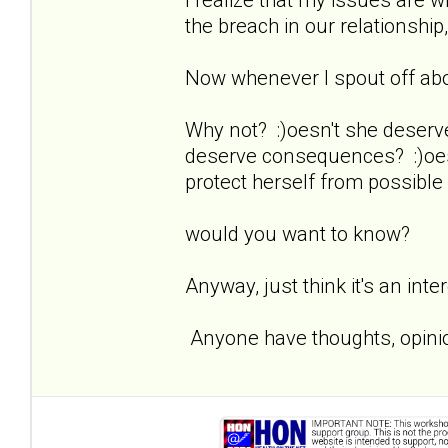
the breach in our relationship,
Now whenever I spout off about
Why not? :)oesn't she deserv
deserve consequences? :)oesn
protect herself from possible
would you want to know?
Anyway, just think it's an inte
Anyone have thoughts, opinio