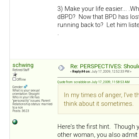
3) Make your life easier... .W
dBPD? Now that BPD has lost 
running back to? Let him liste
.
schwing
Re: PERSPECTIVES: Should 
Retired Staff
«
Reply #4 on:
July 17, 2009, 12:52:33 PM »
Offline
Quote from: scrabble on July 17, 2009, 11:58:53 AM
Gender:
What is your sexual
In my times of anger, I've t
orientation: Straight
Who in your life has
"personality" issues: Parent
think about it sometimes.
Relationship status: married
to a non
Posts: 3623
Here's the first hint. Though yo
other woman, you also admit th