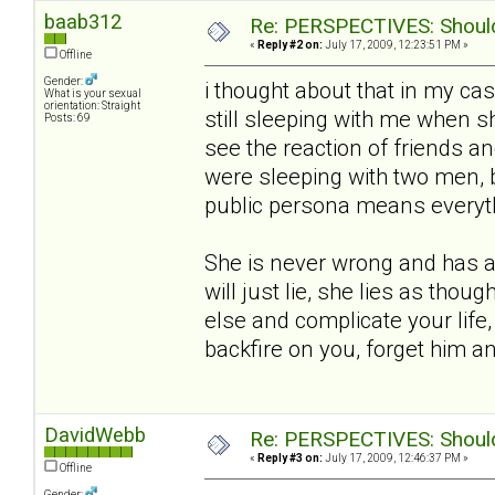
baab312
Re: PERSPECTIVES: Should 
«
Reply #2 on:
July 17, 2009, 12:23:51 PM »
Offline
Gender:
i thought about that in my ca
What is your sexual
orientation: Straight
still sleeping with me when she
Posts: 69
see the reaction of friends an
were sleeping with two men, 
public persona means everythin
She is never wrong and has a 
will just lie, she lies as thou
else and complicate your life,
backfire on you, forget him 
DavidWebb
Re: PERSPECTIVES: Should 
«
Reply #3 on:
July 17, 2009, 12:46:37 PM »
Offline
Gender: