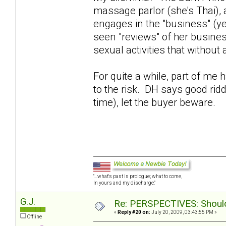
massage parlor (she's Thai),
engages in the "business" (y
seen "reviews" of her busines
sexual activities that without
For quite a while, part of me
to the risk. DH says good rid
time), let the buyer beware.
"...what's past is prologue; what to come,
In yours and my discharge."
G.J.
Re: PERSPECTIVES: Should 
«
Reply #20 on:
July 20, 2009, 03:43:55 PM »
Offline