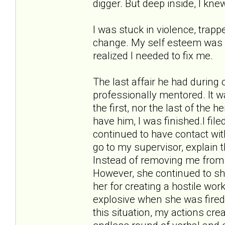
digger. But deep inside, I kne
I was stuck in violence, trappe
change. My self esteem was in 
realized I needed to fix me.
The last affair he had during
professionally mentored. It w
the first, nor the last of the 
have him, I was finished.I fil
continued to have contact wit
go to my supervisor, explain 
Instead of removing me from 
However, she continued to sho
her for creating a hostile w
explosive when she was fired
this situation, my actions cr