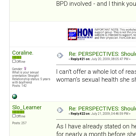
BPD involved - and I think you
Coraline.
Re: PERSPECTIVES: Should 
«
Reply #21 on:
July 20, 2009, 08:05:47 PM »
Offline
Gender:
I can't offer a whole lot of re
What is your sexual
orientation: Straight
woman's sexual health she s
Relationship status: 5 years
with boyfriend
Posts: 142
Slo_Learner
Re: PERSPECTIVES: Should 
«
Reply #22 on:
July 21, 2009, 04:46:59 PM »
Offline
Posts: 257
As I have already stated on h
for nearly a month before sh