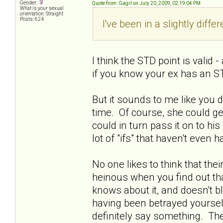
Gender:
Quote from: Gagrl on July 20, 2009, 02:19:04 PM
What is your sexual
orientation: Straight
Posts: 624
I've been in a slightly diffe
I think the STD point is valid
if you know your ex has an ST
But it sounds to me like you 
time. Of course, she could get
could in turn pass it on to his w
lot of "ifs" that haven't even
No one likes to think that thei
heinous when you find out tha
knows about it, and doesn't bl
having been betrayed yourself.
definitely say something. Ther