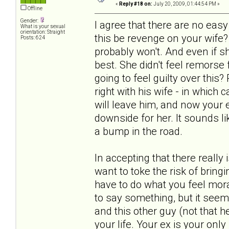
«
Reply #18 on:
July 20, 2009, 01:44:54 PM »
Offline
Gender:
I agree that there are no ea
What is your sexual
orientation: Straight
this be revenge on your wife?
Posts: 624
probably won't. And even if s
best. She didn't feel remorse
going to feel guilty over this
right with his wife - in which
will leave him, and now your ex
downside for her. It sounds lik
a bump in the road.
In accepting that there really
want to toke the risk of bring
have to do what you feel mora
to say something, but it seem
and this other guy (not that he
your life. Your ex is your only