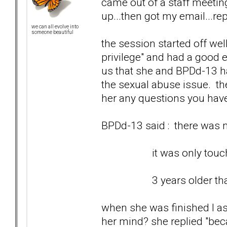
came out of a staff meetin
up...then got my email...rep
we can all evolve into
someone beautiful
the session started off wel
privilege" and had a good e
us that she and BPDd-13 ha
the sexual abuse issue. th
her any questions you hav
BPDd-13 said : there was no
it was only touching 
3 years older than
when she was finished I as
her mind? she replied "bec