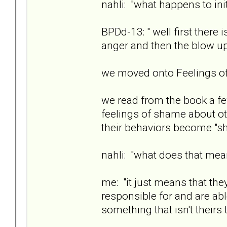
nahli: "what happens to ini
BPDd-13: " well first there
anger and then the blow u
we moved onto Feelings 
we read from the book a fe
feelings of shame about ot
their behaviors become "sh
nahli: "what does that me
me: "it just means that the
responsible for and are ab
something that isn't theirs