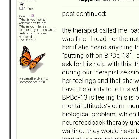
«
Reply #10 on:
November 05, 2010, 11:10
Offline
post continued:
Gender:
What is your sexual
orientation: Straight
Who in your life has
the therapist called me ba
"personality" issues: Child
Relationship status:
was fine. I read her the no
widowed
Posts: 7757
her if she heard anything t
"putting off on BPDd-13". 
ask for his help with this.
during our therapist sessi
her feelings and that she 
we can all evolve into
someone beautiful
have the ability to tell us 
BPDd-13 is feeling this is 
mental attitude/victim mental
biological problem. which 
neurofeedback therapy unavai
waiting...they would have t