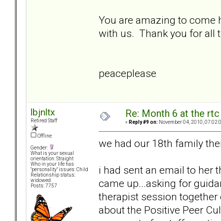
You are amazing to come he
with us. Thank you for all
peaceplease
lbjnltx
Re: Month 6 at the rt
Retired Staff
«
Reply #9 on:
November 04, 2010, 07:02:
Offline
we had our 18th family the
Gender:
What is your sexual
orientation: Straight
Who in your life has
i had sent an email to her 
"personality" issues: Child
Relationship status:
came up...asking for guidan
widowed
Posts: 7757
therapist session togethe
about the Positive Peer Cul