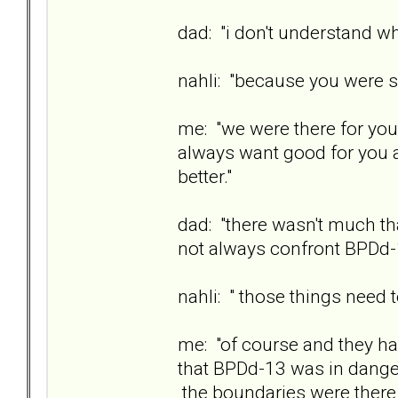
dad: "i don't understand why
nahli: "because you were s
me: "we were there for you
always want good for you a
better."
dad: "there wasn't much th
not always confront BPDd-
nahli: " those things need
me: "of course and they ha
that BPDd-13 was in danger
the boundaries were there 