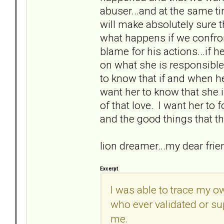
abuser...and at the same t
will make absolutely sure 
what happens if we confron
blame for his actions...if he
on what she is responsible 
to know that if and when he d
want her to know that she
of that love. I want her to 
and the good things that th
lion dreamer...my dear fri
Excerpt
I was able to trace my o
who ever validated or su
me.