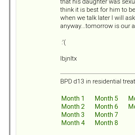
that his daughter was sexu
think it is best for him to b
when we talk later I will as
anyway...tomorrow is our an
:'(
lbjnltx
BPD d13 in residential trea
Month 1
Month 5
Mo
Month 2
Month 6
Mo
Month 3
Month 7
Month 4
Month 8