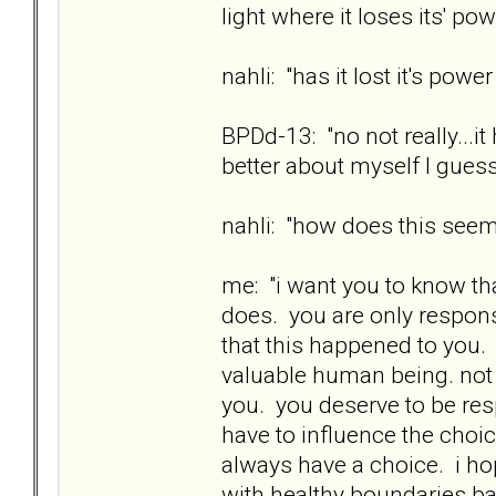
light where it loses its' pow
nahli: "has it lost it's powe
BPDd-13: "no not really...i
better about myself I guess
nahli: "how does this see
me: "i want you to know th
does. you are only responsi
that this happened to you. 
valuable human being. not
you. you deserve to be res
have to influence the choi
always have a choice. i ho
with healthy boundaries ba