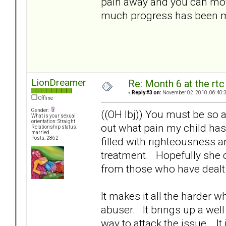
pain away and you can mov
much progress has been ma
LionDreamer
Re: Month 6 at the rt
«
Reply #3 on:
November 02, 2010, 06:40:
Offline
Gender:
((OH lbj)) You must be so a
What is your sexual
orientation: Straight
out what pain my child has
Relationship status:
married
filled with righteousness an
Posts: 2862
treatment. Hopefully she 
from those who have dealt
It makes it all the harder w
abuser. It brings up a wel
way to attack the issue. I