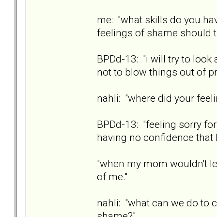
me: "what skills do you hav
feelings of shame should t
BPDd-13: "i will try to look 
not to blow things out of pr
nahli: "where did your fe
BPDd-13: "feeling sorry for 
having no confidence that I
"when my mom wouldn't let
of me."
nahli: "what can we do to 
shame?"