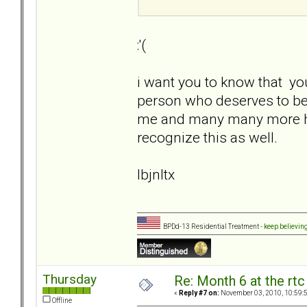
:'(
i want you to know that yo
person who deserves to be 
me and many many more here a
recognize this as well.
lbjnltx
BPDd-13 Residential Treatment -
keep believin
Thursday
Re: Month 6 at the rt
«
Reply #7 on:
November 03, 2010, 10:59:
Offline