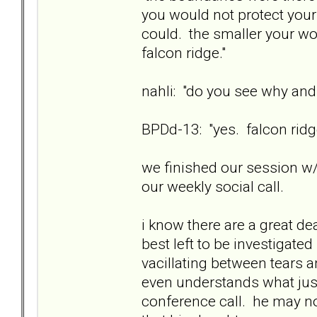
you would not protect your
could. the smaller your wo
falcon ridge."
nahli: "do you see why and
BPDd-13: "yes. falcon ridge
we finished our session w/
our weekly social call.
i know there are a great de
best left to be investigate
vacillating between tears 
even understands what jus
conference call. he may n