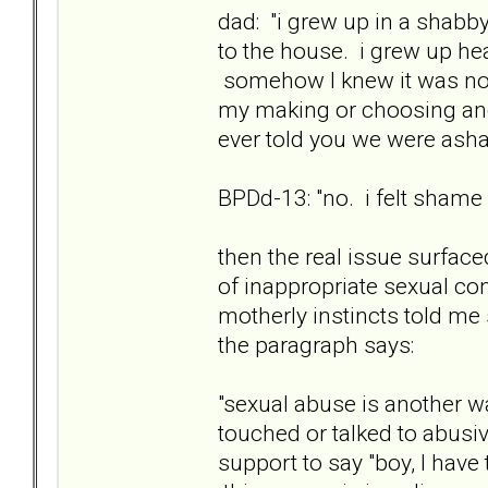
dad: "i grew up in a shab
to the house. i grew up he
somehow I knew it was not 
my making or choosing and 
ever told you we were as
BPDd-13: "no. i felt shame st
then the real issue surfac
of inappropriate sexual con
motherly instincts told m
the paragraph says:
"sexual abuse is another w
touched or talked to abusi
support to say "boy, I have