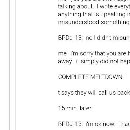
talking about. I write ever
anything that is upsetting
misunderstood something w
BPDd-13: no I didn't misund
me: i'm sorry that you are 
away. it simply did not ha
COMPLETE MELTDOWN
t says they will call us back
15 min. later:
BPDd-13: i'm ok now. I had