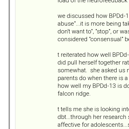
load of the neurofeedback t.
we discussed how BPDd-13 
abuse"...it is more being t
don't want to", "stop", or w
considered "consensual" be
t reiterated how well BPD
did pull herself together r
somewhat. she asked us no
parents do when there is a 
how well my BPDd-13 is doi
falcon ridge.
t tells me she is looking in
dbt...through her research 
affective for adolescents..