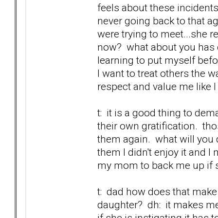
feels about these incidents
never going back to that ag
were trying to meet...she r
now? what about you has c
learning to put myself befo
I want to treat others the w
respect and value me like I
t: it is a good thing to de
their own gratification. t
them again. what will you d
them I didn't enjoy it and 
my mom to back me up if sh
t: dad how does that make 
daughter? dh: it makes me 
if she is instigating it has t