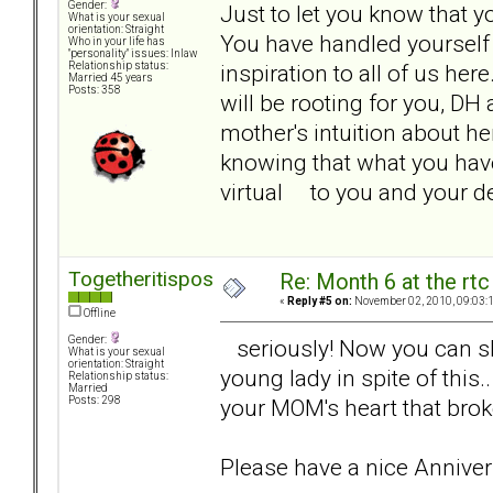
Gender:
Just to let you know that y
What is your sexual
orientation: Straight
You have handled yourself i
Who in your life has
"personality" issues: Inlaw
inspiration to all of us her
Relationship status:
Married 45 years
Posts: 358
will be rooting for you, D
mother's intuition about h
knowing that what you have
virtual to you and your 
Togetheritispossible
Re: Month 6 at the rt
«
Reply #5 on:
November 02, 2010, 09:03:
Offline
Gender:
seriously! Now you can shar
What is your sexual
orientation: Straight
young lady in spite of this.
Relationship status:
Married
your MOM's heart that brok
Posts: 298
Please have a nice Anniver