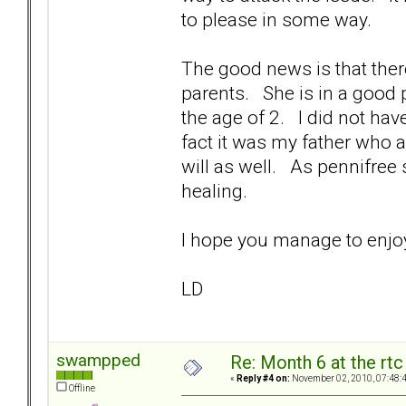
to please in some way.
The good news is that ther
parents. She is in a good 
the age of 2. I did not ha
fact it was my father who
will as well. As pennifree 
healing.
I hope you manage to e
LD
swampped
Re: Month 6 at the rt
«
Reply #4 on:
November 02, 2010, 07:48:
Offline