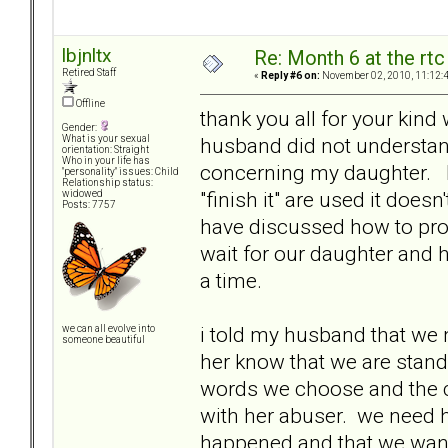
lbjnltx
Re: Month 6 at the rt
Retired Staff
«
Reply #6 on:
November 02, 2010, 11:12:
Offline
thank you all for your kind 
Gender:
husband did not understand
What is your sexual
orientation: Straight
Who in your life has
concerning my daughter. I
"personality" issues: Child
Relationship status:
"finish it" are used it doe
widowed
Posts: 7757
have discussed how to pro
wait for our daughter and h
a time.
i told my husband that we n
we can all evolve into
someone beautiful
her know that we are standi
words we choose and the c
with her abuser. we need h
happened and that we want 