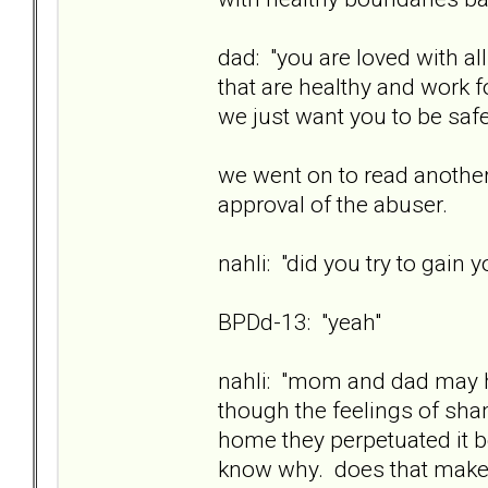
dad: "you are loved with a
that are healthy and work fo
we just want you to be safe
we went on to read another
approval of the abuser.
nahli: "did you try to gain 
BPDd-13: "yeah"
nahli: "mom and dad may h
though the feelings of sh
home they perpetuated it 
know why. does that mak