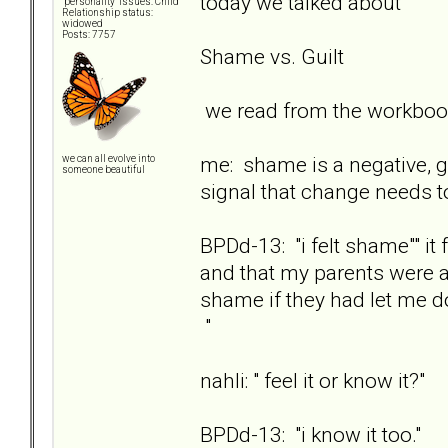
today we talked about
"personality" issues: Child
Relationship status:
widowed
Posts: 7757
Shame vs. Guilt
we read from the workbook
me: shame is a negative, go
we can all evolve into
someone beautiful
signal that change needs t
BPDd-13: "i felt shame"" i
and that my parents were a
shame if they had let me d
"
nahli: " feel it or know it?"
BPDd-13: "i know it too."