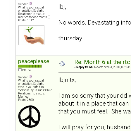
Gender:
lbj,
What is your sexual
orientation: Straight
Relationship status:
married for one month (!)
No words. Devastating info
Posts: 1012
thursday
peaceplease
Re: Month 6 at the rt
«
Reply #8 on:
November 03, 2010, 07:23:
Offline
Gender:
lbjnltx,
What is your sexual
orientation: Straight
Who in your life has
"personality" issues: Child
I am so sorry that your dd 
Relationship status:
Married
Posts: 2300
about it in a place that can
that you must feel. She was
I will pray for you, husban