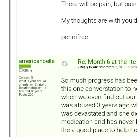
There will be pain, but pai
My thoughts are with you,d
pennifree
americanbelle
Re: Month 6 at the rt
«
Reply #2 on:
November 02, 2010, 05:52:
Offline
Gender:
So much progress has been
What is your sexual
orientation: Straight
this one converstation to neg
Relationship status:
Married 10 years
when we even find out our 
Posts: 260
was abused 3 years ago whi
was devastated and she did
medication and has never h
the a good place to help he