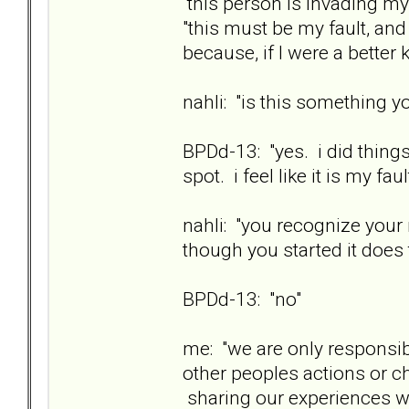
this person is invading my
"this must be my fault, an
because, if I were a better 
nahli: "is this something yo
BPDd-13: "yes. i did things
spot. i feel like it is my faul
nahli: "you recognize your
though you started it does 
BPDd-13: "no"
me: "we are only responsib
other peoples actions or 
sharing our experiences wit