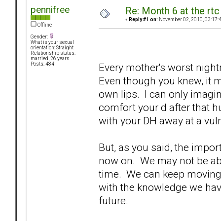
pennifree
Re: Month 6 at the rt
«
Reply #1 on:
November 02, 2010, 03:17:
Offline
Gender:
What is your sexual
orientation: Straight
Relationship status:
married, 26 years
Every mother's worst night
Posts: 484
Even though you knew, it m
own lips. I can only imagi
comfort your d after that
with your DH away at a vul
But, as you said, the impo
now on. We may not be able
time. We can keep moving
with the knowledge we hav
future.