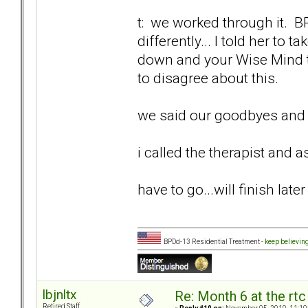
t: we worked through it. 
differently... I told her to
down and your Wise Mind ti
to disagree about this.
we said our goodbyes and I
i called the therapist and as
have to go...will finish later
BPDd-13 Residential Treatment -
keep believin
lbjnltx
Re: Month 6 at the rt
Retired Staff