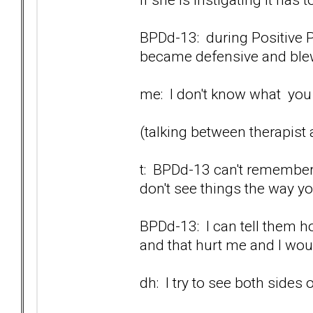
BPDd-13: during Positive P
became defensive and blew 
me: I don't know what you a
(talking between therapist
t: BPDd-13 can't remember.
don't see things the way y
BPDd-13: I can tell them ho
and that hurt me and I would
dh: I try to see both sides