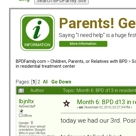
Parents! Ge
Saying "I need help" is a huge firs
BPDFamily.com
>
Children, Parents, or Relatives with BPD
>
So
in residential treatment center
Pages: [
1
]
2
All
Go Down
Author
Topic: Month 6: BPD d13 in residen
lbjnltx
Month 6: BPD d13 in r
Retired Staff
«
on:
November 02, 2010, 02:27:34 PM »
Offline
today we had our 3rd. Posit
Gender:
What is your sexual
orientation: Straight
Who in your life has