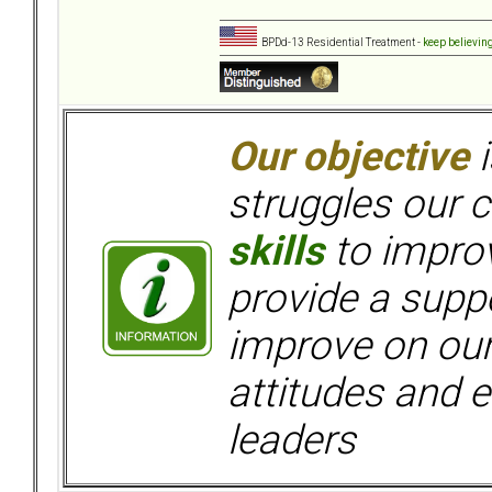
BPDd-13 Residential Treatment -
keep believin
Our objective
i
struggles our c
skills
to improv
provide a supp
improve on ou
attitudes and e
leaders