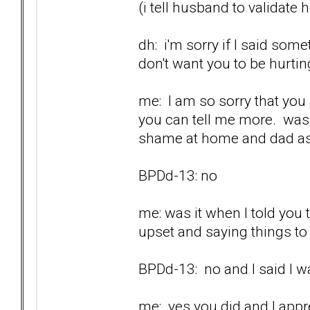
(i tell husband to validate 
dh: i'm sorry if I said som
don't want you to be hurtin
me: I am so sorry that you a
you can tell me more. was 
shame at home and dad as
BPDd-13: no
me: was it when I told you
upset and saying things t
BPDd-13: no and I said I wa
me: yes you did and I appr