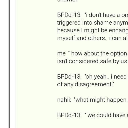
BPDd-13: "i don't have a pr
triggered into shame anymo
because I might be endange
myself and others. i can 
me: " how about the option 
isn't considered safe by us
BPDd-13: "oh yeah...i need 
of any disagreement."
nahli: "what might happen i
BPDd-13: " we could have a