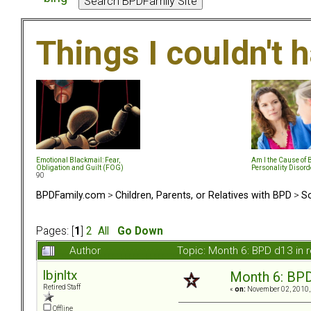
Things I couldn't
Emotional Blackmail: Fear,
Am I the Cause of 
Obligation and Guilt (FOG)
Personality Disord
90
BPDFamily.com
>
Children, Parents, or Relatives with BPD
>
So
Pages: [
1
]
2
All
Go Down
Author
Topic: Month 6: BPD d13 in 
lbjnltx
Month 6: BPD 
Retired Staff
«
on:
November 02, 2010,
Offline