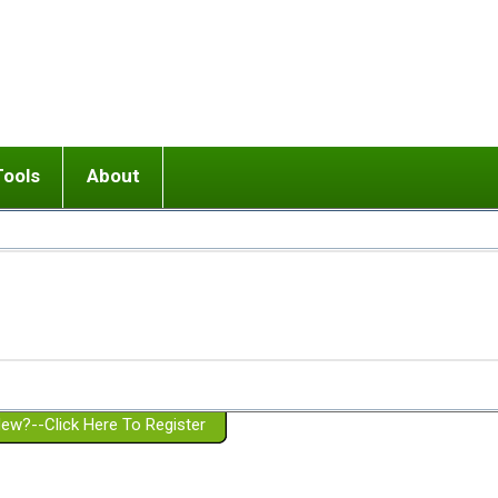
Tools
About
ups
 relationship in or near breakup
Wisemind
Mission and Purpose
dult or adolescent) with BPD
Ending conflict (3 minute lesson)
Website Policies
or Parent with BPD
Listen with Empathy
Membership Eligibility
lines
d/Girlfriend with BPD
Don't Be Invalidating
Please Donate
or Spouse with BPD
Setting boundaries
g a Failed Romantic Relationship
On-line CBT
Book reviews
ew?--Click Here To Register
Member workshops