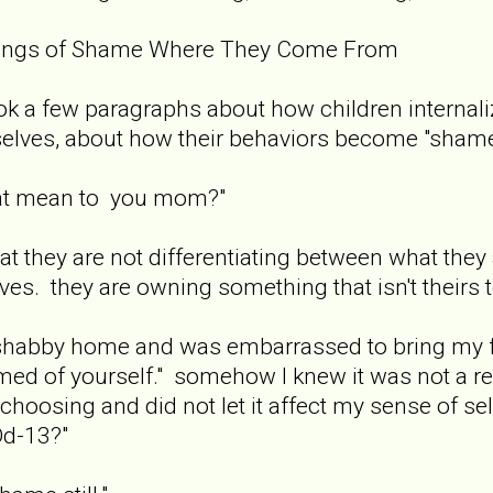
lings of Shame Where They Come From
k a few paragraphs about how children internali
selves, about how their behaviors become "shamefu
hat mean to you mom?"
at they are not differentiating between what they 
es. they are owning something that isn't theirs t
a shabby home and was embarrassed to bring my f
ed of yourself." somehow I knew it was not a ref
choosing and did not let it affect my sense of se
d-13?"