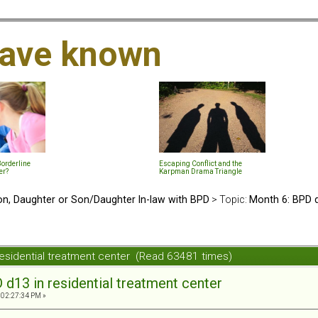
 have known
Borderline
Escaping Conflict and the
er?
Karpman Drama Triangle
n, Daughter or Son/Daughter In-law with BPD
> Topic:
Month 6: BPD d
residential treatment center (Read 63481 times)
d13 in residential treatment center
 02:27:34 PM »