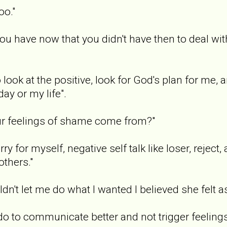
oo."
you have now that you didn't have then to deal wi
o look at the positive, look for God's plan for me,
day or my life".
our feelings of shame come from?"
ry for myself, negative self talk like loser, rejec
others."
't let me do what I wanted I believed she felt 
do to communicate better and not trigger feelin