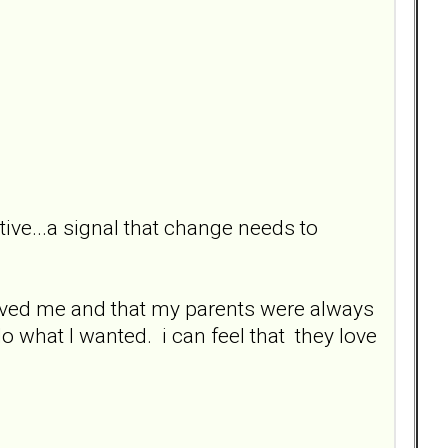
tive...a signal that change needs to
loved me and that my parents were always
o what I wanted. i can feel that they love