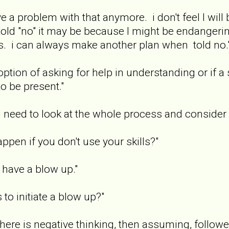
e a problem with that anymore. i don't feel I wil
old "no" it may be because I might be endangerin
s. i can always make another plan when told no.
ption of asking for help in understanding or if a 
o be present."
i need to look at the whole process and consider 
ppen if you don't use your skills?"
have a blow up."
to initiate a blow up?"
t there is negative thinking, then assuming, follo