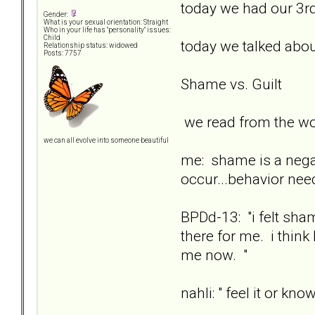
today we had our 3rd
Gender:
What is your sexual orientation: Straight
Who in your life has "personality" issues:
Child
today we talked abo
Relationship status: widowed
Posts: 7757
Shame vs. Guilt
we read from the wo
we can all evolve into someone beautiful
me: shame is a negati
occur...behavior nee
BPDd-13: "i felt sh
there for me. i think
me now. "
nahli: " feel it or know