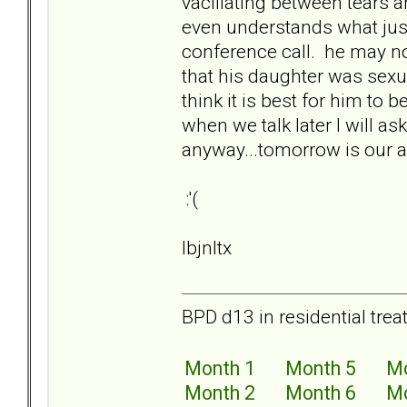
vacillating between tears 
even understands what jus
conference call. he may n
that his daughter was sexu
think it is best for him to b
when we talk later I will as
anyway...tomorrow is our an
:'(
lbjnltx
BPD d13 in residential trea
Month 1
Month 5
Mo
Month 2
Month 6
Mo