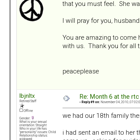
that you must feel. She was
I will pray for you, husban
You are amazing to come he
with us. Thank you for all
peaceplease
lbjnltx
Re: Month 6 at the rt
Retired Staff
«
Reply #9 on:
November 04, 2010, 07:02:
Offline
we had our 18th family the
Gender:
What is your sexual
orientation: Straight
Who in your life has
i had sent an email to her 
"personality" issues: Child
Relationship status:
widowed