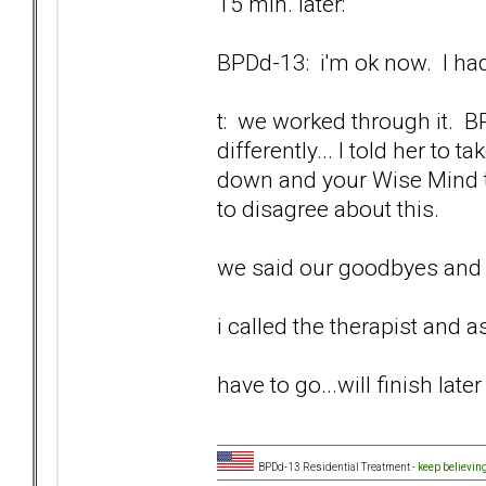
15 min. later:
BPDd-13: i'm ok now. I had
t: we worked through it. 
differently... I told her to
down and your Wise Mind ti
to disagree about this.
we said our goodbyes and I
i called the therapist and as
have to go...will finish later
BPDd-13 Residential Treatment -
keep believin