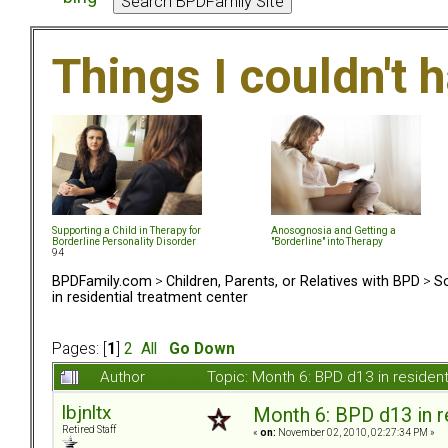
Things I couldn't
Supporting a Child in Therapy for
Anosognosia and Getting a
Borderline Personality Disorder
"Borderline" into Therapy
94
BPDFamily.com
>
Children, Parents, or Relatives with BPD
>
So
in residential treatment center
Pages: [
1
]
2
All
Go Down
Author
Topic: Month 6: BPD d13 in residen
lbjnltx
Month 6: BPD d13 in r
Retired Staff
«
on:
November 02, 2010, 02:27:34 PM »