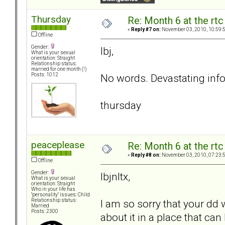
Thursday
Re: Month 6 at the rt
«
Reply #7 on:
November 03, 2010, 10:59:
Offline
Gender:
lbj,
What is your sexual
orientation: Straight
Relationship status:
married for one month (!)
No words. Devastating info
Posts: 1012
thursday
peaceplease
Re: Month 6 at the rt
«
Reply #8 on:
November 03, 2010, 07:23:
Offline
Gender:
lbjnltx,
What is your sexual
orientation: Straight
Who in your life has
"personality" issues: Child
I am so sorry that your dd 
Relationship status:
Married
Posts: 2300
about it in a place that can