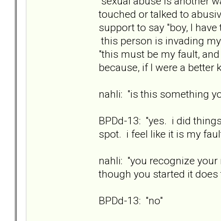
"sexual abuse is another w
touched or talked to abusi
support to say "boy, I have
this person is invading my
"this must be my fault, an
because, if I were a better 
nahli: "is this something yo
BPDd-13: "yes. i did things
spot. i feel like it is my faul
nahli: "you recognize your
though you started it does 
BPDd-13: "no"