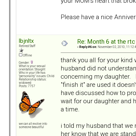
your MOM's heart that brok
Please have a nice Anniver
lbjnltx
Re: Month 6 at the rt
Retired Staff
«
Reply #6 on:
November 02, 2010, 11:12:
Offline
thank you all for your kind 
Gender:
husband did not understand
What is your sexual
orientation: Straight
Who in your life has
concerning my daughter. I
"personality" issues: Child
Relationship status:
"finish it" are used it doe
widowed
Posts: 7757
have discussed how to pro
wait for our daughter and h
a time.
i told my husband that we n
we can all evolve into
someone beautiful
her know that we are standi