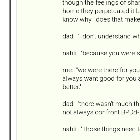
though the feelings of sh
home they perpetuated it 
know why. does that mak
dad: "i don't understand why
nahli: "because you were s
me: "we were there for you
always want good for you a
better."
dad: "there wasn't much th
not always confront BPDd-
nahli: " those things need