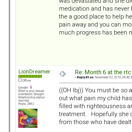
was devastated and she did
medication and has never h
the a good place to help he
pain away and you can mov
much progress has been ma
LionDreamer
Re: Month 6 at the rt
«
Reply #3 on:
November 02, 2010, 06:40:
Offline
Gender:
((OH lbj)) You must be so a
What is your sexual
orientation: Straight
out what pain my child has
Relationship status:
married
filled with righteousness an
Posts: 2862
treatment. Hopefully she 
from those who have dealt