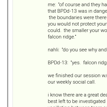
me: "of course and they ha
that BPDd-13 was in danger
the boundaries were there 
you would not protect your
could. the smaller your wo
falcon ridge."
nahli: "do you see why and
BPDd-13: "yes. falcon ridge
we finished our session w/
our weekly social call.
i know there are a great de
best left to be investigate