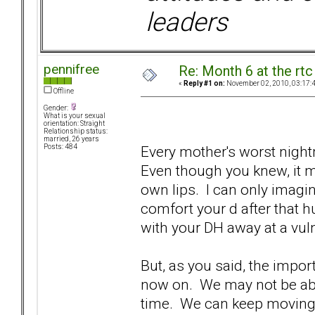
leaders
pennifree
Re: Month 6 at the rt
«
Reply #1 on:
November 02, 2010, 03:17:
Offline
Gender:
What is your sexual
orientation: Straight
Relationship status:
married, 26 years
Every mother's worst night
Posts: 484
Even though you knew, it m
own lips. I can only imagi
comfort your d after that
with your DH away at a vul
But, as you said, the impo
now on. We may not be able
time. We can keep moving