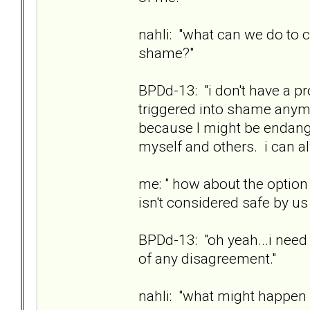
nahli: "what can we do to 
shame?"
BPDd-13: "i don't have a pr
triggered into shame anymo
because I might be endange
myself and others. i can 
me: " how about the option 
isn't considered safe by us
BPDd-13: "oh yeah...i need 
of any disagreement."
nahli: "what might happen i