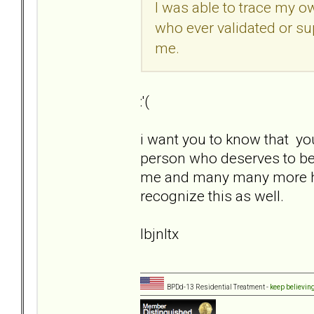
I was able to trace my o
who ever validated or su
me.
:'(
i want you to know that yo
person who deserves to be 
me and many many more here a
recognize this as well.
lbjnltx
BPDd-13 Residential Treatment -
keep believin