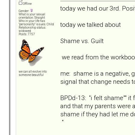
Offline
today we had our 3rd. Posit
Gender:
What is your sexual
orientation: Straight
Who in your life has
today we talked about
"personality" issues: Child
Relationship status:
widowed
Posts: 7757
Shame vs. Guilt
we read from the workbook
me: shame is a negative, go
we can all evolve into
someone beautiful
signal that change needs t
BPDd-13: "i felt shame"" i
and that my parents were a
shame if they had let me d
"