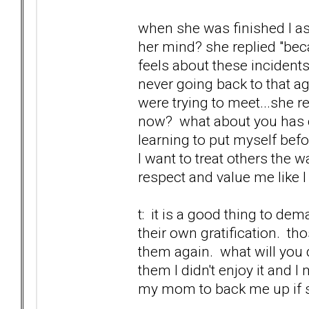
when she was finished I as
her mind? she replied "bec
feels about these incidents
never going back to that ag
were trying to meet...she r
now? what about you has c
learning to put myself befo
I want to treat others the w
respect and value me like I
t: it is a good thing to de
their own gratification. t
them again. what will you d
them I didn't enjoy it and 
my mom to back me up if sh