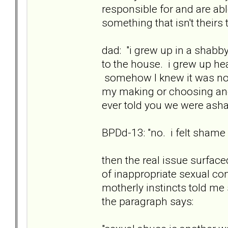
responsible for and are ab
something that isn't theirs
dad: "i grew up in a shab
to the house. i grew up he
somehow I knew it was not 
my making or choosing and 
ever told you we were as
BPDd-13: "no. i felt shame st
then the real issue surfac
of inappropriate sexual con
motherly instincts told m
the paragraph says: