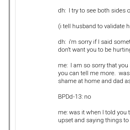
dh: I try to see both sides
(i tell husband to validate 
dh: i'm sorry if I said som
don't want you to be hurtin
me: I am so sorry that you a
you can tell me more. was 
shame at home and dad as
BPDd-13: no
me: was it when I told you
upset and saying things t