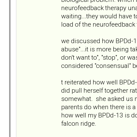
neurofeedback therapy unavai
waiting...they would have t
load of the neurofeedback t.
we discussed how BPDd-13 
abuse"...it is more being t
don't want to", "stop", or w
considered "consensual" be
t reiterated how well BPD
did pull herself together r
somewhat. she asked us no
parents do when there is a 
how well my BPDd-13 is doi
falcon ridge.