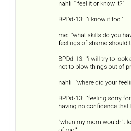
nahli: " feel it or know it?"
BPDd-13: "i know it too."
me: "what skills do you hav
feelings of shame should t
BPDd-13: "i will try to look 
not to blow things out of pr
nahli: "where did your fe
BPDd-13: "feeling sorry for 
having no confidence that I
"when my mom wouldn't let
of me."