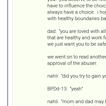
have to influence the choi
always have a choice. i ho
with healthy boundaries ba
dad: "you are loved with a
that are healthy and work fo
we just want you to be safe
we went on to read another
approval of the abuser.
nahli: "did you try to gain 
BPDd-13: "yeah"
nahli: "mom and dad may h