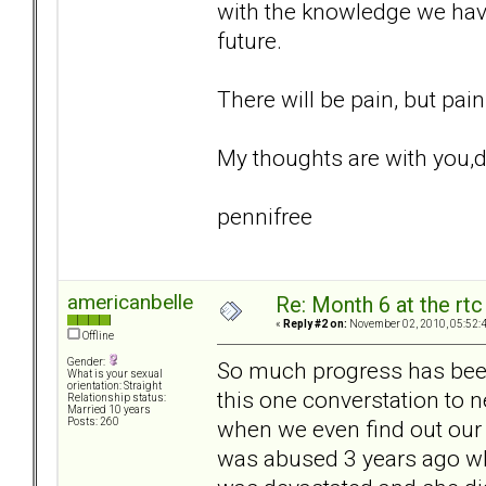
with the knowledge we hav
future.
There will be pain, but pai
My thoughts are with you,d
pennifree
americanbelle
Re: Month 6 at the rt
«
Reply #2 on:
November 02, 2010, 05:52:
Offline
Gender:
So much progress has been
What is your sexual
orientation: Straight
this one converstation to neg
Relationship status:
Married 10 years
when we even find out our 
Posts: 260
was abused 3 years ago whi