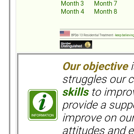
Month 3
Month 7
Month 4
Month 8
BPDd-13 Residential Treatment -
keep believin
Our objective
i
struggles our c
skills
to improv
provide a supp
improve on ou
attitudes and e