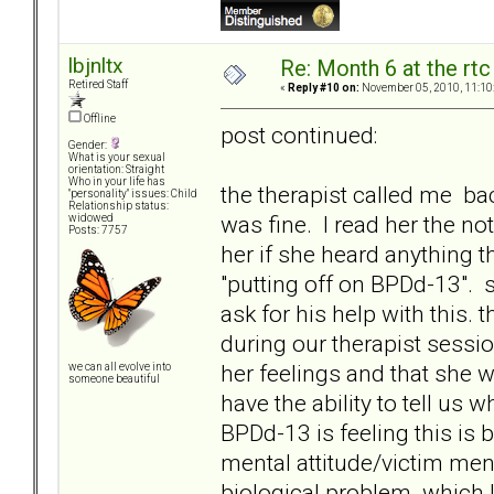
lbjnltx
Re: Month 6 at the rt
Retired Staff
«
Reply #10 on:
November 05, 2010, 11:10
Offline
post continued:
Gender:
What is your sexual
orientation: Straight
Who in your life has
the therapist called me ba
"personality" issues: Child
Relationship status:
was fine. I read her the no
widowed
Posts: 7757
her if she heard anything t
"putting off on BPDd-13". 
ask for his help with this.
during our therapist sessi
her feelings and that she 
we can all evolve into
someone beautiful
have the ability to tell us 
BPDd-13 is feeling this is 
mental attitude/victim mental
biological problem. which 