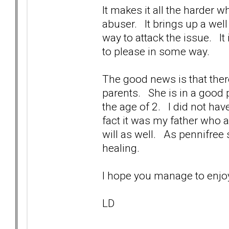
It makes it all the harder w
abuser. It brings up a wel
way to attack the issue. I
to please in some way.
The good news is that ther
parents. She is in a good 
the age of 2. I did not ha
fact it was my father who
will as well. As pennifree 
healing.
I hope you manage to e
LD