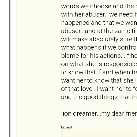
words we choose and the c
with her abuser. we need h
happened and that we want 
abuser...and at the same t
will make absolutely sure 
what happens if we confron
blame for his actions...if he
on what she is responsible 
to know that if and when he d
want her to know that she
of that love. I want her to 
and the good things that th
lion dreamer...my dear fri
Excerpt