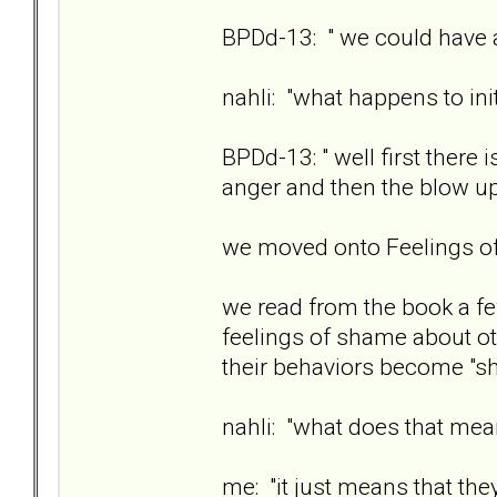
BPDd-13: " we could have a
nahli: "what happens to ini
BPDd-13: " well first there
anger and then the blow u
we moved onto Feelings 
we read from the book a fe
feelings of shame about ot
their behaviors become "sh
nahli: "what does that me
me: "it just means that the