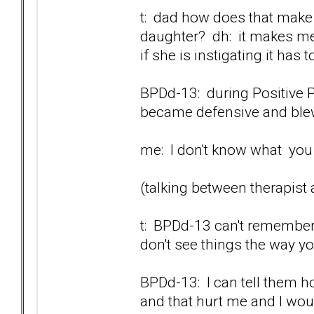
t: dad how does that make 
daughter? dh: it makes me 
if she is instigating it has t
BPDd-13: during Positive P
became defensive and blew 
me: I don't know what you a
(talking between therapist
t: BPDd-13 can't remember.
don't see things the way y
BPDd-13: I can tell them ho
and that hurt me and I would