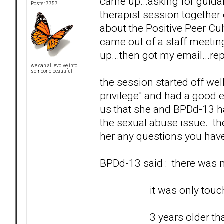
came up...asking for guidan
Posts: 7757
therapist session togethe
about the Positive Peer Cul
came out of a staff meetin
up...then got my email...rep
we can all evolve into
someone beautiful
the session started off wel
privilege" and had a good e
us that she and BPDd-13 ha
the sexual abuse issue. th
her any questions you hav
BPDd-13 said : there was no
it was only touching 
3 years older than