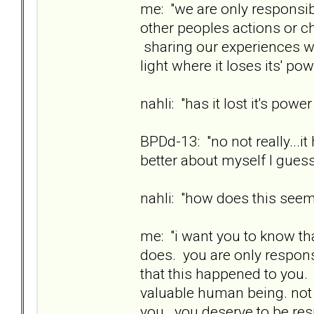
me: "we are only responsib
other peoples actions or 
sharing our experiences wit
light where it loses its' pow
nahli: "has it lost it's powe
BPDd-13: "no not really...i
better about myself I guess
nahli: "how does this see
me: "i want you to know th
does. you are only responsi
that this happened to you. 
valuable human being. not
you. you deserve to be res