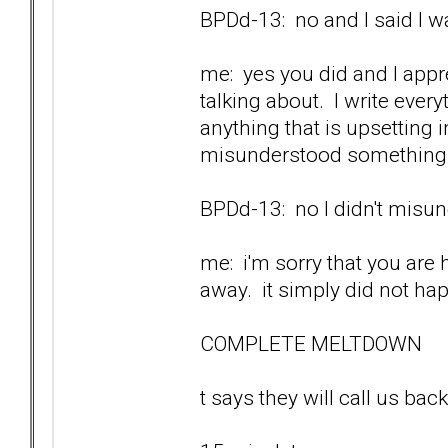
BPDd-13: no and I said I wa
me: yes you did and I appr
talking about. I write ever
anything that is upsetting
misunderstood something w
BPDd-13: no I didn't misund
me: i'm sorry that you are 
away. it simply did not ha
COMPLETE MELTDOWN
t says they will call us back