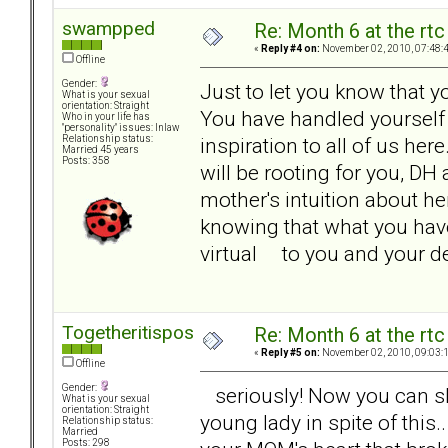
swampped
Re: Month 6 at the rt
«
Reply #4 on:
November 02, 2010, 07:48:
Offline
Gender:
Just to let you know that y
What is your sexual
orientation: Straight
You have handled yourself i
Who in your life has
"personality" issues: Inlaw
inspiration to all of us her
Relationship status:
Married 45 years
Posts: 358
will be rooting for you, D
mother's intuition about h
knowing that what you have
virtual to you and your 
Togetheritispossible
Re: Month 6 at the rt
«
Reply #5 on:
November 02, 2010, 09:03:
Offline
Gender:
seriously! Now you can shar
What is your sexual
orientation: Straight
young lady in spite of this.
Relationship status:
Married
Posts: 298