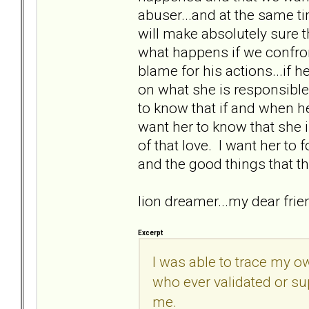
abuser...and at the same t
will make absolutely sure 
what happens if we confron
blame for his actions...if he
on what she is responsible 
to know that if and when he d
want her to know that she
of that love. I want her to 
and the good things that th
lion dreamer...my dear fri
Excerpt
I was able to trace my o
who ever validated or su
me.