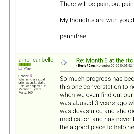
There will be pain, but pai
My thoughts are with you,d
pennifree
americanbelle
Re: Month 6 at the rt
«
Reply #2 on:
November 02, 2010, 05:52:
Offline
Gender:
So much progress has been
What is your sexual
orientation: Straight
this one converstation to neg
Relationship status:
Married 10 years
when we even find out our 
Posts: 260
was abused 3 years ago whi
was devastated and she did
medication and has never h
the a good place to help he