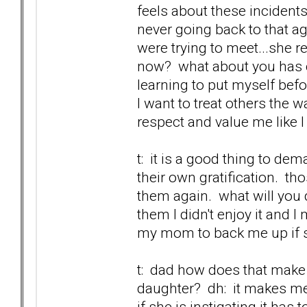
feels about these incidents
never going back to that ag
were trying to meet...she r
now? what about you has c
learning to put myself befo
I want to treat others the w
respect and value me like I
t: it is a good thing to de
their own gratification. t
them again. what will you d
them I didn't enjoy it and 
my mom to back me up if sh
t: dad how does that make 
daughter? dh: it makes me 
if she is instigating it has t