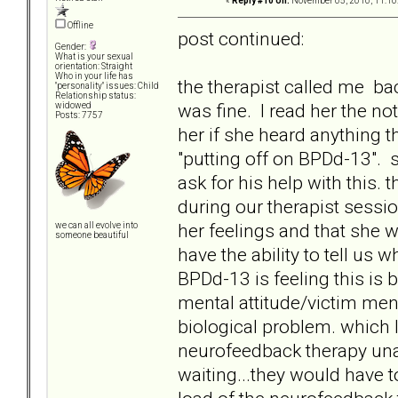
«
Reply #10 on:
November 05, 2010, 11:10
Offline
post continued:
Gender:
What is your sexual
orientation: Straight
Who in your life has
the therapist called me ba
"personality" issues: Child
Relationship status:
was fine. I read her the no
widowed
Posts: 7757
her if she heard anything t
"putting off on BPDd-13". 
ask for his help with this.
during our therapist sessi
her feelings and that she 
we can all evolve into
someone beautiful
have the ability to tell us 
BPDd-13 is feeling this is 
mental attitude/victim mental
biological problem. which 
neurofeedback therapy unavai
waiting...they would have t