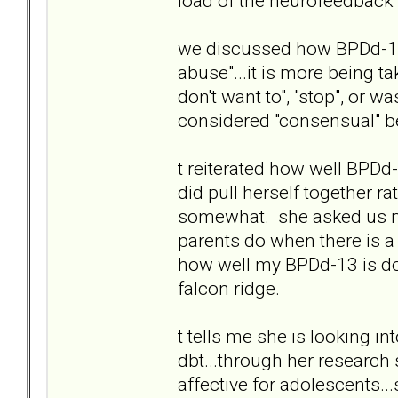
load of the neurofeedback t.
we discussed how BPDd-13 
abuse"...it is more being t
don't want to", "stop", or w
considered "consensual" be
t reiterated how well BPD
did pull herself together r
somewhat. she asked us no
parents do when there is a 
how well my BPDd-13 is doi
falcon ridge.
t tells me she is looking in
dbt...through her research 
affective for adolescents..