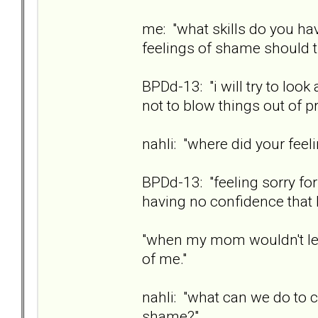
me: "what skills do you hav
feelings of shame should t
BPDd-13: "i will try to look 
not to blow things out of pr
nahli: "where did your fe
BPDd-13: "feeling sorry for 
having no confidence that I
"when my mom wouldn't let
of me."
nahli: "what can we do to 
shame?"