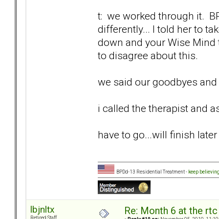
t: we worked through it. 
differently... I told her to
down and your Wise Mind ti
to disagree about this.
we said our goodbyes and I
i called the therapist and as
have to go...will finish later
BPDd-13 Residential Treatment -
keep believin
lbjnltx
Re: Month 6 at the rt
Retired Staff