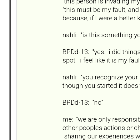
this person is invading my
"this must be my fault, an
because, if I were a better 
nahli: "is this something yo
BPDd-13: "yes. i did things
spot. i feel like it is my faul
nahli: "you recognize your
though you started it does 
BPDd-13: "no"
me: "we are only responsib
other peoples actions or 
sharing our experiences wit