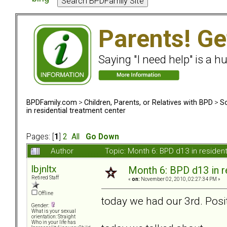
Parents! Ge
Saying "I need help" is a hu
BPDFamily.com
>
Children, Parents, or Relatives with BPD
>
So
in residential treatment center
Pages: [
1
]
2
All
Go Down
Author
Topic: Month 6: BPD d13 in residen
lbjnltx
Month 6: BPD d13 in r
Retired Staff
«
on:
November 02, 2010, 02:27:34 PM »
Offline
today we had our 3rd. Posit
Gender:
What is your sexual
orientation: Straight
Who in your life has