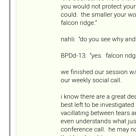
you would not protect your
could. the smaller your wo
falcon ridge."
nahli: "do you see why and
BPDd-13: "yes. falcon ridge
we finished our session w/
our weekly social call.
i know there are a great de
best left to be investigate
vacillating between tears 
even understands what jus
conference call. he may n