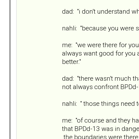
dad: "i don't understand why
nahli: "because you were s
me: "we were there for you
always want good for you a
better."
dad: "there wasn't much th
not always confront BPDd-
nahli: " those things need
me: "of course and they ha
that BPDd-13 was in danger
the boundaries were there 