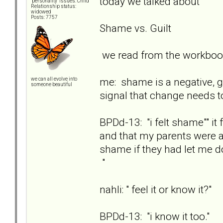
today we talked about
"personality" issues: Child
Relationship status:
widowed
Posts: 7757
Shame vs. Guilt
we read from the workbook
me: shame is a negative, go
we can all evolve into
someone beautiful
signal that change needs t
BPDd-13: "i felt shame"" i
and that my parents were a
shame if they had let me d
"
nahli: " feel it or know it?"
BPDd-13: "i know it too."