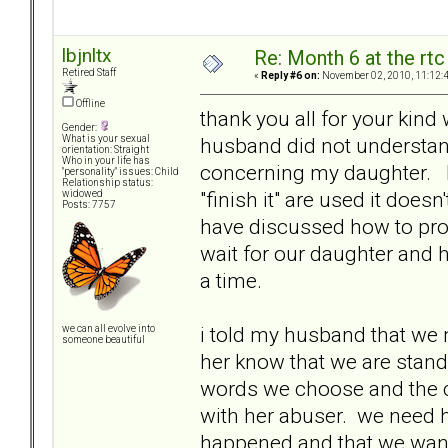
lbjnltx
Re: Month 6 at the rt
Retired Staff
«
Reply #6 on:
November 02, 2010, 11:12:
Offline
thank you all for your kind 
Gender:
husband did not understand
What is your sexual
orientation: Straight
Who in your life has
concerning my daughter. I
"personality" issues: Child
Relationship status:
"finish it" are used it doe
widowed
Posts: 7757
have discussed how to pro
wait for our daughter and h
a time.
i told my husband that we n
we can all evolve into
someone beautiful
her know that we are standi
words we choose and the c
with her abuser. we need h
happened and that we want 