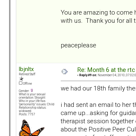
You are amazing to come he
with us. Thank you for all
peaceplease
lbjnltx
Re: Month 6 at the rt
Retired Staff
«
Reply #9 on:
November 04, 2010, 07:02:
Offline
we had our 18th family the
Gender:
What is your sexual
orientation: Straight
Who in your life has
i had sent an email to her 
"personality" issues: Child
Relationship status:
came up...asking for guidan
widowed
Posts: 7757
therapist session togethe
about the Positive Peer Cul