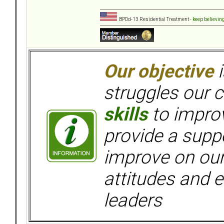
BPDd-13 Residential Treatment -
keep believin
Our objective
i
struggles our c
skills
to improv
provide a supp
improve on ou
attitudes and e
leaders