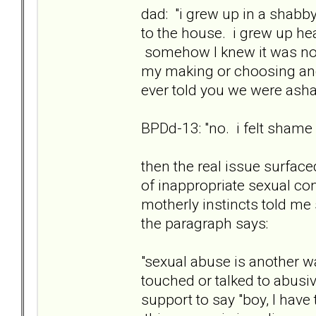
dad: "i grew up in a shab
to the house. i grew up he
somehow I knew it was not 
my making or choosing and 
ever told you we were as
BPDd-13: "no. i felt shame st
then the real issue surfac
of inappropriate sexual con
motherly instincts told m
the paragraph says:
"sexual abuse is another w
touched or talked to abusi
support to say "boy, I have