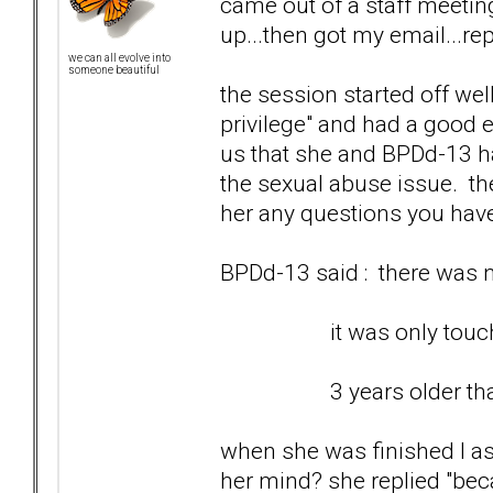
came out of a staff meetin
up...then got my email...rep
we can all evolve into
someone beautiful
the session started off wel
privilege" and had a good e
us that she and BPDd-13 ha
the sexual abuse issue. th
her any questions you hav
BPDd-13 said : there was no
it was only touching 
3 years older than
when she was finished I as
her mind? she replied "bec