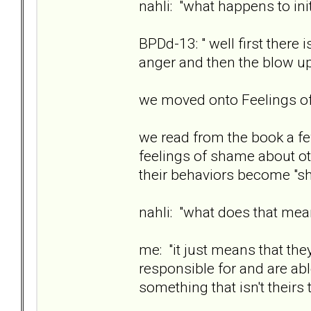
nahli: "what happens to ini
BPDd-13: " well first there
anger and then the blow u
we moved onto Feelings 
we read from the book a fe
feelings of shame about ot
their behaviors become "sh
nahli: "what does that me
me: "it just means that the
responsible for and are ab
something that isn't theirs