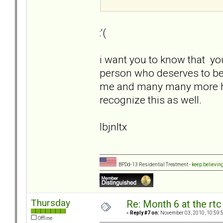
:'(
i want you to know that yo
person who deserves to be 
me and many many more here a
recognize this as well.
lbjnltx
BPDd-13 Residential Treatment -
keep believin
Thursday
Re: Month 6 at the rt
«
Reply #7 on:
November 03, 2010, 10:59:
Offline