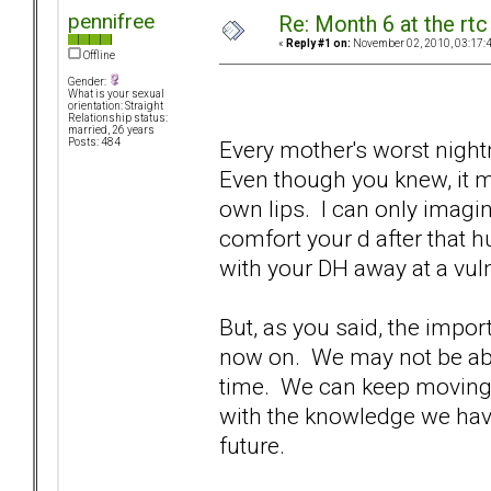
pennifree
Re: Month 6 at the rt
«
Reply #1 on:
November 02, 2010, 03:17:
Offline
Gender:
What is your sexual
orientation: Straight
Relationship status:
married, 26 years
Every mother's worst night
Posts: 484
Even though you knew, it m
own lips. I can only imagi
comfort your d after that
with your DH away at a vul
But, as you said, the impo
now on. We may not be able
time. We can keep moving
with the knowledge we hav
future.