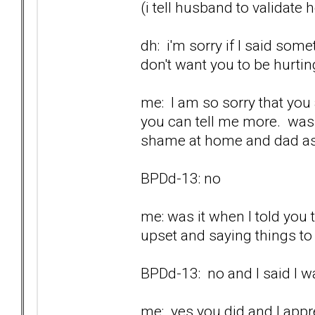
(i tell husband to validate 
dh: i'm sorry if I said som
don't want you to be hurtin
me: I am so sorry that you a
you can tell me more. was 
shame at home and dad as
BPDd-13: no
me: was it when I told you
upset and saying things t
BPDd-13: no and I said I wa
me: yes you did and I appr