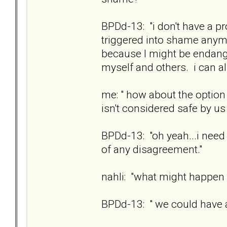
BPDd-13: "i don't have a pr
triggered into shame anymo
because I might be endange
myself and others. i can 
me: " how about the option 
isn't considered safe by us
BPDd-13: "oh yeah...i need 
of any disagreement."
nahli: "what might happen i
BPDd-13: " we could have a