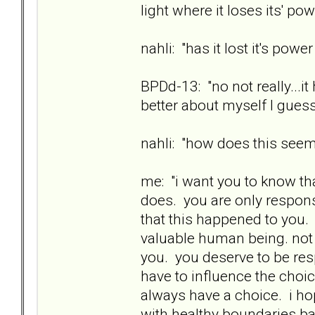
light where it loses its' pow
nahli: "has it lost it's powe
BPDd-13: "no not really...i
better about myself I guess
nahli: "how does this see
me: "i want you to know th
does. you are only responsi
that this happened to you. 
valuable human being. not
you. you deserve to be res
have to influence the choi
always have a choice. i ho
with healthy boundaries ba