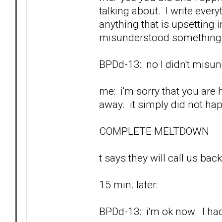
talking about. I write ever
anything that is upsetting
misunderstood something w
BPDd-13: no I didn't misund
me: i'm sorry that you are 
away. it simply did not ha
COMPLETE MELTDOWN
t says they will call us back
15 min. later:
BPDd-13: i'm ok now. I had