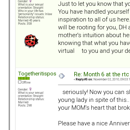
Gender:
Just to let you know that y
What is your sexual
orientation: Straight
You have handled yourself i
Who in your life has
"personality" issues: Inlaw
inspiration to all of us her
Relationship status:
Married 45 years
Posts: 358
will be rooting for you, D
mother's intuition about h
knowing that what you have
virtual to you and your 
Togetheritispossible
Re: Month 6 at the rt
«
Reply #5 on:
November 02, 2010, 09:03:
Offline
Gender:
seriously! Now you can shar
What is your sexual
orientation: Straight
young lady in spite of this.
Relationship status:
Married
your MOM's heart that brok
Posts: 298
Please have a nice Anniver