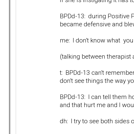
BPDd-13: during Positive P
became defensive and blew 
me: I don't know what you a
(talking between therapist
t: BPDd-13 can't remember.
don't see things the way y
BPDd-13: I can tell them ho
and that hurt me and I would
dh: I try to see both sides