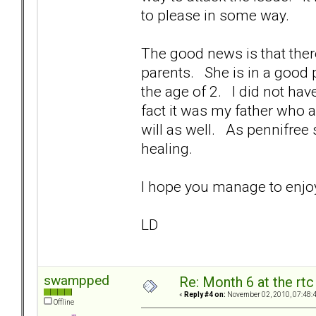
to please in some way.
The good news is that ther
parents. She is in a good 
the age of 2. I did not ha
fact it was my father who
will as well. As pennifree 
healing.
I hope you manage to e
LD
swampped
Re: Month 6 at the rt
«
Reply #4 on:
November 02, 2010, 07:48:
Offline