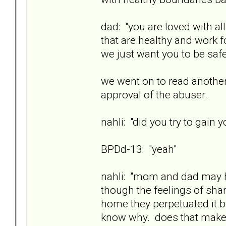
dad: "you are loved with a
that are healthy and work fo
we just want you to be safe
we went on to read another
approval of the abuser.
nahli: "did you try to gain 
BPDd-13: "yeah"
nahli: "mom and dad may h
though the feelings of sh
home they perpetuated it 
know why. does that mak