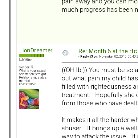
pain away and you can mov
much progress has been ma
LionDreamer
Re: Month 6 at the rt
«
Reply #3 on:
November 02, 2010, 06:40:
Offline
Gender:
((OH lbj)) You must be so a
What is your sexual
orientation: Straight
out what pain my child has
Relationship status:
married
filled with righteousness an
Posts: 2862
treatment. Hopefully she 
from those who have dealt
It makes it all the harder w
abuser. It brings up a wel
way to attack the issue. I