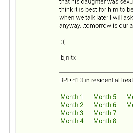
that his daughter was sexu
think it is best for him to b
when we talk later I will as
anyway...tomorrow is our an
:'(
lbjnltx
BPD d13 in residential trea
Month 1
Month 5
Mo
Month 2
Month 6
Mo
Month 3
Month 7
Month 4
Month 8