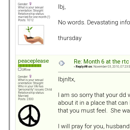
Gender:
lbj,
What is your sexual
orientation: Straight
Relationship status:
married for one month (!)
No words. Devastating info
Posts: 1012
thursday
peaceplease
Re: Month 6 at the rt
«
Reply #8 on:
November 03, 2010, 07:23:
Offline
Gender:
lbjnltx,
What is your sexual
orientation: Straight
Who in your life has
"personality" issues: Child
I am so sorry that your dd 
Relationship status:
Married
Posts: 2300
about it in a place that can
that you must feel. She was
I will pray for you, husban