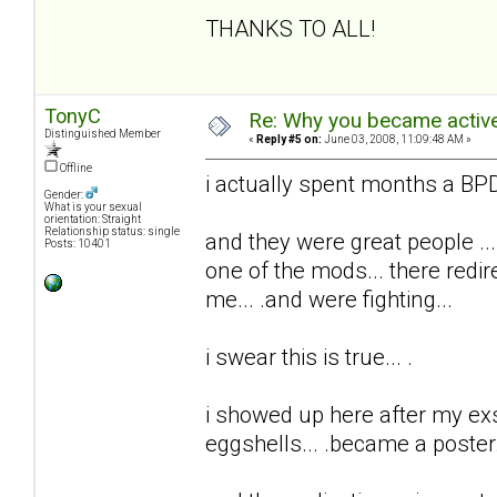
THANKS TO ALL!
TonyC
Re: Why you became active
Distinguished Member
«
Reply #5 on:
June 03, 2008, 11:09:48 AM »
Offline
i actually spent months a BPD 
Gender:
What is your sexual
orientation: Straight
Relationship status: single
and they were great people ...
Posts: 10401
one of the mods... there redi
me... .and were fighting...
i swear this is true... .
i showed up here after my exs t
eggshells... .became a poster..