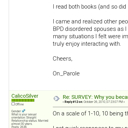
I read both books (and so di
I came and realized other pe
BPD disordered spouses as I 
many situations I felt were im
truly enjoy interacting with.
Cheers,
On_Parole
CalicoSilver
Re: SURVEY: Why you becam
«
Reply #12 on:
October 26, 2010, 07:23:07 PM »
Offline
Gender:
On a scale of 1-10, 10 being 
What is your sexual
orientation: Straight
Relationship status: Married
almost 30 years.
Posts: 2636