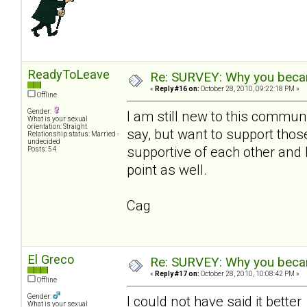
ReadyToLeave
Re: SURVEY: Why you becam
«
Reply #16 on:
October 28, 2010, 09:22:18 PM »
Offline
Gender:
I am still new to this communi
What is your sexual
orientation: Straight
say, but want to support th
Relationship status: Married -
undecided
supportive of each other and 
Posts: 54
point as well.
Cag
El Greco
Re: SURVEY: Why you becam
«
Reply #17 on:
October 28, 2010, 10:08:42 PM »
Offline
Gender:
I could not have said it bette
What is your sexual