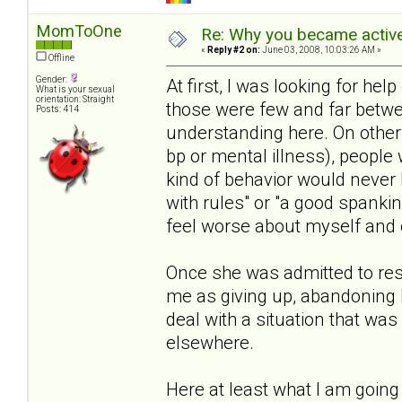
MomToOne
Re: Why you became active
«
Reply #2 on:
June 03, 2008, 10:03:26 AM »
Offline
Gender:
At first, I was looking for help 
What is your sexual
orientation: Straight
those were few and far betwe
Posts: 414
understanding here. On other s
bp or mental illness), people 
kind of behavior would never 
with rules" or "a good spanki
feel worse about myself and o
Once she was admitted to resi
me as giving up, abandoning 
deal with a situation that wa
elsewhere.
Here at least what I am going