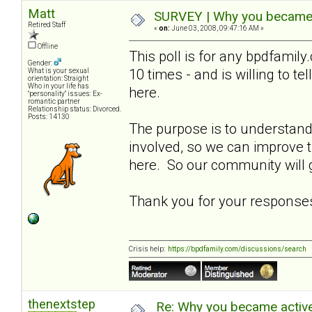
Matt
SURVEY | Why you became a
Retired Staff
«
on:
June 03, 2008, 09:47:16 AM »
Offline
This poll is for any bpdfami
Gender:
10 times - and is willing to t
What is your sexual
orientation: Straight
Who in your life has
here.
"personality" issues: Ex-
romantic partner
Relationship status: Divorced.
Posts: 14130
The purpose is to understa
involved, so we can improve
here. So our community will g
Thank you for your response
Crisis help:
https://bpdfamily.com/discussions/search
thenextstep
Re: Why you became active