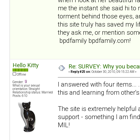
me the instant she said hi to 
torment behind those eyes, an
this site truly has saved my lif
they ask me, or mention some
bpdfamily bpdfamily.com!
Hello Kitty
Re: SURVEY: Why you becam
«
Reply #25 on:
October 30, 2010, 09:15:22 AM »
Offline
Gender:
I answered with four items... 
What is your sexual
orientation: Straight
this and learning from other's
Relationship status: Married
Posts: 610
The site is extremely helpful
support - something I am find
MIL!