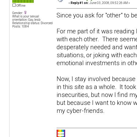
«
Reply #1 on:
June 03, 2008, 09:52:26 AM »
Offline
Gender:
Since you ask for "other" to be
What is your sexual
orientation: Gay, lesb
Relationship status: Divorced
Posts: 1084
For me part of it was readin
with each other. There seeme
desperately needed and wante
situations, or joking with eac
emotional investments in othe
Now, I stay involved becaus
in this site as a whole. It too
insecurities, but now I find 
but because I want to know w
my cyber-friends.