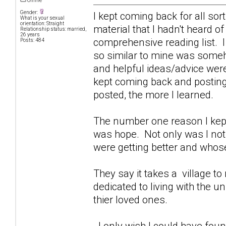
Offline
Gender:
I kept coming back for all sor
What is your sexual
orientation: Straight
material that I hadn't heard o
Relationship status: married,
26 years
comprehensive reading list. I
Posts: 484
so similar to mine was some
and helpful ideas/advice were
kept coming back and posting 
posted, the more I learned.
The number one reason I kept
was hope. Not only was I not 
were getting better and whose
They say it takes a village to r
dedicated to living with the 
thier loved ones.
I only wish I could have foun