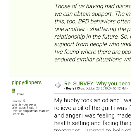
Those of us having had disord
we can obtain support. The im
this, too. BPD behaviors often
one another - shattering the 
relationship in the future. So,
support from people who under
I've found where there are pe
endured similar situations wit
pippydippers
Re: SURVEY: Why you becam
«
Reply #13 on:
October 28, 2010, 04:56:12 PM »
Offline
My hubby took an od and i w
Gender:
What is your sexual
relieve a bit of the guilt i w
orientation: Straight
Relationship status: married
and anger i was feeling made
Posts: 16
health setting and facing the 
treatment, I wanted to help ot