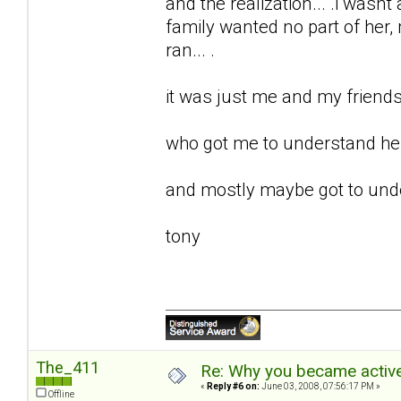
and the realization... .i wasnt 
family wanted no part of her, m
ran... .
it was just me and my friends 
who got me to understand her.
and mostly maybe got to unde
tony
The_411
Re: Why you became active
«
Reply #6 on:
June 03, 2008, 07:56:17 PM »
Offline