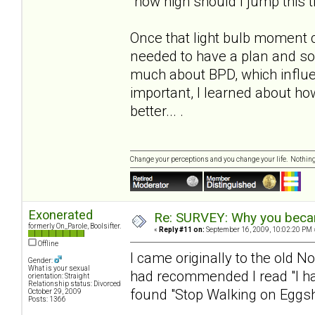
"how high should I jump this 
Once that light bulb moment 
needed to have a plan and s
much about BPD, which influe
important, I learned about h
better... .
Change your perceptions and you change your life. Nothi
Exonerated
Re: SURVEY: Why you becam
formerly On_Parole, Boolsifter.
«
Reply #11 on:
September 16, 2009, 10:02:20 PM 
Offline
I came originally to the old N
Gender:
What is your sexual
had recommended I read "I hat
orientation: Straight
Relationship status: Divorced
found "Stop Walking on Eggshe
October 29, 2009
Posts: 1366