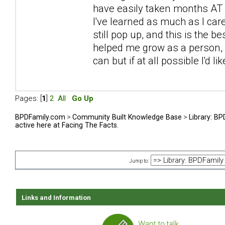
have easily taken months AT L
I've learned as much as I car
still pop up, and this is the be
helped me grow as a person, sp
can but if at all possible I'd l
Pages: [
1
]
2
All
Go Up
BPDFamily.com
>
Community Built Knowledge Base
>
Library: B
active here at Facing The Facts.
Jump to:
Links and Information