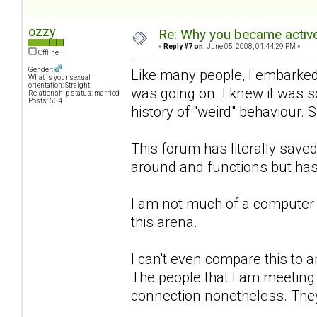
ozzy
Re: Why you became active
«
Reply #7 on:
June 05, 2008, 01:44:29 PM »
Offline
Gender:
Like many people, I embarked 
What is your sexual
orientation: Straight
was going on. I knew it was 
Relationship status: married
Posts: 534
history of "weird" behaviour. 
This forum has literally sa
around and functions but has
I am not much of a computer 
this arena.
I can't even compare this to an
The people that I am meeting h
connection nonetheless. They