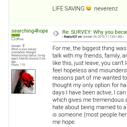
LIFE SAVING
neverenz
searching4hope
Re: SURVEY: Why you becam
«
Reply #21 on:
October 29, 2010, 11:13:01 AM »
Offline
Gender:
For me, the biggest thing was
What is your sexual
orientation: Straight
talk with my friends, family, a
Relationship status: living
apart; filed for divorce 3 mo
like this, just leave, you can'
ago
Posts: 119
feel hopeless and misunderst
reasons part of me wanted to 
thought my only option for ha
days I have been active, I can
which gives me tremendous amo
hate about being married to a
is someone (most people here
me hope.