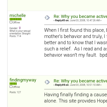
michelle
Re: Why you became active
«
Reply #3 on:
June 03, 2008, 10:47:26 AM »
Offline
Gender:
When I first found this place,
What is your sexual
orientation: Straight
mother's behavior and truly, 
Posts: 714
better and to know that I was
such a relief. As I read and a
behavior wasn't my fault. bp
findingmyway
Re: Why you became active
«
Reply #4 on:
June 03, 2008, 10:51:10 AM »
Offline
Posts: 127
Having finally finding a cause
alone. This site provides Hope