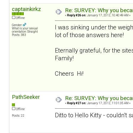
captainkirkz
Re: SURVEY: Why you becam
«
Reply #26 on:
January 17, 2012, 10:40:49 AM »
Offline
Gender:
I was sinking under the weigh
What is your sexual
orientation: Straight
lot of those answers here!
Posts: 383
Eternally grateful, for the si
Family!
Cheers Hi!
PathSeeker
Re: SURVEY: Why you becam
«
Reply #27 on:
January 17, 2012, 11:01:35 AM »
Offline
Ditto to Hello Kitty - couldn't 
Posts: 22