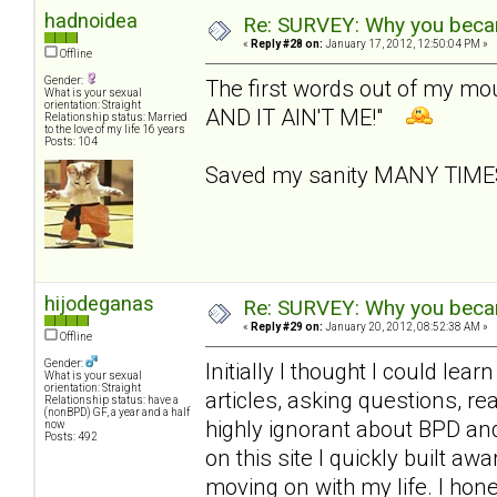
hadnoidea
Re: SURVEY: Why you becam
«
Reply #28 on:
January 17, 2012, 12:50:04 PM »
Offline
Gender:
The first words out of my m
What is your sexual
orientation: Straight
AND IT AIN'T ME!"
Relationship status: Married
to the love of my life 16 years
Posts: 104
Saved my sanity MANY TIM
hijodeganas
Re: SURVEY: Why you becam
«
Reply #29 on:
January 20, 2012, 08:52:38 AM »
Offline
Gender:
Initially I thought I could le
What is your sexual
orientation: Straight
articles, asking questions, r
Relationship status: have a
(nonBPD) GF, a year and a half
highly ignorant about BPD an
now
Posts: 492
on this site I quickly built 
moving on with my life. I hone