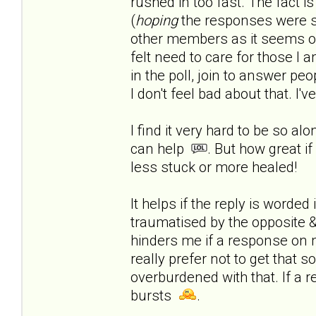
rushed in too fast.
The fact is
(
hoping
the responses were s
other members as it seems onl
felt need to care for those I a
in the poll, join to answer peop
I don't feel bad about that. I'
I find it very hard to be so al
can help
. But how great if
less stuck or more healed!
It helps if the reply is worde
traumatised by the opposite & 
hinders me if a response on 
really prefer not to get that 
overburdened with that. If a r
bursts
.