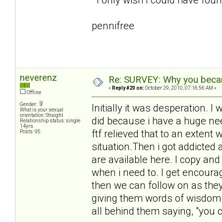
pennifree
neverenz
Re: SURVEY: Why you becam
«
Reply #20 on:
October 29, 2010, 07:16:56 AM »
Offline
Gender:
Initially it was desperation.
What is your sexual
orientation: Straight
did because i have a huge need
Relationship status: single
14yrs
ftf relieved that to an extent 
Posts: 95
situation.Then i got addicted
are available here. I copy an
when i need to. I get encour
then we can follow on as they 
giving them words of wisdom 
all behind them saying, "you ca