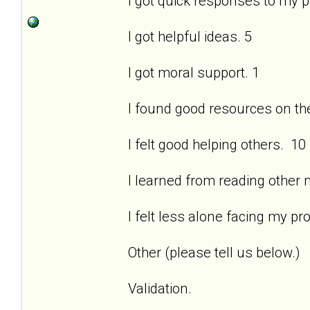
I got quick responses to my 
I got helpful ideas. 5
I got moral support. 1
I found good resources on the 
I felt good helping others. 10
I learned from reading other
I felt less alone facing my pr
Other (please tell us below.)
Validation.