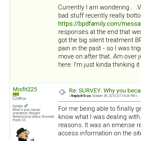
Currently I am wondering... 
bad stuff recently really bot
https://bpdfamily.com/messa
responses at the end that wer
got the big silent treatment
pain in the past - so I was tri
move on after that. Am over ju
here. I'm just kinda thinking it 
Misfit225
Re: SURVEY: Why you becam
«
Reply #15 on:
October 28, 2010, 07:34:26 PM »
Offline
Gender:
For me being able to finally 
What is your sexual
orientation: Straight
know what I was dealing with. 
Relationship status: Divorced
Posts: 55
reasons. It was an emense reli
access information on the sit