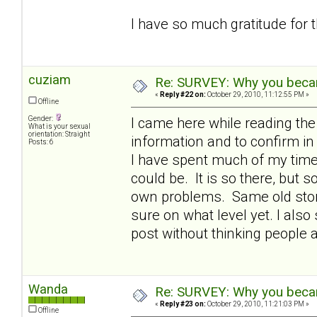
I have so much gratitude for 
cuziam
Re: SURVEY: Why you becam
«
Reply #22 on:
October 29, 2010, 11:12:55 PM »
Offline
Gender:
I came here while reading th
What is your sexual
orientation: Straight
information and to confirm 
Posts: 6
I have spent much of my time 
could be. It is so there, but
own problems. Same old story 
sure on what level yet. I also 
post without thinking people 
Wanda
Re: SURVEY: Why you becam
«
Reply #23 on:
October 29, 2010, 11:21:03 PM »
Offline