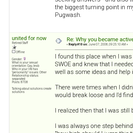
the biggest turning point in m
Pugwash.
united for now
Re: Why you became active
Retired Staff
«
Reply #10 on:
June 07, 2008, 09:25:10 AM »
Offline
I found this place when I was
Gender:
SWOE and knew that I needed 
What is your sexual
orientation: Gay, lesb
Who in your life has
well as some ideas and help 
"personality" issues: Other
Relationship status:
separated
Posts: 8708
There were times when I didn'
Talking about solutions create
solutions
would break loose and I'd find
I realized then that I was still
I was always one step behind 