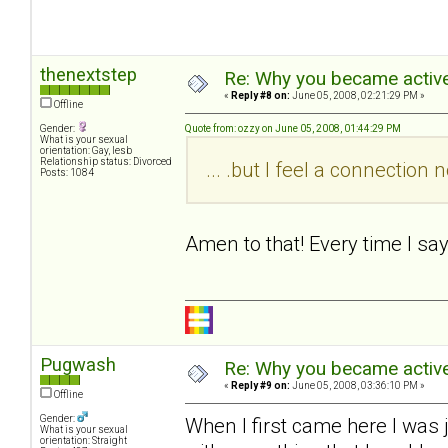
thenextstep
Re: Why you became active
«
Reply #8 on:
June 05, 2008, 02:21:29 PM »
Offline
Gender:
Quote from: ozzy on June 05, 2008, 01:44:29 PM
What is your sexual
orientation: Gay, lesb
Relationship status: Divorced
... .but I feel a connectio
Posts: 1084
Amen to that! Every time I sa
Pugwash
Re: Why you became active
«
Reply #9 on:
June 05, 2008, 03:36:10 PM »
Offline
Gender:
When I first came here I was 
What is your sexual
orientation: Straight