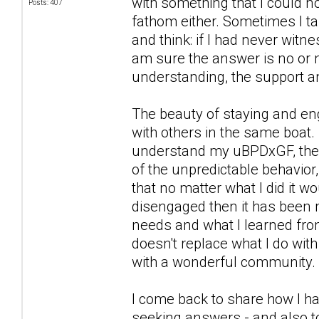
with something that I could n
Posts: 407
fathom either. Sometimes I ta
and think: if I had never witn
am sure the answer is no or n
understanding, the support a
The beauty of staying and eng
with others in the same boat. 
understand my uBPDxGF, the wa
of the unpredictable behavior,
that no matter what I did it 
disengaged then it has been 
needs and what I learned from
doesn't replace what I do wit
with a wonderful community.
I come back to share how I ha
seeking answers - and also to 