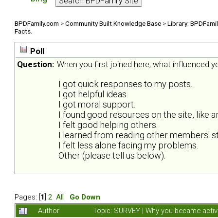
BPDFamily.com
>
Community Built Knowledge Base
>
Library: BPDFami
Facts.
Poll
Question:
When you first joined here, what influenced 
I got quick responses to my posts.
I got helpful ideas.
I got moral support.
I found good resources on the site, like ar
I felt good helping others.
I learned from reading other members' st
I felt less alone facing my problems.
Other (please tell us below).
Pages: [
1
]
2
All
Go Down
Author
Topic: SURVEY | Why you became activ