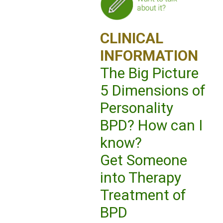
CLINICAL
INFORMATION
The Big Picture
5 Dimensions of
Personality
BPD? How can I
know?
Get Someone
into Therapy
Treatment of
BPD