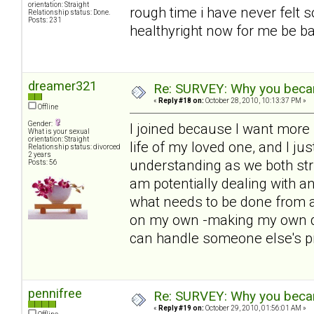
orientation: Straight
rough time i have never felt s
Relationship status: Done.
Posts: 231
healthyright now for me be bac
dreamer321
Re: SURVEY: Why you becam
«
Reply #18 on:
October 28, 2010, 10:13:37 PM »
Offline
Gender:
I joined because I want more i
What is your sexual
orientation: Straight
life of my loved one, and I ju
Relationship status: divorced
2 years
understanding as we both str
Posts: 56
am potentially dealing with 
what needs to be done from a
on my own -making my own de
can handle someone else's p
pennifree
Re: SURVEY: Why you becam
«
Reply #19 on:
October 29, 2010, 01:56:01 AM »