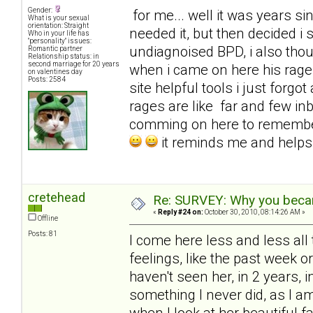
Gender:
for me... well it was years sinc
What is your sexual
orientation: Straight
needed it, but then decided i
Who in your life has
"personality" issues:
undiagnoised BPD, i also tho
Romantic partner
Relationship status: in
second marriage for 20 years
when i came on here his rages
on valentines day
Posts: 2584
site helpful tools i just for
rages are like far and few in
comming on here to remembe
it reminds me and help
cretehead
Re: SURVEY: Why you becam
«
Reply #24 on:
October 30, 2010, 08:14:26 AM »
Offline
Posts: 81
I come here less and less all 
feelings, like the past week 
haven't seen her, in 2 years, i
something I never did, as I 
when I look at her beautiful f