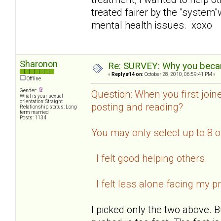
treated fairer by the "system
mental health issues. xoxo
Sharonon
Re: SURVEY: Why you becam
«
Reply #14 on:
October 28, 2010, 06:59:41 PM »
Offline
Gender:
Question: When you first join
What is your sexual
orientation: Straight
posting and reading?
Relationship status: Long
term married
Posts: 1134
You may only select up to 8 
I felt good helping others.
I felt less alone facing my p
I picked only the two above. B