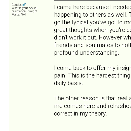
Gender:
I came here because I needed 
What is your sexual
orientation: Straight
happening to others as well.
Posts: 464
go the typical you've got to 
great thoughts when you're co
didn't work it out. However 
friends and soulmates to noth
profound understanding.
I come back to offer my insigh
pain. This is the hardest thing
daily basis.
The other reason is that real
me comes here and rehashes th
correct in my theory.