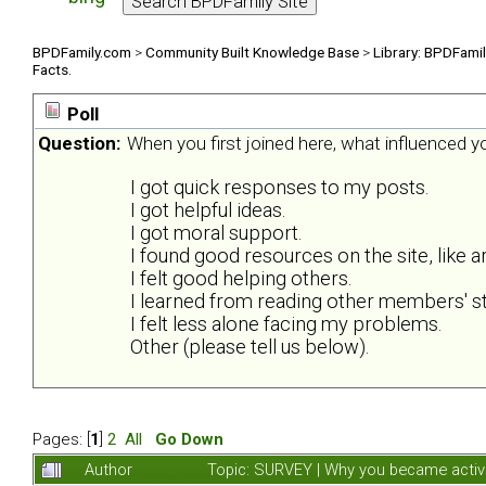
BPDFamily.com
>
Community Built Knowledge Base
>
Library: BPDFami
Facts.
Poll
Question:
When you first joined here, what influenced 
I got quick responses to my posts.
I got helpful ideas.
I got moral support.
I found good resources on the site, like ar
I felt good helping others.
I learned from reading other members' st
I felt less alone facing my problems.
Other (please tell us below).
Pages: [
1
]
2
All
Go Down
Author
Topic: SURVEY | Why you became activ