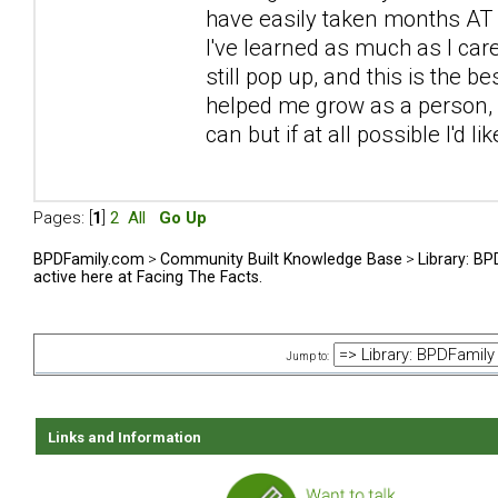
have easily taken months AT L
I've learned as much as I car
still pop up, and this is the be
helped me grow as a person, sp
can but if at all possible I'd l
Pages: [
1
]
2
All
Go Up
BPDFamily.com
>
Community Built Knowledge Base
>
Library: B
active here at Facing The Facts.
Jump to:
Links and Information