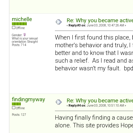
michelle
Re: Why you became active
«
Reply #3 on:
June 03, 2008, 10:47:26 AM »
Offline
Gender:
When I first found this place,
What is your sexual
orientation: Straight
mother's behavior and truly, 
Posts: 714
better and to know that I was
such a relief. As I read and a
behavior wasn't my fault. bp
findingmyway
Re: Why you became active
«
Reply #4 on:
June 03, 2008, 10:51:10 AM »
Offline
Posts: 127
Having finally finding a cause
alone. This site provides Hope