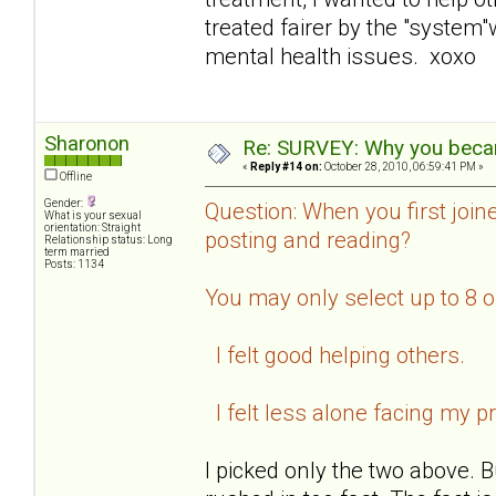
treated fairer by the "system
mental health issues. xoxo
Sharonon
Re: SURVEY: Why you becam
«
Reply #14 on:
October 28, 2010, 06:59:41 PM »
Offline
Gender:
Question: When you first join
What is your sexual
orientation: Straight
posting and reading?
Relationship status: Long
term married
Posts: 1134
You may only select up to 8 
I felt good helping others.
I felt less alone facing my p
I picked only the two above. B