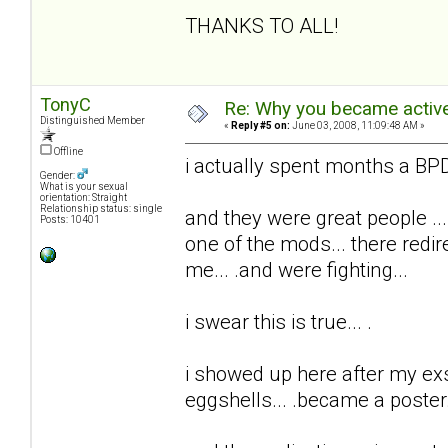
THANKS TO ALL!
TonyC
Re: Why you became active
Distinguished Member
«
Reply #5 on:
June 03, 2008, 11:09:48 AM »
Offline
i actually spent months a BPD 
Gender:
What is your sexual
orientation: Straight
Relationship status: single
and they were great people ...
Posts: 10401
one of the mods... there redi
me... .and were fighting...
i swear this is true... .
i showed up here after my exs t
eggshells... .became a poster..