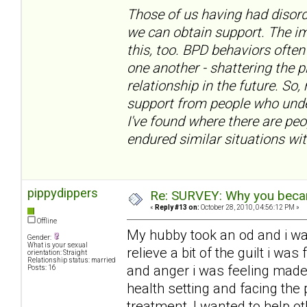
Those of us having had disord
we can obtain support. The im
this, too. BPD behaviors often
one another - shattering the 
relationship in the future. So,
support from people who under
I've found where there are pe
endured similar situations wit
pippydippers
Re: SURVEY: Why you becam
«
Reply #13 on:
October 28, 2010, 04:56:12 PM »
Offline
My hubby took an od and i w
Gender:
What is your sexual
relieve a bit of the guilt i w
orientation: Straight
Relationship status: married
and anger i was feeling made
Posts: 16
health setting and facing the 
treatment, I wanted to help ot