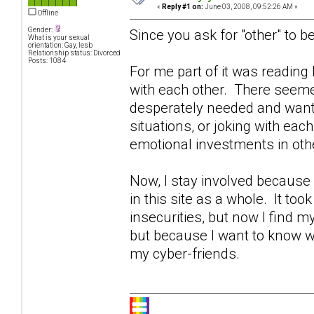
«
Reply #1 on:
June 03, 2008, 09:52:26 AM »
Offline
Gender:
Since you ask for "other" to be
What is your sexual
orientation: Gay, lesb
Relationship status: Divorced
Posts: 1084
For me part of it was readin
with each other. There seeme
desperately needed and wante
situations, or joking with eac
emotional investments in othe
Now, I stay involved becaus
in this site as a whole. It too
insecurities, but now I find 
but because I want to know w
my cyber-friends.