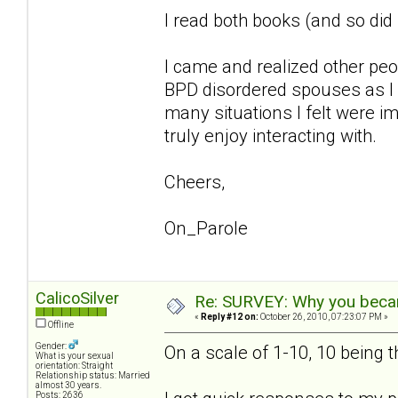
I read both books (and so di
I came and realized other pe
BPD disordered spouses as I 
many situations I felt were im
truly enjoy interacting with.
Cheers,
On_Parole
CalicoSilver
Re: SURVEY: Why you becam
«
Reply #12 on:
October 26, 2010, 07:23:07 PM »
Offline
Gender:
On a scale of 1-10, 10 being 
What is your sexual
orientation: Straight
Relationship status: Married
almost 30 years.
Posts: 2636