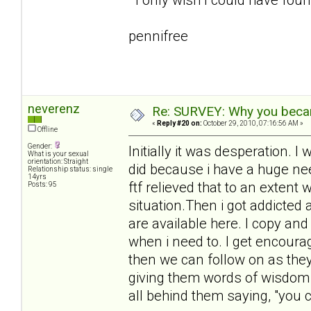
pennifree
neverenz
Re: SURVEY: Why you becam
«
Reply #20 on:
October 29, 2010, 07:16:56 AM »
Offline
Gender:
Initially it was desperation.
What is your sexual
orientation: Straight
did because i have a huge need
Relationship status: single
14yrs
ftf relieved that to an extent 
Posts: 95
situation.Then i got addicted
are available here. I copy an
when i need to. I get encour
then we can follow on as they 
giving them words of wisdom 
all behind them saying, "you ca