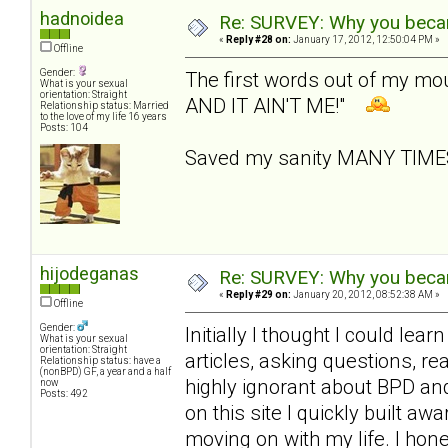
hadnoidea
Re: SURVEY: Why you becam
«
Reply #28 on:
January 17, 2012, 12:50:04 PM »
Offline
Gender:
The first words out of my m
What is your sexual
orientation: Straight
AND IT AIN'T ME!"
Relationship status: Married
to the love of my life 16 years
Posts: 104
Saved my sanity MANY TIM
hijodeganas
Re: SURVEY: Why you becam
«
Reply #29 on:
January 20, 2012, 08:52:38 AM »
Offline
Gender:
Initially I thought I could le
What is your sexual
orientation: Straight
articles, asking questions, r
Relationship status: have a
(nonBPD) GF, a year and a half
highly ignorant about BPD an
now
Posts: 492
on this site I quickly built 
moving on with my life. I hone