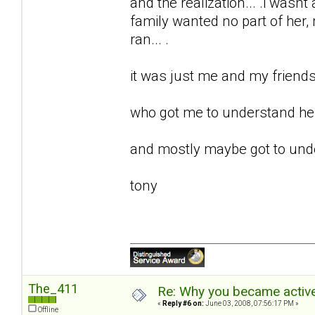
and the realization... .i wasnt 
family wanted no part of her, m
ran... .
it was just me and my friends 
who got me to understand her.
and mostly maybe got to unde
tony
The_411
Re: Why you became active
«
Reply #6 on:
June 03, 2008, 07:56:17 PM »
Offline