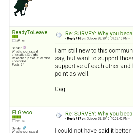
ReadyToLeave
Re: SURVEY: Why you becam
«
Reply #16 on:
October 28, 2010, 09:22:18 PM »
Offline
Gender:
I am still new to this communi
What is your sexual
orientation: Straight
say, but want to support th
Relationship status: Married -
undecided
supportive of each other and 
Posts: 54
point as well.
Cag
El Greco
Re: SURVEY: Why you becam
«
Reply #17 on:
October 28, 2010, 10:08:42 PM »
Offline
Gender:
I could not have said it bette
What is your sexual