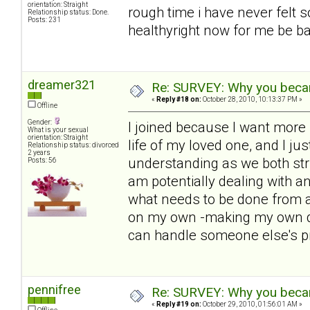
orientation: Straight
rough time i have never felt s
Relationship status: Done.
Posts: 231
healthyright now for me be bac
dreamer321
Re: SURVEY: Why you becam
«
Reply #18 on:
October 28, 2010, 10:13:37 PM »
Offline
Gender:
I joined because I want more i
What is your sexual
orientation: Straight
life of my loved one, and I ju
Relationship status: divorced
2 years
understanding as we both str
Posts: 56
am potentially dealing with 
what needs to be done from a
on my own -making my own de
can handle someone else's p
pennifree
Re: SURVEY: Why you becam
«
Reply #19 on:
October 29, 2010, 01:56:01 AM »