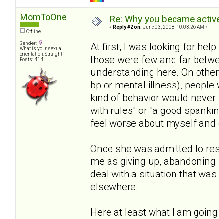
MomToOne
Re: Why you became active
«
Reply #2 on:
June 03, 2008, 10:03:26 AM »
Offline
Gender:
At first, I was looking for help 
What is your sexual
orientation: Straight
those were few and far betwe
Posts: 414
understanding here. On other s
bp or mental illness), people 
kind of behavior would never 
with rules" or "a good spanki
feel worse about myself and o
Once she was admitted to resi
me as giving up, abandoning 
deal with a situation that wa
elsewhere.
Here at least what I am going