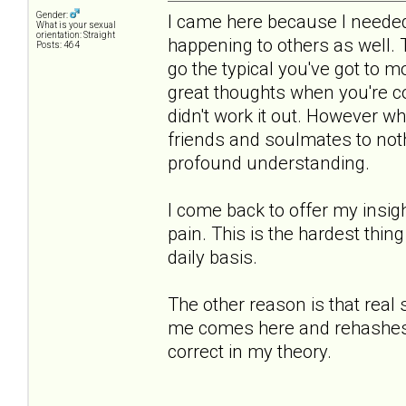
Gender:
I came here because I needed 
What is your sexual
orientation: Straight
happening to others as well.
Posts: 464
go the typical you've got to 
great thoughts when you're co
didn't work it out. However 
friends and soulmates to noth
profound understanding.
I come back to offer my insigh
pain. This is the hardest thing
daily basis.
The other reason is that real
me comes here and rehashes th
correct in my theory.