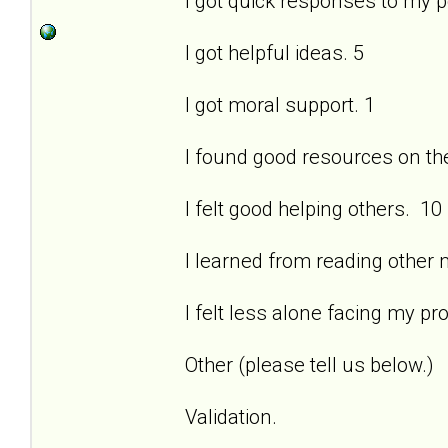
I got quick responses to my 
I got helpful ideas. 5
I got moral support. 1
I found good resources on the 
I felt good helping others. 10
I learned from reading other
I felt less alone facing my pr
Other (please tell us below.)
Validation.