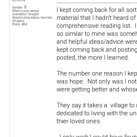
Offline
Gender:
I kept coming back for all sor
What is your sexual
orientation: Straight
material that I hadn't heard o
Relationship status: married,
26 years
comprehensive reading list. I
Posts: 484
so similar to mine was some
and helpful ideas/advice were
kept coming back and posting 
posted, the more I learned.
The number one reason I kept
was hope. Not only was I not 
were getting better and whose
They say it takes a village to r
dedicated to living with the 
thier loved ones.
I only wish I could have foun