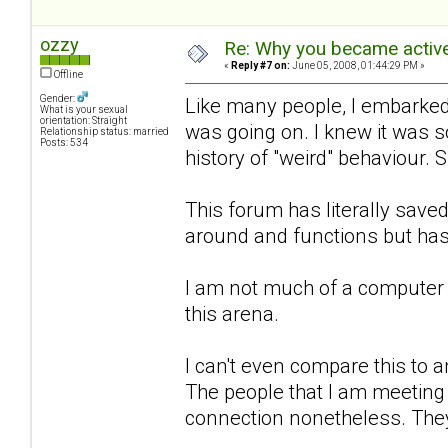
ozzy
Re: Why you became active
«
Reply #7 on:
June 05, 2008, 01:44:29 PM »
Offline
Gender:
Like many people, I embarked 
What is your sexual
orientation: Straight
was going on. I knew it was 
Relationship status: married
Posts: 534
history of "weird" behaviour. 
This forum has literally sa
around and functions but has
I am not much of a computer 
this arena.
I can't even compare this to an
The people that I am meeting h
connection nonetheless. They