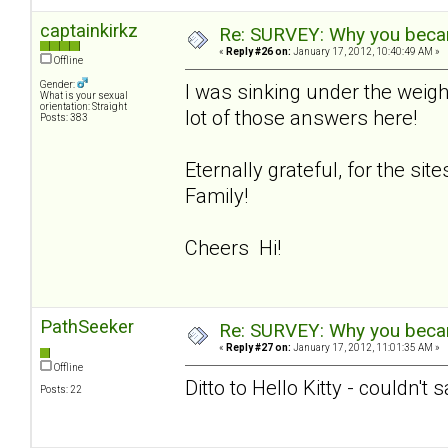
captainkirkz
Re: SURVEY: Why you becam
«
Reply #26 on:
January 17, 2012, 10:40:49 AM »
Offline
Gender:
I was sinking under the weigh
What is your sexual
orientation: Straight
lot of those answers here!
Posts: 383
Eternally grateful, for the si
Family!
Cheers Hi!
PathSeeker
Re: SURVEY: Why you becam
«
Reply #27 on:
January 17, 2012, 11:01:35 AM »
Offline
Ditto to Hello Kitty - couldn't 
Posts: 22