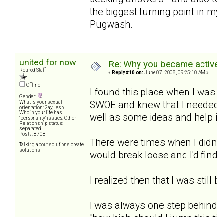
the biggest turning point in m
Pugwash.
united for now
Re: Why you became active
Retired Staff
«
Reply #10 on:
June 07, 2008, 09:25:10 AM »
Offline
I found this place when I was
Gender:
SWOE and knew that I needed 
What is your sexual
orientation: Gay, lesb
Who in your life has
well as some ideas and help 
"personality" issues: Other
Relationship status:
separated
Posts: 8708
There were times when I didn'
Talking about solutions create
solutions
would break loose and I'd find
I realized then that I was still
I was always one step behind 