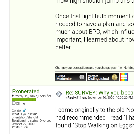
"how high should I jump this 
Once that light bulb moment 
needed to have a plan and s
much about BPD, which influe
important, I learned about h
better... .
Change your perceptions and you change your life. Nothi
Exonerated
Re: SURVEY: Why you becam
formerly On_Parole, Boolsifter.
«
Reply #11 on:
September 16, 2009, 10:02:20 PM 
Offline
I came originally to the old N
Gender:
What is your sexual
had recommended I read "I hat
orientation: Straight
Relationship status: Divorced
found "Stop Walking on Eggshe
October 29, 2009
Posts: 1366