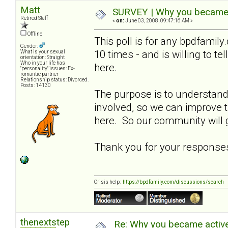
Matt
SURVEY | Why you became a
Retired Staff
«
on:
June 03, 2008, 09:47:16 AM »
Offline
This poll is for any bpdfami
Gender:
10 times - and is willing to t
What is your sexual
orientation: Straight
Who in your life has
here.
"personality" issues: Ex-
romantic partner
Relationship status: Divorced.
Posts: 14130
The purpose is to understa
involved, so we can improve
here. So our community will g
Thank you for your response
Crisis help:
https://bpdfamily.com/discussions/search
thenextstep
Re: Why you became active