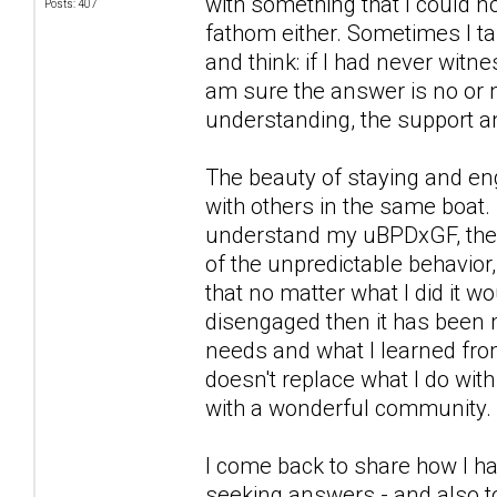
with something that I could n
Posts: 407
fathom either. Sometimes I ta
and think: if I had never witn
am sure the answer is no or n
understanding, the support a
The beauty of staying and eng
with others in the same boat. 
understand my uBPDxGF, the wa
of the unpredictable behavior,
that no matter what I did it 
disengaged then it has been 
needs and what I learned from
doesn't replace what I do wit
with a wonderful community.
I come back to share how I ha
seeking answers - and also to 