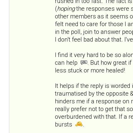
rushed in too fast.
The fact is
(
hoping
the responses were s
other members as it seems onl
felt need to care for those I a
in the poll, join to answer peop
I don't feel bad about that. I'
I find it very hard to be so al
can help
. But how great if
less stuck or more healed!
It helps if the reply is worde
traumatised by the opposite & 
hinders me if a response on 
really prefer not to get that 
overburdened with that. If a r
bursts
.