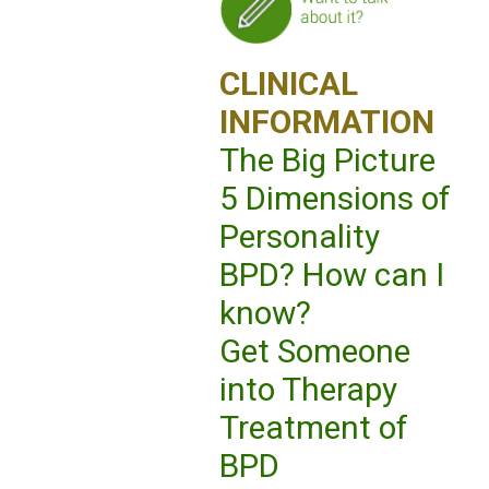
CLINICAL
INFORMATION
The Big Picture
5 Dimensions of
Personality
BPD? How can I
know?
Get Someone
into Therapy
Treatment of
BPD