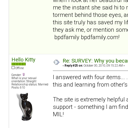
me the instant she said hi to 
torment behind those eyes, an
this site truly has saved my lif
they ask me, or mention some
bpdfamily bpdfamily.com!
Hello Kitty
Re: SURVEY: Why you becam
«
Reply #25 on:
October 30, 2010, 09:15:22 AM »
Offline
Gender:
I answered with four items... 
What is your sexual
orientation: Straight
this and learning from other's
Relationship status: Married
Posts: 610
The site is extremely helpful
support - something I am find
MIL!