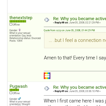
thenextstep
Re: Why you became active
«
Reply #8 on:
June 05, 2008, 02:21:29 PM »
Offline
Gender:
Quote from: ozzy on June 05, 2008, 01:44:29 PM
What is your sexual
orientation: Gay, lesb
Relationship status: Divorced
... .but I feel a connectio
Posts: 1084
Amen to that! Every time I sa
Pugwash
Re: Why you became active
«
Reply #9 on:
June 05, 2008, 03:36:10 PM »
Offline
Gender:
When I first came here I was 
What is your sexual
orientation: Straight