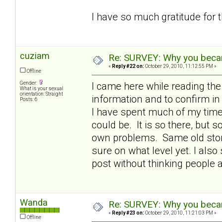
I have so much gratitude for 
cuziam
Re: SURVEY: Why you becam
«
Reply #22 on:
October 29, 2010, 11:12:55 PM »
Offline
Gender:
I came here while reading th
What is your sexual
orientation: Straight
information and to confirm 
Posts: 6
I have spent much of my time 
could be. It is so there, but
own problems. Same old story 
sure on what level yet. I also 
post without thinking people 
Wanda
Re: SURVEY: Why you becam
«
Reply #23 on:
October 29, 2010, 11:21:03 PM »
Offline