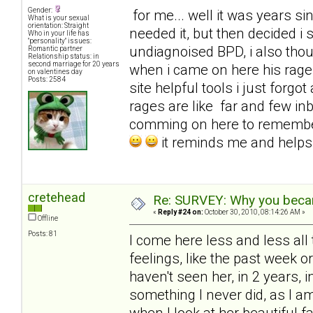
Gender:
for me... well it was years sinc
What is your sexual
orientation: Straight
needed it, but then decided i
Who in your life has
"personality" issues:
undiagnoised BPD, i also tho
Romantic partner
Relationship status: in
second marriage for 20 years
when i came on here his rages
on valentines day
Posts: 2584
site helpful tools i just for
rages are like far and few in
comming on here to remembe
it reminds me and help
cretehead
Re: SURVEY: Why you becam
«
Reply #24 on:
October 30, 2010, 08:14:26 AM »
Offline
Posts: 81
I come here less and less all 
feelings, like the past week 
haven't seen her, in 2 years, i
something I never did, as I 
when I look at her beautiful f