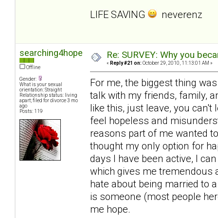
LIFE SAVING
neverenz
searching4hope
Re: SURVEY: Why you becam
«
Reply #21 on:
October 29, 2010, 11:13:01 AM »
Offline
Gender:
For me, the biggest thing was
What is your sexual
orientation: Straight
talk with my friends, family, a
Relationship status: living
apart; filed for divorce 3 mo
like this, just leave, you can'
ago
Posts: 119
feel hopeless and misunderst
reasons part of me wanted to 
thought my only option for ha
days I have been active, I can
which gives me tremendous amo
hate about being married to a
is someone (most people here
me hope.