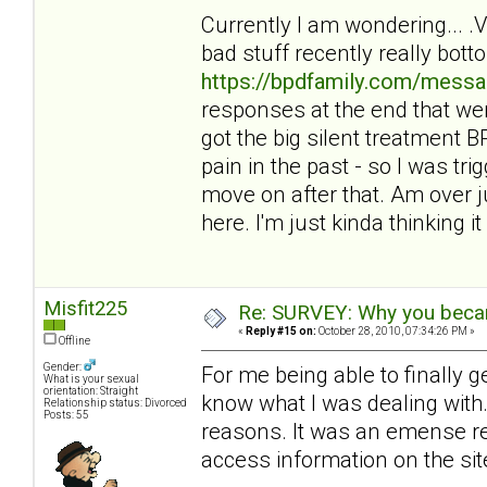
Currently I am wondering... 
bad stuff recently really bot
https://bpdfamily.com/messa
responses at the end that wer
got the big silent treatment
pain in the past - so I was tri
move on after that. Am over ju
here. I'm just kinda thinking it 
Misfit225
Re: SURVEY: Why you becam
«
Reply #15 on:
October 28, 2010, 07:34:26 PM »
Offline
Gender:
For me being able to finally 
What is your sexual
orientation: Straight
know what I was dealing with. 
Relationship status: Divorced
Posts: 55
reasons. It was an emense reli
access information on the sit