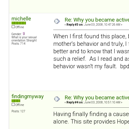
michelle
Re: Why you became active
«
Reply #3 on:
June 03, 2008, 10:47:26 AM »
Offline
Gender:
When I first found this place,
What is your sexual
orientation: Straight
mother's behavior and truly, 
Posts: 714
better and to know that I was
such a relief. As I read and a
behavior wasn't my fault. bp
findingmyway
Re: Why you became active
«
Reply #4 on:
June 03, 2008, 10:51:10 AM »
Offline
Posts: 127
Having finally finding a cause
alone. This site provides Hope