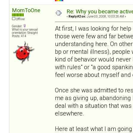
MomToOne
Re: Why you became active
«
Reply #2 on:
June 03, 2008, 10:03:26 AM »
Offline
Gender:
At first, I was looking for help 
What is your sexual
orientation: Straight
those were few and far betwe
Posts: 414
understanding here. On other s
bp or mental illness), people 
kind of behavior would never 
with rules" or "a good spanki
feel worse about myself and o
Once she was admitted to resi
me as giving up, abandoning 
deal with a situation that wa
elsewhere.
Here at least what I am going