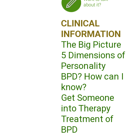
CLINICAL
INFORMATION
The Big Picture
5 Dimensions of
Personality
BPD? How can I
know?
Get Someone
into Therapy
Treatment of
BPD