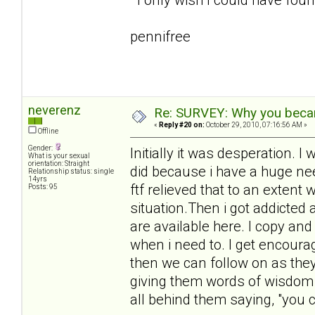
pennifree
neverenz
Re: SURVEY: Why you becam
«
Reply #20 on:
October 29, 2010, 07:16:56 AM »
Offline
Gender:
Initially it was desperation.
What is your sexual
orientation: Straight
did because i have a huge need
Relationship status: single
14yrs
ftf relieved that to an extent 
Posts: 95
situation.Then i got addicted
are available here. I copy an
when i need to. I get encour
then we can follow on as they 
giving them words of wisdom 
all behind them saying, "you ca