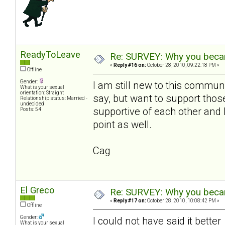
ReadyToLeave
Re: SURVEY: Why you becam
«
Reply #16 on:
October 28, 2010, 09:22:18 PM »
Offline
Gender:
I am still new to this communi
What is your sexual
orientation: Straight
say, but want to support th
Relationship status: Married -
undecided
supportive of each other and 
Posts: 54
point as well.
Cag
El Greco
Re: SURVEY: Why you becam
«
Reply #17 on:
October 28, 2010, 10:08:42 PM »
Offline
Gender:
I could not have said it bette
What is your sexual