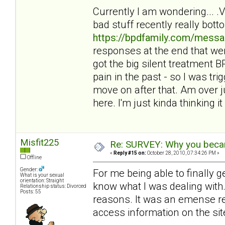
Currently I am wondering... 
bad stuff recently really bot
https://bpdfamily.com/messa
responses at the end that wer
got the big silent treatment
pain in the past - so I was tri
move on after that. Am over ju
here. I'm just kinda thinking it 
Misfit225
Re: SURVEY: Why you becam
«
Reply #15 on:
October 28, 2010, 07:34:26 PM »
Offline
Gender:
For me being able to finally 
What is your sexual
orientation: Straight
know what I was dealing with. 
Relationship status: Divorced
Posts: 55
reasons. It was an emense reli
access information on the sit