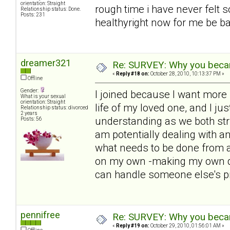
orientation: Straight
rough time i have never felt s
Relationship status: Done.
Posts: 231
healthyright now for me be bac
dreamer321
Re: SURVEY: Why you becam
«
Reply #18 on:
October 28, 2010, 10:13:37 PM »
Offline
Gender:
I joined because I want more i
What is your sexual
orientation: Straight
life of my loved one, and I ju
Relationship status: divorced
2 years
understanding as we both str
Posts: 56
am potentially dealing with 
what needs to be done from a
on my own -making my own de
can handle someone else's p
pennifree
Re: SURVEY: Why you becam
«
Reply #19 on:
October 29, 2010, 01:56:01 AM »