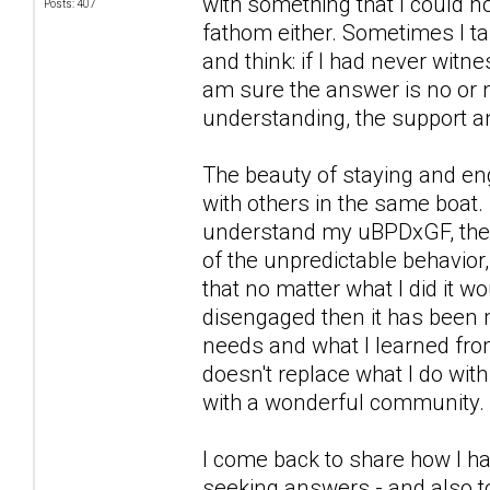
with something that I could n
Posts: 407
fathom either. Sometimes I ta
and think: if I had never witn
am sure the answer is no or n
understanding, the support a
The beauty of staying and eng
with others in the same boat. 
understand my uBPDxGF, the wa
of the unpredictable behavior,
that no matter what I did it 
disengaged then it has been 
needs and what I learned from
doesn't replace what I do wit
with a wonderful community.
I come back to share how I ha
seeking answers - and also to 