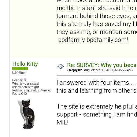
me the instant she said hi to 
torment behind those eyes, an
this site truly has saved my lif
they ask me, or mention some
bpdfamily bpdfamily.com!
Hello Kitty
Re: SURVEY: Why you becam
«
Reply #25 on:
October 30, 2010, 09:15:22 AM »
Offline
Gender:
I answered with four items... 
What is your sexual
orientation: Straight
this and learning from other's
Relationship status: Married
Posts: 610
The site is extremely helpful
support - something I am find
MIL!