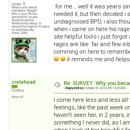
Gender:
for me... well it was years sinc
What is your sexual
orientation: Straight
needed it, but then decided i
Who in your life has
"personality" issues:
undiagnoised BPD, i also tho
Romantic partner
Relationship status: in
second marriage for 20 years
when i came on here his rages
on valentines day
Posts: 2584
site helpful tools i just for
rages are like far and few in
comming on here to remembe
it reminds me and help
cretehead
Re: SURVEY: Why you becam
«
Reply #24 on:
October 30, 2010, 08:14:26 AM »
Offline
Posts: 81
I come here less and less all 
feelings, like the past week 
haven't seen her, in 2 years, i
something I never did, as I 
when I look at her beautiful f