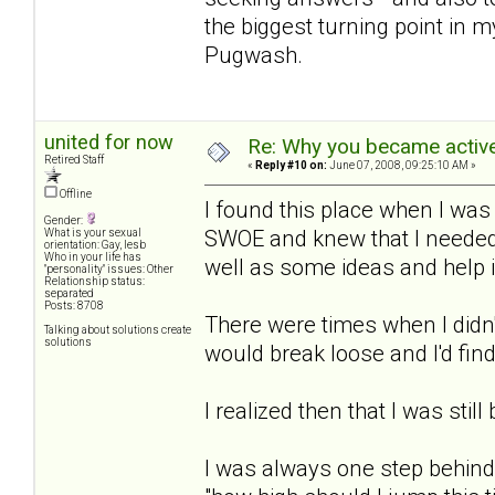
the biggest turning point in m
Pugwash.
united for now
Re: Why you became active
Retired Staff
«
Reply #10 on:
June 07, 2008, 09:25:10 AM »
Offline
I found this place when I was
Gender:
SWOE and knew that I needed 
What is your sexual
orientation: Gay, lesb
Who in your life has
well as some ideas and help 
"personality" issues: Other
Relationship status:
separated
Posts: 8708
There were times when I didn'
Talking about solutions create
solutions
would break loose and I'd find
I realized then that I was still
I was always one step behind 