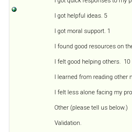
I got quick responses to my 
I got helpful ideas. 5
I got moral support. 1
I found good resources on the 
I felt good helping others. 10
I learned from reading other
I felt less alone facing my pr
Other (please tell us below.)
Validation.