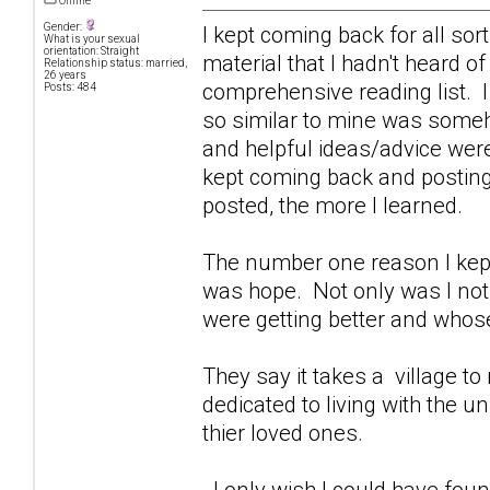
Offline
Gender:
I kept coming back for all sor
What is your sexual
orientation: Straight
material that I hadn't heard o
Relationship status: married,
26 years
comprehensive reading list. I
Posts: 484
so similar to mine was some
and helpful ideas/advice were
kept coming back and posting 
posted, the more I learned.
The number one reason I kept
was hope. Not only was I not 
were getting better and whose
They say it takes a village to r
dedicated to living with the 
thier loved ones.
I only wish I could have foun