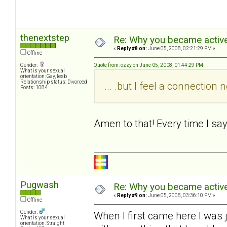
thenextstep
Re: Why you became active
«
Reply #8 on:
June 05, 2008, 02:21:29 PM »
Offline
Gender:
Quote from: ozzy on June 05, 2008, 01:44:29 PM
What is your sexual
orientation: Gay, lesb
Relationship status: Divorced
... .but I feel a connectio
Posts: 1084
Amen to that! Every time I sa
Pugwash
Re: Why you became active
«
Reply #9 on:
June 05, 2008, 03:36:10 PM »
Offline
Gender:
When I first came here I was 
What is your sexual
orientation: Straight