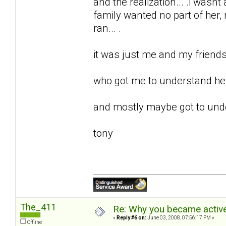
and the realization... .i wasnt 
family wanted no part of her, m
ran... .
it was just me and my friends 
who got me to understand her.
and mostly maybe got to unde
tony
The_411
Re: Why you became active
«
Reply #6 on:
June 03, 2008, 07:56:17 PM »
Offline