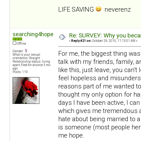
LIFE SAVING
neverenz
searching4hope
Re: SURVEY: Why you becam
«
Reply #21 on:
October 29, 2010, 11:13:01 AM »
Offline
Gender:
For me, the biggest thing was
What is your sexual
orientation: Straight
talk with my friends, family, a
Relationship status: living
apart; filed for divorce 3 mo
like this, just leave, you can'
ago
Posts: 119
feel hopeless and misunderst
reasons part of me wanted to 
thought my only option for ha
days I have been active, I can
which gives me tremendous amo
hate about being married to a
is someone (most people here
me hope.