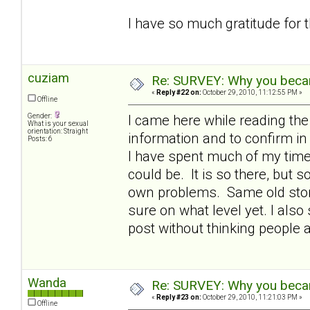
I have so much gratitude for 
cuziam
Re: SURVEY: Why you becam
«
Reply #22 on:
October 29, 2010, 11:12:55 PM »
Offline
Gender:
I came here while reading th
What is your sexual
orientation: Straight
information and to confirm 
Posts: 6
I have spent much of my time 
could be. It is so there, but
own problems. Same old story 
sure on what level yet. I also 
post without thinking people 
Wanda
Re: SURVEY: Why you becam
«
Reply #23 on:
October 29, 2010, 11:21:03 PM »
Offline