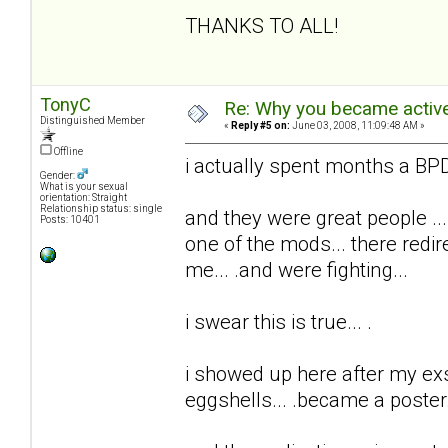
THANKS TO ALL!
TonyC
Re: Why you became active
Distinguished Member
«
Reply #5 on:
June 03, 2008, 11:09:48 AM »
Offline
i actually spent months a BPD 
Gender:
What is your sexual
orientation: Straight
Relationship status: single
and they were great people ...
Posts: 10401
one of the mods... there redi
me... .and were fighting...
i swear this is true... .
i showed up here after my exs t
eggshells... .became a poster..