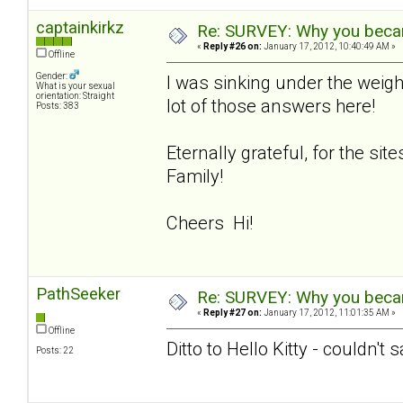
captainkirkz
Re: SURVEY: Why you becam
«
Reply #26 on:
January 17, 2012, 10:40:49 AM »
Offline
Gender:
I was sinking under the weigh
What is your sexual
orientation: Straight
lot of those answers here!
Posts: 383
Eternally grateful, for the si
Family!
Cheers Hi!
PathSeeker
Re: SURVEY: Why you becam
«
Reply #27 on:
January 17, 2012, 11:01:35 AM »
Offline
Ditto to Hello Kitty - couldn't 
Posts: 22