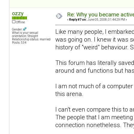
ozzy
Re: Why you became active
«
Reply #7 on:
June 05, 2008, 01:44:29 PM »
Offline
Gender:
Like many people, I embarked 
What is your sexual
orientation: Straight
was going on. I knew it was 
Relationship status: married
Posts: 534
history of "weird" behaviour. 
This forum has literally sa
around and functions but has
I am not much of a computer 
this arena.
I can't even compare this to an
The people that I am meeting h
connection nonetheless. They