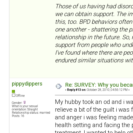
Those of us having had disord
we can obtain support. The im
this, too. BPD behaviors often
one another - shattering the 
relationship in the future. So,
support from people who under
I've found where there are pe
endured similar situations wit
pippydippers
Re: SURVEY: Why you becam
«
Reply #13 on:
October 28, 2010, 04:56:12 PM »
Offline
My hubby took an od and i w
Gender:
What is your sexual
relieve a bit of the guilt i w
orientation: Straight
Relationship status: married
and anger i was feeling made
Posts: 16
health setting and facing the 
treatment, I wanted to help ot