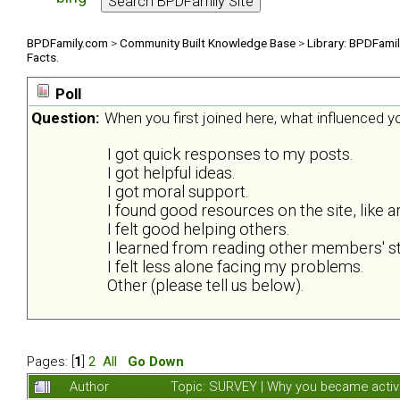
BPDFamily.com
>
Community Built Knowledge Base
>
Library: BPDFami
Facts.
Poll
Question:
When you first joined here, what influenced 
I got quick responses to my posts.
I got helpful ideas.
I got moral support.
I found good resources on the site, like ar
I felt good helping others.
I learned from reading other members' st
I felt less alone facing my problems.
Other (please tell us below).
Pages: [
1
]
2
All
Go Down
Author
Topic: SURVEY | Why you became activ