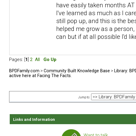
have easily taken months AT L
I've learned as much as I car
still pop up, and this is the be
helped me grow as a person, sp
can but if at all possible I'd l
Pages: [
1
]
2
All
Go Up
BPDFamily.com
>
Community Built Knowledge Base
>
Library: B
active here at Facing The Facts.
Jump to:
Links and Information