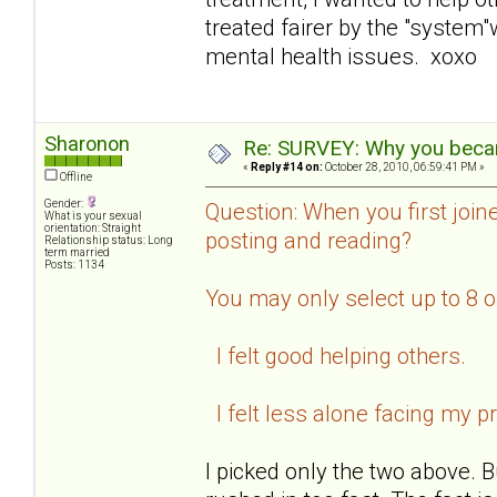
treated fairer by the "system
mental health issues. xoxo
Sharonon
Re: SURVEY: Why you becam
«
Reply #14 on:
October 28, 2010, 06:59:41 PM »
Offline
Gender:
Question: When you first join
What is your sexual
orientation: Straight
posting and reading?
Relationship status: Long
term married
Posts: 1134
You may only select up to 8 
I felt good helping others.
I felt less alone facing my p
I picked only the two above. B