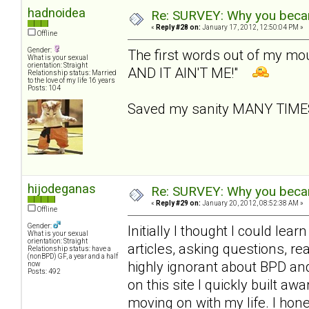
hadnoidea
Re: SURVEY: Why you becam
«
Reply #28 on:
January 17, 2012, 12:50:04 PM »
Offline
Gender:
The first words out of my m
What is your sexual
orientation: Straight
AND IT AIN'T ME!"
Relationship status: Married
to the love of my life 16 years
Posts: 104
Saved my sanity MANY TIM
hijodeganas
Re: SURVEY: Why you becam
«
Reply #29 on:
January 20, 2012, 08:52:38 AM »
Offline
Gender:
Initially I thought I could le
What is your sexual
orientation: Straight
articles, asking questions, r
Relationship status: have a
(nonBPD) GF, a year and a half
highly ignorant about BPD an
now
Posts: 492
on this site I quickly built 
moving on with my life. I hone