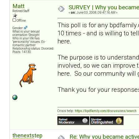
Matt
SURVEY | Why you became a
Retired Staff
«
on:
June 03, 2008, 09:47:16 AM »
Offline
This poll is for any bpdfami
Gender:
10 times - and is willing to t
What is your sexual
orientation: Straight
Who in your life has
here.
"personality" issues: Ex-
romantic partner
Relationship status: Divorced.
Posts: 14130
The purpose is to understa
involved, so we can improve
here. So our community will g
Thank you for your response
Crisis help:
https://bpdfamily.com/discussions/search
thenextstep
Re: Why you became active