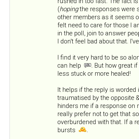
rushed in too fast.
The fact is
(
hoping
the responses were s
other members as it seems onl
felt need to care for those I a
in the poll, join to answer peop
I don't feel bad about that. I'
I find it very hard to be so al
can help
. But how great if
less stuck or more healed!
It helps if the reply is worde
traumatised by the opposite & 
hinders me if a response on 
really prefer not to get that 
overburdened with that. If a r
bursts
.