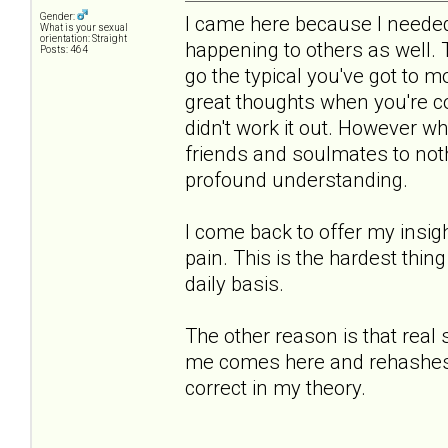
Gender:
I came here because I needed 
What is your sexual
orientation: Straight
happening to others as well.
Posts: 464
go the typical you've got to 
great thoughts when you're co
didn't work it out. However 
friends and soulmates to noth
profound understanding.
I come back to offer my insigh
pain. This is the hardest thing
daily basis.
The other reason is that real
me comes here and rehashes th
correct in my theory.