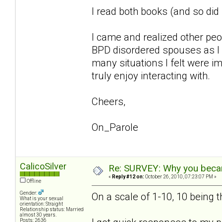
I read both books (and so di
I came and realized other pe
BPD disordered spouses as I 
many situations I felt were im
truly enjoy interacting with.
Cheers,
On_Parole
CalicoSilver
Re: SURVEY: Why you becam
«
Reply #12 on:
October 26, 2010, 07:23:07 PM »
Offline
Gender:
On a scale of 1-10, 10 being 
What is your sexual
orientation: Straight
Relationship status: Married
almost 30 years.
Posts: 2636