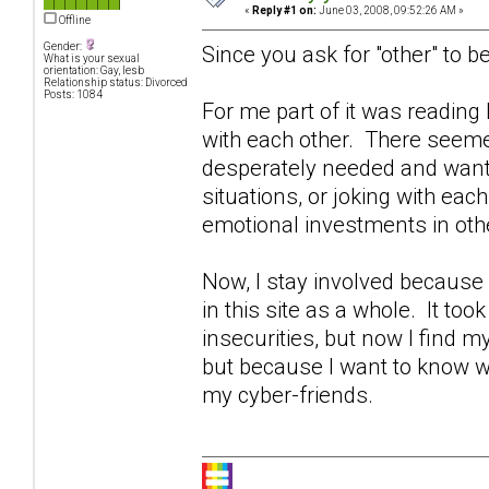
«
Reply #1 on:
June 03, 2008, 09:52:26 AM »
Offline
Gender:
Since you ask for "other" to be
What is your sexual
orientation: Gay, lesb
Relationship status: Divorced
Posts: 1084
For me part of it was readin
with each other. There seeme
desperately needed and wante
situations, or joking with eac
emotional investments in othe
Now, I stay involved becaus
in this site as a whole. It too
insecurities, but now I find 
but because I want to know w
my cyber-friends.