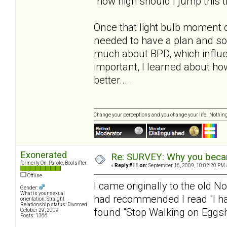
"how high should I jump this 
Once that light bulb moment 
needed to have a plan and s
much about BPD, which influe
important, I learned about h
better... .
Change your perceptions and you change your life. Nothi
Exonerated
Re: SURVEY: Why you becam
formerly On_Parole, Boolsifter.
«
Reply #11 on:
September 16, 2009, 10:02:20 PM 
Offline
I came originally to the old N
Gender:
What is your sexual
had recommended I read "I hat
orientation: Straight
Relationship status: Divorced
found "Stop Walking on Eggshe
October 29, 2009
Posts: 1366