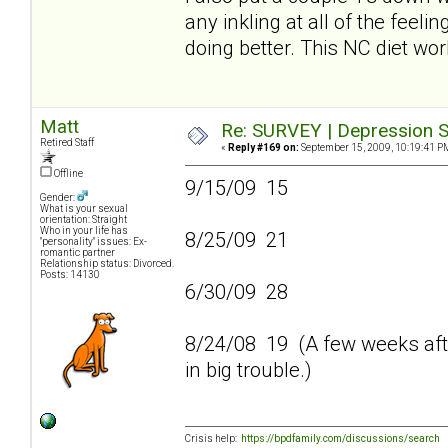
any inkling at all of the feeli
doing better. This NC diet wo
Matt
Re: SURVEY | Depression S
Retired Staff
«
Reply #169 on:
September 15, 2009, 10:19:41 P
Offline
9/15/09 15
Gender:
What is your sexual
orientation: Straight
Who in your life has
8/25/09 21
"personality" issues: Ex-
romantic partner
Relationship status: Divorced.
Posts: 14130
6/30/09 28
8/24/08 19 (A few weeks afte
in big trouble.)
Crisis help:
https://bpdfamily.com/discussions/search