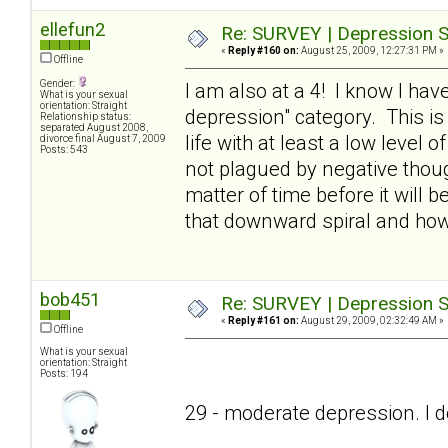
ellefun2
Re: SURVEY | Depression S
«
Reply #160 on:
August 25, 2009, 12:27:31 PM »
Offline
Gender:
I am also at a 4! I know I have
What is your sexual
orientation: Straight
depression" category. This is
Relationship status:
separated August 2008,
life with at least a low level o
divorce final August 7, 2009
Posts: 543
not plagued by negative thought
matter of time before it will
that downward spiral and ho
bob451
Re: SURVEY | Depression S
«
Reply #161 on:
August 29, 2009, 02:32:49 AM »
Offline
What is your sexual
orientation: Straight
Posts: 194
29 - moderate depression. I don