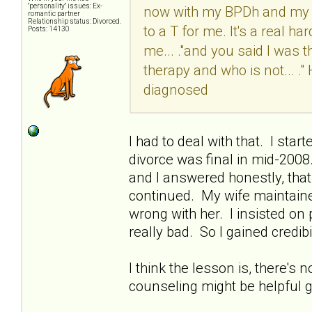
"personality" issues: Ex-
now with my BPDh and my M
romantic partner
Relationship status: Divorced.
to a T for me. It's a real ha
Posts: 14130
me... ."and you said I was t
therapy and who is not... 
diagnosed
I had to deal with that. I sta
divorce was final in mid-200
and I answered honestly, that 
continued. My wife maintaine
wrong with her. I insisted o
really bad. So I gained credibil
I think the lesson is, there's 
counseling might be helpful go