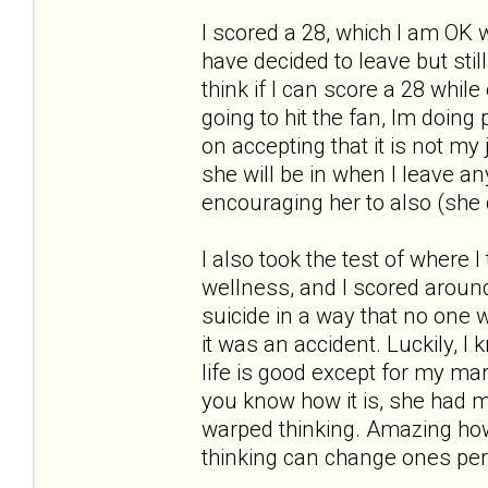
I scored a 28, which I am OK w
have decided to leave but stil
think if I can score a 28 whil
going to hit the fan, Im doin
on accepting that it is not my 
she will be in when I leave an
encouraging her to also (she 
I also took the test of where I
wellness, and I scored around a
suicide in a way that no one w
it was an accident. Luckily, I
life is good except for my marr
you know how it is, she had m
warped thinking. Amazing how
thinking can change ones per