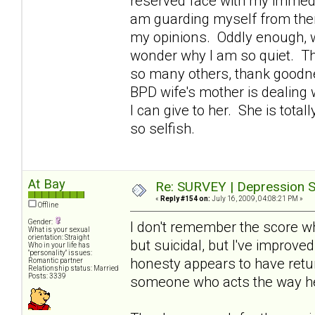
reserved face with my immedi
am guarding myself from them
my opinions. Oddly enough, w
wonder why I am so quiet. Th
so many others, thank goodne
BPD wife's mother is dealing 
I can give to her. She is tota
so selfish.
At Bay
Re: SURVEY | Depression S
«
Reply #154 on:
July 16, 2009, 04:08:21 PM »
Offline
Gender:
I don't remember the score wh
What is your sexual
orientation: Straight
but suicidal, but I've improve
Who in your life has
"personality" issues:
honesty appears to have retur
Romantic partner
Relationship status: Married
Posts: 3339
someone who acts the way h