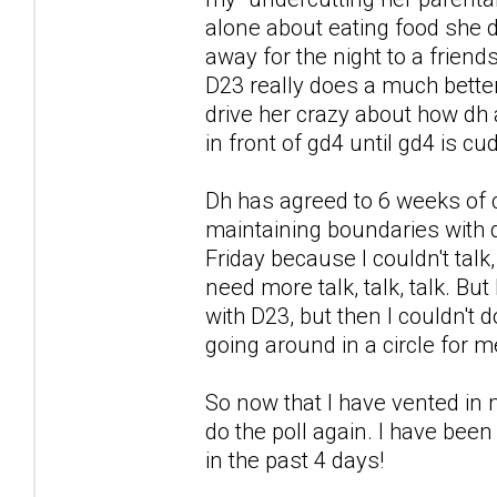
alone about eating food she di
away for the night to a friends
D23 really does a much better 
drive her crazy about how dh a
in front of gd4 until gd4 is c
Dh has agreed to 6 weeks of 
maintaining boundaries with d
Friday because I couldn't talk
need more talk, talk, talk. But
with D23, but then I couldn't
going around in a circle for m
So now that I have vented in m
do the poll again. I have been
in the past 4 days!