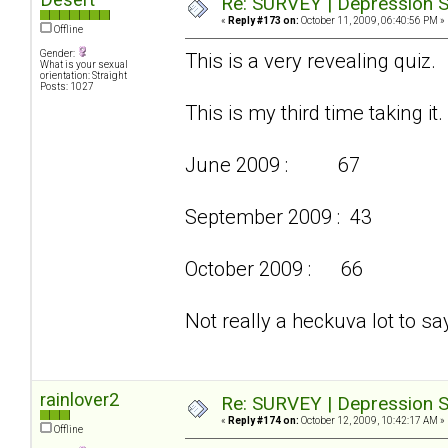
Re: SURVEY | Depression S
«
Reply #173 on:
October 11, 2009, 06:40:56 PM »
Offline
Gender:
This is a very revealing quiz.
What is your sexual
orientation: Straight
Posts: 1027
This is my third time taking it.
June 2009 : 67
September 2009 : 43
October 2009 : 66
Not really a heckuva lot to say
rainlover2
Re: SURVEY | Depression S
«
Reply #174 on:
October 12, 2009, 10:42:17 AM »
Offline