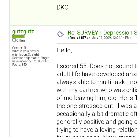
DKC
gutzgutz
Re: SURVEY | Depression S
«
Reply #157 on:
July 17, 2009, 12:04:14 PM »
Offline
Gender:
Hello,
What is your sexual
orientation: Straight
Relationship status: Single -
have moved out 2010-10-10
I scored 55. Does not sound t
Posts: 340
adult life have developed anx
always able to multi-task - 
with my partner who was criti
of me leaving him, etc. He is
the one stressed out. I was a
occasionally a bit dramatic a
generally positive and going o
trying to have a loving relati