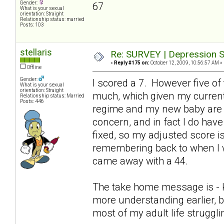
Gender:
67
What is your sexual
orientation: Straight
Relationship status: married
Posts: 103
stellaris
Re: SURVEY | Depression S
«
Reply #175 on:
October 12, 2009, 10:56:57 AM »
Offline
Gender:
I scored a 7. However five of
What is your sexual
orientation: Straight
much, which given my current
Relationship status: Married
Posts: 446
regime and my new baby are p
concern, and in fact I do hav
fixed, so my adjusted score is 
remembering back to when I w
came away with a 44.
The take home message is - keep
more understanding earlier, b
most of my adult life struggl