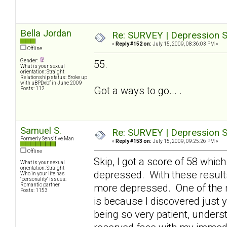
Bella Jordan
Re: SURVEY | Depression S
«
Reply #152 on:
July 15, 2009, 08:36:03 PM »
Offline
Gender:
55.
What is your sexual
orientation: Straight
Relationship status: Broke up
with uBPDxbf in June 2009
Got a ways to go... .
Posts: 112
Samuel S.
Re: SURVEY | Depression S
Formerly Sensitive Man
«
Reply #153 on:
July 15, 2009, 09:25:26 PM »
Offline
Skip, I got a score of 58 which
What is your sexual
orientation: Straight
depressed. With these result
Who in your life has
"personality" issues:
Romantic partner
more depressed. One of the 
Posts: 1153
is because I discovered just y
being so very patient, underst