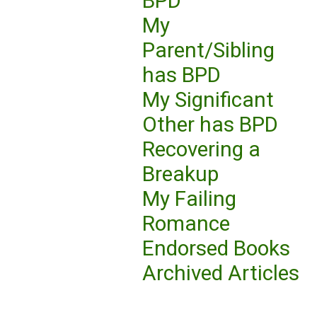
BPD
My
Parent/Sibling
has BPD
My Significant
Other has BPD
Recovering a
Breakup
My Failing
Romance
Endorsed Books
Archived Articles