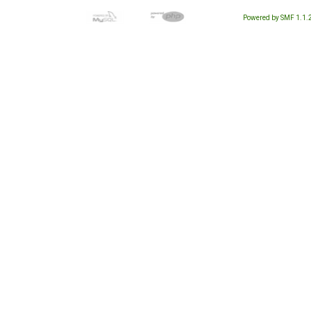
Powered by SMF 1.1.