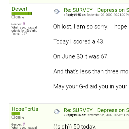
Desert
Re: SURVEY | Depression S
«
Reply #165 on:
September 06, 2009, 10:21:00 P
Offline
Gender:
Oh lost, I am so sorry. I hope 
What is your sexual
orientation: Straight
Posts: 1027
Today I scored a 43.
On June 30 it was 67.
And that's less than three mo
May your G-d aid you in your
HopeForUs
Re: SURVEY | Depression S
«
Reply #166 on:
September 06, 2009, 10:28:51 P
Offline
Gender:
((sigh)) 50 today.
What is your sexual