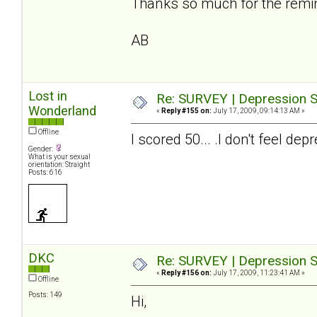
Thanks so much for the reminde
AB
Lost in
Re: SURVEY | Depression S
Wonderland
«
Reply #155 on:
July 17, 2009, 09:14:13 AM »
Offline
I scored 50... .I don't feel 
Gender:
What is your sexual
orientation: Straight
Posts: 616
DKC
Re: SURVEY | Depression S
«
Reply #156 on:
July 17, 2009, 11:23:41 AM »
Offline
Posts: 149
Hi,