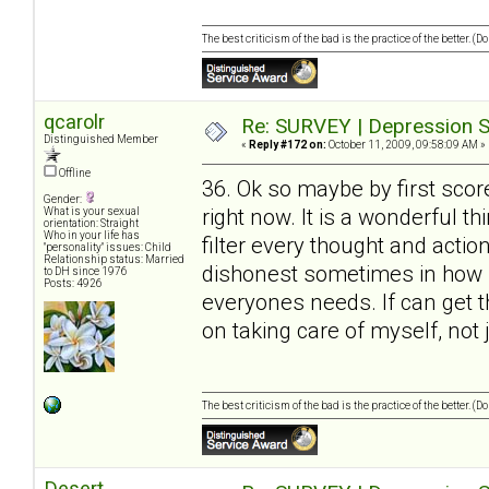
The best criticism of the bad is the practice of the better. (
qcarolr
Re: SURVEY | Depression S
Distinguished Member
«
Reply #172 on:
October 11, 2009, 09:58:09 AM »
Offline
36. Ok so maybe by first scor
Gender:
right now. It is a wonderful t
What is your sexual
orientation: Straight
Who in your life has
filter every thought and action
"personality" issues: Child
Relationship status: Married
dishonest sometimes in how I 
to DH since 1976
Posts: 4926
everyones needs. If can get 
on taking care of myself, not 
The best criticism of the bad is the practice of the better. (
Desert