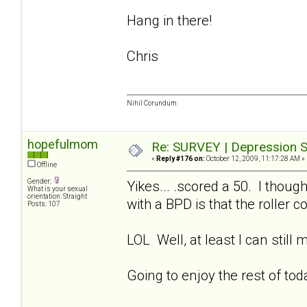
Hang in there!
Chris
Nihil Corundum
hopefulmom
Re: SURVEY | Depression S
«
Reply #176 on:
October 12, 2009, 11:17:28 AM »
Offline
Gender:
Yikes... .scored a 50. I thoug
What is your sexual
orientation: Straight
with a BPD is that the roller 
Posts: 107
LOL Well, at least I can still
Going to enjoy the rest of to