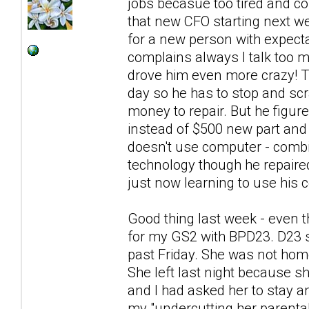
jobs becasue too tired and co
that new CFO starting next we
for a new person with expecta
complains always I talk too
drove him even more crazy! Th
day so he has to stop and scra
money to repair. But he figur
instead of $500 new part and 
doesn't use computer - combin
technology though he repaire
just now learning to use his c
Good thing last week - even t
for my GS2 with BPD23. D23 s
past Friday. She was not hom
She left last night because sh
and I had asked her to stay a
my "undercutting her parental