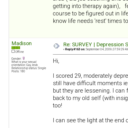
getting into therapy again), f
course to be figured out in lif
know life needs 'rest' times too
Madison
Re: SURVEY | Depression S
«
Reply #163 on:
September 04, 2009, 07:59:29 A
Offline
Gender:
Hi,
What is your sexual
orientation: Gay, lesb
Relationship status: Single
Posts: 180
I scored 29, moderately depr
still have difficult moments ie
but they are lessening. I can
back to my old self (with insi
too!
I can see the light at the end o