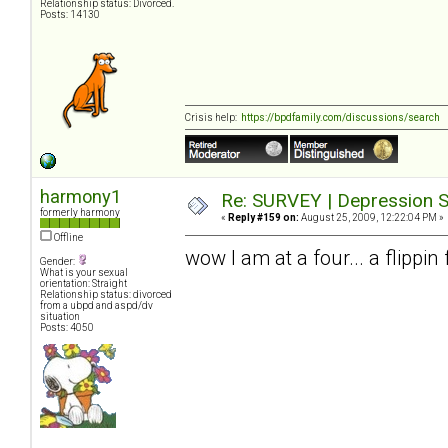
Relationship status: Divorced.
Posts: 14130
Crisis help:
https://bpdfamily.com/discussions/search
harmony1
Re: SURVEY | Depression S
formerly harmony
«
Reply #159 on:
August 25, 2009, 12:22:04 PM »
Offline
wow I am at a four... a flippi
Gender:
What is your sexual
orientation: Straight
Relationship status: divorced
from a ubpd and aspd/dv
situation
Posts: 4050