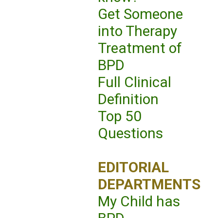
Get Someone
into Therapy
Treatment of
BPD
Full Clinical
Definition
Top 50
Questions
EDITORIAL
DEPARTMENTS
My Child has