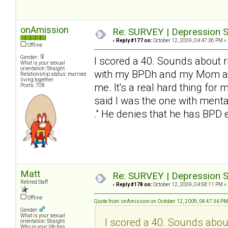
onAmission
Re: SURVEY | Depression S
«
Reply #177 on:
October 12, 2009, 04:47:36 PM »
Offline
Gender:
I scored a 40. Sounds about ri
What is your sexual
orientation: Straight
with my BPDh and my Mom and 
Relationship status: married
living together
me. It's a real hard thing for 
Posts: 708
said I was the one with mental
." He denies that he has BP
Matt
Re: SURVEY | Depression S
Retired Staff
«
Reply #178 on:
October 12, 2009, 04:58:11 PM »
Offline
Quote from: onAmission on October 12, 2009, 04:47:36 PM
Gender:
What is your sexual
I scored a 40. Sounds about 
orientation: Straight
Who in your life has