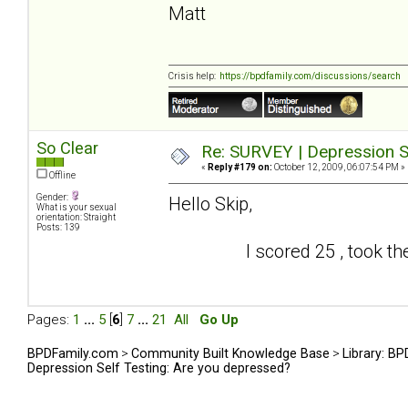
Matt
Crisis help:
https://bpdfamily.com/discussions/search
So Clear
Re: SURVEY | Depression S
«
Reply #179 on:
October 12, 2009, 06:07:54 PM »
Offline
Gender:
Hello Skip,
What is your sexual
orientation: Straight
Posts: 139
I scored 25 , took the test
Pages:
1
...
5
[
6
]
7
...
21
All
Go Up
BPDFamily.com
>
Community Built Knowledge Base
>
Library: B
Depression Self Testing: Are you depressed?