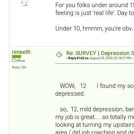
For you folks under around 15 
feeling is just 'real life'. Day
Under 10, hmmm, you're obv. 
reneeth
Re: SURVEY | Depression S
«
Reply #162 on:
August 29, 2009, 09:18:07 PM »
Offline
Posts: 169
WOW, 12 I found my score 
depressed.
so, 12, mild depression, bare
my job is great... .so totall
looking at turning my upstair
area ( did job coaching and 