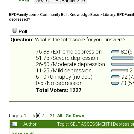
BPDFamily.com
>
Community Built Knowledge Base
>
Library: BPDFami
depressed?
Poll
Question:
What is the total score for your answers?
76-88 /Extreme depression
82 (6
51-75 /Severe depression
26-50 /Moderate depression
11-25 /Mild depression
21
6-10 /Unhappy (no dep)
92 (7
0-5 /No depression
73 (5
Total Voters: 1227
Pages:
1
...
5
[
6
]
7
...
21
All
Go Down
Author
Topic: SELF ASSESSMENT | Depression 