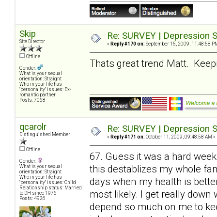
Skip
Re: SURVEY | Depression S
Site Director
«
Reply #170 on:
September 15, 2009, 11:48:58 P
Offline
Thats great trend Matt. Keepin
Gender:
What is your sexual
orientation: Straight
Who in your life has
"personality" issues: Ex-
romantic partner
Posts: 7068
qcarolr
Re: SURVEY | Depression S
Distinguished Member
«
Reply #171 on:
October 11, 2009, 09:48:58 AM »
Offline
67. Guess it was a hard week
Gender:
this destablizes my whole fami
What is your sexual
orientation: Straight
Who in your life has
days when my health is bette
"personality" issues: Child
Relationship status: Married
most likely. I get really do
to DH since 1976
Posts: 4926
depend so much on me to keep 