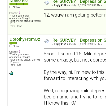
Manon46
Re: SURVEY | Depression S
«
Reply #150 on:
July 11, 2009, 03:29:31 AM »
Offline
Gender:
12, wauw i am getting better
What is your sexual
orientation: Straight
Relationship status: divorced
2010
Posts: 1556
DorothyFromOz
Re: SURVEY | Depression S
«
Reply #151 on:
July 13, 2009, 02:58:12 PM »
Offline
Gender:
Shoot. I scored 15. Mild depre
What is your sexual
orientation: Straight
some anxiety, but not depres
Relationship status: Married
16 years
Posts: 170
By the way, hi. I'm new to thi
forward to interacting with you
Well, recognizing mild depressio
bed on time, and trying to fol
H know this. :0/