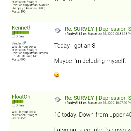
orientation: Straight
Relationship status: Married--
- happily :) besides BPD :(
Posts: 196
Kenneth
Re: SURVEY | Depression S
«
Reply #167 on:
September 15, 2009, 08:31:13 P
Offline
Gender:
Today I got an 8.
What is your sexual
orientation: Straight
Relationship status: Broken
up. Maintaining NC.
Maybe I'm deluding myself.
Posts: 996
FloatOn
Re: SURVEY | Depression S
«
Reply #168 on:
September 15, 2009, 10:07:10 P
Offline
What is your sexual
16 today. Down from upper 40's
orientation: Straight
Posts: 452
I also put a couple 1's down wh