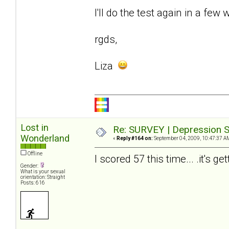
I'll do the test again in a few 
rgds,
Liza
Lost in
Re: SURVEY | Depression S
Wonderland
«
Reply #164 on:
September 04, 2009, 10:47:37 A
Offline
I scored 57 this time... .it's ge
Gender:
What is your sexual
orientation: Straight
Posts: 616