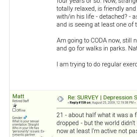
four years or so. Now, stra
totally relaxed, is friendly an
with/in his life - detached? -
and is seeing at least one of
Am going to CODA now, still not
and go for walks in parks. Nat
I am trying to do regular exer
Matt
Re: SURVEY | Depression S
Retired Staff
«
Reply #158 on:
August 25, 2009, 12:19:38 PM »
Offline
21 - about half what it was 
Gender:
dropped - but the world didn't 
What is your sexual
orientation: Straight
Who in your life has
now at least I'm active not pa
"personality" issues: Ex-
romantic partner