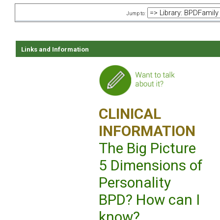
Jump to:
Links and Information
CLINICAL
INFORMATION
The Big Picture
5 Dimensions of
Personality
BPD? How can I
know?