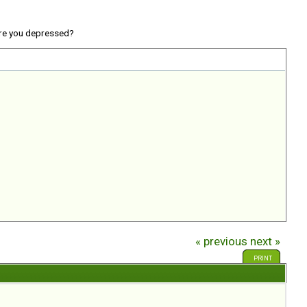
re you depressed?
« previous
next »
PRINT