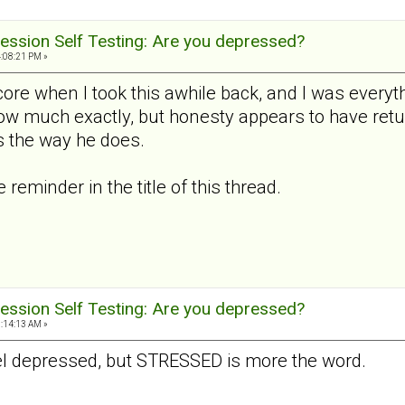
ession Self Testing: Are you depressed?
4:08:21 PM »
ore when I took this awhile back, and I was everyth
how much exactly, but honesty appears to have retu
 the way he does.
reminder in the title of this thread.
ession Self Testing: Are you depressed?
9:14:13 AM »
 feel depressed, but STRESSED is more the word.