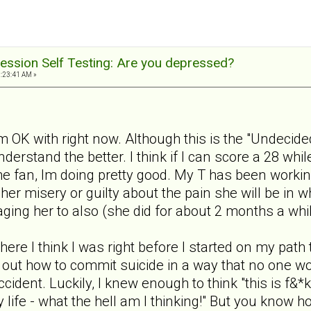
ession Self Testing: Are you depressed?
1:23:41 AM »
m OK with right now. Although this is the "Undecided
nderstand the better. I think if I can score a 28 wh
 the fan, Im doing pretty good. My T has been workin
 her misery or guilty about the pain she will be in 
ging her to also (she did for about 2 months a whi
where I think I was right before I started on my path
ure out how to commit suicide in a way that no one w
cident. Luckily, I knew enough to think "this is f&*
life - what the hell am I thinking!" But you know h