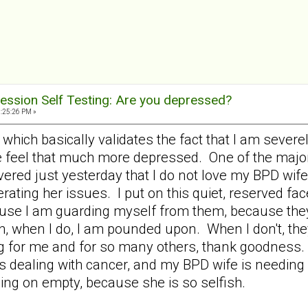
ession Self Testing: Are you depressed?
9:25:26 PM »
58 which basically validates the fact that I am sev
e feel that much more depressed. One of the majo
ered just yesterday that I do not love my BPD wife 
rating her issues. I put on this quiet, reserved f
use I am guarding myself from them, because they
, when I do, I am pounded upon. When I don't, th
ng for me and for so many others, thank goodness. 
 dealing with cancer, and my BPD wife is needing all
ing on empty, because she is so selfish.