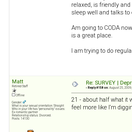
relaxed, is friendly and
sleep well and talks to
Am going to CODA now, st
is a great place.
I am trying to do regul
Matt
Re: SURVEY | Depr
Retired Staff
«
Reply #158 on:
August 25, 2009,
Offline
21 - about half what it
Gender:
feel more like I'm diggi
What is your sexual orientation: Straight
Who in your life has "personality" issues:
Ex-romantic partner
Relationship status: Divorced.
Posts: 14130