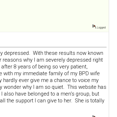
Logged
erely depressed. With these results now known
r reasons why I am severely depressed right
after 8 years of being so very patient,
ace with my immediate family of my BPD wife
 hardly ever give me a chance to voice my
ey wonder why I am so quiet. This website has
I also have belonged to a men's group, but
 the support I can give to her. She is totally