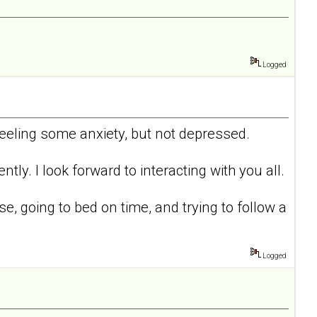
Logged
 feeling some anxiety, but not depressed.
tly. I look forward to interacting with you all.
ise, going to bed on time, and trying to follow a
Logged