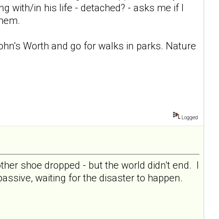
ng with/in his life - detached? - asks me if I
them.
 John's Worth and go for walks in parks. Nature
Logged
her shoe dropped - but the world didn't end. I
 passive, waiting for the disaster to happen.