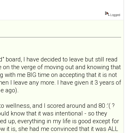
Logged
" board, I have decided to leave but still read
ile on the verge of moving out and knowing that
g with me BIG time on accepting that it is not
when I leave any more. I have given it 3 years of
le ago).
 to wellness, and I scored around and 80 :'( ?
ould know that it was intentional - so they
ked up, everything in my life is good except for
ow it is, she had me convinced that it was ALL