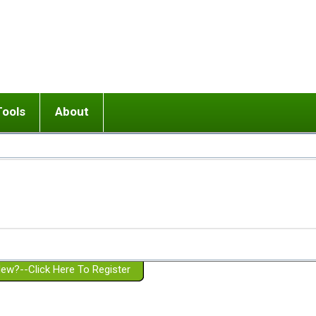
Tools
About
ups
 relationship in or near breakup
Wisemind
Mission and Purpose
dult or adolescent) with BPD
Ending conflict (3 minute lesson)
Website Policies
or Parent with BPD
Listen with Empathy
Membership Eligibility
lines
d/Girlfriend with BPD
Don't Be Invalidating
Please Donate
or Spouse with BPD
Setting boundaries
g a Failed Romantic Relationship
On-line CBT
Book reviews
ew?--Click Here To Register
Member workshops