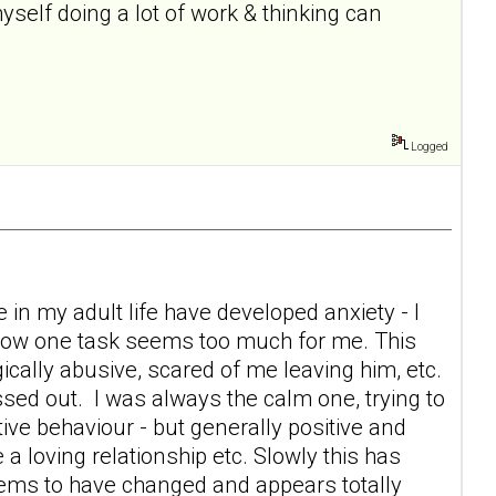
self doing a lot of work & thinking can
Logged
 in my adult life have developed anxiety - I
 now one task seems too much for me. This
ically abusive, scared of me leaving him, etc.
sed out. I was always the calm one, trying to
tive behaviour - but generally positive and
 a loving relationship etc. Slowly this has
eems to have changed and appears totally