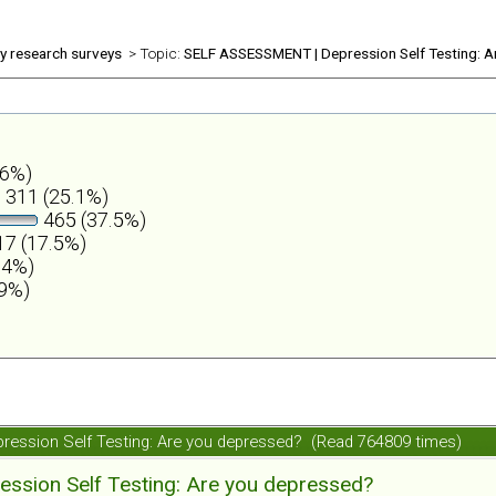
ly research surveys
> Topic:
SELF ASSESSMENT | Depression Self Testing: A
.6%)
311 (25.1%)
465 (37.5%)
7 (17.5%)
.4%)
.9%)
ession Self Testing: Are you depressed? (Read 764809 times)
ession Self Testing: Are you depressed?