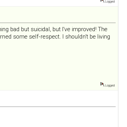
Logged
ing bad but suicidal, but I've improved! The
rned some self-respect. I shouldn't be living
Logged