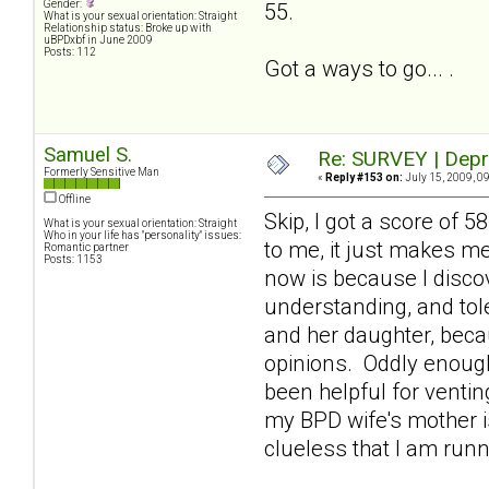
Gender:
55.
What is your sexual orientation: Straight
Relationship status: Broke up with
uBPDxbf in June 2009
Posts: 112
Got a ways to go... .
Samuel S.
Re: SURVEY | Depr
Formerly Sensitive Man
«
Reply #153 on:
July 15, 2009, 0
Offline
Skip, I got a score of 
What is your sexual orientation: Straight
Who in your life has "personality" issues:
to me, it just makes m
Romantic partner
Posts: 1153
now is because I discov
understanding, and tole
and her daughter, beca
opinions. Oddly enough
been helpful for venti
my BPD wife's mother is
clueless that I am runn