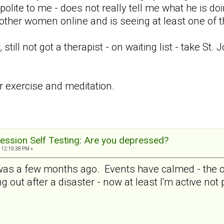
 polite to me - does not really tell me what he is doi
 other women online and is seeing at least one of 
ill not got a therapist - on waiting list - take St.
ar exercise and meditation.
ession Self Testing: Are you depressed?
 12:19:38 PM »
 was a few months ago. Events have calmed - the ot
ng out after a disaster - now at least I'm active not