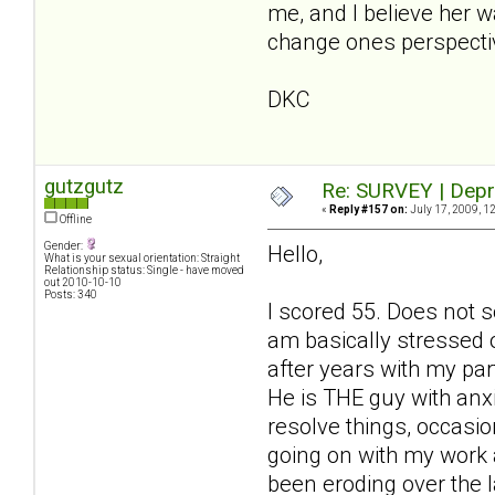
me, and I believe her 
change ones perspecti
DKC
gutzgutz
Re: SURVEY | Depr
«
Reply #157 on:
July 17, 2009, 1
Offline
Gender:
Hello,
What is your sexual orientation: Straight
Relationship status: Single - have moved
out 2010-10-10
Posts: 340
I scored 55. Does not s
am basically stressed 
after years with my par
He is THE guy with anx
resolve things, occasio
going on with my work an
been eroding over the 