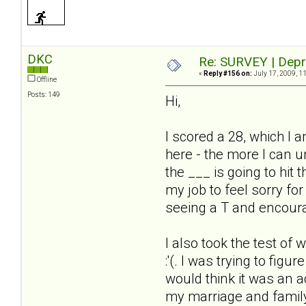
DKC
Re: SURVEY | Depr
«
Reply #156 on:
July 17, 2009, 1
Offline
Posts: 149
Hi,
I scored a 28, which I a
here - the more I can u
the ___ is going to hit
my job to feel sorry for
seeing a T and encoura
I also took the test of 
:'(. I was trying to fig
would think it was an ac
my marriage and family 