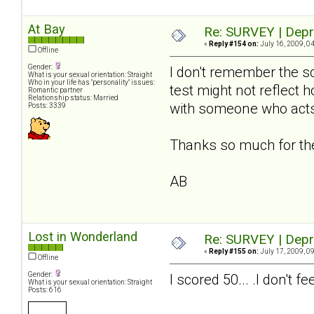
At Bay
Re: SURVEY | Depr
«
Reply #154 on:
July 16, 2009, 0
Offline
Gender:
I don't remember the sc
What is your sexual orientation: Straight
Who in your life has "personality" issues:
test might not reflect 
Romantic partner
Relationship status: Married
with someone who acts
Posts: 3339
Thanks so much for the 
AB
Lost in Wonderland
Re: SURVEY | Depr
«
Reply #155 on:
July 17, 2009, 0
Offline
Gender:
I scored 50... .I don't
What is your sexual orientation: Straight
Posts: 616