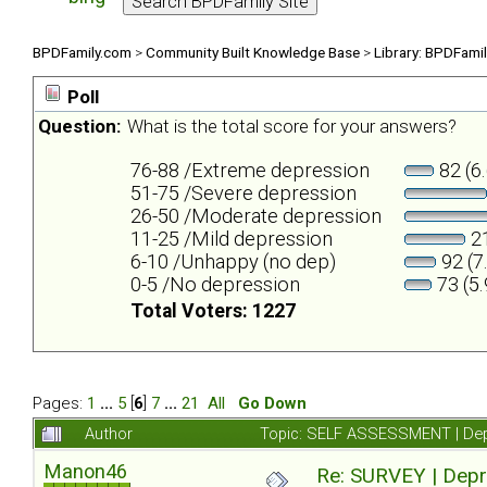
BPDFamily.com
>
Community Built Knowledge Base
>
Library: BPDFami
Poll
Question:
What is the total score for your answers?
76-88 /Extreme depression
82 (6
51-75 /Severe depression
26-50 /Moderate depression
11-25 /Mild depression
21
6-10 /Unhappy (no dep)
92 (7
0-5 /No depression
73 (5
Total Voters: 1227
Pages:
1
...
5
[
6
]
7
...
21
All
Go Down
Author
Topic: SELF ASSESSMENT | Depr
Manon46
Re: SURVEY | Depr