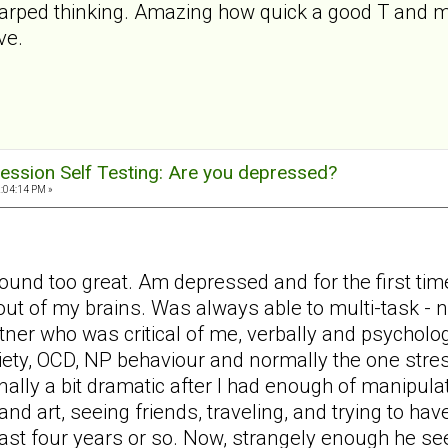
warped thinking. Amazing how quick a good T and my
ve.
ession Self Testing: Are you depressed?
2:04:14 PM »
ound too great. Am depressed and for the first time
out of my brains. Was always able to multi-task -
tner who was critical of me, verbally and psycholog
iety, OCD, NP behaviour and normally the one stres
nally a bit dramatic after I had enough of manipula
d art, seeing friends, traveling, and trying to have
last four years or so. Now, strangely enough he s