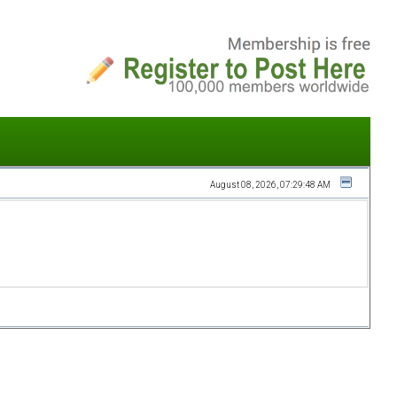
August 08, 2026, 07:29:48 AM