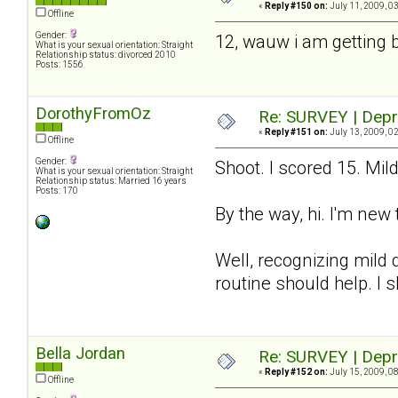
«
Reply #150 on:
July 11, 2009, 0
Offline
Gender:
12, wauw i am getting 
What is your sexual orientation: Straight
Relationship status: divorced 2010
Posts: 1556
DorothyFromOz
Re: SURVEY | Depr
«
Reply #151 on:
July 13, 2009, 0
Offline
Gender:
Shoot. I scored 15. Mil
What is your sexual orientation: Straight
Relationship status: Married 16 years
Posts: 170
By the way, hi. I'm new 
Well, recognizing mild d
routine should help. I 
Bella Jordan
Re: SURVEY | Depr
«
Reply #152 on:
July 15, 2009, 0
Offline