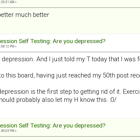
3:29:31 AM »
better much better
ession Self Testing: Are you depressed?
2:58:12 PM »
d depression. And I just told my T today that I was
to this board, having just reached my 50th post recen
epression is the first step to getting rid of it. Exerc
should probably also let my H know this. :0/
ession Self Testing: Are you depressed?
8:36:03 PM »