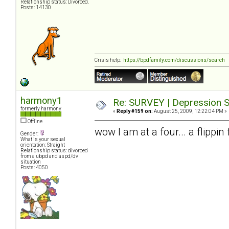
Relationship status: Divorced.
Posts: 14130
Crisis help:
https://bpdfamily.com/discussions/search
harmony1
Re: SURVEY | Depression S
formerly harmony
«
Reply #159 on:
August 25, 2009, 12:22:04 PM »
Offline
wow I am at a four... a flippi
Gender:
What is your sexual
orientation: Straight
Relationship status: divorced
from a ubpd and aspd/dv
situation
Posts: 4050