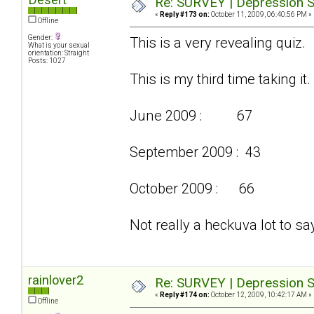
Re: SURVEY | Depression S
«
Reply #173 on:
October 11, 2009, 06:40:56 PM »
Offline
Gender:
This is a very revealing quiz.
What is your sexual
orientation: Straight
Posts: 1027
This is my third time taking it.
June 2009 : 67
September 2009 : 43
October 2009 : 66
Not really a heckuva lot to say
rainlover2
Re: SURVEY | Depression S
«
Reply #174 on:
October 12, 2009, 10:42:17 AM »
Offline