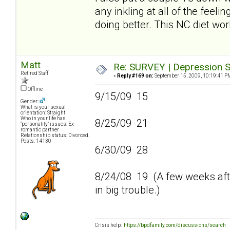
any inkling at all of the feeli
doing better. This NC diet wo
Matt
Re: SURVEY | Depression S
Retired Staff
«
Reply #169 on:
September 15, 2009, 10:19:41 P
Offline
9/15/09 15
Gender:
What is your sexual
orientation: Straight
Who in your life has
8/25/09 21
"personality" issues: Ex-
romantic partner
Relationship status: Divorced.
Posts: 14130
6/30/09 28
8/24/08 19 (A few weeks afte
in big trouble.)
Crisis help:
https://bpdfamily.com/discussions/search