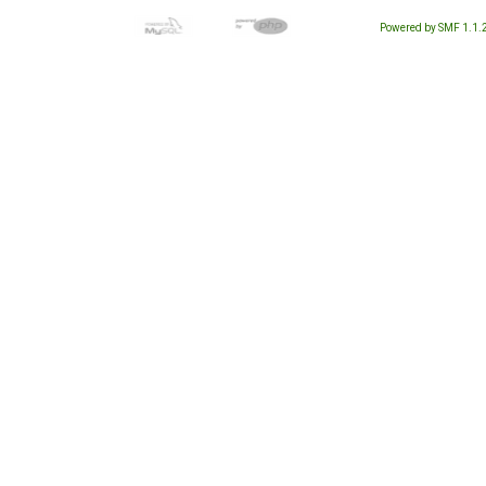
Powered by SMF 1.1.