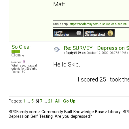
Matt
Crisis help:
https://bpdfamily.com/discussions/search
So Clear
Re: SURVEY | Depression S
«
Reply #179 on:
October 12, 2009, 06:07:54 PM »
Offline
Gender:
Hello Skip,
What is your sexual
orientation: Straight
Posts: 139
I scored 25 , took the test
Pages:
1
...
5
[
6
]
7
...
21
All
Go Up
BPDFamily.com
>
Community Built Knowledge Base
>
Library: B
Depression Self Testing: Are you depressed?