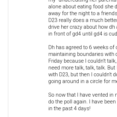
alone about eating food she di
away for the night to a friends
D23 really does a much better 
drive her crazy about how dh a
in front of gd4 until gd4 is c
Dh has agreed to 6 weeks of 
maintaining boundaries with d
Friday because I couldn't talk
need more talk, talk, talk. But
with D23, but then I couldn't
going around in a circle for m
So now that I have vented in m
do the poll again. I have been
in the past 4 days!