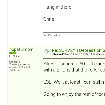
Hang in there!
Chris
Nihil Corundum
hopefulmom
Re: SURVEY | Depression S
«
Reply #176 on:
October 12, 2009, 11:17:28 AM »
Offline
Gender:
Yikes... .scored a 50. I thoug
What is your sexual
orientation: Straight
with a BPD is that the roller 
Posts: 107
LOL Well, at least I can still
Going to enjoy the rest of to