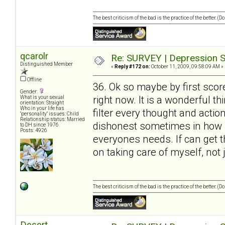
The best criticism of the bad is the practice of the better. (
qcarolr
Re: SURVEY | Depression S
Distinguished Member
«
Reply #172 on:
October 11, 2009, 09:58:09 AM »
Offline
36. Ok so maybe by first scor
Gender:
right now. It is a wonderful t
What is your sexual
orientation: Straight
Who in your life has
filter every thought and action
"personality" issues: Child
Relationship status: Married
dishonest sometimes in how I 
to DH since 1976
Posts: 4926
everyones needs. If can get 
on taking care of myself, not 
The best criticism of the bad is the practice of the better. (
Desert