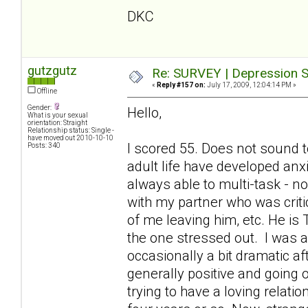
DKC
gutzgutz
Re: SURVEY | Depression S
«
Reply #157 on:
July 17, 2009, 12:04:14 PM »
Offline
Gender:
Hello,
What is your sexual
orientation: Straight
Relationship status: Single -
have moved out 2010-10-10
I scored 55. Does not sound t
Posts: 340
adult life have developed anx
always able to multi-task - 
with my partner who was criti
of me leaving him, etc. He is
the one stressed out. I was a
occasionally a bit dramatic a
generally positive and going o
trying to have a loving relati