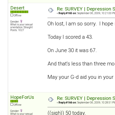
Desert
Re: SURVEY | Depression S
«
Reply #165 on:
September 06, 2009, 10:21:00 P
Offline
Gender:
Oh lost, I am so sorry. I hope 
What is your sexual
orientation: Straight
Posts: 1027
Today I scored a 43.
On June 30 it was 67.
And that's less than three mo
May your G-d aid you in your
HopeForUs
Re: SURVEY | Depression S
«
Reply #166 on:
September 06, 2009, 10:28:51 P
Offline
Gender:
((sigh)) 50 today.
What is your sexual