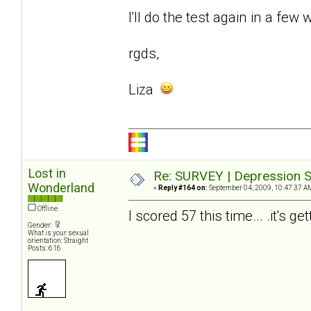
I'll do the test again in a few 
rgds,
Liza
Lost in
Re: SURVEY | Depression S
Wonderland
«
Reply #164 on:
September 04, 2009, 10:47:37 A
Offline
I scored 57 this time... .it's ge
Gender:
What is your sexual
orientation: Straight
Posts: 616