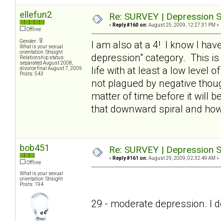
ellefun2
Re: SURVEY | Depression S
«
Reply #160 on:
August 25, 2009, 12:27:31 PM »
Offline
Gender:
I am also at a 4! I know I have
What is your sexual
orientation: Straight
depression" category. This is
Relationship status:
separated August 2008,
life with at least a low level o
divorce final August 7, 2009
Posts: 543
not plagued by negative thought
matter of time before it will
that downward spiral and ho
bob451
Re: SURVEY | Depression S
«
Reply #161 on:
August 29, 2009, 02:32:49 AM »
Offline
What is your sexual
orientation: Straight
Posts: 194
29 - moderate depression. I don