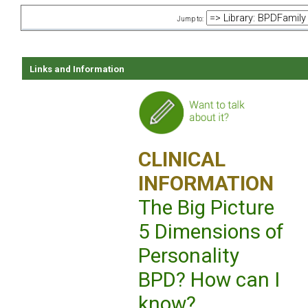
Jump to:
Links and Information
CLINICAL
INFORMATION
The Big Picture
5 Dimensions of
Personality
BPD? How can I
know?