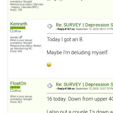
orientation: Straight
Relationship status: Married--
- happily :) besides BPD :(
Posts: 196
Kenneth
Re: SURVEY | Depression S
«
Reply #167 on:
September 15, 2009, 08:31:13 P
Offline
Gender:
Today I got an 8.
What is your sexual
orientation: Straight
Relationship status: Broken
up. Maintaining NC.
Maybe I'm deluding myself.
Posts: 996
FloatOn
Re: SURVEY | Depression S
«
Reply #168 on:
September 15, 2009, 10:07:10 P
Offline
What is your sexual
16 today. Down from upper 40's
orientation: Straight
Posts: 452
I also put a couple 1's down wh