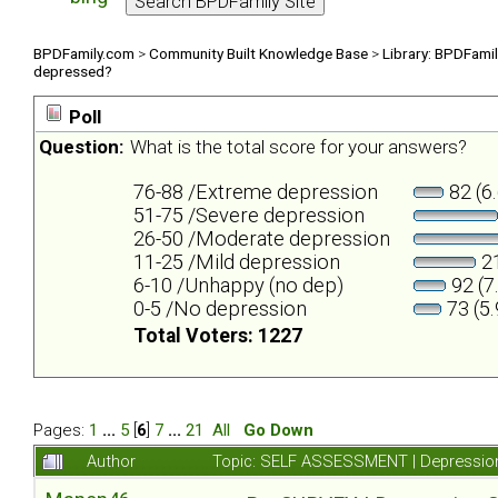
BPDFamily.com
>
Community Built Knowledge Base
>
Library: BPDFami
depressed?
Poll
Question:
What is the total score for your answers?
76-88 /Extreme depression
82 (6
51-75 /Severe depression
26-50 /Moderate depression
11-25 /Mild depression
21
6-10 /Unhappy (no dep)
92 (7
0-5 /No depression
73 (5
Total Voters: 1227
Pages:
1
...
5
[
6
]
7
...
21
All
Go Down
Author
Topic: SELF ASSESSMENT | Depression 