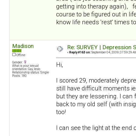
getting into therapy again), f
course to be figured out in lif
know life needs 'rest' times too
Madison
Re: SURVEY | Depression S
«
Reply #163 on:
September 04, 2009, 07:59:29 A
Offline
Gender:
Hi,
What is your sexual
orientation: Gay, lesb
Relationship status: Single
Posts: 180
I scored 29, moderately depr
still have difficult moments ie
but they are lessening. I can
back to my old self (with insi
too!
I can see the light at the end o