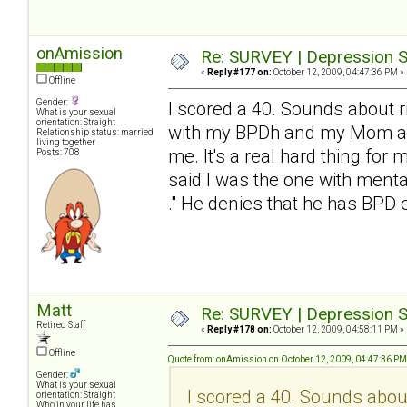
onAmission
Re: SURVEY | Depression S
«
Reply #177 on:
October 12, 2009, 04:47:36 PM »
Offline
Gender:
I scored a 40. Sounds about ri
What is your sexual
orientation: Straight
with my BPDh and my Mom and 
Relationship status: married
living together
me. It's a real hard thing for 
Posts: 708
said I was the one with mental
." He denies that he has BP
Matt
Re: SURVEY | Depression S
Retired Staff
«
Reply #178 on:
October 12, 2009, 04:58:11 PM »
Offline
Quote from: onAmission on October 12, 2009, 04:47:36 PM
Gender:
What is your sexual
I scored a 40. Sounds about 
orientation: Straight
Who in your life has