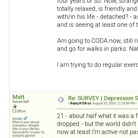
four years or so. Now, stra
totally relaxed, is friendly an
with/in his life - detached? -
and is seeing at least one of
Am going to CODA now, still not
and go for walks in parks. Nat
I am trying to do regular exer
Matt
Re: SURVEY | Depression S
Retired Staff
«
Reply #158 on:
August 25, 2009, 12:19:38 PM »
Offline
21 - about half what it was 
Gender:
dropped - but the world didn't 
What is your sexual
orientation: Straight
Who in your life has
now at least I'm active not pa
"personality" issues: Ex-
romantic partner