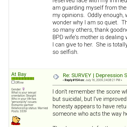
reserved face with my immedi
am guarding myself from them
my opinions. Oddly enough, w
wonder why I am so quiet. Th
so many others, thank goodne
BPD wife's mother is dealing 
I can give to her. She is tota
so selfish.
At Bay
Re: SURVEY | Depression S
«
Reply #154 on:
July 16, 2009, 04:08:21 PM »
Offline
Gender:
I don't remember the score wh
What is your sexual
orientation: Straight
but suicidal, but I've improve
Who in your life has
"personality" issues:
honesty appears to have retur
Romantic partner
Relationship status: Married
Posts: 3339
someone who acts the way h