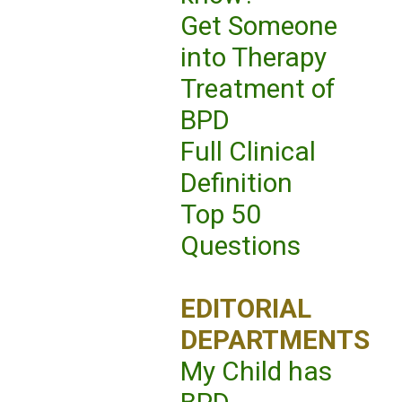
Get Someone
into Therapy
Treatment of
BPD
Full Clinical
Definition
Top 50
Questions
EDITORIAL
DEPARTMENTS
My Child has