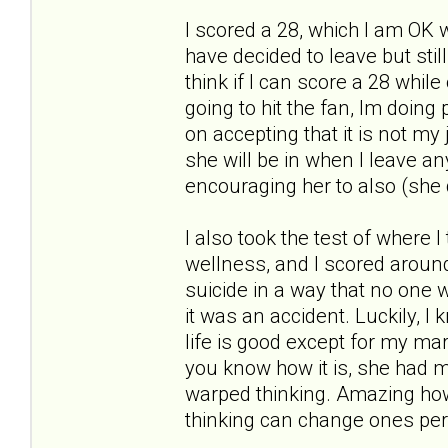
I scored a 28, which I am OK w
have decided to leave but stil
think if I can score a 28 whil
going to hit the fan, Im doin
on accepting that it is not my 
she will be in when I leave an
encouraging her to also (she 
I also took the test of where I
wellness, and I scored around a
suicide in a way that no one w
it was an accident. Luckily, I
life is good except for my marr
you know how it is, she had m
warped thinking. Amazing how
thinking can change ones per