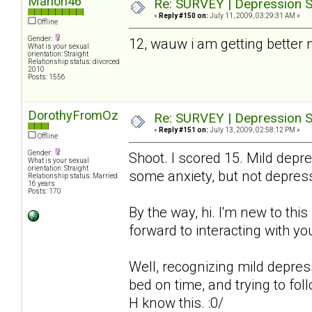
Manon46
Re: SURVEY | Depression S
«
Reply #150 on:
July 11, 2009, 03:29:31 AM »
Offline
Gender:
12, wauw i am getting better
What is your sexual
orientation: Straight
Relationship status: divorced
2010
Posts: 1556
DorothyFromOz
Re: SURVEY | Depression S
«
Reply #151 on:
July 13, 2009, 02:58:12 PM »
Offline
Gender:
Shoot. I scored 15. Mild depre
What is your sexual
orientation: Straight
some anxiety, but not depres
Relationship status: Married
16 years
Posts: 170
By the way, hi. I'm new to thi
forward to interacting with you
Well, recognizing mild depressio
bed on time, and trying to fol
H know this. :0/