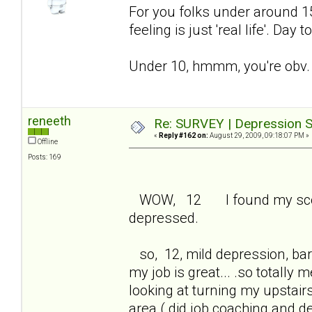
For you folks under around 15 
feeling is just 'real life'. Day
Under 10, hmmm, you're obv. 
reneeth
Re: SURVEY | Depression S
«
Reply #162 on:
August 29, 2009, 09:18:07 PM »
Offline
Posts: 169
WOW, 12 I found my score 
depressed.
so, 12, mild depression, bare
my job is great... .so totall
looking at turning my upstair
area ( did job coaching and 