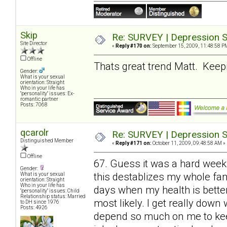
Skip
Re: SURVEY | Depression S
Site Director
«
Reply #170 on:
September 15, 2009, 11:48:58 P
Offline
Thats great trend Matt. Keepin
Gender:
What is your sexual
orientation: Straight
Who in your life has
"personality" issues: Ex-
romantic partner
Posts: 7068
qcarolr
Re: SURVEY | Depression S
Distinguished Member
«
Reply #171 on:
October 11, 2009, 09:48:58 AM »
Offline
67. Guess it was a hard week
Gender:
this destablizes my whole fami
What is your sexual
orientation: Straight
Who in your life has
days when my health is bette
"personality" issues: Child
Relationship status: Married
most likely. I get really do
to DH since 1976
Posts: 4926
depend so much on me to keep 