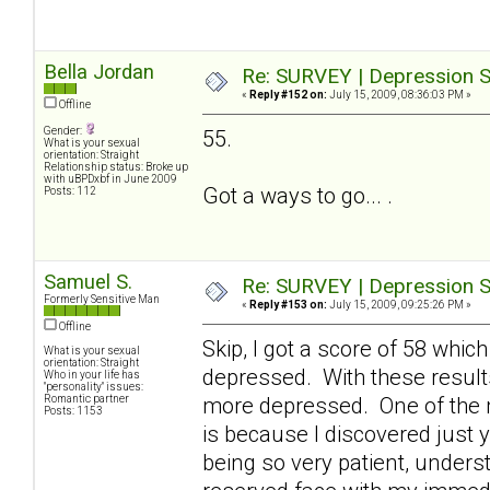
Bella Jordan
Re: SURVEY | Depression S
«
Reply #152 on:
July 15, 2009, 08:36:03 PM »
Offline
Gender:
55.
What is your sexual
orientation: Straight
Relationship status: Broke up
with uBPDxbf in June 2009
Got a ways to go... .
Posts: 112
Samuel S.
Re: SURVEY | Depression S
Formerly Sensitive Man
«
Reply #153 on:
July 15, 2009, 09:25:26 PM »
Offline
Skip, I got a score of 58 which
What is your sexual
orientation: Straight
depressed. With these result
Who in your life has
"personality" issues:
Romantic partner
more depressed. One of the 
Posts: 1153
is because I discovered just y
being so very patient, underst