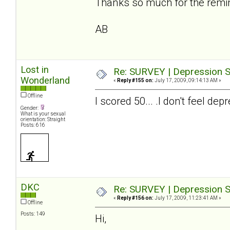
Thanks so much for the reminde
AB
Lost in
Re: SURVEY | Depression S
Wonderland
«
Reply #155 on:
July 17, 2009, 09:14:13 AM »
Offline
I scored 50... .I don't feel 
Gender:
What is your sexual
orientation: Straight
Posts: 616
DKC
Re: SURVEY | Depression S
«
Reply #156 on:
July 17, 2009, 11:23:41 AM »
Offline
Posts: 149
Hi,