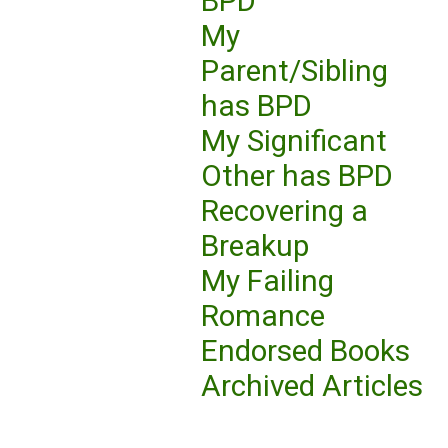
BPD
My
Parent/Sibling
has BPD
My Significant
Other has BPD
Recovering a
Breakup
My Failing
Romance
Endorsed Books
Archived Articles