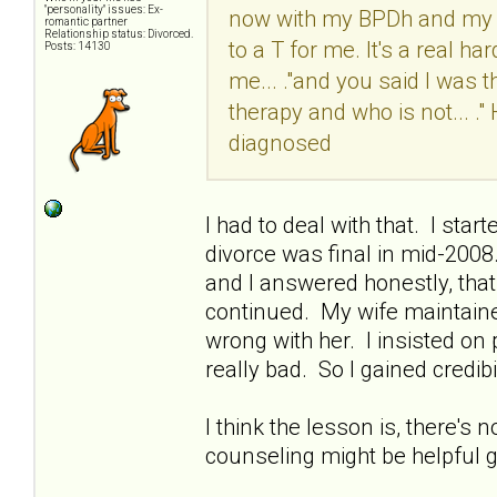
"personality" issues: Ex-
now with my BPDh and my M
romantic partner
Relationship status: Divorced.
to a T for me. It's a real ha
Posts: 14130
me... ."and you said I was t
therapy and who is not... 
diagnosed
I had to deal with that. I sta
divorce was final in mid-200
and I answered honestly, that 
continued. My wife maintaine
wrong with her. I insisted o
really bad. So I gained credibil
I think the lesson is, there's 
counseling might be helpful go