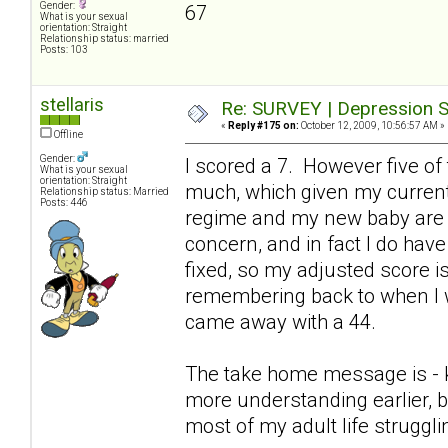
Gender:
67
What is your sexual
orientation: Straight
Relationship status: married
Posts: 103
stellaris
Re: SURVEY | Depression S
«
Reply #175 on:
October 12, 2009, 10:56:57 AM »
Offline
Gender:
I scored a 7. However five of
What is your sexual
orientation: Straight
much, which given my current
Relationship status: Married
Posts: 446
regime and my new baby are p
concern, and in fact I do hav
fixed, so my adjusted score is 
remembering back to when I w
came away with a 44.
The take home message is - keep
more understanding earlier, b
most of my adult life struggl