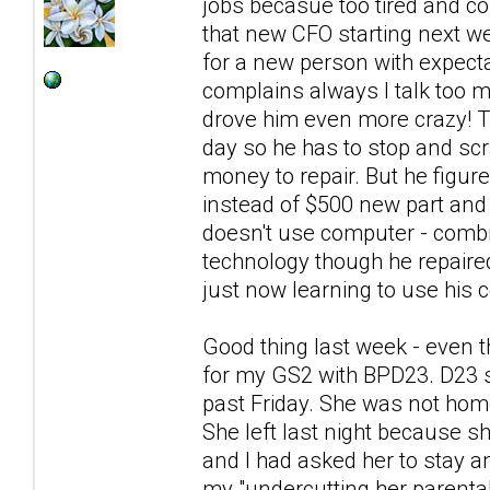
jobs becasue too tired and co
that new CFO starting next we
for a new person with expecta
complains always I talk too
drove him even more crazy! Th
day so he has to stop and scra
money to repair. But he figur
instead of $500 new part and 
doesn't use computer - combin
technology though he repaire
just now learning to use his c
Good thing last week - even t
for my GS2 with BPD23. D23 s
past Friday. She was not hom
She left last night because sh
and I had asked her to stay a
my "undercutting her parental