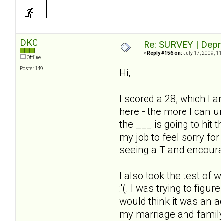
DKC
Re: SURVEY | Depr
«
Reply #156 on:
July 17, 2009, 1
Offline
Posts: 149
Hi,
I scored a 28, which I a
here - the more I can u
the ___ is going to hit
my job to feel sorry for
seeing a T and encoura
I also took the test of 
:'(. I was trying to fig
would think it was an ac
my marriage and family 