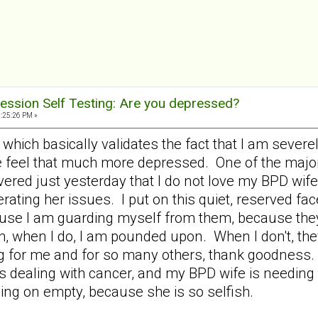
ession Self Testing: Are you depressed?
9:25:26 PM »
58 which basically validates the fact that I am sev
e feel that much more depressed. One of the majo
ered just yesterday that I do not love my BPD wife 
rating her issues. I put on this quiet, reserved f
use I am guarding myself from them, because they
, when I do, I am pounded upon. When I don't, th
ng for me and for so many others, thank goodness. 
 dealing with cancer, and my BPD wife is needing all
ing on empty, because she is so selfish.