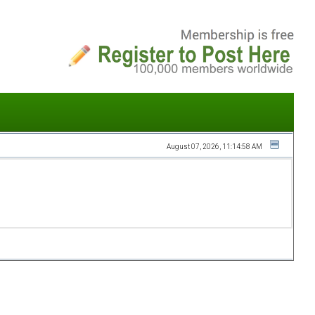
August 07, 2026, 11:14:58 AM