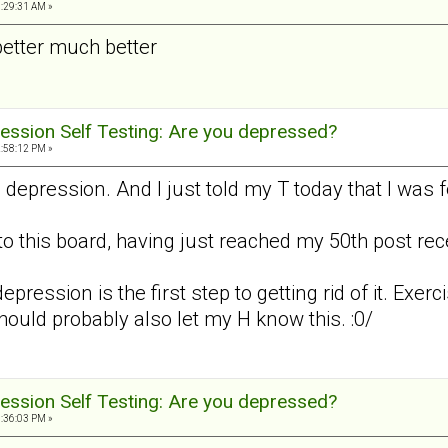
3:29:31 AM »
better much better
ession Self Testing: Are you depressed?
2:58:12 PM »
d depression. And I just told my T today that I was
to this board, having just reached my 50th post recen
epression is the first step to getting rid of it. Exerc
should probably also let my H know this. :0/
ession Self Testing: Are you depressed?
8:36:03 PM »