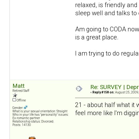
relaxed, is friendly and
sleep well and talks to
Am going to CODA now, st
is a great place.
I am trying to do regul
Matt
Re: SURVEY | Depr
Retired Staff
«
Reply #158 on:
August 25, 2009,
Offline
21 - about half what it
Gender:
feel more like I'm diggi
What is your sexual orientation: Straight
Who in your life has "personality" issues:
Ex-romantic partner
Relationship status: Divorced.
Posts: 14130