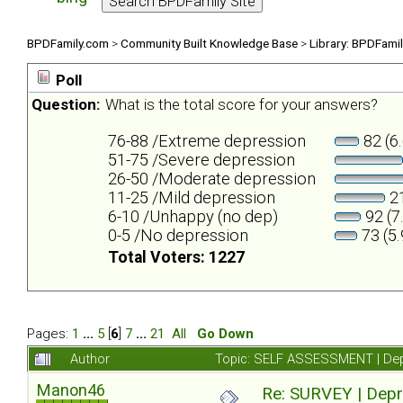
BPDFamily.com
>
Community Built Knowledge Base
>
Library: BPDFami
Poll
Question:
What is the total score for your answers?
76-88 /Extreme depression
82 (6
51-75 /Severe depression
26-50 /Moderate depression
11-25 /Mild depression
21
6-10 /Unhappy (no dep)
92 (7
0-5 /No depression
73 (5
Total Voters: 1227
Pages:
1
...
5
[
6
]
7
...
21
All
Go Down
Author
Topic: SELF ASSESSMENT | Depr
Manon46
Re: SURVEY | Depr