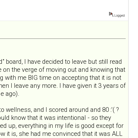
Logged
" board, I have decided to leave but still read
ile on the verge of moving out and knowing that
g with me BIG time on accepting that it is not
when I leave any more. I have given it 3 years of
le ago).
 to wellness, and I scored around and 80 :'( ?
ould know that it was intentional - so they
ked up, everything in my life is good except for
ow it is, she had me convinced that it was ALL