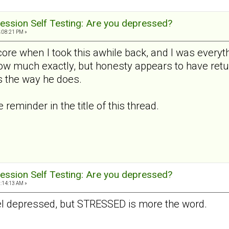
ession Self Testing: Are you depressed?
4:08:21 PM »
ore when I took this awhile back, and I was everyth
how much exactly, but honesty appears to have retu
 the way he does.
reminder in the title of this thread.
ession Self Testing: Are you depressed?
9:14:13 AM »
 feel depressed, but STRESSED is more the word.