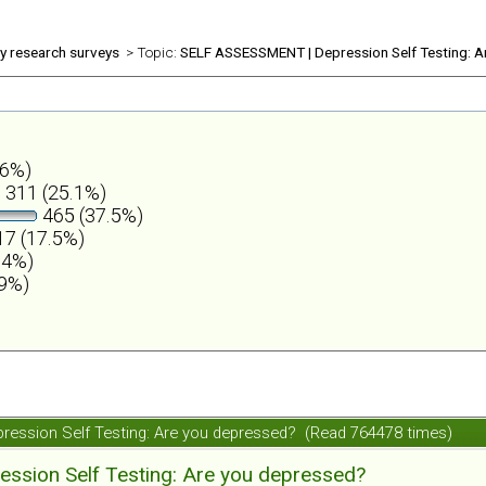
ly research surveys
> Topic:
SELF ASSESSMENT | Depression Self Testing: A
.6%)
311 (25.1%)
465 (37.5%)
7 (17.5%)
.4%)
.9%)
ession Self Testing: Are you depressed? (Read 764478 times)
ession Self Testing: Are you depressed?