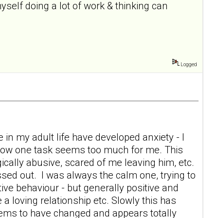
self doing a lot of work & thinking can
Logged
 in my adult life have developed anxiety - I
 now one task seems too much for me. This
ically abusive, scared of me leaving him, etc.
sed out. I was always the calm one, trying to
tive behaviour - but generally positive and
 a loving relationship etc. Slowly this has
eems to have changed and appears totally