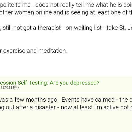
 polite to me - does not really tell me what he is doi
 other women online and is seeing at least one of 
ill not got a therapist - on waiting list - take St.
ar exercise and meditation.
ession Self Testing: Are you depressed?
 12:19:38 PM »
 was a few months ago. Events have calmed - the ot
ng out after a disaster - now at least I'm active not