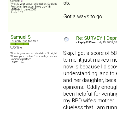
Gender:
55.
What is your sexual orientation: Straight
Relationship status: Broke up with
uBPDxbf in June 2009
Posts: 112
Got a ways to go... .
Samuel S.
Re: SURVEY | Depr
Formerly Sensitive Man
«
Reply #153 on:
July 15, 2009, 0
Offline
Skip, I got a score of 
What is your sexual orientation: Straight
Who in your life has "personality" issues:
to me, it just makes m
Romantic partner
Posts: 1153
now is because I discov
understanding, and tole
and her daughter, beca
opinions. Oddly enough
been helpful for venti
my BPD wife's mother is
clueless that I am runn