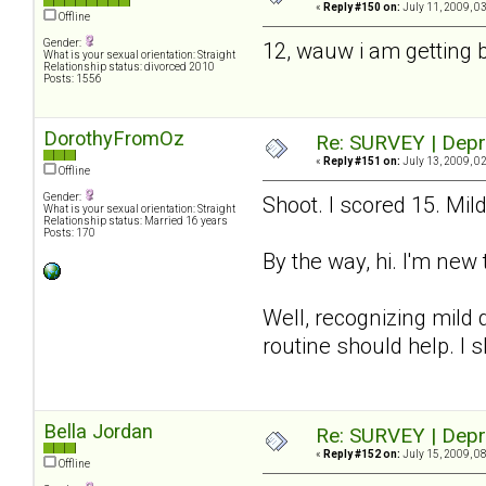
«
Reply #150 on:
July 11, 2009, 0
Offline
Gender:
12, wauw i am getting 
What is your sexual orientation: Straight
Relationship status: divorced 2010
Posts: 1556
DorothyFromOz
Re: SURVEY | Depr
«
Reply #151 on:
July 13, 2009, 0
Offline
Gender:
Shoot. I scored 15. Mil
What is your sexual orientation: Straight
Relationship status: Married 16 years
Posts: 170
By the way, hi. I'm new 
Well, recognizing mild d
routine should help. I 
Bella Jordan
Re: SURVEY | Depr
«
Reply #152 on:
July 15, 2009, 0
Offline