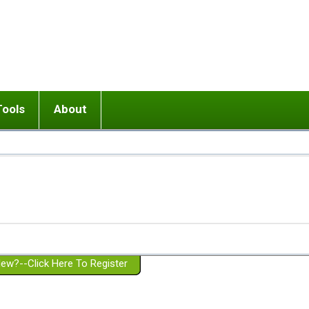
Tools
About
ups
 relationship in or near breakup
Wisemind
Mission and Purpose
dult or adolescent) with BPD
Ending conflict (3 minute lesson)
Website Policies
or Parent with BPD
Listen with Empathy
Membership Eligibility
lines
d/Girlfriend with BPD
Don't Be Invalidating
Please Donate
or Spouse with BPD
Setting boundaries
g a Failed Romantic Relationship
On-line CBT
Book reviews
ew?--Click Here To Register
Member workshops