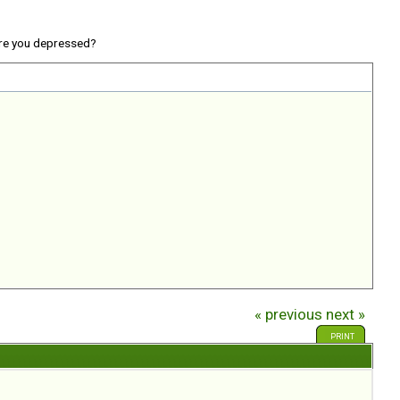
re you depressed?
« previous
next »
PRINT