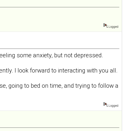
Logged
 feeling some anxiety, but not depressed.
tly. I look forward to interacting with you all.
ise, going to bed on time, and trying to follow a
Logged