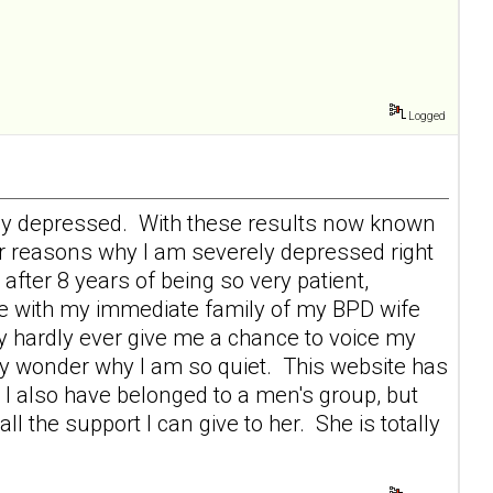
Logged
erely depressed. With these results now known
r reasons why I am severely depressed right
after 8 years of being so very patient,
ace with my immediate family of my BPD wife
 hardly ever give me a chance to voice my
ey wonder why I am so quiet. This website has
I also have belonged to a men's group, but
 the support I can give to her. She is totally