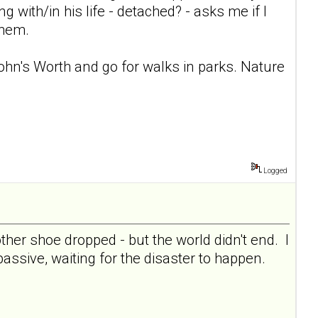
ng with/in his life - detached? - asks me if I
them.
 John's Worth and go for walks in parks. Nature
Logged
her shoe dropped - but the world didn't end. I
 passive, waiting for the disaster to happen.