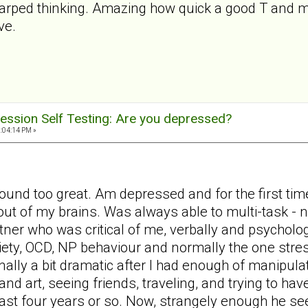
warped thinking. Amazing how quick a good T and my
ve.
ession Self Testing: Are you depressed?
2:04:14 PM »
ound too great. Am depressed and for the first time
out of my brains. Was always able to multi-task -
tner who was critical of me, verbally and psycholog
iety, OCD, NP behaviour and normally the one stres
nally a bit dramatic after I had enough of manipula
d art, seeing friends, traveling, and trying to have
last four years or so. Now, strangely enough he s