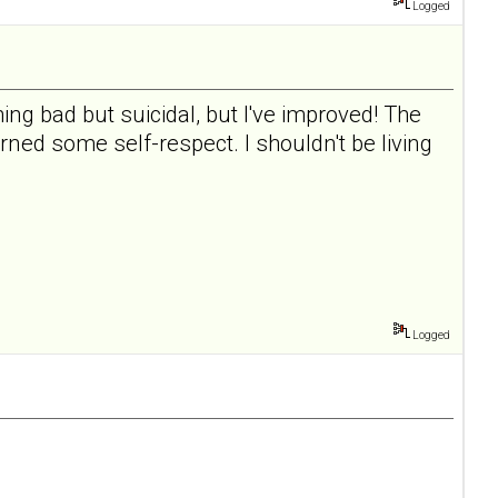
Logged
ing bad but suicidal, but I've improved! The
rned some self-respect. I shouldn't be living
Logged