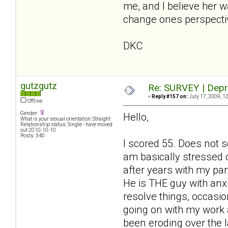
me, and I believe her 
change ones perspecti
DKC
gutzgutz
Re: SURVEY | Depr
«
Reply #157 on:
July 17, 2009, 1
Offline
Gender:
Hello,
What is your sexual orientation: Straight
Relationship status: Single - have moved
out 2010-10-10
Posts: 340
I scored 55. Does not s
am basically stressed 
after years with my par
He is THE guy with anx
resolve things, occasio
going on with my work an
been eroding over the 