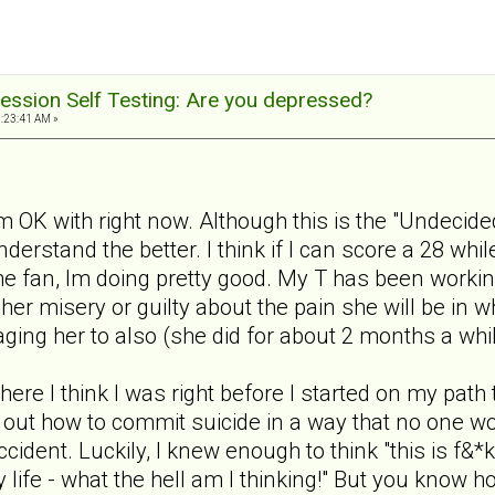
ession Self Testing: Are you depressed?
1:23:41 AM »
m OK with right now. Although this is the "Undecided
nderstand the better. I think if I can score a 28 wh
 the fan, Im doing pretty good. My T has been workin
 her misery or guilty about the pain she will be in 
ging her to also (she did for about 2 months a whi
where I think I was right before I started on my path
ure out how to commit suicide in a way that no one w
cident. Luckily, I knew enough to think "this is f&*
life - what the hell am I thinking!" But you know h