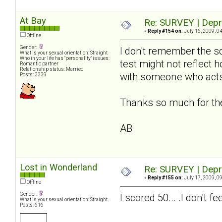
At Bay
Re: SURVEY | Depr
«
Reply #154 on:
July 16, 2009, 0
Offline
Gender:
I don't remember the sc
What is your sexual orientation: Straight
Who in your life has "personality" issues:
test might not reflect 
Romantic partner
Relationship status: Married
with someone who acts
Posts: 3339
Thanks so much for the 
AB
Lost in Wonderland
Re: SURVEY | Depr
«
Reply #155 on:
July 17, 2009, 0
Offline
Gender:
I scored 50... .I don't
What is your sexual orientation: Straight
Posts: 616