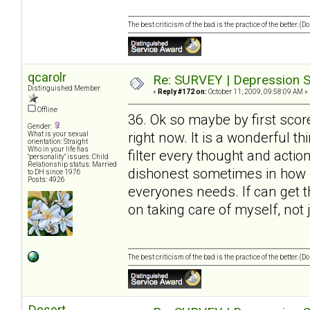
The best criticism of the bad is the practice of the better. (
qcarolr
Re: SURVEY | Depression S
Distinguished Member
«
Reply #172 on:
October 11, 2009, 09:58:09 AM »
Offline
36. Ok so maybe by first scor
Gender:
right now. It is a wonderful t
What is your sexual
orientation: Straight
Who in your life has
filter every thought and action
"personality" issues: Child
Relationship status: Married
dishonest sometimes in how I 
to DH since 1976
Posts: 4926
everyones needs. If can get 
on taking care of myself, not 
The best criticism of the bad is the practice of the better. (
Desert