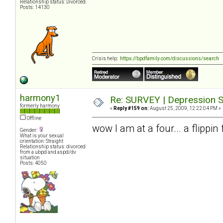
Relationship status: Divorced.
Posts: 14130
Crisis help:
https://bpdfamily.com/discussions/search
harmony1
Re: SURVEY | Depression S
formerly harmony
«
Reply #159 on:
August 25, 2009, 12:22:04 PM »
Offline
wow I am at a four... a flippi
Gender:
What is your sexual
orientation: Straight
Relationship status: divorced
from a ubpd and aspd/dv
situation
Posts: 4050