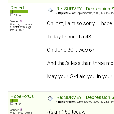
Desert
Re: SURVEY | Depression S
«
Reply #165 on:
September 06, 2009, 10:21:00 P
Offline
Gender:
Oh lost, I am so sorry. I hope 
What is your sexual
orientation: Straight
Posts: 1027
Today I scored a 43.
On June 30 it was 67.
And that's less than three mo
May your G-d aid you in your
HopeForUs
Re: SURVEY | Depression S
«
Reply #166 on:
September 06, 2009, 10:28:51 P
Offline
Gender:
((sigh)) 50 today.
What is your sexual