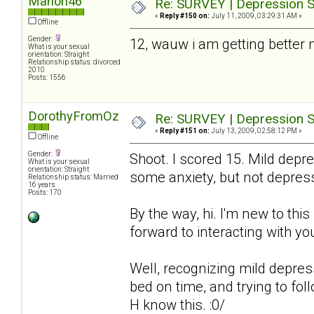
Manon46
Re: SURVEY | Depression S
«
Reply #150 on:
July 11, 2009, 03:29:31 AM »
Offline
Gender:
12, wauw i am getting better
What is your sexual
orientation: Straight
Relationship status: divorced
2010
Posts: 1556
DorothyFromOz
Re: SURVEY | Depression S
«
Reply #151 on:
July 13, 2009, 02:58:12 PM »
Offline
Gender:
Shoot. I scored 15. Mild depre
What is your sexual
orientation: Straight
some anxiety, but not depres
Relationship status: Married
16 years
Posts: 170
By the way, hi. I'm new to thi
forward to interacting with you
Well, recognizing mild depressio
bed on time, and trying to fol
H know this. :0/