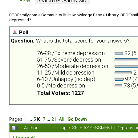
BPDFamily.com
>
Community Built Knowledge Base
>
Library: BPDFami
depressed?
Poll
Question:
What is the total score for your answers?
76-88 /Extreme depression
82 (6
51-75 /Severe depression
26-50 /Moderate depression
11-25 /Mild depression
21
6-10 /Unhappy (no dep)
92 (7
0-5 /No depression
73 (5
Total Voters: 1227
Pages:
1
...
5
[
6
]
7
...
21
All
Go Down
Author
Topic: SELF ASSESSMENT | Depression 