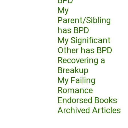
BPD
My
Parent/Sibling
has BPD
My Significant
Other has BPD
Recovering a
Breakup
My Failing
Romance
Endorsed Books
Archived Articles