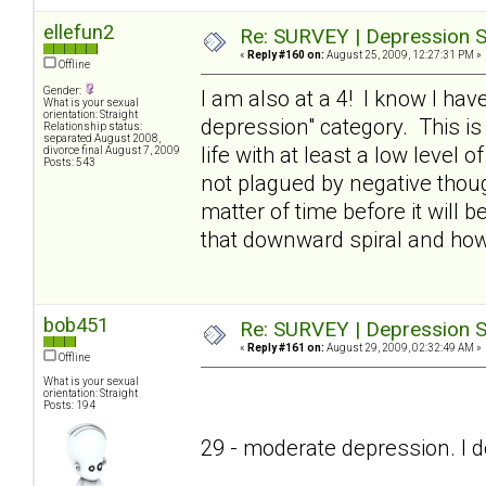
ellefun2
Re: SURVEY | Depression S
«
Reply #160 on:
August 25, 2009, 12:27:31 PM »
Offline
Gender:
I am also at a 4! I know I have
What is your sexual
orientation: Straight
depression" category. This is
Relationship status:
separated August 2008,
life with at least a low level o
divorce final August 7, 2009
Posts: 543
not plagued by negative thought
matter of time before it will
that downward spiral and ho
bob451
Re: SURVEY | Depression S
«
Reply #161 on:
August 29, 2009, 02:32:49 AM »
Offline
What is your sexual
orientation: Straight
Posts: 194
29 - moderate depression. I don