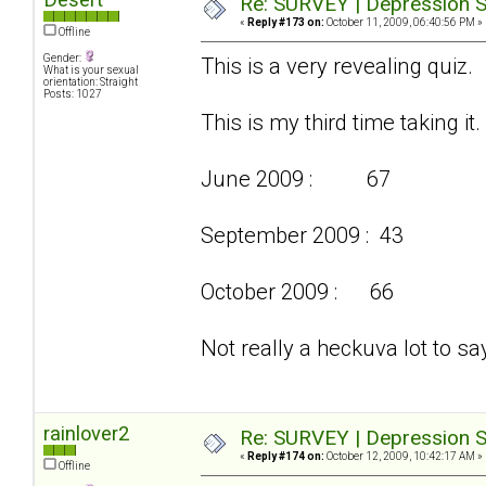
Re: SURVEY | Depression S
«
Reply #173 on:
October 11, 2009, 06:40:56 PM »
Offline
Gender:
This is a very revealing quiz.
What is your sexual
orientation: Straight
Posts: 1027
This is my third time taking it.
June 2009 : 67
September 2009 : 43
October 2009 : 66
Not really a heckuva lot to say
rainlover2
Re: SURVEY | Depression S
«
Reply #174 on:
October 12, 2009, 10:42:17 AM »
Offline