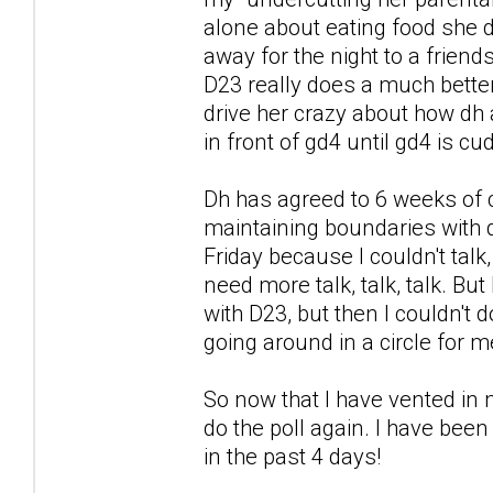
alone about eating food she di
away for the night to a friends
D23 really does a much better 
drive her crazy about how dh a
in front of gd4 until gd4 is c
Dh has agreed to 6 weeks of 
maintaining boundaries with d
Friday because I couldn't talk
need more talk, talk, talk. But
with D23, but then I couldn't
going around in a circle for m
So now that I have vented in m
do the poll again. I have been
in the past 4 days!