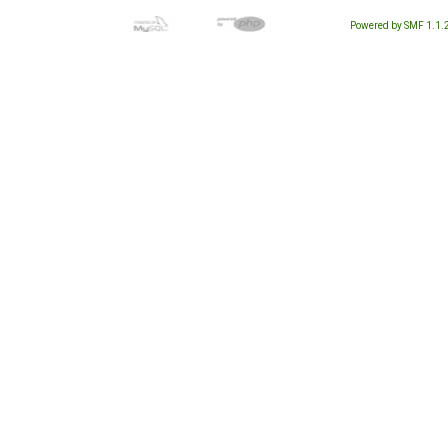
Powered by SMF 1.1.