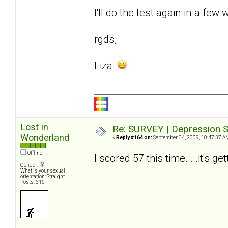
I'll do the test again in a few 
rgds,
Liza
Lost in
Re: SURVEY | Depression S
Wonderland
«
Reply #164 on:
September 04, 2009, 10:47:37 A
Offline
I scored 57 this time... .it's ge
Gender:
What is your sexual
orientation: Straight
Posts: 616