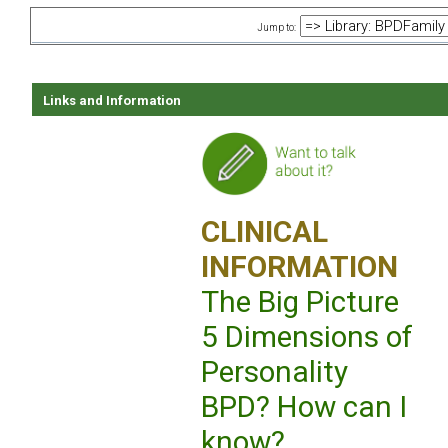
Jump to:
Links and Information
CLINICAL
INFORMATION
The Big Picture
5 Dimensions of
Personality
BPD? How can I
know?