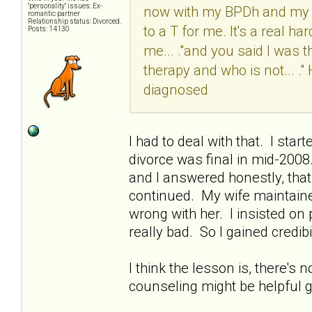
"personality" issues: Ex-
now with my BPDh and my M
romantic partner
Relationship status: Divorced.
to a T for me. It's a real ha
Posts: 14130
me... ."and you said I was t
therapy and who is not... 
diagnosed
I had to deal with that. I sta
divorce was final in mid-200
and I answered honestly, that 
continued. My wife maintaine
wrong with her. I insisted o
really bad. So I gained credibil
I think the lesson is, there's 
counseling might be helpful go