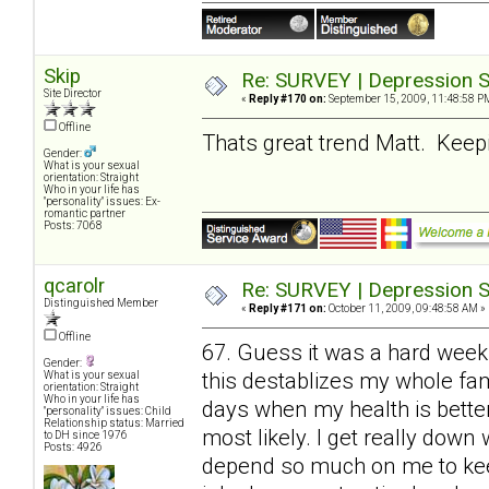
Skip
Re: SURVEY | Depression S
Site Director
«
Reply #170 on:
September 15, 2009, 11:48:58 P
Offline
Thats great trend Matt. Keepin
Gender:
What is your sexual
orientation: Straight
Who in your life has
"personality" issues: Ex-
romantic partner
Posts: 7068
qcarolr
Re: SURVEY | Depression S
Distinguished Member
«
Reply #171 on:
October 11, 2009, 09:48:58 AM »
Offline
67. Guess it was a hard week
Gender:
this destablizes my whole fami
What is your sexual
orientation: Straight
Who in your life has
days when my health is bette
"personality" issues: Child
Relationship status: Married
most likely. I get really do
to DH since 1976
Posts: 4926
depend so much on me to keep 