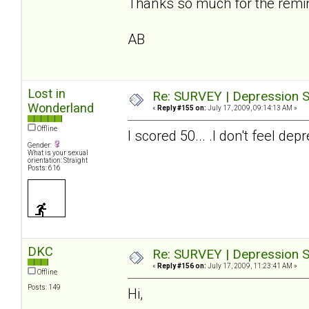
Thanks so much for the reminde
AB
Lost in
Re: SURVEY | Depression S
Wonderland
«
Reply #155 on:
July 17, 2009, 09:14:13 AM »
Offline
I scored 50... .I don't feel 
Gender:
What is your sexual
orientation: Straight
Posts: 616
DKC
Re: SURVEY | Depression S
«
Reply #156 on:
July 17, 2009, 11:23:41 AM »
Offline
Posts: 149
Hi,