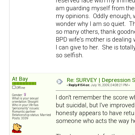
reserved face with my immedi
am guarding myself from them
my opinions. Oddly enough, w
wonder why I am so quiet. Th
so many others, thank goodne
BPD wife's mother is dealing 
I can give to her. She is tota
so selfish.
At Bay
Re: SURVEY | Depression S
«
Reply #154 on:
July 16, 2009, 04:08:21 PM »
Offline
Gender:
I don't remember the score wh
What is your sexual
orientation: Straight
but suicidal, but I've improve
Who in your life has
"personality" issues:
honesty appears to have retur
Romantic partner
Relationship status: Married
Posts: 3339
someone who acts the way h