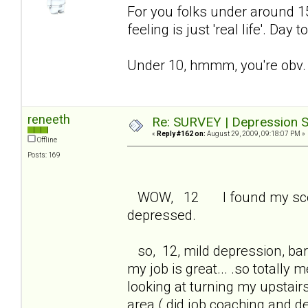
For you folks under around 15 
feeling is just 'real life'. Day
Under 10, hmmm, you're obv. 
reneeth
Re: SURVEY | Depression S
«
Reply #162 on:
August 29, 2009, 09:18:07 PM »
Offline
Posts: 169
WOW, 12 I found my score 
depressed.
so, 12, mild depression, bare
my job is great... .so totall
looking at turning my upstair
area ( did job coaching and 