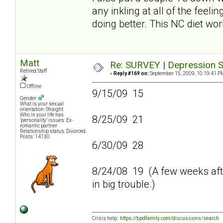
any inkling at all of the feeli
doing better. This NC diet wo
Matt
Re: SURVEY | Depression S
Retired Staff
«
Reply #169 on:
September 15, 2009, 10:19:41 P
Offline
9/15/09 15
Gender:
What is your sexual
orientation: Straight
Who in your life has
8/25/09 21
"personality" issues: Ex-
romantic partner
Relationship status: Divorced.
Posts: 14130
6/30/09 28
8/24/08 19 (A few weeks afte
in big trouble.)
Crisis help:
https://bpdfamily.com/discussions/search