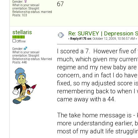
Gender:
67
What is your sexual
orientation: Straight
Relationship status: married
Posts: 103
stellaris
Re: SURVEY | Depression S
«
Reply #175 on:
October 12, 2009, 10:56:57 AM »
Offline
Gender:
I scored a 7. However five of
What is your sexual
orientation: Straight
much, which given my current
Relationship status: Married
Posts: 446
regime and my new baby are p
concern, and in fact I do hav
fixed, so my adjusted score is 
remembering back to when I w
came away with a 44.
The take home message is - keep
more understanding earlier, b
most of my adult life struggl