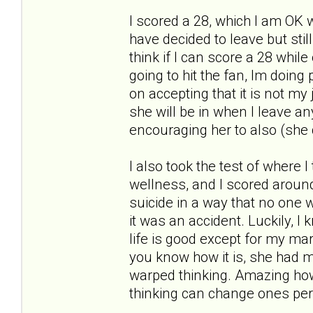
I scored a 28, which I am OK w
have decided to leave but stil
think if I can score a 28 whil
going to hit the fan, Im doin
on accepting that it is not my 
she will be in when I leave an
encouraging her to also (she 
I also took the test of where I
wellness, and I scored around a
suicide in a way that no one w
it was an accident. Luckily, I
life is good except for my marr
you know how it is, she had m
warped thinking. Amazing how
thinking can change ones per