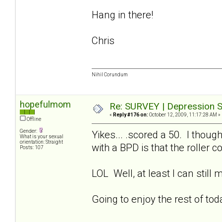
Hang in there!
Chris
Nihil Corundum
hopefulmom
Re: SURVEY | Depression S
«
Reply #176 on:
October 12, 2009, 11:17:28 AM »
Offline
Gender:
Yikes... .scored a 50. I thoug
What is your sexual
orientation: Straight
with a BPD is that the roller 
Posts: 107
LOL Well, at least I can still
Going to enjoy the rest of to