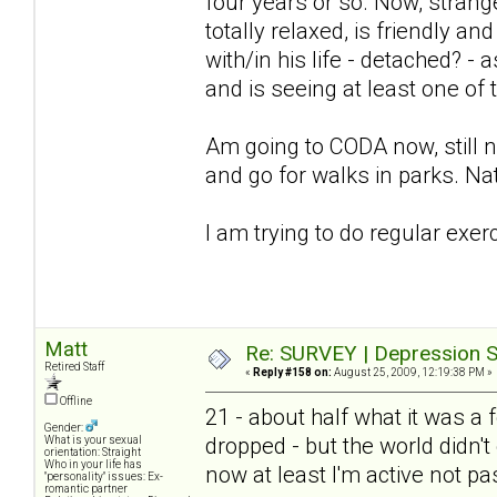
four years or so. Now, stra
totally relaxed, is friendly an
with/in his life - detached? -
and is seeing at least one of
Am going to CODA now, still not
and go for walks in parks. Nat
I am trying to do regular exer
Matt
Re: SURVEY | Depression S
Retired Staff
«
Reply #158 on:
August 25, 2009, 12:19:38 PM »
Offline
21 - about half what it was 
Gender:
dropped - but the world didn't 
What is your sexual
orientation: Straight
Who in your life has
now at least I'm active not pa
"personality" issues: Ex-
romantic partner