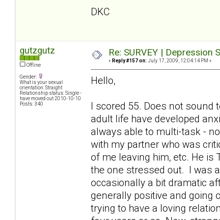
DKC
gutzgutz
Re: SURVEY | Depression S
«
Reply #157 on:
July 17, 2009, 12:04:14 PM »
Offline
Gender:
Hello,
What is your sexual
orientation: Straight
Relationship status: Single -
have moved out 2010-10-10
I scored 55. Does not sound t
Posts: 340
adult life have developed anx
always able to multi-task - 
with my partner who was criti
of me leaving him, etc. He is
the one stressed out. I was a
occasionally a bit dramatic a
generally positive and going o
trying to have a loving relati