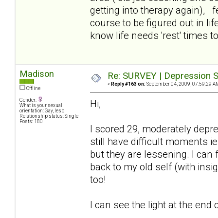
getting into therapy again), f
course to be figured out in lif
know life needs 'rest' times too
Madison
Re: SURVEY | Depression S
«
Reply #163 on:
September 04, 2009, 07:59:29 A
Offline
Gender:
Hi,
What is your sexual
orientation: Gay, lesb
Relationship status: Single
Posts: 180
I scored 29, moderately depr
still have difficult moments ie
but they are lessening. I can
back to my old self (with insi
too!
I can see the light at the end o