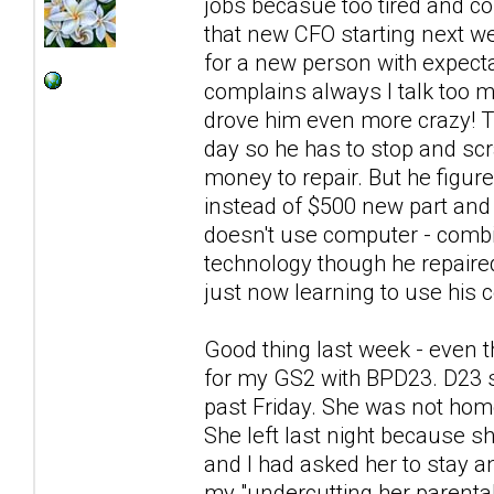
jobs becasue too tired and co
that new CFO starting next we
for a new person with expecta
complains always I talk too
drove him even more crazy! Th
day so he has to stop and scra
money to repair. But he figur
instead of $500 new part and 
doesn't use computer - combin
technology though he repaire
just now learning to use his c
Good thing last week - even t
for my GS2 with BPD23. D23 s
past Friday. She was not hom
She left last night because sh
and I had asked her to stay a
my "undercutting her parental