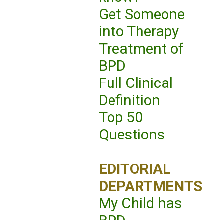
Get Someone
into Therapy
Treatment of
BPD
Full Clinical
Definition
Top 50
Questions
EDITORIAL
DEPARTMENTS
My Child has