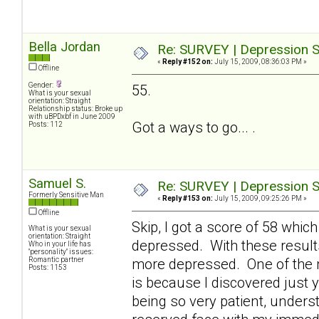
Bella Jordan
Re: SURVEY | Depression S
«
Reply #152 on:
July 15, 2009, 08:36:03 PM »
Offline
Gender:
55.
What is your sexual
orientation: Straight
Relationship status: Broke up
with uBPDxbf in June 2009
Got a ways to go... .
Posts: 112
Samuel S.
Re: SURVEY | Depression S
Formerly Sensitive Man
«
Reply #153 on:
July 15, 2009, 09:25:26 PM »
Offline
Skip, I got a score of 58 which
What is your sexual
orientation: Straight
depressed. With these result
Who in your life has
"personality" issues:
Romantic partner
more depressed. One of the 
Posts: 1153
is because I discovered just y
being so very patient, underst