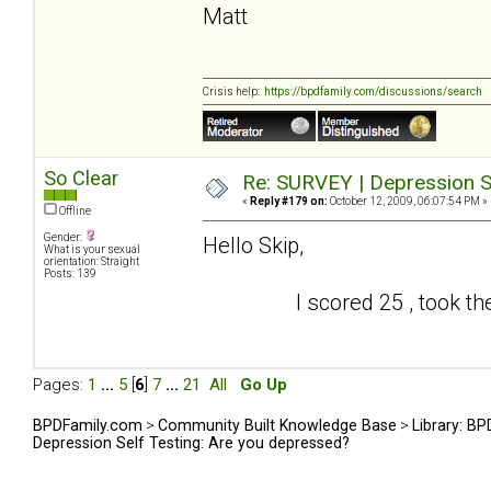
Matt
Crisis help:
https://bpdfamily.com/discussions/search
So Clear
Re: SURVEY | Depression S
«
Reply #179 on:
October 12, 2009, 06:07:54 PM »
Offline
Gender:
Hello Skip,
What is your sexual
orientation: Straight
Posts: 139
I scored 25 , took the test
Pages:
1
...
5
[
6
]
7
...
21
All
Go Up
BPDFamily.com
>
Community Built Knowledge Base
>
Library: B
Depression Self Testing: Are you depressed?