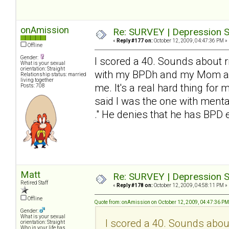
onAmission
Re: SURVEY | Depression S
«
Reply #177 on:
October 12, 2009, 04:47:36 PM »
Offline
Gender:
I scored a 40. Sounds about ri
What is your sexual
orientation: Straight
with my BPDh and my Mom and 
Relationship status: married
living together
me. It's a real hard thing for 
Posts: 708
said I was the one with mental
." He denies that he has BP
Matt
Re: SURVEY | Depression S
Retired Staff
«
Reply #178 on:
October 12, 2009, 04:58:11 PM »
Offline
Quote from: onAmission on October 12, 2009, 04:47:36 PM
Gender:
What is your sexual
I scored a 40. Sounds about 
orientation: Straight
Who in your life has