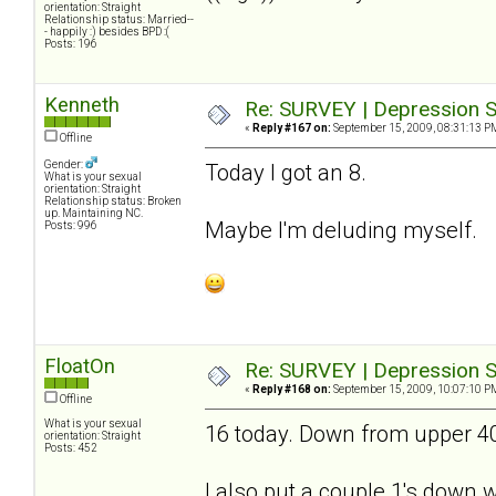
orientation: Straight
Relationship status: Married--
- happily :) besides BPD :(
Posts: 196
Kenneth
Re: SURVEY | Depression S
«
Reply #167 on:
September 15, 2009, 08:31:13 P
Offline
Gender:
Today I got an 8.
What is your sexual
orientation: Straight
Relationship status: Broken
up. Maintaining NC.
Maybe I'm deluding myself.
Posts: 996
FloatOn
Re: SURVEY | Depression S
«
Reply #168 on:
September 15, 2009, 10:07:10 P
Offline
What is your sexual
16 today. Down from upper 40's
orientation: Straight
Posts: 452
I also put a couple 1's down wh