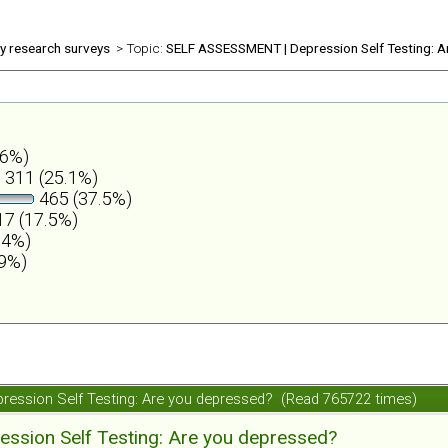
ly research surveys
> Topic:
SELF ASSESSMENT | Depression Self Testing: A
.6%)
311 (25.1%)
465 (37.5%)
7 (17.5%)
.4%)
.9%)
ession Self Testing: Are you depressed? (Read 765722 times)
ession Self Testing: Are you depressed?