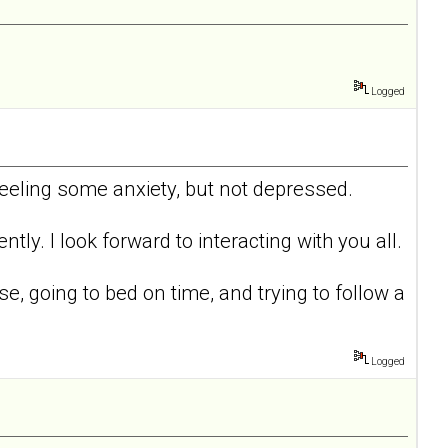
Logged
 feeling some anxiety, but not depressed.
tly. I look forward to interacting with you all.
ise, going to bed on time, and trying to follow a
Logged