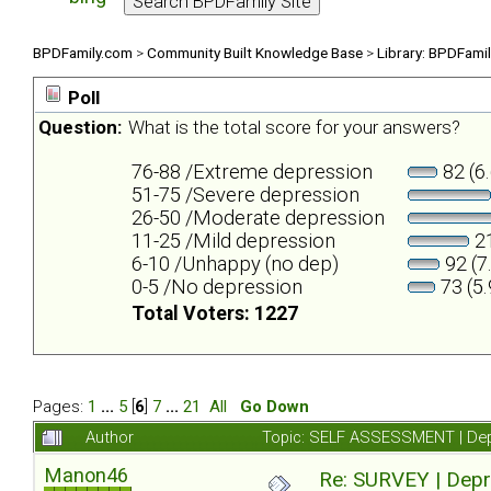
BPDFamily.com
>
Community Built Knowledge Base
>
Library: BPDFami
Poll
Question:
What is the total score for your answers?
76-88 /Extreme depression
82 (6
51-75 /Severe depression
26-50 /Moderate depression
11-25 /Mild depression
21
6-10 /Unhappy (no dep)
92 (7
0-5 /No depression
73 (5
Total Voters: 1227
Pages:
1
...
5
[
6
]
7
...
21
All
Go Down
Author
Topic: SELF ASSESSMENT | Depr
Manon46
Re: SURVEY | Depr