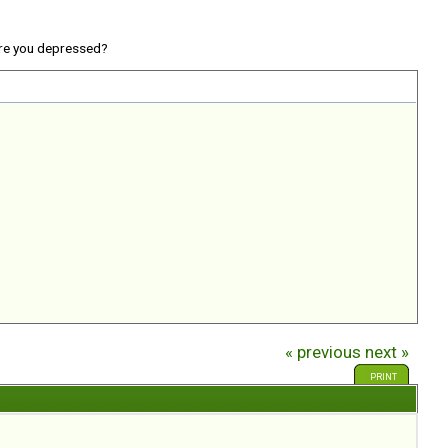
re you depressed?
« previous
next »
PRINT