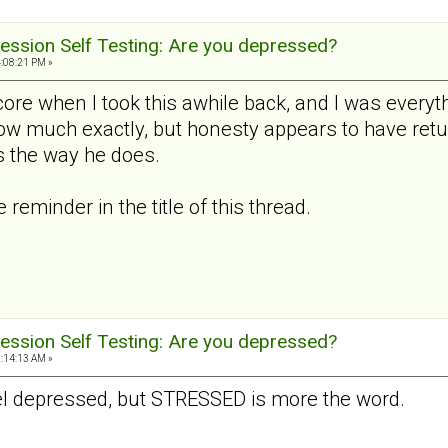
ession Self Testing: Are you depressed?
4:08:21 PM »
ore when I took this awhile back, and I was everyth
how much exactly, but honesty appears to have retu
 the way he does.
reminder in the title of this thread.
ession Self Testing: Are you depressed?
9:14:13 AM »
 feel depressed, but STRESSED is more the word.