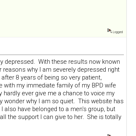
Logged
erely depressed. With these results now known
r reasons why I am severely depressed right
after 8 years of being so very patient,
ace with my immediate family of my BPD wife
 hardly ever give me a chance to voice my
ey wonder why I am so quiet. This website has
I also have belonged to a men's group, but
 the support I can give to her. She is totally