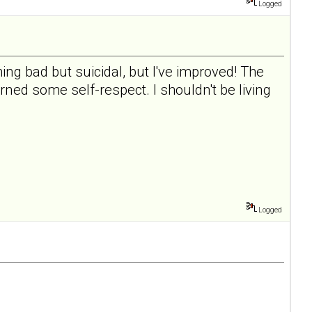
Logged
ing bad but suicidal, but I've improved! The
rned some self-respect. I shouldn't be living
Logged