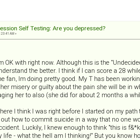
ession Self Testing: Are you depressed?
1:23:41 AM »
m OK with right now. Although this is the "Undecided
nderstand the better. I think if I can score a 28 wh
 the fan, Im doing pretty good. My T has been workin
 her misery or guilty about the pain she will be in 
ging her to also (she did for about 2 months a whi
where I think I was right before I started on my path
ure out how to commit suicide in a way that no one w
cident. Luckily, I knew enough to think "this is f&*
life - what the hell am I thinking!" But you know h