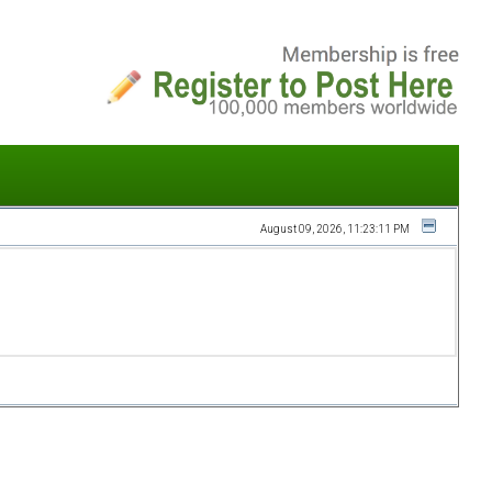
August 09, 2026, 11:23:11 PM