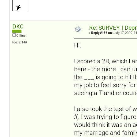
DKC
Re: SURVEY | Depr
«
Reply #156 on:
July 17, 2009, 1
Offline
Posts: 149
Hi,
I scored a 28, which I a
here - the more I can u
the ___ is going to hit
my job to feel sorry for
seeing a T and encoura
I also took the test of 
:'(. I was trying to fig
would think it was an ac
my marriage and family 