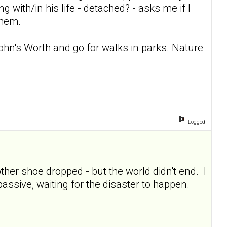
ng with/in his life - detached? - asks me if I
them.
 John's Worth and go for walks in parks. Nature
Logged
her shoe dropped - but the world didn't end. I
 passive, waiting for the disaster to happen.