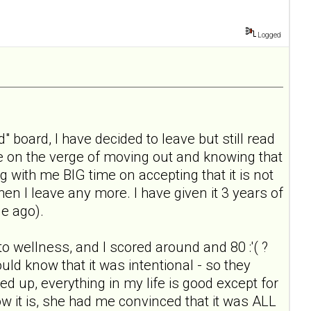
Logged
" board, I have decided to leave but still read
ile on the verge of moving out and knowing that
g with me BIG time on accepting that it is not
when I leave any more. I have given it 3 years of
le ago).
 to wellness, and I scored around and 80 :'( ?
ould know that it was intentional - so they
ked up, everything in my life is good except for
ow it is, she had me convinced that it was ALL