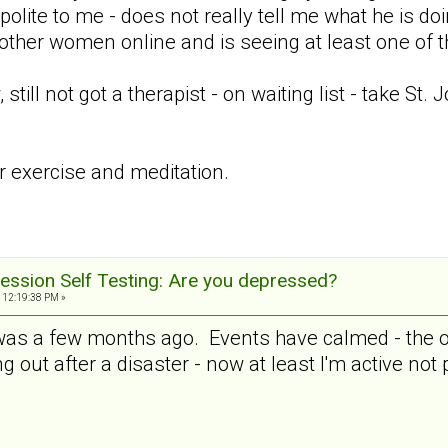
 polite to me - does not really tell me what he is doi
 other women online and is seeing at least one of 
ill not got a therapist - on waiting list - take St.
ar exercise and meditation.
ession Self Testing: Are you depressed?
 12:19:38 PM »
 was a few months ago. Events have calmed - the ot
ng out after a disaster - now at least I'm active not