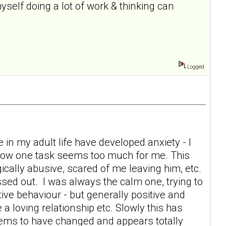
self doing a lot of work & thinking can
Logged
 in my adult life have developed anxiety - I
 now one task seems too much for me. This
ically abusive, scared of me leaving him, etc.
sed out. I was always the calm one, trying to
tive behaviour - but generally positive and
 a loving relationship etc. Slowly this has
eems to have changed and appears totally