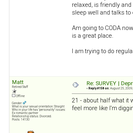
relaxed, is friendly and
sleep well and talks to
Am going to CODA now, st
is a great place.
I am trying to do regul
Matt
Re: SURVEY | Depr
Retired Staff
«
Reply #158 on:
August 25, 2009,
Offline
21 - about half what it
Gender:
feel more like I'm diggi
What is your sexual orientation: Straight
Who in your life has "personality" issues:
Ex-romantic partner
Relationship status: Divorced.
Posts: 14130