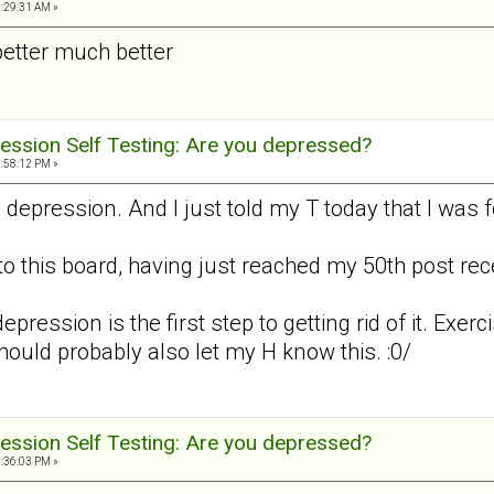
3:29:31 AM »
better much better
ession Self Testing: Are you depressed?
2:58:12 PM »
d depression. And I just told my T today that I was
to this board, having just reached my 50th post recen
epression is the first step to getting rid of it. Exerc
should probably also let my H know this. :0/
ession Self Testing: Are you depressed?
8:36:03 PM »