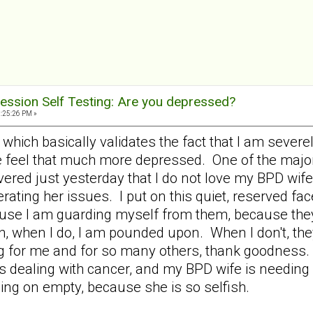
ession Self Testing: Are you depressed?
9:25:26 PM »
58 which basically validates the fact that I am sev
e feel that much more depressed. One of the majo
ered just yesterday that I do not love my BPD wife 
rating her issues. I put on this quiet, reserved f
use I am guarding myself from them, because they
, when I do, I am pounded upon. When I don't, th
ng for me and for so many others, thank goodness. 
 dealing with cancer, and my BPD wife is needing all
ing on empty, because she is so selfish.