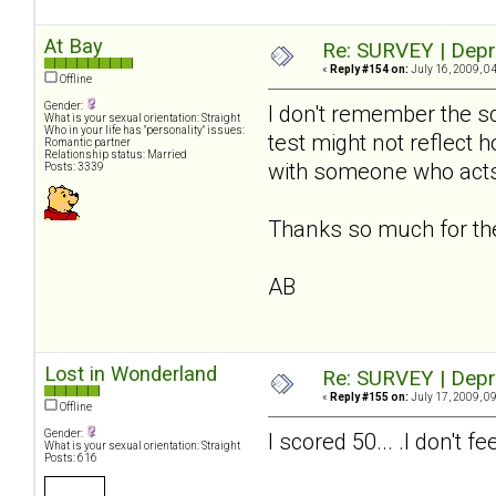
At Bay
Re: SURVEY | Depr
«
Reply #154 on:
July 16, 2009, 0
Offline
Gender:
I don't remember the sc
What is your sexual orientation: Straight
Who in your life has "personality" issues:
test might not reflect 
Romantic partner
Relationship status: Married
with someone who acts
Posts: 3339
Thanks so much for the 
AB
Lost in Wonderland
Re: SURVEY | Depr
«
Reply #155 on:
July 17, 2009, 0
Offline
Gender:
I scored 50... .I don't
What is your sexual orientation: Straight
Posts: 616