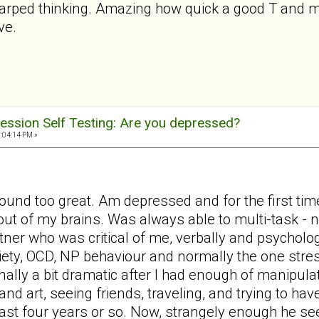
warped thinking. Amazing how quick a good T and my
ve.
ession Self Testing: Are you depressed?
2:04:14 PM »
ound too great. Am depressed and for the first time
out of my brains. Was always able to multi-task -
tner who was critical of me, verbally and psycholog
iety, OCD, NP behaviour and normally the one stres
nally a bit dramatic after I had enough of manipula
d art, seeing friends, traveling, and trying to have
last four years or so. Now, strangely enough he s