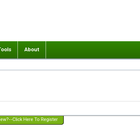
Tools
About
ups
 relationship in or near breakup
Wisemind
Mission and Purpose
dult or adolescent) with BPD
Ending conflict (3 minute lesson)
Website Policies
or Parent with BPD
Listen with Empathy
Membership Eligibility
lines
d/Girlfriend with BPD
Don't Be Invalidating
Please Donate
or Spouse with BPD
Setting boundaries
g a Failed Romantic Relationship
On-line CBT
Book reviews
ew?--Click Here To Register
Member workshops