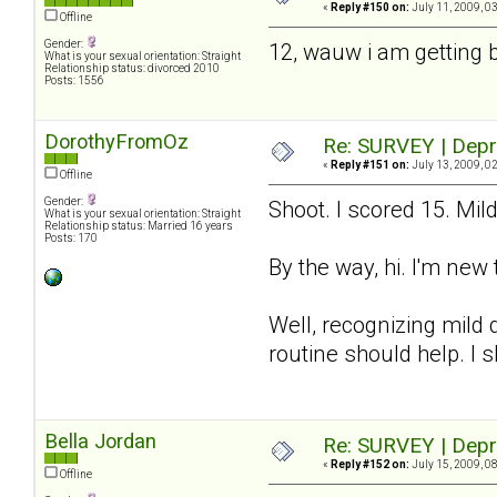
«
Reply #150 on:
July 11, 2009, 0
Offline
Gender:
12, wauw i am getting 
What is your sexual orientation: Straight
Relationship status: divorced 2010
Posts: 1556
DorothyFromOz
Re: SURVEY | Depr
«
Reply #151 on:
July 13, 2009, 0
Offline
Gender:
Shoot. I scored 15. Mil
What is your sexual orientation: Straight
Relationship status: Married 16 years
Posts: 170
By the way, hi. I'm new 
Well, recognizing mild d
routine should help. I 
Bella Jordan
Re: SURVEY | Depr
«
Reply #152 on:
July 15, 2009, 0
Offline