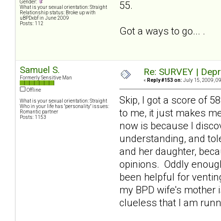
Gender:
55.
What is your sexual orientation: Straight
Relationship status: Broke up with
uBPDxbf in June 2009
Posts: 112
Got a ways to go... .
Samuel S.
Re: SURVEY | Depr
Formerly Sensitive Man
«
Reply #153 on:
July 15, 2009, 0
Offline
Skip, I got a score of 
What is your sexual orientation: Straight
Who in your life has "personality" issues:
to me, it just makes m
Romantic partner
Posts: 1153
now is because I discov
understanding, and tole
and her daughter, beca
opinions. Oddly enough
been helpful for venti
my BPD wife's mother is
clueless that I am runn