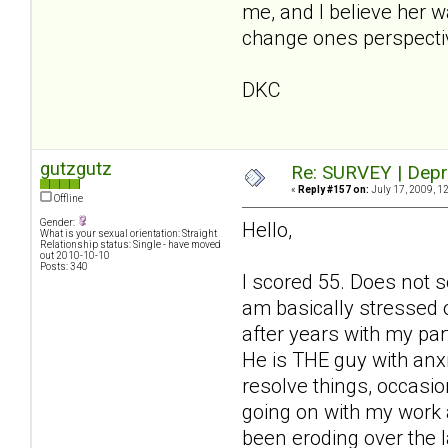
me, and I believe her 
change ones perspecti
DKC
gutzgutz
Re: SURVEY | Depr
«
Reply #157 on:
July 17, 2009, 1
Offline
Gender:
Hello,
What is your sexual orientation: Straight
Relationship status: Single - have moved
out 2010-10-10
Posts: 340
I scored 55. Does not s
am basically stressed 
after years with my par
He is THE guy with anx
resolve things, occasio
going on with my work an
been eroding over the 