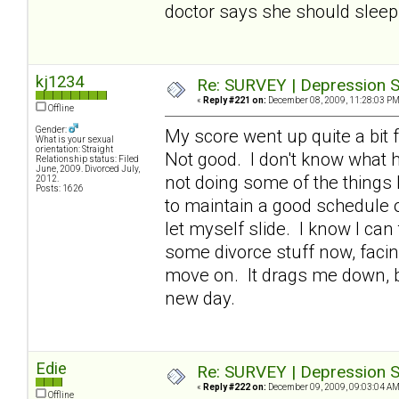
doctor says she should sleep 
kj1234
Re: SURVEY | Depression S
«
Reply #221 on:
December 08, 2009, 11:28:03 PM
Offline
Gender:
My score went up quite a bit f
What is your sexual
orientation: Straight
Not good. I don't know what h
Relationship status: Filed
June, 2009. Divorced July,
not doing some of the things 
2012.
Posts: 1626
to maintain a good schedule of
let myself slide. I know I can
some divorce stuff now, facin
move on. It drags me down, bu
new day.
Edie
Re: SURVEY | Depression S
«
Reply #222 on:
December 09, 2009, 09:03:04 AM
Offline