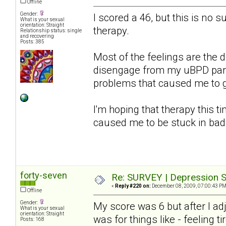
Offline
Gender:
I scored a 46, but this is no s
What is your sexual
orientation: Straight
therapy.
Relationship status: single
and recovering
Posts: 385
Most of the feelings are the d
disengage from my uBPD partn
problems that caused me to get
I'm hoping that therapy this ti
caused me to be stuck in bad
forty-seven
Re: SURVEY | Depression S
«
Reply #220 on:
December 08, 2009, 07:00:43 PM
Offline
Gender:
My score was 6 but after I a
What is your sexual
orientation: Straight
was for things like - feeling ti
Posts: 168