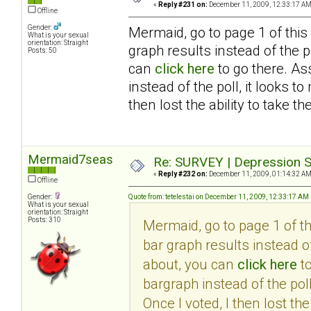
«
Reply #231 on:
December 11, 2009, 12:33:17 AM
Offline
Gender:
Mermaid, go to page 1 of this
What is your sexual
orientation: Straight
graph results instead of the po
Posts: 50
can
click here
to go there. As
instead of the poll, it looks 
then lost the ability to take th
Mermaid7seas
Re: SURVEY | Depression S
«
Reply #232 on:
December 11, 2009, 01:14:32 AM
Offline
Gender:
Quote from: tetelestai on December 11, 2009, 12:33:17 AM
What is your sexual
orientation: Straight
Posts: 310
Mermaid, go to page 1 of t
bar graph results instead of
about, you can
click here
to
bargraph instead of the pol
Once I voted, I then lost the