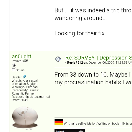
But... .it was indeed a trip thro
wandering around...
Looking for their fix...
an0ught
Re: SURVEY | Depression S
Retired Staff
«
Reply #212 on:
December 06, 2009, 11:31:58 AM
Offline
From 33 down to 16. Maybe I'm a
Gender:
my procrastination habits I 
What is your sexual
orientation: Straight
Who in your life has
"personality" issues:
Romantic Partner
Relationship status: married
Posts: 5048
Writing is self validation. Writing on bpdfamily is s