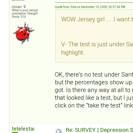
Gender:
Quote from: Edie on December 10, 2009, 02:37:34 PM
What is your sexual
orientation: Straight
Posts: 310
WOW Jersey girl ... .I want 
V- The test is just under San
highlight.
OK, there's no test under Sant
but the percentages show up. I
got. Is there any way at all t
that looked like a test, but I 
click on the "take the test" li
tetelestai
Re: SURVEY | Depression S