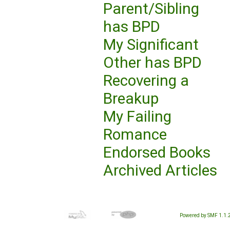
Parent/Sibling
has BPD
My Significant
Other has BPD
Recovering a
Breakup
My Failing
Romance
Endorsed Books
Archived Articles
Powered by SMF 1.1.