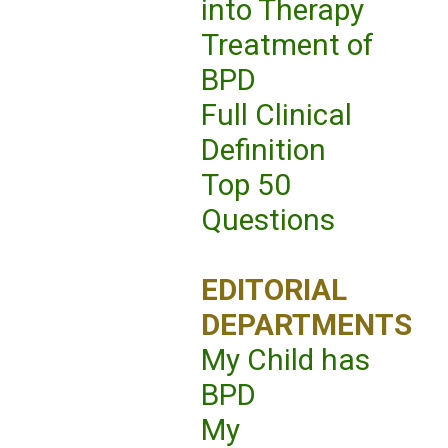
into Therapy
Treatment of
BPD
Full Clinical
Definition
Top 50
Questions
EDITORIAL
DEPARTMENTS
My Child has
BPD
My