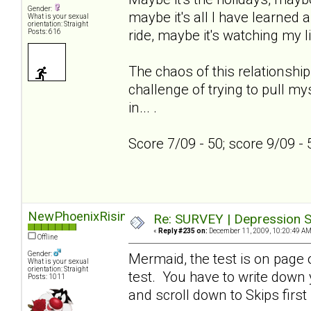
Gender:
maybe it's all I have learned a
What is your sexual
orientation: Straight
ride, maybe it's watching my l
Posts: 616
The chaos of this relationship
challenge of trying to pull my
in... .
Score 7/09 - 50; score 9/09 -
NewPhoenixRising
Re: SURVEY | Depression S
«
Reply #235 on:
December 11, 2009, 10:20:49 AM
Offline
Gender:
Mermaid, the test is on page on
What is your sexual
orientation: Straight
test. You have to write down
Posts: 1011
and scroll down to Skips first 