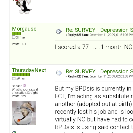
Morgause
Re: SURVEY | Depression S
«
Reply #236 on:
December 11, 2009, 01:54:06 PM
Offline
Posts: 101
I scored a 77 ... .1 month NC
ThursdayNext
Re: SURVEY | Depression S
«
Reply #237 on:
December 11, 2009, 02:02:38 PM
Offline
Gender:
But my BPDsis is currently in
What is your sexual
orientation: Straight
ECT, I'm acting as substitute
Posts: 869
another (adopted out at birth
recently lost his job and is 
virtually NC but have had to c
BPDsis is using said contact 