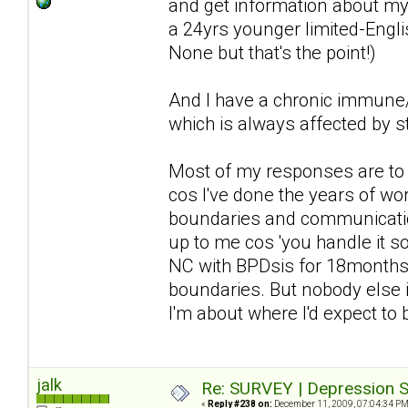
and get information about my 
a 24yrs younger limited-Englis
None but that's the point!)
And I have a chronic immune/n
which is always affected by st
Most of my responses are to d
cos I've done the years of wor
boundaries and communication 
up to me cos 'you handle it so 
NC with BPDsis for 18months a
boundaries. But nobody else i
I'm about where I'd expect to
jalk
Re: SURVEY | Depression S
«
Reply #238 on:
December 11, 2009, 07:04:34 PM