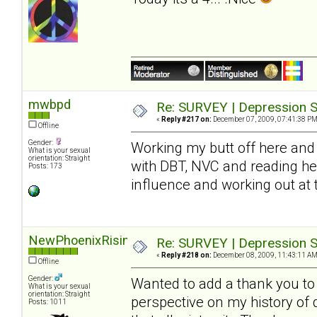
mwbpd
Re: SURVEY | Depression S
«
Reply #217 on:
December 07, 2009, 07:41:38 PM
Offline
Gender:
Working my butt off here and 
What is your sexual
orientation: Straight
with DBT, NVC and reading he
Posts: 173
influence and working out at
NewPhoenixRising
Re: SURVEY | Depression S
«
Reply #218 on:
December 08, 2009, 11:43:11 AM
Offline
Gender:
Wanted to add a thank you to S
What is your sexual
orientation: Straight
perspective on my history of
Posts: 1011