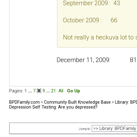
September 2009 : 43
October 2009 : 66
Not really a heckuva lot to 
December 11, 2009: 81
Pages:
1
...
7
[
8
]
9
...
21
All
Go Up
BPDFamily.com
>
Community Built Knowledge Base
>
Library: B
Depression Self Testing: Are you depressed?
Jump to: