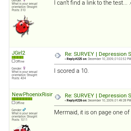
Gender:
I can't find a link to the test.
What is your sexual
orientation: Straight
Posts: 310
JGirl2
Re: SURVEY | Depression S
«
Reply #225 on:
December 10, 2009, 01:02:52 PM
Offline
Gender:
I scored a 10.
What is your sexual
orientation: Straight
Posts: 434
NewPhoenixRising
Re: SURVEY | Depression S
«
Reply #226 on:
December 10, 2009, 01:49:28 PM
Offline
Gender:
Mermaid, it is on page one of 
What is your sexual
orientation: Straight
Posts: 1011