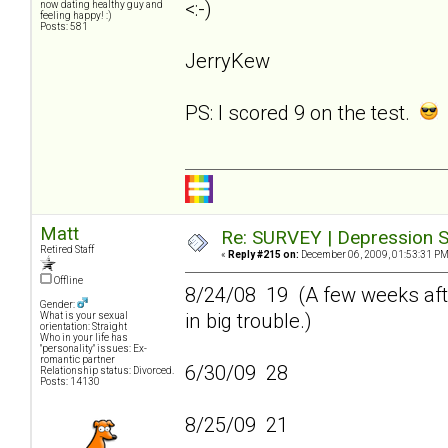
<:-)
now dating healthy guy and
feeling happy! :)
Posts: 581
JerryKew
PS: I scored 9 on the test.
Matt
Re: SURVEY | Depression S
Retired Staff
«
Reply #215 on:
December 06, 2009, 01:53:31 PM
Offline
8/24/08 19 (A few weeks afte
Gender:
in big trouble.)
What is your sexual
orientation: Straight
Who in your life has
"personality" issues: Ex-
romantic partner
6/30/09 28
Relationship status: Divorced.
Posts: 14130
8/25/09 21