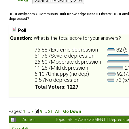
BPDFamily.com
>
Community Built Knowledge Base
>
Library: BPDFami
depressed?
Poll
Question:
What is the total score for your answers?
76-88 /Extreme depression
82 (6
51-75 /Severe depression
26-50 /Moderate depression
11-25 /Mild depression
21
6-10 /Unhappy (no dep)
92 (7
0-5 /No depression
73 (5
Total Voters: 1227
Pages:
1
...
7
[
8
]
9
...
21
All
Go Down
Author
Topic: SELF ASSESSMENT | Depression 