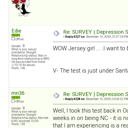
Edie
Re: SURVEY | Depression S
«
Reply #227 on:
December 10, 2009, 02:37:34 PM
Offline
Gender:
WOW Jersey girl ... .I want to
What is your sexual
orientation: Straight
Relationship status: Was in
long term relationship w/BPD.
He was evicted from home
1/10/10 for abuse.
Posts: 149
V- The test is just under Santa.
mn36
Re: SURVEY | Depression S
«
Reply #228 on:
December 10, 2009, 04:36:32 PM
Offline
Gender:
Well, I took this test back in
What is your sexual
orientation: Straight
weeks in on being NC - it is n
Relationship status: Married
6/83, divorced 10/09
that I am experiencing is a rea
Posts: 128