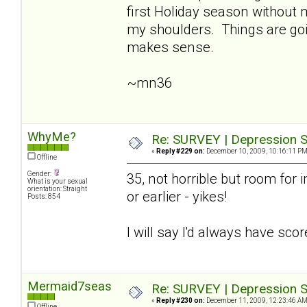
first Holiday season without
my shoulders. Things are going
makes sense.
~mn36
WhyMe?
Re: SURVEY | Depression S
«
Reply #229 on:
December 10, 2009, 10:16:11 PM
Offline
Gender:
35, not horrible but room for i
What is your sexual
orientation: Straight
or earlier - yikes!
Posts: 854
I will say I'd always have sco
Mermaid7seas
Re: SURVEY | Depression S
«
Reply #230 on:
December 11, 2009, 12:23:46 AM
Offline