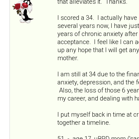
that alleviates it. Thanks.
I scored a 34. I actually have 
several years now, I have just
years of chronic anxiety afte
acceptance. I feel like I can
up any hope that I will get a
mother.
I am still at 34 due to the fi
anxiety, depression, and the f
Also, the loss of those 6 yea
my career, and dealing with h
I put myself back in time at cri
together a timeline.
51 - age 17, uBPD mom ('sani