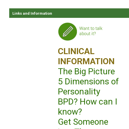
Links and Information
CLINICAL
INFORMATION
The Big Picture
5 Dimensions of
Personality
BPD? How can I
know?
Get Someone