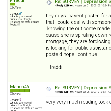
Frreddi
Re: SURVEY | Depression S
«
Reply #210 on:
November 01, 2009, 09:10:54 P
Offline
Gender:
hey guys havent posted for 
What is your sexual
orientation: Straight
that i could deal with someon
Relationship status: apart
Posts: 57
knowing the out come made it
cause she is spiraling down 
mortgage, they are forclosin
is looking for public assistanc
poste d hope i continue
freddi
Manon46
Re: SURVEY | Depression S
«
Reply #211 on:
November 05, 2009, 01:35:41 A
Offline
Gender:
very very much reading,took a 
What is your sexual
orientation: Straight
Relationship status: divorced
2010