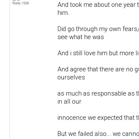
And took me about one year to
Posts: 1556
him.
Did go through my own fears,d
see what he was
And i still love him but more li
And agree that there are no gu
ourselves
as much as responsable as th
in all our
innocence we expected that t
But we failed also... we can