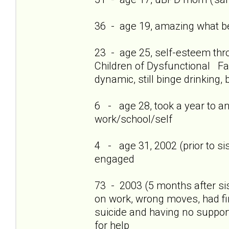
36 - age 19, amazing what bei
23 - age 25, self-esteem thro
Children of Dysfunctional Fam
dynamic, still binge drinking, 
6 - age 28, took a year to a
work/school/self
4 - age 31, 2002 (prior to si
engaged
73 - 2003 (5 months after si
on work, wrong moves, had firs
suicide and having no support
for help