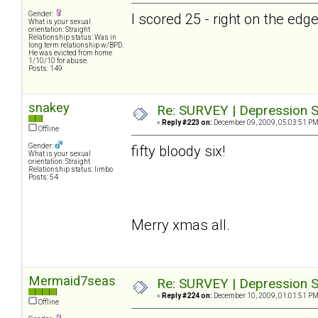
Gender:
I scored 25 - right on the ed
What is your sexual
orientation: Straight
Relationship status: Was in
long term relationship w/BPD.
He was evicted from home
1/10/10 for abuse.
Posts: 149
snakey
Re: SURVEY | Depression S
«
Reply #223 on:
December 09, 2009, 05:03:51 PM
Offline
Gender:
fifty bloody six!
What is your sexual
orientation: Straight
Relationship status: limbo
Posts: 54
Merry xmas all.
Mermaid7seas
Re: SURVEY | Depression S
«
Reply #224 on:
December 10, 2009, 01:01:51 PM
Offline