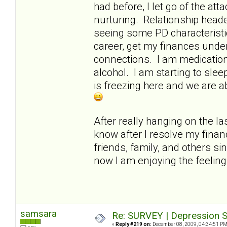
had before, I let go of the a
nurturing. Relationship heade
seeing some PD characteristi
career, get my finances under
connections. I am medication-
alcohol. I am starting to slee
is freezing here and we are a
After really hanging on the las
know after I resolve my finan
friends, family, and others si
now I am enjoying the feelin
samsara
Re: SURVEY | Depression S
«
Reply #219 on:
December 08, 2009, 04:34:51 PM