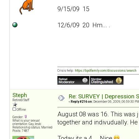
9/15/09 15
12/6/09 20 Hm... .
Crisis help:
https://bpdfamily.com/discussions/search
Steph
Re: SURVEY | Depression S
Retired Staff
«
Reply #216 on:
December 06, 2009, 06:59:30 PM
Offline
August 08 was 16. This was ju
Gender:
together and indivudually. He 
What is your sexual
orientation: Gay, lesb
Relationship status: Married
Posts: 7487
Today its a 4... .Nice