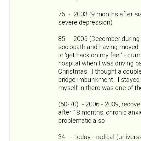
76 - 2003 (9 months after sis'
severe depression)
85 - 2005 (December during c
sociopath and having moved 
to 'get back on my feet' - dum
hospital when I was driving b
Christmas. I thought a couple
bridge imbunkment. I stayed a
myself in there was one of th
(50-70) - 2006 - 2009, recov
after 18 months, chronic anxi
problematic also
34 - today - radical (universa