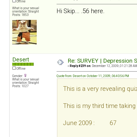
Offline
What is your sexual
Hi Skip... .56 here.
orientation: Straight
Posts: 1853
Desert
Re: SURVEY | Depression S
«
Reply #239 on:
December 12, 2009, 01:21:28 AM
Offline
Gender:
Quote from: Desert on October 11, 2009, 06:40:56 PM
What is your sexual
orientation: Straight
Posts: 1027
This is a very revealing qui
This is my third time taking i
June 2009 : 67