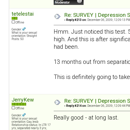
tetelestai
Re: SURVEY | Depression S
«
Reply #213 on:
December 06, 2009, 12:09:13 PM
Offline
Gender:
Hmm. Just noticed this test. 
What is your sexual
orientation: Straight
high. And this is after signif
Posts: 50
had been.
13 months out from separatio
This is definitely going to ta
JerryKew
Re: SURVEY | Depression S
«
Reply #214 on:
December 06, 2009, 12:09:44 PM
Offline
Gender:
Really good - at long last.
What is your sexual
orientation: Gay, lesb
Relationship status: In LTR 17
yrs; separated nearly 3 yrs;