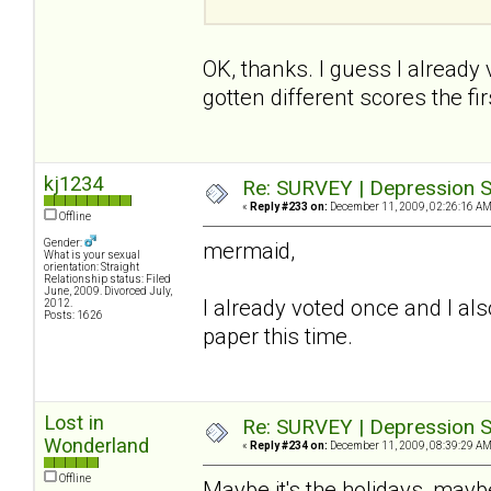
OK, thanks. I guess I already
gotten different scores the firs
kj1234
Re: SURVEY | Depression S
«
Reply #233 on:
December 11, 2009, 02:26:16 AM
Offline
Gender:
mermaid,
What is your sexual
orientation: Straight
Relationship status: Filed
June, 2009. Divorced July,
I already voted once and I also
2012.
Posts: 1626
paper this time.
Lost in
Re: SURVEY | Depression S
Wonderland
«
Reply #234 on:
December 11, 2009, 08:39:29 AM
Offline
Maybe it's the holidays, maybe